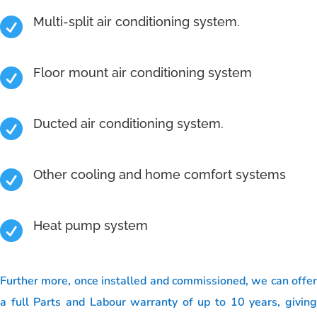
Multi-split air conditioning system.

Floor mount air conditioning system

Ducted air conditioning system.

Other cooling and home comfort systems

Heat pump system

Further more, once installed and commissioned, we can offer
a full Parts and Labour warranty of up to 10 years, giving