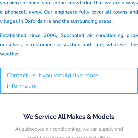
you piece of mind, safe in the knowledge that we are always
a phonecall away. Our engineers fully cover all towns and
villages in Oxfordshire and the surrounding areas.
Established since 2006, Subcooled air conditioning pride
ourselves in customer satisfaction and care, whatever the
weather.
Contact us if you would like more
information
We Service All Makes & Models
At subcooled air conditioning, we can supply and