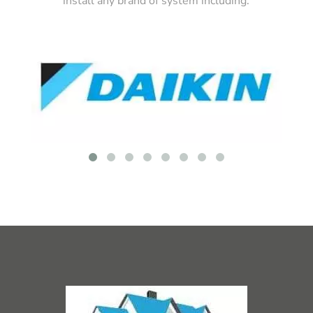
install any brand of system including: