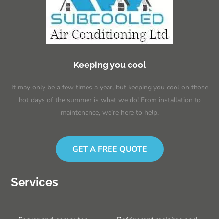
Keeping you cool
It may only be a few times a year, but keeping you cool on those
hot days of the summer is what we do! From installation to
maintenance, we’re here to help.
GET A FREE QUOTE
Services