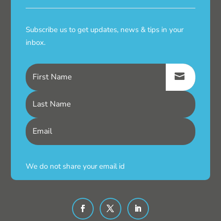
Subscribe us to get updates, news & tips in your
inbox.
We do not share your email id