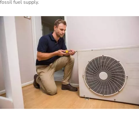
fossil fuel supply.