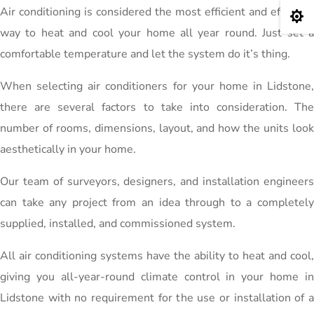
Air conditioning is considered the most efficient and effective

way to heat and cool your home all year round. Just set a
comfortable temperature and let the system do it’s thing.
When selecting air conditioners for your home in Lidstone,
there are several factors to take into consideration. The
number of rooms, dimensions, layout, and how the units look
aesthetically in your home.
Our team of surveyors, designers, and installation engineers
can take any project from an idea through to a completely
supplied, installed, and commissioned system.
All air conditioning systems have the ability to heat and cool,
giving you all-year-round climate control in your home in
Lidstone with no requirement for the use or installation of a