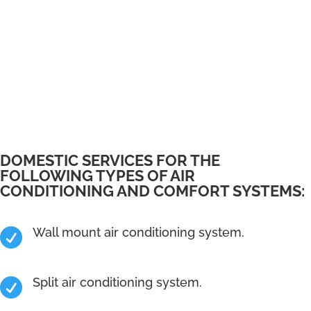
DOMESTIC SERVICES FOR THE
FOLLOWING TYPES OF AIR
CONDITIONING AND COMFORT SYSTEMS:
Wall mount air conditioning system.

Split air conditioning system.
