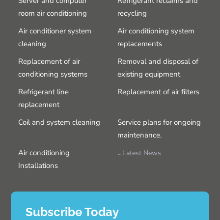
Server and computer
Refrigerant reclaims and
room air conditioning
recycling
Air conditioner system
Air conditioning system
cleaning
replacements
Replacement of air
Removal and disposal of
conditioning systems
existing equipment
Refrigerant line
Replacement of air filters
replacement
Coil and system cleaning
Service plans for ongoing
maintenance.
Air conditioning
Latest News
Installations
Subscribe Today