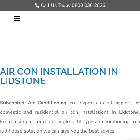
Call Us Today 0800 030 2626
AIR CON INSTALLATION IN
LIDSTONE
Subcooled Air Conditioning
are experts in all aspects of
domestic and residential air con installations in Lidstone.
From a simple bedroom single split type air conditioning to a
full house solution we can give you the best advice.