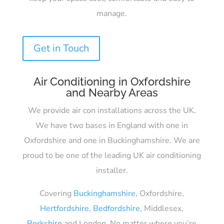
manage.
Get in Touch
Air Conditioning in Oxfordshire
and Nearby Areas
We provide air con installations across the UK.
We have two bases in England with one in
Oxfordshire and one in Buckinghamshire. We are
proud to be one of the leading UK air conditioning
installer.
Covering
Buckinghamshire
, Oxfordshire,
Hertfordshire
,
Bedfordshire
, Middlesex,
Berkshire
and London. No matter where you’re