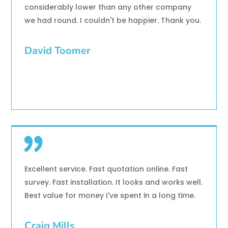
considerably lower than any other company
we had round. I couldn't be happier. Thank you.
David Toomer
Excellent service. Fast quotation online. Fast
survey. Fast installation. It looks and works well.
Best value for money I've spent in a long time.
Craig Mills