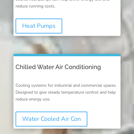
reduce running costs.
Heat Pumps
Chilled Water Air Conditioning
Cooling systems for industrial and commercial spaces.
Designed to give steady temperature control and help
reduce energy use.
Water Cooled Air Con