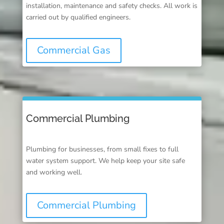
installation, maintenance and safety checks. All work is
carried out by qualified engineers.
Commercial Gas
Commercial Plumbing
Plumbing for businesses, from small fixes to full
water system support. We help keep your site safe
and working well.
Commercial Plumbing