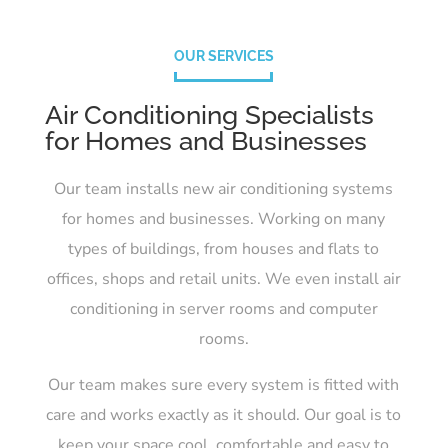
OUR SERVICES
Air Conditioning Specialists
for Homes and Businesses
Our team installs new air conditioning systems
for homes and businesses. Working on many
types of buildings, from houses and flats to
offices, shops and retail units. We even install air
conditioning in server rooms and computer
rooms.
Our team makes sure every system is fitted with
care and works exactly as it should. Our goal is to
keep your space cool, comfortable and easy to