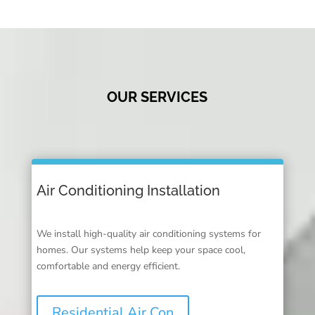
OUR SERVICES
Air Conditioning Installation
We install high-quality air conditioning systems for
homes. Our systems help keep your space cool,
comfortable and energy efficient.
Residential Air Con