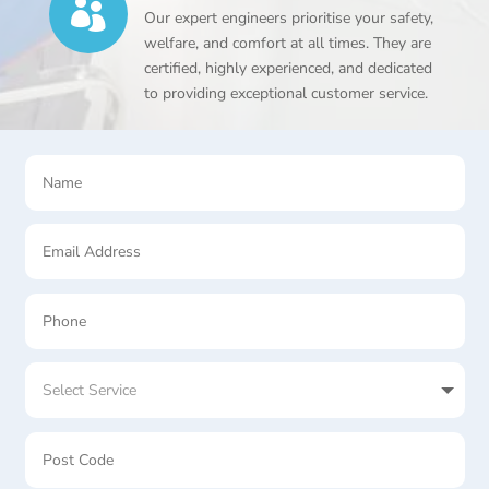

Our expert engineers prioritise your safety,
welfare, and comfort at all times. They are
certified, highly experienced, and dedicated
to providing exceptional customer service.