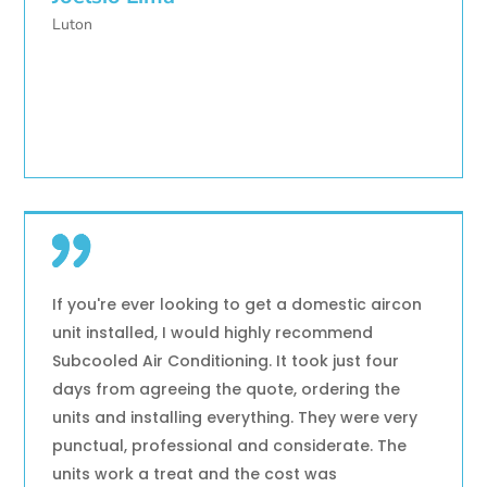
Luton
If you're ever looking to get a domestic aircon
unit installed, I would highly recommend
Subcooled Air Conditioning. It took just four
days from agreeing the quote, ordering the
units and installing everything. They were very
punctual, professional and considerate. The
units work a treat and the cost was