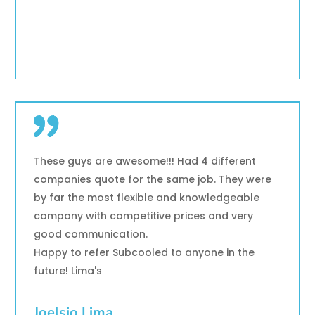
These guys are awesome!!! Had 4 different
companies quote for the same job. They were
by far the most flexible and knowledgeable
company with competitive prices and very
good communication.
Happy to refer Subcooled to anyone in the
future! Lima's
Joelsio Lima