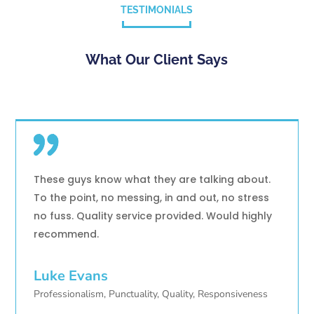
TESTIMONIALS
What Our Client Says
These guys know what they are talking about.
To the point, no messing, in and out, no stress
no fuss. Quality service provided. Would highly
recommend.
Luke Evans
Professionalism, Punctuality, Quality, Responsiveness