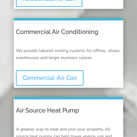
Commercial Air Conditioning
We provide tailored cooling systems for offices, shops,
warehouses and larger business spaces.
Commercial Air Con
Air Source Heat Pump
A greener way to heat and cool your property. Air
source heat pumps can help lower energy use and