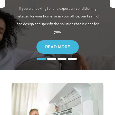
If you are looking for and expert
air conditioning
installer for
your home, or in your office, our team of
can design and specify the solution that is right for
you.
READ MORE