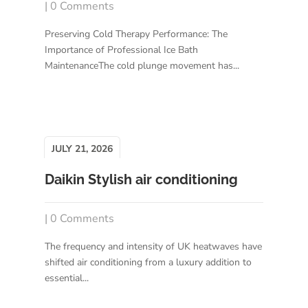
| 0 Comments
Preserving Cold Therapy Performance: The
Importance of Professional Ice Bath
MaintenanceThe cold plunge movement has...
JULY 21, 2026
Daikin Stylish air conditioning
| 0 Comments
The frequency and intensity of UK heatwaves have
shifted air conditioning from a luxury addition to
essential...