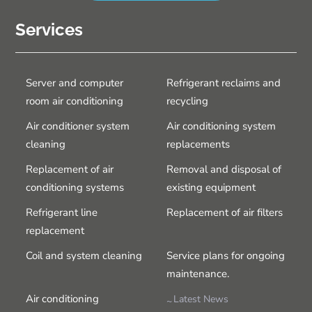
Services
Server and computer
Refrigerant reclaims and
room air conditioning
recycling
Air conditioner system
Air conditioning system
cleaning
replacements
Replacement of air
Removal and disposal of
conditioning systems
existing equipment
Refrigerant line
Replacement of air filters
replacement
Coil and system cleaning
Service plans for ongoing
maintenance.
Air conditioning
Latest News