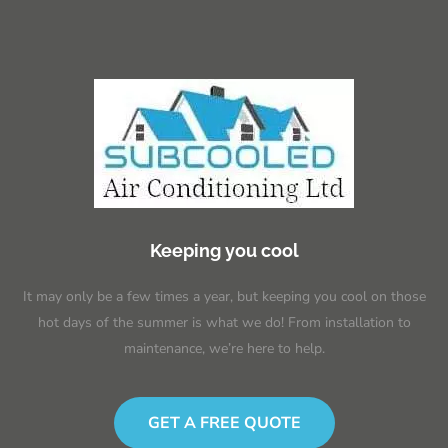
Keeping you cool
It may only be a few times a year, but keeping you cool on those
hot days of the summer is what we do! From installation to
maintenance, we’re here to help.
GET A FREE QUOTE