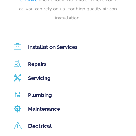
at, you can rely on us. For high quality air con
installation.

Installation Services

Repairs

Servicing
g
Plumbing

Maintenance
s
Electrical