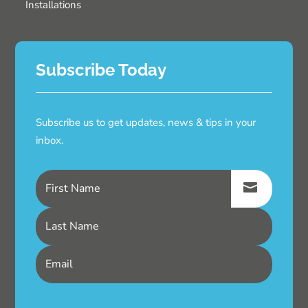
Installations
Subscribe Today
Subscribe us to get updates, news & tips in your
inbox.