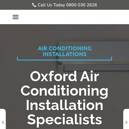
Call Us Today 0800 030 2626
AIR CONDITIONING
INSTALLATIONS
Oxford Air
Conditioning
Installation
Specialists