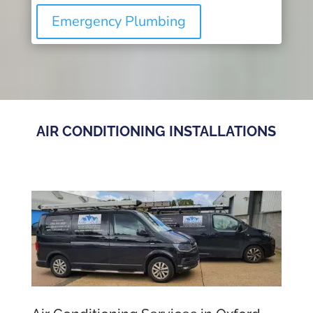
Emergency Plumbing
AIR CONDITIONING INSTALLATIONS