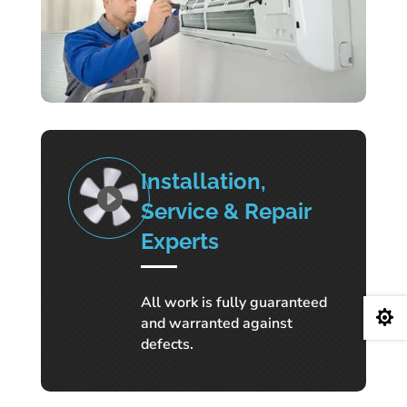
Installation,
Service & Repair
Experts
All work is fully guaranteed

and warranted against
defects.