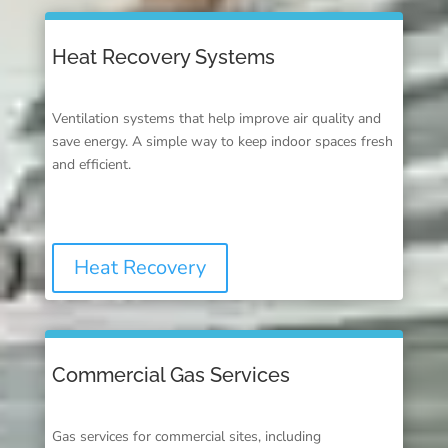
Heat Recovery Systems
Ventilation systems that help improve air quality and
save energy. A simple way to keep indoor spaces fresh
and efficient.
Heat Recovery
Commercial Gas Services
Gas services for commercial sites, including