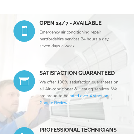
OPEN 24/7 - AVAILABLE

Emergency
air conditioning repair
hertfordshire
services 24 hours a day,
seven days a week.
SATISFACTION GUARANTEED

We offer 100% satisfaction guarantees on
all Air-conditioner & Heating services. We
are proud to be
rated over 4 stars on
Google Reviews
.
PROFESSIONAL TECHNICIANS