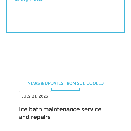
NEWS & UPDATES FROM SUB COOLED
JULY 21, 2026
Ice bath maintenance service
and repairs