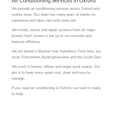
Air Conditioning Services in Oxford
We provide air conditioning services across Oxford and
nearby areas. Our team has many years of hands-on
experience and takes care with every job.
We install, service and repair systems from all major
brands. Each system is set up to run correctly and
improve efficiency.
We are based in Bicester near Aylesbury. From here, we
cover Oxfordshire, Buckinghamshire and the South East.
We work in homes, offices and larger work spaces. Our
aim is to keep every space cool, clean and easy to
manage.
If you need air conditioning in Oxford, our team is ready
to help.