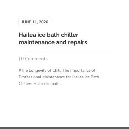
JUNE 11, 2026
Hailea ice bath chiller
maintenance and repairs
| 0 Comments
#The Longevity of Chill: The Importance of
Professional Maintenance for Hailea Ice Bath
Chillers Hailea ice bath...