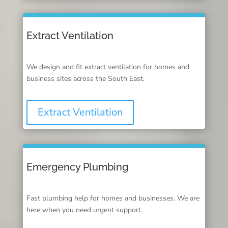
Extract Ventilation
We design and fit extract ventilation for homes and
business sites across the South East.
Extract Ventilation
Emergency Plumbing
Fast plumbing help for homes and businesses. We are
here when you need urgent support.