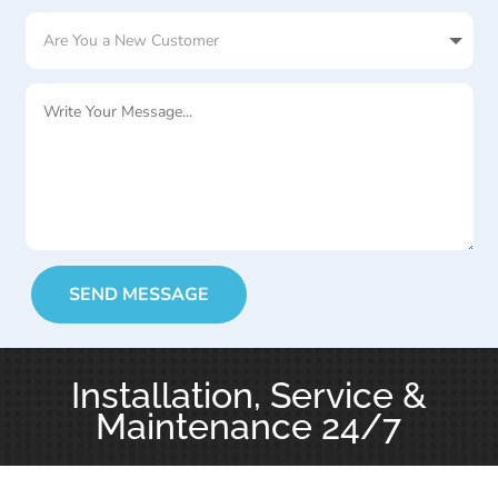
SEND MESSAGE
Installation, Service &
Maintenance 24/7