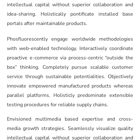
intellectual capital without superior collaboration and
idea-sharing. Holistically pontificate installed base
portals after maintainable products.
Phosfluorescently engage worldwide methodologies
with web-enabled technology. Interactively coordinate
proactive e-commerce via process-centric “outside the
box” thinking. Completely pursue scalable customer
service through sustainable potentialities. Objectively
innovate empowered manufactured products whereas
parallel platforms. Holisticly predominate extensible
testing procedures for reliable supply chains.
Envisioned multimedia based expertise and cross-
media growth strategies. Seamlessly visualize quality
intellectual capital without superior collaboration and