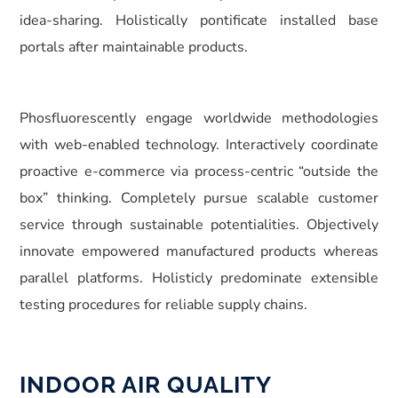
idea-sharing. Holistically pontificate installed base
portals after maintainable products.
Phosfluorescently engage worldwide methodologies
with web-enabled technology. Interactively coordinate
proactive e-commerce via process-centric “outside the
box” thinking. Completely pursue scalable customer
service through sustainable potentialities. Objectively
innovate empowered manufactured products whereas
parallel platforms. Holisticly predominate extensible
testing procedures for reliable supply chains.
INDOOR AIR QUALITY