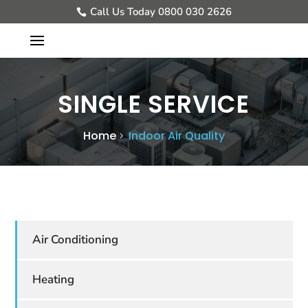
Call Us Today 0800 030 2626
SINGLE SERVICE
Home
Indoor Air Quality
Air Conditioning
Heating