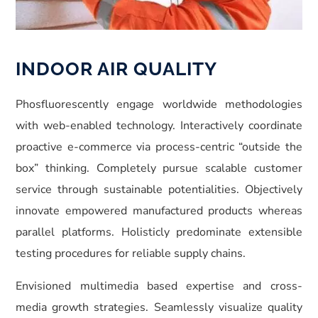
INDOOR AIR QUALITY
Phosfluorescently engage worldwide methodologies
with web-enabled technology. Interactively coordinate
proactive e-commerce via process-centric “outside the
box” thinking. Completely pursue scalable customer
service through sustainable potentialities. Objectively
innovate empowered manufactured products whereas
parallel platforms. Holisticly predominate extensible
testing procedures for reliable supply chains.
Envisioned multimedia based expertise and cross-
media growth strategies. Seamlessly visualize quality