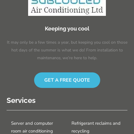
Keeping you cool
It may only be a few times a year, but keeping you cool on those
hot days of the summer is what we do! From installation to
maintenance, we’re here to help.
GET A FREE QUOTE
Services
Server and computer
Refrigerant reclaims and
room air conditioning
recycling