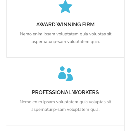

AWARD WINNING FIRM
Nemo enim ipsam voluptatem quia voluptas sit
aspernaturip-sam voluptatem quia.

PROFESSIONAL WORKERS
Nemo enim ipsam voluptatem quia voluptas sit
aspernaturip-sam voluptatem quia.