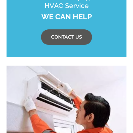
HVAC Service
WE CAN HELP
CONTACT US