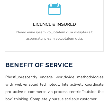

LICENCE & INSURED
Nemo enim ipsam voluptatem quia voluptas sit
aspernaturip-sam voluptatem quia.
BENEFIT OF SERVICE
Phosfluorescently engage worldwide methodologies
with web-enabled technology. Interactively coordinate
pro-active e-commerce via process-centric “outside the
box” thinking. Completely pursue scalable customer.