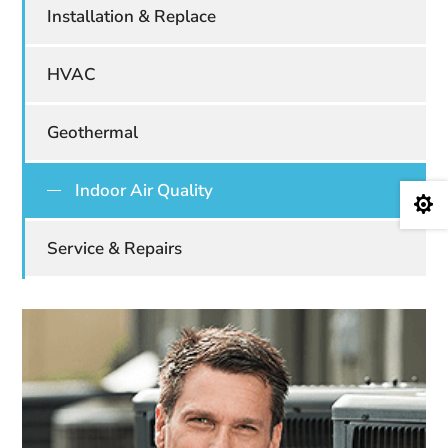
Installation & Replace
HVAC
Geothermal
Indoor Air Quality

Service & Repairs