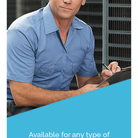
Available for any type of