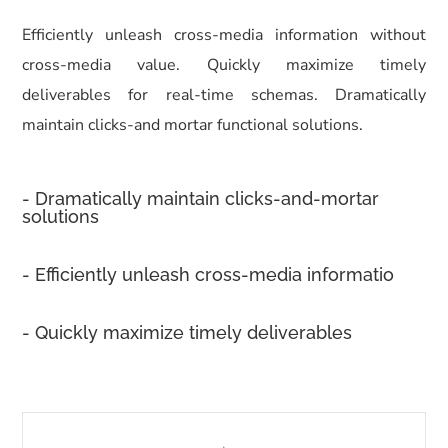
Efficiently unleash cross-media information without
cross-media value. Quickly maximize timely
deliverables for real-time schemas. Dramatically
maintain clicks-and mortar functional solutions.
- Dramatically maintain clicks-and-mortar
solutions
- Efficiently unleash cross-media informatio
- Quickly maximize timely deliverables