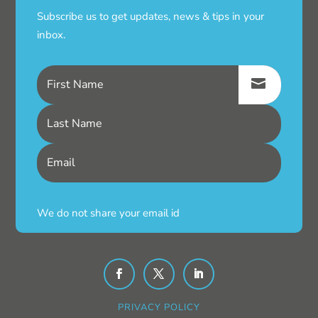
Subscribe us to get updates, news & tips in your
inbox.
We do not share your email id
PRIVACY POLICY