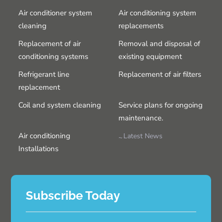
Air conditioner system
Air conditioning system
cleaning
replacements
Replacement of air
Removal and disposal of
conditioning systems
existing equipment
Refrigerant line
Replacement of air filters
replacement
Coil and system cleaning
Service plans for ongoing
maintenance.
Air conditioning
Latest News
Installations
Subscribe Today