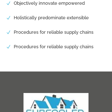
Objectively innovate empowered
N
Holistically predominate extensible
N
Procedures for reliable supply chains
N
Procedures for reliable supply chains
N