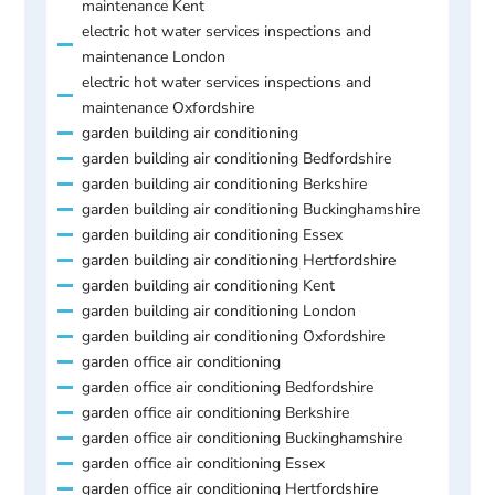
maintenance Kent
electric hot water services inspections and
maintenance London
electric hot water services inspections and
maintenance Oxfordshire
garden building air conditioning
garden building air conditioning Bedfordshire
garden building air conditioning Berkshire
garden building air conditioning Buckinghamshire
garden building air conditioning Essex
garden building air conditioning Hertfordshire
garden building air conditioning Kent
garden building air conditioning London
garden building air conditioning Oxfordshire
garden office air conditioning
garden office air conditioning Bedfordshire
garden office air conditioning Berkshire
garden office air conditioning Buckinghamshire
garden office air conditioning Essex
garden office air conditioning Hertfordshire