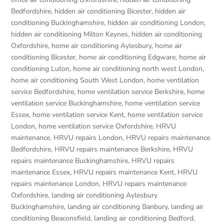
Bedfordshire
,
hidden air conditioning Bicester
,
hidden air
conditioning Buckinghamshire
,
hidden air conditioning London
,
hidden air conditioning Milton Keynes
,
hidden air conditioning
Oxfordshire
,
home air conditioning Aylesbury
,
home air
conditioning Bicester
,
home air conditioning Edgware
,
home air
conditioning Luton
,
home air conditioning north west London
,
home air conditioning South West London
,
home ventilation
service Bedfordshire
,
home ventilation service Berkshire
,
home
ventilation service Buckinghamshire
,
home ventilation service
Essex
,
home ventilation service Kent
,
home ventilation service
London
,
home ventilation service Oxfordshire
,
HRVU
maintenance
,
HRVU repairs London
,
HRVU repairs maintenance
Bedfordshire
,
HRVU repairs maintenance Berkshire
,
HRVU
repairs maintenance Buckinghamshire
,
HRVU repairs
maintenance Essex
,
HRVU repairs maintenance Kent
,
HRVU
repairs maintenance London
,
HRVU repairs maintenance
Oxfordshire
,
landing air conditioning Aylesbury
Buckinghamshire
,
landing air conditioning Banbury
,
landing air
conditioning Beaconsfield
,
landing air conditioning Bedford
,