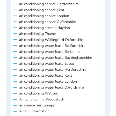
air conditioning service Hertfordshire
air conditioning service Kent
air conditioning service London
air conditioning service Oxfordshire
air conditioning steeple claydon
air conditioning Thame
air conditioning Wallingford Oxfordshire
air conditioning water leaks Bedfordshire
air conditioning water leaks Berkshire
air conditioning water leaks Buckinghamshire
air conditioning water leaks Essex
air conditioning water leaks Hertfordshire
air conditioning water leaks Kent
air conditioning water leaks London
air conditioning water leaks Oxfordshire
air conditioning Watford
Air conditioning Woodstock
air source heat pumps
Aircon Information