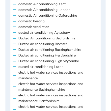
domestic Air conditioning Kent
domestic Air conditioning London
domestic Air conditioning Oxfordshire
domestic heating
domestic ventilation
ducted air conditioning Aylesbury
Ducted Air conditioning Bedfordshire
Ducted air conditioning Bicester
Ducted air conditioning Buckinghamshire
Ducted air conditioning Hertfordshire
Ducted air conditioning High Wycombe
ducted air conditioning Luton
electric hot water services inspections and
maintenance
electric hot water services inspections and
maintenance Buckinghamshire
electric hot water services inspections and
maintenance Hertfordshire
electric hot water services inspections and