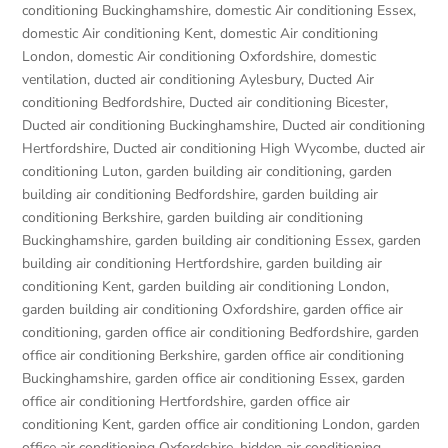
conditioning Buckinghamshire
,
domestic Air conditioning Essex
,
domestic Air conditioning Kent
,
domestic Air conditioning
London
,
domestic Air conditioning Oxfordshire
,
domestic
ventilation
,
ducted air conditioning Aylesbury
,
Ducted Air
conditioning Bedfordshire
,
Ducted air conditioning Bicester
,
Ducted air conditioning Buckinghamshire
,
Ducted air conditioning
Hertfordshire
,
Ducted air conditioning High Wycombe
,
ducted air
conditioning Luton
,
garden building air conditioning
,
garden
building air conditioning Bedfordshire
,
garden building air
conditioning Berkshire
,
garden building air conditioning
Buckinghamshire
,
garden building air conditioning Essex
,
garden
building air conditioning Hertfordshire
,
garden building air
conditioning Kent
,
garden building air conditioning London
,
garden building air conditioning Oxfordshire
,
garden office air
conditioning
,
garden office air conditioning Bedfordshire
,
garden
office air conditioning Berkshire
,
garden office air conditioning
Buckinghamshire
,
garden office air conditioning Essex
,
garden
office air conditioning Hertfordshire
,
garden office air
conditioning Kent
,
garden office air conditioning London
,
garden
office air conditioning Oxfordshire
,
hidden air conditioning