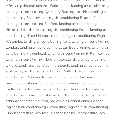
HRVU repairs maintenance Oxfordshire
,
landing air conditioning
,
landing air conditioning Aylesbury Buckinghamshire
,
landing air
conditioning Banbury
,
landing air conditioning Beaconsfield
,
landing air conditioning Bedford
,
landing air conditioning
Bicester Oxfordshire
,
landing air conditioning Essex
,
landing air
conditioning Hemel Hempstead
,
landing air conditioning High
Wycombe
,
landing air conditioning Kent
,
landing air conditioning
London
,
landing air conditioning Luton Bedfordshire
,
landing air
conditioning Maidenhead
,
landing air conditioning Milton Keynes
,
landing air conditioning Northampton
,
landing air conditioning
Oxford
,
landing air conditioning Slough
,
landing air conditioning
st Alban's
,
landing air conditioning Watford
,
landing air
conditioning Windsor
,
loft air conditioning
,
loft extension
heating
,
log cabin air conditioning
,
log cabin air conditioning
Bedfordshire
,
log cabin air conditioning Berkshire
,
log cabin air
conditioning Essex
,
log cabin air conditioning Hertfordshire
,
log
cabin air conditioning Kent
,
log cabin air conditioning London
,
log cabin air conditioning Oxfordshire, log cabin air conditioning
Buckinghamshire
,
low level air conditioning Bedfordshire
,
low