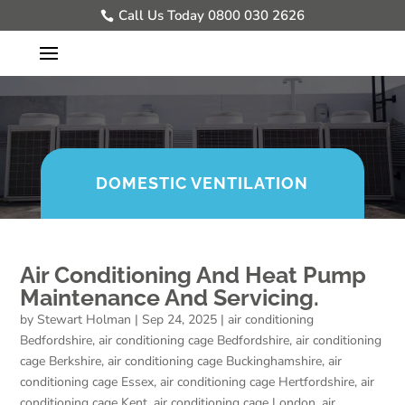
Call Us Today 0800 030 2626
DOMESTIC VENTILATION
Air Conditioning And Heat Pump
Maintenance And Servicing.
by
Stewart Holman
|
Sep 24, 2025
|
air conditioning
Bedfordshire
,
air conditioning cage Bedfordshire
,
air conditioning
cage Berkshire
,
air conditioning cage Buckinghamshire
,
air
conditioning cage Essex
,
air conditioning cage Hertfordshire
,
air
conditioning cage Kent
,
air conditioning cage London
,
air