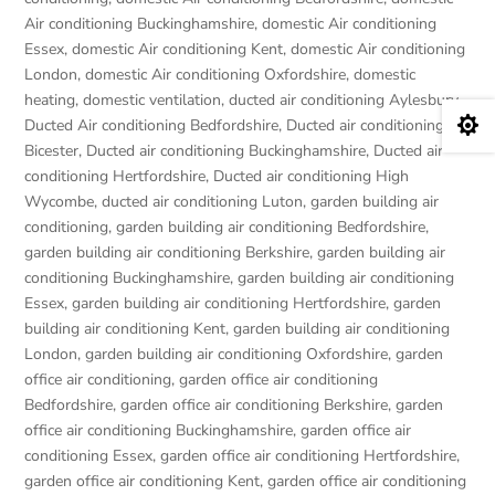
Air conditioning Buckinghamshire
,
domestic Air conditioning
Essex
,
domestic Air conditioning Kent
,
domestic Air conditioning
London
,
domestic Air conditioning Oxfordshire
,
domestic
heating
,
domestic ventilation
,
ducted air conditioning Aylesbury
,

Ducted Air conditioning Bedfordshire
,
Ducted air conditioning
Bicester
,
Ducted air conditioning Buckinghamshire
,
Ducted air
conditioning Hertfordshire
,
Ducted air conditioning High
Wycombe
,
ducted air conditioning Luton
,
garden building air
conditioning
,
garden building air conditioning Bedfordshire
,
garden building air conditioning Berkshire
,
garden building air
conditioning Buckinghamshire
,
garden building air conditioning
Essex
,
garden building air conditioning Hertfordshire
,
garden
building air conditioning Kent
,
garden building air conditioning
London
,
garden building air conditioning Oxfordshire
,
garden
office air conditioning
,
garden office air conditioning
Bedfordshire
,
garden office air conditioning Berkshire
,
garden
office air conditioning Buckinghamshire
,
garden office air
conditioning Essex
,
garden office air conditioning Hertfordshire
,
garden office air conditioning Kent
,
garden office air conditioning