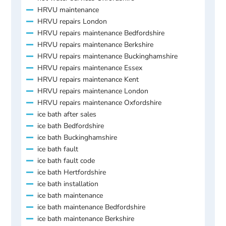
HRVU maintenance
HRVU repairs London
HRVU repairs maintenance Bedfordshire
HRVU repairs maintenance Berkshire
HRVU repairs maintenance Buckinghamshire
HRVU repairs maintenance Essex
HRVU repairs maintenance Kent
HRVU repairs maintenance London
HRVU repairs maintenance Oxfordshire
ice bath after sales
ice bath Bedfordshire
ice bath Buckinghamshire
ice bath fault
ice bath fault code
ice bath Hertfordshire
ice bath installation
ice bath maintenance
ice bath maintenance Bedfordshire
ice bath maintenance Berkshire