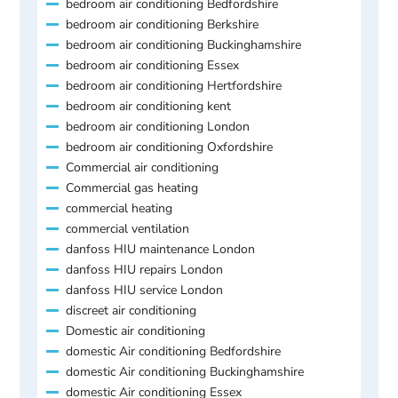
bedroom air conditioning Bedfordshire
bedroom air conditioning Berkshire
bedroom air conditioning Buckinghamshire
bedroom air conditioning Essex
bedroom air conditioning Hertfordshire
bedroom air conditioning kent
bedroom air conditioning London
bedroom air conditioning Oxfordshire
Commercial air conditioning
Commercial gas heating
commercial heating
commercial ventilation
danfoss HIU maintenance London
danfoss HIU repairs London
danfoss HIU service London
discreet air conditioning
Domestic air conditioning
domestic Air conditioning Bedfordshire
domestic Air conditioning Buckinghamshire
domestic Air conditioning Essex