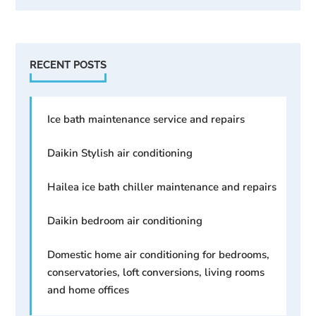
RECENT POSTS
Ice bath maintenance service and repairs
Daikin Stylish air conditioning
Hailea ice bath chiller maintenance and repairs
Daikin bedroom air conditioning
Domestic home air conditioning for bedrooms,
conservatories, loft conversions, living rooms
and home offices