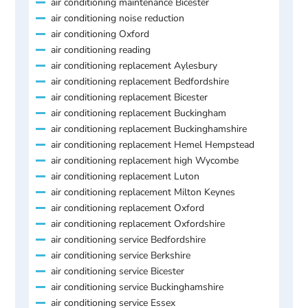
air conditioning maintenance Bicester
air conditioning noise reduction
air conditioning Oxford
air conditioning reading
air conditioning replacement Aylesbury
air conditioning replacement Bedfordshire
air conditioning replacement Bicester
air conditioning replacement Buckingham
air conditioning replacement Buckinghamshire
air conditioning replacement Hemel Hempstead
air conditioning replacement high Wycombe
air conditioning replacement Luton
air conditioning replacement Milton Keynes
air conditioning replacement Oxford
air conditioning replacement Oxfordshire
air conditioning service Bedfordshire
air conditioning service Berkshire
air conditioning service Bicester
air conditioning service Buckinghamshire
air conditioning service Essex