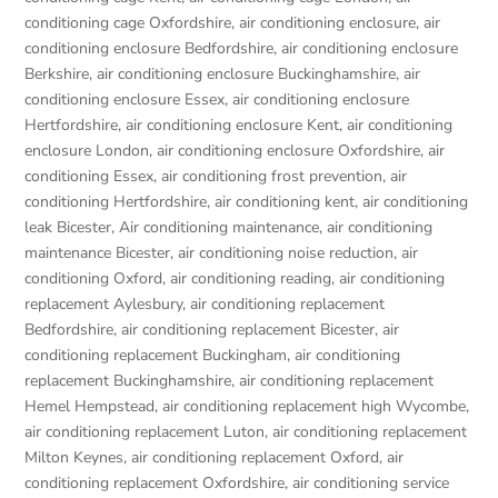
conditioning cage Oxfordshire
,
air conditioning enclosure
,
air
conditioning enclosure Bedfordshire
,
air conditioning enclosure
Berkshire
,
air conditioning enclosure Buckinghamshire
,
air
conditioning enclosure Essex
,
air conditioning enclosure
Hertfordshire
,
air conditioning enclosure Kent
,
air conditioning
enclosure London
,
air conditioning enclosure Oxfordshire
,
air
conditioning Essex
,
air conditioning frost prevention
,
air
conditioning Hertfordshire
,
air conditioning kent
,
air conditioning
leak Bicester
,
Air conditioning maintenance
,
air conditioning
maintenance Bicester
,
air conditioning noise reduction
,
air
conditioning Oxford
,
air conditioning reading
,
air conditioning
replacement Aylesbury
,
air conditioning replacement
Bedfordshire
,
air conditioning replacement Bicester
,
air
conditioning replacement Buckingham
,
air conditioning
replacement Buckinghamshire
,
air conditioning replacement
Hemel Hempstead
,
air conditioning replacement high Wycombe
,
air conditioning replacement Luton
,
air conditioning replacement
Milton Keynes
,
air conditioning replacement Oxford
,
air
conditioning replacement Oxfordshire
,
air conditioning service