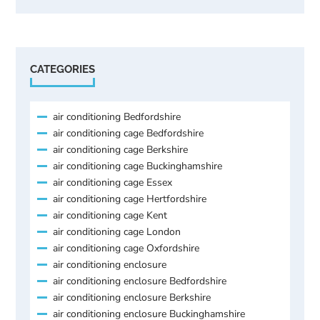
CATEGORIES
air conditioning Bedfordshire
air conditioning cage Bedfordshire
air conditioning cage Berkshire
air conditioning cage Buckinghamshire
air conditioning cage Essex
air conditioning cage Hertfordshire
air conditioning cage Kent
air conditioning cage London
air conditioning cage Oxfordshire
air conditioning enclosure
air conditioning enclosure Bedfordshire
air conditioning enclosure Berkshire
air conditioning enclosure Buckinghamshire