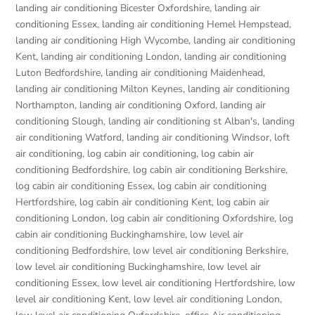
landing air conditioning Bicester Oxfordshire
,
landing air
conditioning Essex
,
landing air conditioning Hemel Hempstead
,
landing air conditioning High Wycombe
,
landing air conditioning
Kent
,
landing air conditioning London
,
landing air conditioning
Luton Bedfordshire
,
landing air conditioning Maidenhead
,
landing air conditioning Milton Keynes
,
landing air conditioning
Northampton
,
landing air conditioning Oxford
,
landing air
conditioning Slough
,
landing air conditioning st Alban's
,
landing
air conditioning Watford
,
landing air conditioning Windsor
,
loft
air conditioning
,
log cabin air conditioning
,
log cabin air
conditioning Bedfordshire
,
log cabin air conditioning Berkshire
,
log cabin air conditioning Essex
,
log cabin air conditioning
Hertfordshire
,
log cabin air conditioning Kent
,
log cabin air
conditioning London
,
log cabin air conditioning Oxfordshire, log
cabin air conditioning Buckinghamshire
,
low level air
conditioning Bedfordshire
,
low level air conditioning Berkshire
,
low level air conditioning Buckinghamshire
,
low level air
conditioning Essex
,
low level air conditioning Hertfordshire
,
low
level air conditioning Kent
,
low level air conditioning London
,