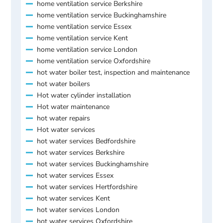
home ventilation service Berkshire
home ventilation service Buckinghamshire
home ventilation service Essex
home ventilation service Kent
home ventilation service London
home ventilation service Oxfordshire
hot water boiler test, inspection and maintenance
hot water boilers
Hot water cylinder installation
Hot water maintenance
hot water repairs
Hot water services
hot water services Bedfordshire
hot water services Berkshire
hot water services Buckinghamshire
hot water services Essex
hot water services Hertfordshire
hot water services Kent
hot water services London
hot water services Oxfordshire