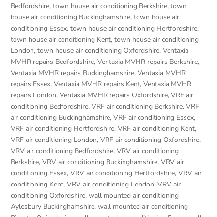
Bedfordshire
,
town house air conditioning Berkshire
,
town
house air conditioning Buckinghamshire
,
town house air
conditioning Essex
,
town house air conditioning Hertfordshire
,
town house air conditioning Kent
,
town house air conditioning
London
,
town house air conditioning Oxfordshire
,
Ventaxia
MVHR repairs Bedfordshire
,
Ventaxia MVHR repairs Berkshire
,
Ventaxia MVHR repairs Buckinghamshire
,
Ventaxia MVHR
repairs Essex
,
Ventaxia MVHR repairs Kent
,
Ventaxia MVHR
repairs London
,
Ventaxia MVHR repairs Oxfordshire
,
VRF air
conditioning Bedfordshire
,
VRF air conditioning Berkshire
,
VRF
air conditioning Buckinghamshire
,
VRF air conditioning Essex
,
VRF air conditioning Hertfordshire
,
VRF air conditioning Kent
,
VRF air conditioning London
,
VRF air conditioning Oxfordshire
,
VRV air conditioning Bedfordshire
,
VRV air conditioning
Berkshire
,
VRV air conditioning Buckinghamshire
,
VRV air
conditioning Essex
,
VRV air conditioning Hertfordshire
,
VRV air
conditioning Kent
,
VRV air conditioning London
,
VRV air
conditioning Oxfordshire
,
wall mounted air conditioning
Aylesbury Buckinghamshire
,
wall mounted air conditioning