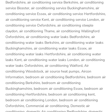
Bedfordshire
,
air conditioning service Berkshire
,
air conditioning
service Bicester
,
air conditioning service Buckinghamshire
,
air
conditioning service Essex
,
air conditioning service Hertfordshire
,
air conditioning service Kent
,
air conditioning service London
,
air
conditioning service Oxfordshire
,
air conditioning steeple
claydon
,
air conditioning Thame
,
air conditioning Wallingford
Oxfordshire
,
air conditioning water leaks Bedfordshire
,
air
conditioning water leaks Berkshire
,
air conditioning water leaks
Buckinghamshire
,
air conditioning water leaks Essex
,
air
conditioning water leaks Hertfordshire
,
air conditioning water
leaks Kent
,
air conditioning water leaks London
,
air conditioning
water leaks Oxfordshire
,
air conditioning Watford
,
Air
conditioning Woodstock
,
air source heat pumps
,
Aircon
Information
,
bedroom air conditioning Bedfordshire
,
bedroom air
conditioning Berkshire
,
bedroom air conditioning
Buckinghamshire
,
bedroom air conditioning Essex
,
bedroom air
conditioning Hertfordshire
,
bedroom air conditioning kent
,
bedroom air conditioning London
,
bedroom air conditioning
Oxfordshire
,
Commercial air conditioning
,
Domestic air
conditioning
,
domestic Air conditioning Bedfordshire
,
domestic