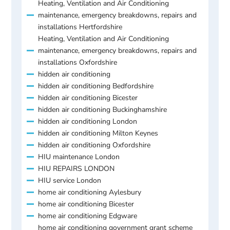
Heating, Ventilation and Air Conditioning
maintenance, emergency breakdowns, repairs and
installations Hertfordshire
Heating, Ventilation and Air Conditioning
maintenance, emergency breakdowns, repairs and
installations Oxfordshire
hidden air conditioning
hidden air conditioning Bedfordshire
hidden air conditioning Bicester
hidden air conditioning Buckinghamshire
hidden air conditioning London
hidden air conditioning Milton Keynes
hidden air conditioning Oxfordshire
HIU maintenance London
HIU REPAIRS LONDON
HIU service London
home air conditioning Aylesbury
home air conditioning Bicester
home air conditioning Edgware
home air conditioning government grant scheme