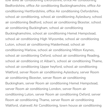
low level air conditioning Oxfordshire
,
office Air conditioning
Bedfordshire
,
office Air conditioning Buckinghamshire
,
office Air
conditioning Hertfordshire
,
office Air conditioning Oxfordshire
,
school air conditioning
,
school air conditioning Aylesbury
,
school
air conditioning Bedford
,
school air conditioning Bicester
,
school
air conditioning Buckingham
,
school air conditioning
Buckinghamshire
,
school air conditioning Hemel Hempstead
,
school air conditioning High Wycombe
,
school air conditioning
Luton
,
school air conditioning Maidenhead
,
school air
conditioning Marlow
,
school air conditioning Milton Keynes
,
school air conditioning Oxford
,
school air conditioning Reading
,
school air conditioning st Alban's
,
school air conditioning Thame
,
school air conditioning Upper heyford
,
school air conditioning
Watford
,
server Room air conditioning Aylesbury
,
server Room
air conditioning Bicester
,
server Room air conditioning
Buckingham
,
server Room air conditioning Hemel Hempstead
,
server Room air conditioning London
,
server Room air
conditioning Luton
,
server Room air conditioning Oxford
,
server
Room air conditioning Thame
,
server Room air conditioning
Watford
,
stairwell Air Conditioning
,
town house air conditioning