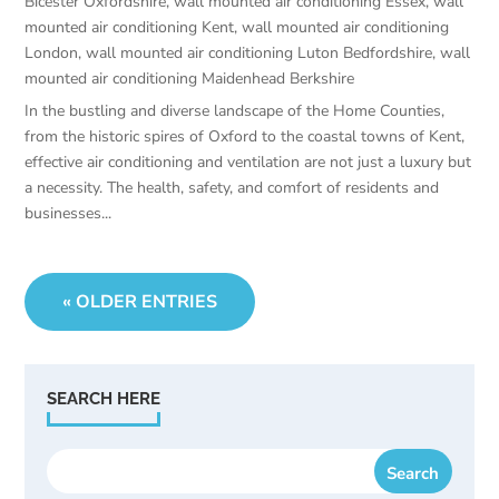
Bicester Oxfordshire
,
wall mounted air conditioning Essex
,
wall
mounted air conditioning Kent
,
wall mounted air conditioning
London
,
wall mounted air conditioning Luton Bedfordshire
,
wall
mounted air conditioning Maidenhead Berkshire
In the bustling and diverse landscape of the Home Counties,
from the historic spires of Oxford to the coastal towns of Kent,
effective air conditioning and ventilation are not just a luxury but
a necessity. The health, safety, and comfort of residents and
businesses...
« OLDER ENTRIES
SEARCH HERE