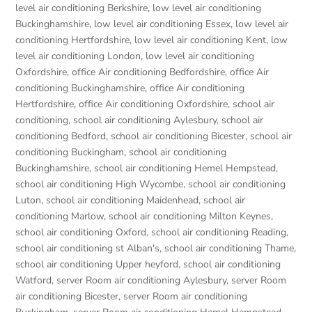
level air conditioning Berkshire
,
low level air conditioning
Buckinghamshire
,
low level air conditioning Essex
,
low level air
conditioning Hertfordshire
,
low level air conditioning Kent
,
low
level air conditioning London
,
low level air conditioning
Oxfordshire
,
office Air conditioning Bedfordshire
,
office Air
conditioning Buckinghamshire
,
office Air conditioning
Hertfordshire
,
office Air conditioning Oxfordshire
,
school air
conditioning
,
school air conditioning Aylesbury
,
school air
conditioning Bedford
,
school air conditioning Bicester
,
school air
conditioning Buckingham
,
school air conditioning
Buckinghamshire
,
school air conditioning Hemel Hempstead
,
school air conditioning High Wycombe
,
school air conditioning
Luton
,
school air conditioning Maidenhead
,
school air
conditioning Marlow
,
school air conditioning Milton Keynes
,
school air conditioning Oxford
,
school air conditioning Reading
,
school air conditioning st Alban's
,
school air conditioning Thame
,
school air conditioning Upper heyford
,
school air conditioning
Watford
,
server Room air conditioning Aylesbury
,
server Room
air conditioning Bicester
,
server Room air conditioning