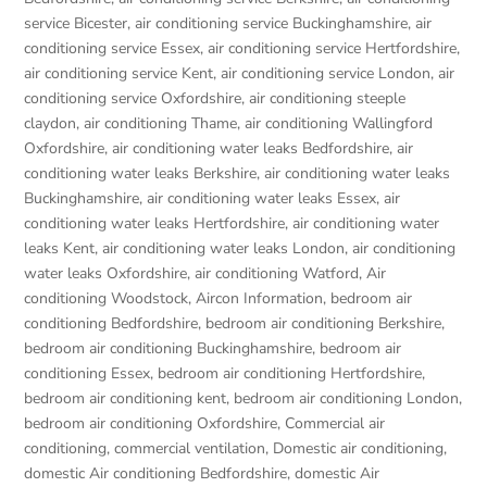
service Bicester
,
air conditioning service Buckinghamshire
,
air
conditioning service Essex
,
air conditioning service Hertfordshire
,
air conditioning service Kent
,
air conditioning service London
,
air
conditioning service Oxfordshire
,
air conditioning steeple
claydon
,
air conditioning Thame
,
air conditioning Wallingford
Oxfordshire
,
air conditioning water leaks Bedfordshire
,
air
conditioning water leaks Berkshire
,
air conditioning water leaks
Buckinghamshire
,
air conditioning water leaks Essex
,
air
conditioning water leaks Hertfordshire
,
air conditioning water
leaks Kent
,
air conditioning water leaks London
,
air conditioning
water leaks Oxfordshire
,
air conditioning Watford
,
Air
conditioning Woodstock
,
Aircon Information
,
bedroom air
conditioning Bedfordshire
,
bedroom air conditioning Berkshire
,
bedroom air conditioning Buckinghamshire
,
bedroom air
conditioning Essex
,
bedroom air conditioning Hertfordshire
,
bedroom air conditioning kent
,
bedroom air conditioning London
,
bedroom air conditioning Oxfordshire
,
Commercial air
conditioning
,
commercial ventilation
,
Domestic air conditioning
,
domestic Air conditioning Bedfordshire
,
domestic Air