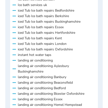
Ice bath services uk
iced Tub Ice bath repairs Bedfordshire
iced Tub Ice bath repairs Berkshire
iced Tub Ice bath repairs Buckinghamshire
iced Tub Ice bath repairs Essex
iced Tub Ice bath repairs Hertfordshire
iced Tub Ice bath repairs Kent
iced Tub Ice bath repairs London
iced Tub Ice bath repairs Oxfordshire
instant hot water taps
landing air conditioning
landing air conditioning Aylesbury
Buckinghamshire
landing air conditioning Banbury
landing air conditioning Beaconsfield
landing air conditioning Bedford
landing air conditioning Bicester Oxfordshire
landing air conditioning Essex
landing air conditioning Hemel Hempstead