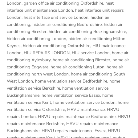
London
,
garden office air conditioning Oxfordshire
,
heat
interface unit maintenance London
,
heat interface unit repairs
London
,
heat interface unit service London
,
hidden air
conditioning
,
hidden air conditioning Bedfordshire
,
hidden air
conditioning Bicester
,
hidden air conditioning Buckinghamshire
,
hidden air conditioning London
,
hidden air conditioning Milton
Keynes
,
hidden air conditioning Oxfordshire
,
HIU maintenance
London
,
HIU REPAIRS LONDON
,
HIU service London
,
home air
conditioning Aylesbury
,
home air conditioning Bicester
,
home air
conditioning Edgware
,
home air conditioning Luton
,
home air
conditioning north west London
,
home air conditioning South
West London
,
home ventilation service Bedfordshire
,
home
ventilation service Berkshire
,
home ventilation service
Buckinghamshire
,
home ventilation service Essex
,
home
ventilation service Kent
,
home ventilation service London
,
home
ventilation service Oxfordshire
,
HRVU maintenance
,
HRVU
repairs London
,
HRVU repairs maintenance Bedfordshire
,
HRVU
repairs maintenance Berkshire
,
HRVU repairs maintenance
Buckinghamshire
,
HRVU repairs maintenance Essex
,
HRVU
repairs maintenance Kent
,
HRVU repairs maintenance London
,