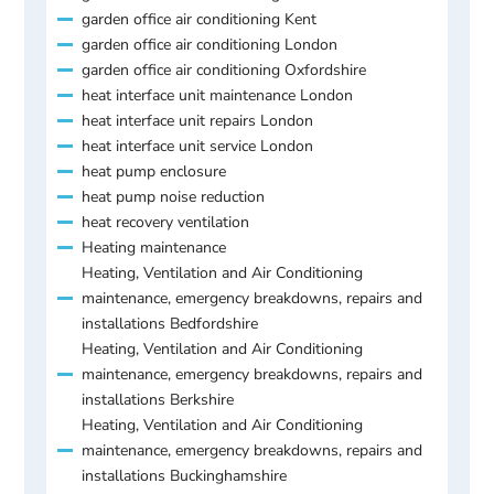
garden office air conditioning Kent
garden office air conditioning London
garden office air conditioning Oxfordshire
heat interface unit maintenance London
heat interface unit repairs London
heat interface unit service London
heat pump enclosure
heat pump noise reduction
heat recovery ventilation
Heating maintenance
Heating, Ventilation and Air Conditioning
maintenance, emergency breakdowns, repairs and
installations Bedfordshire
Heating, Ventilation and Air Conditioning
maintenance, emergency breakdowns, repairs and
installations Berkshire
Heating, Ventilation and Air Conditioning
maintenance, emergency breakdowns, repairs and
installations Buckinghamshire