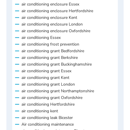
air conditioning enclosure Essex
air conditioning enclosure Hertfordshire
air conditioning enclosure Kent
air conditioning enclosure London
air conditioning enclosure Oxfordshire
air conditioning Essex
air conditioning frost prevention
air conditioning grant Bedfordshire
air conditioning grant Berkshire
air conditioning grant Buckinghamshire
air conditioning grant Essex
air conditioning grant Kent
air conditioning grant London
air conditioning grant Northamptonshire
air conditioning grant Oxfordshire
air conditioning Hertfordshire
air conditioning kent
air conditioning leak Bicester
Air conditioning maintenance