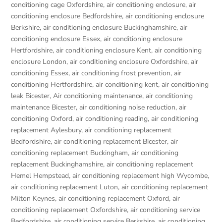
conditioning cage Oxfordshire
,
air conditioning enclosure
,
air
conditioning enclosure Bedfordshire
,
air conditioning enclosure
Berkshire
,
air conditioning enclosure Buckinghamshire
,
air
conditioning enclosure Essex
,
air conditioning enclosure
Hertfordshire
,
air conditioning enclosure Kent
,
air conditioning
enclosure London
,
air conditioning enclosure Oxfordshire
,
air
conditioning Essex
,
air conditioning frost prevention
,
air
conditioning Hertfordshire
,
air conditioning kent
,
air conditioning
leak Bicester
,
Air conditioning maintenance
,
air conditioning
maintenance Bicester
,
air conditioning noise reduction
,
air
conditioning Oxford
,
air conditioning reading
,
air conditioning
replacement Aylesbury
,
air conditioning replacement
Bedfordshire
,
air conditioning replacement Bicester
,
air
conditioning replacement Buckingham
,
air conditioning
replacement Buckinghamshire
,
air conditioning replacement
Hemel Hempstead
,
air conditioning replacement high Wycombe
,
air conditioning replacement Luton
,
air conditioning replacement
Milton Keynes
,
air conditioning replacement Oxford
,
air
conditioning replacement Oxfordshire
,
air conditioning service
Bedfordshire
,
air conditioning service Berkshire
,
air conditioning