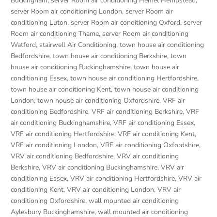
Buckingham
,
server Room air conditioning Hemel Hempstead
,
server Room air conditioning London
,
server Room air
conditioning Luton
,
server Room air conditioning Oxford
,
server
Room air conditioning Thame
,
server Room air conditioning
Watford
,
stairwell Air Conditioning
,
town house air conditioning
Bedfordshire
,
town house air conditioning Berkshire
,
town
house air conditioning Buckinghamshire
,
town house air
conditioning Essex
,
town house air conditioning Hertfordshire
,
town house air conditioning Kent
,
town house air conditioning
London
,
town house air conditioning Oxfordshire
,
VRF air
conditioning Bedfordshire
,
VRF air conditioning Berkshire
,
VRF
air conditioning Buckinghamshire
,
VRF air conditioning Essex
,
VRF air conditioning Hertfordshire
,
VRF air conditioning Kent
,
VRF air conditioning London
,
VRF air conditioning Oxfordshire
,
VRV air conditioning Bedfordshire
,
VRV air conditioning
Berkshire
,
VRV air conditioning Buckinghamshire
,
VRV air
conditioning Essex
,
VRV air conditioning Hertfordshire
,
VRV air
conditioning Kent
,
VRV air conditioning London
,
VRV air
conditioning Oxfordshire
,
wall mounted air conditioning
Aylesbury Buckinghamshire
,
wall mounted air conditioning