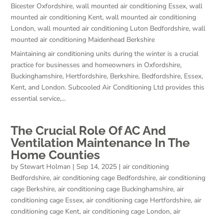
Bicester Oxfordshire
,
wall mounted air conditioning Essex
,
wall
mounted air conditioning Kent
,
wall mounted air conditioning
London
,
wall mounted air conditioning Luton Bedfordshire
,
wall
mounted air conditioning Maidenhead Berkshire
Maintaining air conditioning units during the winter is a crucial
practice for businesses and homeowners in Oxfordshire,
Buckinghamshire, Hertfordshire, Berkshire, Bedfordshire, Essex,
Kent, and London. Subcooled Air Conditioning Ltd provides this
essential service,...
The Crucial Role Of AC And
Ventilation Maintenance In The
Home Counties
by
Stewart Holman
|
Sep 14, 2025
|
air conditioning
Bedfordshire
,
air conditioning cage Bedfordshire
,
air conditioning
cage Berkshire
,
air conditioning cage Buckinghamshire
,
air
conditioning cage Essex
,
air conditioning cage Hertfordshire
,
air
conditioning cage Kent
,
air conditioning cage London
,
air