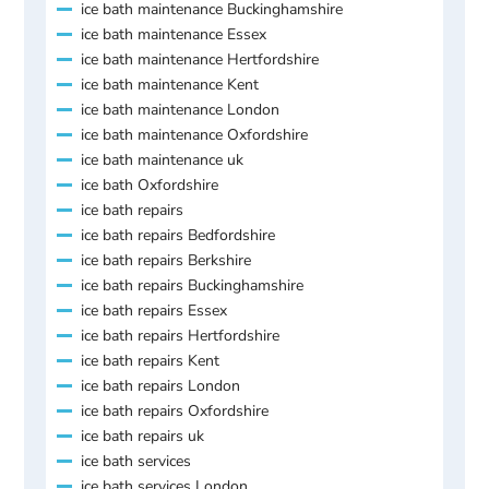
ice bath maintenance Buckinghamshire
ice bath maintenance Essex
ice bath maintenance Hertfordshire
ice bath maintenance Kent
ice bath maintenance London
ice bath maintenance Oxfordshire
ice bath maintenance uk
ice bath Oxfordshire
ice bath repairs
ice bath repairs Bedfordshire
ice bath repairs Berkshire
ice bath repairs Buckinghamshire
ice bath repairs Essex
ice bath repairs Hertfordshire
ice bath repairs Kent
ice bath repairs London
ice bath repairs Oxfordshire
ice bath repairs uk
ice bath services
ice bath services London