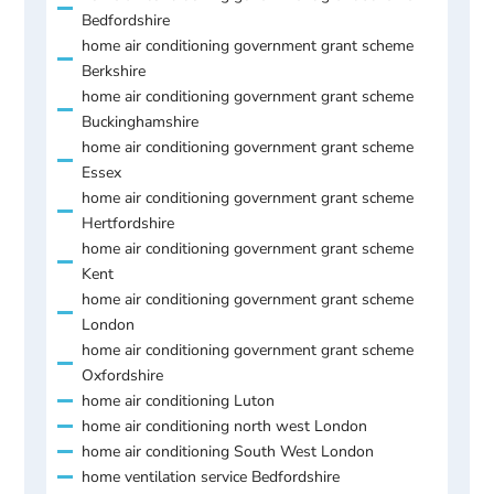
Bedfordshire
home air conditioning government grant scheme
Berkshire
home air conditioning government grant scheme
Buckinghamshire
home air conditioning government grant scheme
Essex
home air conditioning government grant scheme
Hertfordshire
home air conditioning government grant scheme
Kent
home air conditioning government grant scheme
London
home air conditioning government grant scheme
Oxfordshire
home air conditioning Luton
home air conditioning north west London
home air conditioning South West London
home ventilation service Bedfordshire