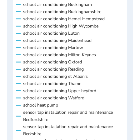
school air conditioning Buckingham
school air conditioning Buckinghamshire
school air conditioning Hemel Hempstead
school air conditioning High Wycombe
school air conditioning Luton
school air conditioning Maidenhead
school air conditioning Marlow
school air conditioning Milton Keynes
school air conditioning Oxford
school air conditioning Reading
school air conditioning st Alban's
school air conditioning Thame
school air conditioning Upper heyford
school air conditioning Watford
school heat pump
sensor tap installation repair and maintenance
Bedfordshire
sensor tap installation repair and maintenance
Berkshire