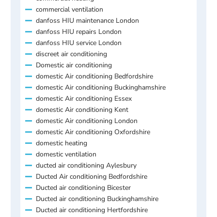
commercial ventilation
danfoss HIU maintenance London
danfoss HIU repairs London
danfoss HIU service London
discreet air conditioning
Domestic air conditioning
domestic Air conditioning Bedfordshire
domestic Air conditioning Buckinghamshire
domestic Air conditioning Essex
domestic Air conditioning Kent
domestic Air conditioning London
domestic Air conditioning Oxfordshire
domestic heating
domestic ventilation
ducted air conditioning Aylesbury
Ducted Air conditioning Bedfordshire
Ducted air conditioning Bicester
Ducted air conditioning Buckinghamshire
Ducted air conditioning Hertfordshire