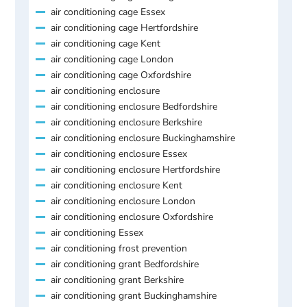
air conditioning cage Essex
air conditioning cage Hertfordshire
air conditioning cage Kent
air conditioning cage London
air conditioning cage Oxfordshire
air conditioning enclosure
air conditioning enclosure Bedfordshire
air conditioning enclosure Berkshire
air conditioning enclosure Buckinghamshire
air conditioning enclosure Essex
air conditioning enclosure Hertfordshire
air conditioning enclosure Kent
air conditioning enclosure London
air conditioning enclosure Oxfordshire
air conditioning Essex
air conditioning frost prevention
air conditioning grant Bedfordshire
air conditioning grant Berkshire
air conditioning grant Buckinghamshire