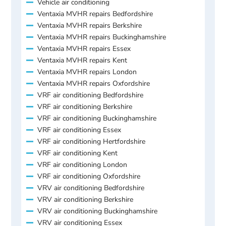
Vehicle air conditioning
Ventaxia MVHR repairs Bedfordshire
Ventaxia MVHR repairs Berkshire
Ventaxia MVHR repairs Buckinghamshire
Ventaxia MVHR repairs Essex
Ventaxia MVHR repairs Kent
Ventaxia MVHR repairs London
Ventaxia MVHR repairs Oxfordshire
VRF air conditioning Bedfordshire
VRF air conditioning Berkshire
VRF air conditioning Buckinghamshire
VRF air conditioning Essex
VRF air conditioning Hertfordshire
VRF air conditioning Kent
VRF air conditioning London
VRF air conditioning Oxfordshire
VRV air conditioning Bedfordshire
VRV air conditioning Berkshire
VRV air conditioning Buckinghamshire
VRV air conditioning Essex