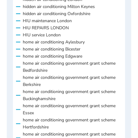
hidden air conditioning Milton Keynes
hidden air conditioning Oxfordshire
HIU maintenance London
HIU REPAIRS LONDON
HIU service London
home air conditioning Aylesbury
home air conditioning Bicester
home air conditioning Edgware
home air conditioning government grant scheme
Bedfordshire
home air conditioning government grant scheme
Berkshire
home air conditioning government grant scheme
Buckinghamshire
home air conditioning government grant scheme
Essex
home air conditioning government grant scheme
Hertfordshire
home air conditioning government grant scheme