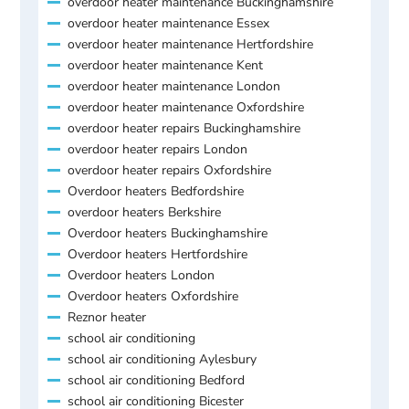
overdoor heater maintenance Buckinghamshire
overdoor heater maintenance Essex
overdoor heater maintenance Hertfordshire
overdoor heater maintenance Kent
overdoor heater maintenance London
overdoor heater maintenance Oxfordshire
overdoor heater repairs Buckinghamshire
overdoor heater repairs London
overdoor heater repairs Oxfordshire
Overdoor heaters Bedfordshire
overdoor heaters Berkshire
Overdoor heaters Buckinghamshire
Overdoor heaters Hertfordshire
Overdoor heaters London
Overdoor heaters Oxfordshire
Reznor heater
school air conditioning
school air conditioning Aylesbury
school air conditioning Bedford
school air conditioning Bicester