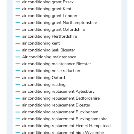
air conditioning grant Essex
air conditioning grant Kent
air conditioning grant London
air conditioning grant Northamptonshire
air conditioning grant Oxfordshire
air conditioning Hertfordshire
air conditioning kent
air conditioning leak Bicester
Air conditioning maintenance
air conditioning maintenance Bicester
air conditioning noise reduction
air conditioning Oxford
air conditioning reading
air conditioning replacement Aylesbury
air conditioning replacement Bedfordshire
air conditioning replacement Bicester
air conditioning replacement Buckingham
air conditioning replacement Buckinghamshire
air conditioning replacement Hemel Hempstead
air conditioning replacement high Wycombe