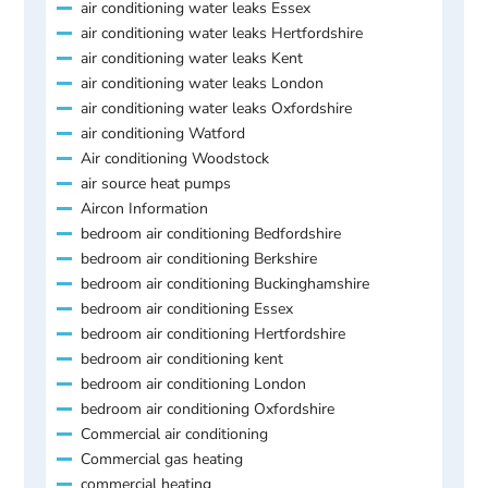
air conditioning water leaks Essex
air conditioning water leaks Hertfordshire
air conditioning water leaks Kent
air conditioning water leaks London
air conditioning water leaks Oxfordshire
air conditioning Watford
Air conditioning Woodstock
air source heat pumps
Aircon Information
bedroom air conditioning Bedfordshire
bedroom air conditioning Berkshire
bedroom air conditioning Buckinghamshire
bedroom air conditioning Essex
bedroom air conditioning Hertfordshire
bedroom air conditioning kent
bedroom air conditioning London
bedroom air conditioning Oxfordshire
Commercial air conditioning
Commercial gas heating
commercial heating