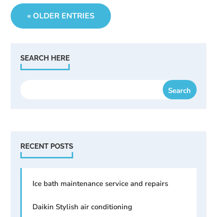
« OLDER ENTRIES
SEARCH HERE
RECENT POSTS
Ice bath maintenance service and repairs
Daikin Stylish air conditioning