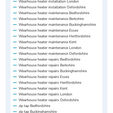
Wearhouse heater installation London
Wearhouse heater installation Oxfordshire
Wearhouse heater maintenance Bedfordshire
Wearhouse heater maintenance Berkshire
Wearhouse heater maintenance Buckinghamshire
Wearhouse heater maintenance Essex
Wearhouse heater maintenance Hertfordshire
Wearhouse heater maintenance Kent
Wearhouse heater maintenance London
Wearhouse heater maintenance Oxfordshire
Wearhouse heater repairs Bedfordshire
Wearhouse heater repairs Berkshire
Wearhouse heater repairs Buckinghamshire
Wearhouse heater repairs Essex
Wearhouse heater repairs Hertfordshire
Wearhouse heater repairs Kent
Wearhouse heater repairs London
Wearhouse heater repairs Oxfordshire
zip tap Bedfordshire
zip tap Buckinghamshire