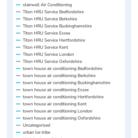
stairwell Air Conditioning
Titon HRU Service Bedfordshire
Titon HRU Service Berkshire
Titon HRU Service Buckinghamshire
Titon HRU Service Essex
Titon HRU Service Hertfordshire
Titon HRU Service Kent
Titon HRU Service London
Titon HRU Service Oxfordshire
town house air conditioning Bedfordshire
town house air conditioning Berkshire
town house air conditioning Buckinghamshire
town house air conditioning Essex
town house air conditioning Hertfordshire
town house air conditioning Kent
town house air conditioning London
town house air conditioning Oxfordshire
Uncategorised
urban Ice tribe