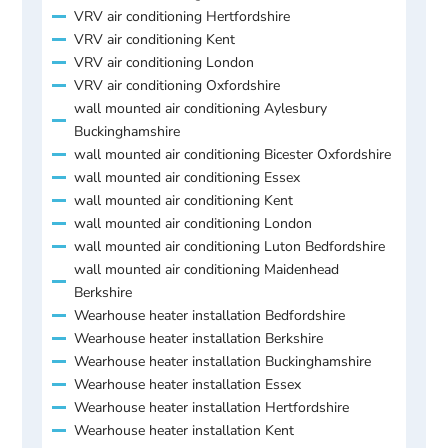
VRV air conditioning Hertfordshire
VRV air conditioning Kent
VRV air conditioning London
VRV air conditioning Oxfordshire
wall mounted air conditioning Aylesbury
Buckinghamshire
wall mounted air conditioning Bicester Oxfordshire
wall mounted air conditioning Essex
wall mounted air conditioning Kent
wall mounted air conditioning London
wall mounted air conditioning Luton Bedfordshire
wall mounted air conditioning Maidenhead
Berkshire
Wearhouse heater installation Bedfordshire
Wearhouse heater installation Berkshire
Wearhouse heater installation Buckinghamshire
Wearhouse heater installation Essex
Wearhouse heater installation Hertfordshire
Wearhouse heater installation Kent