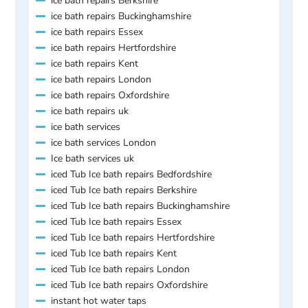
ice bath repairs Berkshire
ice bath repairs Buckinghamshire
ice bath repairs Essex
ice bath repairs Hertfordshire
ice bath repairs Kent
ice bath repairs London
ice bath repairs Oxfordshire
ice bath repairs uk
ice bath services
ice bath services London
Ice bath services uk
iced Tub Ice bath repairs Bedfordshire
iced Tub Ice bath repairs Berkshire
iced Tub Ice bath repairs Buckinghamshire
iced Tub Ice bath repairs Essex
iced Tub Ice bath repairs Hertfordshire
iced Tub Ice bath repairs Kent
iced Tub Ice bath repairs London
iced Tub Ice bath repairs Oxfordshire
instant hot water taps