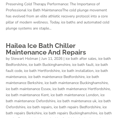
Preserving Cold Therapy Performance: The Importance of
Professional Ice Bath MaintenanceThe cold plunge movement
has evolved from an elite athletic recovery protocol into a core
pillar of modern wellness. Today, ice baths and automated cold
plunge systems are staple...
Hailea Ice Bath Chiller
Maintenance And Repairs
by
Stewart Holman
|
Jun 11, 2026
|
ice bath after sales
,
ice bath
Bedfordshire
,
ice bath Buckinghamshire
,
ice bath fault
,
ice bath
fault code
,
ice bath Hertfordshire
,
ice bath installation
,
ice bath
maintenance
,
ice bath maintenance Bedfordshire
,
ice bath
maintenance Berkshire
,
ice bath maintenance Buckinghamshire
,
ice bath maintenance Essex
,
ice bath maintenance Hertfordshire
,
ice bath maintenance Kent
,
ice bath maintenance London
,
ice
bath maintenance Oxfordshire
,
ice bath maintenance uk
,
ice bath
Oxfordshire
,
ice bath repairs
,
ice bath repairs Bedfordshire
,
ice
bath repairs Berkshire
,
ice bath repairs Buckinghamshire
,
ice bath