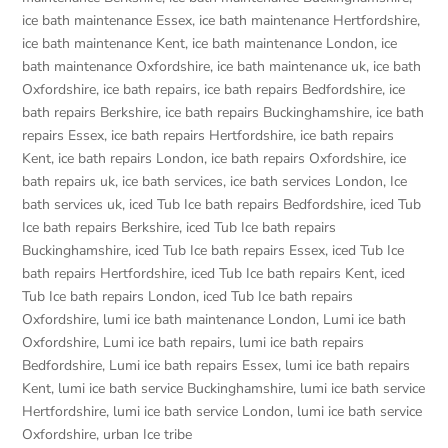
ice bath maintenance Essex
,
ice bath maintenance Hertfordshire
,
ice bath maintenance Kent
,
ice bath maintenance London
,
ice
bath maintenance Oxfordshire
,
ice bath maintenance uk
,
ice bath
Oxfordshire
,
ice bath repairs
,
ice bath repairs Bedfordshire
,
ice
bath repairs Berkshire
,
ice bath repairs Buckinghamshire
,
ice bath
repairs Essex
,
ice bath repairs Hertfordshire
,
ice bath repairs
Kent
,
ice bath repairs London
,
ice bath repairs Oxfordshire
,
ice
bath repairs uk
,
ice bath services
,
ice bath services London
,
Ice
bath services uk
,
iced Tub Ice bath repairs Bedfordshire
,
iced Tub
Ice bath repairs Berkshire
,
iced Tub Ice bath repairs
Buckinghamshire
,
iced Tub Ice bath repairs Essex
,
iced Tub Ice
bath repairs Hertfordshire
,
iced Tub Ice bath repairs Kent
,
iced
Tub Ice bath repairs London
,
iced Tub Ice bath repairs
Oxfordshire
,
lumi ice bath maintenance London
,
Lumi ice bath
Oxfordshire
,
Lumi ice bath repairs
,
lumi ice bath repairs
Bedfordshire
,
Lumi ice bath repairs Essex
,
lumi ice bath repairs
Kent
,
lumi ice bath service Buckinghamshire
,
lumi ice bath service
Hertfordshire
,
lumi ice bath service London
,
lumi ice bath service
Oxfordshire
,
urban Ice tribe