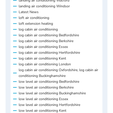
landing air conditioning Watford
landing air conditioning Windsor
Latest News
loft air conditioning
loft extension heating
log cabin air conditioning
log cabin air conditioning Bedfordshire
log cabin air conditioning Berkshire
log cabin air conditioning Essex
log cabin air conditioning Hertfordshire
log cabin air conditioning Kent
log cabin air conditioning London
log cabin air conditioning Oxfordshire, log cabin air
conditioning Buckinghamshire
low level air conditioning Bedfordshire
low level air conditioning Berkshire
low level air conditioning Buckinghamshire
low level air conditioning Essex
low level air conditioning Hertfordshire
low level air conditioning Kent