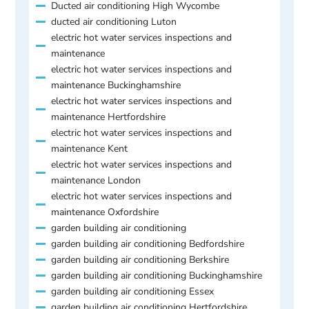
Ducted air conditioning High Wycombe
ducted air conditioning Luton
electric hot water services inspections and
maintenance
electric hot water services inspections and
maintenance Buckinghamshire
electric hot water services inspections and
maintenance Hertfordshire
electric hot water services inspections and
maintenance Kent
electric hot water services inspections and
maintenance London
electric hot water services inspections and
maintenance Oxfordshire
garden building air conditioning
garden building air conditioning Bedfordshire
garden building air conditioning Berkshire
garden building air conditioning Buckinghamshire
garden building air conditioning Essex
garden building air conditioning Hertfordshire