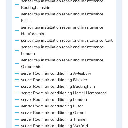
sensor tap installation repair and maintenance
Buckinghamshire
sensor tap installation repair and maintenance
Essex
sensor tap installation repair and maintenance
Hertfordshire
sensor tap installation repair and maintenance Kent
sensor tap installation repair and maintenance
London
sensor tap installation repair and maintenance
Oxfordshire
server Room air conditioning Aylesbury
server Room air conditioning Bicester
server Room air conditioning Buckingham
server Room air conditioning Hemel Hempstead
server Room air conditioning London
server Room air conditioning Luton
server Room air conditioning Oxford
server Room air conditioning Thame
server Room air conditioning Watford