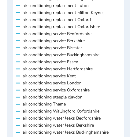
air conditioning replacement Luton
air conditioning replacement Milton Keynes
air conditioning replacement Oxford
air conditioning replacement Oxfordshire
air conditioning service Bedfordshire
air conditioning service Berkshire
air conditioning service Bicester
air conditioning service Buckinghamshire
air conditioning service Essex
air conditioning service Hertfordshire
air conditioning service Kent
air conditioning service London
air conditioning service Oxfordshire
air conditioning steeple claydon
air conditioning Thame
air conditioning Wallingford Oxfordshire
air conditioning water leaks Bedfordshire
air conditioning water leaks Berkshire
air conditioning water leaks Buckinghamshire