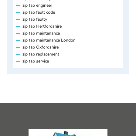
zip tap engineer
zip tap fault code
zip tap faulty
zip tap Hertfordshire
zip tap maintenance
zip tap maintenance London
zip tap Oxfordshire
zip tap replacement
zip tap service