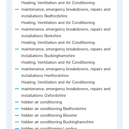
Heating, Ventilation and Air Conditioning
maintenance, emergency breakdowns, repairs and
installations Bedfordshire
Heating, Ventilation and Air Conditioning
maintenance, emergency breakdowns, repairs and
installations Berkshire
Heating, Ventilation and Air Conditioning
maintenance, emergency breakdowns, repairs and
installations Buckinghamshire
Heating, Ventilation and Air Conditioning
maintenance, emergency breakdowns, repairs and
installations Hertfordshire
Heating, Ventilation and Air Conditioning
maintenance, emergency breakdowns, repairs and
installations Oxfordshire
hidden air conditioning
hidden air conditioning Bedfordshire
hidden air conditioning Bicester
hidden air conditioning Buckinghamshire
hidden air conditioning London