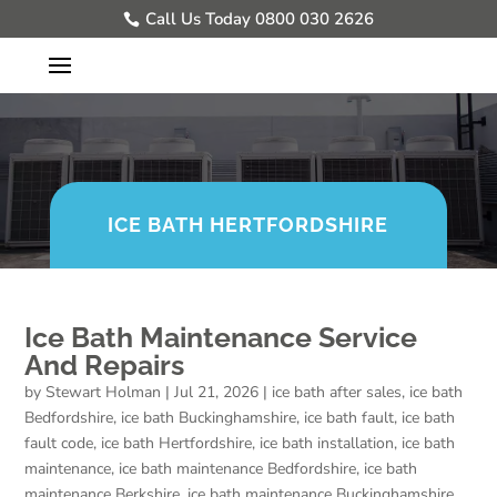
Call Us Today 0800 030 2626
ICE BATH HERTFORDSHIRE
Ice Bath Maintenance Service
And Repairs
by
Stewart Holman
|
Jul 21, 2026
|
ice bath after sales
,
ice bath
Bedfordshire
,
ice bath Buckinghamshire
,
ice bath fault
,
ice bath
fault code
,
ice bath Hertfordshire
,
ice bath installation
,
ice bath
maintenance
,
ice bath maintenance Bedfordshire
,
ice bath
maintenance Berkshire
,
ice bath maintenance Buckinghamshire
,