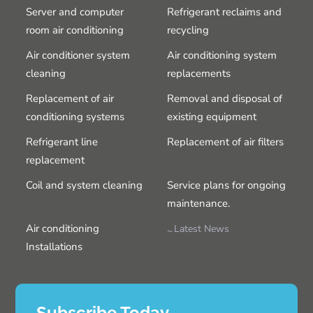
Server and computer
Refrigerant reclaims and
room air conditioning
recycling
Air conditioner system
Air conditioning system
cleaning
replacements
Replacement of air
Removal and disposal of
conditioning systems
existing equipment
Refrigerant line
Replacement of air filters
replacement
Coil and system cleaning
Service plans for ongoing
maintenance.
Air conditioning
Latest News
Installations
Subscribe Today