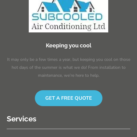
Keeping you cool
It may only be a few times a year, but keeping you cool on those
hot days of the summer is what we do! From installation to
maintenance, we’re here to help.
GET A FREE QUOTE
Services