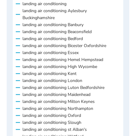
landing air conditioning
landing air conditioning Aylesbury
Buckinghamshire
landing air conditioning Banbury
landing air conditioning Beaconsfield
landing air conditioning Bedford
landing air conditioning Bicester Oxfordshire
landing air conditioning Essex
landing air conditioning Hemel Hempstead
landing air conditioning High Wycombe
landing air conditioning Kent
landing air conditioning London
landing air conditioning Luton Bedfordshire
landing air conditioning Maidenhead
landing air conditioning Milton Keynes
landing air conditioning Northampton
landing air conditioning Oxford
landing air conditioning Slough
landing air conditioning st Alban's