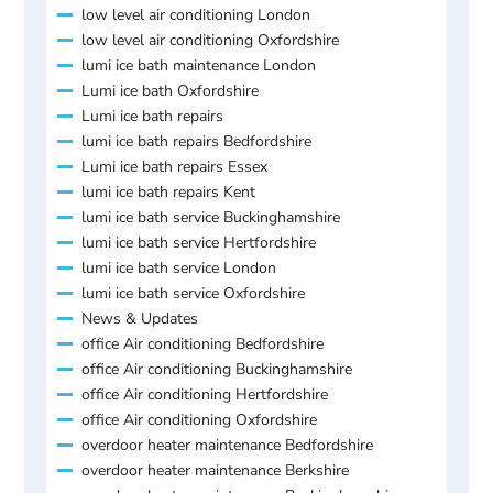
low level air conditioning London
low level air conditioning Oxfordshire
lumi ice bath maintenance London
Lumi ice bath Oxfordshire
Lumi ice bath repairs
lumi ice bath repairs Bedfordshire
Lumi ice bath repairs Essex
lumi ice bath repairs Kent
lumi ice bath service Buckinghamshire
lumi ice bath service Hertfordshire
lumi ice bath service London
lumi ice bath service Oxfordshire
News & Updates
office Air conditioning Bedfordshire
office Air conditioning Buckinghamshire
office Air conditioning Hertfordshire
office Air conditioning Oxfordshire
overdoor heater maintenance Bedfordshire
overdoor heater maintenance Berkshire