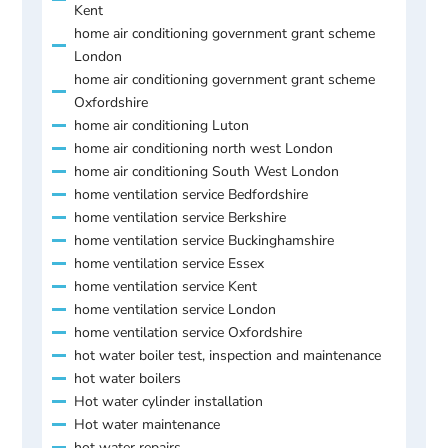
Kent
home air conditioning government grant scheme
London
home air conditioning government grant scheme
Oxfordshire
home air conditioning Luton
home air conditioning north west London
home air conditioning South West London
home ventilation service Bedfordshire
home ventilation service Berkshire
home ventilation service Buckinghamshire
home ventilation service Essex
home ventilation service Kent
home ventilation service London
home ventilation service Oxfordshire
hot water boiler test, inspection and maintenance
hot water boilers
Hot water cylinder installation
Hot water maintenance
hot water repairs