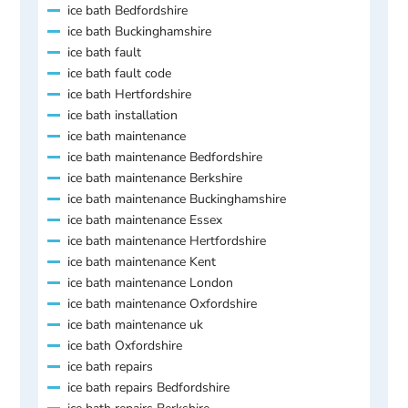
ice bath Bedfordshire
ice bath Buckinghamshire
ice bath fault
ice bath fault code
ice bath Hertfordshire
ice bath installation
ice bath maintenance
ice bath maintenance Bedfordshire
ice bath maintenance Berkshire
ice bath maintenance Buckinghamshire
ice bath maintenance Essex
ice bath maintenance Hertfordshire
ice bath maintenance Kent
ice bath maintenance London
ice bath maintenance Oxfordshire
ice bath maintenance uk
ice bath Oxfordshire
ice bath repairs
ice bath repairs Bedfordshire