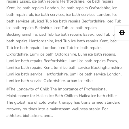
repairs Essex
,
ice bath repairs Hertfordshire
,
ice bath repairs
Kent
,
ice bath repairs London
,
ice bath repairs Oxfordshire
,
ice
bath repairs uk
,
ice bath services
,
ice bath services London
,
Ice
bath services uk
,
iced Tub Ice bath repairs Bedfordshire
,
iced Tub
Ice bath repairs Berkshire
,
iced Tub Ice bath repairs

Buckinghamshire
,
iced Tub Ice bath repairs Essex
,
iced Tub Ice
bath repairs Hertfordshire
,
iced Tub Ice bath repairs Kent
,
iced
Tub Ice bath repairs London
,
iced Tub Ice bath repairs
Oxfordshire
,
Lumi ice bath Oxfordshire
,
Lumi ice bath repairs
,
lumi ice bath repairs Bedfordshire
,
Lumi ice bath repairs Essex
,
lumi ice bath repairs Kent
,
lumi ice bath service Buckinghamshire
,
lumi ice bath service Hertfordshire
,
lumi ice bath service London
,
lumi ice bath service Oxfordshire
,
urban Ice tribe
#The Longevity of Chill: The Importance of Professional
Maintenance for Hailea Ice Bath Chillers Hailea ice bath chiller
The global rise of cold water therapy has transformed standard
recovery routines into a mainstream wellness staple. For
athletes, biohackers, and...