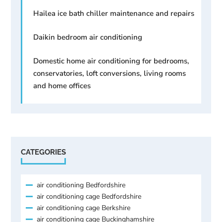
Hailea ice bath chiller maintenance and repairs
Daikin bedroom air conditioning
Domestic home air conditioning for bedrooms,
conservatories, loft conversions, living rooms
and home offices
CATEGORIES
air conditioning Bedfordshire
air conditioning cage Bedfordshire
air conditioning cage Berkshire
air conditioning cage Buckinghamshire