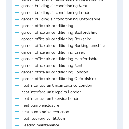
garden building air conditioning Kent
garden building air conditioning London
garden building air conditioning Oxfordshire
garden office air conditioning
garden office air conditioning Bedfordshire
garden office air conditioning Berkshire
garden office air conditioning Buckinghamshire
garden office air conditioning Essex
garden office air conditioning Hertfordshire
garden office air conditioning Kent
garden office air conditioning London
garden office air conditioning Oxfordshire
heat interface unit maintenance London
heat interface unit repairs London
heat interface unit service London
heat pump enclosure
heat pump noise reduction
heat recovery ventilation
Heating maintenance