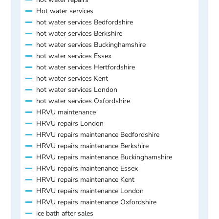
Hot water services
hot water services Bedfordshire
hot water services Berkshire
hot water services Buckinghamshire
hot water services Essex
hot water services Hertfordshire
hot water services Kent
hot water services London
hot water services Oxfordshire
HRVU maintenance
HRVU repairs London
HRVU repairs maintenance Bedfordshire
HRVU repairs maintenance Berkshire
HRVU repairs maintenance Buckinghamshire
HRVU repairs maintenance Essex
HRVU repairs maintenance Kent
HRVU repairs maintenance London
HRVU repairs maintenance Oxfordshire
ice bath after sales