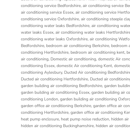
conditioning service Bedfordshire
,
air conditioning service Be
air conditioning service Essex
,
air conditioning service Hertfo
conditioning service Oxfordshire
,
air conditioning steeple cl
conditioning water leaks Bedfordshire
,
air conditioning wate
water leaks Essex
,
air conditioning water leaks Hertfordshir
conditioning water leaks Oxfordshire
,
air conditioning Watfo
Bedfordshire
,
bedroom air conditioning Berkshire
,
bedroom a
conditioning Hertfordshire
,
bedroom air conditioning kent
,
b
air conditioning
,
Domestic air conditioning
,
domestic Air cond
conditioning Essex
,
domestic Air conditioning Kent
,
domestic
conditioning Aylesbury
,
Ducted Air conditioning Bedfordshir
Ducted air conditioning Hertfordshire
,
Ducted air condition
garden building air conditioning Bedfordshire
,
garden buildin
garden building air conditioning Essex
,
garden building air c
conditioning London
,
garden building air conditioning Oxfor
garden office air conditioning Berkshire
,
garden office air co
conditioning Hertfordshire
,
garden office air conditioning Ke
heat pump enclosure
,
heat pump noise reduction
,
hidden air
hidden air conditioning Buckinghamshire
,
hidden air conditi