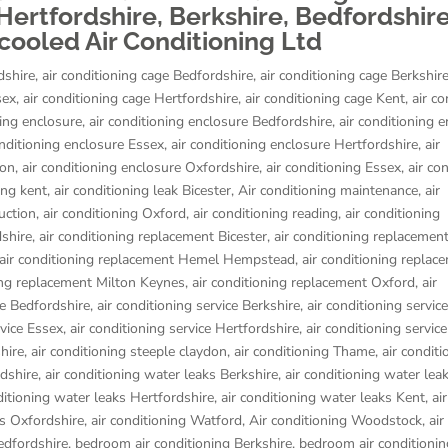
ertfordshire, Berkshire, Bedfordshire
ooled Air Conditioning Ltd
dshire
,
air conditioning cage Bedfordshire
,
air conditioning cage Berkshir
sex
,
air conditioning cage Hertfordshire
,
air conditioning cage Kent
,
air co
ning enclosure
,
air conditioning enclosure Bedfordshire
,
air conditioning 
onditioning enclosure Essex
,
air conditioning enclosure Hertfordshire
,
air
don
,
air conditioning enclosure Oxfordshire
,
air conditioning Essex
,
air co
ing kent
,
air conditioning leak Bicester
,
Air conditioning maintenance
,
air
uction
,
air conditioning Oxford
,
air conditioning reading
,
air conditioning
dshire
,
air conditioning replacement Bicester
,
air conditioning replacemen
air conditioning replacement Hemel Hempstead
,
air conditioning replac
ing replacement Milton Keynes
,
air conditioning replacement Oxford
,
air
ce Bedfordshire
,
air conditioning service Berkshire
,
air conditioning servic
rvice Essex
,
air conditioning service Hertfordshire
,
air conditioning servic
hire
,
air conditioning steeple claydon
,
air conditioning Thame
,
air conditi
rdshire
,
air conditioning water leaks Berkshire
,
air conditioning water lea
ditioning water leaks Hertfordshire
,
air conditioning water leaks Kent
,
air
ks Oxfordshire
,
air conditioning Watford
,
Air conditioning Woodstock
,
air
edfordshire
,
bedroom air conditioning Berkshire
,
bedroom air conditionin