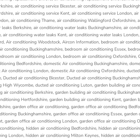
rkshire
,
air conditioning service Bicester
,
air conditioning service Buckin
rdshire
,
air conditioning service Kent
,
air conditioning service London
,
air
aydon
,
air conditioning Thame
,
air conditioning Wallingford Oxfordshire
,
a
r leaks Berkshire
,
air conditioning water leaks Buckinghamshire
,
air cond
e
,
air conditioning water leaks Kent
,
air conditioning water leaks London
rd
,
Air conditioning Woodstock
,
Aircon Information
,
bedroom air conditi
ir conditioning Buckinghamshire
,
bedroom air conditioning Essex
,
bedro
edroom air conditioning London
,
bedroom air conditioning Oxfordshire
,
itioning Bedfordshire
,
domestic Air conditioning Buckinghamshire
,
domes
 Air conditioning London
,
domestic Air conditioning Oxfordshire
,
ducted 
e
,
Ducted air conditioning Bicester
,
Ducted air conditioning Buckinghamsh
ing High Wycombe
,
ducted air conditioning Luton
,
garden building air con
g air conditioning Berkshire
,
garden building air conditioning Buckingha
onditioning Hertfordshire
,
garden building air conditioning Kent
,
garden b
dshire
,
garden office air conditioning
,
garden office air conditioning Bedf
nditioning Buckinghamshire
,
garden office air conditioning Essex
,
garden o
nt
,
garden office air conditioning London
,
garden office air conditioning 
 conditioning
,
hidden air conditioning Bedfordshire
,
hidden air conditioni
oning London
,
hidden air conditioning Milton Keynes
,
hidden air condition