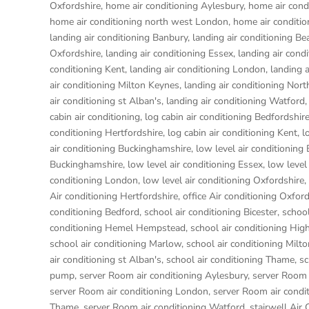
Oxfordshire
,
home air conditioning Aylesbury
,
home air condi
home air conditioning north west London
,
home air conditi
landing air conditioning Banbury
,
landing air conditioning Be
Oxfordshire
,
landing air conditioning Essex
,
landing air con
conditioning Kent
,
landing air conditioning London
,
landing 
air conditioning Milton Keynes
,
landing air conditioning No
air conditioning st Alban's
,
landing air conditioning Watford
cabin air conditioning
,
log cabin air conditioning Bedfordshir
conditioning Hertfordshire
,
log cabin air conditioning Kent
,
l
air conditioning Buckinghamshire
,
low level air conditioning
Buckinghamshire
,
low level air conditioning Essex
,
low level
conditioning London
,
low level air conditioning Oxfordshire
,
Air conditioning Hertfordshire
,
office Air conditioning Oxfor
conditioning Bedford
,
school air conditioning Bicester
,
school
conditioning Hemel Hempstead
,
school air conditioning H
school air conditioning Marlow
,
school air conditioning Milt
air conditioning st Alban's
,
school air conditioning Thame
,
sc
pump
,
server Room air conditioning Aylesbury
,
server Room 
server Room air conditioning London
,
server Room air condi
Thame
,
server Room air conditioning Watford
,
stairwell Air 