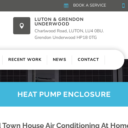
BOOK A SERVICE


LUTON & GRENDON
UNDERWOOD

Charlwood Road, LUTON, LU4 0BU.
Grendon Underwood HP18 0TG
RECENT WORK
NEWS
CONTACT
HEAT PUMP ENCLOSURE
 Town House Air Conditioning At Hom