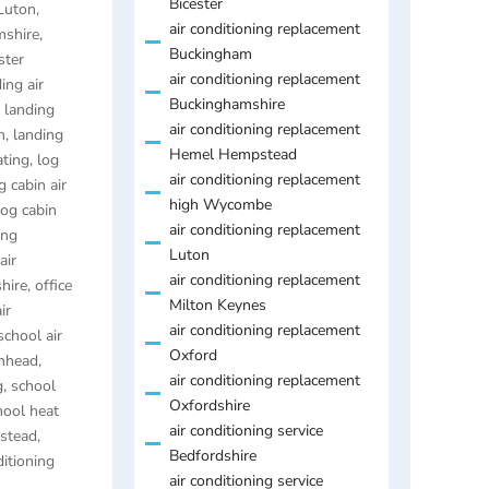
Bicester
 Luton
,
air conditioning replacement
mshire
,
Buckingham
ster
air conditioning replacement
ing air
Buckinghamshire
,
landing
air conditioning replacement
h
,
landing
Hemel Hempstead
ating
,
log
air conditioning replacement
g cabin air
high Wycombe
log cabin
air conditioning replacement
ing
Luton
air
air conditioning replacement
hire
,
office
Milton Keynes
ir
air conditioning replacement
school air
Oxford
enhead
,
air conditioning replacement
g
,
school
Oxfordshire
hool heat
air conditioning service
pstead
,
Bedfordshire
itioning
air conditioning service