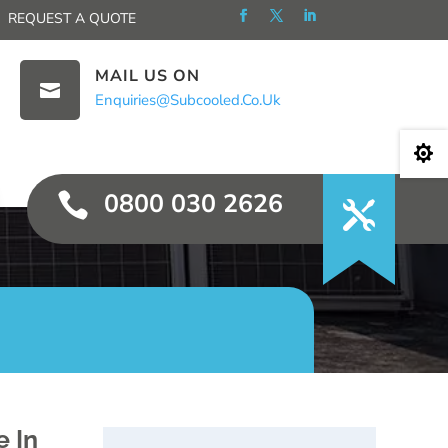
REQUEST A QUOTE
MAIL US ON

Enquiries@subcooled.co.uk

0800 030 2626

e In