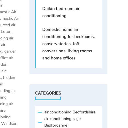
ir
Daikin bedroom air
estic Air
conditioning
omestic Air
ucted air
Domestic home air
g Luton
,
conditioning for bedrooms,
ding air
conservatories, loft
 air
conversions, living rooms
ng
,
garden
fice air
and home offices
ondon
,
 air
s
,
hidden
ir
anding air
CATEGORIES
ning
ding air
hire
,
air conditioning Bedfordshire
tioning
air conditioning cage
ng Windsor
,
Bedfordshire