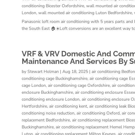
conditioning Bicester Oxfordshire
,
wall mounted air conditio
London
,
wall mounted air conditioning Luton Bedfordshire
,
Panasonic loft room air conditioning with 5 years parts and
the South East 🏠☀️Loft conversions are an excellent way to
VRF & VRV Domestic And Commerc
Maintenance And Services By S
by
Stewart Holman
|
Aug 18, 2025
|
air conditioning Bedfor
conditioning cage Buckinghamshire
,
air conditioning cage Es
cage London
,
air conditioning cage Oxfordshire
,
air conditio
enclosure Buckinghamshire
,
air conditioning enclosure Essex
conditioning enclosure London
,
air conditioning enclosure O
Hertfordshire
,
air conditioning kent
,
air conditioning leak Bic
conditioning noise reduction
,
air conditioning Oxford
,
air con
replacement Bedfordshire
,
air conditioning replacement Bice
Buckinghamshire
,
air conditioning replacement Hemel Hemp
Luton
,
air conditioning replacement Milton Keynes
,
air cond