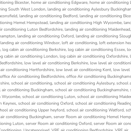
tioning Bicester
,
home air conditioning Edgware
,
home air conditioning
oning South West London
,
landing air conditioning Aylesbury Buckingha
aconsfield
,
landing air conditioning Bedford
,
landing air conditioning Bice
ditioning Hemel Hempstead
,
landing air conditioning High Wycombe
,
land
air conditioning Luton Bedfordshire
,
landing air conditioning Maidenhead
rthampton
,
landing air conditioning Oxford
,
landing air conditioning Sloug
,
landing air conditioning Windsor
,
loft air conditioning
,
loft extension he
e
,
log cabin air conditioning Berkshire
,
log cabin air conditioning Essex
,
lo
og cabin air conditioning London
,
log cabin air conditioning Oxfordshire, 
 Bedfordshire
,
low level air conditioning Berkshire
,
low level air condition
 air conditioning Hertfordshire
,
low level air conditioning Kent
,
low level 
office Air conditioning Bedfordshire
,
office Air conditioning Buckinghams
dshire
,
school air conditioning
,
school air conditioning Aylesbury
,
school a
 air conditioning Buckingham
,
school air conditioning Buckinghamshire
,
igh Wycombe
,
school air conditioning Luton
,
school air conditioning Maid
on Keynes
,
school air conditioning Oxford
,
school air conditioning Readin
hool air conditioning Upper heyford
,
school air conditioning Watford
,
sc
air conditioning Buckingham
,
server Room air conditioning Hemel Hem
tioning Luton
,
server Room air conditioning Oxford
,
server Room air cond
Conditioning
,
Uncategorised
,
VRF air conditioning Bedfordshire
,
VRF air