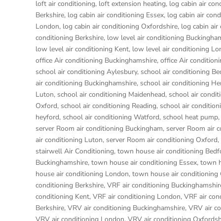
loft air conditioning
,
loft extension heating
,
log cabin air con
Berkshire
,
log cabin air conditioning Essex
,
log cabin air con
London
,
log cabin air conditioning Oxfordshire, log cabin ai
conditioning Berkshire
,
low level air conditioning Buckingha
low level air conditioning Kent
,
low level air conditioning L
office Air conditioning Buckinghamshire
,
office Air condition
school air conditioning Aylesbury
,
school air conditioning Be
air conditioning Buckinghamshire
,
school air conditioning 
Luton
,
school air conditioning Maidenhead
,
school air condi
Oxford
,
school air conditioning Reading
,
school air condition
heyford
,
school air conditioning Watford
,
school heat pump
server Room air conditioning Buckingham
,
server Room air 
air conditioning Luton
,
server Room air conditioning Oxford
,
stairwell Air Conditioning
,
town house air conditioning Bedf
Buckinghamshire
,
town house air conditioning Essex
,
town h
house air conditioning London
,
town house air conditioning
conditioning Berkshire
,
VRF air conditioning Buckinghamshir
conditioning Kent
,
VRF air conditioning London
,
VRF air con
Berkshire
,
VRV air conditioning Buckinghamshire
,
VRV air co
VRV air conditioning London
,
VRV air conditioning Oxfordsh