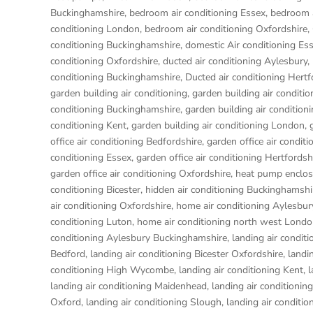
Buckinghamshire
,
bedroom air conditioning Essex
,
bedroom a
conditioning London
,
bedroom air conditioning Oxfordshire
,
conditioning Buckinghamshire
,
domestic Air conditioning Es
conditioning Oxfordshire
,
ducted air conditioning Aylesbury
,
conditioning Buckinghamshire
,
Ducted air conditioning Hertf
garden building air conditioning
,
garden building air conditi
conditioning Buckinghamshire
,
garden building air condition
conditioning Kent
,
garden building air conditioning London
,
office air conditioning Bedfordshire
,
garden office air conditi
conditioning Essex
,
garden office air conditioning Hertfordsh
garden office air conditioning Oxfordshire
,
heat pump enclos
conditioning Bicester
,
hidden air conditioning Buckinghamshi
air conditioning Oxfordshire
,
home air conditioning Aylesbur
conditioning Luton
,
home air conditioning north west Lond
conditioning Aylesbury Buckinghamshire
,
landing air condit
Bedford
,
landing air conditioning Bicester Oxfordshire
,
landi
conditioning High Wycombe
,
landing air conditioning Kent
,
l
landing air conditioning Maidenhead
,
landing air conditionin
Oxford
,
landing air conditioning Slough
,
landing air conditio