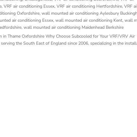
e
,
VRF air conditioning Essex
,
VRF air conditioning Hertfordshire
,
VRF ai
ditioning Oxfordshire
,
wall mounted air conditioning Aylesbury Bucking
nted air conditioning Essex
,
wall mounted air conditioning Kent
,
wall m
edfordshire
,
wall mounted air conditioning Maidenhead Berkshire
stem in Thame Oxfordshire Why Choose Subcooled for Your VRF/VRV Air
rving the South East of England since 2006, specializing in the installa