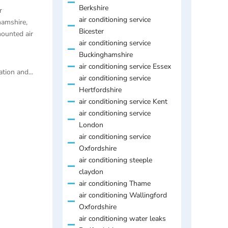
Berkshire
r
air conditioning service
hamshire
,
Bicester
ounted air
air conditioning service
Buckinghamshire
air conditioning service Essex
tion and...
air conditioning service
Hertfordshire
air conditioning service Kent
air conditioning service
London
air conditioning service
Oxfordshire
air conditioning steeple
claydon
air conditioning Thame
air conditioning Wallingford
Oxfordshire
air conditioning water leaks