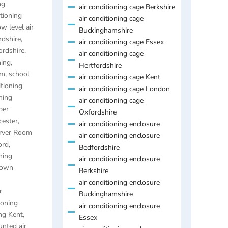
ng
air conditioning cage Berkshire
itioning
air conditioning cage
ow level air
Buckinghamshire
rdshire
,
air conditioning cage Essex
ordshire
,
air conditioning cage
ning
,
Hertfordshire
am
,
school
air conditioning cage Kent
itioning
air conditioning cage London
ning
air conditioning cage
per
Oxfordshire
cester
,
air conditioning enclosure
rver Room
air conditioning enclosure
ord
,
Bedfordshire
ning
air conditioning enclosure
town
Berkshire
air conditioning enclosure
r
Buckinghamshire
ioning
air conditioning enclosure
ng Kent
,
Essex
nted air