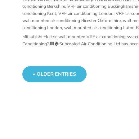
conditioning Berkshire
,
VRF air conditioning Buckinghamshir
conditioning Kent
,
VRF air conditioning London
,
VRF air con
wall mounted air conditioning Bicester Oxfordshire
,
wall mou
conditioning London
,
wall mounted air conditioning Luton B
Mitsubishi Electric wall mounted VRF air conditioning sy
Conditioning? 🏢🏠Subcooled Air Conditioning Ltd has been se
« OLDER ENTRIES