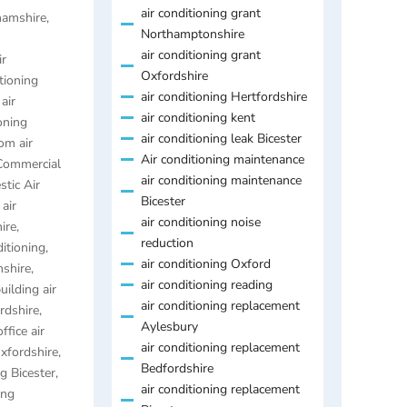
air conditioning grant
ghamshire
,
Northamptonshire
air conditioning grant
ir
Oxfordshire
itioning
air conditioning Hertfordshire
,
air
air conditioning kent
oning
air conditioning leak Bicester
om air
Air conditioning maintenance
Commercial
air conditioning maintenance
tic Air
Bicester
air
air conditioning noise
ire
,
reduction
ditioning
,
air conditioning Oxford
mshire
,
air conditioning reading
uilding air
air conditioning replacement
ordshire
,
Aylesbury
ffice air
air conditioning replacement
Oxfordshire
,
Bedfordshire
ng Bicester
,
air conditioning replacement
ing