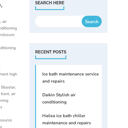
,
SEARCH HERE
e
,
air
nditioning
enclosure
nditioning
RECENT POSTS
t
Ice bath maintenance service
ement high
and repairs
e Bicester
,
e Kent
,
air
Daikin Stylish air
oning
conditioning
ks
Hailea ice bath chiller
 source
maintenance and repairs
g