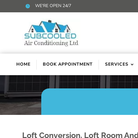
WE'RE OPEN 24/7

HOME
BOOK APPOINTMENT
SERVICES
Loft Conversion, Loft Room And