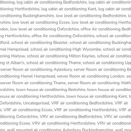
ditioning
,
log cabin air conditioning Bedfordshire
,
log cabin air conditioni
ditioning Hertfordshire
,
log cabin air conditioning Kent
,
log cabin air cond
r conditioning Buckinghamshire
,
low level air conditioning Bedfordshire
,
l
mshire
,
low level air conditioning Essex
,
low level air conditioning Hertfo
ondon
,
low level air conditioning Oxfordshire
,
office Air conditioning Bedf
ing Hertfordshire
,
office Air conditioning Oxfordshire
,
school air conditio
dford
,
school air conditioning Bicester
,
school air conditioning Buckingh
Hemel Hempstead
,
school air conditioning High Wycombe
,
school air cond
tioning Marlow
,
school air conditioning Milton Keynes
,
school air conditio
ing st Alban's
,
school air conditioning Thame
,
school air conditioning Up
,
server Room air conditioning Aylesbury
,
server Room air conditioning Bi
conditioning Hemel Hempstead
,
server Room air conditioning London
,
se
server Room air conditioning Thame
,
server Room air conditioning Watf
ordshire
,
town house air conditioning Berkshire
,
town house air conditio
ouse air conditioning Hertfordshire
,
town house air conditioning Kent
,
 Oxfordshire
,
Uncategorised
,
VRF air conditioning Bedfordshire
,
VRF air
e
,
VRF air conditioning Essex
,
VRF air conditioning Hertfordshire
,
VRF ai
ditioning Oxfordshire
,
VRV air conditioning Bedfordshire
,
VRV air condit
nditioning Essex
,
VRV air conditioning Hertfordshire
,
VRV air conditioni
ire
,
wall mounted air conditioning Aylesbury Buckinghamshire
,
wall mou