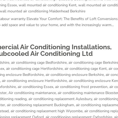
ning Essex
,
wall mounted air conditioning Kent
,
wall mounted air condit
wall mounted air conditioning Maidenhead Berkshire
 labour warranty Elevate Your Comfort: The Benefits of Loft Conversion
 add space and value to your home, and with the increasingly warm...
ial Air Conditioning Installations,
ubcooled Air Conditioning Ltd
dshire
,
air conditioning cage Bedfordshire
,
air conditioning cage Berkshir
sex
,
air conditioning cage Hertfordshire
,
air conditioning cage Kent
,
air co
ning enclosure Bedfordshire
,
air conditioning enclosure Berkshire
,
air con
,
air conditioning enclosure Hertfordshire
,
air conditioning enclosure Ken
xfordshire
,
air conditioning Essex
,
air conditioning frost prevention
,
air c
ester
,
Air conditioning maintenance
,
air conditioning maintenance Biceste
ditioning reading
,
air conditioning replacement Aylesbury
,
air conditionin
ster
,
air conditioning replacement Buckingham
,
air conditioning replacem
stead
,
air conditioning replacement high Wycombe
,
air conditioning rep
itioning replacement Oxford
,
air conditioning replacement Oxfordshire
,
air