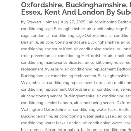
Oxfordshire, Buckinghamshire, H
Essex, Kent And London By Subc
by
Stewart Holman
|
Aug 27, 2025
|
air conditioning Bedfor
conditioning cage Buckinghamshire
,
air conditioning cage Es
cage London
,
air conditioning cage Oxfordshire
,
air conditio
Berkshire
,
air conditioning enclosure Buckinghamshire
,
air c
conditioning enclosure Kent
,
air conditioning enclosure Lon
frost prevention
,
air conditioning Hertfordshire
,
air condition
conditioning maintenance Bicester
,
air conditioning noise red
replacement Aylesbury
,
air conditioning replacement Bedfor
Buckingham
,
air conditioning replacement Buckinghamshire
,
Wycombe
,
air conditioning replacement Luton
,
air condition
conditioning replacement Oxfordshire
,
air conditioning servi
air conditioning service Buckinghamshire
,
air conditioning se
conditioning service London
,
air conditioning service Oxfords
Wallingford Oxfordshire
,
air conditioning water leaks Bedfo
Buckinghamshire
,
air conditioning water leaks Essex
,
air con
conditioning water leaks London
,
air conditioning water lea
heat pumps
,
Aircon Information
,
bedroom air conditioning B