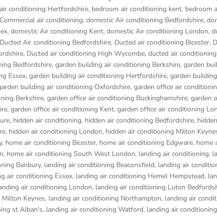
ir conditioning Hertfordshire
,
bedroom air conditioning kent
,
bedroom a
Commercial air conditioning
,
domestic Air conditioning Bedfordshire
,
dom
sex
,
domestic Air conditioning Kent
,
domestic Air conditioning London
,
d
Ducted Air conditioning Bedfordshire
,
Ducted air conditioning Bicester
,
D
ordshire
,
Ducted air conditioning High Wycombe
,
ducted air conditionin
oning Bedfordshire
,
garden building air conditioning Berkshire
,
garden buil
ing Essex
,
garden building air conditioning Hertfordshire
,
garden building
garden building air conditioning Oxfordshire
,
garden office air conditioni
oning Berkshire
,
garden office air conditioning Buckinghamshire
,
garden of
ire
,
garden office air conditioning Kent
,
garden office air conditioning L
ure
,
hidden air conditioning
,
hidden air conditioning Bedfordshire
,
hidden
re
,
hidden air conditioning London
,
hidden air conditioning Milton Keyne
y
,
home air conditioning Bicester
,
home air conditioning Edgware
,
home a
on
,
home air conditioning South West London
,
landing air conditioning
,
l
ioning Banbury
,
landing air conditioning Beaconsfield
,
landing air conditio
ng air conditioning Essex
,
landing air conditioning Hemel Hempstead
,
lan
anding air conditioning London
,
landing air conditioning Luton Bedfords
g Milton Keynes
,
landing air conditioning Northampton
,
landing air condi
ning st Alban's
,
landing air conditioning Watford
,
landing air conditioni