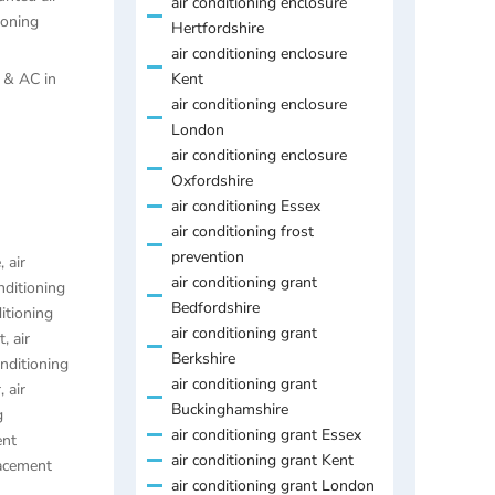
air conditioning enclosure
ioning
Hertfordshire
air conditioning enclosure
s & AC in
Kent
air conditioning enclosure
London
air conditioning enclosure
Oxfordshire
air conditioning Essex
air conditioning frost
prevention
e
,
air
air conditioning grant
nditioning
Bedfordshire
ditioning
air conditioning grant
t
,
air
Berkshire
onditioning
air conditioning grant
r
,
air
Buckinghamshire
g
air conditioning grant Essex
ent
air conditioning grant Kent
lacement
air conditioning grant London