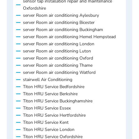
sensor tap installation repair and maintenance
Oxfordshire
server Room air conditioning Aylesbury
server Room air conditioning Bicester
server Room air conditioning Buckingham
server Room air conditioning Hemel Hempstead
server Room air conditioning London
server Room air conditioning Luton
server Room air conditioning Oxford
server Room air conditioning Thame
server Room air conditioning Watford
stairwell Air Conditioning
Titon HRU Service Bedfordshire
Titon HRU Service Berkshire
Titon HRU Service Buckinghamshire
Titon HRU Service Essex
Titon HRU Service Hertfordshire
Titon HRU Service Kent
Titon HRU Service London
Titon HRU Service Oxfordshire