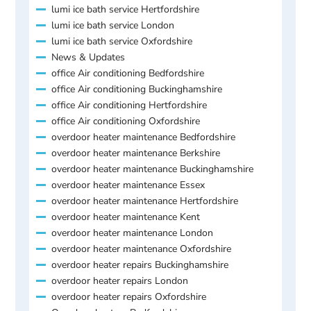
lumi ice bath service Hertfordshire
lumi ice bath service London
lumi ice bath service Oxfordshire
News & Updates
office Air conditioning Bedfordshire
office Air conditioning Buckinghamshire
office Air conditioning Hertfordshire
office Air conditioning Oxfordshire
overdoor heater maintenance Bedfordshire
overdoor heater maintenance Berkshire
overdoor heater maintenance Buckinghamshire
overdoor heater maintenance Essex
overdoor heater maintenance Hertfordshire
overdoor heater maintenance Kent
overdoor heater maintenance London
overdoor heater maintenance Oxfordshire
overdoor heater repairs Buckinghamshire
overdoor heater repairs London
overdoor heater repairs Oxfordshire