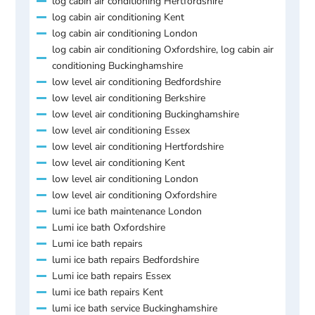
log cabin air conditioning Hertfordshire
log cabin air conditioning Kent
log cabin air conditioning London
log cabin air conditioning Oxfordshire, log cabin air
conditioning Buckinghamshire
low level air conditioning Bedfordshire
low level air conditioning Berkshire
low level air conditioning Buckinghamshire
low level air conditioning Essex
low level air conditioning Hertfordshire
low level air conditioning Kent
low level air conditioning London
low level air conditioning Oxfordshire
lumi ice bath maintenance London
Lumi ice bath Oxfordshire
Lumi ice bath repairs
lumi ice bath repairs Bedfordshire
Lumi ice bath repairs Essex
lumi ice bath repairs Kent
lumi ice bath service Buckinghamshire