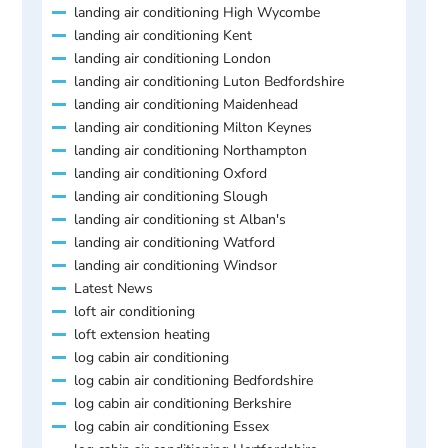
landing air conditioning High Wycombe
landing air conditioning Kent
landing air conditioning London
landing air conditioning Luton Bedfordshire
landing air conditioning Maidenhead
landing air conditioning Milton Keynes
landing air conditioning Northampton
landing air conditioning Oxford
landing air conditioning Slough
landing air conditioning st Alban's
landing air conditioning Watford
landing air conditioning Windsor
Latest News
loft air conditioning
loft extension heating
log cabin air conditioning
log cabin air conditioning Bedfordshire
log cabin air conditioning Berkshire
log cabin air conditioning Essex