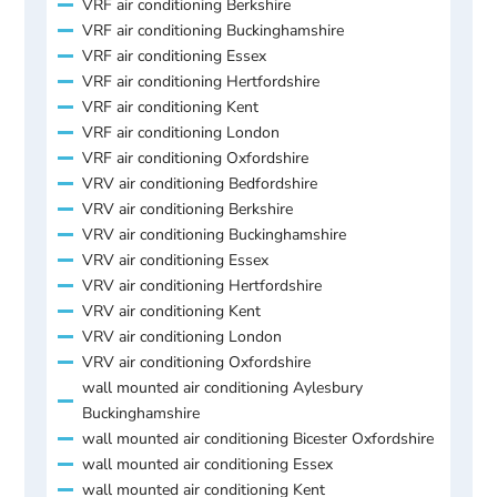
VRF air conditioning Berkshire
VRF air conditioning Buckinghamshire
VRF air conditioning Essex
VRF air conditioning Hertfordshire
VRF air conditioning Kent
VRF air conditioning London
VRF air conditioning Oxfordshire
VRV air conditioning Bedfordshire
VRV air conditioning Berkshire
VRV air conditioning Buckinghamshire
VRV air conditioning Essex
VRV air conditioning Hertfordshire
VRV air conditioning Kent
VRV air conditioning London
VRV air conditioning Oxfordshire
wall mounted air conditioning Aylesbury
Buckinghamshire
wall mounted air conditioning Bicester Oxfordshire
wall mounted air conditioning Essex
wall mounted air conditioning Kent