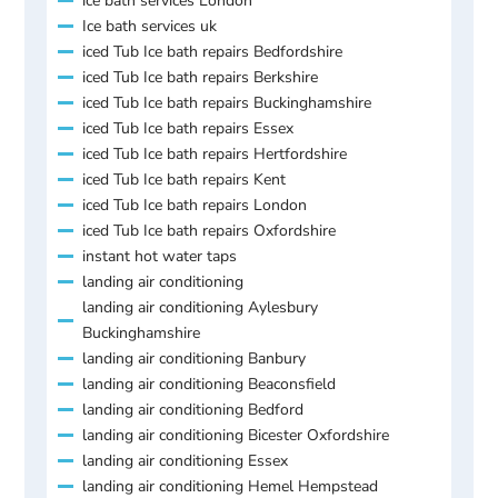
ice bath services London
Ice bath services uk
iced Tub Ice bath repairs Bedfordshire
iced Tub Ice bath repairs Berkshire
iced Tub Ice bath repairs Buckinghamshire
iced Tub Ice bath repairs Essex
iced Tub Ice bath repairs Hertfordshire
iced Tub Ice bath repairs Kent
iced Tub Ice bath repairs London
iced Tub Ice bath repairs Oxfordshire
instant hot water taps
landing air conditioning
landing air conditioning Aylesbury
Buckinghamshire
landing air conditioning Banbury
landing air conditioning Beaconsfield
landing air conditioning Bedford
landing air conditioning Bicester Oxfordshire
landing air conditioning Essex
landing air conditioning Hemel Hempstead