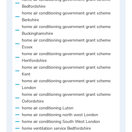
Bedfordshire
home air conditioning government grant scheme
Berkshire
home air conditioning government grant scheme
Buckinghamshire
home air conditioning government grant scheme
Essex
home air conditioning government grant scheme
Hertfordshire
home air conditioning government grant scheme
Kent
home air conditioning government grant scheme
London
home air conditioning government grant scheme
Oxfordshire
home air conditioning Luton
home air conditioning north west London
home air conditioning South West London
home ventilation service Bedfordshire