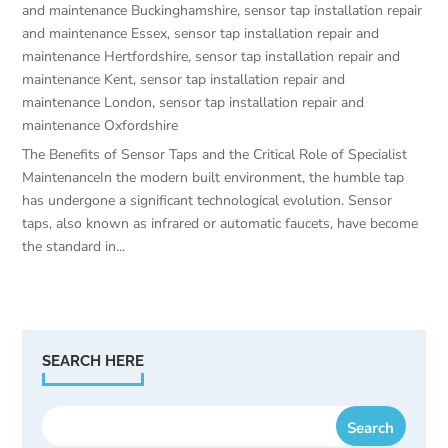
and maintenance Buckinghamshire
,
sensor tap installation repair
and maintenance Essex
,
sensor tap installation repair and
maintenance Hertfordshire
,
sensor tap installation repair and
maintenance Kent
,
sensor tap installation repair and
maintenance London
,
sensor tap installation repair and
maintenance Oxfordshire
The Benefits of Sensor Taps and the Critical Role of Specialist
MaintenanceIn the modern built environment, the humble tap
has undergone a significant technological evolution. Sensor
taps, also known as infrared or automatic faucets, have become
the standard in...
SEARCH HERE