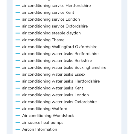
air conditioning service Hertfordshire
air conditioning service Kent
air conditioning service London
air conditioning service Oxfordshire
air conditioning steeple claydon
air conditioning Thame
air conditioning Wallingford Oxfordshire
air conditioning water leaks Bedfordshire
air conditioning water leaks Berkshire
air conditioning water leaks Buckinghamshire
air conditioning water leaks Essex
air conditioning water leaks Hertfordshire
air conditioning water leaks Kent
air conditioning water leaks London
air conditioning water leaks Oxfordshire
air conditioning Watford
Air conditioning Woodstock
air source heat pumps
Aircon Information