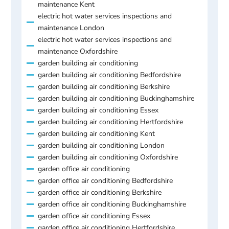
maintenance Kent
electric hot water services inspections and
maintenance London
electric hot water services inspections and
maintenance Oxfordshire
garden building air conditioning
garden building air conditioning Bedfordshire
garden building air conditioning Berkshire
garden building air conditioning Buckinghamshire
garden building air conditioning Essex
garden building air conditioning Hertfordshire
garden building air conditioning Kent
garden building air conditioning London
garden building air conditioning Oxfordshire
garden office air conditioning
garden office air conditioning Bedfordshire
garden office air conditioning Berkshire
garden office air conditioning Buckinghamshire
garden office air conditioning Essex
garden office air conditioning Hertfordshire