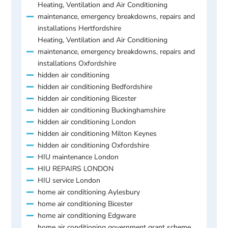
Heating, Ventilation and Air Conditioning
maintenance, emergency breakdowns, repairs and
installations Hertfordshire
Heating, Ventilation and Air Conditioning
maintenance, emergency breakdowns, repairs and
installations Oxfordshire
hidden air conditioning
hidden air conditioning Bedfordshire
hidden air conditioning Bicester
hidden air conditioning Buckinghamshire
hidden air conditioning London
hidden air conditioning Milton Keynes
hidden air conditioning Oxfordshire
HIU maintenance London
HIU REPAIRS LONDON
HIU service London
home air conditioning Aylesbury
home air conditioning Bicester
home air conditioning Edgware
home air conditioning government grant scheme