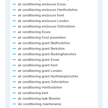
air conditioning enclosure Essex
air conditioning enclosure Hertfordshire
air conditioning enclosure Kent
air conditioning enclosure London
air conditioning enclosure Oxfordshire
air conditioning Essex
air conditioning frost prevention
air conditioning grant Bedfordshire
air conditioning grant Berkshire
air conditioning grant Buckinghamshire
air conditioning grant Essex
air conditioning grant Kent
air conditioning grant London
air conditioning grant Northamptonshire
air conditioning grant Oxfordshire
air conditioning Hertfordshire
air conditioning kent
air conditioning leak Bicester
Air conditioning maintenance