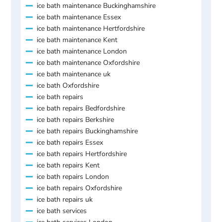
ice bath maintenance Buckinghamshire
ice bath maintenance Essex
ice bath maintenance Hertfordshire
ice bath maintenance Kent
ice bath maintenance London
ice bath maintenance Oxfordshire
ice bath maintenance uk
ice bath Oxfordshire
ice bath repairs
ice bath repairs Bedfordshire
ice bath repairs Berkshire
ice bath repairs Buckinghamshire
ice bath repairs Essex
ice bath repairs Hertfordshire
ice bath repairs Kent
ice bath repairs London
ice bath repairs Oxfordshire
ice bath repairs uk
ice bath services