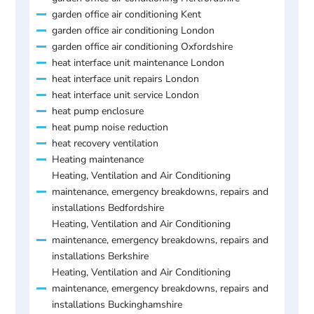
garden office air conditioning Kent
garden office air conditioning London
garden office air conditioning Oxfordshire
heat interface unit maintenance London
heat interface unit repairs London
heat interface unit service London
heat pump enclosure
heat pump noise reduction
heat recovery ventilation
Heating maintenance
Heating, Ventilation and Air Conditioning
maintenance, emergency breakdowns, repairs and
installations Bedfordshire
Heating, Ventilation and Air Conditioning
maintenance, emergency breakdowns, repairs and
installations Berkshire
Heating, Ventilation and Air Conditioning
maintenance, emergency breakdowns, repairs and
installations Buckinghamshire