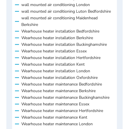
wall mounted air conditioning London
wall mounted air conditioning Luton Bedfordshire
wall mounted air conditioning Maidenhead
Berkshire
Wearhouse heater installation Bedfordshire
Wearhouse heater installation Berkshire
Wearhouse heater installation Buckinghamshire
Wearhouse heater installation Essex
Wearhouse heater installation Hertfordshire
Wearhouse heater installation Kent
Wearhouse heater installation London
Wearhouse heater installation Oxfordshire
Wearhouse heater maintenance Bedfordshire
Wearhouse heater maintenance Berkshire
Wearhouse heater maintenance Buckinghamshire
Wearhouse heater maintenance Essex
Wearhouse heater maintenance Hertfordshire
Wearhouse heater maintenance Kent
Wearhouse heater maintenance London