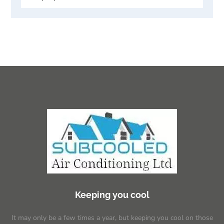
Keeping you cool
It may only be a few times a year, but keeping you cool on those