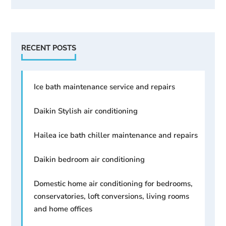
RECENT POSTS
Ice bath maintenance service and repairs
Daikin Stylish air conditioning
Hailea ice bath chiller maintenance and repairs
Daikin bedroom air conditioning
Domestic home air conditioning for bedrooms,
conservatories, loft conversions, living rooms
and home offices