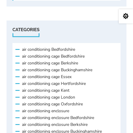

CATEGORIES
air conditioning Bedfordshire
air conditioning cage Bedfordshire
air conditioning cage Berkshire
air conditioning cage Buckinghamshire
air conditioning cage Essex
air conditioning cage Hertfordshire
air conditioning cage Kent
air conditioning cage London
air conditioning cage Oxfordshire
air conditioning enclosure
air conditioning enclosure Bedfordshire
air conditioning enclosure Berkshire
air conditioning enclosure Buckinghamshire