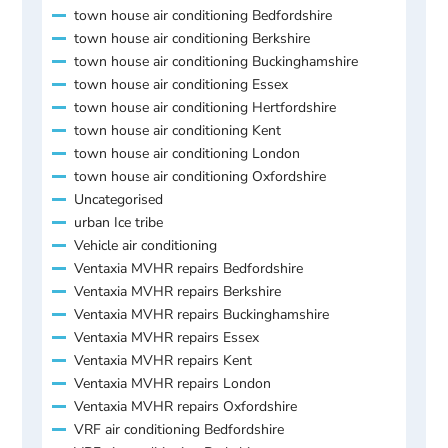
town house air conditioning Bedfordshire
town house air conditioning Berkshire
town house air conditioning Buckinghamshire
town house air conditioning Essex
town house air conditioning Hertfordshire
town house air conditioning Kent
town house air conditioning London
town house air conditioning Oxfordshire
Uncategorised
urban Ice tribe
Vehicle air conditioning
Ventaxia MVHR repairs Bedfordshire
Ventaxia MVHR repairs Berkshire
Ventaxia MVHR repairs Buckinghamshire
Ventaxia MVHR repairs Essex
Ventaxia MVHR repairs Kent
Ventaxia MVHR repairs London
Ventaxia MVHR repairs Oxfordshire
VRF air conditioning Bedfordshire