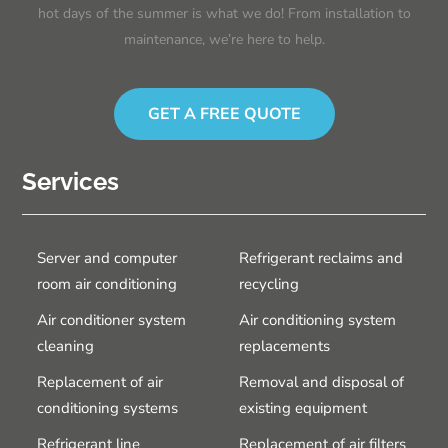
hot days of the summer is what we do! From installation to
maintenance, we’re here to help.
GET A FREE QUOTE
Services
Server and computer
Refrigerant reclaims and
room air conditioning
recycling
Air conditioner system
Air conditioning system
cleaning
replacements
Replacement of air
Removal and disposal of
conditioning systems
existing equipment
Refrigerant line
Replacement of air filters