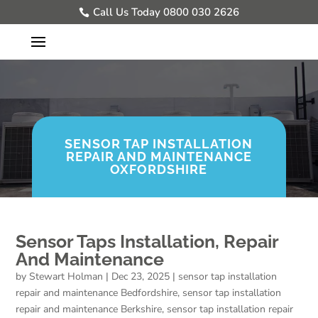
Call Us Today 0800 030 2626
SENSOR TAP INSTALLATION
REPAIR AND MAINTENANCE
OXFORDSHIRE
Sensor Taps Installation, Repair
And Maintenance
by
Stewart Holman
|
Dec 23, 2025
|
sensor tap installation
repair and maintenance Bedfordshire
,
sensor tap installation
repair and maintenance Berkshire
,
sensor tap installation repair