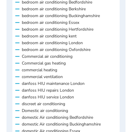
bedroom air conditioning Bedfordshire
bedroom air conditioning Berkshire
bedroom air conditioning Buckinghamshire
bedroom air conditioning Essex
bedroom air conditioning Hertfordshire
bedroom air conditioning kent
bedroom air conditioning London
bedroom air conditioning Oxfordshire
Commercial air conditioning
Commercial gas heating
commercial heating
commercial ventilation
danfoss HIU maintenance London
danfoss HIU repairs London
danfoss HIU service London
discreet air conditioning
Domestic air conditioning
domestic Air conditioning Bedfordshire
domestic Air conditioning Buckinghamshire
domestic Air conditioning Essex