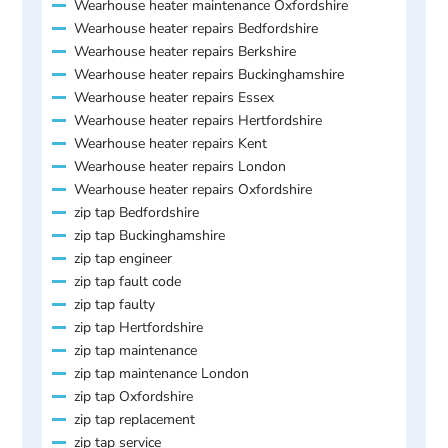
Wearhouse heater maintenance Oxfordshire
Wearhouse heater repairs Bedfordshire
Wearhouse heater repairs Berkshire
Wearhouse heater repairs Buckinghamshire
Wearhouse heater repairs Essex
Wearhouse heater repairs Hertfordshire
Wearhouse heater repairs Kent
Wearhouse heater repairs London
Wearhouse heater repairs Oxfordshire
zip tap Bedfordshire
zip tap Buckinghamshire
zip tap engineer
zip tap fault code
zip tap faulty
zip tap Hertfordshire
zip tap maintenance
zip tap maintenance London
zip tap Oxfordshire
zip tap replacement
zip tap service