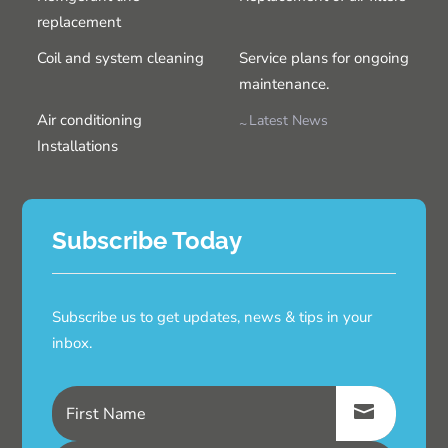
replacement
Coil and system cleaning
Service plans for ongoing
maintenance.
Air conditioning
Latest News
Installations
Subscribe Today
Subscribe us to get updates, news & tips in your
inbox.