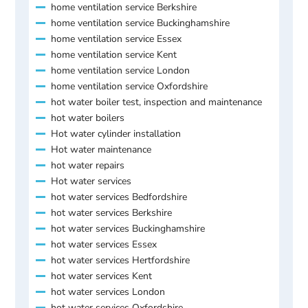
home ventilation service Berkshire
home ventilation service Buckinghamshire
home ventilation service Essex
home ventilation service Kent
home ventilation service London
home ventilation service Oxfordshire
hot water boiler test, inspection and maintenance
hot water boilers
Hot water cylinder installation
Hot water maintenance
hot water repairs
Hot water services
hot water services Bedfordshire
hot water services Berkshire
hot water services Buckinghamshire
hot water services Essex
hot water services Hertfordshire
hot water services Kent
hot water services London
hot water services Oxfordshire