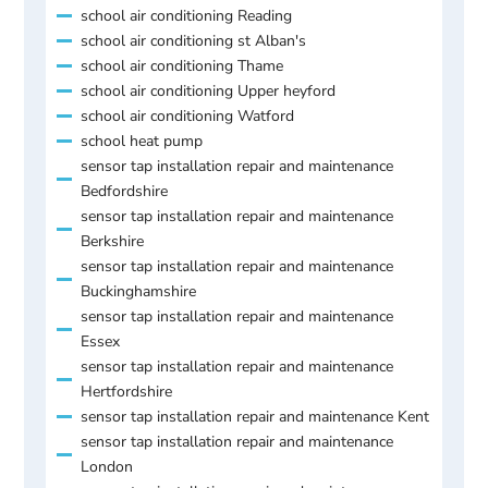
school air conditioning Reading
school air conditioning st Alban's
school air conditioning Thame
school air conditioning Upper heyford
school air conditioning Watford
school heat pump
sensor tap installation repair and maintenance
Bedfordshire
sensor tap installation repair and maintenance
Berkshire
sensor tap installation repair and maintenance
Buckinghamshire
sensor tap installation repair and maintenance
Essex
sensor tap installation repair and maintenance
Hertfordshire
sensor tap installation repair and maintenance Kent
sensor tap installation repair and maintenance
London