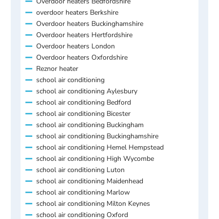
Overdoor heaters Bedfordshire
overdoor heaters Berkshire
Overdoor heaters Buckinghamshire
Overdoor heaters Hertfordshire
Overdoor heaters London
Overdoor heaters Oxfordshire
Reznor heater
school air conditioning
school air conditioning Aylesbury
school air conditioning Bedford
school air conditioning Bicester
school air conditioning Buckingham
school air conditioning Buckinghamshire
school air conditioning Hemel Hempstead
school air conditioning High Wycombe
school air conditioning Luton
school air conditioning Maidenhead
school air conditioning Marlow
school air conditioning Milton Keynes
school air conditioning Oxford