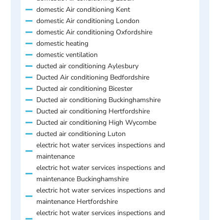
domestic Air conditioning Kent
domestic Air conditioning London
domestic Air conditioning Oxfordshire
domestic heating
domestic ventilation
ducted air conditioning Aylesbury
Ducted Air conditioning Bedfordshire
Ducted air conditioning Bicester
Ducted air conditioning Buckinghamshire
Ducted air conditioning Hertfordshire
Ducted air conditioning High Wycombe
ducted air conditioning Luton
electric hot water services inspections and
maintenance
electric hot water services inspections and
maintenance Buckinghamshire
electric hot water services inspections and
maintenance Hertfordshire
electric hot water services inspections and