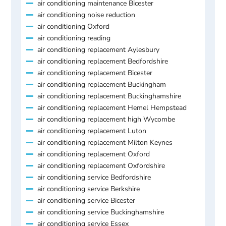
air conditioning maintenance Bicester
air conditioning noise reduction
air conditioning Oxford
air conditioning reading
air conditioning replacement Aylesbury
air conditioning replacement Bedfordshire
air conditioning replacement Bicester
air conditioning replacement Buckingham
air conditioning replacement Buckinghamshire
air conditioning replacement Hemel Hempstead
air conditioning replacement high Wycombe
air conditioning replacement Luton
air conditioning replacement Milton Keynes
air conditioning replacement Oxford
air conditioning replacement Oxfordshire
air conditioning service Bedfordshire
air conditioning service Berkshire
air conditioning service Bicester
air conditioning service Buckinghamshire
air conditioning service Essex