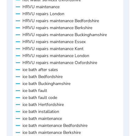
HRVU maintenance
HRVU repairs London
HRVU repairs maintenance Bedfordshire
HRVU repairs maintenance Berkshire
HRVU repairs maintenance Buckinghamshire
HRVU repairs maintenance Essex
HRVU repairs maintenance Kent
HRVU repairs maintenance London
HRVU repairs maintenance Oxfordshire
ice bath after sales
ice bath Bedfordshire
ice bath Buckinghamshire
ice bath fault
ice bath fault code
ice bath Hertfordshire
ice bath installation
ice bath maintenance
ice bath maintenance Bedfordshire
ice bath maintenance Berkshire