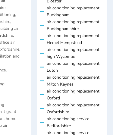
air
Bicester
ire
,
air conditioning replacement
ditioning
,
Buckingham
mshire
,
air conditioning replacement
uilding air
Buckinghamshire
ordshire
,
air conditioning replacement
ffice air
Hemel Hempstead
Oxfordshire
,
air conditioning replacement
ilation and
high Wycombe
air conditioning replacement
nce,
Luton
air conditioning replacement
ing
Milton Keynes
air conditioning replacement
Oxford
ing
air conditioning replacement
ent grant
Oxfordshire
on
,
home
air conditioning service
 air
Bedfordshire
air conditioning service