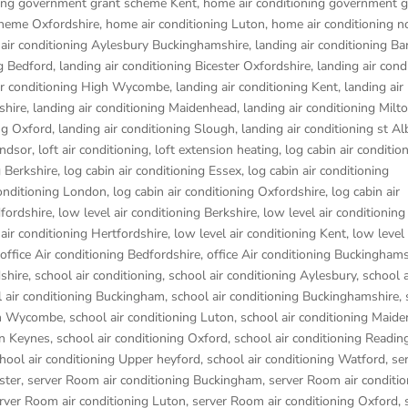
ning government grant scheme Kent
,
home air conditioning government g
cheme Oxfordshire
,
home air conditioning Luton
,
home air conditioning n
 air conditioning Aylesbury Buckinghamshire
,
landing air conditioning B
ng Bedford
,
landing air conditioning Bicester Oxfordshire
,
landing air cond
ir conditioning High Wycombe
,
landing air conditioning Kent
,
landing air
shire
,
landing air conditioning Maidenhead
,
landing air conditioning Mil
ing Oxford
,
landing air conditioning Slough
,
landing air conditioning st Al
indsor
,
loft air conditioning
,
loft extension heating
,
log cabin air conditio
g Berkshire
,
log cabin air conditioning Essex
,
log cabin air conditioning
conditioning London
,
log cabin air conditioning Oxfordshire, log cabin air
dfordshire
,
low level air conditioning Berkshire
,
low level air conditioning
 air conditioning Hertfordshire
,
low level air conditioning Kent
,
low level 
office Air conditioning Bedfordshire
,
office Air conditioning Buckinghams
dshire
,
school air conditioning
,
school air conditioning Aylesbury
,
school a
 air conditioning Buckingham
,
school air conditioning Buckinghamshire
,
igh Wycombe
,
school air conditioning Luton
,
school air conditioning Maid
on Keynes
,
school air conditioning Oxford
,
school air conditioning Readin
hool air conditioning Upper heyford
,
school air conditioning Watford
,
se
ster
,
server Room air conditioning Buckingham
,
server Room air conditio
rver Room air conditioning Luton
,
server Room air conditioning Oxford
,