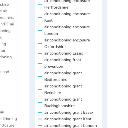
air conditioning enclosure
shire
,
Hertfordshire
 air
air conditioning enclosure
ordshire
,
Kent
,
VRF air
air conditioning enclosure
ioning
London
ng
air conditioning enclosure
ning
Oxfordshire
air
air conditioning Essex
tioning
air conditioning frost
prevention
es and
air conditioning grant
Bedfordshire
air conditioning grant
Berkshire
air conditioning grant
Buckinghamshire
air
air conditioning grant Essex
nditioning
air conditioning grant Kent
enclosure
air conditioning grant London