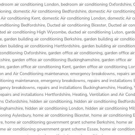
edroom air conditioning London
,
bedroom air conditioning Oxfordshire
,
ioning
,
domestic Air conditioning Bedfordshire
,
domestic Air conditionin
Air conditioning Kent
,
domestic Air conditioning London
,
domestic Air c
onditioning Bedfordshire
,
Ducted air conditioning Bicester
,
Ducted air con
ted air conditioning High Wycombe
,
ducted air conditioning Luton
,
garde
e
,
garden building air conditioning Berkshire
,
garden building air conditi
den building air conditioning Hertfordshire
,
garden building air conditio
 conditioning Oxfordshire
,
garden office air conditioning
,
garden office air
kshire
,
garden office air conditioning Buckinghamshire
,
garden office air
ire
,
garden office air conditioning Kent
,
garden office air conditioning L
ion and Air Conditioning maintenance, emergency breakdowns, repairs a
ditioning maintenance, emergency breakdowns, repairs and installations 
rgency breakdowns, repairs and installations Buckinghamshire
,
Heating, 
pairs and installations Hertfordshire
,
Heating, Ventilation and Air Cond
ons Oxfordshire
,
hidden air conditioning
,
hidden air conditioning Bedfords
kinghamshire
,
hidden air conditioning London
,
hidden air conditioning Mi
ioning Aylesbury
,
home air conditioning Bicester
,
home air conditioning
re
,
home air conditioning government grant scheme Berkshire
,
home air
me air conditioning government grant scheme Essex
,
home air condition