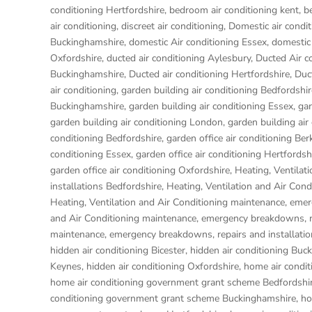
conditioning Hertfordshire
,
bedroom air conditioning kent
,
b
air conditioning
,
discreet air conditioning
,
Domestic air condit
Buckinghamshire
,
domestic Air conditioning Essex
,
domestic 
Oxfordshire
,
ducted air conditioning Aylesbury
,
Ducted Air c
Buckinghamshire
,
Ducted air conditioning Hertfordshire
,
Duc
air conditioning
,
garden building air conditioning Bedfordshir
Buckinghamshire
,
garden building air conditioning Essex
,
gar
garden building air conditioning London
,
garden building air
conditioning Bedfordshire
,
garden office air conditioning Ber
conditioning Essex
,
garden office air conditioning Hertfordsh
garden office air conditioning Oxfordshire
,
Heating, Ventilat
installations Bedfordshire
,
Heating, Ventilation and Air Con
Heating, Ventilation and Air Conditioning maintenance, eme
and Air Conditioning maintenance, emergency breakdowns, re
maintenance, emergency breakdowns, repairs and installati
hidden air conditioning Bicester
,
hidden air conditioning Buc
Keynes
,
hidden air conditioning Oxfordshire
,
home air condit
home air conditioning government grant scheme Bedfordshi
conditioning government grant scheme Buckinghamshire
,
ho