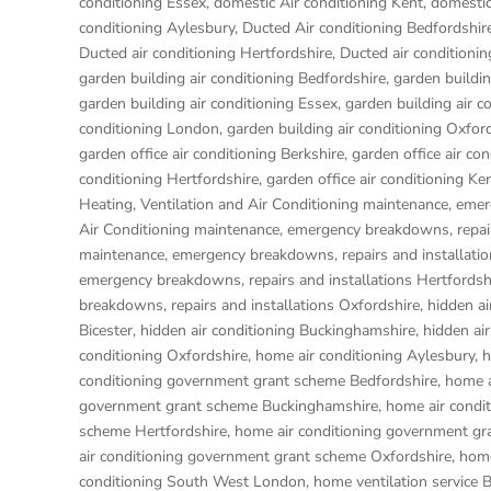
conditioning Essex
,
domestic Air conditioning Kent
,
domestic
conditioning Aylesbury
,
Ducted Air conditioning Bedfordshir
Ducted air conditioning Hertfordshire
,
Ducted air condition
garden building air conditioning Bedfordshire
,
garden buildin
garden building air conditioning Essex
,
garden building air c
conditioning London
,
garden building air conditioning Oxfor
garden office air conditioning Berkshire
,
garden office air co
conditioning Hertfordshire
,
garden office air conditioning Ke
Heating, Ventilation and Air Conditioning maintenance, emer
Air Conditioning maintenance, emergency breakdowns, repair
maintenance, emergency breakdowns, repairs and installati
emergency breakdowns, repairs and installations Hertfordsh
breakdowns, repairs and installations Oxfordshire
,
hidden ai
Bicester
,
hidden air conditioning Buckinghamshire
,
hidden ai
conditioning Oxfordshire
,
home air conditioning Aylesbury
,
h
conditioning government grant scheme Bedfordshire
,
home a
government grant scheme Buckinghamshire
,
home air condi
scheme Hertfordshire
,
home air conditioning government gr
air conditioning government grant scheme Oxfordshire
,
home
conditioning South West London
,
home ventilation service 