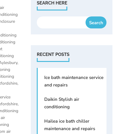
SEARCH HERE
air
nditioning
enclosure
nditioning
ditioning
nt
RECENT POSTS
itioning
 Aylesbury
,
ioning
itioning
Ice bath maintenance service
xfordshire
,
and repairs
ervice
Daikin Stylish air
xfordshire
,
conditioning
onditioning
,
air
Hailea ice bath chiller
oning
maintenance and repairs
om air