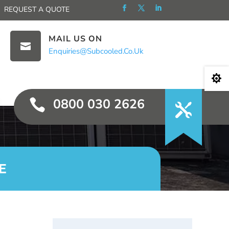
REQUEST A QUOTE
MAIL US ON

Enquiries@subcooled.co.uk

0800 030 2626

E