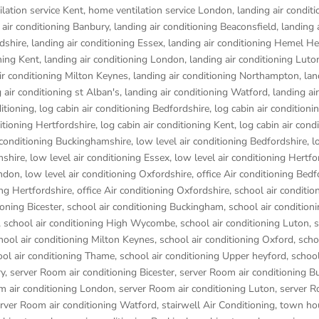
lation service Kent
,
home ventilation service London
,
landing air conditi
 air conditioning Banbury
,
landing air conditioning Beaconsfield
,
landing 
rdshire
,
landing air conditioning Essex
,
landing air conditioning Hemel 
ning Kent
,
landing air conditioning London
,
landing air conditioning Luto
ir conditioning Milton Keynes
,
landing air conditioning Northampton
,
lan
 air conditioning st Alban's
,
landing air conditioning Watford
,
landing air
ditioning
,
log cabin air conditioning Bedfordshire
,
log cabin air conditioni
ditioning Hertfordshire
,
log cabin air conditioning Kent
,
log cabin air cond
r conditioning Buckinghamshire
,
low level air conditioning Bedfordshire
,
l
mshire
,
low level air conditioning Essex
,
low level air conditioning Hertfo
ondon
,
low level air conditioning Oxfordshire
,
office Air conditioning Bedf
ing Hertfordshire
,
office Air conditioning Oxfordshire
,
school air conditio
ioning Bicester
,
school air conditioning Buckingham
,
school air condition
,
school air conditioning High Wycombe
,
school air conditioning Luton
,
s
hool air conditioning Milton Keynes
,
school air conditioning Oxford
,
scho
ool air conditioning Thame
,
school air conditioning Upper heyford
,
school
ry
,
server Room air conditioning Bicester
,
server Room air conditioning 
m air conditioning London
,
server Room air conditioning Luton
,
server R
rver Room air conditioning Watford
,
stairwell Air Conditioning
,
town hou