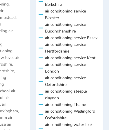
oning
,
Berkshire
air
air conditioning service
Hempstead
,
Bicester
n
air conditioning service
ding air
Buckinghamshire
air conditioning service Essex
ng
air conditioning service
itioning
Hertfordshire
ow level air
air conditioning service Kent
rdshire
,
air conditioning service
ordshire
,
London
ning
air conditioning service
ing
Oxfordshire
chool air
air conditioning steeple
ol air
claydon
 air
air conditioning Thame
Buckingham
,
air conditioning Wallingford
oom air
Oxfordshire
se air
air conditioning water leaks