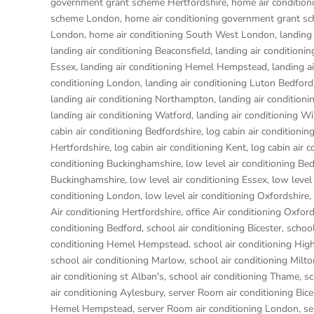
government grant scheme Hertfordshire
,
home air conditio
scheme London
,
home air conditioning government grant s
London
,
home air conditioning South West London
,
landing
landing air conditioning Beaconsfield
,
landing air conditioni
Essex
,
landing air conditioning Hemel Hempstead
,
landing a
conditioning London
,
landing air conditioning Luton Bedford
landing air conditioning Northampton
,
landing air condition
landing air conditioning Watford
,
landing air conditioning W
cabin air conditioning Bedfordshire
,
log cabin air conditionin
Hertfordshire
,
log cabin air conditioning Kent
,
log cabin air 
conditioning Buckinghamshire
,
low level air conditioning Be
Buckinghamshire
,
low level air conditioning Essex
,
low level
conditioning London
,
low level air conditioning Oxfordshire
,
Air conditioning Hertfordshire
,
office Air conditioning Oxfor
conditioning Bedford
,
school air conditioning Bicester
,
school
conditioning Hemel Hempstead
,
school air conditioning H
school air conditioning Marlow
,
school air conditioning Milt
air conditioning st Alban's
,
school air conditioning Thame
,
sc
air conditioning Aylesbury
,
server Room air conditioning Bice
Hemel Hempstead
,
server Room air conditioning London
,
se