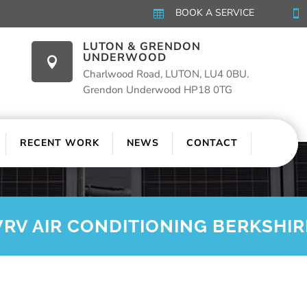
BOOK A SERVICE


LUTON & GRENDON
UNDERWOOD

Charlwood Road, LUTON, LU4 0BU.
Grendon Underwood HP18 0TG
RECENT WORK
NEWS
CONTACT
VRV AIR CONDITIONING BERKSHIR