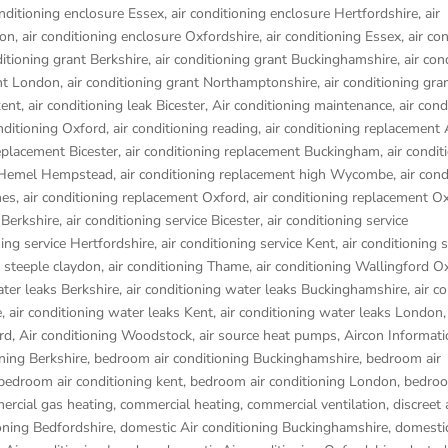
onditioning enclosure Essex
,
air conditioning enclosure Hertfordshire
,
air
don
,
air conditioning enclosure Oxfordshire
,
air conditioning Essex
,
air co
ditioning grant Berkshire
,
air conditioning grant Buckinghamshire
,
air con
ant London
,
air conditioning grant Northamptonshire
,
air conditioning gra
kent
,
air conditioning leak Bicester
,
Air conditioning maintenance
,
air cond
onditioning Oxford
,
air conditioning reading
,
air conditioning replacement
replacement Bicester
,
air conditioning replacement Buckingham
,
air condit
t Hemel Hempstead
,
air conditioning replacement high Wycombe
,
air cond
nes
,
air conditioning replacement Oxford
,
air conditioning replacement O
 Berkshire
,
air conditioning service Bicester
,
air conditioning service
ning service Hertfordshire
,
air conditioning service Kent
,
air conditioning s
g steeple claydon
,
air conditioning Thame
,
air conditioning Wallingford O
ater leaks Berkshire
,
air conditioning water leaks Buckinghamshire
,
air c
e
,
air conditioning water leaks Kent
,
air conditioning water leaks London
rd
,
Air conditioning Woodstock
,
air source heat pumps
,
Aircon Informati
ning Berkshire
,
bedroom air conditioning Buckinghamshire
,
bedroom air
bedroom air conditioning kent
,
bedroom air conditioning London
,
bedroo
rcial gas heating
,
commercial heating
,
commercial ventilation
,
discreet 
oning Bedfordshire
,
domestic Air conditioning Buckinghamshire
,
domestic