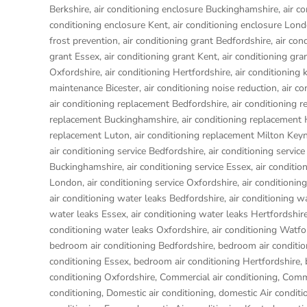
Berkshire
,
air conditioning enclosure Buckinghamshire
,
air c
conditioning enclosure Kent
,
air conditioning enclosure Lon
frost prevention
,
air conditioning grant Bedfordshire
,
air con
grant Essex
,
air conditioning grant Kent
,
air conditioning gr
Oxfordshire
,
air conditioning Hertfordshire
,
air conditioning 
maintenance Bicester
,
air conditioning noise reduction
,
air c
air conditioning replacement Bedfordshire
,
air conditioning 
replacement Buckinghamshire
,
air conditioning replacemen
replacement Luton
,
air conditioning replacement Milton Key
air conditioning service Bedfordshire
,
air conditioning service
Buckinghamshire
,
air conditioning service Essex
,
air conditio
London
,
air conditioning service Oxfordshire
,
air conditionin
air conditioning water leaks Bedfordshire
,
air conditioning w
water leaks Essex
,
air conditioning water leaks Hertfordshir
conditioning water leaks Oxfordshire
,
air conditioning Watfo
bedroom air conditioning Bedfordshire
,
bedroom air conditio
conditioning Essex
,
bedroom air conditioning Hertfordshire
,
conditioning Oxfordshire
,
Commercial air conditioning
,
Comme
conditioning
,
Domestic air conditioning
,
domestic Air conditi