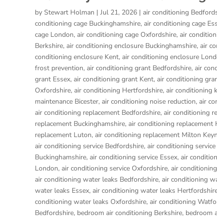
by
Stewart Holman
|
Jul 21, 2026
|
air conditioning Bedford
conditioning cage Buckinghamshire
,
air conditioning cage Es
cage London
,
air conditioning cage Oxfordshire
,
air conditio
Berkshire
,
air conditioning enclosure Buckinghamshire
,
air c
conditioning enclosure Kent
,
air conditioning enclosure Lon
frost prevention
,
air conditioning grant Bedfordshire
,
air con
grant Essex
,
air conditioning grant Kent
,
air conditioning gr
Oxfordshire
,
air conditioning Hertfordshire
,
air conditioning 
maintenance Bicester
,
air conditioning noise reduction
,
air c
air conditioning replacement Bedfordshire
,
air conditioning 
replacement Buckinghamshire
,
air conditioning replacemen
replacement Luton
,
air conditioning replacement Milton Key
air conditioning service Bedfordshire
,
air conditioning service
Buckinghamshire
,
air conditioning service Essex
,
air conditio
London
,
air conditioning service Oxfordshire
,
air conditionin
air conditioning water leaks Bedfordshire
,
air conditioning w
water leaks Essex
,
air conditioning water leaks Hertfordshir
conditioning water leaks Oxfordshire
,
air conditioning Watfo
Bedfordshire
,
bedroom air conditioning Berkshire
,
bedroom a