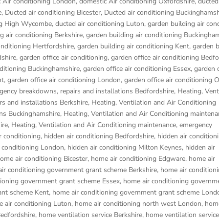
 Air conditioning London
,
domestic Air conditioning Oxfordshire
,
ducted 
e
,
Ducted air conditioning Bicester
,
Ducted air conditioning Buckinghamsh
ing High Wycombe
,
ducted air conditioning Luton
,
garden building air con
g air conditioning Berkshire
,
garden building air conditioning Buckingha
onditioning Hertfordshire
,
garden building air conditioning Kent
,
garden b
dshire
,
garden office air conditioning
,
garden office air conditioning Bedf
nditioning Buckinghamshire
,
garden office air conditioning Essex
,
garden o
nt
,
garden office air conditioning London
,
garden office air conditioning 
gency breakdowns, repairs and installations Bedfordshire
,
Heating, Vent
s and installations Berkshire
,
Heating, Ventilation and Air Conditioning
ons Buckinghamshire
,
Heating, Ventilation and Air Conditioning maintena
ire
,
Heating, Ventilation and Air Conditioning maintenance, emergency
r conditioning
,
hidden air conditioning Bedfordshire
,
hidden air condition
r conditioning London
,
hidden air conditioning Milton Keynes
,
hidden air
ome air conditioning Bicester
,
home air conditioning Edgware
,
home air
ir conditioning government grant scheme Berkshire
,
home air condition
tioning government grant scheme Essex
,
home air conditioning governm
ant scheme Kent
,
home air conditioning government grant scheme Lond
 air conditioning Luton
,
home air conditioning north west London
,
home
Bedfordshire
,
home ventilation service Berkshire
,
home ventilation service