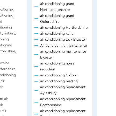
air conditioning grant
nditioning
Northamptonshire
ditioning
air conditioning grant
nt
Oxfordshire
itioning
air conditioning Hertfordshire
 Aylesbury
,
air conditioning kent
ioning
air conditioning leak Bicester
itioning
Air conditioning maintenance
xfordshire
,
air conditioning maintenance
Bicester
ervice
air conditioning noise
xfordshire
,
reduction
onditioning
air conditioning Oxford
,
air
air conditioning reading
on
,
air conditioning replacement
Aylesbury
m air
air conditioning replacement
air
Bedfordshire
 Air
air conditioning replacement