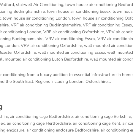
 Watford
,
stairwell Air Conditioning
,
town house air conditioning Bedford
tioning Buckinghamshire
,
town house air conditioning Essex
,
town house
t
,
town house air conditioning London
,
town house air conditioning Oxf
shire
,
VRF air conditioning Buckinghamshire
,
VRF air conditioning Essex
ir conditioning London
,
VRF air conditioning Oxfordshire
,
VRV air condit
tioning Buckinghamshire
,
VRV air conditioning Essex
,
VRV air conditioni
ing London
,
VRV air conditioning Oxfordshire
,
wall mounted air conditio
Bicester Oxfordshire
,
wall mounted air conditioning Essex
,
wall mounted 
ll mounted air conditioning Luton Bedfordshire
,
wall mounted air condi
 conditioning from a luxury addition to essential infrastructure in hom
d the South East. Regions including London, Oxfordshire,...
g
shire
,
air conditioning cage Bedfordshire
,
air conditioning cage Berkshire
,
sex
,
air conditioning cage Hertfordshire
,
air conditioning cage Kent
,
air co
ning enclosure
,
air conditioning enclosure Bedfordshire
,
air conditioning 