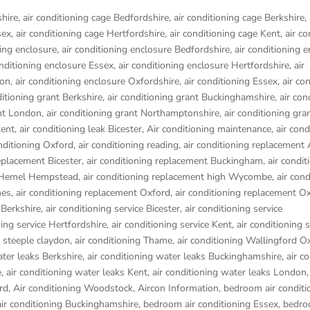
shire
,
air conditioning cage Bedfordshire
,
air conditioning cage Berkshire
,
sex
,
air conditioning cage Hertfordshire
,
air conditioning cage Kent
,
air co
ning enclosure
,
air conditioning enclosure Bedfordshire
,
air conditioning 
onditioning enclosure Essex
,
air conditioning enclosure Hertfordshire
,
air
don
,
air conditioning enclosure Oxfordshire
,
air conditioning Essex
,
air co
ditioning grant Berkshire
,
air conditioning grant Buckinghamshire
,
air con
ant London
,
air conditioning grant Northamptonshire
,
air conditioning gra
kent
,
air conditioning leak Bicester
,
Air conditioning maintenance
,
air cond
onditioning Oxford
,
air conditioning reading
,
air conditioning replacement
replacement Bicester
,
air conditioning replacement Buckingham
,
air condit
t Hemel Hempstead
,
air conditioning replacement high Wycombe
,
air cond
nes
,
air conditioning replacement Oxford
,
air conditioning replacement O
 Berkshire
,
air conditioning service Bicester
,
air conditioning service
ning service Hertfordshire
,
air conditioning service Kent
,
air conditioning s
g steeple claydon
,
air conditioning Thame
,
air conditioning Wallingford O
ater leaks Berkshire
,
air conditioning water leaks Buckinghamshire
,
air c
e
,
air conditioning water leaks Kent
,
air conditioning water leaks London
rd
,
Air conditioning Woodstock
,
Aircon Information
,
bedroom air conditi
ir conditioning Buckinghamshire
,
bedroom air conditioning Essex
,
bedro