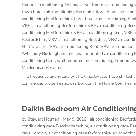
Room air conditioning Thame
,
server Room air conditioning
town house air conditioning Berkshire
,
town house air condi
conditioning Hertfordshire
,
town house air conditioning Ken
VRF air conditioning Bedfordshire
,
VRF air conditioning Berk
conditioning Hertfordshire
,
VRF air conditioning Kent
,
VRF a
Bedfordshire
,
VRV air conditioning Berkshire
,
VRV air condi
Hertfordshire
,
VRV air conditioning Kent
,
VRV air condition
Aylesbury Buckinghamshire
,
wall mounted air conditioning 
conditioning Kent
,
wall mounted air conditioning London
,
wa
Maidenhead Berkshire
The frequency and intensity of UK heatwaves have shifted air
commercial properties across London, the Home Counties, an
Daikin Bedroom Air Conditionin
by
Stewart Holman
|
May 9, 2026
|
air conditioning Bedford
conditioning cage Buckinghamshire
,
air conditioning cage Es
cage London
,
air conditioning cage Oxfordshire
,
air conditio