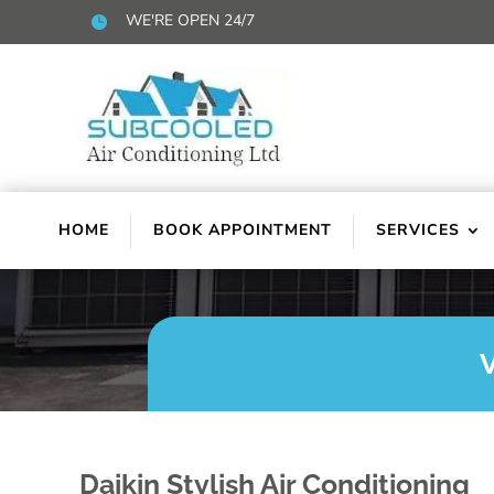
WE'RE OPEN 24/7

HOME
BOOK APPOINTMENT
SERVICES
Daikin Stylish Air Conditioning