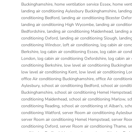
Buckinghamshire
,
home ventilation service Essex
,
home venti
landing air conditioning Aylesbury Buckinghamshire
,
landing
conditioning Bedford
,
landing air conditioning Bicester Oxfo
landing air conditioning High Wycombe
,
landing air conditio
Bedfordshire
,
landing air conditioning Maidenhead
,
landing a
conditioning Oxford
,
landing air conditioning Slough
,
landing
conditioning Windsor
,
loft air conditioning
,
log cabin air con
Berkshire
,
log cabin air conditioning Essex
,
log cabin air con
London
,
log cabin air conditioning Oxfordshire, log cabin ai
conditioning Berkshire
,
low level air conditioning Buckingha
low level air conditioning Kent
,
low level air conditioning L
office Air conditioning Buckinghamshire
,
office Air condition
Aylesbury
,
school air conditioning Bedford
,
school air condit
Buckinghamshire
,
school air conditioning Hemel Hempstead
conditioning Maidenhead
,
school air conditioning Marlow
,
sc
conditioning Reading
,
school air conditioning st Alban's
,
sch
conditioning Watford
,
server Room air conditioning Aylesbu
server Room air conditioning Hemel Hempstead
,
server Roo
conditioning Oxford
,
server Room air conditioning Thame
,
se