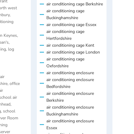
rant
air conditioning cage Berkshire
orth west
air conditioning cage
anbury
,
Buckinghamshire
itioning
air conditioning cage Essex
air conditioning cage
ton Keynes
,
Hertfordshire
ban's
,
air conditioning cage Kent
ning
,
log
air conditioning cage London
air conditioning cage
Oxfordshire
air conditioning enclosure
air
air conditioning enclosure
hire
,
office
Bedfordshire
ir
air conditioning enclosure
school air
Berkshire
enhead
,
air conditioning enclosure
g
,
school
Buckinghamshire
rver Room
air conditioning enclosure
ning
Essex
server