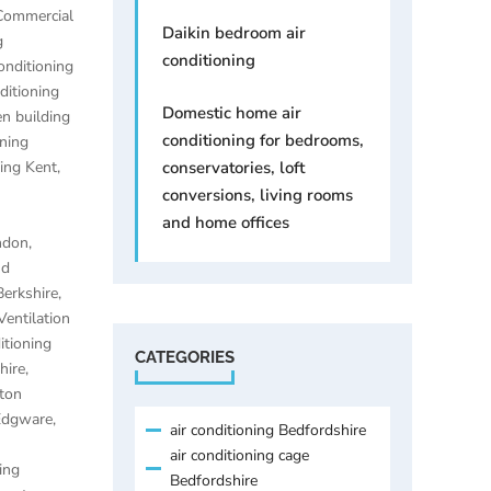
Commercial
Daikin bedroom air
g
conditioning
onditioning
ditioning
Domestic home air
n building
conditioning for bedrooms,
oning
ning Kent
,
conservatories, loft
conversions, living rooms
and home offices
ondon
,
nd
Berkshire
,
Ventilation
itioning
CATEGORIES
hire
,
lton
 Edgware
,
air conditioning Bedfordshire
air conditioning cage
ing
Bedfordshire