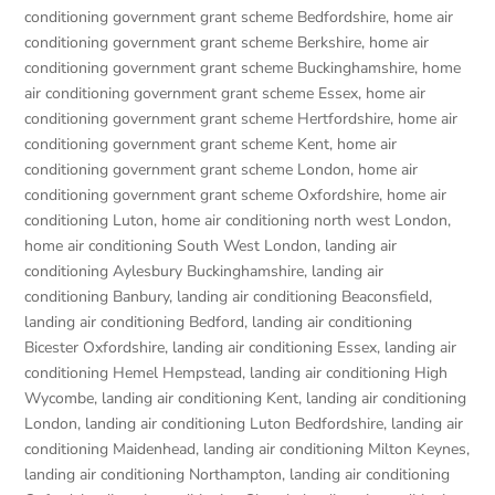
conditioning government grant scheme Bedfordshire
,
home air
conditioning government grant scheme Berkshire
,
home air
conditioning government grant scheme Buckinghamshire
,
home
air conditioning government grant scheme Essex
,
home air
conditioning government grant scheme Hertfordshire
,
home air
conditioning government grant scheme Kent
,
home air
conditioning government grant scheme London
,
home air
conditioning government grant scheme Oxfordshire
,
home air
conditioning Luton
,
home air conditioning north west London
,
home air conditioning South West London
,
landing air
conditioning Aylesbury Buckinghamshire
,
landing air
conditioning Banbury
,
landing air conditioning Beaconsfield
,
landing air conditioning Bedford
,
landing air conditioning
Bicester Oxfordshire
,
landing air conditioning Essex
,
landing air
conditioning Hemel Hempstead
,
landing air conditioning High
Wycombe
,
landing air conditioning Kent
,
landing air conditioning
London
,
landing air conditioning Luton Bedfordshire
,
landing air
conditioning Maidenhead
,
landing air conditioning Milton Keynes
,
landing air conditioning Northampton
,
landing air conditioning