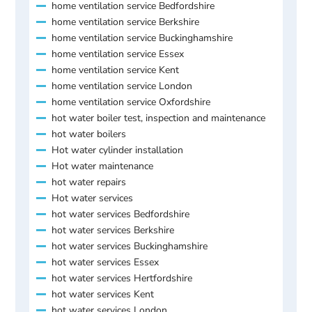
home ventilation service Bedfordshire
home ventilation service Berkshire
home ventilation service Buckinghamshire
home ventilation service Essex
home ventilation service Kent
home ventilation service London
home ventilation service Oxfordshire
hot water boiler test, inspection and maintenance
hot water boilers
Hot water cylinder installation
Hot water maintenance
hot water repairs
Hot water services
hot water services Bedfordshire
hot water services Berkshire
hot water services Buckinghamshire
hot water services Essex
hot water services Hertfordshire
hot water services Kent
hot water services London