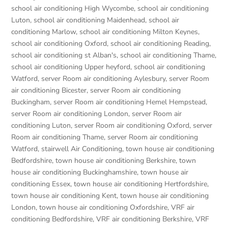
school air conditioning High Wycombe
,
school air conditioning
Luton
,
school air conditioning Maidenhead
,
school air
conditioning Marlow
,
school air conditioning Milton Keynes
,
school air conditioning Oxford
,
school air conditioning Reading
,
school air conditioning st Alban's
,
school air conditioning Thame
,
school air conditioning Upper heyford
,
school air conditioning
Watford
,
server Room air conditioning Aylesbury
,
server Room
air conditioning Bicester
,
server Room air conditioning
Buckingham
,
server Room air conditioning Hemel Hempstead
,
server Room air conditioning London
,
server Room air
conditioning Luton
,
server Room air conditioning Oxford
,
server
Room air conditioning Thame
,
server Room air conditioning
Watford
,
stairwell Air Conditioning
,
town house air conditioning
Bedfordshire
,
town house air conditioning Berkshire
,
town
house air conditioning Buckinghamshire
,
town house air
conditioning Essex
,
town house air conditioning Hertfordshire
,
town house air conditioning Kent
,
town house air conditioning
London
,
town house air conditioning Oxfordshire
,
VRF air
conditioning Bedfordshire
,
VRF air conditioning Berkshire
,
VRF