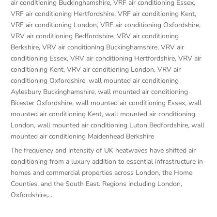
air conditioning Buckinghamshire
,
VRF air conditioning Essex
,
VRF air conditioning Hertfordshire
,
VRF air conditioning Kent
,
VRF air conditioning London
,
VRF air conditioning Oxfordshire
,
VRV air conditioning Bedfordshire
,
VRV air conditioning
Berkshire
,
VRV air conditioning Buckinghamshire
,
VRV air
conditioning Essex
,
VRV air conditioning Hertfordshire
,
VRV air
conditioning Kent
,
VRV air conditioning London
,
VRV air
conditioning Oxfordshire
,
wall mounted air conditioning
Aylesbury Buckinghamshire
,
wall mounted air conditioning
Bicester Oxfordshire
,
wall mounted air conditioning Essex
,
wall
mounted air conditioning Kent
,
wall mounted air conditioning
London
,
wall mounted air conditioning Luton Bedfordshire
,
wall
mounted air conditioning Maidenhead Berkshire
The frequency and intensity of UK heatwaves have shifted air
conditioning from a luxury addition to essential infrastructure in
homes and commercial properties across London, the Home
Counties, and the South East. Regions including London,
Oxfordshire,...