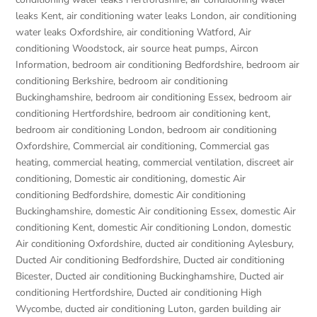
leaks Kent
,
air conditioning water leaks London
,
air conditioning
water leaks Oxfordshire
,
air conditioning Watford
,
Air
conditioning Woodstock
,
air source heat pumps
,
Aircon
Information
,
bedroom air conditioning Bedfordshire
,
bedroom air
conditioning Berkshire
,
bedroom air conditioning
Buckinghamshire
,
bedroom air conditioning Essex
,
bedroom air
conditioning Hertfordshire
,
bedroom air conditioning kent
,
bedroom air conditioning London
,
bedroom air conditioning
Oxfordshire
,
Commercial air conditioning
,
Commercial gas
heating
,
commercial heating
,
commercial ventilation
,
discreet air
conditioning
,
Domestic air conditioning
,
domestic Air
conditioning Bedfordshire
,
domestic Air conditioning
Buckinghamshire
,
domestic Air conditioning Essex
,
domestic Air
conditioning Kent
,
domestic Air conditioning London
,
domestic
Air conditioning Oxfordshire
,
ducted air conditioning Aylesbury
,
Ducted Air conditioning Bedfordshire
,
Ducted air conditioning
Bicester
,
Ducted air conditioning Buckinghamshire
,
Ducted air
conditioning Hertfordshire
,
Ducted air conditioning High
Wycombe
,
ducted air conditioning Luton
,
garden building air