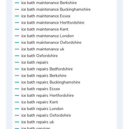
ice bath maintenance Berkshire
ice bath maintenance Buckinghamshire
ice bath maintenance Essex
ice bath maintenance Hertfordshire
ice bath maintenance Kent
ice bath maintenance London
ice bath maintenance Oxfordshire
ice bath maintenance uk
ice bath Oxfordshire
ice bath repairs
ice bath repairs Bedfordshire
ice bath repairs Berkshire
ice bath repairs Buckinghamshire
ice bath repairs Essex
ice bath repairs Hertfordshire
ice bath repairs Kent
ice bath repairs London
ice bath repairs Oxfordshire
ice bath repairs uk
ice bath services