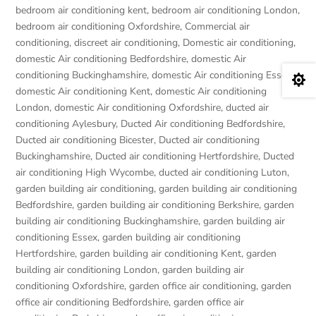
bedroom air conditioning kent
,
bedroom air conditioning London
,
bedroom air conditioning Oxfordshire
,
Commercial air
conditioning
,
discreet air conditioning
,
Domestic air conditioning
,
domestic Air conditioning Bedfordshire
,
domestic Air
conditioning Buckinghamshire
,
domestic Air conditioning Essex
,

domestic Air conditioning Kent
,
domestic Air conditioning
London
,
domestic Air conditioning Oxfordshire
,
ducted air
conditioning Aylesbury
,
Ducted Air conditioning Bedfordshire
,
Ducted air conditioning Bicester
,
Ducted air conditioning
Buckinghamshire
,
Ducted air conditioning Hertfordshire
,
Ducted
air conditioning High Wycombe
,
ducted air conditioning Luton
,
garden building air conditioning
,
garden building air conditioning
Bedfordshire
,
garden building air conditioning Berkshire
,
garden
building air conditioning Buckinghamshire
,
garden building air
conditioning Essex
,
garden building air conditioning
Hertfordshire
,
garden building air conditioning Kent
,
garden
building air conditioning London
,
garden building air
conditioning Oxfordshire
,
garden office air conditioning
,
garden
office air conditioning Bedfordshire
,
garden office air