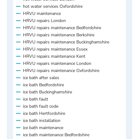
hot water services Oxfordshire
HRVU maintenance
HRVU repairs London
HRVU repairs maintenance Bedfordshire
HRVU repairs maintenance Berkshire
HRVU repairs maintenance Buckinghamshire
HRVU repairs maintenance Essex
HRVU repairs maintenance Kent
HRVU repairs maintenance London
HRVU repairs maintenance Oxfordshire
ice bath after sales
ice bath Bedfordshire
ice bath Buckinghamshire
ice bath fault
ice bath fault code
ice bath Hertfordshire
ice bath installation
ice bath maintenance
ice bath maintenance Bedfordshire