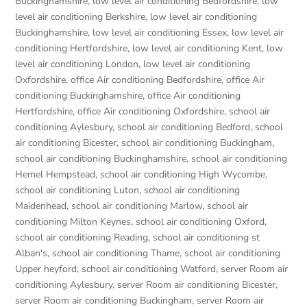
Buckinghamshire
,
low level air conditioning Bedfordshire
,
low
level air conditioning Berkshire
,
low level air conditioning
Buckinghamshire
,
low level air conditioning Essex
,
low level air
conditioning Hertfordshire
,
low level air conditioning Kent
,
low
level air conditioning London
,
low level air conditioning
Oxfordshire
,
office Air conditioning Bedfordshire
,
office Air
conditioning Buckinghamshire
,
office Air conditioning
Hertfordshire
,
office Air conditioning Oxfordshire
,
school air
conditioning Aylesbury
,
school air conditioning Bedford
,
school
air conditioning Bicester
,
school air conditioning Buckingham
,
school air conditioning Buckinghamshire
,
school air conditioning
Hemel Hempstead
,
school air conditioning High Wycombe
,
school air conditioning Luton
,
school air conditioning
Maidenhead
,
school air conditioning Marlow
,
school air
conditioning Milton Keynes
,
school air conditioning Oxford
,
school air conditioning Reading
,
school air conditioning st
Alban's
,
school air conditioning Thame
,
school air conditioning
Upper heyford
,
school air conditioning Watford
,
server Room air
conditioning Aylesbury
,
server Room air conditioning Bicester
,
server Room air conditioning Buckingham
,
server Room air