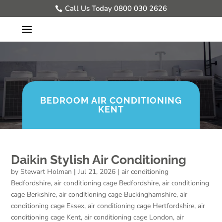
Call Us Today 0800 030 2626
BEDROOM AIR CONDITIONING
KENT
Daikin Stylish Air Conditioning
by
Stewart Holman
|
Jul 21, 2026
|
air conditioning
Bedfordshire
,
air conditioning cage Bedfordshire
,
air conditioning
cage Berkshire
,
air conditioning cage Buckinghamshire
,
air
conditioning cage Essex
,
air conditioning cage Hertfordshire
,
air
conditioning cage Kent
,
air conditioning cage London
,
air