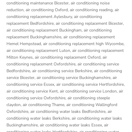
conditioning maintenance Bicester
,
air conditioning noise
reduction
,
air conditioning Oxford
,
air conditioning reading
,
air
conditioning replacement Aylesbury
,
air conditioning
replacement Bedfordshire
,
air conditioning replacement Bicester
,
air conditioning replacement Buckingham
,
air conditioning
replacement Buckinghamshire
,
air conditioning replacement
Hemel Hempstead
,
air conditioning replacement high Wycombe
,
air conditioning replacement Luton
,
air conditioning replacement
Milton Keynes
,
air conditioning replacement Oxford
,
air
conditioning replacement Oxfordshire
,
air conditioning service
Bedfordshire
,
air conditioning service Berkshire
,
air conditioning
service Bicester
,
air conditioning service Buckinghamshire
,
air
conditioning service Essex
,
air conditioning service Hertfordshire
,
air conditioning service Kent
,
air conditioning service London
,
air
conditioning service Oxfordshire
,
air conditioning steeple
claydon
,
air conditioning Thame
,
air conditioning Wallingford
Oxfordshire
,
air conditioning water leaks Bedfordshire
,
air
conditioning water leaks Berkshire
,
air conditioning water leaks
Buckinghamshire
,
air conditioning water leaks Essex
,
air
conditioning water leaks Hertfordshire
,
air conditioning water