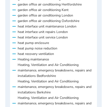
garden office air conditioning Hertfordshire
garden office air conditioning Kent
garden office air conditioning London
garden office air conditioning Oxfordshire
heat interface unit maintenance London
heat interface unit repairs London
heat interface unit service London
heat pump enclosure
heat pump noise reduction
heat recovery ventilation
Heating maintenance
Heating, Ventilation and Air Conditioning
maintenance, emergency breakdowns, repairs and
installations Bedfordshire
Heating, Ventilation and Air Conditioning
maintenance, emergency breakdowns, repairs and
installations Berkshire
Heating, Ventilation and Air Conditioning
maintenance, emergency breakdowns, repairs and