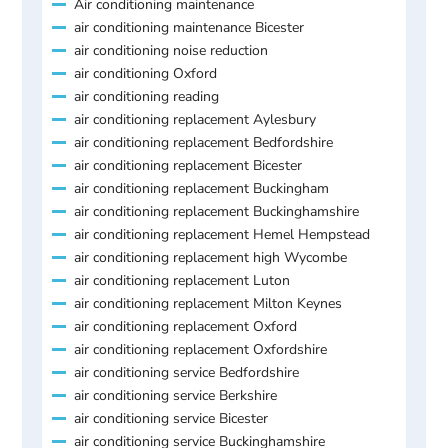
Air conditioning maintenance
air conditioning maintenance Bicester
air conditioning noise reduction
air conditioning Oxford
air conditioning reading
air conditioning replacement Aylesbury
air conditioning replacement Bedfordshire
air conditioning replacement Bicester
air conditioning replacement Buckingham
air conditioning replacement Buckinghamshire
air conditioning replacement Hemel Hempstead
air conditioning replacement high Wycombe
air conditioning replacement Luton
air conditioning replacement Milton Keynes
air conditioning replacement Oxford
air conditioning replacement Oxfordshire
air conditioning service Bedfordshire
air conditioning service Berkshire
air conditioning service Bicester
air conditioning service Buckinghamshire