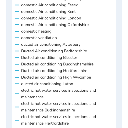
domestic Air conditioning Essex
domestic Air conditioning Kent
domestic Air conditioning London
domestic Air conditioning Oxfordshire
domestic heating
domestic ventilation
ducted air conditioning Aylesbury
Ducted Air conditioning Bedfordshire
Ducted air conditioning Bicester
Ducted air conditioning Buckinghamshire
Ducted air conditioning Hertfordshire
Ducted air conditioning High Wycombe
ducted air conditioning Luton
electric hot water services inspections and
maintenance
electric hot water services inspections and
maintenance Buckinghamshire
electric hot water services inspections and
maintenance Hertfordshire