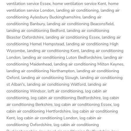
ventilation service Essex
,
home ventilation service Kent
,
home
ventilation service London
,
landing air conditioning
,
landing air
conditioning Aylesbury Buckinghamshire
,
landing air
conditioning Banbury
,
landing air conditioning Beaconsfield
,
landing air conditioning Bedford
,
landing air conditioning
Bicester Oxfordshire
,
landing air conditioning Essex
,
landing air
conditioning Hemel Hempstead
,
landing air conditioning High
Wycombe
,
landing air conditioning Kent
,
landing air conditioning
London
,
landing air conditioning Luton Bedfordshire
,
landing air
conditioning Maidenhead
,
landing air conditioning Milton Keynes
,
landing air conditioning Northampton
,
landing air conditioning
Oxford
,
landing air conditioning Slough
,
landing air conditioning
st Alban's
,
landing air conditioning Watford
,
landing air
conditioning Windsor
,
loft air conditioning
,
log cabin air
conditioning
,
log cabin air conditioning Bedfordshire
,
log cabin
air conditioning Berkshire
,
log cabin air conditioning Essex
,
log
cabin air conditioning Hertfordshire
,
log cabin air conditioning
Kent
,
log cabin air conditioning London
,
log cabin air
conditioning Oxfordshire, log cabin air conditioning