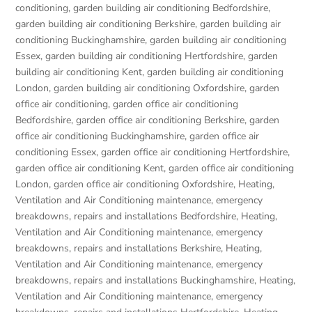
conditioning
,
garden building air conditioning Bedfordshire
,
garden building air conditioning Berkshire
,
garden building air
conditioning Buckinghamshire
,
garden building air conditioning
Essex
,
garden building air conditioning Hertfordshire
,
garden
building air conditioning Kent
,
garden building air conditioning
London
,
garden building air conditioning Oxfordshire
,
garden
office air conditioning
,
garden office air conditioning
Bedfordshire
,
garden office air conditioning Berkshire
,
garden
office air conditioning Buckinghamshire
,
garden office air
conditioning Essex
,
garden office air conditioning Hertfordshire
,
garden office air conditioning Kent
,
garden office air conditioning
London
,
garden office air conditioning Oxfordshire
,
Heating,
Ventilation and Air Conditioning maintenance, emergency
breakdowns, repairs and installations Bedfordshire
,
Heating,
Ventilation and Air Conditioning maintenance, emergency
breakdowns, repairs and installations Berkshire
,
Heating,
Ventilation and Air Conditioning maintenance, emergency
breakdowns, repairs and installations Buckinghamshire
,
Heating,
Ventilation and Air Conditioning maintenance, emergency