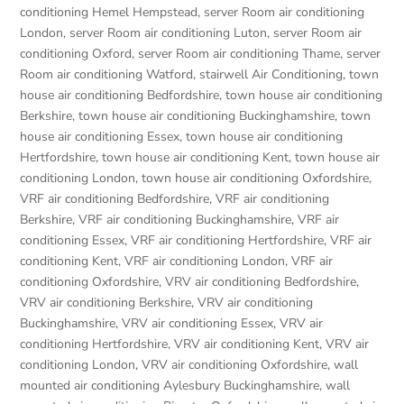
conditioning Hemel Hempstead
,
server Room air conditioning
London
,
server Room air conditioning Luton
,
server Room air
conditioning Oxford
,
server Room air conditioning Thame
,
server
Room air conditioning Watford
,
stairwell Air Conditioning
,
town
house air conditioning Bedfordshire
,
town house air conditioning
Berkshire
,
town house air conditioning Buckinghamshire
,
town
house air conditioning Essex
,
town house air conditioning
Hertfordshire
,
town house air conditioning Kent
,
town house air
conditioning London
,
town house air conditioning Oxfordshire
,
VRF air conditioning Bedfordshire
,
VRF air conditioning
Berkshire
,
VRF air conditioning Buckinghamshire
,
VRF air
conditioning Essex
,
VRF air conditioning Hertfordshire
,
VRF air
conditioning Kent
,
VRF air conditioning London
,
VRF air
conditioning Oxfordshire
,
VRV air conditioning Bedfordshire
,
VRV air conditioning Berkshire
,
VRV air conditioning
Buckinghamshire
,
VRV air conditioning Essex
,
VRV air
conditioning Hertfordshire
,
VRV air conditioning Kent
,
VRV air
conditioning London
,
VRV air conditioning Oxfordshire
,
wall
mounted air conditioning Aylesbury Buckinghamshire
,
wall