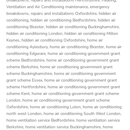
breakdowns, repairs and installations Hertfordshire
,
Heating,
Ventilation and Air Conditioning maintenance, emergency
breakdowns, repairs and installations Oxfordshire
,
hidden air
conditioning
,
hidden air conditioning Bedfordshire
,
hidden air
conditioning Bicester
,
hidden air conditioning Buckinghamshire
,
hidden air conditioning London
,
hidden air conditioning Milton
Keynes
,
hidden air conditioning Oxfordshire
,
home air
conditioning Aylesbury
,
home air conditioning Bicester
,
home air
conditioning Edgware
,
home air conditioning government grant
scheme Bedfordshire
,
home air conditioning government grant
scheme Berkshire
,
home air conditioning government grant
scheme Buckinghamshire
,
home air conditioning government
grant scheme Essex
,
home air conditioning government grant
scheme Hertfordshire
,
home air conditioning government grant
scheme Kent
,
home air conditioning government grant scheme
London
,
home air conditioning government grant scheme
Oxfordshire
,
home air conditioning Luton
,
home air conditioning
north west London
,
home air conditioning South West London
,
home ventilation service Bedfordshire
,
home ventilation service
Berkshire
,
home ventilation service Buckinghamshire
,
home