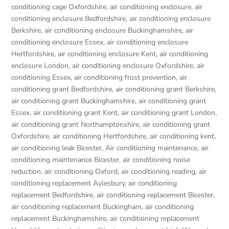
conditioning cage Oxfordshire
,
air conditioning enclosure
,
air
conditioning enclosure Bedfordshire
,
air conditioning enclosure
Berkshire
,
air conditioning enclosure Buckinghamshire
,
air
conditioning enclosure Essex
,
air conditioning enclosure
Hertfordshire
,
air conditioning enclosure Kent
,
air conditioning
enclosure London
,
air conditioning enclosure Oxfordshire
,
air
conditioning Essex
,
air conditioning frost prevention
,
air
conditioning grant Bedfordshire
,
air conditioning grant Berkshire
,
air conditioning grant Buckinghamshire
,
air conditioning grant
Essex
,
air conditioning grant Kent
,
air conditioning grant London
,
air conditioning grant Northamptonshire
,
air conditioning grant
Oxfordshire
,
air conditioning Hertfordshire
,
air conditioning kent
,
air conditioning leak Bicester
,
Air conditioning maintenance
,
air
conditioning maintenance Bicester
,
air conditioning noise
reduction
,
air conditioning Oxford
,
air conditioning reading
,
air
conditioning replacement Aylesbury
,
air conditioning
replacement Bedfordshire
,
air conditioning replacement Bicester
,
air conditioning replacement Buckingham
,
air conditioning
replacement Buckinghamshire
,
air conditioning replacement