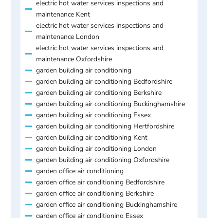
electric hot water services inspections and
maintenance Kent
electric hot water services inspections and
maintenance London
electric hot water services inspections and
maintenance Oxfordshire
garden building air conditioning
garden building air conditioning Bedfordshire
garden building air conditioning Berkshire
garden building air conditioning Buckinghamshire
garden building air conditioning Essex
garden building air conditioning Hertfordshire
garden building air conditioning Kent
garden building air conditioning London
garden building air conditioning Oxfordshire
garden office air conditioning
garden office air conditioning Bedfordshire
garden office air conditioning Berkshire
garden office air conditioning Buckinghamshire
garden office air conditioning Essex