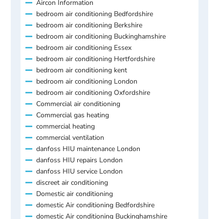
Aircon Information
bedroom air conditioning Bedfordshire
bedroom air conditioning Berkshire
bedroom air conditioning Buckinghamshire
bedroom air conditioning Essex
bedroom air conditioning Hertfordshire
bedroom air conditioning kent
bedroom air conditioning London
bedroom air conditioning Oxfordshire
Commercial air conditioning
Commercial gas heating
commercial heating
commercial ventilation
danfoss HIU maintenance London
danfoss HIU repairs London
danfoss HIU service London
discreet air conditioning
Domestic air conditioning
domestic Air conditioning Bedfordshire
domestic Air conditioning Buckinghamshire