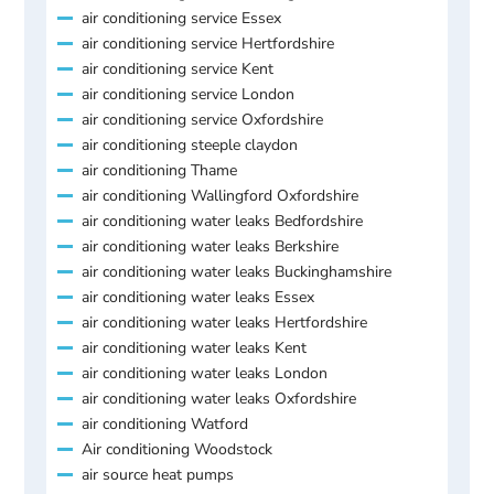
air conditioning service Essex
air conditioning service Hertfordshire
air conditioning service Kent
air conditioning service London
air conditioning service Oxfordshire
air conditioning steeple claydon
air conditioning Thame
air conditioning Wallingford Oxfordshire
air conditioning water leaks Bedfordshire
air conditioning water leaks Berkshire
air conditioning water leaks Buckinghamshire
air conditioning water leaks Essex
air conditioning water leaks Hertfordshire
air conditioning water leaks Kent
air conditioning water leaks London
air conditioning water leaks Oxfordshire
air conditioning Watford
Air conditioning Woodstock
air source heat pumps