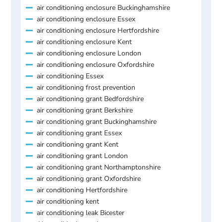
air conditioning enclosure Buckinghamshire
air conditioning enclosure Essex
air conditioning enclosure Hertfordshire
air conditioning enclosure Kent
air conditioning enclosure London
air conditioning enclosure Oxfordshire
air conditioning Essex
air conditioning frost prevention
air conditioning grant Bedfordshire
air conditioning grant Berkshire
air conditioning grant Buckinghamshire
air conditioning grant Essex
air conditioning grant Kent
air conditioning grant London
air conditioning grant Northamptonshire
air conditioning grant Oxfordshire
air conditioning Hertfordshire
air conditioning kent
air conditioning leak Bicester