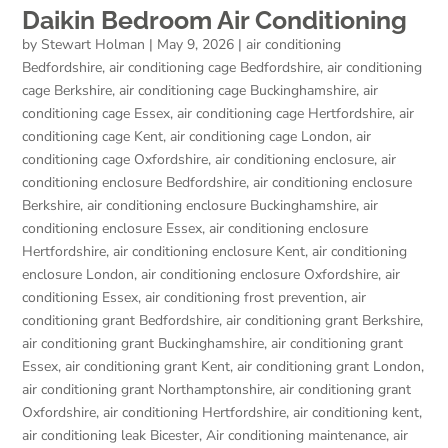
Daikin Bedroom Air Conditioning
by
Stewart Holman
|
May 9, 2026
|
air conditioning
Bedfordshire
,
air conditioning cage Bedfordshire
,
air conditioning
cage Berkshire
,
air conditioning cage Buckinghamshire
,
air
conditioning cage Essex
,
air conditioning cage Hertfordshire
,
air
conditioning cage Kent
,
air conditioning cage London
,
air
conditioning cage Oxfordshire
,
air conditioning enclosure
,
air
conditioning enclosure Bedfordshire
,
air conditioning enclosure
Berkshire
,
air conditioning enclosure Buckinghamshire
,
air
conditioning enclosure Essex
,
air conditioning enclosure
Hertfordshire
,
air conditioning enclosure Kent
,
air conditioning
enclosure London
,
air conditioning enclosure Oxfordshire
,
air
conditioning Essex
,
air conditioning frost prevention
,
air
conditioning grant Bedfordshire
,
air conditioning grant Berkshire
,
air conditioning grant Buckinghamshire
,
air conditioning grant
Essex
,
air conditioning grant Kent
,
air conditioning grant London
,
air conditioning grant Northamptonshire
,
air conditioning grant
Oxfordshire
,
air conditioning Hertfordshire
,
air conditioning kent
,
air conditioning leak Bicester
,
Air conditioning maintenance
,
air