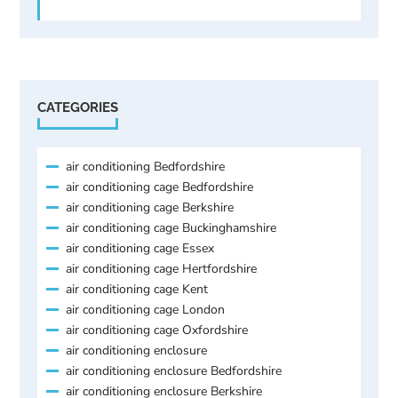
CATEGORIES
air conditioning Bedfordshire
air conditioning cage Bedfordshire
air conditioning cage Berkshire
air conditioning cage Buckinghamshire
air conditioning cage Essex
air conditioning cage Hertfordshire
air conditioning cage Kent
air conditioning cage London
air conditioning cage Oxfordshire
air conditioning enclosure
air conditioning enclosure Bedfordshire
air conditioning enclosure Berkshire