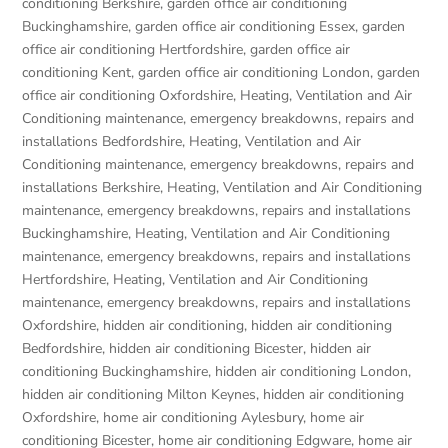
conditioning Berkshire
,
garden office air conditioning
Buckinghamshire
,
garden office air conditioning Essex
,
garden
office air conditioning Hertfordshire
,
garden office air
conditioning Kent
,
garden office air conditioning London
,
garden
office air conditioning Oxfordshire
,
Heating, Ventilation and Air
Conditioning maintenance, emergency breakdowns, repairs and
installations Bedfordshire
,
Heating, Ventilation and Air
Conditioning maintenance, emergency breakdowns, repairs and
installations Berkshire
,
Heating, Ventilation and Air Conditioning
maintenance, emergency breakdowns, repairs and installations
Buckinghamshire
,
Heating, Ventilation and Air Conditioning
maintenance, emergency breakdowns, repairs and installations
Hertfordshire
,
Heating, Ventilation and Air Conditioning
maintenance, emergency breakdowns, repairs and installations
Oxfordshire
,
hidden air conditioning
,
hidden air conditioning
Bedfordshire
,
hidden air conditioning Bicester
,
hidden air
conditioning Buckinghamshire
,
hidden air conditioning London
,
hidden air conditioning Milton Keynes
,
hidden air conditioning
Oxfordshire
,
home air conditioning Aylesbury
,
home air
conditioning Bicester
,
home air conditioning Edgware
,
home air