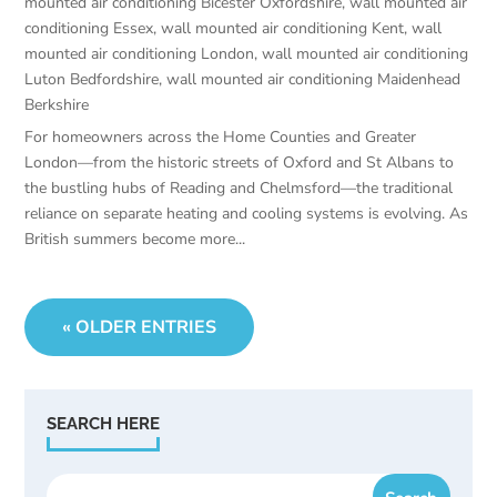
mounted air conditioning Bicester Oxfordshire
,
wall mounted air
conditioning Essex
,
wall mounted air conditioning Kent
,
wall
mounted air conditioning London
,
wall mounted air conditioning
Luton Bedfordshire
,
wall mounted air conditioning Maidenhead
Berkshire
For homeowners across the Home Counties and Greater
London—from the historic streets of Oxford and St Albans to
the bustling hubs of Reading and Chelmsford—the traditional
reliance on separate heating and cooling systems is evolving. As
British summers become more...
« OLDER ENTRIES
SEARCH HERE