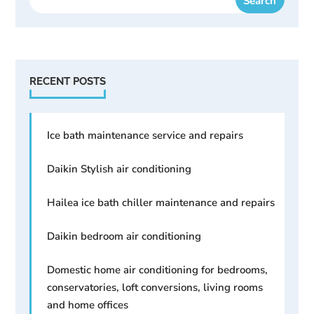
RECENT POSTS
Ice bath maintenance service and repairs
Daikin Stylish air conditioning
Hailea ice bath chiller maintenance and repairs
Daikin bedroom air conditioning
Domestic home air conditioning for bedrooms,
conservatories, loft conversions, living rooms
and home offices