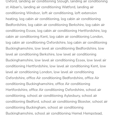
Oxford
,
landing air conditioning Slough
,
landing air conditioning
st Alban's
,
landing air conditioning Watford
,
landing air
conditioning Windsor
,
loft air conditioning
,
loft extension
heating
,
log cabin air conditioning
,
log cabin air conditioning
Bedfordshire
,
log cabin air conditioning Berkshire
,
log cabin air
conditioning Essex
,
log cabin air conditioning Hertfordshire
,
log
cabin air conditioning Kent
,
log cabin air conditioning London
,
log cabin air conditioning Oxfordshire, log cabin air conditioning
Buckinghamshire
,
low level air conditioning Bedfordshire
,
low
level air conditioning Berkshire
,
low level air conditioning
Buckinghamshire
,
low level air conditioning Essex
,
low level air
conditioning Hertfordshire
,
low level air conditioning Kent
,
low
level air conditioning London
,
low level air conditioning
Oxfordshire
,
office Air conditioning Bedfordshire
,
office Air
conditioning Buckinghamshire
,
office Air conditioning
Hertfordshire
,
office Air conditioning Oxfordshire
,
school air
conditioning
,
school air conditioning Aylesbury
,
school air
conditioning Bedford
,
school air conditioning Bicester
,
school air
conditioning Buckingham
,
school air conditioning
Buckinghamshire
,
school air conditioning Hemel Hempstead
,