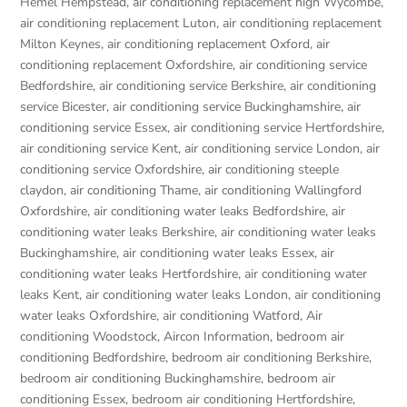
Hemel Hempstead
,
air conditioning replacement high Wycombe
,
air conditioning replacement Luton
,
air conditioning replacement
Milton Keynes
,
air conditioning replacement Oxford
,
air
conditioning replacement Oxfordshire
,
air conditioning service
Bedfordshire
,
air conditioning service Berkshire
,
air conditioning
service Bicester
,
air conditioning service Buckinghamshire
,
air
conditioning service Essex
,
air conditioning service Hertfordshire
,
air conditioning service Kent
,
air conditioning service London
,
air
conditioning service Oxfordshire
,
air conditioning steeple
claydon
,
air conditioning Thame
,
air conditioning Wallingford
Oxfordshire
,
air conditioning water leaks Bedfordshire
,
air
conditioning water leaks Berkshire
,
air conditioning water leaks
Buckinghamshire
,
air conditioning water leaks Essex
,
air
conditioning water leaks Hertfordshire
,
air conditioning water
leaks Kent
,
air conditioning water leaks London
,
air conditioning
water leaks Oxfordshire
,
air conditioning Watford
,
Air
conditioning Woodstock
,
Aircon Information
,
bedroom air
conditioning Bedfordshire
,
bedroom air conditioning Berkshire
,
bedroom air conditioning Buckinghamshire
,
bedroom air
conditioning Essex
,
bedroom air conditioning Hertfordshire
,