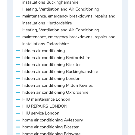
installations Buckinghamshire
Heating, Ventilation and Air Conditioning
maintenance, emergency breakdowns, repairs and
installations Hertfordshire
Heating, Ventilation and Air Conditioning
maintenance, emergency breakdowns, repairs and
installations Oxfordshire
hidden air conditioning
hidden air conditioning Bedfordshire
hidden air conditioning Bicester
hidden air conditioning Buckinghamshire
hidden air conditioning London
hidden air conditioning Milton Keynes
hidden air conditioning Oxfordshire
HIU maintenance London
HIU REPAIRS LONDON
HIU service London
home air conditioning Aylesbury
home air conditioning Bicester
home air conditioning Edgware