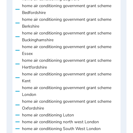
home air conditioning government grant scheme
Bedfordshire
home air conditioning government grant scheme
Berkshire
home air conditioning government grant scheme
Buckinghamshire
home air conditioning government grant scheme
Essex
home air conditioning government grant scheme
Hertfordshire
home air conditioning government grant scheme
Kent
home air conditioning government grant scheme
London
home air conditioning government grant scheme
Oxfordshire
home air conditioning Luton
home air conditioning north west London
home air conditioning South West London