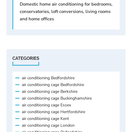
Domestic home air conditioning for bedrooms,
conservatories, loft conversions, living rooms
and home offices
CATEGORIES
air conditioning Bedfordshire
air conditioning cage Bedfordshire
air conditioning cage Berkshire
air conditioning cage Buckinghamshire
air conditioning cage Essex
air conditioning cage Hertfordshire
air conditioning cage Kent
air conditioning cage London