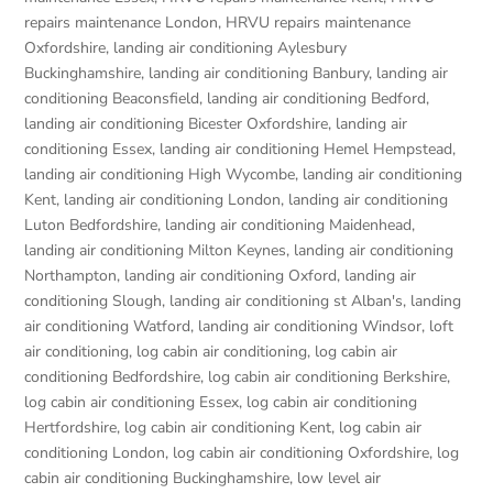
repairs maintenance London
,
HRVU repairs maintenance
Oxfordshire
,
landing air conditioning Aylesbury
Buckinghamshire
,
landing air conditioning Banbury
,
landing air
conditioning Beaconsfield
,
landing air conditioning Bedford
,
landing air conditioning Bicester Oxfordshire
,
landing air
conditioning Essex
,
landing air conditioning Hemel Hempstead
,
landing air conditioning High Wycombe
,
landing air conditioning
Kent
,
landing air conditioning London
,
landing air conditioning
Luton Bedfordshire
,
landing air conditioning Maidenhead
,
landing air conditioning Milton Keynes
,
landing air conditioning
Northampton
,
landing air conditioning Oxford
,
landing air
conditioning Slough
,
landing air conditioning st Alban's
,
landing
air conditioning Watford
,
landing air conditioning Windsor
,
loft
air conditioning
,
log cabin air conditioning
,
log cabin air
conditioning Bedfordshire
,
log cabin air conditioning Berkshire
,
log cabin air conditioning Essex
,
log cabin air conditioning
Hertfordshire
,
log cabin air conditioning Kent
,
log cabin air
conditioning London
,
log cabin air conditioning Oxfordshire, log
cabin air conditioning Buckinghamshire
,
low level air