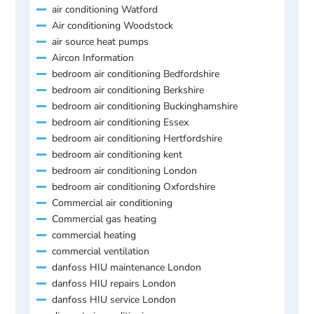
air conditioning Watford
Air conditioning Woodstock
air source heat pumps
Aircon Information
bedroom air conditioning Bedfordshire
bedroom air conditioning Berkshire
bedroom air conditioning Buckinghamshire
bedroom air conditioning Essex
bedroom air conditioning Hertfordshire
bedroom air conditioning kent
bedroom air conditioning London
bedroom air conditioning Oxfordshire
Commercial air conditioning
Commercial gas heating
commercial heating
commercial ventilation
danfoss HIU maintenance London
danfoss HIU repairs London
danfoss HIU service London