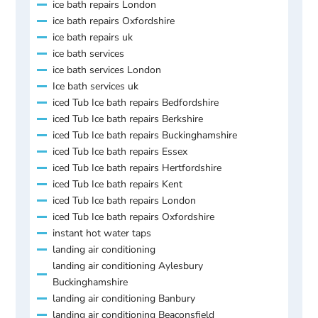
ice bath repairs London
ice bath repairs Oxfordshire
ice bath repairs uk
ice bath services
ice bath services London
Ice bath services uk
iced Tub Ice bath repairs Bedfordshire
iced Tub Ice bath repairs Berkshire
iced Tub Ice bath repairs Buckinghamshire
iced Tub Ice bath repairs Essex
iced Tub Ice bath repairs Hertfordshire
iced Tub Ice bath repairs Kent
iced Tub Ice bath repairs London
iced Tub Ice bath repairs Oxfordshire
instant hot water taps
landing air conditioning
landing air conditioning Aylesbury
Buckinghamshire
landing air conditioning Banbury
landing air conditioning Beaconsfield