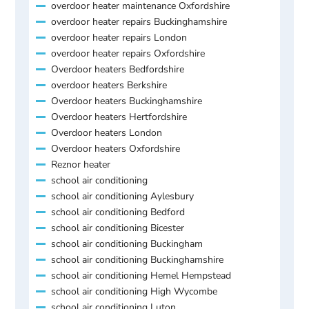
overdoor heater maintenance Oxfordshire
overdoor heater repairs Buckinghamshire
overdoor heater repairs London
overdoor heater repairs Oxfordshire
Overdoor heaters Bedfordshire
overdoor heaters Berkshire
Overdoor heaters Buckinghamshire
Overdoor heaters Hertfordshire
Overdoor heaters London
Overdoor heaters Oxfordshire
Reznor heater
school air conditioning
school air conditioning Aylesbury
school air conditioning Bedford
school air conditioning Bicester
school air conditioning Buckingham
school air conditioning Buckinghamshire
school air conditioning Hemel Hempstead
school air conditioning High Wycombe
school air conditioning Luton