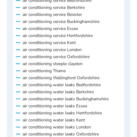
air conditioning service Bedfordshire
air conditioning service Berkshire
air conditioning service Bicester
air conditioning service Buckinghamshire
air conditioning service Essex
air conditioning service Hertfordshire
air conditioning service Kent
air conditioning service London
air conditioning service Oxfordshire
air conditioning steeple claydon
air conditioning Thame
air conditioning Wallingford Oxfordshire
air conditioning water leaks Bedfordshire
air conditioning water leaks Berkshire
air conditioning water leaks Buckinghamshire
air conditioning water leaks Essex
air conditioning water leaks Hertfordshire
air conditioning water leaks Kent
air conditioning water leaks London
air conditioning water leaks Oxfordshire