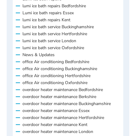
lumi ice bath repairs Bedfordshire
Lumi ice bath repairs Essex
lumi ice bath repairs Kent
lumi ice bath service Buckinghamshire
lumi ice bath service Hertfordshire
lumi ice bath service London
lumi ice bath service Oxfordshire
News & Updates
office Air conditioning Bedfordshire
office Air conditioning Buckinghamshire
office Air conditioning Hertfordshire
office Air conditioning Oxfordshire
overdoor heater maintenance Bedfordshire
overdoor heater maintenance Berkshire
overdoor heater maintenance Buckinghamshire
overdoor heater maintenance Essex
overdoor heater maintenance Hertfordshire
overdoor heater maintenance Kent
overdoor heater maintenance London