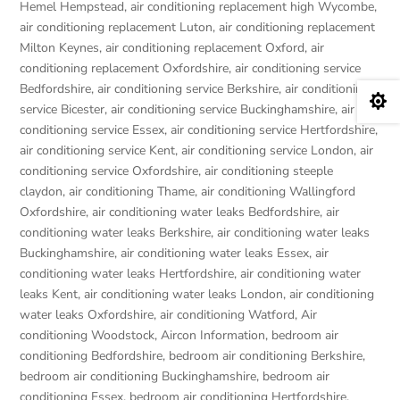
Hemel Hempstead
,
air conditioning replacement high Wycombe
,
air conditioning replacement Luton
,
air conditioning replacement
Milton Keynes
,
air conditioning replacement Oxford
,
air
conditioning replacement Oxfordshire
,
air conditioning service
Bedfordshire
,
air conditioning service Berkshire
,
air conditioning

service Bicester
,
air conditioning service Buckinghamshire
,
air
conditioning service Essex
,
air conditioning service Hertfordshire
,
air conditioning service Kent
,
air conditioning service London
,
air
conditioning service Oxfordshire
,
air conditioning steeple
claydon
,
air conditioning Thame
,
air conditioning Wallingford
Oxfordshire
,
air conditioning water leaks Bedfordshire
,
air
conditioning water leaks Berkshire
,
air conditioning water leaks
Buckinghamshire
,
air conditioning water leaks Essex
,
air
conditioning water leaks Hertfordshire
,
air conditioning water
leaks Kent
,
air conditioning water leaks London
,
air conditioning
water leaks Oxfordshire
,
air conditioning Watford
,
Air
conditioning Woodstock
,
Aircon Information
,
bedroom air
conditioning Bedfordshire
,
bedroom air conditioning Berkshire
,
bedroom air conditioning Buckinghamshire
,
bedroom air
conditioning Essex
,
bedroom air conditioning Hertfordshire
,