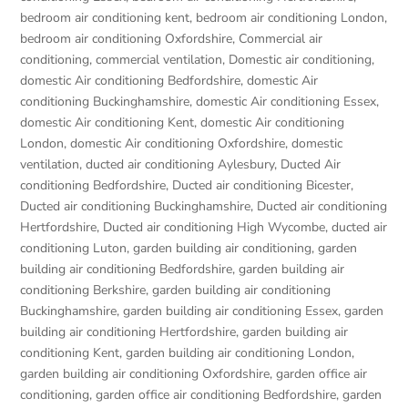
bedroom air conditioning kent
,
bedroom air conditioning London
,
bedroom air conditioning Oxfordshire
,
Commercial air
conditioning
,
commercial ventilation
,
Domestic air conditioning
,
domestic Air conditioning Bedfordshire
,
domestic Air
conditioning Buckinghamshire
,
domestic Air conditioning Essex
,
domestic Air conditioning Kent
,
domestic Air conditioning
London
,
domestic Air conditioning Oxfordshire
,
domestic
ventilation
,
ducted air conditioning Aylesbury
,
Ducted Air
conditioning Bedfordshire
,
Ducted air conditioning Bicester
,
Ducted air conditioning Buckinghamshire
,
Ducted air conditioning
Hertfordshire
,
Ducted air conditioning High Wycombe
,
ducted air
conditioning Luton
,
garden building air conditioning
,
garden
building air conditioning Bedfordshire
,
garden building air
conditioning Berkshire
,
garden building air conditioning
Buckinghamshire
,
garden building air conditioning Essex
,
garden
building air conditioning Hertfordshire
,
garden building air
conditioning Kent
,
garden building air conditioning London
,
garden building air conditioning Oxfordshire
,
garden office air
conditioning
,
garden office air conditioning Bedfordshire
,
garden