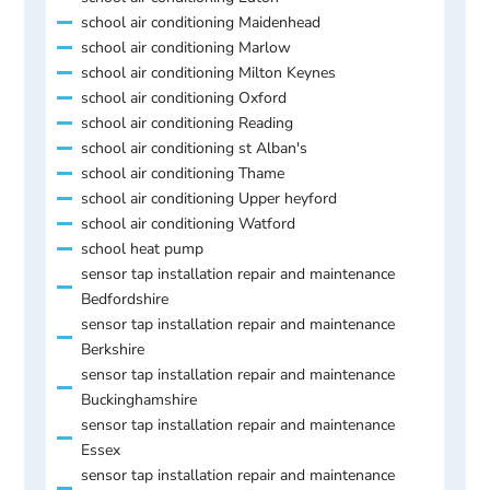
school air conditioning Maidenhead
school air conditioning Marlow
school air conditioning Milton Keynes
school air conditioning Oxford
school air conditioning Reading
school air conditioning st Alban's
school air conditioning Thame
school air conditioning Upper heyford
school air conditioning Watford
school heat pump
sensor tap installation repair and maintenance
Bedfordshire
sensor tap installation repair and maintenance
Berkshire
sensor tap installation repair and maintenance
Buckinghamshire
sensor tap installation repair and maintenance
Essex
sensor tap installation repair and maintenance