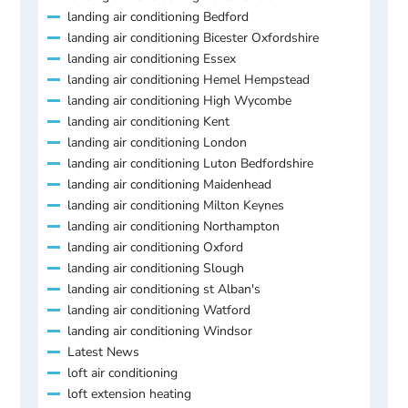
landing air conditioning Bedford
landing air conditioning Bicester Oxfordshire
landing air conditioning Essex
landing air conditioning Hemel Hempstead
landing air conditioning High Wycombe
landing air conditioning Kent
landing air conditioning London
landing air conditioning Luton Bedfordshire
landing air conditioning Maidenhead
landing air conditioning Milton Keynes
landing air conditioning Northampton
landing air conditioning Oxford
landing air conditioning Slough
landing air conditioning st Alban's
landing air conditioning Watford
landing air conditioning Windsor
Latest News
loft air conditioning
loft extension heating