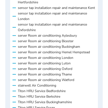
Hertfordshire
sensor tap installation repair and maintenance Kent
sensor tap installation repair and maintenance
London
sensor tap installation repair and maintenance
Oxfordshire
server Room air conditioning Aylesbury
server Room air conditioning Bicester
server Room air conditioning Buckingham
server Room air conditioning Hemel Hempstead
server Room air conditioning London
server Room air conditioning Luton
server Room air conditioning Oxford
server Room air conditioning Thame
server Room air conditioning Watford
stairwell Air Conditioning
Titon HRU Service Bedfordshire
Titon HRU Service Berkshire
Titon HRU Service Buckinghamshire
Titon HRU Service Essex