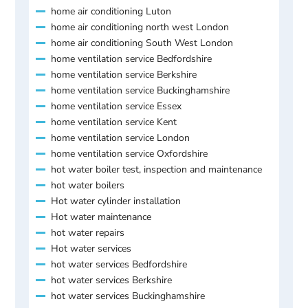
home air conditioning Luton
home air conditioning north west London
home air conditioning South West London
home ventilation service Bedfordshire
home ventilation service Berkshire
home ventilation service Buckinghamshire
home ventilation service Essex
home ventilation service Kent
home ventilation service London
home ventilation service Oxfordshire
hot water boiler test, inspection and maintenance
hot water boilers
Hot water cylinder installation
Hot water maintenance
hot water repairs
Hot water services
hot water services Bedfordshire
hot water services Berkshire
hot water services Buckinghamshire