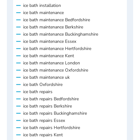
ice bath installation
ice bath maintenance
ice bath maintenance Bedfordshire
ice bath maintenance Berkshire
ice bath maintenance Buckinghamshire
ice bath maintenance Essex
ice bath maintenance Hertfordshire
ice bath maintenance Kent
ice bath maintenance London
ice bath maintenance Oxfordshire
ice bath maintenance uk
ice bath Oxfordshire
ice bath repairs
ice bath repairs Bedfordshire
ice bath repairs Berkshire
ice bath repairs Buckinghamshire
ice bath repairs Essex
ice bath repairs Hertfordshire
ice bath repairs Kent