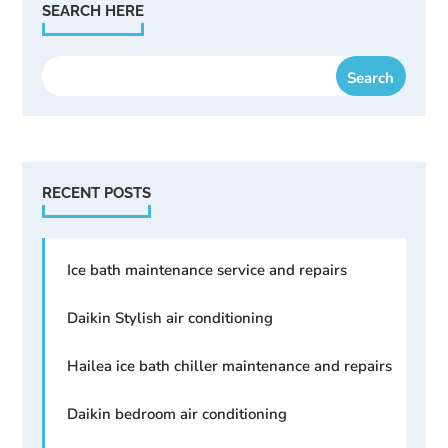
SEARCH HERE
RECENT POSTS
Ice bath maintenance service and repairs
Daikin Stylish air conditioning
Hailea ice bath chiller maintenance and repairs
Daikin bedroom air conditioning