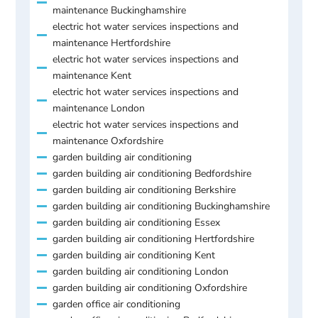
maintenance Buckinghamshire
electric hot water services inspections and
maintenance Hertfordshire
electric hot water services inspections and
maintenance Kent
electric hot water services inspections and
maintenance London
electric hot water services inspections and
maintenance Oxfordshire
garden building air conditioning
garden building air conditioning Bedfordshire
garden building air conditioning Berkshire
garden building air conditioning Buckinghamshire
garden building air conditioning Essex
garden building air conditioning Hertfordshire
garden building air conditioning Kent
garden building air conditioning London
garden building air conditioning Oxfordshire
garden office air conditioning