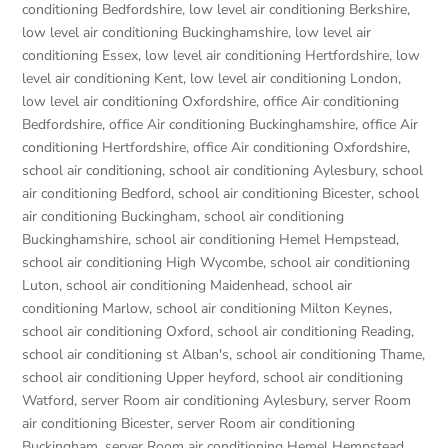
conditioning Bedfordshire
,
low level air conditioning Berkshire
,
low level air conditioning Buckinghamshire
,
low level air
conditioning Essex
,
low level air conditioning Hertfordshire
,
low
level air conditioning Kent
,
low level air conditioning London
,
low level air conditioning Oxfordshire
,
office Air conditioning
Bedfordshire
,
office Air conditioning Buckinghamshire
,
office Air
conditioning Hertfordshire
,
office Air conditioning Oxfordshire
,
school air conditioning
,
school air conditioning Aylesbury
,
school
air conditioning Bedford
,
school air conditioning Bicester
,
school
air conditioning Buckingham
,
school air conditioning
Buckinghamshire
,
school air conditioning Hemel Hempstead
,
school air conditioning High Wycombe
,
school air conditioning
Luton
,
school air conditioning Maidenhead
,
school air
conditioning Marlow
,
school air conditioning Milton Keynes
,
school air conditioning Oxford
,
school air conditioning Reading
,
school air conditioning st Alban's
,
school air conditioning Thame
,
school air conditioning Upper heyford
,
school air conditioning
Watford
,
server Room air conditioning Aylesbury
,
server Room
air conditioning Bicester
,
server Room air conditioning
Buckingham
,
server Room air conditioning Hemel Hempstead
,