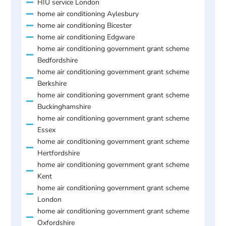
HIU service London
home air conditioning Aylesbury
home air conditioning Bicester
home air conditioning Edgware
home air conditioning government grant scheme
Bedfordshire
home air conditioning government grant scheme
Berkshire
home air conditioning government grant scheme
Buckinghamshire
home air conditioning government grant scheme
Essex
home air conditioning government grant scheme
Hertfordshire
home air conditioning government grant scheme
Kent
home air conditioning government grant scheme
London
home air conditioning government grant scheme
Oxfordshire