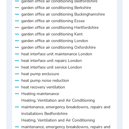
garden office air conditioning Bedfordshire
garden office air conditioning Berkshire
garden office air conditioning Buckinghamshire
garden office air conditioning Essex
garden office air conditioning Hertfordshire
garden office air conditioning Kent
garden office air conditioning London
garden office air conditioning Oxfordshire
heat interface unit maintenance London
heat interface unit repairs London
heat interface unit service London
heat pump enclosure
heat pump noise reduction
heat recovery ventilation
Heating maintenance
Heating, Ventilation and Air Conditioning
maintenance, emergency breakdowns, repairs and
installations Bedfordshire
Heating, Ventilation and Air Conditioning
maintenance, emergency breakdowns, repairs and