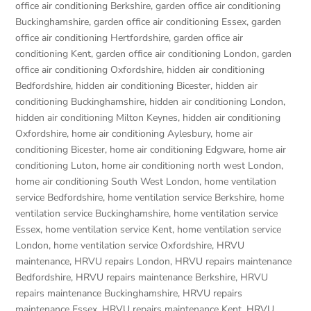
office air conditioning Berkshire
,
garden office air conditioning
Buckinghamshire
,
garden office air conditioning Essex
,
garden
office air conditioning Hertfordshire
,
garden office air
conditioning Kent
,
garden office air conditioning London
,
garden
office air conditioning Oxfordshire
,
hidden air conditioning
Bedfordshire
,
hidden air conditioning Bicester
,
hidden air
conditioning Buckinghamshire
,
hidden air conditioning London
,
hidden air conditioning Milton Keynes
,
hidden air conditioning
Oxfordshire
,
home air conditioning Aylesbury
,
home air
conditioning Bicester
,
home air conditioning Edgware
,
home air
conditioning Luton
,
home air conditioning north west London
,
home air conditioning South West London
,
home ventilation
service Bedfordshire
,
home ventilation service Berkshire
,
home
ventilation service Buckinghamshire
,
home ventilation service
Essex
,
home ventilation service Kent
,
home ventilation service
London
,
home ventilation service Oxfordshire
,
HRVU
maintenance
,
HRVU repairs London
,
HRVU repairs maintenance
Bedfordshire
,
HRVU repairs maintenance Berkshire
,
HRVU
repairs maintenance Buckinghamshire
,
HRVU repairs
maintenance Essex
,
HRVU repairs maintenance Kent
,
HRVU