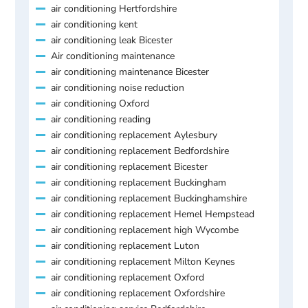
air conditioning Hertfordshire
air conditioning kent
air conditioning leak Bicester
Air conditioning maintenance
air conditioning maintenance Bicester
air conditioning noise reduction
air conditioning Oxford
air conditioning reading
air conditioning replacement Aylesbury
air conditioning replacement Bedfordshire
air conditioning replacement Bicester
air conditioning replacement Buckingham
air conditioning replacement Buckinghamshire
air conditioning replacement Hemel Hempstead
air conditioning replacement high Wycombe
air conditioning replacement Luton
air conditioning replacement Milton Keynes
air conditioning replacement Oxford
air conditioning replacement Oxfordshire