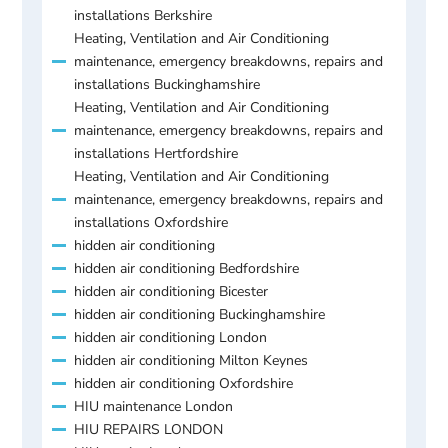
installations Berkshire
Heating, Ventilation and Air Conditioning
maintenance, emergency breakdowns, repairs and
installations Buckinghamshire
Heating, Ventilation and Air Conditioning
maintenance, emergency breakdowns, repairs and
installations Hertfordshire
Heating, Ventilation and Air Conditioning
maintenance, emergency breakdowns, repairs and
installations Oxfordshire
hidden air conditioning
hidden air conditioning Bedfordshire
hidden air conditioning Bicester
hidden air conditioning Buckinghamshire
hidden air conditioning London
hidden air conditioning Milton Keynes
hidden air conditioning Oxfordshire
HIU maintenance London
HIU REPAIRS LONDON