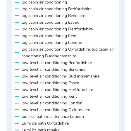
log cabin air conditioning
log cabin air conditioning Bedfordshire
log cabin air conditioning Berkshire
log cabin air conditioning Essex
log cabin air conditioning Hertfordshire
log cabin air conditioning Kent
log cabin air conditioning London
log cabin air conditioning Oxfordshire, log cabin air
conditioning Buckinghamshire
low level air conditioning Bedfordshire
low level air conditioning Berkshire
low level air conditioning Buckinghamshire
low level air conditioning Essex
low level air conditioning Hertfordshire
low level air conditioning Kent
low level air conditioning London
low level air conditioning Oxfordshire
lumi ice bath maintenance London
Lumi ice bath Oxfordshire
Lumi ice bath repairs