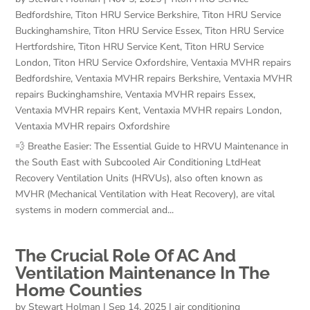
Bedfordshire
,
Titon HRU Service Berkshire
,
Titon HRU Service
Buckinghamshire
,
Titon HRU Service Essex
,
Titon HRU Service
Hertfordshire
,
Titon HRU Service Kent
,
Titon HRU Service
London
,
Titon HRU Service Oxfordshire
,
Ventaxia MVHR repairs
Bedfordshire
,
Ventaxia MVHR repairs Berkshire
,
Ventaxia MVHR
repairs Buckinghamshire
,
Ventaxia MVHR repairs Essex
,
Ventaxia MVHR repairs Kent
,
Ventaxia MVHR repairs London
,
Ventaxia MVHR repairs Oxfordshire
💨 Breathe Easier: The Essential Guide to HRVU Maintenance in
the South East with Subcooled Air Conditioning LtdHeat
Recovery Ventilation Units (HRVUs), also often known as
MVHR (Mechanical Ventilation with Heat Recovery), are vital
systems in modern commercial and...
The Crucial Role Of AC And
Ventilation Maintenance In The
Home Counties
by
Stewart Holman
|
Sep 14, 2025
|
air conditioning