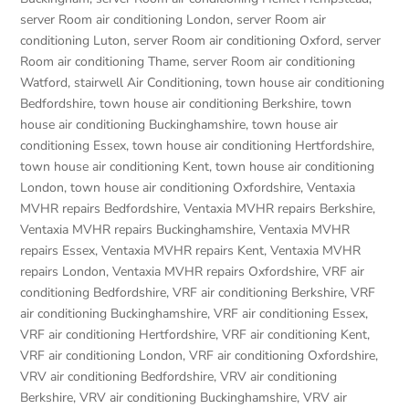
server Room air conditioning London
,
server Room air
conditioning Luton
,
server Room air conditioning Oxford
,
server
Room air conditioning Thame
,
server Room air conditioning
Watford
,
stairwell Air Conditioning
,
town house air conditioning
Bedfordshire
,
town house air conditioning Berkshire
,
town
house air conditioning Buckinghamshire
,
town house air
conditioning Essex
,
town house air conditioning Hertfordshire
,
town house air conditioning Kent
,
town house air conditioning
London
,
town house air conditioning Oxfordshire
,
Ventaxia
MVHR repairs Bedfordshire
,
Ventaxia MVHR repairs Berkshire
,
Ventaxia MVHR repairs Buckinghamshire
,
Ventaxia MVHR
repairs Essex
,
Ventaxia MVHR repairs Kent
,
Ventaxia MVHR
repairs London
,
Ventaxia MVHR repairs Oxfordshire
,
VRF air
conditioning Bedfordshire
,
VRF air conditioning Berkshire
,
VRF
air conditioning Buckinghamshire
,
VRF air conditioning Essex
,
VRF air conditioning Hertfordshire
,
VRF air conditioning Kent
,
VRF air conditioning London
,
VRF air conditioning Oxfordshire
,
VRV air conditioning Bedfordshire
,
VRV air conditioning
Berkshire
,
VRV air conditioning Buckinghamshire
,
VRV air