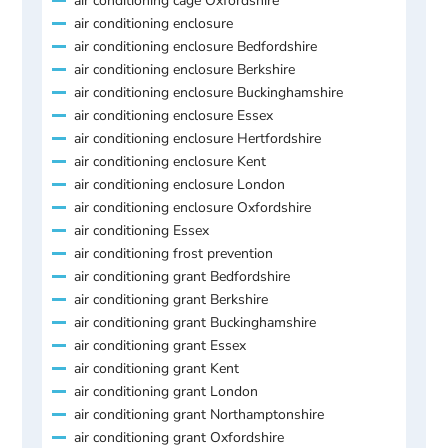
air conditioning cage Oxfordshire
air conditioning enclosure
air conditioning enclosure Bedfordshire
air conditioning enclosure Berkshire
air conditioning enclosure Buckinghamshire
air conditioning enclosure Essex
air conditioning enclosure Hertfordshire
air conditioning enclosure Kent
air conditioning enclosure London
air conditioning enclosure Oxfordshire
air conditioning Essex
air conditioning frost prevention
air conditioning grant Bedfordshire
air conditioning grant Berkshire
air conditioning grant Buckinghamshire
air conditioning grant Essex
air conditioning grant Kent
air conditioning grant London
air conditioning grant Northamptonshire
air conditioning grant Oxfordshire