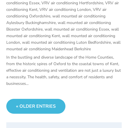
conditioning Essex
,
VRV air conditioning Hertfordshire
,
VRV air
conditioning Kent
,
VRV air conditioning London
,
VRV air
conditioning Oxfordshire
,
wall mounted air conditioning
Aylesbury Buckinghamshire
,
wall mounted air conditioning
Bicester Oxfordshire
,
wall mounted air conditioning Essex
,
wall
mounted air conditioning Kent
,
wall mounted air conditioning
London
,
wall mounted air conditioning Luton Bedfordshire
,
wall
mounted air conditioning Maidenhead Berkshire
In the bustling and diverse landscape of the Home Counties,
from the historic spires of Oxford to the coastal towns of Kent,
effective air conditioning and ventilation are not just a luxury but
a necessity. The health, safety, and comfort of residents and
businesses...
« OLDER ENTRIES