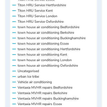
Titon HRU Service Hertfordshire
Titon HRU Service Kent
Titon HRU Service London
Titon HRU Service Oxfordshire
town house air conditioning Bedfordshire
town house air conditioning Berkshire
town house air conditioning Buckinghamshire
town house air conditioning Essex
town house air conditioning Hertfordshire
town house air conditioning Kent
town house air conditioning London
town house air conditioning Oxfordshire
Uncategorised
urban Ice tribe
Vehicle air conditioning
Ventaxia MVHR repairs Bedfordshire
Ventaxia MVHR repairs Berkshire
Ventaxia MVHR repairs Buckinghamshire
Ventaxia MVHR repairs Essex