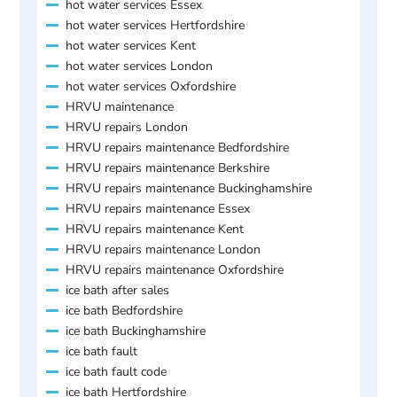
hot water services Essex
hot water services Hertfordshire
hot water services Kent
hot water services London
hot water services Oxfordshire
HRVU maintenance
HRVU repairs London
HRVU repairs maintenance Bedfordshire
HRVU repairs maintenance Berkshire
HRVU repairs maintenance Buckinghamshire
HRVU repairs maintenance Essex
HRVU repairs maintenance Kent
HRVU repairs maintenance London
HRVU repairs maintenance Oxfordshire
ice bath after sales
ice bath Bedfordshire
ice bath Buckinghamshire
ice bath fault
ice bath fault code
ice bath Hertfordshire