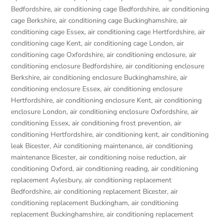
Bedfordshire
,
air conditioning cage Bedfordshire
,
air conditioning
cage Berkshire
,
air conditioning cage Buckinghamshire
,
air
conditioning cage Essex
,
air conditioning cage Hertfordshire
,
air
conditioning cage Kent
,
air conditioning cage London
,
air
conditioning cage Oxfordshire
,
air conditioning enclosure
,
air
conditioning enclosure Bedfordshire
,
air conditioning enclosure
Berkshire
,
air conditioning enclosure Buckinghamshire
,
air
conditioning enclosure Essex
,
air conditioning enclosure
Hertfordshire
,
air conditioning enclosure Kent
,
air conditioning
enclosure London
,
air conditioning enclosure Oxfordshire
,
air
conditioning Essex
,
air conditioning frost prevention
,
air
conditioning Hertfordshire
,
air conditioning kent
,
air conditioning
leak Bicester
,
Air conditioning maintenance
,
air conditioning
maintenance Bicester
,
air conditioning noise reduction
,
air
conditioning Oxford
,
air conditioning reading
,
air conditioning
replacement Aylesbury
,
air conditioning replacement
Bedfordshire
,
air conditioning replacement Bicester
,
air
conditioning replacement Buckingham
,
air conditioning
replacement Buckinghamshire
,
air conditioning replacement