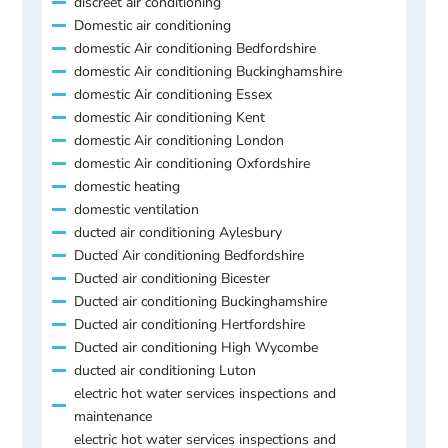
discreet air conditioning
Domestic air conditioning
domestic Air conditioning Bedfordshire
domestic Air conditioning Buckinghamshire
domestic Air conditioning Essex
domestic Air conditioning Kent
domestic Air conditioning London
domestic Air conditioning Oxfordshire
domestic heating
domestic ventilation
ducted air conditioning Aylesbury
Ducted Air conditioning Bedfordshire
Ducted air conditioning Bicester
Ducted air conditioning Buckinghamshire
Ducted air conditioning Hertfordshire
Ducted air conditioning High Wycombe
ducted air conditioning Luton
electric hot water services inspections and
maintenance
electric hot water services inspections and