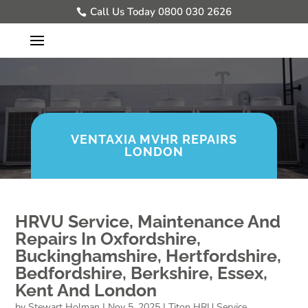
Call Us Today 0800 030 2626
VENTAXIA MVHR REPAIRS
LONDON
HRVU Service, Maintenance And
Repairs In Oxfordshire,
Buckinghamshire, Hertfordshire,
Bedfordshire, Berkshire, Essex,
Kent And London
by
Stewart Holman
|
Nov 5, 2025
|
Titon HRU Service