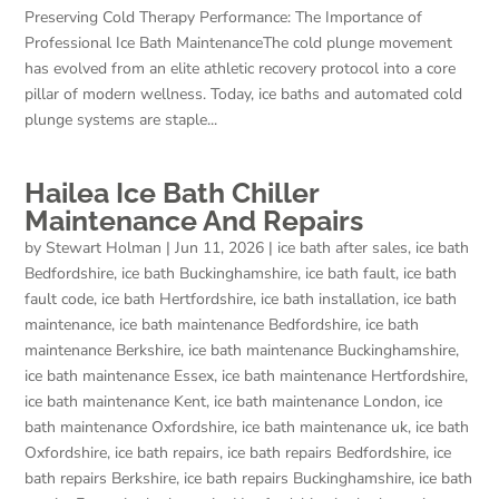
Preserving Cold Therapy Performance: The Importance of
Professional Ice Bath MaintenanceThe cold plunge movement
has evolved from an elite athletic recovery protocol into a core
pillar of modern wellness. Today, ice baths and automated cold
plunge systems are staple...
Hailea Ice Bath Chiller
Maintenance And Repairs
by
Stewart Holman
|
Jun 11, 2026
|
ice bath after sales
,
ice bath
Bedfordshire
,
ice bath Buckinghamshire
,
ice bath fault
,
ice bath
fault code
,
ice bath Hertfordshire
,
ice bath installation
,
ice bath
maintenance
,
ice bath maintenance Bedfordshire
,
ice bath
maintenance Berkshire
,
ice bath maintenance Buckinghamshire
,
ice bath maintenance Essex
,
ice bath maintenance Hertfordshire
,
ice bath maintenance Kent
,
ice bath maintenance London
,
ice
bath maintenance Oxfordshire
,
ice bath maintenance uk
,
ice bath
Oxfordshire
,
ice bath repairs
,
ice bath repairs Bedfordshire
,
ice
bath repairs Berkshire
,
ice bath repairs Buckinghamshire
,
ice bath