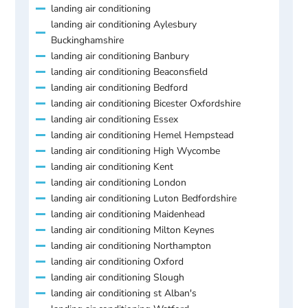
landing air conditioning
landing air conditioning Aylesbury
Buckinghamshire
landing air conditioning Banbury
landing air conditioning Beaconsfield
landing air conditioning Bedford
landing air conditioning Bicester Oxfordshire
landing air conditioning Essex
landing air conditioning Hemel Hempstead
landing air conditioning High Wycombe
landing air conditioning Kent
landing air conditioning London
landing air conditioning Luton Bedfordshire
landing air conditioning Maidenhead
landing air conditioning Milton Keynes
landing air conditioning Northampton
landing air conditioning Oxford
landing air conditioning Slough
landing air conditioning st Alban's