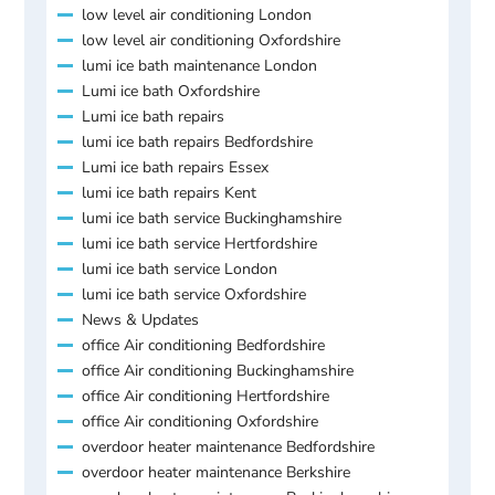
low level air conditioning London
low level air conditioning Oxfordshire
lumi ice bath maintenance London
Lumi ice bath Oxfordshire
Lumi ice bath repairs
lumi ice bath repairs Bedfordshire
Lumi ice bath repairs Essex
lumi ice bath repairs Kent
lumi ice bath service Buckinghamshire
lumi ice bath service Hertfordshire
lumi ice bath service London
lumi ice bath service Oxfordshire
News & Updates
office Air conditioning Bedfordshire
office Air conditioning Buckinghamshire
office Air conditioning Hertfordshire
office Air conditioning Oxfordshire
overdoor heater maintenance Bedfordshire
overdoor heater maintenance Berkshire