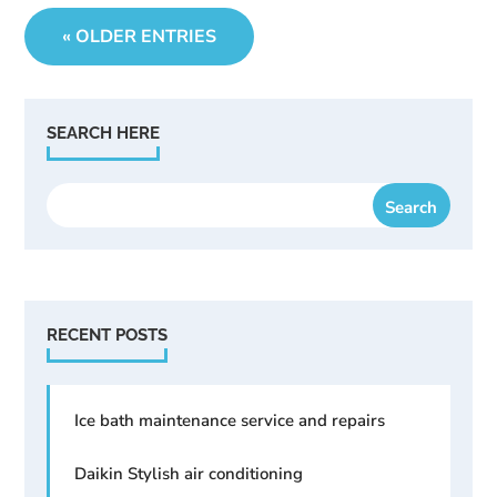
« OLDER ENTRIES
SEARCH HERE
RECENT POSTS
Ice bath maintenance service and repairs
Daikin Stylish air conditioning