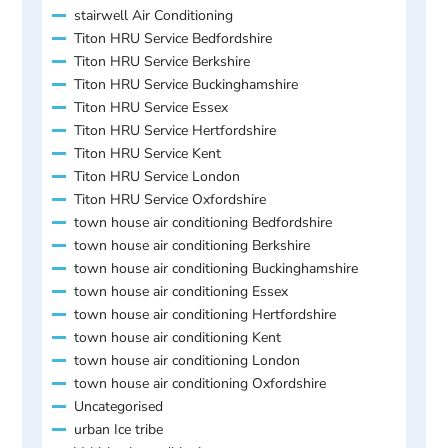
stairwell Air Conditioning
Titon HRU Service Bedfordshire
Titon HRU Service Berkshire
Titon HRU Service Buckinghamshire
Titon HRU Service Essex
Titon HRU Service Hertfordshire
Titon HRU Service Kent
Titon HRU Service London
Titon HRU Service Oxfordshire
town house air conditioning Bedfordshire
town house air conditioning Berkshire
town house air conditioning Buckinghamshire
town house air conditioning Essex
town house air conditioning Hertfordshire
town house air conditioning Kent
town house air conditioning London
town house air conditioning Oxfordshire
Uncategorised
urban Ice tribe