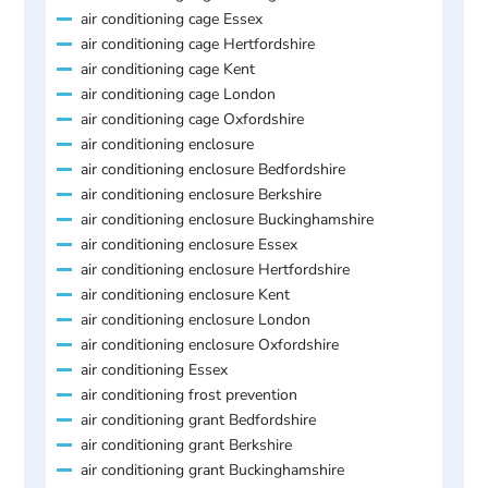
air conditioning cage Essex
air conditioning cage Hertfordshire
air conditioning cage Kent
air conditioning cage London
air conditioning cage Oxfordshire
air conditioning enclosure
air conditioning enclosure Bedfordshire
air conditioning enclosure Berkshire
air conditioning enclosure Buckinghamshire
air conditioning enclosure Essex
air conditioning enclosure Hertfordshire
air conditioning enclosure Kent
air conditioning enclosure London
air conditioning enclosure Oxfordshire
air conditioning Essex
air conditioning frost prevention
air conditioning grant Bedfordshire
air conditioning grant Berkshire
air conditioning grant Buckinghamshire