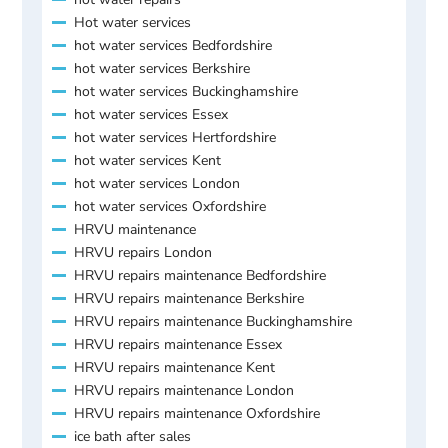
Hot water services
hot water services Bedfordshire
hot water services Berkshire
hot water services Buckinghamshire
hot water services Essex
hot water services Hertfordshire
hot water services Kent
hot water services London
hot water services Oxfordshire
HRVU maintenance
HRVU repairs London
HRVU repairs maintenance Bedfordshire
HRVU repairs maintenance Berkshire
HRVU repairs maintenance Buckinghamshire
HRVU repairs maintenance Essex
HRVU repairs maintenance Kent
HRVU repairs maintenance London
HRVU repairs maintenance Oxfordshire
ice bath after sales