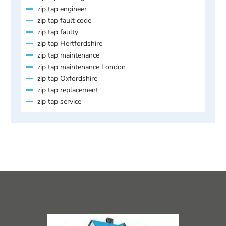
zip tap engineer
zip tap fault code
zip tap faulty
zip tap Hertfordshire
zip tap maintenance
zip tap maintenance London
zip tap Oxfordshire
zip tap replacement
zip tap service