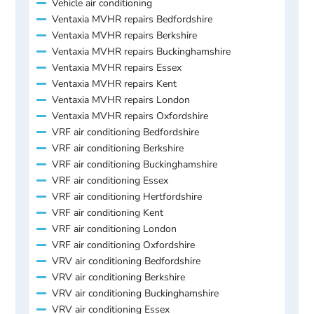
Vehicle air conditioning
Ventaxia MVHR repairs Bedfordshire
Ventaxia MVHR repairs Berkshire
Ventaxia MVHR repairs Buckinghamshire
Ventaxia MVHR repairs Essex
Ventaxia MVHR repairs Kent
Ventaxia MVHR repairs London
Ventaxia MVHR repairs Oxfordshire
VRF air conditioning Bedfordshire
VRF air conditioning Berkshire
VRF air conditioning Buckinghamshire
VRF air conditioning Essex
VRF air conditioning Hertfordshire
VRF air conditioning Kent
VRF air conditioning London
VRF air conditioning Oxfordshire
VRV air conditioning Bedfordshire
VRV air conditioning Berkshire
VRV air conditioning Buckinghamshire
VRV air conditioning Essex