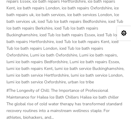
repairs Essex
,
ice bath repairs Hertfordshire
,
ice bath repairs
Kent
,
ice bath repairs London
,
ice bath repairs Oxfordshire
,
ice
bath repairs uk
,
ice bath services
,
ice bath services London
,
Ice
bath services uk
,
iced Tub Ice bath repairs Bedfordshire
,
iced Tub
Ice bath repairs Berkshire
,
iced Tub Ice bath repairs

Buckinghamshire
,
iced Tub Ice bath repairs Essex
,
iced Tub Ice
bath repairs Hertfordshire
,
iced Tub Ice bath repairs Kent
,
iced
Tub Ice bath repairs London
,
iced Tub Ice bath repairs
Oxfordshire
,
Lumi ice bath Oxfordshire
,
Lumi ice bath repairs
,
lumi ice bath repairs Bedfordshire
,
Lumi ice bath repairs Essex
,
lumi ice bath repairs Kent
,
lumi ice bath service Buckinghamshire
,
lumi ice bath service Hertfordshire
,
lumi ice bath service London
,
lumi ice bath service Oxfordshire
,
urban Ice tribe
#The Longevity of Chill: The Importance of Professional
Maintenance for Hailea Ice Bath Chillers Hailea ice bath chiller
The global rise of cold water therapy has transformed standard
recovery routines into a mainstream wellness staple. For
athletes, biohackers, and...