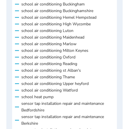
school air conditioning Buckingham
school air conditioning Buckinghamshire
school air conditioning Hemel Hempstead
school air conditioning High Wycombe
school air conditioning Luton
school air conditioning Maidenhead
school air conditioning Marlow
school air conditioning Milton Keynes
school air conditioning Oxford
school air conditioning Reading
school air conditioning st Alban's
school air conditioning Thame
school air conditioning Upper heyford
school air conditioning Watford
school heat pump
sensor tap installation repair and maintenance
Bedfordshire
sensor tap installation repair and maintenance
Berkshire