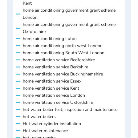
Kent
home air conditioning government grant scheme
London
home air conditioning government grant scheme
Oxfordshire
home air conditioning Luton
home air conditioning north west London
home air conditioning South West London
home ventilation service Bedfordshire
home ventilation service Berkshire
home ventilation service Buckinghamshire
home ventilation service Essex
home ventilation service Kent
home ventilation service London
home ventilation service Oxfordshire
hot water boiler test, inspection and maintenance
hot water boilers
Hot water cylinder installation
Hot water maintenance
hot water repairs