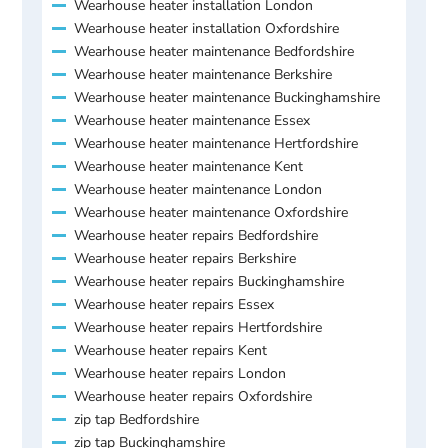
Wearhouse heater installation London
Wearhouse heater installation Oxfordshire
Wearhouse heater maintenance Bedfordshire
Wearhouse heater maintenance Berkshire
Wearhouse heater maintenance Buckinghamshire
Wearhouse heater maintenance Essex
Wearhouse heater maintenance Hertfordshire
Wearhouse heater maintenance Kent
Wearhouse heater maintenance London
Wearhouse heater maintenance Oxfordshire
Wearhouse heater repairs Bedfordshire
Wearhouse heater repairs Berkshire
Wearhouse heater repairs Buckinghamshire
Wearhouse heater repairs Essex
Wearhouse heater repairs Hertfordshire
Wearhouse heater repairs Kent
Wearhouse heater repairs London
Wearhouse heater repairs Oxfordshire
zip tap Bedfordshire
zip tap Buckinghamshire