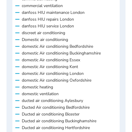
commercial ventilation
danfoss HIU maintenance London
danfoss HIU repairs London
danfoss HIU service London
discreet air conditioning
Domestic air conditioning
domestic Air conditioning Bedfordshire
domestic Air conditioning Buckinghamshire
domestic Air conditioning Essex
domestic Air conditioning Kent
domestic Air conditioning London
domestic Air conditioning Oxfordshire
domestic heating
domestic ventilation
ducted air conditioning Aylesbury
Ducted Air conditioning Bedfordshire
Ducted air conditioning Bicester
Ducted air conditioning Buckinghamshire
Ducted air conditioning Hertfordshire