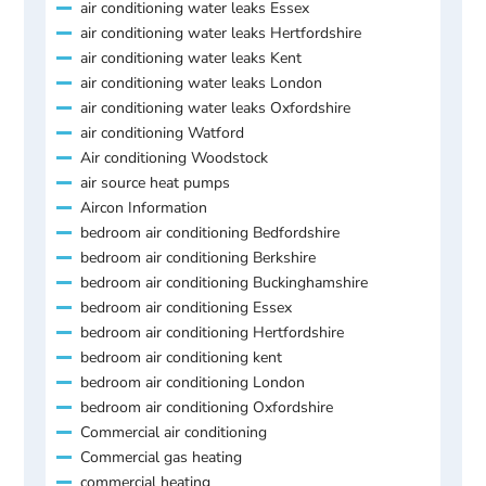
air conditioning water leaks Essex
air conditioning water leaks Hertfordshire
air conditioning water leaks Kent
air conditioning water leaks London
air conditioning water leaks Oxfordshire
air conditioning Watford
Air conditioning Woodstock
air source heat pumps
Aircon Information
bedroom air conditioning Bedfordshire
bedroom air conditioning Berkshire
bedroom air conditioning Buckinghamshire
bedroom air conditioning Essex
bedroom air conditioning Hertfordshire
bedroom air conditioning kent
bedroom air conditioning London
bedroom air conditioning Oxfordshire
Commercial air conditioning
Commercial gas heating
commercial heating