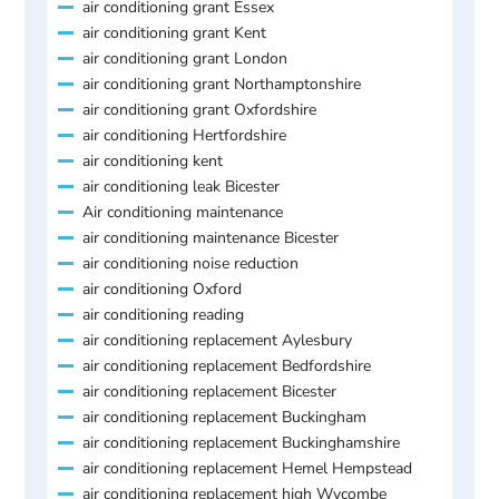
air conditioning grant Essex
air conditioning grant Kent
air conditioning grant London
air conditioning grant Northamptonshire
air conditioning grant Oxfordshire
air conditioning Hertfordshire
air conditioning kent
air conditioning leak Bicester
Air conditioning maintenance
air conditioning maintenance Bicester
air conditioning noise reduction
air conditioning Oxford
air conditioning reading
air conditioning replacement Aylesbury
air conditioning replacement Bedfordshire
air conditioning replacement Bicester
air conditioning replacement Buckingham
air conditioning replacement Buckinghamshire
air conditioning replacement Hemel Hempstead
air conditioning replacement high Wycombe