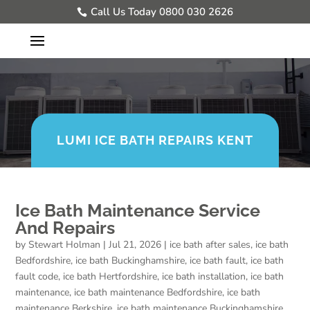
Call Us Today 0800 030 2626
LUMI ICE BATH REPAIRS KENT
Ice Bath Maintenance Service
And Repairs
by
Stewart Holman
|
Jul 21, 2026
|
ice bath after sales
,
ice bath
Bedfordshire
,
ice bath Buckinghamshire
,
ice bath fault
,
ice bath
fault code
,
ice bath Hertfordshire
,
ice bath installation
,
ice bath
maintenance
,
ice bath maintenance Bedfordshire
,
ice bath
maintenance Berkshire
,
ice bath maintenance Buckinghamshire
,