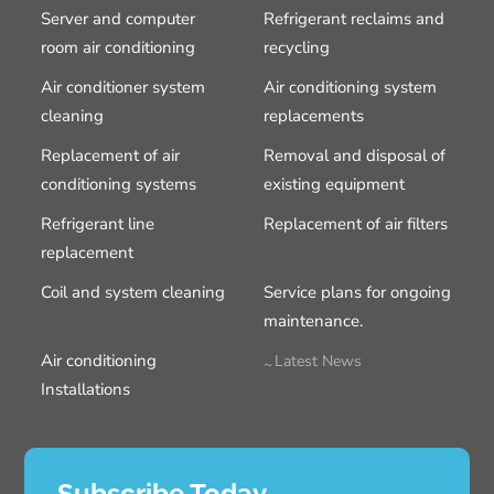
Server and computer
Refrigerant reclaims and
room air conditioning
recycling
Air conditioner system
Air conditioning system
cleaning
replacements
Replacement of air
Removal and disposal of
conditioning systems
existing equipment
Refrigerant line
Replacement of air filters
replacement
Coil and system cleaning
Service plans for ongoing
maintenance.
Air conditioning
Latest News
Installations
Subscribe Today