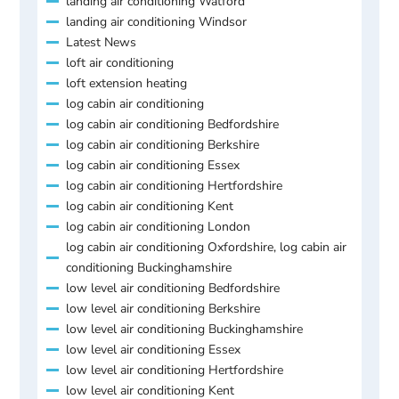
landing air conditioning Watford
landing air conditioning Windsor
Latest News
loft air conditioning
loft extension heating
log cabin air conditioning
log cabin air conditioning Bedfordshire
log cabin air conditioning Berkshire
log cabin air conditioning Essex
log cabin air conditioning Hertfordshire
log cabin air conditioning Kent
log cabin air conditioning London
log cabin air conditioning Oxfordshire, log cabin air
conditioning Buckinghamshire
low level air conditioning Bedfordshire
low level air conditioning Berkshire
low level air conditioning Buckinghamshire
low level air conditioning Essex
low level air conditioning Hertfordshire
low level air conditioning Kent