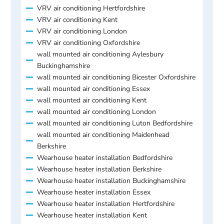
VRV air conditioning Hertfordshire
VRV air conditioning Kent
VRV air conditioning London
VRV air conditioning Oxfordshire
wall mounted air conditioning Aylesbury
Buckinghamshire
wall mounted air conditioning Bicester Oxfordshire
wall mounted air conditioning Essex
wall mounted air conditioning Kent
wall mounted air conditioning London
wall mounted air conditioning Luton Bedfordshire
wall mounted air conditioning Maidenhead
Berkshire
Wearhouse heater installation Bedfordshire
Wearhouse heater installation Berkshire
Wearhouse heater installation Buckinghamshire
Wearhouse heater installation Essex
Wearhouse heater installation Hertfordshire
Wearhouse heater installation Kent