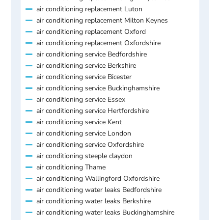
air conditioning replacement Luton
air conditioning replacement Milton Keynes
air conditioning replacement Oxford
air conditioning replacement Oxfordshire
air conditioning service Bedfordshire
air conditioning service Berkshire
air conditioning service Bicester
air conditioning service Buckinghamshire
air conditioning service Essex
air conditioning service Hertfordshire
air conditioning service Kent
air conditioning service London
air conditioning service Oxfordshire
air conditioning steeple claydon
air conditioning Thame
air conditioning Wallingford Oxfordshire
air conditioning water leaks Bedfordshire
air conditioning water leaks Berkshire
air conditioning water leaks Buckinghamshire