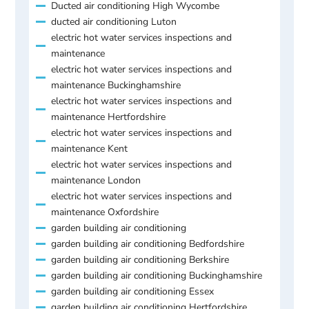
Ducted air conditioning High Wycombe
ducted air conditioning Luton
electric hot water services inspections and
maintenance
electric hot water services inspections and
maintenance Buckinghamshire
electric hot water services inspections and
maintenance Hertfordshire
electric hot water services inspections and
maintenance Kent
electric hot water services inspections and
maintenance London
electric hot water services inspections and
maintenance Oxfordshire
garden building air conditioning
garden building air conditioning Bedfordshire
garden building air conditioning Berkshire
garden building air conditioning Buckinghamshire
garden building air conditioning Essex
garden building air conditioning Hertfordshire