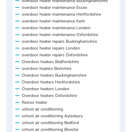
overdoor heater maintenance Buckinghamshire
overdoor heater maintenance Essex
overdoor heater maintenance Hertfordshire
overdoor heater maintenance Kent
overdoor heater maintenance London
overdoor heater maintenance Oxfordshire
overdoor heater repairs Buckinghamshire
overdoor heater repairs London
overdoor heater repairs Oxfordshire
Overdoor heaters Bedfordshire
overdoor heaters Berkshire
Overdoor heaters Buckinghamshire
Overdoor heaters Hertfordshire
Overdoor heaters London
Overdoor heaters Oxfordshire
Reznor heater
school air conditioning
school air conditioning Aylesbury
school air conditioning Bedford
school air conditioning Bicester