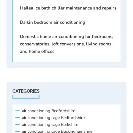
Hailea ice bath chiller maintenance and repairs
Daikin bedroom air conditioning
Domestic home air conditioning for bedrooms,
conservatories, loft conversions, living rooms
and home offices
CATEGORIES
air conditioning Bedfordshire
air conditioning cage Bedfordshire
air conditioning cage Berkshire
air conditioning cage Buckinghamshire