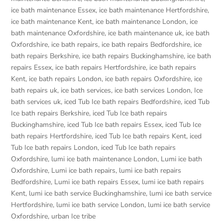
ice bath maintenance Essex
,
ice bath maintenance Hertfordshire
,
ice bath maintenance Kent
,
ice bath maintenance London
,
ice
bath maintenance Oxfordshire
,
ice bath maintenance uk
,
ice bath
Oxfordshire
,
ice bath repairs
,
ice bath repairs Bedfordshire
,
ice
bath repairs Berkshire
,
ice bath repairs Buckinghamshire
,
ice bath
repairs Essex
,
ice bath repairs Hertfordshire
,
ice bath repairs
Kent
,
ice bath repairs London
,
ice bath repairs Oxfordshire
,
ice
bath repairs uk
,
ice bath services
,
ice bath services London
,
Ice
bath services uk
,
iced Tub Ice bath repairs Bedfordshire
,
iced Tub
Ice bath repairs Berkshire
,
iced Tub Ice bath repairs
Buckinghamshire
,
iced Tub Ice bath repairs Essex
,
iced Tub Ice
bath repairs Hertfordshire
,
iced Tub Ice bath repairs Kent
,
iced
Tub Ice bath repairs London
,
iced Tub Ice bath repairs
Oxfordshire
,
lumi ice bath maintenance London
,
Lumi ice bath
Oxfordshire
,
Lumi ice bath repairs
,
lumi ice bath repairs
Bedfordshire
,
Lumi ice bath repairs Essex
,
lumi ice bath repairs
Kent
,
lumi ice bath service Buckinghamshire
,
lumi ice bath service
Hertfordshire
,
lumi ice bath service London
,
lumi ice bath service
Oxfordshire
,
urban Ice tribe