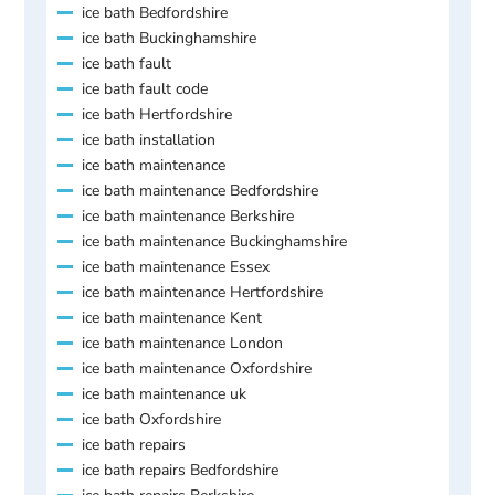
ice bath Bedfordshire
ice bath Buckinghamshire
ice bath fault
ice bath fault code
ice bath Hertfordshire
ice bath installation
ice bath maintenance
ice bath maintenance Bedfordshire
ice bath maintenance Berkshire
ice bath maintenance Buckinghamshire
ice bath maintenance Essex
ice bath maintenance Hertfordshire
ice bath maintenance Kent
ice bath maintenance London
ice bath maintenance Oxfordshire
ice bath maintenance uk
ice bath Oxfordshire
ice bath repairs
ice bath repairs Bedfordshire