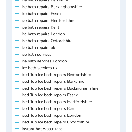
ice bath repairs Berkshire
ice bath repairs Buckinghamshire
ice bath repairs Essex
ice bath repairs Hertfordshire
ice bath repairs Kent
ice bath repairs London
ice bath repairs Oxfordshire
ice bath repairs uk
ice bath services
ice bath services London
Ice bath services uk
iced Tub Ice bath repairs Bedfordshire
iced Tub Ice bath repairs Berkshire
iced Tub Ice bath repairs Buckinghamshire
iced Tub Ice bath repairs Essex
iced Tub Ice bath repairs Hertfordshire
iced Tub Ice bath repairs Kent
iced Tub Ice bath repairs London
iced Tub Ice bath repairs Oxfordshire
instant hot water taps