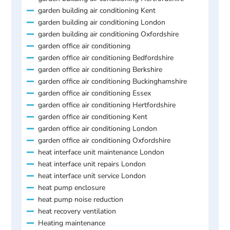
garden building air conditioning Kent
garden building air conditioning London
garden building air conditioning Oxfordshire
garden office air conditioning
garden office air conditioning Bedfordshire
garden office air conditioning Berkshire
garden office air conditioning Buckinghamshire
garden office air conditioning Essex
garden office air conditioning Hertfordshire
garden office air conditioning Kent
garden office air conditioning London
garden office air conditioning Oxfordshire
heat interface unit maintenance London
heat interface unit repairs London
heat interface unit service London
heat pump enclosure
heat pump noise reduction
heat recovery ventilation
Heating maintenance