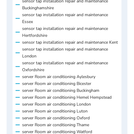
sensor tap installation repair and maintenance
Buckinghamshire
sensor tap installation repair and maintenance
Essex
sensor tap installation repair and maintenance
Hertfordshire
sensor tap installation repair and maintenance Kent
sensor tap installation repair and maintenance
London
sensor tap installation repair and maintenance
Oxfordshire
server Room air conditioning Aylesbury
server Room air conditioning Bicester
server Room air conditioning Buckingham
server Room air conditioning Hemel Hempstead
server Room air conditioning London
server Room air conditioning Luton
server Room air conditioning Oxford
server Room air conditioning Thame
server Room air conditioning Watford