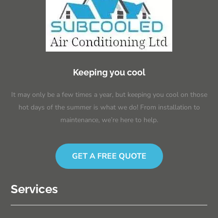
Keeping you cool
It may only be a few times a year, but keeping you cool on those
hot days of the summer is what we do! From installation to
maintenance, we’re here to help.
GET A FREE QUOTE
Services