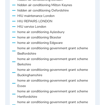
hidden air conditioning Milton Keynes
hidden air conditioning Oxfordshire
HIU maintenance London
HIU REPAIRS LONDON
HIU service London
home air conditioning Aylesbury
home air conditioning Bicester
home air conditioning Edgware
home air conditioning government grant scheme
Bedfordshire
home air conditioning government grant scheme
Berkshire
home air conditioning government grant scheme
Buckinghamshire
home air conditioning government grant scheme
Essex
home air conditioning government grant scheme
Hertfordshire
home air conditioning government grant scheme