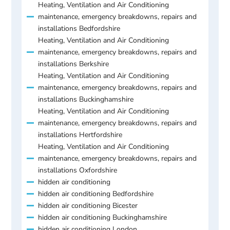
Heating, Ventilation and Air Conditioning
maintenance, emergency breakdowns, repairs and
installations Bedfordshire
Heating, Ventilation and Air Conditioning
maintenance, emergency breakdowns, repairs and
installations Berkshire
Heating, Ventilation and Air Conditioning
maintenance, emergency breakdowns, repairs and
installations Buckinghamshire
Heating, Ventilation and Air Conditioning
maintenance, emergency breakdowns, repairs and
installations Hertfordshire
Heating, Ventilation and Air Conditioning
maintenance, emergency breakdowns, repairs and
installations Oxfordshire
hidden air conditioning
hidden air conditioning Bedfordshire
hidden air conditioning Bicester
hidden air conditioning Buckinghamshire
hidden air conditioning London