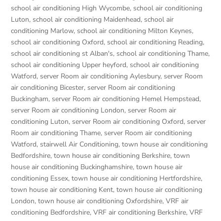
school air conditioning High Wycombe
,
school air conditioning
Luton
,
school air conditioning Maidenhead
,
school air
conditioning Marlow
,
school air conditioning Milton Keynes
,
school air conditioning Oxford
,
school air conditioning Reading
,
school air conditioning st Alban's
,
school air conditioning Thame
,
school air conditioning Upper heyford
,
school air conditioning
Watford
,
server Room air conditioning Aylesbury
,
server Room
air conditioning Bicester
,
server Room air conditioning
Buckingham
,
server Room air conditioning Hemel Hempstead
,
server Room air conditioning London
,
server Room air
conditioning Luton
,
server Room air conditioning Oxford
,
server
Room air conditioning Thame
,
server Room air conditioning
Watford
,
stairwell Air Conditioning
,
town house air conditioning
Bedfordshire
,
town house air conditioning Berkshire
,
town
house air conditioning Buckinghamshire
,
town house air
conditioning Essex
,
town house air conditioning Hertfordshire
,
town house air conditioning Kent
,
town house air conditioning
London
,
town house air conditioning Oxfordshire
,
VRF air
conditioning Bedfordshire
,
VRF air conditioning Berkshire
,
VRF