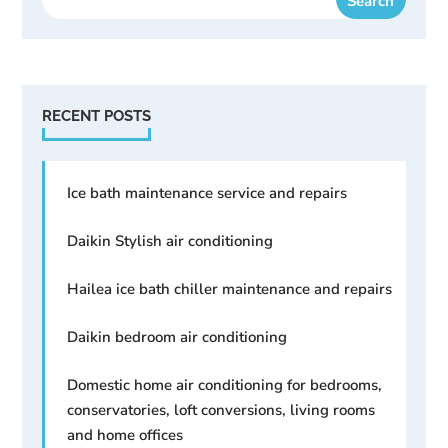
RECENT POSTS
Ice bath maintenance service and repairs
Daikin Stylish air conditioning
Hailea ice bath chiller maintenance and repairs
Daikin bedroom air conditioning
Domestic home air conditioning for bedrooms,
conservatories, loft conversions, living rooms
and home offices