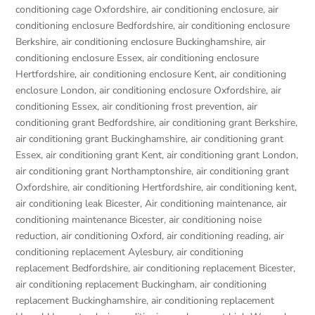
conditioning cage Oxfordshire
,
air conditioning enclosure
,
air
conditioning enclosure Bedfordshire
,
air conditioning enclosure
Berkshire
,
air conditioning enclosure Buckinghamshire
,
air
conditioning enclosure Essex
,
air conditioning enclosure
Hertfordshire
,
air conditioning enclosure Kent
,
air conditioning
enclosure London
,
air conditioning enclosure Oxfordshire
,
air
conditioning Essex
,
air conditioning frost prevention
,
air
conditioning grant Bedfordshire
,
air conditioning grant Berkshire
,
air conditioning grant Buckinghamshire
,
air conditioning grant
Essex
,
air conditioning grant Kent
,
air conditioning grant London
,
air conditioning grant Northamptonshire
,
air conditioning grant
Oxfordshire
,
air conditioning Hertfordshire
,
air conditioning kent
,
air conditioning leak Bicester
,
Air conditioning maintenance
,
air
conditioning maintenance Bicester
,
air conditioning noise
reduction
,
air conditioning Oxford
,
air conditioning reading
,
air
conditioning replacement Aylesbury
,
air conditioning
replacement Bedfordshire
,
air conditioning replacement Bicester
,
air conditioning replacement Buckingham
,
air conditioning
replacement Buckinghamshire
,
air conditioning replacement