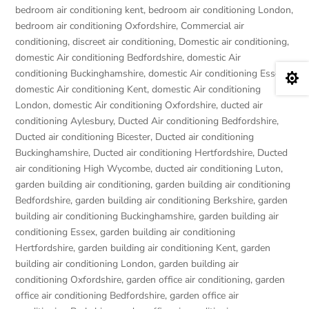
bedroom air conditioning kent
,
bedroom air conditioning London
,
bedroom air conditioning Oxfordshire
,
Commercial air
conditioning
,
discreet air conditioning
,
Domestic air conditioning
,
domestic Air conditioning Bedfordshire
,
domestic Air
conditioning Buckinghamshire
,
domestic Air conditioning Essex
,

domestic Air conditioning Kent
,
domestic Air conditioning
London
,
domestic Air conditioning Oxfordshire
,
ducted air
conditioning Aylesbury
,
Ducted Air conditioning Bedfordshire
,
Ducted air conditioning Bicester
,
Ducted air conditioning
Buckinghamshire
,
Ducted air conditioning Hertfordshire
,
Ducted
air conditioning High Wycombe
,
ducted air conditioning Luton
,
garden building air conditioning
,
garden building air conditioning
Bedfordshire
,
garden building air conditioning Berkshire
,
garden
building air conditioning Buckinghamshire
,
garden building air
conditioning Essex
,
garden building air conditioning
Hertfordshire
,
garden building air conditioning Kent
,
garden
building air conditioning London
,
garden building air
conditioning Oxfordshire
,
garden office air conditioning
,
garden
office air conditioning Bedfordshire
,
garden office air