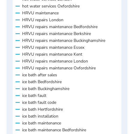
hot water services Oxfordshire
HRVU maintenance
HRVU repairs London
HRVU repairs maintenance Bedfordshire
HRVU repairs maintenance Berkshire
HRVU repairs maintenance Buckinghamshire
HRVU repairs maintenance Essex
HRVU repairs maintenance Kent
HRVU repairs maintenance London
HRVU repairs maintenance Oxfordshire
ice bath after sales
ice bath Bedfordshire
ice bath Buckinghamshire
ice bath fault
ice bath fault code
ice bath Hertfordshire
ice bath installation
ice bath maintenance
ice bath maintenance Bedfordshire