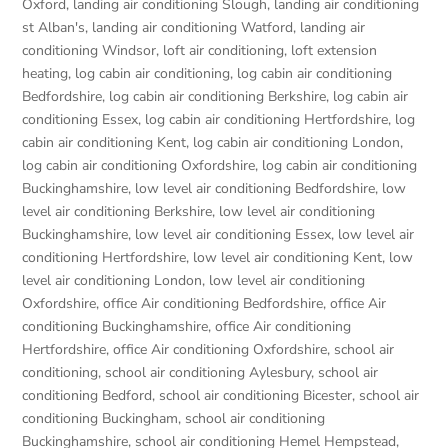
Oxford
,
landing air conditioning Slough
,
landing air conditioning
st Alban's
,
landing air conditioning Watford
,
landing air
conditioning Windsor
,
loft air conditioning
,
loft extension
heating
,
log cabin air conditioning
,
log cabin air conditioning
Bedfordshire
,
log cabin air conditioning Berkshire
,
log cabin air
conditioning Essex
,
log cabin air conditioning Hertfordshire
,
log
cabin air conditioning Kent
,
log cabin air conditioning London
,
log cabin air conditioning Oxfordshire, log cabin air conditioning
Buckinghamshire
,
low level air conditioning Bedfordshire
,
low
level air conditioning Berkshire
,
low level air conditioning
Buckinghamshire
,
low level air conditioning Essex
,
low level air
conditioning Hertfordshire
,
low level air conditioning Kent
,
low
level air conditioning London
,
low level air conditioning
Oxfordshire
,
office Air conditioning Bedfordshire
,
office Air
conditioning Buckinghamshire
,
office Air conditioning
Hertfordshire
,
office Air conditioning Oxfordshire
,
school air
conditioning
,
school air conditioning Aylesbury
,
school air
conditioning Bedford
,
school air conditioning Bicester
,
school air
conditioning Buckingham
,
school air conditioning
Buckinghamshire
,
school air conditioning Hemel Hempstead
,