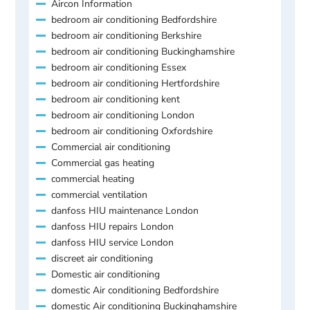
Aircon Information
bedroom air conditioning Bedfordshire
bedroom air conditioning Berkshire
bedroom air conditioning Buckinghamshire
bedroom air conditioning Essex
bedroom air conditioning Hertfordshire
bedroom air conditioning kent
bedroom air conditioning London
bedroom air conditioning Oxfordshire
Commercial air conditioning
Commercial gas heating
commercial heating
commercial ventilation
danfoss HIU maintenance London
danfoss HIU repairs London
danfoss HIU service London
discreet air conditioning
Domestic air conditioning
domestic Air conditioning Bedfordshire
domestic Air conditioning Buckinghamshire