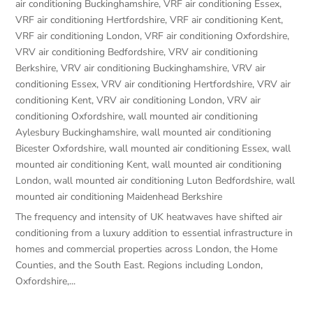
air conditioning Buckinghamshire
,
VRF air conditioning Essex
,
VRF air conditioning Hertfordshire
,
VRF air conditioning Kent
,
VRF air conditioning London
,
VRF air conditioning Oxfordshire
,
VRV air conditioning Bedfordshire
,
VRV air conditioning
Berkshire
,
VRV air conditioning Buckinghamshire
,
VRV air
conditioning Essex
,
VRV air conditioning Hertfordshire
,
VRV air
conditioning Kent
,
VRV air conditioning London
,
VRV air
conditioning Oxfordshire
,
wall mounted air conditioning
Aylesbury Buckinghamshire
,
wall mounted air conditioning
Bicester Oxfordshire
,
wall mounted air conditioning Essex
,
wall
mounted air conditioning Kent
,
wall mounted air conditioning
London
,
wall mounted air conditioning Luton Bedfordshire
,
wall
mounted air conditioning Maidenhead Berkshire
The frequency and intensity of UK heatwaves have shifted air
conditioning from a luxury addition to essential infrastructure in
homes and commercial properties across London, the Home
Counties, and the South East. Regions including London,
Oxfordshire,...