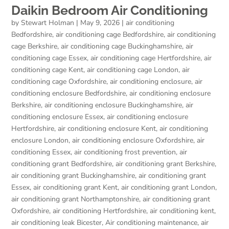
Daikin Bedroom Air Conditioning
by
Stewart Holman
|
May 9, 2026
|
air conditioning
Bedfordshire
,
air conditioning cage Bedfordshire
,
air conditioning
cage Berkshire
,
air conditioning cage Buckinghamshire
,
air
conditioning cage Essex
,
air conditioning cage Hertfordshire
,
air
conditioning cage Kent
,
air conditioning cage London
,
air
conditioning cage Oxfordshire
,
air conditioning enclosure
,
air
conditioning enclosure Bedfordshire
,
air conditioning enclosure
Berkshire
,
air conditioning enclosure Buckinghamshire
,
air
conditioning enclosure Essex
,
air conditioning enclosure
Hertfordshire
,
air conditioning enclosure Kent
,
air conditioning
enclosure London
,
air conditioning enclosure Oxfordshire
,
air
conditioning Essex
,
air conditioning frost prevention
,
air
conditioning grant Bedfordshire
,
air conditioning grant Berkshire
,
air conditioning grant Buckinghamshire
,
air conditioning grant
Essex
,
air conditioning grant Kent
,
air conditioning grant London
,
air conditioning grant Northamptonshire
,
air conditioning grant
Oxfordshire
,
air conditioning Hertfordshire
,
air conditioning kent
,
air conditioning leak Bicester
,
Air conditioning maintenance
,
air