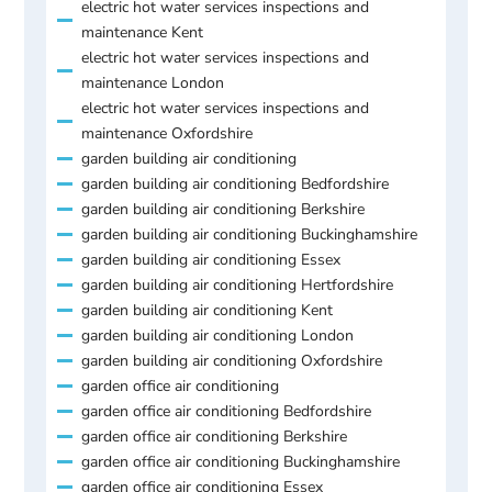
electric hot water services inspections and
maintenance Kent
electric hot water services inspections and
maintenance London
electric hot water services inspections and
maintenance Oxfordshire
garden building air conditioning
garden building air conditioning Bedfordshire
garden building air conditioning Berkshire
garden building air conditioning Buckinghamshire
garden building air conditioning Essex
garden building air conditioning Hertfordshire
garden building air conditioning Kent
garden building air conditioning London
garden building air conditioning Oxfordshire
garden office air conditioning
garden office air conditioning Bedfordshire
garden office air conditioning Berkshire
garden office air conditioning Buckinghamshire
garden office air conditioning Essex