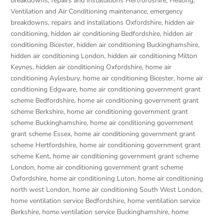
breakdowns, repairs and installations Hertfordshire
,
Heating,
Ventilation and Air Conditioning maintenance, emergency
breakdowns, repairs and installations Oxfordshire
,
hidden air
conditioning
,
hidden air conditioning Bedfordshire
,
hidden air
conditioning Bicester
,
hidden air conditioning Buckinghamshire
,
hidden air conditioning London
,
hidden air conditioning Milton
Keynes
,
hidden air conditioning Oxfordshire
,
home air
conditioning Aylesbury
,
home air conditioning Bicester
,
home air
conditioning Edgware
,
home air conditioning government grant
scheme Bedfordshire
,
home air conditioning government grant
scheme Berkshire
,
home air conditioning government grant
scheme Buckinghamshire
,
home air conditioning government
grant scheme Essex
,
home air conditioning government grant
scheme Hertfordshire
,
home air conditioning government grant
scheme Kent
,
home air conditioning government grant scheme
London
,
home air conditioning government grant scheme
Oxfordshire
,
home air conditioning Luton
,
home air conditioning
north west London
,
home air conditioning South West London
,
home ventilation service Bedfordshire
,
home ventilation service
Berkshire
,
home ventilation service Buckinghamshire
,
home