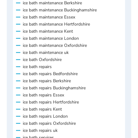
ice bath maintenance Berkshire
ice bath maintenance Buckinghamshire
ice bath maintenance Essex
ice bath maintenance Hertfordshire
ice bath maintenance Kent
ice bath maintenance London
ice bath maintenance Oxfordshire
ice bath maintenance uk
ice bath Oxfordshire
ice bath repairs
ice bath repairs Bedfordshire
ice bath repairs Berkshire
ice bath repairs Buckinghamshire
ice bath repairs Essex
ice bath repairs Hertfordshire
ice bath repairs Kent
ice bath repairs London
ice bath repairs Oxfordshire
ice bath repairs uk
ice bath services