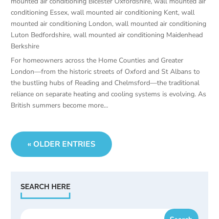
mounted air conditioning Bicester Oxfordshire
,
wall mounted air
conditioning Essex
,
wall mounted air conditioning Kent
,
wall
mounted air conditioning London
,
wall mounted air conditioning
Luton Bedfordshire
,
wall mounted air conditioning Maidenhead
Berkshire
For homeowners across the Home Counties and Greater
London—from the historic streets of Oxford and St Albans to
the bustling hubs of Reading and Chelmsford—the traditional
reliance on separate heating and cooling systems is evolving. As
British summers become more...
« OLDER ENTRIES
SEARCH HERE