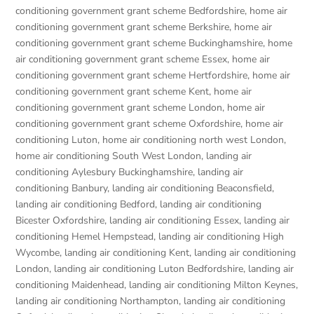
conditioning government grant scheme Bedfordshire
,
home air
conditioning government grant scheme Berkshire
,
home air
conditioning government grant scheme Buckinghamshire
,
home
air conditioning government grant scheme Essex
,
home air
conditioning government grant scheme Hertfordshire
,
home air
conditioning government grant scheme Kent
,
home air
conditioning government grant scheme London
,
home air
conditioning government grant scheme Oxfordshire
,
home air
conditioning Luton
,
home air conditioning north west London
,
home air conditioning South West London
,
landing air
conditioning Aylesbury Buckinghamshire
,
landing air
conditioning Banbury
,
landing air conditioning Beaconsfield
,
landing air conditioning Bedford
,
landing air conditioning
Bicester Oxfordshire
,
landing air conditioning Essex
,
landing air
conditioning Hemel Hempstead
,
landing air conditioning High
Wycombe
,
landing air conditioning Kent
,
landing air conditioning
London
,
landing air conditioning Luton Bedfordshire
,
landing air
conditioning Maidenhead
,
landing air conditioning Milton Keynes
,
landing air conditioning Northampton
,
landing air conditioning