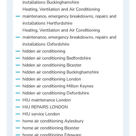
installations Buckinghamshire
Heating, Ventilation and Air Conditioning
maintenance, emergency breakdowns, repairs and
installations Hertfordshire
Heating, Ventilation and Air Conditioning
maintenance, emergency breakdowns, repairs and
installations Oxfordshire
hidden air conditioning
hidden air conditioning Bedfordshire
hidden air conditioning Bicester
hidden air conditioning Buckinghamshire
hidden air conditioning London
hidden air conditioning Milton Keynes
hidden air conditioning Oxfordshire
HIU maintenance London
HIU REPAIRS LONDON
HIU service London
home air conditioning Aylesbury
home air conditioning Bicester
home air conditioning Edgware