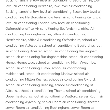
Buckinghamshire
,
low level air conditioning Bedfordshire
,
low
level air conditioning Berkshire
,
low level air conditioning
Buckinghamshire
,
low level air conditioning Essex
,
low level air
conditioning Hertfordshire
,
low level air conditioning Kent
,
low
level air conditioning London
,
low level air conditioning
Oxfordshire
,
office Air conditioning Bedfordshire
,
office Air
conditioning Buckinghamshire
,
office Air conditioning
Hertfordshire
,
office Air conditioning Oxfordshire
,
school air
conditioning Aylesbury
,
school air conditioning Bedford
,
school
air conditioning Bicester
,
school air conditioning Buckingham
,
school air conditioning Buckinghamshire
,
school air conditioning
Hemel Hempstead
,
school air conditioning High Wycombe
,
school air conditioning Luton
,
school air conditioning
Maidenhead
,
school air conditioning Marlow
,
school air
conditioning Milton Keynes
,
school air conditioning Oxford
,
school air conditioning Reading
,
school air conditioning st
Alban's
,
school air conditioning Thame
,
school air conditioning
Upper heyford
,
school air conditioning Watford
,
server Room air
conditioning Aylesbury
,
server Room air conditioning Bicester
,
server Room air conditioning Buckingham
,
server Room air