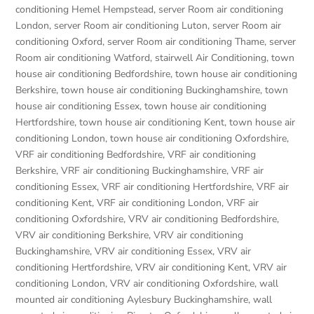
conditioning Hemel Hempstead
,
server Room air conditioning
London
,
server Room air conditioning Luton
,
server Room air
conditioning Oxford
,
server Room air conditioning Thame
,
server
Room air conditioning Watford
,
stairwell Air Conditioning
,
town
house air conditioning Bedfordshire
,
town house air conditioning
Berkshire
,
town house air conditioning Buckinghamshire
,
town
house air conditioning Essex
,
town house air conditioning
Hertfordshire
,
town house air conditioning Kent
,
town house air
conditioning London
,
town house air conditioning Oxfordshire
,
VRF air conditioning Bedfordshire
,
VRF air conditioning
Berkshire
,
VRF air conditioning Buckinghamshire
,
VRF air
conditioning Essex
,
VRF air conditioning Hertfordshire
,
VRF air
conditioning Kent
,
VRF air conditioning London
,
VRF air
conditioning Oxfordshire
,
VRV air conditioning Bedfordshire
,
VRV air conditioning Berkshire
,
VRV air conditioning
Buckinghamshire
,
VRV air conditioning Essex
,
VRV air
conditioning Hertfordshire
,
VRV air conditioning Kent
,
VRV air
conditioning London
,
VRV air conditioning Oxfordshire
,
wall
mounted air conditioning Aylesbury Buckinghamshire
,
wall