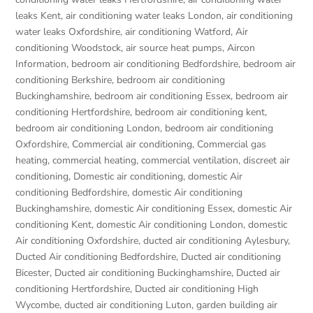
leaks Kent
,
air conditioning water leaks London
,
air conditioning
water leaks Oxfordshire
,
air conditioning Watford
,
Air
conditioning Woodstock
,
air source heat pumps
,
Aircon
Information
,
bedroom air conditioning Bedfordshire
,
bedroom air
conditioning Berkshire
,
bedroom air conditioning
Buckinghamshire
,
bedroom air conditioning Essex
,
bedroom air
conditioning Hertfordshire
,
bedroom air conditioning kent
,
bedroom air conditioning London
,
bedroom air conditioning
Oxfordshire
,
Commercial air conditioning
,
Commercial gas
heating
,
commercial heating
,
commercial ventilation
,
discreet air
conditioning
,
Domestic air conditioning
,
domestic Air
conditioning Bedfordshire
,
domestic Air conditioning
Buckinghamshire
,
domestic Air conditioning Essex
,
domestic Air
conditioning Kent
,
domestic Air conditioning London
,
domestic
Air conditioning Oxfordshire
,
ducted air conditioning Aylesbury
,
Ducted Air conditioning Bedfordshire
,
Ducted air conditioning
Bicester
,
Ducted air conditioning Buckinghamshire
,
Ducted air
conditioning Hertfordshire
,
Ducted air conditioning High
Wycombe
,
ducted air conditioning Luton
,
garden building air