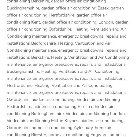
conditioning Berkshire
,
garden office air conditioning
Buckinghamshire
,
garden office air conditioning Essex
,
garden
office air conditioning Hertfordshire
,
garden office air
conditioning Kent
,
garden office air conditioning London
,
garden
office air conditioning Oxfordshire
,
Heating, Ventilation and Air
Conditioning maintenance, emergency breakdowns, repairs and
installations Bedfordshire
,
Heating, Ventilation and Air
Conditioning maintenance, emergency breakdowns, repairs and
installations Berkshire
,
Heating, Ventilation and Air Conditioning
maintenance, emergency breakdowns, repairs and installations
Buckinghamshire
,
Heating, Ventilation and Air Conditioning
maintenance, emergency breakdowns, repairs and installations
Hertfordshire
,
Heating, Ventilation and Air Conditioning
maintenance, emergency breakdowns, repairs and installations
Oxfordshire
,
hidden air conditioning
,
hidden air conditioning
Bedfordshire
,
hidden air conditioning Bicester
,
hidden air
conditioning Buckinghamshire
,
hidden air conditioning London
,
hidden air conditioning Milton Keynes
,
hidden air conditioning
Oxfordshire
,
home air conditioning Aylesbury
,
home air
conditioning Bicester
,
home air conditioning Edgware
,
home air