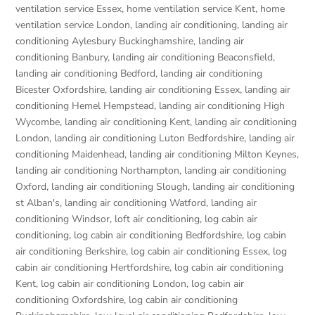
ventilation service Essex
,
home ventilation service Kent
,
home
ventilation service London
,
landing air conditioning
,
landing air
conditioning Aylesbury Buckinghamshire
,
landing air
conditioning Banbury
,
landing air conditioning Beaconsfield
,
landing air conditioning Bedford
,
landing air conditioning
Bicester Oxfordshire
,
landing air conditioning Essex
,
landing air
conditioning Hemel Hempstead
,
landing air conditioning High
Wycombe
,
landing air conditioning Kent
,
landing air conditioning
London
,
landing air conditioning Luton Bedfordshire
,
landing air
conditioning Maidenhead
,
landing air conditioning Milton Keynes
,
landing air conditioning Northampton
,
landing air conditioning
Oxford
,
landing air conditioning Slough
,
landing air conditioning
st Alban's
,
landing air conditioning Watford
,
landing air
conditioning Windsor
,
loft air conditioning
,
log cabin air
conditioning
,
log cabin air conditioning Bedfordshire
,
log cabin
air conditioning Berkshire
,
log cabin air conditioning Essex
,
log
cabin air conditioning Hertfordshire
,
log cabin air conditioning
Kent
,
log cabin air conditioning London
,
log cabin air
conditioning Oxfordshire, log cabin air conditioning