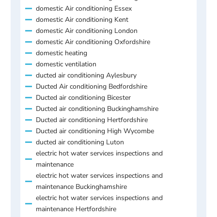
domestic Air conditioning Essex
domestic Air conditioning Kent
domestic Air conditioning London
domestic Air conditioning Oxfordshire
domestic heating
domestic ventilation
ducted air conditioning Aylesbury
Ducted Air conditioning Bedfordshire
Ducted air conditioning Bicester
Ducted air conditioning Buckinghamshire
Ducted air conditioning Hertfordshire
Ducted air conditioning High Wycombe
ducted air conditioning Luton
electric hot water services inspections and
maintenance
electric hot water services inspections and
maintenance Buckinghamshire
electric hot water services inspections and
maintenance Hertfordshire