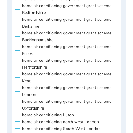
home air conditioning government grant scheme
Bedfordshire
home air conditioning government grant scheme
Berkshire
home air conditioning government grant scheme
Buckinghamshire
home air conditioning government grant scheme
Essex
home air conditioning government grant scheme
Hertfordshire
home air conditioning government grant scheme
Kent
home air conditioning government grant scheme
London
home air conditioning government grant scheme
Oxfordshire
home air conditioning Luton
home air conditioning north west London
home air conditioning South West London