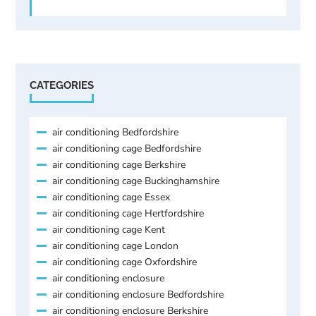
CATEGORIES
air conditioning Bedfordshire
air conditioning cage Bedfordshire
air conditioning cage Berkshire
air conditioning cage Buckinghamshire
air conditioning cage Essex
air conditioning cage Hertfordshire
air conditioning cage Kent
air conditioning cage London
air conditioning cage Oxfordshire
air conditioning enclosure
air conditioning enclosure Bedfordshire
air conditioning enclosure Berkshire