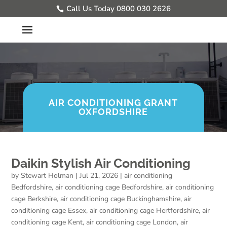
Call Us Today 0800 030 2626
AIR CONDITIONING GRANT
OXFORDSHIRE
Daikin Stylish Air Conditioning
by
Stewart Holman
|
Jul 21, 2026
|
air conditioning
Bedfordshire
,
air conditioning cage Bedfordshire
,
air conditioning
cage Berkshire
,
air conditioning cage Buckinghamshire
,
air
conditioning cage Essex
,
air conditioning cage Hertfordshire
,
air
conditioning cage Kent
,
air conditioning cage London
,
air