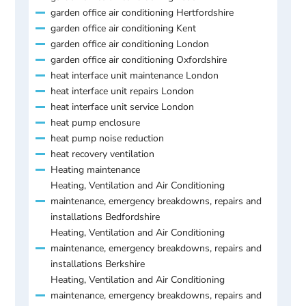
garden office air conditioning Hertfordshire
garden office air conditioning Kent
garden office air conditioning London
garden office air conditioning Oxfordshire
heat interface unit maintenance London
heat interface unit repairs London
heat interface unit service London
heat pump enclosure
heat pump noise reduction
heat recovery ventilation
Heating maintenance
Heating, Ventilation and Air Conditioning
maintenance, emergency breakdowns, repairs and
installations Bedfordshire
Heating, Ventilation and Air Conditioning
maintenance, emergency breakdowns, repairs and
installations Berkshire
Heating, Ventilation and Air Conditioning
maintenance, emergency breakdowns, repairs and