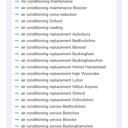
Air conditioning maintenance
air conditioning maintenance Bicester
air conditioning noise reduction
air conditioning Oxford
air conditioning reading
air conditioning replacement Aylesbury
air conditioning replacement Bedfordshire
air conditioning replacement Bicester
air conditioning replacement Buckingham
air conditioning replacement Buckinghamshire
air conditioning replacement Hemel Hempstead
air conditioning replacement high Wycombe
air conditioning replacement Luton
air conditioning replacement Milton Keynes
air conditioning replacement Oxford
air conditioning replacement Oxfordshire
air conditioning service Bedfordshire
air conditioning service Berkshire
air conditioning service Bicester
air conditioning service Buckinghamshire