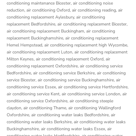
conditioning maintenance Bicester
,
air conditioning noise
reduction
,
air conditioning Oxford
,
air conditioning reading
,
air
conditioning replacement Aylesbury
,
air conditioning
replacement Bedfordshire
,
air conditioning replacement Bicester
,
air conditioning replacement Buckingham
,
air conditioning
replacement Buckinghamshire
,
air conditioning replacement
Hemel Hempstead
,
air conditioning replacement high Wycombe
,
air conditioning replacement Luton
,
air conditioning replacement
Milton Keynes
,
air conditioning replacement Oxford
,
air
conditioning replacement Oxfordshire
,
air conditioning service
Bedfordshire
,
air conditioning service Berkshire
,
air conditioning
service Bicester
,
air conditioning service Buckinghamshire
,
air
conditioning service Essex
,
air conditioning service Hertfordshire
,
air conditioning service Kent
,
air conditioning service London
,
air
conditioning service Oxfordshire
,
air conditioning steeple
claydon
,
air conditioning Thame
,
air conditioning Wallingford
Oxfordshire
,
air conditioning water leaks Bedfordshire
,
air
conditioning water leaks Berkshire
,
air conditioning water leaks
Buckinghamshire
,
air conditioning water leaks Essex
,
air
conditioning water leaks Hertfordshire
,
air conditioning water