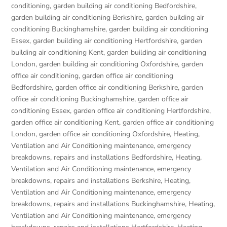
conditioning
,
garden building air conditioning Bedfordshire
,
garden building air conditioning Berkshire
,
garden building air
conditioning Buckinghamshire
,
garden building air conditioning
Essex
,
garden building air conditioning Hertfordshire
,
garden
building air conditioning Kent
,
garden building air conditioning
London
,
garden building air conditioning Oxfordshire
,
garden
office air conditioning
,
garden office air conditioning
Bedfordshire
,
garden office air conditioning Berkshire
,
garden
office air conditioning Buckinghamshire
,
garden office air
conditioning Essex
,
garden office air conditioning Hertfordshire
,
garden office air conditioning Kent
,
garden office air conditioning
London
,
garden office air conditioning Oxfordshire
,
Heating,
Ventilation and Air Conditioning maintenance, emergency
breakdowns, repairs and installations Bedfordshire
,
Heating,
Ventilation and Air Conditioning maintenance, emergency
breakdowns, repairs and installations Berkshire
,
Heating,
Ventilation and Air Conditioning maintenance, emergency
breakdowns, repairs and installations Buckinghamshire
,
Heating,
Ventilation and Air Conditioning maintenance, emergency