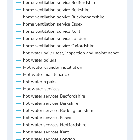
home ventilation service Bedfordshire
home ventilation service Berkshire
home ventilation service Buckinghamshire
home ventilation service Essex
home ventilation service Kent
home ventilation service London
home ventilation service Oxfordshire
hot water boiler test, inspection and maintenance
hot water boilers
Hot water cylinder installation
Hot water maintenance
hot water repairs
Hot water services
hot water services Bedfordshire
hot water services Berkshire
hot water services Buckinghamshire
hot water services Essex
hot water services Hertfordshire
hot water services Kent
hot water services London