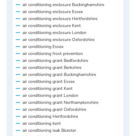
air conditioning enclosure Buckinghamshire
air conditioning enclosure Essex
air conditioning enclosure Hertfordshire
air conditioning enclosure Kent
air conditioning enclosure London
air conditioning enclosure Oxfordshire
air conditioning Essex
air conditioning frost prevention
air conditioning grant Bedfordshire
air conditioning grant Berkshire
air conditioning grant Buckinghamshire
air conditioning grant Essex
air conditioning grant Kent
air conditioning grant London
air conditioning grant Northamptonshire
air conditioning grant Oxfordshire
air conditioning Hertfordshire
air conditioning kent
air conditioning leak Bicester