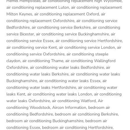
Hemel Hempstead
,
air conditioning replacement high Wycombe
,
air conditioning replacement Luton
,
air conditioning replacement
Milton Keynes
,
air conditioning replacement Oxford
,
air
conditioning replacement Oxfordshire
,
air conditioning service
Bedfordshire
,
air conditioning service Berkshire
,
air conditioning
service Bicester
,
air conditioning service Buckinghamshire
,
air
conditioning service Essex
,
air conditioning service Hertfordshire
,
air conditioning service Kent
,
air conditioning service London
,
air
conditioning service Oxfordshire
,
air conditioning steeple
claydon
,
air conditioning Thame
,
air conditioning Wallingford
Oxfordshire
,
air conditioning water leaks Bedfordshire
,
air
conditioning water leaks Berkshire
,
air conditioning water leaks
Buckinghamshire
,
air conditioning water leaks Essex
,
air
conditioning water leaks Hertfordshire
,
air conditioning water
leaks Kent
,
air conditioning water leaks London
,
air conditioning
water leaks Oxfordshire
,
air conditioning Watford
,
Air
conditioning Woodstock
,
Aircon Information
,
bedroom air
conditioning Bedfordshire
,
bedroom air conditioning Berkshire
,
bedroom air conditioning Buckinghamshire
,
bedroom air
conditioning Essex
,
bedroom air conditioning Hertfordshire
,