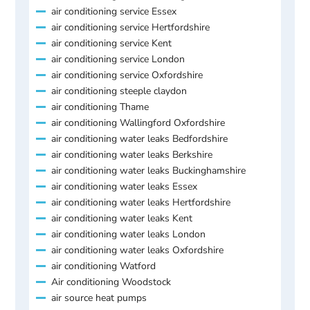
air conditioning service Essex
air conditioning service Hertfordshire
air conditioning service Kent
air conditioning service London
air conditioning service Oxfordshire
air conditioning steeple claydon
air conditioning Thame
air conditioning Wallingford Oxfordshire
air conditioning water leaks Bedfordshire
air conditioning water leaks Berkshire
air conditioning water leaks Buckinghamshire
air conditioning water leaks Essex
air conditioning water leaks Hertfordshire
air conditioning water leaks Kent
air conditioning water leaks London
air conditioning water leaks Oxfordshire
air conditioning Watford
Air conditioning Woodstock
air source heat pumps