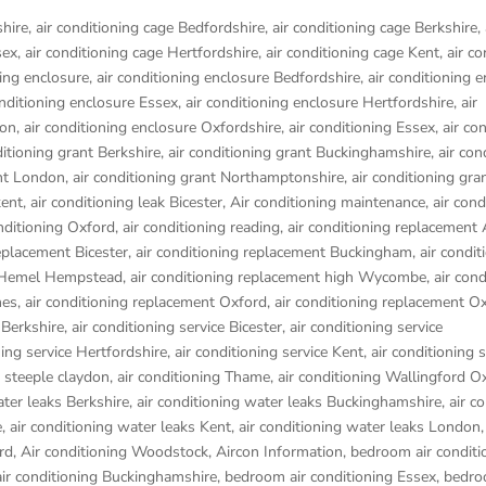
shire
,
air conditioning cage Bedfordshire
,
air conditioning cage Berkshire
,
sex
,
air conditioning cage Hertfordshire
,
air conditioning cage Kent
,
air co
ning enclosure
,
air conditioning enclosure Bedfordshire
,
air conditioning 
onditioning enclosure Essex
,
air conditioning enclosure Hertfordshire
,
air
don
,
air conditioning enclosure Oxfordshire
,
air conditioning Essex
,
air co
ditioning grant Berkshire
,
air conditioning grant Buckinghamshire
,
air con
ant London
,
air conditioning grant Northamptonshire
,
air conditioning gra
kent
,
air conditioning leak Bicester
,
Air conditioning maintenance
,
air cond
onditioning Oxford
,
air conditioning reading
,
air conditioning replacement
replacement Bicester
,
air conditioning replacement Buckingham
,
air condit
t Hemel Hempstead
,
air conditioning replacement high Wycombe
,
air cond
nes
,
air conditioning replacement Oxford
,
air conditioning replacement O
 Berkshire
,
air conditioning service Bicester
,
air conditioning service
ning service Hertfordshire
,
air conditioning service Kent
,
air conditioning s
g steeple claydon
,
air conditioning Thame
,
air conditioning Wallingford O
ater leaks Berkshire
,
air conditioning water leaks Buckinghamshire
,
air c
e
,
air conditioning water leaks Kent
,
air conditioning water leaks London
rd
,
Air conditioning Woodstock
,
Aircon Information
,
bedroom air conditi
ir conditioning Buckinghamshire
,
bedroom air conditioning Essex
,
bedro