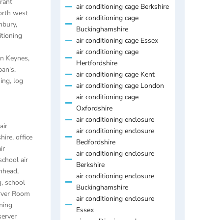
rant
air conditioning cage Berkshire
orth west
air conditioning cage
anbury
,
Buckinghamshire
itioning
air conditioning cage Essex
air conditioning cage
ton Keynes
,
Hertfordshire
ban's
,
air conditioning cage Kent
ning
,
log
air conditioning cage London
air conditioning cage
Oxfordshire
air conditioning enclosure
air
air conditioning enclosure
hire
,
office
Bedfordshire
ir
air conditioning enclosure
school air
Berkshire
enhead
,
air conditioning enclosure
g
,
school
Buckinghamshire
rver Room
air conditioning enclosure
ning
Essex
server