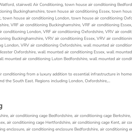
 Watford
,
stairwell Air Conditioning
,
town house air conditioning Bedford
tioning Buckinghamshire
,
town house air conditioning Essex
,
town house
t
,
town house air conditioning London
,
town house air conditioning Oxf
shire
,
VRF air conditioning Buckinghamshire
,
VRF air conditioning Essex
ir conditioning London
,
VRF air conditioning Oxfordshire
,
VRV air condit
tioning Buckinghamshire
,
VRV air conditioning Essex
,
VRV air conditioni
ing London
,
VRV air conditioning Oxfordshire
,
wall mounted air conditio
Bicester Oxfordshire
,
wall mounted air conditioning Essex
,
wall mounted 
ll mounted air conditioning Luton Bedfordshire
,
wall mounted air condi
 conditioning from a luxury addition to essential infrastructure in hom
d the South East. Regions including London, Oxfordshire,...
g
shire
,
air conditioning cage Bedfordshire
,
air conditioning cage Berkshire
,
sex
,
air conditioning cage Hertfordshire
,
air conditioning cage Kent
,
air co
ning enclosure
,
air conditioning enclosure Bedfordshire
,
air conditioning 