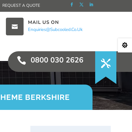
REQUEST A QUOTE
MAIL US ON

Enquiries@subcooled.co.uk

0800 030 2626

CHEME BERKSHIRE