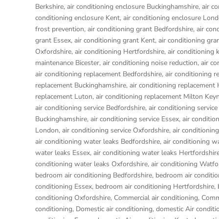
Berkshire
,
air conditioning enclosure Buckinghamshire
,
air c
conditioning enclosure Kent
,
air conditioning enclosure Lon
frost prevention
,
air conditioning grant Bedfordshire
,
air con
grant Essex
,
air conditioning grant Kent
,
air conditioning gr
Oxfordshire
,
air conditioning Hertfordshire
,
air conditioning 
maintenance Bicester
,
air conditioning noise reduction
,
air c
air conditioning replacement Bedfordshire
,
air conditioning 
replacement Buckinghamshire
,
air conditioning replacemen
replacement Luton
,
air conditioning replacement Milton Key
air conditioning service Bedfordshire
,
air conditioning service
Buckinghamshire
,
air conditioning service Essex
,
air conditio
London
,
air conditioning service Oxfordshire
,
air conditionin
air conditioning water leaks Bedfordshire
,
air conditioning w
water leaks Essex
,
air conditioning water leaks Hertfordshir
conditioning water leaks Oxfordshire
,
air conditioning Watfo
bedroom air conditioning Bedfordshire
,
bedroom air conditio
conditioning Essex
,
bedroom air conditioning Hertfordshire
,
conditioning Oxfordshire
,
Commercial air conditioning
,
Comme
conditioning
,
Domestic air conditioning
,
domestic Air conditi