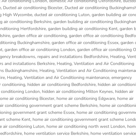
 Air conditioning London
,
domestic Air conditioning Oxfordshire
,
ducted 
e
,
Ducted air conditioning Bicester
,
Ducted air conditioning Buckinghamsh
ing High Wycombe
,
ducted air conditioning Luton
,
garden building air con
g air conditioning Berkshire
,
garden building air conditioning Buckingha
onditioning Hertfordshire
,
garden building air conditioning Kent
,
garden b
dshire
,
garden office air conditioning
,
garden office air conditioning Bedf
nditioning Buckinghamshire
,
garden office air conditioning Essex
,
garden o
nt
,
garden office air conditioning London
,
garden office air conditioning 
gency breakdowns, repairs and installations Bedfordshire
,
Heating, Vent
s and installations Berkshire
,
Heating, Ventilation and Air Conditioning
ons Buckinghamshire
,
Heating, Ventilation and Air Conditioning maintena
ire
,
Heating, Ventilation and Air Conditioning maintenance, emergency
r conditioning
,
hidden air conditioning Bedfordshire
,
hidden air condition
r conditioning London
,
hidden air conditioning Milton Keynes
,
hidden air
ome air conditioning Bicester
,
home air conditioning Edgware
,
home air
ir conditioning government grant scheme Berkshire
,
home air condition
tioning government grant scheme Essex
,
home air conditioning governm
ant scheme Kent
,
home air conditioning government grant scheme Lond
 air conditioning Luton
,
home air conditioning north west London
,
home
Bedfordshire
,
home ventilation service Berkshire
,
home ventilation service