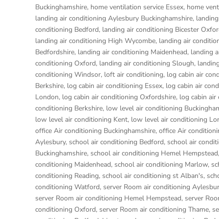
Buckinghamshire
,
home ventilation service Essex
,
home venti
landing air conditioning Aylesbury Buckinghamshire
,
landing
conditioning Bedford
,
landing air conditioning Bicester Oxfo
landing air conditioning High Wycombe
,
landing air conditio
Bedfordshire
,
landing air conditioning Maidenhead
,
landing a
conditioning Oxford
,
landing air conditioning Slough
,
landing
conditioning Windsor
,
loft air conditioning
,
log cabin air con
Berkshire
,
log cabin air conditioning Essex
,
log cabin air con
London
,
log cabin air conditioning Oxfordshire, log cabin ai
conditioning Berkshire
,
low level air conditioning Buckingha
low level air conditioning Kent
,
low level air conditioning L
office Air conditioning Buckinghamshire
,
office Air condition
Aylesbury
,
school air conditioning Bedford
,
school air condit
Buckinghamshire
,
school air conditioning Hemel Hempstead
conditioning Maidenhead
,
school air conditioning Marlow
,
sc
conditioning Reading
,
school air conditioning st Alban's
,
sch
conditioning Watford
,
server Room air conditioning Aylesbu
server Room air conditioning Hemel Hempstead
,
server Roo
conditioning Oxford
,
server Room air conditioning Thame
,
se