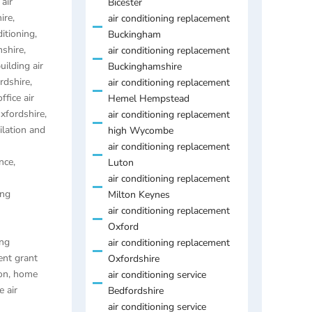
air
Bicester
ire
,
air conditioning replacement
ditioning
,
Buckingham
mshire
,
air conditioning replacement
uilding air
Buckinghamshire
ordshire
,
air conditioning replacement
ffice air
Hemel Hempstead
Oxfordshire
,
air conditioning replacement
ilation and
high Wycombe
air conditioning replacement
nce,
Luton
air conditioning replacement
ing
Milton Keynes
air conditioning replacement
Oxford
ing
air conditioning replacement
ent grant
Oxfordshire
on
,
home
air conditioning service
 air
Bedfordshire
air conditioning service