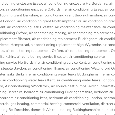
onditioning enclosure Essex
,
air conditioning enclosure Hertfordshire
,
air
don
,
air conditioning enclosure Oxfordshire
,
air conditioning Essex
,
air co
ditioning grant Berkshire
,
air conditioning grant Buckinghamshire
,
air con
ant London
,
air conditioning grant Northamptonshire
,
air conditioning gra
kent
,
air conditioning leak Bicester
,
Air conditioning maintenance
,
air cond
onditioning Oxford
,
air conditioning reading
,
air conditioning replacement
replacement Bicester
,
air conditioning replacement Buckingham
,
air condit
t Hemel Hempstead
,
air conditioning replacement high Wycombe
,
air cond
nes
,
air conditioning replacement Oxford
,
air conditioning replacement O
 Berkshire
,
air conditioning service Bicester
,
air conditioning service
ning service Hertfordshire
,
air conditioning service Kent
,
air conditioning s
g steeple claydon
,
air conditioning Thame
,
air conditioning Wallingford O
ater leaks Berkshire
,
air conditioning water leaks Buckinghamshire
,
air c
e
,
air conditioning water leaks Kent
,
air conditioning water leaks London
rd
,
Air conditioning Woodstock
,
air source heat pumps
,
Aircon Informati
ning Berkshire
,
bedroom air conditioning Buckinghamshire
,
bedroom air
bedroom air conditioning kent
,
bedroom air conditioning London
,
bedroo
rcial gas heating
,
commercial heating
,
commercial ventilation
,
discreet 
oning Bedfordshire
,
domestic Air conditioning Buckinghamshire
,
domestic