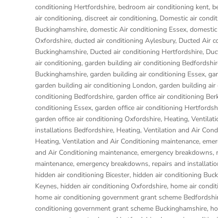
conditioning Hertfordshire
,
bedroom air conditioning kent
,
b
air conditioning
,
discreet air conditioning
,
Domestic air condit
Buckinghamshire
,
domestic Air conditioning Essex
,
domestic 
Oxfordshire
,
ducted air conditioning Aylesbury
,
Ducted Air c
Buckinghamshire
,
Ducted air conditioning Hertfordshire
,
Duc
air conditioning
,
garden building air conditioning Bedfordshir
Buckinghamshire
,
garden building air conditioning Essex
,
gar
garden building air conditioning London
,
garden building air
conditioning Bedfordshire
,
garden office air conditioning Ber
conditioning Essex
,
garden office air conditioning Hertfordsh
garden office air conditioning Oxfordshire
,
Heating, Ventilat
installations Bedfordshire
,
Heating, Ventilation and Air Con
Heating, Ventilation and Air Conditioning maintenance, eme
and Air Conditioning maintenance, emergency breakdowns, re
maintenance, emergency breakdowns, repairs and installati
hidden air conditioning Bicester
,
hidden air conditioning Buc
Keynes
,
hidden air conditioning Oxfordshire
,
home air condit
home air conditioning government grant scheme Bedfordshi
conditioning government grant scheme Buckinghamshire
,
ho