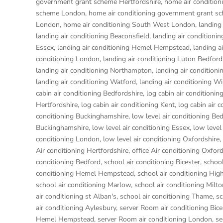
government grant scheme Hertfordshire
,
home air conditio
scheme London
,
home air conditioning government grant s
London
,
home air conditioning South West London
,
landing
landing air conditioning Beaconsfield
,
landing air conditioni
Essex
,
landing air conditioning Hemel Hempstead
,
landing a
conditioning London
,
landing air conditioning Luton Bedford
landing air conditioning Northampton
,
landing air condition
landing air conditioning Watford
,
landing air conditioning W
cabin air conditioning Bedfordshire
,
log cabin air conditionin
Hertfordshire
,
log cabin air conditioning Kent
,
log cabin air 
conditioning Buckinghamshire
,
low level air conditioning Be
Buckinghamshire
,
low level air conditioning Essex
,
low level
conditioning London
,
low level air conditioning Oxfordshire
,
Air conditioning Hertfordshire
,
office Air conditioning Oxfor
conditioning Bedford
,
school air conditioning Bicester
,
school
conditioning Hemel Hempstead
,
school air conditioning H
school air conditioning Marlow
,
school air conditioning Milt
air conditioning st Alban's
,
school air conditioning Thame
,
sc
air conditioning Aylesbury
,
server Room air conditioning Bice
Hemel Hempstead
,
server Room air conditioning London
,
se