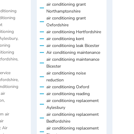
air conditioning grant
nditioning
Northamptonshire
ditioning
air conditioning grant
nt
Oxfordshire
itioning
air conditioning Hertfordshire
 Aylesbury
,
air conditioning kent
ioning
air conditioning leak Bicester
itioning
Air conditioning maintenance
xfordshire
,
air conditioning maintenance
Bicester
ervice
air conditioning noise
xfordshire
,
reduction
onditioning
air conditioning Oxford
,
air
air conditioning reading
on
,
air conditioning replacement
Aylesbury
m air
air conditioning replacement
air
Bedfordshire
 Air
air conditioning replacement