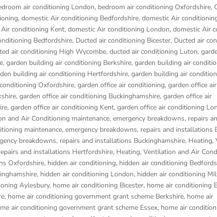
edroom air conditioning London
,
bedroom air conditioning Oxfordshire
,
ioning
,
domestic Air conditioning Bedfordshire
,
domestic Air conditionin
Air conditioning Kent
,
domestic Air conditioning London
,
domestic Air c
onditioning Bedfordshire
,
Ducted air conditioning Bicester
,
Ducted air con
ted air conditioning High Wycombe
,
ducted air conditioning Luton
,
garde
e
,
garden building air conditioning Berkshire
,
garden building air conditi
den building air conditioning Hertfordshire
,
garden building air conditio
 conditioning Oxfordshire
,
garden office air conditioning
,
garden office air
kshire
,
garden office air conditioning Buckinghamshire
,
garden office air
ire
,
garden office air conditioning Kent
,
garden office air conditioning L
ion and Air Conditioning maintenance, emergency breakdowns, repairs a
ditioning maintenance, emergency breakdowns, repairs and installations 
rgency breakdowns, repairs and installations Buckinghamshire
,
Heating, 
pairs and installations Hertfordshire
,
Heating, Ventilation and Air Cond
ons Oxfordshire
,
hidden air conditioning
,
hidden air conditioning Bedfords
kinghamshire
,
hidden air conditioning London
,
hidden air conditioning Mi
ioning Aylesbury
,
home air conditioning Bicester
,
home air conditioning
re
,
home air conditioning government grant scheme Berkshire
,
home air
me air conditioning government grant scheme Essex
,
home air condition