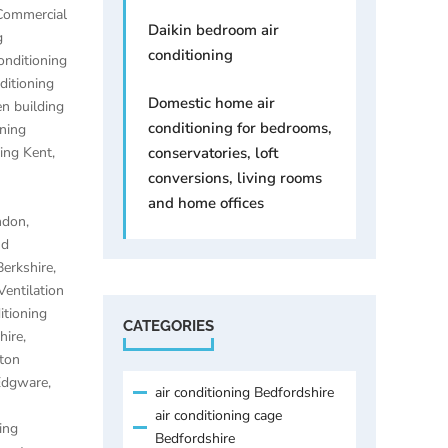
Commercial
Daikin bedroom air
g
conditioning
onditioning
ditioning
Domestic home air
n building
conditioning for bedrooms,
oning
ning Kent
,
conservatories, loft
conversions, living rooms
and home offices
ondon
,
nd
Berkshire
,
Ventilation
itioning
CATEGORIES
hire
,
lton
 Edgware
,
air conditioning Bedfordshire
air conditioning cage
ing
Bedfordshire