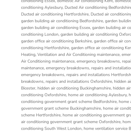
conditioning Essex
,
domestic Air conditioning Kent
,
domestic
conditioning Aylesbury
,
Ducted Air conditioning Bedfordshir
Ducted air conditioning Hertfordshire
,
Ducted air condition
garden building air conditioning Bedfordshire
,
garden buildin
garden building air conditioning Essex
,
garden building air c
conditioning London
,
garden building air conditioning Oxfor
garden office air conditioning Berkshire
,
garden office air co
conditioning Hertfordshire
,
garden office air conditioning Ke
Heating, Ventilation and Air Conditioning maintenance, emer
Air Conditioning maintenance, emergency breakdowns, repair
maintenance, emergency breakdowns, repairs and installati
emergency breakdowns, repairs and installations Hertfordsh
breakdowns, repairs and installations Oxfordshire
,
hidden ai
Bicester
,
hidden air conditioning Buckinghamshire
,
hidden ai
conditioning Oxfordshire
,
home air conditioning Aylesbury
,
h
conditioning government grant scheme Bedfordshire
,
home a
government grant scheme Buckinghamshire
,
home air condi
scheme Hertfordshire
,
home air conditioning government gr
air conditioning government grant scheme Oxfordshire
,
home
conditioning South West London
,
home ventilation service 