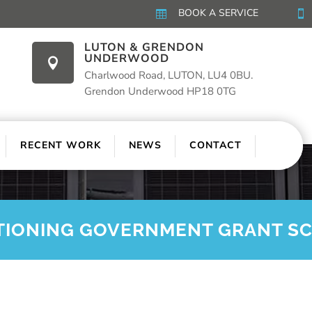
BOOK A SERVICE


LUTON & GRENDON
UNDERWOOD

Charlwood Road, LUTON, LU4 0BU.
Grendon Underwood HP18 0TG
RECENT WORK
NEWS
CONTACT
TIONING GOVERNMENT GRANT S