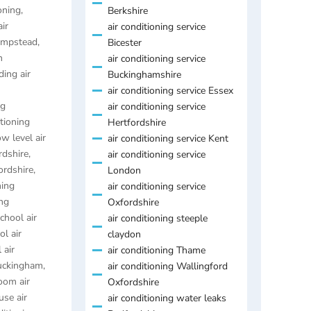
oning
,
Berkshire
air
air conditioning service
Hempstead
,
Bicester
n
air conditioning service
ding air
Buckinghamshire
air conditioning service Essex
ng
air conditioning service
itioning
Hertfordshire
ow level air
air conditioning service Kent
rdshire
,
air conditioning service
ordshire
,
London
ning
air conditioning service
ing
Oxfordshire
chool air
air conditioning steeple
ol air
claydon
 air
air conditioning Thame
Buckingham
,
air conditioning Wallingford
oom air
Oxfordshire
se air
air conditioning water leaks