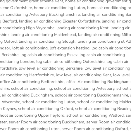
ning government grant scheme Kent
,
home air conditioning government g
cheme Oxfordshire
,
home air conditioning Luton
,
home air conditioning n
 air conditioning Aylesbury Buckinghamshire
,
landing air conditioning B
ng Bedford
,
landing air conditioning Bicester Oxfordshire
,
landing air cond
ir conditioning High Wycombe
,
landing air conditioning Kent
,
landing air
shire
,
landing air conditioning Maidenhead
,
landing air conditioning Mil
ing Oxford
,
landing air conditioning Slough
,
landing air conditioning st Al
indsor
,
loft air conditioning
,
loft extension heating
,
log cabin air conditio
g Berkshire
,
log cabin air conditioning Essex
,
log cabin air conditioning
conditioning London
,
log cabin air conditioning Oxfordshire, log cabin air
dfordshire
,
low level air conditioning Berkshire
,
low level air conditioning
 air conditioning Hertfordshire
,
low level air conditioning Kent
,
low level 
office Air conditioning Bedfordshire
,
office Air conditioning Buckinghams
dshire
,
school air conditioning
,
school air conditioning Aylesbury
,
school a
 air conditioning Buckingham
,
school air conditioning Buckinghamshire
,
igh Wycombe
,
school air conditioning Luton
,
school air conditioning Maid
on Keynes
,
school air conditioning Oxford
,
school air conditioning Readin
hool air conditioning Upper heyford
,
school air conditioning Watford
,
se
ster
,
server Room air conditioning Buckingham
,
server Room air conditio
rver Room air conditioning Luton
,
server Room air conditioning Oxford
,