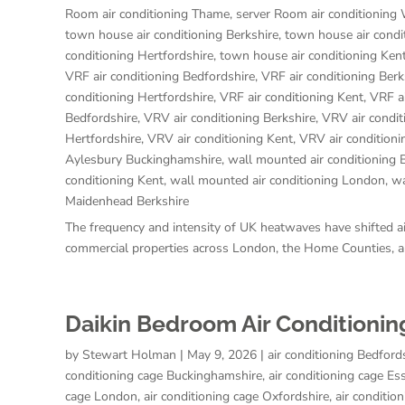
Room air conditioning Thame
,
server Room air conditioning
town house air conditioning Berkshire
,
town house air condi
conditioning Hertfordshire
,
town house air conditioning Ken
VRF air conditioning Bedfordshire
,
VRF air conditioning Berk
conditioning Hertfordshire
,
VRF air conditioning Kent
,
VRF a
Bedfordshire
,
VRV air conditioning Berkshire
,
VRV air condi
Hertfordshire
,
VRV air conditioning Kent
,
VRV air condition
Aylesbury Buckinghamshire
,
wall mounted air conditioning 
conditioning Kent
,
wall mounted air conditioning London
,
wa
Maidenhead Berkshire
The frequency and intensity of UK heatwaves have shifted air
commercial properties across London, the Home Counties, an
Daikin Bedroom Air Conditionin
by
Stewart Holman
|
May 9, 2026
|
air conditioning Bedford
conditioning cage Buckinghamshire
,
air conditioning cage Es
cage London
,
air conditioning cage Oxfordshire
,
air conditio