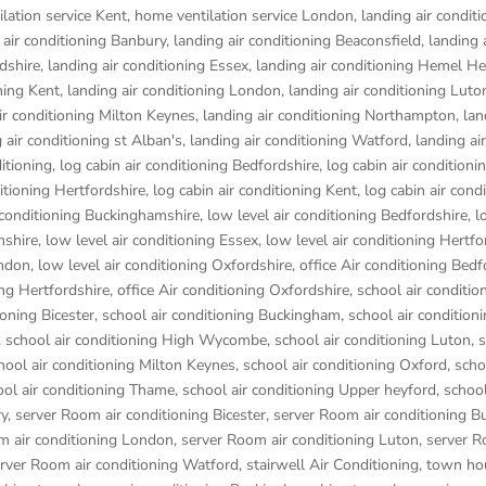
lation service Kent
,
home ventilation service London
,
landing air conditi
 air conditioning Banbury
,
landing air conditioning Beaconsfield
,
landing 
rdshire
,
landing air conditioning Essex
,
landing air conditioning Hemel 
ning Kent
,
landing air conditioning London
,
landing air conditioning Luto
ir conditioning Milton Keynes
,
landing air conditioning Northampton
,
lan
 air conditioning st Alban's
,
landing air conditioning Watford
,
landing air
ditioning
,
log cabin air conditioning Bedfordshire
,
log cabin air conditioni
ditioning Hertfordshire
,
log cabin air conditioning Kent
,
log cabin air cond
r conditioning Buckinghamshire
,
low level air conditioning Bedfordshire
,
l
mshire
,
low level air conditioning Essex
,
low level air conditioning Hertfo
ondon
,
low level air conditioning Oxfordshire
,
office Air conditioning Bedf
ing Hertfordshire
,
office Air conditioning Oxfordshire
,
school air conditio
ioning Bicester
,
school air conditioning Buckingham
,
school air condition
,
school air conditioning High Wycombe
,
school air conditioning Luton
,
s
hool air conditioning Milton Keynes
,
school air conditioning Oxford
,
scho
ool air conditioning Thame
,
school air conditioning Upper heyford
,
school
ry
,
server Room air conditioning Bicester
,
server Room air conditioning 
m air conditioning London
,
server Room air conditioning Luton
,
server R
rver Room air conditioning Watford
,
stairwell Air Conditioning
,
town hou