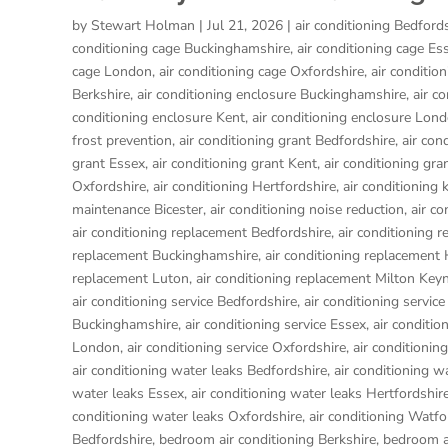
by
Stewart Holman
|
Jul 21, 2026
|
air conditioning Bedford
conditioning cage Buckinghamshire
,
air conditioning cage Es
cage London
,
air conditioning cage Oxfordshire
,
air conditio
Berkshire
,
air conditioning enclosure Buckinghamshire
,
air c
conditioning enclosure Kent
,
air conditioning enclosure Lon
frost prevention
,
air conditioning grant Bedfordshire
,
air con
grant Essex
,
air conditioning grant Kent
,
air conditioning gr
Oxfordshire
,
air conditioning Hertfordshire
,
air conditioning 
maintenance Bicester
,
air conditioning noise reduction
,
air c
air conditioning replacement Bedfordshire
,
air conditioning 
replacement Buckinghamshire
,
air conditioning replacemen
replacement Luton
,
air conditioning replacement Milton Key
air conditioning service Bedfordshire
,
air conditioning service
Buckinghamshire
,
air conditioning service Essex
,
air conditio
London
,
air conditioning service Oxfordshire
,
air conditionin
air conditioning water leaks Bedfordshire
,
air conditioning w
water leaks Essex
,
air conditioning water leaks Hertfordshir
conditioning water leaks Oxfordshire
,
air conditioning Watfo
Bedfordshire
,
bedroom air conditioning Berkshire
,
bedroom a