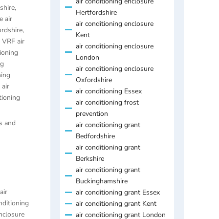
air conditioning enclosure
shire
,
Hertfordshire
 air
air conditioning enclosure
ordshire
,
Kent
,
VRF air
air conditioning enclosure
ioning
London
ng
air conditioning enclosure
ning
Oxfordshire
air
air conditioning Essex
tioning
air conditioning frost
prevention
es and
air conditioning grant
Bedfordshire
air conditioning grant
Berkshire
air conditioning grant
Buckinghamshire
air
air conditioning grant Essex
nditioning
air conditioning grant Kent
enclosure
air conditioning grant London