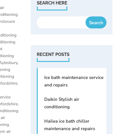
SEARCH HERE
air
nditioning
enclosure
nditioning
ditioning
nt
RECENT POSTS
itioning
 Aylesbury
,
ioning
itioning
Ice bath maintenance service
xfordshire
,
and repairs
ervice
Daikin Stylish air
xfordshire
,
conditioning
onditioning
,
air
Hailea ice bath chiller
oning
maintenance and repairs
om air