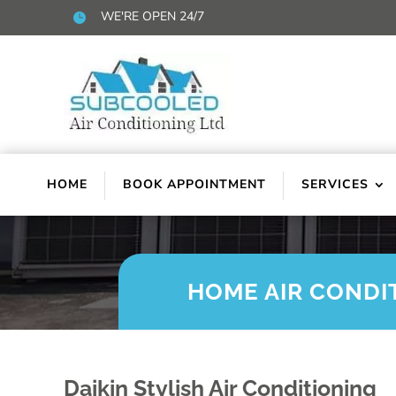
WE'RE OPEN 24/7

HOME
BOOK APPOINTMENT
SERVICES
HOME AIR CONDI
Daikin Stylish Air Conditioning