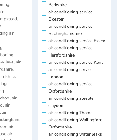
oning
,
Berkshire
air
air conditioning service
Hempstead
,
Bicester
n
air conditioning service
ding air
Buckinghamshire
air conditioning service Essex
ng
air conditioning service
itioning
Hertfordshire
ow level air
air conditioning service Kent
rdshire
,
air conditioning service
ordshire
,
London
ning
air conditioning service
ing
Oxfordshire
chool air
air conditioning steeple
ol air
claydon
 air
air conditioning Thame
Buckingham
,
air conditioning Wallingford
oom air
Oxfordshire
se air
air conditioning water leaks