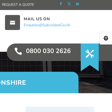
REQUEST A QUOTE
MAIL US ON

Enquiries@subcooled.co.uk

0800 030 2626

ONSHIRE