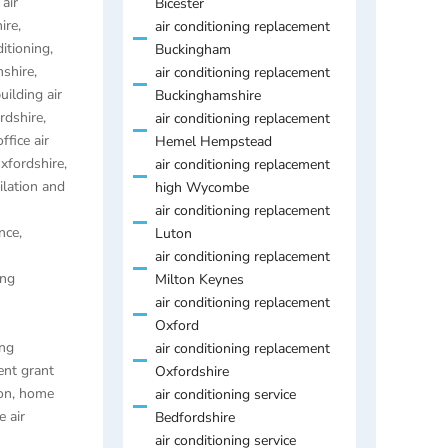
air
Bicester
ire
,
air conditioning replacement
ditioning
,
Buckingham
mshire
,
air conditioning replacement
uilding air
Buckinghamshire
ordshire
,
air conditioning replacement
ffice air
Hemel Hempstead
Oxfordshire
,
air conditioning replacement
ilation and
high Wycombe
air conditioning replacement
nce,
Luton
air conditioning replacement
ing
Milton Keynes
air conditioning replacement
Oxford
ing
air conditioning replacement
ent grant
Oxfordshire
on
,
home
air conditioning service
 air
Bedfordshire
air conditioning service