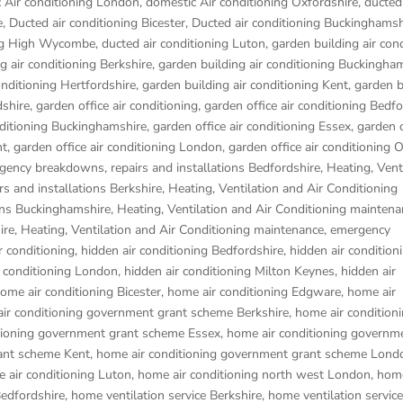
 Air conditioning London
,
domestic Air conditioning Oxfordshire
,
ducted 
e
,
Ducted air conditioning Bicester
,
Ducted air conditioning Buckinghamsh
ing High Wycombe
,
ducted air conditioning Luton
,
garden building air con
g air conditioning Berkshire
,
garden building air conditioning Buckingha
onditioning Hertfordshire
,
garden building air conditioning Kent
,
garden b
dshire
,
garden office air conditioning
,
garden office air conditioning Bedf
nditioning Buckinghamshire
,
garden office air conditioning Essex
,
garden o
nt
,
garden office air conditioning London
,
garden office air conditioning 
gency breakdowns, repairs and installations Bedfordshire
,
Heating, Vent
s and installations Berkshire
,
Heating, Ventilation and Air Conditioning
ons Buckinghamshire
,
Heating, Ventilation and Air Conditioning maintena
ire
,
Heating, Ventilation and Air Conditioning maintenance, emergency
r conditioning
,
hidden air conditioning Bedfordshire
,
hidden air condition
r conditioning London
,
hidden air conditioning Milton Keynes
,
hidden air
ome air conditioning Bicester
,
home air conditioning Edgware
,
home air
ir conditioning government grant scheme Berkshire
,
home air condition
tioning government grant scheme Essex
,
home air conditioning governm
ant scheme Kent
,
home air conditioning government grant scheme Lond
 air conditioning Luton
,
home air conditioning north west London
,
home
Bedfordshire
,
home ventilation service Berkshire
,
home ventilation service