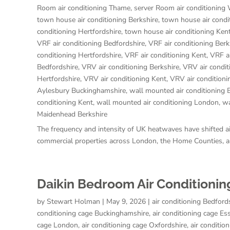
Room air conditioning Thame
,
server Room air conditioning
town house air conditioning Berkshire
,
town house air condi
conditioning Hertfordshire
,
town house air conditioning Ken
VRF air conditioning Bedfordshire
,
VRF air conditioning Berk
conditioning Hertfordshire
,
VRF air conditioning Kent
,
VRF a
Bedfordshire
,
VRV air conditioning Berkshire
,
VRV air condi
Hertfordshire
,
VRV air conditioning Kent
,
VRV air condition
Aylesbury Buckinghamshire
,
wall mounted air conditioning 
conditioning Kent
,
wall mounted air conditioning London
,
wa
Maidenhead Berkshire
The frequency and intensity of UK heatwaves have shifted air
commercial properties across London, the Home Counties, an
Daikin Bedroom Air Conditionin
by
Stewart Holman
|
May 9, 2026
|
air conditioning Bedford
conditioning cage Buckinghamshire
,
air conditioning cage Es
cage London
,
air conditioning cage Oxfordshire
,
air conditio