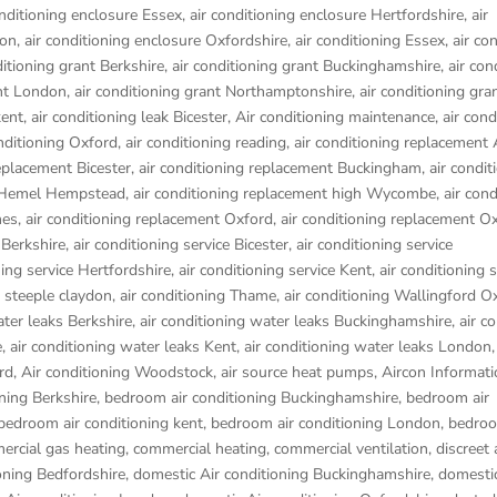
onditioning enclosure Essex
,
air conditioning enclosure Hertfordshire
,
air
don
,
air conditioning enclosure Oxfordshire
,
air conditioning Essex
,
air co
ditioning grant Berkshire
,
air conditioning grant Buckinghamshire
,
air con
ant London
,
air conditioning grant Northamptonshire
,
air conditioning gra
kent
,
air conditioning leak Bicester
,
Air conditioning maintenance
,
air cond
onditioning Oxford
,
air conditioning reading
,
air conditioning replacement
replacement Bicester
,
air conditioning replacement Buckingham
,
air condit
t Hemel Hempstead
,
air conditioning replacement high Wycombe
,
air cond
nes
,
air conditioning replacement Oxford
,
air conditioning replacement O
 Berkshire
,
air conditioning service Bicester
,
air conditioning service
ning service Hertfordshire
,
air conditioning service Kent
,
air conditioning s
g steeple claydon
,
air conditioning Thame
,
air conditioning Wallingford O
ater leaks Berkshire
,
air conditioning water leaks Buckinghamshire
,
air c
e
,
air conditioning water leaks Kent
,
air conditioning water leaks London
rd
,
Air conditioning Woodstock
,
air source heat pumps
,
Aircon Informati
ning Berkshire
,
bedroom air conditioning Buckinghamshire
,
bedroom air
bedroom air conditioning kent
,
bedroom air conditioning London
,
bedroo
rcial gas heating
,
commercial heating
,
commercial ventilation
,
discreet 
oning Bedfordshire
,
domestic Air conditioning Buckinghamshire
,
domestic