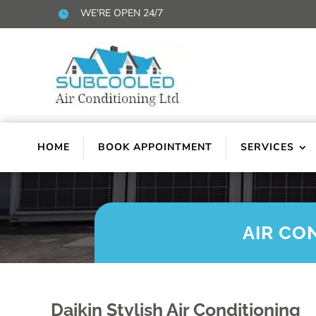
WE'RE OPEN 24/7

HOME
BOOK APPOINTMENT
SERVICES
AIR CO
Daikin Stylish Air Conditioning