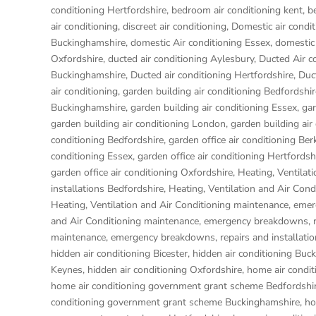
conditioning Hertfordshire
,
bedroom air conditioning kent
,
b
air conditioning
,
discreet air conditioning
,
Domestic air condit
Buckinghamshire
,
domestic Air conditioning Essex
,
domestic 
Oxfordshire
,
ducted air conditioning Aylesbury
,
Ducted Air c
Buckinghamshire
,
Ducted air conditioning Hertfordshire
,
Duc
air conditioning
,
garden building air conditioning Bedfordshir
Buckinghamshire
,
garden building air conditioning Essex
,
gar
garden building air conditioning London
,
garden building air
conditioning Bedfordshire
,
garden office air conditioning Ber
conditioning Essex
,
garden office air conditioning Hertfordsh
garden office air conditioning Oxfordshire
,
Heating, Ventilat
installations Bedfordshire
,
Heating, Ventilation and Air Con
Heating, Ventilation and Air Conditioning maintenance, eme
and Air Conditioning maintenance, emergency breakdowns, re
maintenance, emergency breakdowns, repairs and installati
hidden air conditioning Bicester
,
hidden air conditioning Buc
Keynes
,
hidden air conditioning Oxfordshire
,
home air condit
home air conditioning government grant scheme Bedfordshi
conditioning government grant scheme Buckinghamshire
,
ho