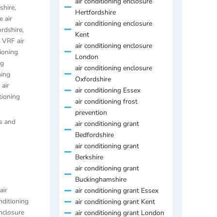
air conditioning enclosure
shire
,
Hertfordshire
 air
air conditioning enclosure
ordshire
,
Kent
,
VRF air
air conditioning enclosure
ioning
London
ng
air conditioning enclosure
ning
Oxfordshire
air
air conditioning Essex
tioning
air conditioning frost
prevention
es and
air conditioning grant
Bedfordshire
air conditioning grant
Berkshire
air conditioning grant
Buckinghamshire
air
air conditioning grant Essex
nditioning
air conditioning grant Kent
enclosure
air conditioning grant London