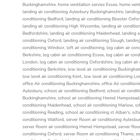
Buckinghamshire
,
home ventilation service Essex
,
home venti
landing air conditioning Aylesbury Buckinghamshire
,
landing
conditioning Bedford
,
landing air conditioning Bicester Oxfo
landing air conditioning High Wycombe
,
landing air conditio
Bedfordshire
,
landing air conditioning Maidenhead
,
landing a
conditioning Oxford
,
landing air conditioning Slough
,
landing
conditioning Windsor
,
loft air conditioning
,
log cabin air con
Berkshire
,
log cabin air conditioning Essex
,
log cabin air con
London
,
log cabin air conditioning Oxfordshire, log cabin ai
conditioning Berkshire
,
low level air conditioning Buckingha
low level air conditioning Kent
,
low level air conditioning L
office Air conditioning Buckinghamshire
,
office Air condition
Aylesbury
,
school air conditioning Bedford
,
school air condit
Buckinghamshire
,
school air conditioning Hemel Hempstead
conditioning Maidenhead
,
school air conditioning Marlow
,
sc
conditioning Reading
,
school air conditioning st Alban's
,
sch
conditioning Watford
,
server Room air conditioning Aylesbu
server Room air conditioning Hemel Hempstead
,
server Roo
conditioning Oxford
,
server Room air conditioning Thame
,
se