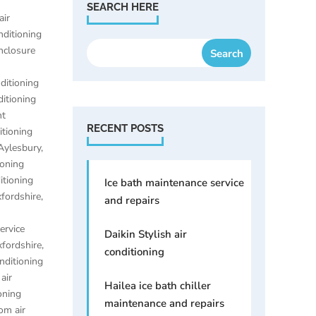
SEARCH HERE
air
nditioning
enclosure
nditioning
ditioning
nt
RECENT POSTS
itioning
 Aylesbury
,
ioning
itioning
Ice bath maintenance service
xfordshire
,
and repairs
ervice
Daikin Stylish air
xfordshire
,
conditioning
onditioning
,
air
Hailea ice bath chiller
oning
maintenance and repairs
om air