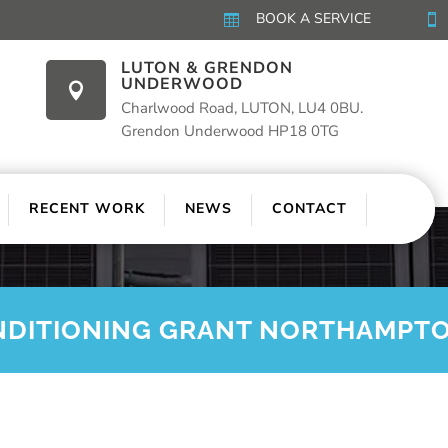
BOOK A SERVICE


LUTON & GRENDON
UNDERWOOD

Charlwood Road, LUTON, LU4 0BU.
Grendon Underwood HP18 0TG
RECENT WORK
NEWS
CONTACT
NDITIONING GRANT NORTHAMPT