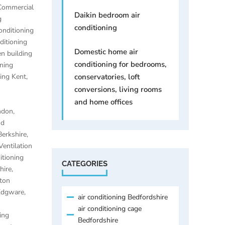
Commercial
Daikin bedroom air
g
conditioning
onditioning
ditioning
Domestic home air
n building
conditioning for bedrooms,
oning
ning Kent
,
conservatories, loft
conversions, living rooms
and home offices
ondon
,
nd
Berkshire
,
Ventilation
itioning
CATEGORIES
hire
,
lton
 Edgware
,
air conditioning Bedfordshire
air conditioning cage
ing
Bedfordshire