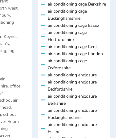
rant
air conditioning cage Berkshire
orth west
air conditioning cage
anbury
,
Buckinghamshire
itioning
air conditioning cage Essex
air conditioning cage
ton Keynes
,
Hertfordshire
ban's
,
air conditioning cage Kent
ning
,
log
air conditioning cage London
air conditioning cage
Oxfordshire
air conditioning enclosure
air
air conditioning enclosure
hire
,
office
Bedfordshire
ir
air conditioning enclosure
school air
Berkshire
enhead
,
air conditioning enclosure
g
,
school
Buckinghamshire
rver Room
air conditioning enclosure
ning
Essex
server