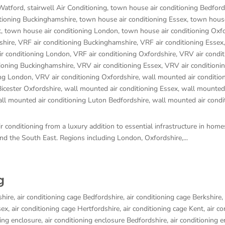
 Watford
,
stairwell Air Conditioning
,
town house air conditioning Bedford
tioning Buckinghamshire
,
town house air conditioning Essex
,
town house
t
,
town house air conditioning London
,
town house air conditioning Oxf
shire
,
VRF air conditioning Buckinghamshire
,
VRF air conditioning Essex
ir conditioning London
,
VRF air conditioning Oxfordshire
,
VRV air condit
tioning Buckinghamshire
,
VRV air conditioning Essex
,
VRV air conditioni
ing London
,
VRV air conditioning Oxfordshire
,
wall mounted air conditio
Bicester Oxfordshire
,
wall mounted air conditioning Essex
,
wall mounted 
ll mounted air conditioning Luton Bedfordshire
,
wall mounted air condi
 conditioning from a luxury addition to essential infrastructure in hom
d the South East. Regions including London, Oxfordshire,...
g
shire
,
air conditioning cage Bedfordshire
,
air conditioning cage Berkshire
,
sex
,
air conditioning cage Hertfordshire
,
air conditioning cage Kent
,
air co
ning enclosure
,
air conditioning enclosure Bedfordshire
,
air conditioning 