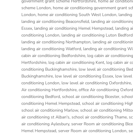
government grant scheme Hertfordshire
,
home air conditio
scheme London
,
home air conditioning government grant s
London
,
home air conditioning South West London
,
landing
landing air conditioning Beaconsfield
,
landing air conditioni
Essex
,
landing air conditioning Hemel Hempstead
,
landing a
conditioning London
,
landing air conditioning Luton Bedford
landing air conditioning Northampton
,
landing air condition
landing air conditioning Watford
,
landing air conditioning W
cabin air conditioning Bedfordshire
,
log cabin air conditionin
Hertfordshire
,
log cabin air conditioning Kent
,
log cabin air 
conditioning Buckinghamshire
,
low level air conditioning Be
Buckinghamshire
,
low level air conditioning Essex
,
low level
conditioning London
,
low level air conditioning Oxfordshire
,
Air conditioning Hertfordshire
,
office Air conditioning Oxfor
conditioning Bedford
,
school air conditioning Bicester
,
school
conditioning Hemel Hempstead
,
school air conditioning H
school air conditioning Marlow
,
school air conditioning Milt
air conditioning st Alban's
,
school air conditioning Thame
,
sc
air conditioning Aylesbury
,
server Room air conditioning Bice
Hemel Hempstead
,
server Room air conditioning London
,
se