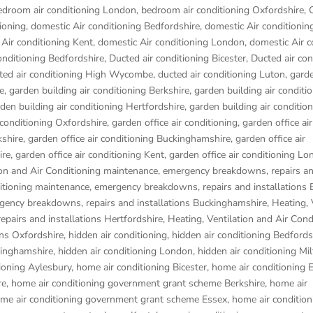
edroom air conditioning London
,
bedroom air conditioning Oxfordshire
,
ioning
,
domestic Air conditioning Bedfordshire
,
domestic Air conditionin
Air conditioning Kent
,
domestic Air conditioning London
,
domestic Air c
onditioning Bedfordshire
,
Ducted air conditioning Bicester
,
Ducted air con
ted air conditioning High Wycombe
,
ducted air conditioning Luton
,
garde
e
,
garden building air conditioning Berkshire
,
garden building air conditi
den building air conditioning Hertfordshire
,
garden building air conditio
 conditioning Oxfordshire
,
garden office air conditioning
,
garden office air
kshire
,
garden office air conditioning Buckinghamshire
,
garden office air
ire
,
garden office air conditioning Kent
,
garden office air conditioning L
ion and Air Conditioning maintenance, emergency breakdowns, repairs a
ditioning maintenance, emergency breakdowns, repairs and installations 
rgency breakdowns, repairs and installations Buckinghamshire
,
Heating, 
pairs and installations Hertfordshire
,
Heating, Ventilation and Air Cond
ons Oxfordshire
,
hidden air conditioning
,
hidden air conditioning Bedfords
kinghamshire
,
hidden air conditioning London
,
hidden air conditioning Mi
ioning Aylesbury
,
home air conditioning Bicester
,
home air conditioning
re
,
home air conditioning government grant scheme Berkshire
,
home air
me air conditioning government grant scheme Essex
,
home air condition