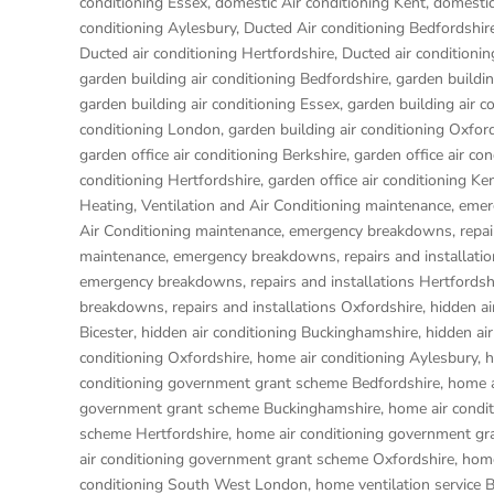
conditioning Essex
,
domestic Air conditioning Kent
,
domestic
conditioning Aylesbury
,
Ducted Air conditioning Bedfordshir
Ducted air conditioning Hertfordshire
,
Ducted air condition
garden building air conditioning Bedfordshire
,
garden buildin
garden building air conditioning Essex
,
garden building air c
conditioning London
,
garden building air conditioning Oxfor
garden office air conditioning Berkshire
,
garden office air co
conditioning Hertfordshire
,
garden office air conditioning Ke
Heating, Ventilation and Air Conditioning maintenance, emer
Air Conditioning maintenance, emergency breakdowns, repair
maintenance, emergency breakdowns, repairs and installati
emergency breakdowns, repairs and installations Hertfordsh
breakdowns, repairs and installations Oxfordshire
,
hidden ai
Bicester
,
hidden air conditioning Buckinghamshire
,
hidden ai
conditioning Oxfordshire
,
home air conditioning Aylesbury
,
h
conditioning government grant scheme Bedfordshire
,
home a
government grant scheme Buckinghamshire
,
home air condi
scheme Hertfordshire
,
home air conditioning government gr
air conditioning government grant scheme Oxfordshire
,
home
conditioning South West London
,
home ventilation service 