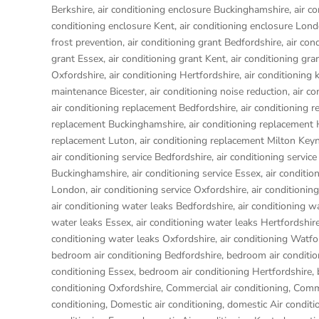
Berkshire
,
air conditioning enclosure Buckinghamshire
,
air c
conditioning enclosure Kent
,
air conditioning enclosure Lon
frost prevention
,
air conditioning grant Bedfordshire
,
air con
grant Essex
,
air conditioning grant Kent
,
air conditioning gr
Oxfordshire
,
air conditioning Hertfordshire
,
air conditioning 
maintenance Bicester
,
air conditioning noise reduction
,
air c
air conditioning replacement Bedfordshire
,
air conditioning 
replacement Buckinghamshire
,
air conditioning replacemen
replacement Luton
,
air conditioning replacement Milton Key
air conditioning service Bedfordshire
,
air conditioning service
Buckinghamshire
,
air conditioning service Essex
,
air conditio
London
,
air conditioning service Oxfordshire
,
air conditionin
air conditioning water leaks Bedfordshire
,
air conditioning w
water leaks Essex
,
air conditioning water leaks Hertfordshir
conditioning water leaks Oxfordshire
,
air conditioning Watfo
bedroom air conditioning Bedfordshire
,
bedroom air conditio
conditioning Essex
,
bedroom air conditioning Hertfordshire
,
conditioning Oxfordshire
,
Commercial air conditioning
,
Comme
conditioning
,
Domestic air conditioning
,
domestic Air conditi