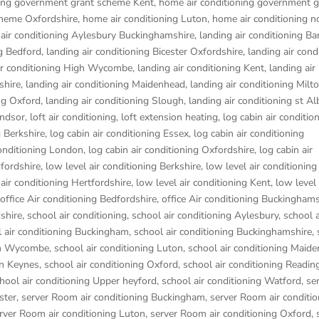
ning government grant scheme Kent
,
home air conditioning government g
cheme Oxfordshire
,
home air conditioning Luton
,
home air conditioning n
 air conditioning Aylesbury Buckinghamshire
,
landing air conditioning B
ng Bedford
,
landing air conditioning Bicester Oxfordshire
,
landing air cond
ir conditioning High Wycombe
,
landing air conditioning Kent
,
landing air
shire
,
landing air conditioning Maidenhead
,
landing air conditioning Mil
ing Oxford
,
landing air conditioning Slough
,
landing air conditioning st Al
indsor
,
loft air conditioning
,
loft extension heating
,
log cabin air conditio
g Berkshire
,
log cabin air conditioning Essex
,
log cabin air conditioning
conditioning London
,
log cabin air conditioning Oxfordshire, log cabin air
dfordshire
,
low level air conditioning Berkshire
,
low level air conditioning
 air conditioning Hertfordshire
,
low level air conditioning Kent
,
low level 
office Air conditioning Bedfordshire
,
office Air conditioning Buckinghams
dshire
,
school air conditioning
,
school air conditioning Aylesbury
,
school a
 air conditioning Buckingham
,
school air conditioning Buckinghamshire
,
igh Wycombe
,
school air conditioning Luton
,
school air conditioning Maid
on Keynes
,
school air conditioning Oxford
,
school air conditioning Readin
hool air conditioning Upper heyford
,
school air conditioning Watford
,
se
ster
,
server Room air conditioning Buckingham
,
server Room air conditio
rver Room air conditioning Luton
,
server Room air conditioning Oxford
,