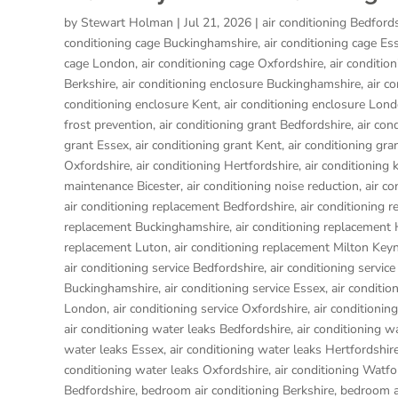
by
Stewart Holman
|
Jul 21, 2026
|
air conditioning Bedford
conditioning cage Buckinghamshire
,
air conditioning cage Es
cage London
,
air conditioning cage Oxfordshire
,
air conditio
Berkshire
,
air conditioning enclosure Buckinghamshire
,
air c
conditioning enclosure Kent
,
air conditioning enclosure Lon
frost prevention
,
air conditioning grant Bedfordshire
,
air con
grant Essex
,
air conditioning grant Kent
,
air conditioning gr
Oxfordshire
,
air conditioning Hertfordshire
,
air conditioning 
maintenance Bicester
,
air conditioning noise reduction
,
air c
air conditioning replacement Bedfordshire
,
air conditioning 
replacement Buckinghamshire
,
air conditioning replacemen
replacement Luton
,
air conditioning replacement Milton Key
air conditioning service Bedfordshire
,
air conditioning service
Buckinghamshire
,
air conditioning service Essex
,
air conditio
London
,
air conditioning service Oxfordshire
,
air conditionin
air conditioning water leaks Bedfordshire
,
air conditioning w
water leaks Essex
,
air conditioning water leaks Hertfordshir
conditioning water leaks Oxfordshire
,
air conditioning Watfo
Bedfordshire
,
bedroom air conditioning Berkshire
,
bedroom a