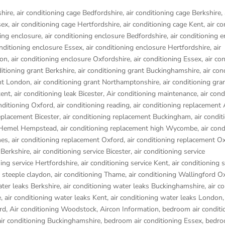
shire
,
air conditioning cage Bedfordshire
,
air conditioning cage Berkshire
,
sex
,
air conditioning cage Hertfordshire
,
air conditioning cage Kent
,
air co
ning enclosure
,
air conditioning enclosure Bedfordshire
,
air conditioning 
onditioning enclosure Essex
,
air conditioning enclosure Hertfordshire
,
air
don
,
air conditioning enclosure Oxfordshire
,
air conditioning Essex
,
air co
ditioning grant Berkshire
,
air conditioning grant Buckinghamshire
,
air con
ant London
,
air conditioning grant Northamptonshire
,
air conditioning gra
kent
,
air conditioning leak Bicester
,
Air conditioning maintenance
,
air cond
onditioning Oxford
,
air conditioning reading
,
air conditioning replacement
replacement Bicester
,
air conditioning replacement Buckingham
,
air condit
t Hemel Hempstead
,
air conditioning replacement high Wycombe
,
air cond
nes
,
air conditioning replacement Oxford
,
air conditioning replacement O
 Berkshire
,
air conditioning service Bicester
,
air conditioning service
ning service Hertfordshire
,
air conditioning service Kent
,
air conditioning s
g steeple claydon
,
air conditioning Thame
,
air conditioning Wallingford O
ater leaks Berkshire
,
air conditioning water leaks Buckinghamshire
,
air c
e
,
air conditioning water leaks Kent
,
air conditioning water leaks London
rd
,
Air conditioning Woodstock
,
Aircon Information
,
bedroom air conditi
ir conditioning Buckinghamshire
,
bedroom air conditioning Essex
,
bedro