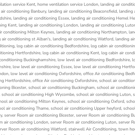
lation service Kent
,
home ventilation service London
,
landing air conditi
 air conditioning Banbury
,
landing air conditioning Beaconsfield
,
landing 
rdshire
,
landing air conditioning Essex
,
landing air conditioning Hemel 
ning Kent
,
landing air conditioning London
,
landing air conditioning Luto
ir conditioning Milton Keynes
,
landing air conditioning Northampton
,
lan
 air conditioning st Alban's
,
landing air conditioning Watford
,
landing air
ditioning
,
log cabin air conditioning Bedfordshire
,
log cabin air conditioni
ditioning Hertfordshire
,
log cabin air conditioning Kent
,
log cabin air cond
r conditioning Buckinghamshire
,
low level air conditioning Bedfordshire
,
l
mshire
,
low level air conditioning Essex
,
low level air conditioning Hertfo
ondon
,
low level air conditioning Oxfordshire
,
office Air conditioning Bedf
ing Hertfordshire
,
office Air conditioning Oxfordshire
,
school air conditio
ioning Bicester
,
school air conditioning Buckingham
,
school air condition
,
school air conditioning High Wycombe
,
school air conditioning Luton
,
s
hool air conditioning Milton Keynes
,
school air conditioning Oxford
,
scho
ool air conditioning Thame
,
school air conditioning Upper heyford
,
school
ry
,
server Room air conditioning Bicester
,
server Room air conditioning 
m air conditioning London
,
server Room air conditioning Luton
,
server R
rver Room air conditioning Watford
,
stairwell Air Conditioning
,
town hou