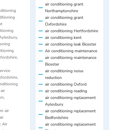
air conditioning grant
nditioning
Northamptonshire
ditioning
air conditioning grant
nt
Oxfordshire
itioning
air conditioning Hertfordshire
 Aylesbury
,
air conditioning kent
ioning
air conditioning leak Bicester
itioning
Air conditioning maintenance
xfordshire
,
air conditioning maintenance
Bicester
ervice
air conditioning noise
xfordshire
,
reduction
onditioning
air conditioning Oxford
,
air
air conditioning reading
on
,
air conditioning replacement
Aylesbury
m air
air conditioning replacement
air
Bedfordshire
 Air
air conditioning replacement