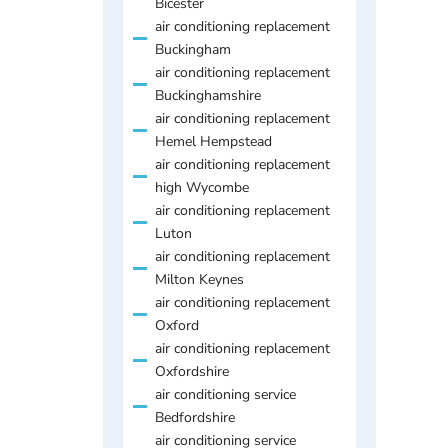
Bicester
air conditioning replacement
Buckingham
air conditioning replacement
Buckinghamshire
air conditioning replacement
Hemel Hempstead
air conditioning replacement
high Wycombe
air conditioning replacement
Luton
air conditioning replacement
Milton Keynes
air conditioning replacement
Oxford
air conditioning replacement
Oxfordshire
air conditioning service
Bedfordshire
air conditioning service