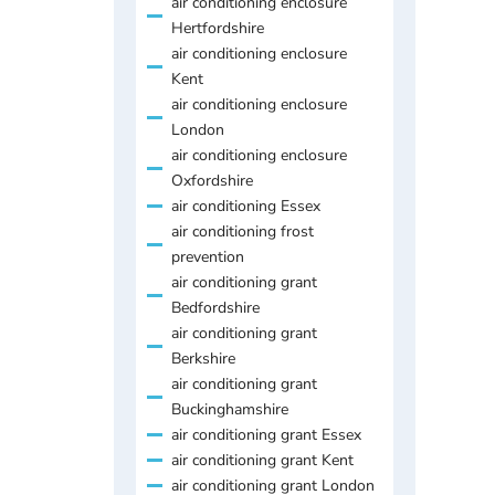
air conditioning enclosure
Hertfordshire
air conditioning enclosure
Kent
air conditioning enclosure
London
air conditioning enclosure
Oxfordshire
air conditioning Essex
air conditioning frost
prevention
air conditioning grant
Bedfordshire
air conditioning grant
Berkshire
air conditioning grant
Buckinghamshire
air conditioning grant Essex
air conditioning grant Kent
air conditioning grant London