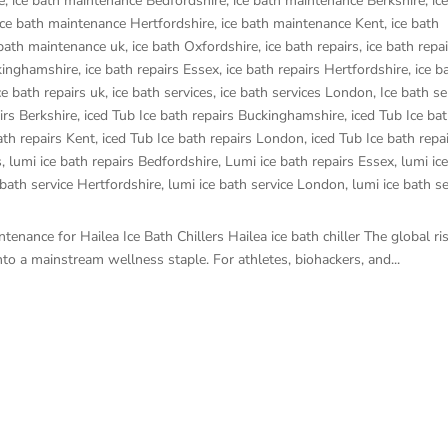
e
,
ice bath maintenance Bedfordshire
,
ice bath maintenance Berkshire
,
ic
ice bath maintenance Hertfordshire
,
ice bath maintenance Kent
,
ice bath
 bath maintenance uk
,
ice bath Oxfordshire
,
ice bath repairs
,
ice bath repa
ckinghamshire
,
ice bath repairs Essex
,
ice bath repairs Hertfordshire
,
ice b
ce bath repairs uk
,
ice bath services
,
ice bath services London
,
Ice bath se
irs Berkshire
,
iced Tub Ice bath repairs Buckinghamshire
,
iced Tub Ice bat
ath repairs Kent
,
iced Tub Ice bath repairs London
,
iced Tub Ice bath repa
s
,
lumi ice bath repairs Bedfordshire
,
Lumi ice bath repairs Essex
,
lumi ic
 bath service Hertfordshire
,
lumi ice bath service London
,
lumi ice bath se
enance for Hailea Ice Bath Chillers Hailea ice bath chiller The global ri
o a mainstream wellness staple. For athletes, biohackers, and...