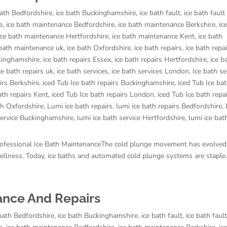
bath Bedfordshire
,
ice bath Buckinghamshire
,
ice bath fault
,
ice bath fault
e
,
ice bath maintenance Bedfordshire
,
ice bath maintenance Berkshire
,
ic
ice bath maintenance Hertfordshire
,
ice bath maintenance Kent
,
ice bath
 bath maintenance uk
,
ice bath Oxfordshire
,
ice bath repairs
,
ice bath repa
ckinghamshire
,
ice bath repairs Essex
,
ice bath repairs Hertfordshire
,
ice b
ce bath repairs uk
,
ice bath services
,
ice bath services London
,
Ice bath se
irs Berkshire
,
iced Tub Ice bath repairs Buckinghamshire
,
iced Tub Ice bat
ath repairs Kent
,
iced Tub Ice bath repairs London
,
iced Tub Ice bath repa
th Oxfordshire
,
Lumi ice bath repairs
,
lumi ice bath repairs Bedfordshire
,
service Buckinghamshire
,
lumi ice bath service Hertfordshire
,
lumi ice bat
rofessional Ice Bath MaintenanceThe cold plunge movement has evolved
 wellness. Today, ice baths and automated cold plunge systems are staple..
nance And Repairs
 bath Bedfordshire
,
ice bath Buckinghamshire
,
ice bath fault
,
ice bath faul