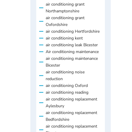
air conditioning grant
Northamptonshire
air conditioning grant
Oxfordshire
air conditioning Hertfordshire
air conditioning kent
air conditioning leak Bicester
Air conditioning maintenance
air conditioning maintenance
Bicester
air conditioning noise
reduction
air conditioning Oxford
air conditioning reading
air conditioning replacement
Aylesbury
air conditioning replacement
Bedfordshire
air conditioning replacement