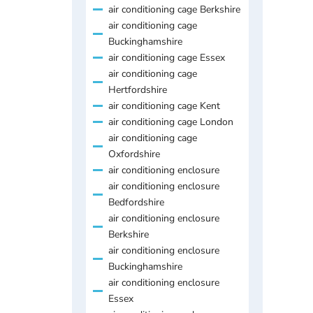
air conditioning cage Berkshire
air conditioning cage
Buckinghamshire
air conditioning cage Essex
air conditioning cage
Hertfordshire
air conditioning cage Kent
air conditioning cage London
air conditioning cage
Oxfordshire
air conditioning enclosure
air conditioning enclosure
Bedfordshire
air conditioning enclosure
Berkshire
air conditioning enclosure
Buckinghamshire
air conditioning enclosure
Essex