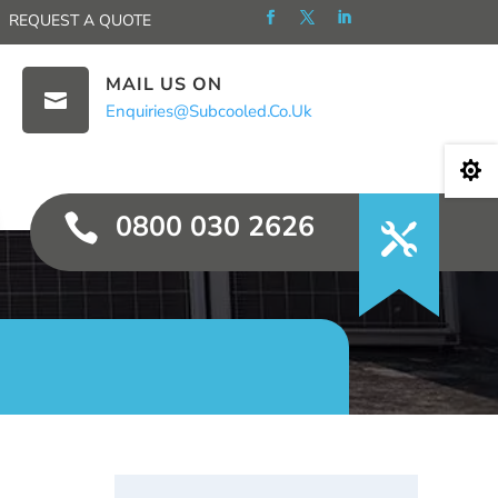
REQUEST A QUOTE
MAIL US ON

Enquiries@subcooled.co.uk

0800 030 2626
