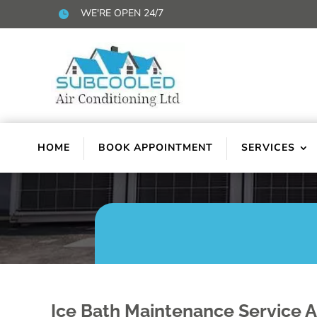
WE'RE OPEN 24/7

HOME
BOOK APPOINTMENT
SERVICES
Ice Bath Maintenance Service 