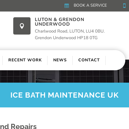
BOOK A SERVICE


LUTON & GRENDON
UNDERWOOD

Charlwood Road, LUTON, LU4 0BU.
Grendon Underwood HP18 0TG
RECENT WORK
NEWS
CONTACT
ICE BATH MAINTENANCE UK
And Repairs