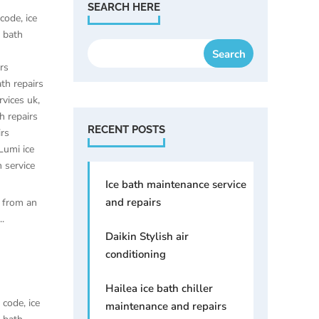
SEARCH HERE
 code
,
ice
e bath
irs
ath repairs
rvices uk
,
h repairs
RECENT POSTS
irs
Lumi ice
h service
Ice bath maintenance service
and repairs
 from an
.
Daikin Stylish air
conditioning
Hailea ice bath chiller
t code
,
ice
maintenance and repairs