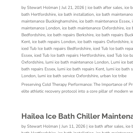
by
Stewart Holman
|
Jul 21, 2026
|
ice bath after sales
,
ice 
bath Hertfordshire
,
ice bath installation
,
ice bath maintenanc
maintenance Buckinghamshire
,
ice bath maintenance Essex
,
maintenance London
,
ice bath maintenance Oxfordshire
,
ice
Bedfordshire
,
ice bath repairs Berkshire
,
ice bath repairs Bu
Kent
,
ice bath repairs London
,
ice bath repairs Oxfordshire
,
i
iced Tub Ice bath repairs Bedfordshire
,
iced Tub Ice bath repa
Essex
,
iced Tub Ice bath repairs Hertfordshire
,
iced Tub Ice b
Oxfordshire
,
lumi ice bath maintenance London
,
Lumi ice ba
bath repairs Essex
,
lumi ice bath repairs Kent
,
lumi ice bath 
London
,
lumi ice bath service Oxfordshire
,
urban Ice tribe
Preserving Cold Therapy Performance: The Importance of P
elite athletic recovery protocol into a core pillar of modern
Hailea Ice Bath Chiller Mainte
by
Stewart Holman
|
Jun 11, 2026
|
ice bath after sales
,
ice