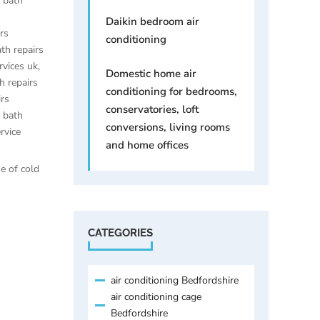
e bath
Daikin bedroom air
irs
conditioning
ath repairs
rvices uk
,
Domestic home air
h repairs
conditioning for bedrooms,
irs
conservatories, loft
e bath
conversions, living rooms
rvice
and home offices
se of cold
CATEGORIES
air conditioning Bedfordshire
air conditioning cage
Bedfordshire