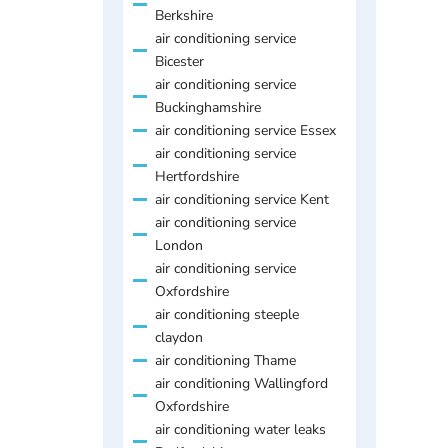
Berkshire
air conditioning service
Bicester
air conditioning service
Buckinghamshire
air conditioning service Essex
air conditioning service
Hertfordshire
air conditioning service Kent
air conditioning service
London
air conditioning service
Oxfordshire
air conditioning steeple
claydon
air conditioning Thame
air conditioning Wallingford
Oxfordshire
air conditioning water leaks