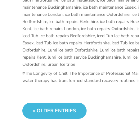
bath Hertfordshire
,
ice bath installation
,
ice bath maintenanc
maintenance Buckinghamshire
,
ice bath maintenance Essex
,
maintenance London
,
ice bath maintenance Oxfordshire
,
ice
Bedfordshire
,
ice bath repairs Berkshire
,
ice bath repairs Bu
Kent
,
ice bath repairs London
,
ice bath repairs Oxfordshire
,
i
iced Tub Ice bath repairs Bedfordshire
,
iced Tub Ice bath repa
Essex
,
iced Tub Ice bath repairs Hertfordshire
,
iced Tub Ice b
Oxfordshire
,
Lumi ice bath Oxfordshire
,
Lumi ice bath repair
repairs Kent
,
lumi ice bath service Buckinghamshire
,
lumi ice
Oxfordshire
,
urban Ice tribe
#The Longevity of Chill: The Importance of Professional Maint
water therapy has transformed standard recovery routines int
« OLDER ENTRIES