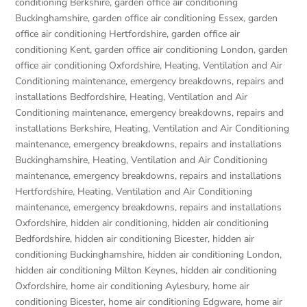
conditioning Berkshire
,
garden office air conditioning
Buckinghamshire
,
garden office air conditioning Essex
,
garden
office air conditioning Hertfordshire
,
garden office air
conditioning Kent
,
garden office air conditioning London
,
garden
office air conditioning Oxfordshire
,
Heating, Ventilation and Air
Conditioning maintenance, emergency breakdowns, repairs and
installations Bedfordshire
,
Heating, Ventilation and Air
Conditioning maintenance, emergency breakdowns, repairs and
installations Berkshire
,
Heating, Ventilation and Air Conditioning
maintenance, emergency breakdowns, repairs and installations
Buckinghamshire
,
Heating, Ventilation and Air Conditioning
maintenance, emergency breakdowns, repairs and installations
Hertfordshire
,
Heating, Ventilation and Air Conditioning
maintenance, emergency breakdowns, repairs and installations
Oxfordshire
,
hidden air conditioning
,
hidden air conditioning
Bedfordshire
,
hidden air conditioning Bicester
,
hidden air
conditioning Buckinghamshire
,
hidden air conditioning London
,
hidden air conditioning Milton Keynes
,
hidden air conditioning
Oxfordshire
,
home air conditioning Aylesbury
,
home air
conditioning Bicester
,
home air conditioning Edgware
,
home air