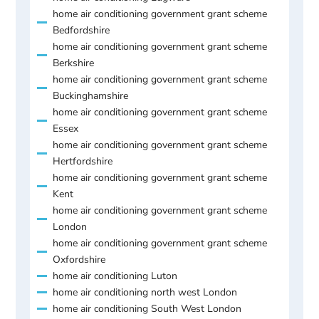
home air conditioning government grant scheme
Bedfordshire
home air conditioning government grant scheme
Berkshire
home air conditioning government grant scheme
Buckinghamshire
home air conditioning government grant scheme
Essex
home air conditioning government grant scheme
Hertfordshire
home air conditioning government grant scheme
Kent
home air conditioning government grant scheme
London
home air conditioning government grant scheme
Oxfordshire
home air conditioning Luton
home air conditioning north west London
home air conditioning South West London