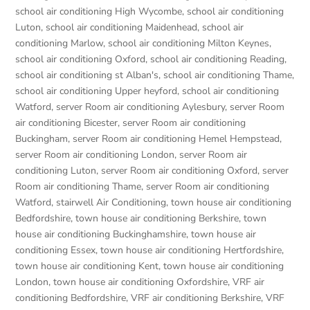
school air conditioning High Wycombe
,
school air conditioning
Luton
,
school air conditioning Maidenhead
,
school air
conditioning Marlow
,
school air conditioning Milton Keynes
,
school air conditioning Oxford
,
school air conditioning Reading
,
school air conditioning st Alban's
,
school air conditioning Thame
,
school air conditioning Upper heyford
,
school air conditioning
Watford
,
server Room air conditioning Aylesbury
,
server Room
air conditioning Bicester
,
server Room air conditioning
Buckingham
,
server Room air conditioning Hemel Hempstead
,
server Room air conditioning London
,
server Room air
conditioning Luton
,
server Room air conditioning Oxford
,
server
Room air conditioning Thame
,
server Room air conditioning
Watford
,
stairwell Air Conditioning
,
town house air conditioning
Bedfordshire
,
town house air conditioning Berkshire
,
town
house air conditioning Buckinghamshire
,
town house air
conditioning Essex
,
town house air conditioning Hertfordshire
,
town house air conditioning Kent
,
town house air conditioning
London
,
town house air conditioning Oxfordshire
,
VRF air
conditioning Bedfordshire
,
VRF air conditioning Berkshire
,
VRF