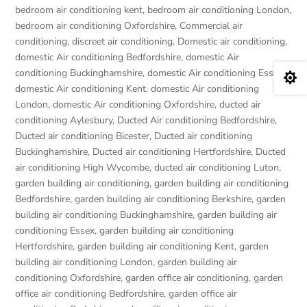
bedroom air conditioning kent
,
bedroom air conditioning London
,
bedroom air conditioning Oxfordshire
,
Commercial air
conditioning
,
discreet air conditioning
,
Domestic air conditioning
,
domestic Air conditioning Bedfordshire
,
domestic Air
conditioning Buckinghamshire
,
domestic Air conditioning Essex
,

domestic Air conditioning Kent
,
domestic Air conditioning
London
,
domestic Air conditioning Oxfordshire
,
ducted air
conditioning Aylesbury
,
Ducted Air conditioning Bedfordshire
,
Ducted air conditioning Bicester
,
Ducted air conditioning
Buckinghamshire
,
Ducted air conditioning Hertfordshire
,
Ducted
air conditioning High Wycombe
,
ducted air conditioning Luton
,
garden building air conditioning
,
garden building air conditioning
Bedfordshire
,
garden building air conditioning Berkshire
,
garden
building air conditioning Buckinghamshire
,
garden building air
conditioning Essex
,
garden building air conditioning
Hertfordshire
,
garden building air conditioning Kent
,
garden
building air conditioning London
,
garden building air
conditioning Oxfordshire
,
garden office air conditioning
,
garden
office air conditioning Bedfordshire
,
garden office air