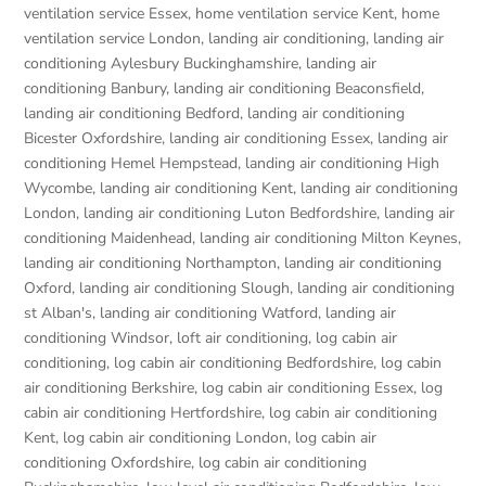
ventilation service Essex
,
home ventilation service Kent
,
home
ventilation service London
,
landing air conditioning
,
landing air
conditioning Aylesbury Buckinghamshire
,
landing air
conditioning Banbury
,
landing air conditioning Beaconsfield
,
landing air conditioning Bedford
,
landing air conditioning
Bicester Oxfordshire
,
landing air conditioning Essex
,
landing air
conditioning Hemel Hempstead
,
landing air conditioning High
Wycombe
,
landing air conditioning Kent
,
landing air conditioning
London
,
landing air conditioning Luton Bedfordshire
,
landing air
conditioning Maidenhead
,
landing air conditioning Milton Keynes
,
landing air conditioning Northampton
,
landing air conditioning
Oxford
,
landing air conditioning Slough
,
landing air conditioning
st Alban's
,
landing air conditioning Watford
,
landing air
conditioning Windsor
,
loft air conditioning
,
log cabin air
conditioning
,
log cabin air conditioning Bedfordshire
,
log cabin
air conditioning Berkshire
,
log cabin air conditioning Essex
,
log
cabin air conditioning Hertfordshire
,
log cabin air conditioning
Kent
,
log cabin air conditioning London
,
log cabin air
conditioning Oxfordshire, log cabin air conditioning