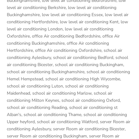
Buckinghamshire
,
low level air conditioning Bedfordshire
,
low
level air conditioning Berkshire
,
low level air conditioning
Buckinghamshire
,
low level air conditioning Essex
,
low level air
conditioning Hertfordshire
,
low level air conditioning Kent
,
low
level air conditioning London
,
low level air conditioning
Oxfordshire
,
office Air conditioning Bedfordshire
,
office Air
conditioning Buckinghamshire
,
office Air conditioning
Hertfordshire
,
office Air conditioning Oxfordshire
,
school air
conditioning Aylesbury
,
school air conditioning Bedford
,
school
air conditioning Bicester
,
school air conditioning Buckingham
,
school air conditioning Buckinghamshire
,
school air conditioning
Hemel Hempstead
,
school air conditioning High Wycombe
,
school air conditioning Luton
,
school air conditioning
Maidenhead
,
school air conditioning Marlow
,
school air
conditioning Milton Keynes
,
school air conditioning Oxford
,
school air conditioning Reading
,
school air conditioning st
Alban's
,
school air conditioning Thame
,
school air conditioning
Upper heyford
,
school air conditioning Watford
,
server Room air
conditioning Aylesbury
,
server Room air conditioning Bicester
,
server Room air conditioning Buckingham
,
server Room air