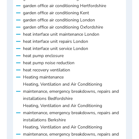
garden office air conditioning Hertfordshire
garden office air conditioning Kent
garden office air conditioning London
garden office air conditioning Oxfordshire
heat interface unit maintenance London
heat interface unit repairs London
heat interface unit service London
heat pump enclosure
heat pump noise reduction
heat recovery ventilation
Heating maintenance
Heating, Ventilation and Air Conditioning
maintenance, emergency breakdowns, repairs and
installations Bedfordshire
Heating, Ventilation and Air Conditioning
maintenance, emergency breakdowns, repairs and
installations Berkshire
Heating, Ventilation and Air Conditioning
maintenance, emergency breakdowns, repairs and