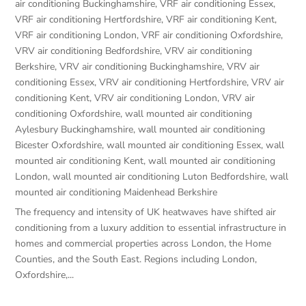
air conditioning Buckinghamshire
,
VRF air conditioning Essex
,
VRF air conditioning Hertfordshire
,
VRF air conditioning Kent
,
VRF air conditioning London
,
VRF air conditioning Oxfordshire
,
VRV air conditioning Bedfordshire
,
VRV air conditioning
Berkshire
,
VRV air conditioning Buckinghamshire
,
VRV air
conditioning Essex
,
VRV air conditioning Hertfordshire
,
VRV air
conditioning Kent
,
VRV air conditioning London
,
VRV air
conditioning Oxfordshire
,
wall mounted air conditioning
Aylesbury Buckinghamshire
,
wall mounted air conditioning
Bicester Oxfordshire
,
wall mounted air conditioning Essex
,
wall
mounted air conditioning Kent
,
wall mounted air conditioning
London
,
wall mounted air conditioning Luton Bedfordshire
,
wall
mounted air conditioning Maidenhead Berkshire
The frequency and intensity of UK heatwaves have shifted air
conditioning from a luxury addition to essential infrastructure in
homes and commercial properties across London, the Home
Counties, and the South East. Regions including London,
Oxfordshire,...