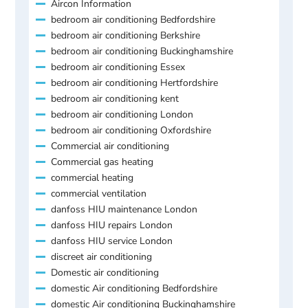
Aircon Information
bedroom air conditioning Bedfordshire
bedroom air conditioning Berkshire
bedroom air conditioning Buckinghamshire
bedroom air conditioning Essex
bedroom air conditioning Hertfordshire
bedroom air conditioning kent
bedroom air conditioning London
bedroom air conditioning Oxfordshire
Commercial air conditioning
Commercial gas heating
commercial heating
commercial ventilation
danfoss HIU maintenance London
danfoss HIU repairs London
danfoss HIU service London
discreet air conditioning
Domestic air conditioning
domestic Air conditioning Bedfordshire
domestic Air conditioning Buckinghamshire