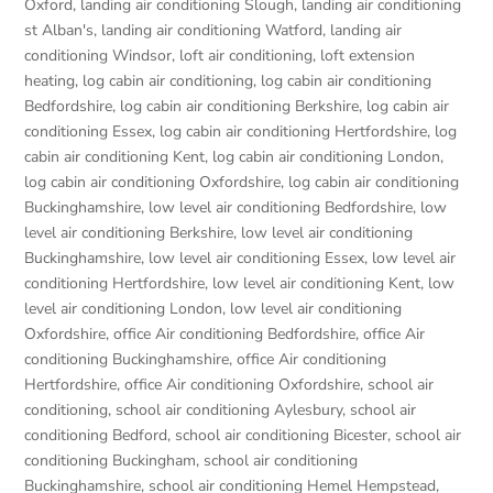
Oxford
,
landing air conditioning Slough
,
landing air conditioning
st Alban's
,
landing air conditioning Watford
,
landing air
conditioning Windsor
,
loft air conditioning
,
loft extension
heating
,
log cabin air conditioning
,
log cabin air conditioning
Bedfordshire
,
log cabin air conditioning Berkshire
,
log cabin air
conditioning Essex
,
log cabin air conditioning Hertfordshire
,
log
cabin air conditioning Kent
,
log cabin air conditioning London
,
log cabin air conditioning Oxfordshire, log cabin air conditioning
Buckinghamshire
,
low level air conditioning Bedfordshire
,
low
level air conditioning Berkshire
,
low level air conditioning
Buckinghamshire
,
low level air conditioning Essex
,
low level air
conditioning Hertfordshire
,
low level air conditioning Kent
,
low
level air conditioning London
,
low level air conditioning
Oxfordshire
,
office Air conditioning Bedfordshire
,
office Air
conditioning Buckinghamshire
,
office Air conditioning
Hertfordshire
,
office Air conditioning Oxfordshire
,
school air
conditioning
,
school air conditioning Aylesbury
,
school air
conditioning Bedford
,
school air conditioning Bicester
,
school air
conditioning Buckingham
,
school air conditioning
Buckinghamshire
,
school air conditioning Hemel Hempstead
,