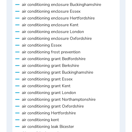
air conditioning enclosure Buckinghamshire
air conditioning enclosure Essex
air conditioning enclosure Hertfordshire
air conditioning enclosure Kent
air conditioning enclosure London
air conditioning enclosure Oxfordshire
air conditioning Essex
air conditioning frost prevention
air conditioning grant Bedfordshire
air conditioning grant Berkshire
air conditioning grant Buckinghamshire
air conditioning grant Essex
air conditioning grant Kent
air conditioning grant London
air conditioning grant Northamptonshire
air conditioning grant Oxfordshire
air conditioning Hertfordshire
air conditioning kent
air conditioning leak Bicester