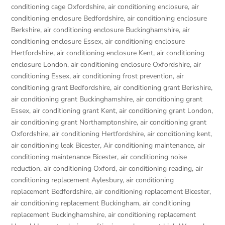
conditioning cage Oxfordshire
,
air conditioning enclosure
,
air
conditioning enclosure Bedfordshire
,
air conditioning enclosure
Berkshire
,
air conditioning enclosure Buckinghamshire
,
air
conditioning enclosure Essex
,
air conditioning enclosure
Hertfordshire
,
air conditioning enclosure Kent
,
air conditioning
enclosure London
,
air conditioning enclosure Oxfordshire
,
air
conditioning Essex
,
air conditioning frost prevention
,
air
conditioning grant Bedfordshire
,
air conditioning grant Berkshire
,
air conditioning grant Buckinghamshire
,
air conditioning grant
Essex
,
air conditioning grant Kent
,
air conditioning grant London
,
air conditioning grant Northamptonshire
,
air conditioning grant
Oxfordshire
,
air conditioning Hertfordshire
,
air conditioning kent
,
air conditioning leak Bicester
,
Air conditioning maintenance
,
air
conditioning maintenance Bicester
,
air conditioning noise
reduction
,
air conditioning Oxford
,
air conditioning reading
,
air
conditioning replacement Aylesbury
,
air conditioning
replacement Bedfordshire
,
air conditioning replacement Bicester
,
air conditioning replacement Buckingham
,
air conditioning
replacement Buckinghamshire
,
air conditioning replacement