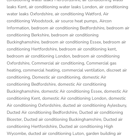
leaks Kent
,
air conditioning water leaks London
,
air conditioning
water leaks Oxfordshire
,
air conditioning Watford
,
Air
conditioning Woodstock
,
air source heat pumps
,
Aircon
Information
,
bedroom air conditioning Bedfordshire
,
bedroom air
conditioning Berkshire
,
bedroom air conditioning
Buckinghamshire
,
bedroom air conditioning Essex
,
bedroom air
conditioning Hertfordshire
,
bedroom air conditioning kent
,
bedroom air conditioning London
,
bedroom air conditioning
Oxfordshire
,
Commercial air conditioning
,
Commercial gas
heating
,
commercial heating
,
commercial ventilation
,
discreet air
conditioning
,
Domestic air conditioning
,
domestic Air
conditioning Bedfordshire
,
domestic Air conditioning
Buckinghamshire
,
domestic Air conditioning Essex
,
domestic Air
conditioning Kent
,
domestic Air conditioning London
,
domestic
Air conditioning Oxfordshire
,
ducted air conditioning Aylesbury
,
Ducted Air conditioning Bedfordshire
,
Ducted air conditioning
Bicester
,
Ducted air conditioning Buckinghamshire
,
Ducted air
conditioning Hertfordshire
,
Ducted air conditioning High
Wycombe
,
ducted air conditioning Luton
,
garden building air