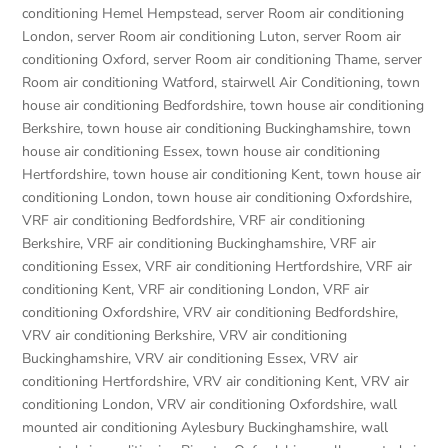
conditioning Hemel Hempstead
,
server Room air conditioning
London
,
server Room air conditioning Luton
,
server Room air
conditioning Oxford
,
server Room air conditioning Thame
,
server
Room air conditioning Watford
,
stairwell Air Conditioning
,
town
house air conditioning Bedfordshire
,
town house air conditioning
Berkshire
,
town house air conditioning Buckinghamshire
,
town
house air conditioning Essex
,
town house air conditioning
Hertfordshire
,
town house air conditioning Kent
,
town house air
conditioning London
,
town house air conditioning Oxfordshire
,
VRF air conditioning Bedfordshire
,
VRF air conditioning
Berkshire
,
VRF air conditioning Buckinghamshire
,
VRF air
conditioning Essex
,
VRF air conditioning Hertfordshire
,
VRF air
conditioning Kent
,
VRF air conditioning London
,
VRF air
conditioning Oxfordshire
,
VRV air conditioning Bedfordshire
,
VRV air conditioning Berkshire
,
VRV air conditioning
Buckinghamshire
,
VRV air conditioning Essex
,
VRV air
conditioning Hertfordshire
,
VRV air conditioning Kent
,
VRV air
conditioning London
,
VRV air conditioning Oxfordshire
,
wall
mounted air conditioning Aylesbury Buckinghamshire
,
wall