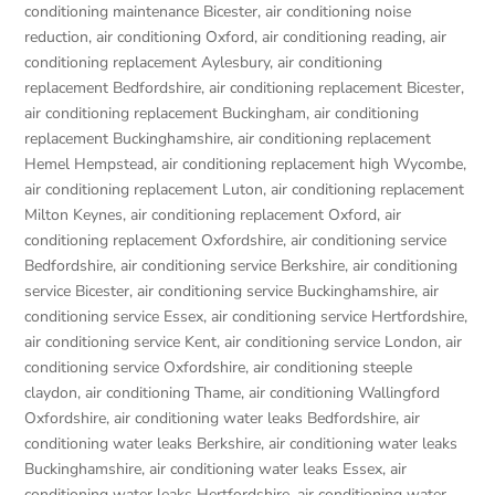
conditioning maintenance Bicester
,
air conditioning noise
reduction
,
air conditioning Oxford
,
air conditioning reading
,
air
conditioning replacement Aylesbury
,
air conditioning
replacement Bedfordshire
,
air conditioning replacement Bicester
,
air conditioning replacement Buckingham
,
air conditioning
replacement Buckinghamshire
,
air conditioning replacement
Hemel Hempstead
,
air conditioning replacement high Wycombe
,
air conditioning replacement Luton
,
air conditioning replacement
Milton Keynes
,
air conditioning replacement Oxford
,
air
conditioning replacement Oxfordshire
,
air conditioning service
Bedfordshire
,
air conditioning service Berkshire
,
air conditioning
service Bicester
,
air conditioning service Buckinghamshire
,
air
conditioning service Essex
,
air conditioning service Hertfordshire
,
air conditioning service Kent
,
air conditioning service London
,
air
conditioning service Oxfordshire
,
air conditioning steeple
claydon
,
air conditioning Thame
,
air conditioning Wallingford
Oxfordshire
,
air conditioning water leaks Bedfordshire
,
air
conditioning water leaks Berkshire
,
air conditioning water leaks
Buckinghamshire
,
air conditioning water leaks Essex
,
air
conditioning water leaks Hertfordshire
,
air conditioning water