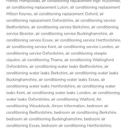
Hemel Hempstead
,
air conditioning replacement high Wycombe
,
air conditioning replacement Luton
,
air conditioning replacement
Milton Keynes
,
air conditioning replacement Oxford
,
air
conditioning replacement Oxfordshire
,
air conditioning service
Bedfordshire
,
air conditioning service Berkshire
,
air conditioning
service Bicester
,
air conditioning service Buckinghamshire
,
air
conditioning service Essex
,
air conditioning service Hertfordshire
,
air conditioning service Kent
,
air conditioning service London
,
air
conditioning service Oxfordshire
,
air conditioning steeple
claydon
,
air conditioning Thame
,
air conditioning Wallingford
Oxfordshire
,
air conditioning water leaks Bedfordshire
,
air
conditioning water leaks Berkshire
,
air conditioning water leaks
Buckinghamshire
,
air conditioning water leaks Essex
,
air
conditioning water leaks Hertfordshire
,
air conditioning water
leaks Kent
,
air conditioning water leaks London
,
air conditioning
water leaks Oxfordshire
,
air conditioning Watford
,
Air
conditioning Woodstock
,
Aircon Information
,
bedroom air
conditioning Bedfordshire
,
bedroom air conditioning Berkshire
,
bedroom air conditioning Buckinghamshire
,
bedroom air
conditioning Essex
,
bedroom air conditioning Hertfordshire
,