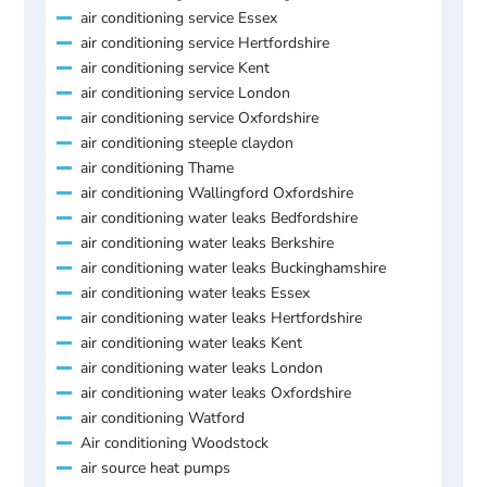
air conditioning service Essex
air conditioning service Hertfordshire
air conditioning service Kent
air conditioning service London
air conditioning service Oxfordshire
air conditioning steeple claydon
air conditioning Thame
air conditioning Wallingford Oxfordshire
air conditioning water leaks Bedfordshire
air conditioning water leaks Berkshire
air conditioning water leaks Buckinghamshire
air conditioning water leaks Essex
air conditioning water leaks Hertfordshire
air conditioning water leaks Kent
air conditioning water leaks London
air conditioning water leaks Oxfordshire
air conditioning Watford
Air conditioning Woodstock
air source heat pumps