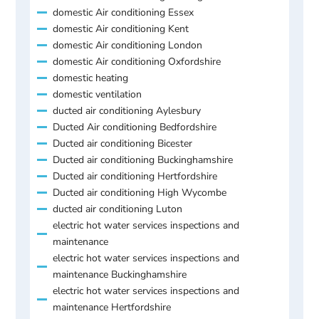
domestic Air conditioning Essex
domestic Air conditioning Kent
domestic Air conditioning London
domestic Air conditioning Oxfordshire
domestic heating
domestic ventilation
ducted air conditioning Aylesbury
Ducted Air conditioning Bedfordshire
Ducted air conditioning Bicester
Ducted air conditioning Buckinghamshire
Ducted air conditioning Hertfordshire
Ducted air conditioning High Wycombe
ducted air conditioning Luton
electric hot water services inspections and
maintenance
electric hot water services inspections and
maintenance Buckinghamshire
electric hot water services inspections and
maintenance Hertfordshire