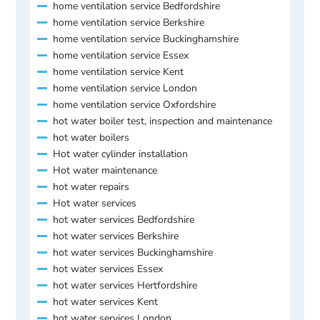
home ventilation service Bedfordshire
home ventilation service Berkshire
home ventilation service Buckinghamshire
home ventilation service Essex
home ventilation service Kent
home ventilation service London
home ventilation service Oxfordshire
hot water boiler test, inspection and maintenance
hot water boilers
Hot water cylinder installation
Hot water maintenance
hot water repairs
Hot water services
hot water services Bedfordshire
hot water services Berkshire
hot water services Buckinghamshire
hot water services Essex
hot water services Hertfordshire
hot water services Kent
hot water services London