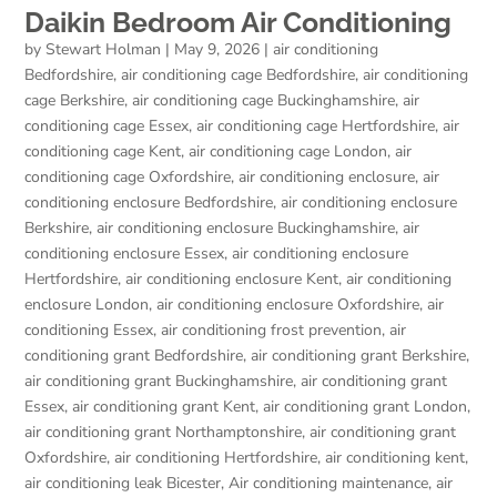
Daikin Bedroom Air Conditioning
by
Stewart Holman
|
May 9, 2026
|
air conditioning
Bedfordshire
,
air conditioning cage Bedfordshire
,
air conditioning
cage Berkshire
,
air conditioning cage Buckinghamshire
,
air
conditioning cage Essex
,
air conditioning cage Hertfordshire
,
air
conditioning cage Kent
,
air conditioning cage London
,
air
conditioning cage Oxfordshire
,
air conditioning enclosure
,
air
conditioning enclosure Bedfordshire
,
air conditioning enclosure
Berkshire
,
air conditioning enclosure Buckinghamshire
,
air
conditioning enclosure Essex
,
air conditioning enclosure
Hertfordshire
,
air conditioning enclosure Kent
,
air conditioning
enclosure London
,
air conditioning enclosure Oxfordshire
,
air
conditioning Essex
,
air conditioning frost prevention
,
air
conditioning grant Bedfordshire
,
air conditioning grant Berkshire
,
air conditioning grant Buckinghamshire
,
air conditioning grant
Essex
,
air conditioning grant Kent
,
air conditioning grant London
,
air conditioning grant Northamptonshire
,
air conditioning grant
Oxfordshire
,
air conditioning Hertfordshire
,
air conditioning kent
,
air conditioning leak Bicester
,
Air conditioning maintenance
,
air