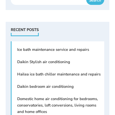
RECENT POSTS
Ice bath maintenance service and repairs
Daikin Stylish air conditioning
Hailea ice bath chiller maintenance and repairs
Daikin bedroom air conditioning
Domestic home air conditioning for bedrooms,
conservatories, loft conversions, living rooms
and home offices