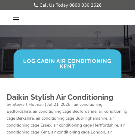
Call Us Today 0800 030 2626
LOG CABIN AIR CONDITIONING
KENT
Daikin Stylish Air Conditioning
by
Stewart Holman
|
Jul 21, 2026
|
air conditioning
Bedfordshire
,
air conditioning cage Bedfordshire
,
air conditioning
cage Berkshire
,
air conditioning cage Buckinghamshire
,
air
conditioning cage Essex
,
air conditioning cage Hertfordshire
,
air
conditioning cage Kent
,
air conditioning cage London
,
air