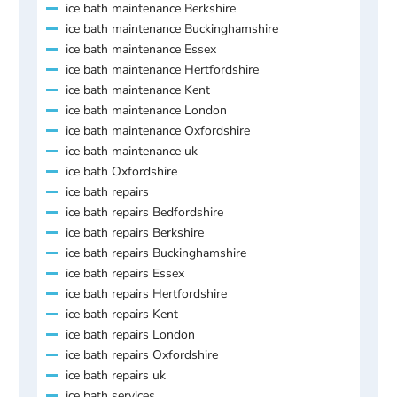
ice bath maintenance Berkshire
ice bath maintenance Buckinghamshire
ice bath maintenance Essex
ice bath maintenance Hertfordshire
ice bath maintenance Kent
ice bath maintenance London
ice bath maintenance Oxfordshire
ice bath maintenance uk
ice bath Oxfordshire
ice bath repairs
ice bath repairs Bedfordshire
ice bath repairs Berkshire
ice bath repairs Buckinghamshire
ice bath repairs Essex
ice bath repairs Hertfordshire
ice bath repairs Kent
ice bath repairs London
ice bath repairs Oxfordshire
ice bath repairs uk
ice bath services