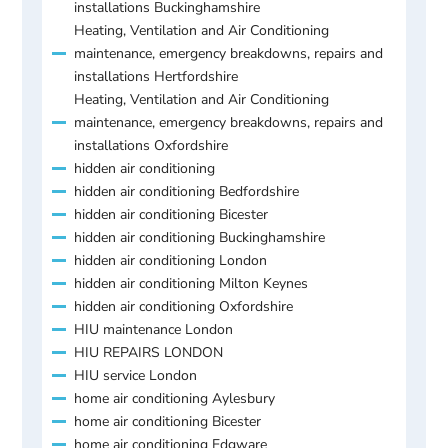
installations Buckinghamshire
Heating, Ventilation and Air Conditioning
maintenance, emergency breakdowns, repairs and
installations Hertfordshire
Heating, Ventilation and Air Conditioning
maintenance, emergency breakdowns, repairs and
installations Oxfordshire
hidden air conditioning
hidden air conditioning Bedfordshire
hidden air conditioning Bicester
hidden air conditioning Buckinghamshire
hidden air conditioning London
hidden air conditioning Milton Keynes
hidden air conditioning Oxfordshire
HIU maintenance London
HIU REPAIRS LONDON
HIU service London
home air conditioning Aylesbury
home air conditioning Bicester
home air conditioning Edgware