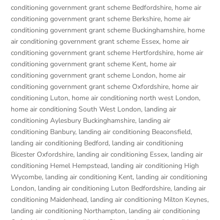
conditioning government grant scheme Bedfordshire
,
home air
conditioning government grant scheme Berkshire
,
home air
conditioning government grant scheme Buckinghamshire
,
home
air conditioning government grant scheme Essex
,
home air
conditioning government grant scheme Hertfordshire
,
home air
conditioning government grant scheme Kent
,
home air
conditioning government grant scheme London
,
home air
conditioning government grant scheme Oxfordshire
,
home air
conditioning Luton
,
home air conditioning north west London
,
home air conditioning South West London
,
landing air
conditioning Aylesbury Buckinghamshire
,
landing air
conditioning Banbury
,
landing air conditioning Beaconsfield
,
landing air conditioning Bedford
,
landing air conditioning
Bicester Oxfordshire
,
landing air conditioning Essex
,
landing air
conditioning Hemel Hempstead
,
landing air conditioning High
Wycombe
,
landing air conditioning Kent
,
landing air conditioning
London
,
landing air conditioning Luton Bedfordshire
,
landing air
conditioning Maidenhead
,
landing air conditioning Milton Keynes
,
landing air conditioning Northampton
,
landing air conditioning