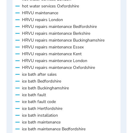
hot water services Oxfordshire
HRVU maintenance
HRVU repairs London
HRVU repairs maintenance Bedfordshire
HRVU repairs maintenance Berkshire
HRVU repairs maintenance Buckinghamshire
HRVU repairs maintenance Essex
HRVU repairs maintenance Kent
HRVU repairs maintenance London
HRVU repairs maintenance Oxfordshire
ice bath after sales
ice bath Bedfordshire
ice bath Buckinghamshire
ice bath fault
ice bath fault code
ice bath Hertfordshire
ice bath installation
ice bath maintenance
ice bath maintenance Bedfordshire