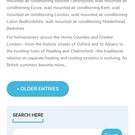
mounted air conditioning Bicester Oxfordshire
,
wall mounted air
conditioning Essex
,
wall mounted air conditioning Kent
,
wall
mounted air conditioning London
,
wall mounted air conditioning
Luton Bedfordshire
,
wall mounted air conditioning Maidenhead
Berkshire
For homeowners across the Home Counties and Greater
London—from the historic streets of Oxford and St Albans to
the bustling hubs of Reading and Chelmsford—the traditional
reliance on separate heating and cooling systems is evolving. As
British summers become more...
« OLDER ENTRIES
SEARCH HERE