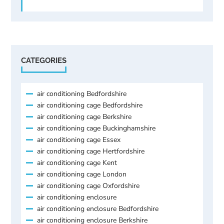
CATEGORIES
air conditioning Bedfordshire
air conditioning cage Bedfordshire
air conditioning cage Berkshire
air conditioning cage Buckinghamshire
air conditioning cage Essex
air conditioning cage Hertfordshire
air conditioning cage Kent
air conditioning cage London
air conditioning cage Oxfordshire
air conditioning enclosure
air conditioning enclosure Bedfordshire
air conditioning enclosure Berkshire