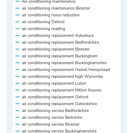
Air conditioning maintenance
air conditioning maintenance Bicester
air conditioning noise reduction
air conditioning Oxford
air conditioning reading
air conditioning replacement Aylesbury
air conditioning replacement Bedfordshire
air conditioning replacement Bicester
air conditioning replacement Buckingham
air conditioning replacement Buckinghamshire
air conditioning replacement Hemel Hempstead
air conditioning replacement high Wycombe
air conditioning replacement Luton
air conditioning replacement Milton Keynes
air conditioning replacement Oxford
air conditioning replacement Oxfordshire
air conditioning service Bedfordshire
air conditioning service Berkshire
air conditioning service Bicester
air conditioning service Buckinghamshire