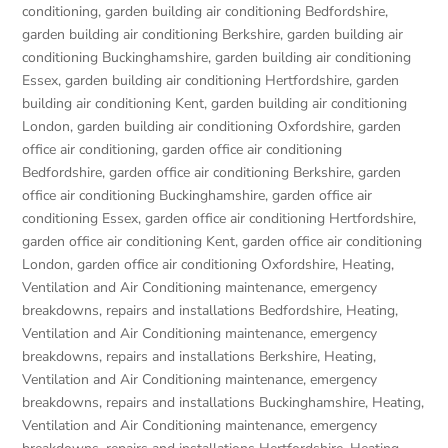
conditioning
,
garden building air conditioning Bedfordshire
,
garden building air conditioning Berkshire
,
garden building air
conditioning Buckinghamshire
,
garden building air conditioning
Essex
,
garden building air conditioning Hertfordshire
,
garden
building air conditioning Kent
,
garden building air conditioning
London
,
garden building air conditioning Oxfordshire
,
garden
office air conditioning
,
garden office air conditioning
Bedfordshire
,
garden office air conditioning Berkshire
,
garden
office air conditioning Buckinghamshire
,
garden office air
conditioning Essex
,
garden office air conditioning Hertfordshire
,
garden office air conditioning Kent
,
garden office air conditioning
London
,
garden office air conditioning Oxfordshire
,
Heating,
Ventilation and Air Conditioning maintenance, emergency
breakdowns, repairs and installations Bedfordshire
,
Heating,
Ventilation and Air Conditioning maintenance, emergency
breakdowns, repairs and installations Berkshire
,
Heating,
Ventilation and Air Conditioning maintenance, emergency
breakdowns, repairs and installations Buckinghamshire
,
Heating,
Ventilation and Air Conditioning maintenance, emergency