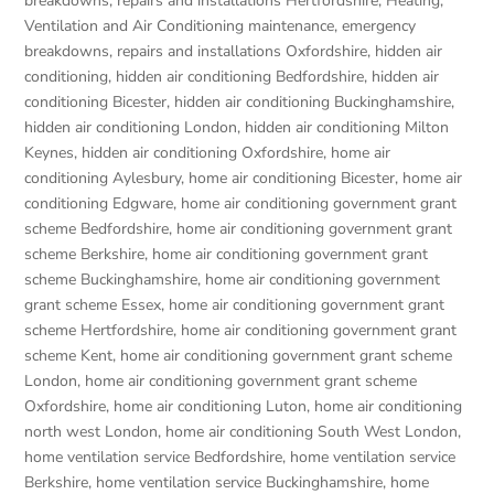
breakdowns, repairs and installations Hertfordshire
,
Heating,
Ventilation and Air Conditioning maintenance, emergency
breakdowns, repairs and installations Oxfordshire
,
hidden air
conditioning
,
hidden air conditioning Bedfordshire
,
hidden air
conditioning Bicester
,
hidden air conditioning Buckinghamshire
,
hidden air conditioning London
,
hidden air conditioning Milton
Keynes
,
hidden air conditioning Oxfordshire
,
home air
conditioning Aylesbury
,
home air conditioning Bicester
,
home air
conditioning Edgware
,
home air conditioning government grant
scheme Bedfordshire
,
home air conditioning government grant
scheme Berkshire
,
home air conditioning government grant
scheme Buckinghamshire
,
home air conditioning government
grant scheme Essex
,
home air conditioning government grant
scheme Hertfordshire
,
home air conditioning government grant
scheme Kent
,
home air conditioning government grant scheme
London
,
home air conditioning government grant scheme
Oxfordshire
,
home air conditioning Luton
,
home air conditioning
north west London
,
home air conditioning South West London
,
home ventilation service Bedfordshire
,
home ventilation service
Berkshire
,
home ventilation service Buckinghamshire
,
home