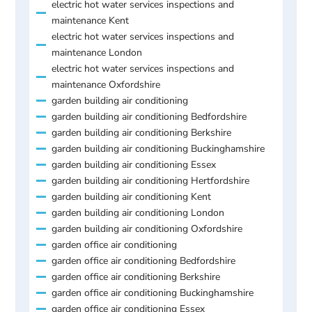
electric hot water services inspections and
maintenance Kent
electric hot water services inspections and
maintenance London
electric hot water services inspections and
maintenance Oxfordshire
garden building air conditioning
garden building air conditioning Bedfordshire
garden building air conditioning Berkshire
garden building air conditioning Buckinghamshire
garden building air conditioning Essex
garden building air conditioning Hertfordshire
garden building air conditioning Kent
garden building air conditioning London
garden building air conditioning Oxfordshire
garden office air conditioning
garden office air conditioning Bedfordshire
garden office air conditioning Berkshire
garden office air conditioning Buckinghamshire
garden office air conditioning Essex