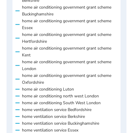
Berkshire
home air conditioning government grant scheme
Buckinghamshire
home air conditioning government grant scheme
Essex
home air conditioning government grant scheme
Hertfordshire
home air conditioning government grant scheme
Kent
home air conditioning government grant scheme
London
home air conditioning government grant scheme
Oxfordshire
home air conditioning Luton
home air conditioning north west London
home air conditioning South West London
home ventilation service Bedfordshire
home ventilation service Berkshire
home ventilation service Buckinghamshire
home ventilation service Essex