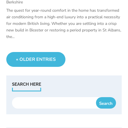
Berkshire
The quest for year-round comfort in the home has transformed
air conditioning from a high-end luxury into a practical necessity
for modern British living. Whether you are settling into a crisp
new build in Bicester or restoring a period property in St Albans,
the...
« OLDER ENTRIES
SEARCH HERE