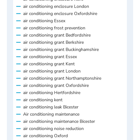
air conditioning enclosure London
air conditioning enclosure Oxfordshire
air conditioning Essex
air conditioning frost prevention
air conditioning grant Bedfordshire
air conditioning grant Berkshire
air conditioning grant Buckinghamshire
air conditioning grant Essex
air conditioning grant Kent
air conditioning grant London
air conditioning grant Northamptonshire
air conditioning grant Oxfordshire
air conditioning Hertfordshire
air conditioning kent
air conditioning leak Bicester
Air conditioning maintenance
air conditioning maintenance Bicester
air conditioning noise reduction
air conditioning Oxford