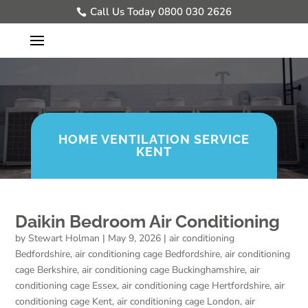
Call Us Today 0800 030 2626
HOME VENTILATION SERVICE
KENT
Daikin Bedroom Air Conditioning
by
Stewart Holman
|
May 9, 2026
|
air conditioning
Bedfordshire
,
air conditioning cage Bedfordshire
,
air conditioning
cage Berkshire
,
air conditioning cage Buckinghamshire
,
air
conditioning cage Essex
,
air conditioning cage Hertfordshire
,
air
conditioning cage Kent
,
air conditioning cage London
,
air