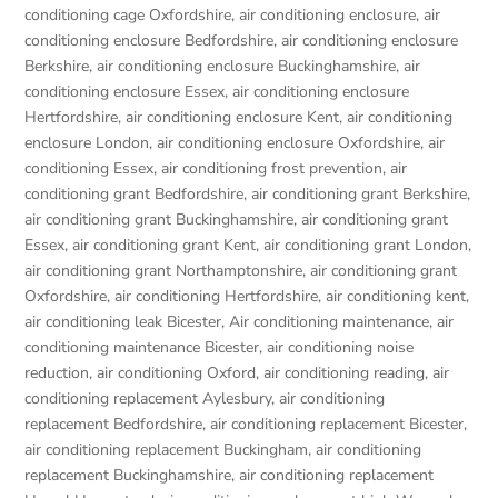
conditioning cage Oxfordshire
,
air conditioning enclosure
,
air
conditioning enclosure Bedfordshire
,
air conditioning enclosure
Berkshire
,
air conditioning enclosure Buckinghamshire
,
air
conditioning enclosure Essex
,
air conditioning enclosure
Hertfordshire
,
air conditioning enclosure Kent
,
air conditioning
enclosure London
,
air conditioning enclosure Oxfordshire
,
air
conditioning Essex
,
air conditioning frost prevention
,
air
conditioning grant Bedfordshire
,
air conditioning grant Berkshire
,
air conditioning grant Buckinghamshire
,
air conditioning grant
Essex
,
air conditioning grant Kent
,
air conditioning grant London
,
air conditioning grant Northamptonshire
,
air conditioning grant
Oxfordshire
,
air conditioning Hertfordshire
,
air conditioning kent
,
air conditioning leak Bicester
,
Air conditioning maintenance
,
air
conditioning maintenance Bicester
,
air conditioning noise
reduction
,
air conditioning Oxford
,
air conditioning reading
,
air
conditioning replacement Aylesbury
,
air conditioning
replacement Bedfordshire
,
air conditioning replacement Bicester
,
air conditioning replacement Buckingham
,
air conditioning
replacement Buckinghamshire
,
air conditioning replacement