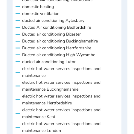
domestic heating
domestic ventilation
ducted air conditioning Aylesbury
Ducted Air conditioning Bedfordshire
Ducted air conditioning Bicester
Ducted air conditioning Buckinghamshire
Ducted air conditioning Hertfordshire
Ducted air conditioning High Wycombe
ducted air conditioning Luton
electric hot water services inspections and
maintenance
electric hot water services inspections and
maintenance Buckinghamshire
electric hot water services inspections and
maintenance Hertfordshire
electric hot water services inspections and
maintenance Kent
electric hot water services inspections and
maintenance London