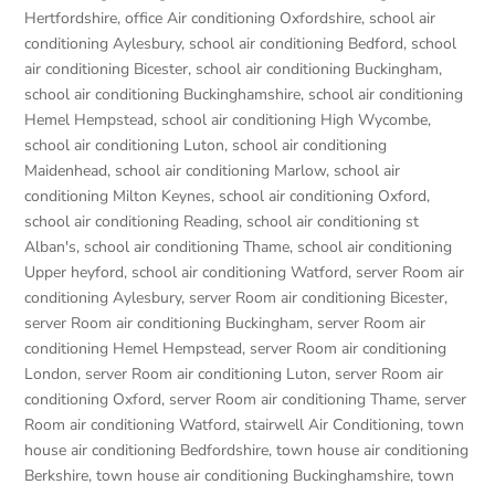
Hertfordshire
,
office Air conditioning Oxfordshire
,
school air
conditioning Aylesbury
,
school air conditioning Bedford
,
school
air conditioning Bicester
,
school air conditioning Buckingham
,
school air conditioning Buckinghamshire
,
school air conditioning
Hemel Hempstead
,
school air conditioning High Wycombe
,
school air conditioning Luton
,
school air conditioning
Maidenhead
,
school air conditioning Marlow
,
school air
conditioning Milton Keynes
,
school air conditioning Oxford
,
school air conditioning Reading
,
school air conditioning st
Alban's
,
school air conditioning Thame
,
school air conditioning
Upper heyford
,
school air conditioning Watford
,
server Room air
conditioning Aylesbury
,
server Room air conditioning Bicester
,
server Room air conditioning Buckingham
,
server Room air
conditioning Hemel Hempstead
,
server Room air conditioning
London
,
server Room air conditioning Luton
,
server Room air
conditioning Oxford
,
server Room air conditioning Thame
,
server
Room air conditioning Watford
,
stairwell Air Conditioning
,
town
house air conditioning Bedfordshire
,
town house air conditioning
Berkshire
,
town house air conditioning Buckinghamshire
,
town