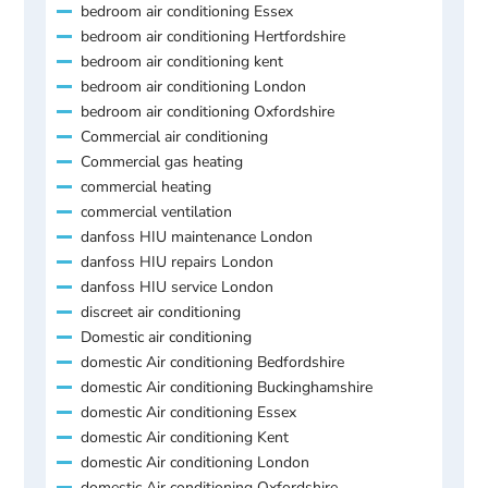
bedroom air conditioning Essex
bedroom air conditioning Hertfordshire
bedroom air conditioning kent
bedroom air conditioning London
bedroom air conditioning Oxfordshire
Commercial air conditioning
Commercial gas heating
commercial heating
commercial ventilation
danfoss HIU maintenance London
danfoss HIU repairs London
danfoss HIU service London
discreet air conditioning
Domestic air conditioning
domestic Air conditioning Bedfordshire
domestic Air conditioning Buckinghamshire
domestic Air conditioning Essex
domestic Air conditioning Kent
domestic Air conditioning London
domestic Air conditioning Oxfordshire