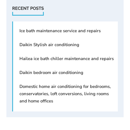
RECENT POSTS
Ice bath maintenance service and repairs
Daikin Stylish air conditioning
Hailea ice bath chiller maintenance and repairs
Daikin bedroom air conditioning
Domestic home air conditioning for bedrooms,
conservatories, loft conversions, living rooms
and home offices