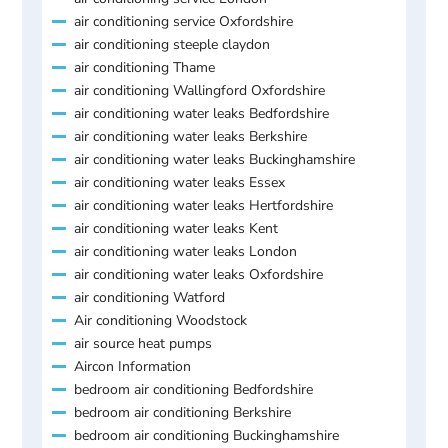
air conditioning service Oxfordshire
air conditioning steeple claydon
air conditioning Thame
air conditioning Wallingford Oxfordshire
air conditioning water leaks Bedfordshire
air conditioning water leaks Berkshire
air conditioning water leaks Buckinghamshire
air conditioning water leaks Essex
air conditioning water leaks Hertfordshire
air conditioning water leaks Kent
air conditioning water leaks London
air conditioning water leaks Oxfordshire
air conditioning Watford
Air conditioning Woodstock
air source heat pumps
Aircon Information
bedroom air conditioning Bedfordshire
bedroom air conditioning Berkshire
bedroom air conditioning Buckinghamshire