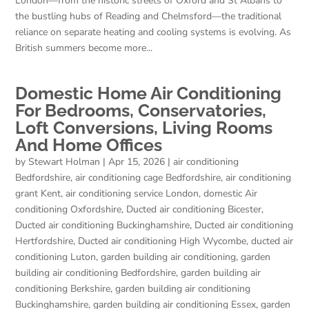
London—from the historic streets of Oxford and St Albans to
the bustling hubs of Reading and Chelmsford—the traditional
reliance on separate heating and cooling systems is evolving. As
British summers become more...
Domestic Home Air Conditioning
For Bedrooms, Conservatories,
Loft Conversions, Living Rooms
And Home Offices
by
Stewart Holman
|
Apr 15, 2026
|
air conditioning
Bedfordshire
,
air conditioning cage Bedfordshire
,
air conditioning
grant Kent
,
air conditioning service London
,
domestic Air
conditioning Oxfordshire
,
Ducted air conditioning Bicester
,
Ducted air conditioning Buckinghamshire
,
Ducted air conditioning
Hertfordshire
,
Ducted air conditioning High Wycombe
,
ducted air
conditioning Luton
,
garden building air conditioning
,
garden
building air conditioning Bedfordshire
,
garden building air
conditioning Berkshire
,
garden building air conditioning
Buckinghamshire
,
garden building air conditioning Essex
,
garden