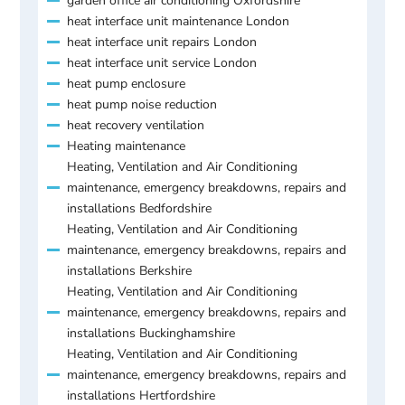
garden office air conditioning Oxfordshire
heat interface unit maintenance London
heat interface unit repairs London
heat interface unit service London
heat pump enclosure
heat pump noise reduction
heat recovery ventilation
Heating maintenance
Heating, Ventilation and Air Conditioning
maintenance, emergency breakdowns, repairs and
installations Bedfordshire
Heating, Ventilation and Air Conditioning
maintenance, emergency breakdowns, repairs and
installations Berkshire
Heating, Ventilation and Air Conditioning
maintenance, emergency breakdowns, repairs and
installations Buckinghamshire
Heating, Ventilation and Air Conditioning
maintenance, emergency breakdowns, repairs and
installations Hertfordshire