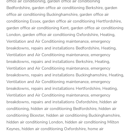
office air conditioning
,
garden office air conditioning
Bedfordshire
,
garden office air conditioning Berkshire
,
garden
office air conditioning Buckinghamshire
,
garden office air
conditioning Essex
,
garden office air conditioning Hertfordshire
,
garden office air conditioning Kent
,
garden office air conditioning
London
,
garden office air conditioning Oxfordshire
,
Heating,
Ventilation and Air Conditioning maintenance, emergency
breakdowns, repairs and installations Bedfordshire
,
Heating,
Ventilation and Air Conditioning maintenance, emergency
breakdowns, repairs and installations Berkshire
,
Heating,
Ventilation and Air Conditioning maintenance, emergency
breakdowns, repairs and installations Buckinghamshire
,
Heating,
Ventilation and Air Conditioning maintenance, emergency
breakdowns, repairs and installations Hertfordshire
,
Heating,
Ventilation and Air Conditioning maintenance, emergency
breakdowns, repairs and installations Oxfordshire
,
hidden air
conditioning
,
hidden air conditioning Bedfordshire
,
hidden air
conditioning Bicester
,
hidden air conditioning Buckinghamshire
,
hidden air conditioning London
,
hidden air conditioning Milton
Keynes
,
hidden air conditioning Oxfordshire
,
home air