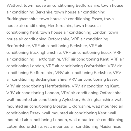
Watford
,
town house air conditioning Bedfordshire
,
town house
air conditioning Berkshire
,
town house air conditioning
Buckinghamshire
,
town house air conditioning Essex
,
town
house air conditioning Hertfordshire
,
town house air
conditioning Kent
,
town house air conditioning London
,
town
house air conditioning Oxfordshire
,
VRF air conditioning
Bedfordshire
,
VRF air conditioning Berkshire
,
VRF air
conditioning Buckinghamshire
,
VRF air conditioning Essex
,
VRF
air conditioning Hertfordshire
,
VRF air conditioning Kent
,
VRF air
conditioning London
,
VRF air conditioning Oxfordshire
,
VRV air
conditioning Bedfordshire
,
VRV air conditioning Berkshire
,
VRV
air conditioning Buckinghamshire
,
VRV air conditioning Essex
,
VRV air conditioning Hertfordshire
,
VRV air conditioning Kent
,
VRV air conditioning London
,
VRV air conditioning Oxfordshire
,
wall mounted air conditioning Aylesbury Buckinghamshire
,
wall
mounted air conditioning Bicester Oxfordshire
,
wall mounted air
conditioning Essex
,
wall mounted air conditioning Kent
,
wall
mounted air conditioning London
,
wall mounted air conditioning
Luton Bedfordshire
,
wall mounted air conditioning Maidenhead