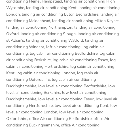
conditioning Hemel Hempstead
,
landing air conditioning High
Wycombe
,
landing air conditioning Kent
,
landing air conditioning
London
,
landing air conditioning Luton Bedfordshire
,
landing air
conditioning Maidenhead
,
landing air conditioning Milton Keynes
,
landing air conditioning Northampton
,
landing air conditioning
Oxford
,
landing air conditioning Slough
,
landing air conditioning
st Alban's
,
landing air conditioning Watford
,
landing air
conditioning Windsor
,
loft air conditioning
,
log cabin air
conditioning
,
log cabin air conditioning Bedfordshire
,
log cabin
air conditioning Berkshire
,
log cabin air conditioning Essex
,
log
cabin air conditioning Hertfordshire
,
log cabin air conditioning
Kent
,
log cabin air conditioning London
,
log cabin air
conditioning Oxfordshire, log cabin air conditioning
Buckinghamshire
,
low level air conditioning Bedfordshire
,
low
level air conditioning Berkshire
,
low level air conditioning
Buckinghamshire
,
low level air conditioning Essex
,
low level air
conditioning Hertfordshire
,
low level air conditioning Kent
,
low
level air conditioning London
,
low level air conditioning
Oxfordshire
,
office Air conditioning Bedfordshire
,
office Air
conditioning Buckinghamshire
,
office Air conditioning