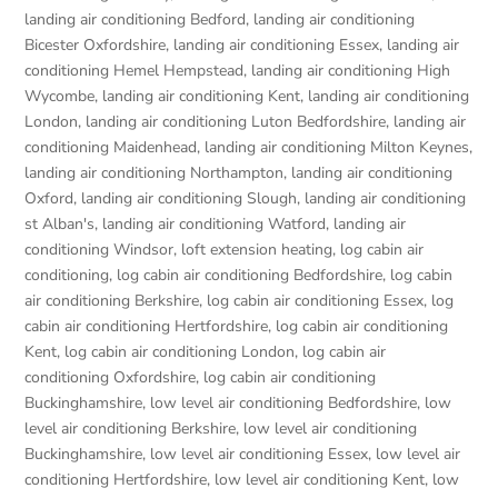
landing air conditioning Bedford
,
landing air conditioning
Bicester Oxfordshire
,
landing air conditioning Essex
,
landing air
conditioning Hemel Hempstead
,
landing air conditioning High
Wycombe
,
landing air conditioning Kent
,
landing air conditioning
London
,
landing air conditioning Luton Bedfordshire
,
landing air
conditioning Maidenhead
,
landing air conditioning Milton Keynes
,
landing air conditioning Northampton
,
landing air conditioning
Oxford
,
landing air conditioning Slough
,
landing air conditioning
st Alban's
,
landing air conditioning Watford
,
landing air
conditioning Windsor
,
loft extension heating
,
log cabin air
conditioning
,
log cabin air conditioning Bedfordshire
,
log cabin
air conditioning Berkshire
,
log cabin air conditioning Essex
,
log
cabin air conditioning Hertfordshire
,
log cabin air conditioning
Kent
,
log cabin air conditioning London
,
log cabin air
conditioning Oxfordshire, log cabin air conditioning
Buckinghamshire
,
low level air conditioning Bedfordshire
,
low
level air conditioning Berkshire
,
low level air conditioning
Buckinghamshire
,
low level air conditioning Essex
,
low level air
conditioning Hertfordshire
,
low level air conditioning Kent
,
low