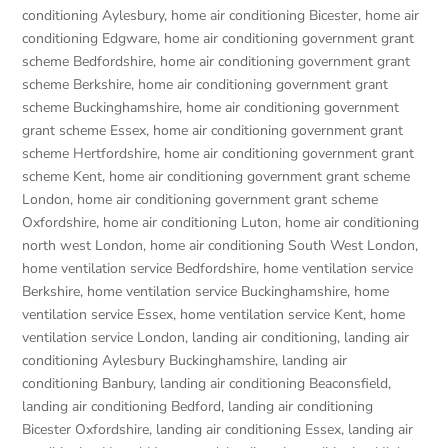
conditioning Aylesbury
,
home air conditioning Bicester
,
home air
conditioning Edgware
,
home air conditioning government grant
scheme Bedfordshire
,
home air conditioning government grant
scheme Berkshire
,
home air conditioning government grant
scheme Buckinghamshire
,
home air conditioning government
grant scheme Essex
,
home air conditioning government grant
scheme Hertfordshire
,
home air conditioning government grant
scheme Kent
,
home air conditioning government grant scheme
London
,
home air conditioning government grant scheme
Oxfordshire
,
home air conditioning Luton
,
home air conditioning
north west London
,
home air conditioning South West London
,
home ventilation service Bedfordshire
,
home ventilation service
Berkshire
,
home ventilation service Buckinghamshire
,
home
ventilation service Essex
,
home ventilation service Kent
,
home
ventilation service London
,
landing air conditioning
,
landing air
conditioning Aylesbury Buckinghamshire
,
landing air
conditioning Banbury
,
landing air conditioning Beaconsfield
,
landing air conditioning Bedford
,
landing air conditioning
Bicester Oxfordshire
,
landing air conditioning Essex
,
landing air