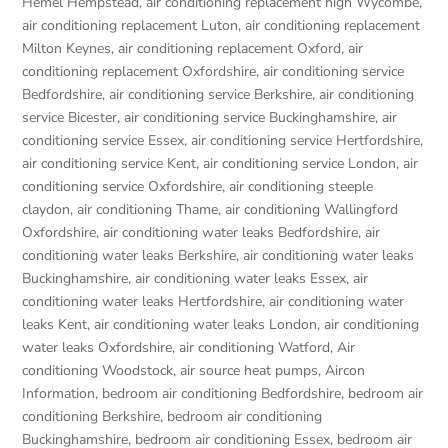
Hemel Hempstead
,
air conditioning replacement high Wycombe
,
air conditioning replacement Luton
,
air conditioning replacement
Milton Keynes
,
air conditioning replacement Oxford
,
air
conditioning replacement Oxfordshire
,
air conditioning service
Bedfordshire
,
air conditioning service Berkshire
,
air conditioning
service Bicester
,
air conditioning service Buckinghamshire
,
air
conditioning service Essex
,
air conditioning service Hertfordshire
,
air conditioning service Kent
,
air conditioning service London
,
air
conditioning service Oxfordshire
,
air conditioning steeple
claydon
,
air conditioning Thame
,
air conditioning Wallingford
Oxfordshire
,
air conditioning water leaks Bedfordshire
,
air
conditioning water leaks Berkshire
,
air conditioning water leaks
Buckinghamshire
,
air conditioning water leaks Essex
,
air
conditioning water leaks Hertfordshire
,
air conditioning water
leaks Kent
,
air conditioning water leaks London
,
air conditioning
water leaks Oxfordshire
,
air conditioning Watford
,
Air
conditioning Woodstock
,
air source heat pumps
,
Aircon
Information
,
bedroom air conditioning Bedfordshire
,
bedroom air
conditioning Berkshire
,
bedroom air conditioning
Buckinghamshire
,
bedroom air conditioning Essex
,
bedroom air