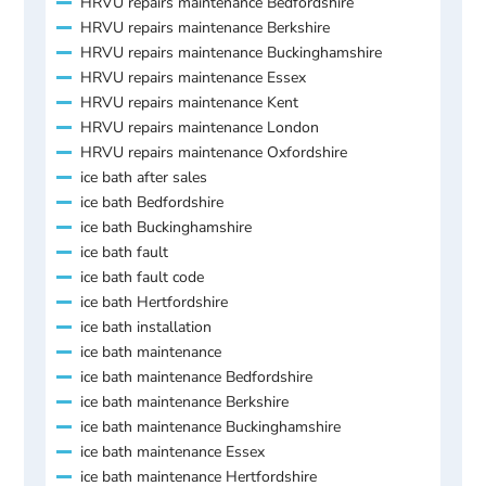
HRVU repairs maintenance Bedfordshire
HRVU repairs maintenance Berkshire
HRVU repairs maintenance Buckinghamshire
HRVU repairs maintenance Essex
HRVU repairs maintenance Kent
HRVU repairs maintenance London
HRVU repairs maintenance Oxfordshire
ice bath after sales
ice bath Bedfordshire
ice bath Buckinghamshire
ice bath fault
ice bath fault code
ice bath Hertfordshire
ice bath installation
ice bath maintenance
ice bath maintenance Bedfordshire
ice bath maintenance Berkshire
ice bath maintenance Buckinghamshire
ice bath maintenance Essex
ice bath maintenance Hertfordshire