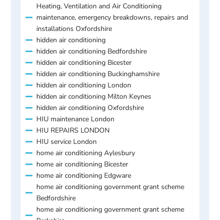
Heating, Ventilation and Air Conditioning
maintenance, emergency breakdowns, repairs and
installations Oxfordshire
hidden air conditioning
hidden air conditioning Bedfordshire
hidden air conditioning Bicester
hidden air conditioning Buckinghamshire
hidden air conditioning London
hidden air conditioning Milton Keynes
hidden air conditioning Oxfordshire
HIU maintenance London
HIU REPAIRS LONDON
HIU service London
home air conditioning Aylesbury
home air conditioning Bicester
home air conditioning Edgware
home air conditioning government grant scheme
Bedfordshire
home air conditioning government grant scheme