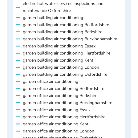
electric hot water services inspections and
maintenance Oxfordshire
garden building air conditioning
garden building air conditioning Bedfordshire
garden building air conditioning Berkshire
garden building air conditioning Buckinghamshire
garden building air conditioning Essex
garden building air conditioning Hertfordshire
garden building air conditioning Kent
garden building air conditioning London
garden building air conditioning Oxfordshire
garden office air conditioning
garden office air conditioning Bedfordshire
garden office air conditioning Berkshire
garden office air conditioning Buckinghamshire
garden office air conditioning Essex
garden office air conditioning Hertfordshire
garden office air conditioning Kent
garden office air conditioning London