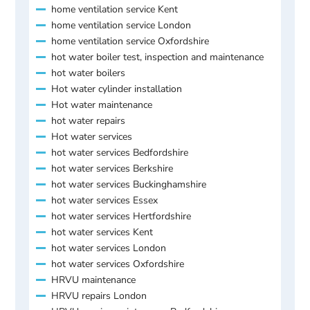
home ventilation service Kent
home ventilation service London
home ventilation service Oxfordshire
hot water boiler test, inspection and maintenance
hot water boilers
Hot water cylinder installation
Hot water maintenance
hot water repairs
Hot water services
hot water services Bedfordshire
hot water services Berkshire
hot water services Buckinghamshire
hot water services Essex
hot water services Hertfordshire
hot water services Kent
hot water services London
hot water services Oxfordshire
HRVU maintenance
HRVU repairs London