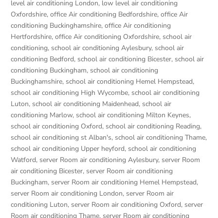
level air conditioning London
,
low level air conditioning
Oxfordshire
,
office Air conditioning Bedfordshire
,
office Air
conditioning Buckinghamshire
,
office Air conditioning
Hertfordshire
,
office Air conditioning Oxfordshire
,
school air
conditioning
,
school air conditioning Aylesbury
,
school air
conditioning Bedford
,
school air conditioning Bicester
,
school air
conditioning Buckingham
,
school air conditioning
Buckinghamshire
,
school air conditioning Hemel Hempstead
,
school air conditioning High Wycombe
,
school air conditioning
Luton
,
school air conditioning Maidenhead
,
school air
conditioning Marlow
,
school air conditioning Milton Keynes
,
school air conditioning Oxford
,
school air conditioning Reading
,
school air conditioning st Alban's
,
school air conditioning Thame
,
school air conditioning Upper heyford
,
school air conditioning
Watford
,
server Room air conditioning Aylesbury
,
server Room
air conditioning Bicester
,
server Room air conditioning
Buckingham
,
server Room air conditioning Hemel Hempstead
,
server Room air conditioning London
,
server Room air
conditioning Luton
,
server Room air conditioning Oxford
,
server
Room air conditioning Thame
,
server Room air conditioning