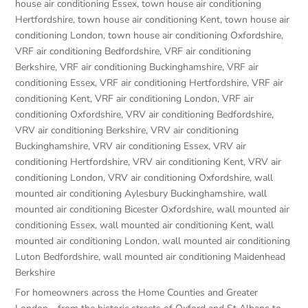
house air conditioning Essex
,
town house air conditioning
Hertfordshire
,
town house air conditioning Kent
,
town house air
conditioning London
,
town house air conditioning Oxfordshire
,
VRF air conditioning Bedfordshire
,
VRF air conditioning
Berkshire
,
VRF air conditioning Buckinghamshire
,
VRF air
conditioning Essex
,
VRF air conditioning Hertfordshire
,
VRF air
conditioning Kent
,
VRF air conditioning London
,
VRF air
conditioning Oxfordshire
,
VRV air conditioning Bedfordshire
,
VRV air conditioning Berkshire
,
VRV air conditioning
Buckinghamshire
,
VRV air conditioning Essex
,
VRV air
conditioning Hertfordshire
,
VRV air conditioning Kent
,
VRV air
conditioning London
,
VRV air conditioning Oxfordshire
,
wall
mounted air conditioning Aylesbury Buckinghamshire
,
wall
mounted air conditioning Bicester Oxfordshire
,
wall mounted air
conditioning Essex
,
wall mounted air conditioning Kent
,
wall
mounted air conditioning London
,
wall mounted air conditioning
Luton Bedfordshire
,
wall mounted air conditioning Maidenhead
Berkshire
For homeowners across the Home Counties and Greater