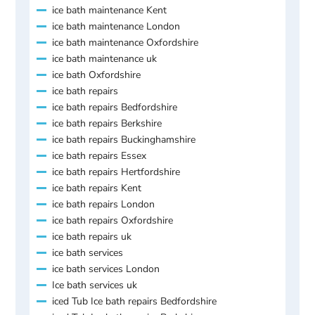
ice bath maintenance Kent
ice bath maintenance London
ice bath maintenance Oxfordshire
ice bath maintenance uk
ice bath Oxfordshire
ice bath repairs
ice bath repairs Bedfordshire
ice bath repairs Berkshire
ice bath repairs Buckinghamshire
ice bath repairs Essex
ice bath repairs Hertfordshire
ice bath repairs Kent
ice bath repairs London
ice bath repairs Oxfordshire
ice bath repairs uk
ice bath services
ice bath services London
Ice bath services uk
iced Tub Ice bath repairs Bedfordshire