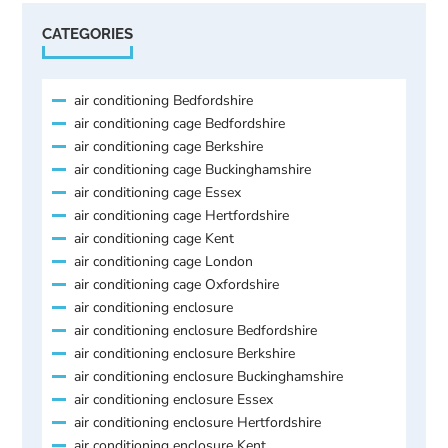
CATEGORIES
air conditioning Bedfordshire
air conditioning cage Bedfordshire
air conditioning cage Berkshire
air conditioning cage Buckinghamshire
air conditioning cage Essex
air conditioning cage Hertfordshire
air conditioning cage Kent
air conditioning cage London
air conditioning cage Oxfordshire
air conditioning enclosure
air conditioning enclosure Bedfordshire
air conditioning enclosure Berkshire
air conditioning enclosure Buckinghamshire
air conditioning enclosure Essex
air conditioning enclosure Hertfordshire
air conditioning enclosure Kent