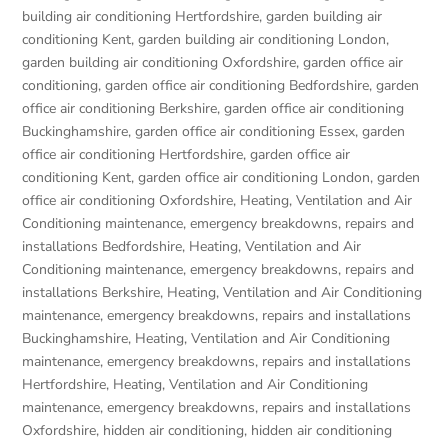
building air conditioning Hertfordshire
,
garden building air
conditioning Kent
,
garden building air conditioning London
,
garden building air conditioning Oxfordshire
,
garden office air
conditioning
,
garden office air conditioning Bedfordshire
,
garden
office air conditioning Berkshire
,
garden office air conditioning
Buckinghamshire
,
garden office air conditioning Essex
,
garden
office air conditioning Hertfordshire
,
garden office air
conditioning Kent
,
garden office air conditioning London
,
garden
office air conditioning Oxfordshire
,
Heating, Ventilation and Air
Conditioning maintenance, emergency breakdowns, repairs and
installations Bedfordshire
,
Heating, Ventilation and Air
Conditioning maintenance, emergency breakdowns, repairs and
installations Berkshire
,
Heating, Ventilation and Air Conditioning
maintenance, emergency breakdowns, repairs and installations
Buckinghamshire
,
Heating, Ventilation and Air Conditioning
maintenance, emergency breakdowns, repairs and installations
Hertfordshire
,
Heating, Ventilation and Air Conditioning
maintenance, emergency breakdowns, repairs and installations
Oxfordshire
,
hidden air conditioning
,
hidden air conditioning