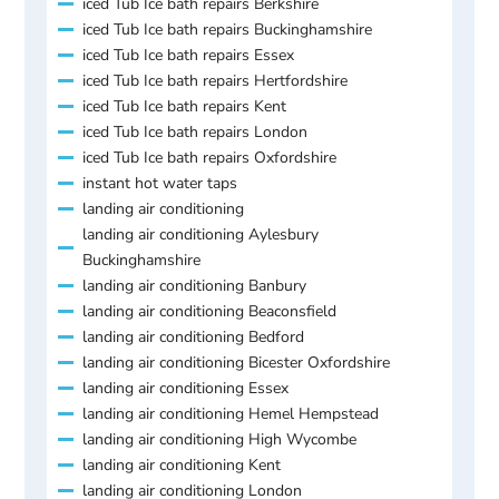
iced Tub Ice bath repairs Berkshire
iced Tub Ice bath repairs Buckinghamshire
iced Tub Ice bath repairs Essex
iced Tub Ice bath repairs Hertfordshire
iced Tub Ice bath repairs Kent
iced Tub Ice bath repairs London
iced Tub Ice bath repairs Oxfordshire
instant hot water taps
landing air conditioning
landing air conditioning Aylesbury
Buckinghamshire
landing air conditioning Banbury
landing air conditioning Beaconsfield
landing air conditioning Bedford
landing air conditioning Bicester Oxfordshire
landing air conditioning Essex
landing air conditioning Hemel Hempstead
landing air conditioning High Wycombe
landing air conditioning Kent
landing air conditioning London