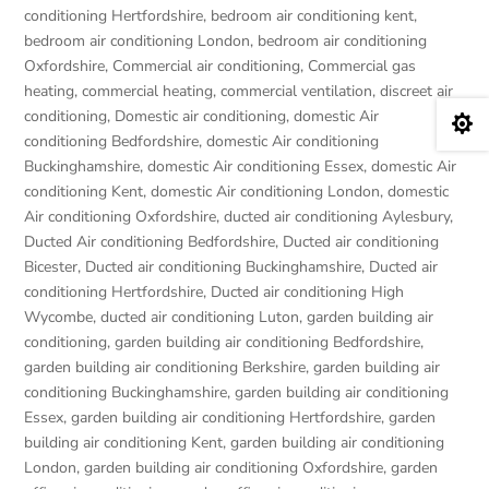
conditioning Hertfordshire
,
bedroom air conditioning kent
,
bedroom air conditioning London
,
bedroom air conditioning
Oxfordshire
,
Commercial air conditioning
,
Commercial gas
heating
,
commercial heating
,
commercial ventilation
,
discreet air
conditioning
,
Domestic air conditioning
,
domestic Air

conditioning Bedfordshire
,
domestic Air conditioning
Buckinghamshire
,
domestic Air conditioning Essex
,
domestic Air
conditioning Kent
,
domestic Air conditioning London
,
domestic
Air conditioning Oxfordshire
,
ducted air conditioning Aylesbury
,
Ducted Air conditioning Bedfordshire
,
Ducted air conditioning
Bicester
,
Ducted air conditioning Buckinghamshire
,
Ducted air
conditioning Hertfordshire
,
Ducted air conditioning High
Wycombe
,
ducted air conditioning Luton
,
garden building air
conditioning
,
garden building air conditioning Bedfordshire
,
garden building air conditioning Berkshire
,
garden building air
conditioning Buckinghamshire
,
garden building air conditioning
Essex
,
garden building air conditioning Hertfordshire
,
garden
building air conditioning Kent
,
garden building air conditioning
London
,
garden building air conditioning Oxfordshire
,
garden