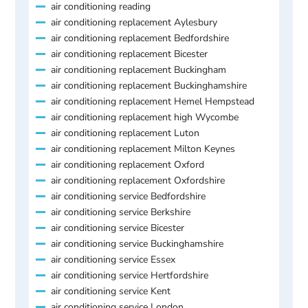
air conditioning reading
air conditioning replacement Aylesbury
air conditioning replacement Bedfordshire
air conditioning replacement Bicester
air conditioning replacement Buckingham
air conditioning replacement Buckinghamshire
air conditioning replacement Hemel Hempstead
air conditioning replacement high Wycombe
air conditioning replacement Luton
air conditioning replacement Milton Keynes
air conditioning replacement Oxford
air conditioning replacement Oxfordshire
air conditioning service Bedfordshire
air conditioning service Berkshire
air conditioning service Bicester
air conditioning service Buckinghamshire
air conditioning service Essex
air conditioning service Hertfordshire
air conditioning service Kent
air conditioning service London