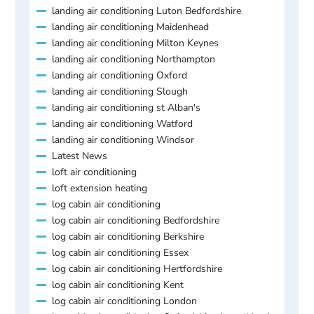
landing air conditioning Luton Bedfordshire
landing air conditioning Maidenhead
landing air conditioning Milton Keynes
landing air conditioning Northampton
landing air conditioning Oxford
landing air conditioning Slough
landing air conditioning st Alban's
landing air conditioning Watford
landing air conditioning Windsor
Latest News
loft air conditioning
loft extension heating
log cabin air conditioning
log cabin air conditioning Bedfordshire
log cabin air conditioning Berkshire
log cabin air conditioning Essex
log cabin air conditioning Hertfordshire
log cabin air conditioning Kent
log cabin air conditioning London