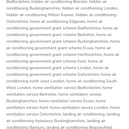
Bedfordshire
,
hidden air conditioning Bicester
,
hidden air
conditioning Buckinghamshire
,
hidden air conditioning London
,
hidden air conditioning Milton Keynes
,
hidden air conditioning
Oxfordshire
,
home air conditioning Edgware
,
home air
conditioning government grant scheme Bedfordshire
,
home air
conditioning government grant scheme Berkshire
,
home air
conditioning government grant scheme Buckinghamshire
,
home
air conditioning government grant scheme Essex
,
home air
conditioning government grant scheme Hertfordshire
,
home air
conditioning government grant scheme Kent
,
home air
conditioning government grant scheme London
,
home air
conditioning government grant scheme Oxfordshire
,
home air
conditioning north west London
,
home air conditioning South
West London
,
home ventilation service Bedfordshire
,
home
ventilation service Berkshire
,
home ventilation service
Buckinghamshire
,
home ventilation service Essex
,
home
ventilation service Kent
,
home ventilation service London
,
home
ventilation service Oxfordshire
,
landing air conditioning
,
landing
air conditioning Aylesbury Buckinghamshire
,
landing air
conditioning Banbury
,
landing air conditioning Beaconsfield
,