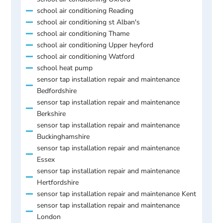
school air conditioning Reading
school air conditioning st Alban's
school air conditioning Thame
school air conditioning Upper heyford
school air conditioning Watford
school heat pump
sensor tap installation repair and maintenance
Bedfordshire
sensor tap installation repair and maintenance
Berkshire
sensor tap installation repair and maintenance
Buckinghamshire
sensor tap installation repair and maintenance
Essex
sensor tap installation repair and maintenance
Hertfordshire
sensor tap installation repair and maintenance Kent
sensor tap installation repair and maintenance
London