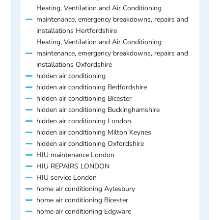
Heating, Ventilation and Air Conditioning
maintenance, emergency breakdowns, repairs and
installations Hertfordshire
Heating, Ventilation and Air Conditioning
maintenance, emergency breakdowns, repairs and
installations Oxfordshire
hidden air conditioning
hidden air conditioning Bedfordshire
hidden air conditioning Bicester
hidden air conditioning Buckinghamshire
hidden air conditioning London
hidden air conditioning Milton Keynes
hidden air conditioning Oxfordshire
HIU maintenance London
HIU REPAIRS LONDON
HIU service London
home air conditioning Aylesbury
home air conditioning Bicester
home air conditioning Edgware