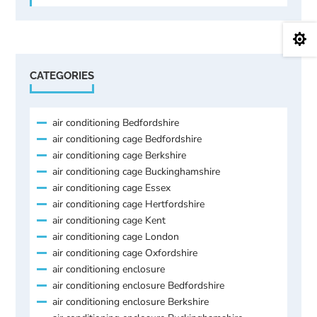

CATEGORIES
air conditioning Bedfordshire
air conditioning cage Bedfordshire
air conditioning cage Berkshire
air conditioning cage Buckinghamshire
air conditioning cage Essex
air conditioning cage Hertfordshire
air conditioning cage Kent
air conditioning cage London
air conditioning cage Oxfordshire
air conditioning enclosure
air conditioning enclosure Bedfordshire
air conditioning enclosure Berkshire