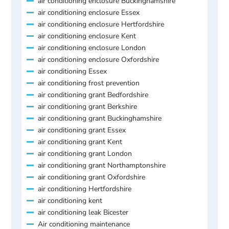
air conditioning enclosure Buckinghamshire
air conditioning enclosure Essex
air conditioning enclosure Hertfordshire
air conditioning enclosure Kent
air conditioning enclosure London
air conditioning enclosure Oxfordshire
air conditioning Essex
air conditioning frost prevention
air conditioning grant Bedfordshire
air conditioning grant Berkshire
air conditioning grant Buckinghamshire
air conditioning grant Essex
air conditioning grant Kent
air conditioning grant London
air conditioning grant Northamptonshire
air conditioning grant Oxfordshire
air conditioning Hertfordshire
air conditioning kent
air conditioning leak Bicester
Air conditioning maintenance