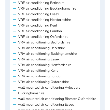
VRF air conditioning Berkshire
VRF air conditioning Buckinghamshire
VRF air conditioning Essex
VRF air conditioning Hertfordshire
VRF air conditioning Kent
VRF air conditioning London
VRF air conditioning Oxfordshire
VRV air conditioning Bedfordshire
VRV air conditioning Berkshire
VRV air conditioning Buckinghamshire
VRV air conditioning Essex
VRV air conditioning Hertfordshire
VRV air conditioning Kent
VRV air conditioning London
VRV air conditioning Oxfordshire
wall mounted air conditioning Aylesbury
Buckinghamshire
wall mounted air conditioning Bicester Oxfordshire
wall mounted air conditioning Essex