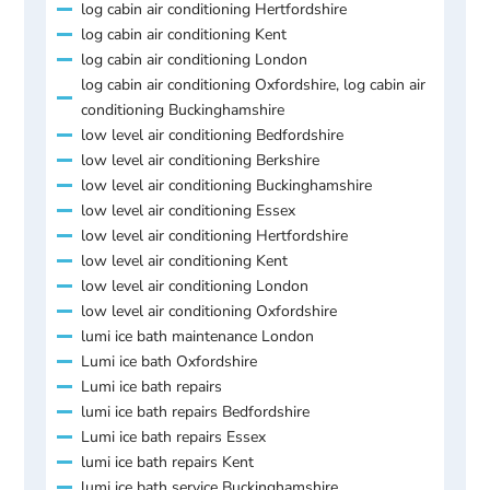
log cabin air conditioning Hertfordshire
log cabin air conditioning Kent
log cabin air conditioning London
log cabin air conditioning Oxfordshire, log cabin air
conditioning Buckinghamshire
low level air conditioning Bedfordshire
low level air conditioning Berkshire
low level air conditioning Buckinghamshire
low level air conditioning Essex
low level air conditioning Hertfordshire
low level air conditioning Kent
low level air conditioning London
low level air conditioning Oxfordshire
lumi ice bath maintenance London
Lumi ice bath Oxfordshire
Lumi ice bath repairs
lumi ice bath repairs Bedfordshire
Lumi ice bath repairs Essex
lumi ice bath repairs Kent
lumi ice bath service Buckinghamshire