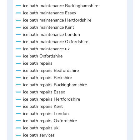
ice bath maintenance Buckinghamshire
ice bath maintenance Essex
ice bath maintenance Hertfordshire
ice bath maintenance Kent
ice bath maintenance London
ice bath maintenance Oxfordshire
ice bath maintenance uk
ice bath Oxfordshire
ice bath repairs
ice bath repairs Bedfordshire
ice bath repairs Berkshire
ice bath repairs Buckinghamshire
ice bath repairs Essex
ice bath repairs Hertfordshire
ice bath repairs Kent
ice bath repairs London
ice bath repairs Oxfordshire
ice bath repairs uk
ice bath services