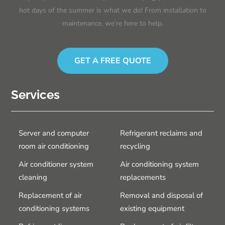
hot days of the summer is what we do! From installation to
maintenance, we’re here to help.
GET A FREE QUOTE
Services
Server and computer
Refrigerant reclaims and
room air conditioning
recycling
Air conditioner system
Air conditioning system
cleaning
replacements
Replacement of air
Removal and disposal of
conditioning systems
existing equipment