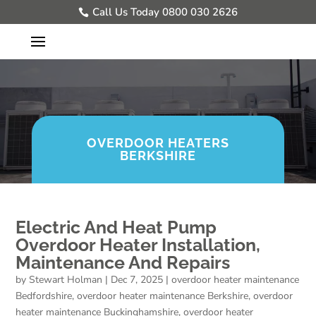
Call Us Today 0800 030 2626
OVERDOOR HEATERS
BERKSHIRE
Electric And Heat Pump
Overdoor Heater Installation,
Maintenance And Repairs
by
Stewart Holman
|
Dec 7, 2025
|
overdoor heater maintenance
Bedfordshire
,
overdoor heater maintenance Berkshire
,
overdoor
heater maintenance Buckinghamshire
,
overdoor heater