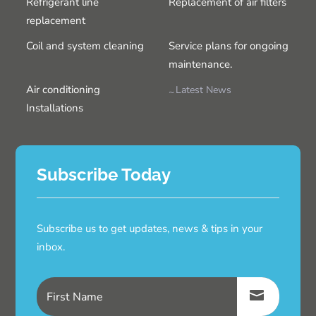
Refrigerant line
Replacement of air filters
replacement
Coil and system cleaning
Service plans for ongoing
maintenance.
Air conditioning
Latest News
Installations
Subscribe Today
Subscribe us to get updates, news & tips in your
inbox.