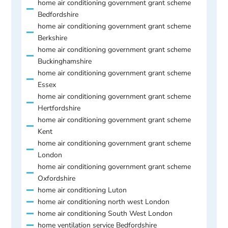
home air conditioning government grant scheme
Bedfordshire
home air conditioning government grant scheme
Berkshire
home air conditioning government grant scheme
Buckinghamshire
home air conditioning government grant scheme
Essex
home air conditioning government grant scheme
Hertfordshire
home air conditioning government grant scheme
Kent
home air conditioning government grant scheme
London
home air conditioning government grant scheme
Oxfordshire
home air conditioning Luton
home air conditioning north west London
home air conditioning South West London
home ventilation service Bedfordshire