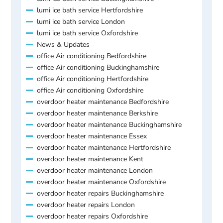
lumi ice bath service Hertfordshire
lumi ice bath service London
lumi ice bath service Oxfordshire
News & Updates
office Air conditioning Bedfordshire
office Air conditioning Buckinghamshire
office Air conditioning Hertfordshire
office Air conditioning Oxfordshire
overdoor heater maintenance Bedfordshire
overdoor heater maintenance Berkshire
overdoor heater maintenance Buckinghamshire
overdoor heater maintenance Essex
overdoor heater maintenance Hertfordshire
overdoor heater maintenance Kent
overdoor heater maintenance London
overdoor heater maintenance Oxfordshire
overdoor heater repairs Buckinghamshire
overdoor heater repairs London
overdoor heater repairs Oxfordshire