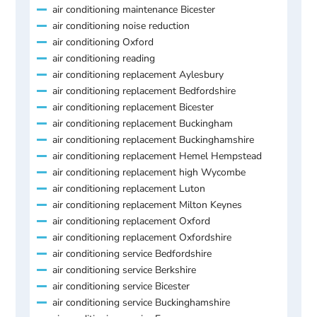
air conditioning maintenance Bicester
air conditioning noise reduction
air conditioning Oxford
air conditioning reading
air conditioning replacement Aylesbury
air conditioning replacement Bedfordshire
air conditioning replacement Bicester
air conditioning replacement Buckingham
air conditioning replacement Buckinghamshire
air conditioning replacement Hemel Hempstead
air conditioning replacement high Wycombe
air conditioning replacement Luton
air conditioning replacement Milton Keynes
air conditioning replacement Oxford
air conditioning replacement Oxfordshire
air conditioning service Bedfordshire
air conditioning service Berkshire
air conditioning service Bicester
air conditioning service Buckinghamshire