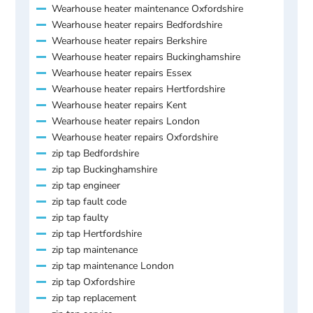
Wearhouse heater maintenance Oxfordshire
Wearhouse heater repairs Bedfordshire
Wearhouse heater repairs Berkshire
Wearhouse heater repairs Buckinghamshire
Wearhouse heater repairs Essex
Wearhouse heater repairs Hertfordshire
Wearhouse heater repairs Kent
Wearhouse heater repairs London
Wearhouse heater repairs Oxfordshire
zip tap Bedfordshire
zip tap Buckinghamshire
zip tap engineer
zip tap fault code
zip tap faulty
zip tap Hertfordshire
zip tap maintenance
zip tap maintenance London
zip tap Oxfordshire
zip tap replacement