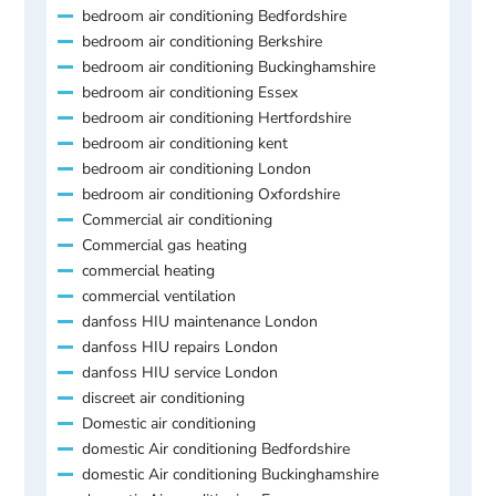
bedroom air conditioning Bedfordshire
bedroom air conditioning Berkshire
bedroom air conditioning Buckinghamshire
bedroom air conditioning Essex
bedroom air conditioning Hertfordshire
bedroom air conditioning kent
bedroom air conditioning London
bedroom air conditioning Oxfordshire
Commercial air conditioning
Commercial gas heating
commercial heating
commercial ventilation
danfoss HIU maintenance London
danfoss HIU repairs London
danfoss HIU service London
discreet air conditioning
Domestic air conditioning
domestic Air conditioning Bedfordshire
domestic Air conditioning Buckinghamshire