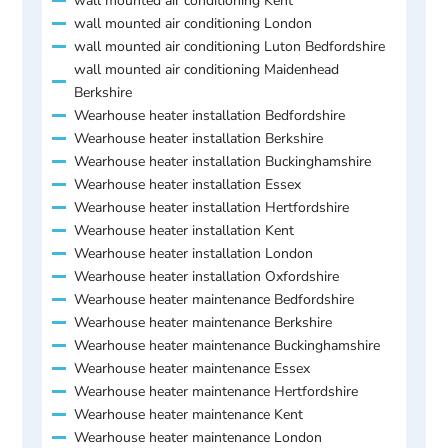
wall mounted air conditioning Kent
wall mounted air conditioning London
wall mounted air conditioning Luton Bedfordshire
wall mounted air conditioning Maidenhead
Berkshire
Wearhouse heater installation Bedfordshire
Wearhouse heater installation Berkshire
Wearhouse heater installation Buckinghamshire
Wearhouse heater installation Essex
Wearhouse heater installation Hertfordshire
Wearhouse heater installation Kent
Wearhouse heater installation London
Wearhouse heater installation Oxfordshire
Wearhouse heater maintenance Bedfordshire
Wearhouse heater maintenance Berkshire
Wearhouse heater maintenance Buckinghamshire
Wearhouse heater maintenance Essex
Wearhouse heater maintenance Hertfordshire
Wearhouse heater maintenance Kent
Wearhouse heater maintenance London