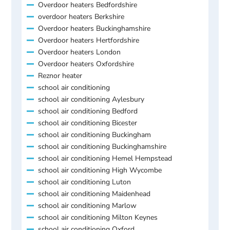
Overdoor heaters Bedfordshire
overdoor heaters Berkshire
Overdoor heaters Buckinghamshire
Overdoor heaters Hertfordshire
Overdoor heaters London
Overdoor heaters Oxfordshire
Reznor heater
school air conditioning
school air conditioning Aylesbury
school air conditioning Bedford
school air conditioning Bicester
school air conditioning Buckingham
school air conditioning Buckinghamshire
school air conditioning Hemel Hempstead
school air conditioning High Wycombe
school air conditioning Luton
school air conditioning Maidenhead
school air conditioning Marlow
school air conditioning Milton Keynes
school air conditioning Oxford