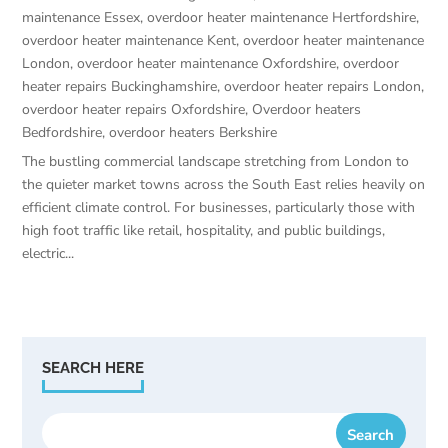
maintenance Essex
,
overdoor heater maintenance Hertfordshire
,
overdoor heater maintenance Kent
,
overdoor heater maintenance
London
,
overdoor heater maintenance Oxfordshire
,
overdoor
heater repairs Buckinghamshire
,
overdoor heater repairs London
,
overdoor heater repairs Oxfordshire
,
Overdoor heaters
Bedfordshire
,
overdoor heaters Berkshire
The bustling commercial landscape stretching from London to
the quieter market towns across the South East relies heavily on
efficient climate control. For businesses, particularly those with
high foot traffic like retail, hospitality, and public buildings,
electric...
SEARCH HERE