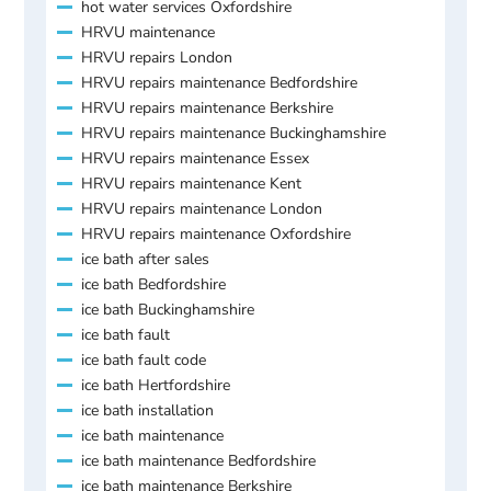
hot water services Oxfordshire
HRVU maintenance
HRVU repairs London
HRVU repairs maintenance Bedfordshire
HRVU repairs maintenance Berkshire
HRVU repairs maintenance Buckinghamshire
HRVU repairs maintenance Essex
HRVU repairs maintenance Kent
HRVU repairs maintenance London
HRVU repairs maintenance Oxfordshire
ice bath after sales
ice bath Bedfordshire
ice bath Buckinghamshire
ice bath fault
ice bath fault code
ice bath Hertfordshire
ice bath installation
ice bath maintenance
ice bath maintenance Bedfordshire
ice bath maintenance Berkshire