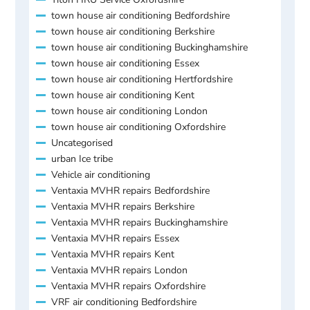
town house air conditioning Bedfordshire
town house air conditioning Berkshire
town house air conditioning Buckinghamshire
town house air conditioning Essex
town house air conditioning Hertfordshire
town house air conditioning Kent
town house air conditioning London
town house air conditioning Oxfordshire
Uncategorised
urban Ice tribe
Vehicle air conditioning
Ventaxia MVHR repairs Bedfordshire
Ventaxia MVHR repairs Berkshire
Ventaxia MVHR repairs Buckinghamshire
Ventaxia MVHR repairs Essex
Ventaxia MVHR repairs Kent
Ventaxia MVHR repairs London
Ventaxia MVHR repairs Oxfordshire
VRF air conditioning Bedfordshire