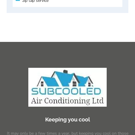
zip tap service
Keeping you cool
It may only be a few times a year, but keeping you cool on those