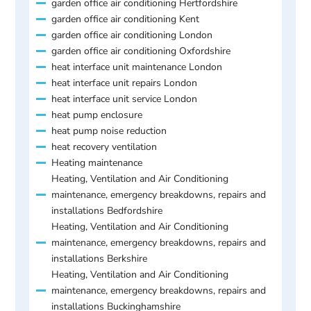
garden office air conditioning Hertfordshire
garden office air conditioning Kent
garden office air conditioning London
garden office air conditioning Oxfordshire
heat interface unit maintenance London
heat interface unit repairs London
heat interface unit service London
heat pump enclosure
heat pump noise reduction
heat recovery ventilation
Heating maintenance
Heating, Ventilation and Air Conditioning
maintenance, emergency breakdowns, repairs and
installations Bedfordshire
Heating, Ventilation and Air Conditioning
maintenance, emergency breakdowns, repairs and
installations Berkshire
Heating, Ventilation and Air Conditioning
maintenance, emergency breakdowns, repairs and
installations Buckinghamshire