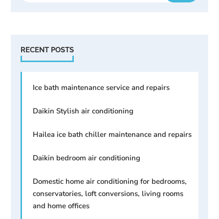
RECENT POSTS
Ice bath maintenance service and repairs
Daikin Stylish air conditioning
Hailea ice bath chiller maintenance and repairs
Daikin bedroom air conditioning
Domestic home air conditioning for bedrooms,
conservatories, loft conversions, living rooms
and home offices