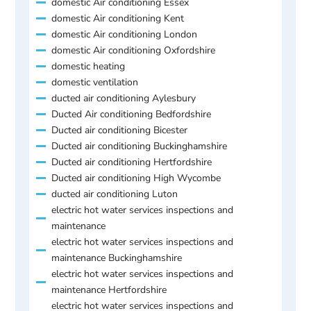
domestic Air conditioning Essex
domestic Air conditioning Kent
domestic Air conditioning London
domestic Air conditioning Oxfordshire
domestic heating
domestic ventilation
ducted air conditioning Aylesbury
Ducted Air conditioning Bedfordshire
Ducted air conditioning Bicester
Ducted air conditioning Buckinghamshire
Ducted air conditioning Hertfordshire
Ducted air conditioning High Wycombe
ducted air conditioning Luton
electric hot water services inspections and
maintenance
electric hot water services inspections and
maintenance Buckinghamshire
electric hot water services inspections and
maintenance Hertfordshire
electric hot water services inspections and