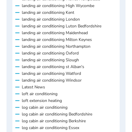
landing air conditioning High Wycombe
landing air conditioning Kent
landing air conditioning London
landing air conditioning Luton Bedfordshire
landing air conditioning Maidenhead
landing air conditioning Milton Keynes
landing air conditioning Northampton
landing air conditioning Oxford
landing air conditioning Slough
landing air conditioning st Alban's
landing air conditioning Watford
landing air conditioning Windsor
Latest News
loft air conditioning
loft extension heating
log cabin air conditioning
log cabin air conditioning Bedfordshire
log cabin air conditioning Berkshire
log cabin air conditioning Essex