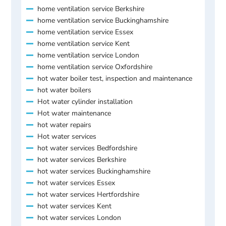
home ventilation service Berkshire
home ventilation service Buckinghamshire
home ventilation service Essex
home ventilation service Kent
home ventilation service London
home ventilation service Oxfordshire
hot water boiler test, inspection and maintenance
hot water boilers
Hot water cylinder installation
Hot water maintenance
hot water repairs
Hot water services
hot water services Bedfordshire
hot water services Berkshire
hot water services Buckinghamshire
hot water services Essex
hot water services Hertfordshire
hot water services Kent
hot water services London