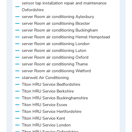
sensor tap installation repair and maintenance
Oxfordshire
server Room air conditioning Aylesbury
server Room air conditioning Bicester
server Room air conditioning Buckingham
server Room air conditioning Hemel Hempstead
server Room air conditioning London
server Room air conditioning Luton
server Room air conditioning Oxford
server Room air conditioning Thame
server Room air conditioning Watford
stairwell Air Conditioning
Titon HRU Service Bedfordshire
Titon HRU Service Berkshire
Titon HRU Service Buckinghamshire
Titon HRU Service Essex
Titon HRU Service Hertfordshire
Titon HRU Service Kent
Titon HRU Service London
Titon HRU Service Oxfordshire