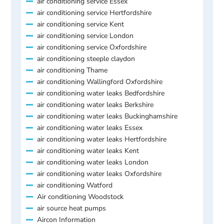
air conditioning service Essex
air conditioning service Hertfordshire
air conditioning service Kent
air conditioning service London
air conditioning service Oxfordshire
air conditioning steeple claydon
air conditioning Thame
air conditioning Wallingford Oxfordshire
air conditioning water leaks Bedfordshire
air conditioning water leaks Berkshire
air conditioning water leaks Buckinghamshire
air conditioning water leaks Essex
air conditioning water leaks Hertfordshire
air conditioning water leaks Kent
air conditioning water leaks London
air conditioning water leaks Oxfordshire
air conditioning Watford
Air conditioning Woodstock
air source heat pumps
Aircon Information