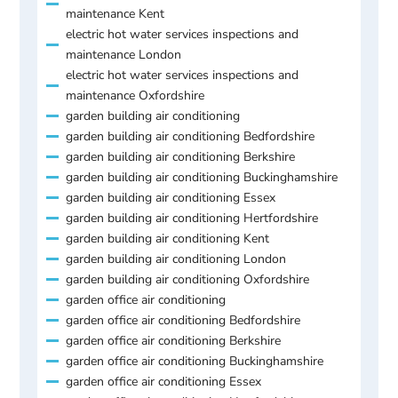
maintenance Kent
electric hot water services inspections and
maintenance London
electric hot water services inspections and
maintenance Oxfordshire
garden building air conditioning
garden building air conditioning Bedfordshire
garden building air conditioning Berkshire
garden building air conditioning Buckinghamshire
garden building air conditioning Essex
garden building air conditioning Hertfordshire
garden building air conditioning Kent
garden building air conditioning London
garden building air conditioning Oxfordshire
garden office air conditioning
garden office air conditioning Bedfordshire
garden office air conditioning Berkshire
garden office air conditioning Buckinghamshire
garden office air conditioning Essex