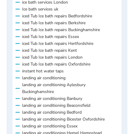
ice bath services London
Ice bath services uk
iced Tub Ice bath repairs Bedfordshire
iced Tub Ice bath repairs Berkshire
iced Tub Ice bath repairs Buckinghamshire
iced Tub Ice bath repairs Essex
iced Tub Ice bath repairs Hertfordshire
iced Tub Ice bath repairs Kent
iced Tub Ice bath repairs London
iced Tub Ice bath repairs Oxfordshire
instant hot water taps
landing air conditioning
landing air conditioning Aylesbury
Buckinghamshire
landing air conditioning Banbury
landing air conditioning Beaconsfield
landing air conditioning Bedford
landing air conditioning Bicester Oxfordshire
landing air conditioning Essex
landing air conditioning Hemel Hempstead