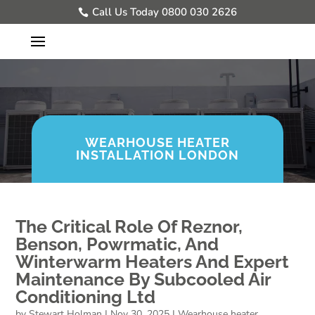
Call Us Today 0800 030 2626
WEARHOUSE HEATER
INSTALLATION LONDON
The Critical Role Of Reznor,
Benson, Powrmatic, And
Winterwarm Heaters And Expert
Maintenance By Subcooled Air
Conditioning Ltd
by
Stewart Holman
|
Nov 30, 2025
|
Wearhouse heater