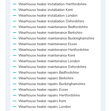
Wearhouse heater installation Hertfordshire
Wearhouse heater installation Kent
Wearhouse heater installation London
Wearhouse heater installation Oxfordshire
Wearhouse heater maintenance Bedfordshire
Wearhouse heater maintenance Berkshire
Wearhouse heater maintenance Buckinghamshire
Wearhouse heater maintenance Essex
Wearhouse heater maintenance Hertfordshire
Wearhouse heater maintenance Kent
Wearhouse heater maintenance London
Wearhouse heater maintenance Oxfordshire
Wearhouse heater repairs Bedfordshire
Wearhouse heater repairs Berkshire
Wearhouse heater repairs Buckinghamshire
Wearhouse heater repairs Essex
Wearhouse heater repairs Hertfordshire
Wearhouse heater repairs Kent
Wearhouse heater repairs London