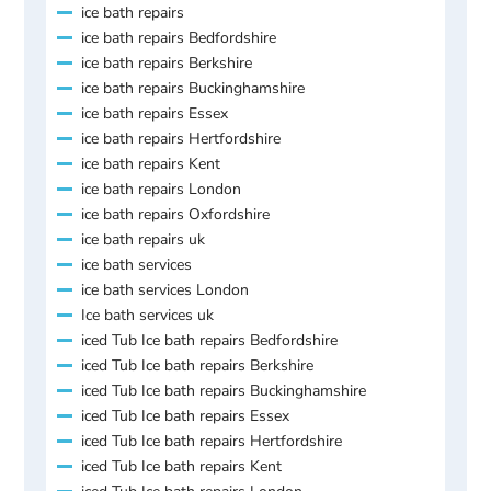
ice bath repairs
ice bath repairs Bedfordshire
ice bath repairs Berkshire
ice bath repairs Buckinghamshire
ice bath repairs Essex
ice bath repairs Hertfordshire
ice bath repairs Kent
ice bath repairs London
ice bath repairs Oxfordshire
ice bath repairs uk
ice bath services
ice bath services London
Ice bath services uk
iced Tub Ice bath repairs Bedfordshire
iced Tub Ice bath repairs Berkshire
iced Tub Ice bath repairs Buckinghamshire
iced Tub Ice bath repairs Essex
iced Tub Ice bath repairs Hertfordshire
iced Tub Ice bath repairs Kent