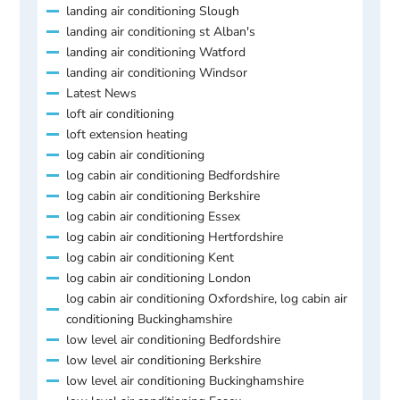
landing air conditioning Slough
landing air conditioning st Alban's
landing air conditioning Watford
landing air conditioning Windsor
Latest News
loft air conditioning
loft extension heating
log cabin air conditioning
log cabin air conditioning Bedfordshire
log cabin air conditioning Berkshire
log cabin air conditioning Essex
log cabin air conditioning Hertfordshire
log cabin air conditioning Kent
log cabin air conditioning London
log cabin air conditioning Oxfordshire, log cabin air
conditioning Buckinghamshire
low level air conditioning Bedfordshire
low level air conditioning Berkshire
low level air conditioning Buckinghamshire