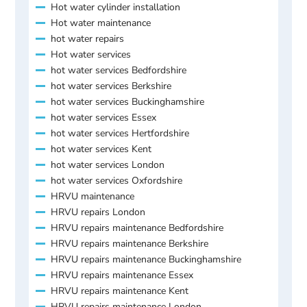
Hot water cylinder installation
Hot water maintenance
hot water repairs
Hot water services
hot water services Bedfordshire
hot water services Berkshire
hot water services Buckinghamshire
hot water services Essex
hot water services Hertfordshire
hot water services Kent
hot water services London
hot water services Oxfordshire
HRVU maintenance
HRVU repairs London
HRVU repairs maintenance Bedfordshire
HRVU repairs maintenance Berkshire
HRVU repairs maintenance Buckinghamshire
HRVU repairs maintenance Essex
HRVU repairs maintenance Kent
HRVU repairs maintenance London