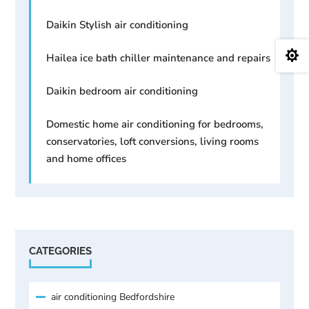
Daikin Stylish air conditioning

Hailea ice bath chiller maintenance and repairs
Daikin bedroom air conditioning
Domestic home air conditioning for bedrooms,
conservatories, loft conversions, living rooms
and home offices
CATEGORIES
air conditioning Bedfordshire