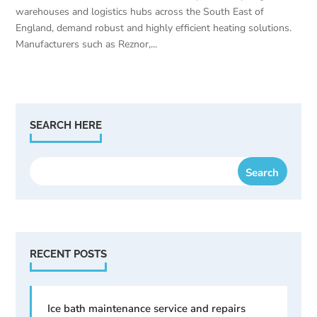
warehouses and logistics hubs across the South East of
England, demand robust and highly efficient heating solutions.
Manufacturers such as Reznor,...
SEARCH HERE
RECENT POSTS
Ice bath maintenance service and repairs