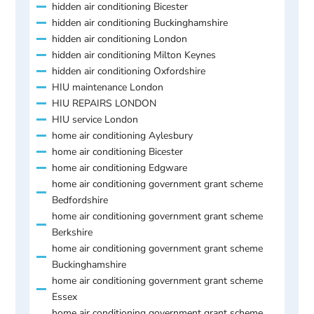
hidden air conditioning Bicester
hidden air conditioning Buckinghamshire
hidden air conditioning London
hidden air conditioning Milton Keynes
hidden air conditioning Oxfordshire
HIU maintenance London
HIU REPAIRS LONDON
HIU service London
home air conditioning Aylesbury
home air conditioning Bicester
home air conditioning Edgware
home air conditioning government grant scheme
Bedfordshire
home air conditioning government grant scheme
Berkshire
home air conditioning government grant scheme
Buckinghamshire
home air conditioning government grant scheme
Essex
home air conditioning government grant scheme