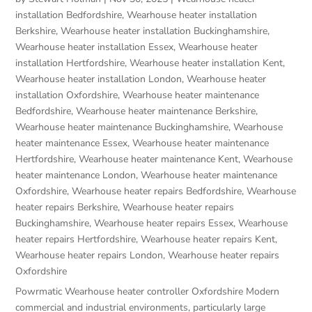
installation Bedfordshire
,
Wearhouse heater installation
Berkshire
,
Wearhouse heater installation Buckinghamshire
,
Wearhouse heater installation Essex
,
Wearhouse heater
installation Hertfordshire
,
Wearhouse heater installation Kent
,
Wearhouse heater installation London
,
Wearhouse heater
installation Oxfordshire
,
Wearhouse heater maintenance
Bedfordshire
,
Wearhouse heater maintenance Berkshire
,
Wearhouse heater maintenance Buckinghamshire
,
Wearhouse
heater maintenance Essex
,
Wearhouse heater maintenance
Hertfordshire
,
Wearhouse heater maintenance Kent
,
Wearhouse
heater maintenance London
,
Wearhouse heater maintenance
Oxfordshire
,
Wearhouse heater repairs Bedfordshire
,
Wearhouse
heater repairs Berkshire
,
Wearhouse heater repairs
Buckinghamshire
,
Wearhouse heater repairs Essex
,
Wearhouse
heater repairs Hertfordshire
,
Wearhouse heater repairs Kent
,
Wearhouse heater repairs London
,
Wearhouse heater repairs
Oxfordshire
Powrmatic Wearhouse heater controller Oxfordshire Modern
commercial and industrial environments, particularly large