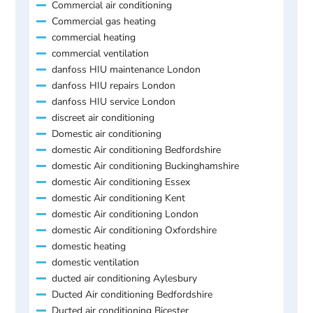
Commercial air conditioning
Commercial gas heating
commercial heating
commercial ventilation
danfoss HIU maintenance London
danfoss HIU repairs London
danfoss HIU service London
discreet air conditioning
Domestic air conditioning
domestic Air conditioning Bedfordshire
domestic Air conditioning Buckinghamshire
domestic Air conditioning Essex
domestic Air conditioning Kent
domestic Air conditioning London
domestic Air conditioning Oxfordshire
domestic heating
domestic ventilation
ducted air conditioning Aylesbury
Ducted Air conditioning Bedfordshire
Ducted air conditioning Bicester