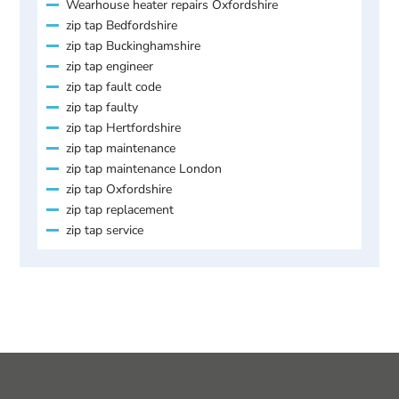
Wearhouse heater repairs Oxfordshire
zip tap Bedfordshire
zip tap Buckinghamshire
zip tap engineer
zip tap fault code
zip tap faulty
zip tap Hertfordshire
zip tap maintenance
zip tap maintenance London
zip tap Oxfordshire
zip tap replacement
zip tap service