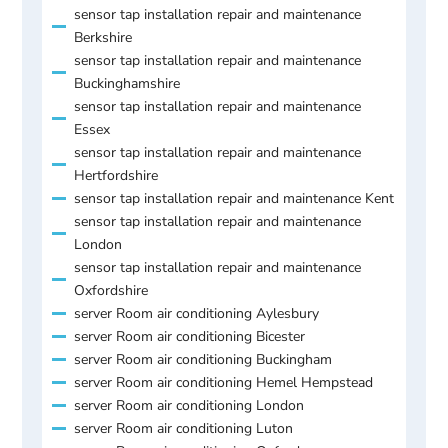
sensor tap installation repair and maintenance
Berkshire
sensor tap installation repair and maintenance
Buckinghamshire
sensor tap installation repair and maintenance
Essex
sensor tap installation repair and maintenance
Hertfordshire
sensor tap installation repair and maintenance Kent
sensor tap installation repair and maintenance
London
sensor tap installation repair and maintenance
Oxfordshire
server Room air conditioning Aylesbury
server Room air conditioning Bicester
server Room air conditioning Buckingham
server Room air conditioning Hemel Hempstead
server Room air conditioning London
server Room air conditioning Luton