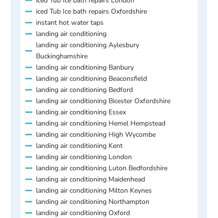
iced Tub Ice bath repairs London
iced Tub Ice bath repairs Oxfordshire
instant hot water taps
landing air conditioning
landing air conditioning Aylesbury
Buckinghamshire
landing air conditioning Banbury
landing air conditioning Beaconsfield
landing air conditioning Bedford
landing air conditioning Bicester Oxfordshire
landing air conditioning Essex
landing air conditioning Hemel Hempstead
landing air conditioning High Wycombe
landing air conditioning Kent
landing air conditioning London
landing air conditioning Luton Bedfordshire
landing air conditioning Maidenhead
landing air conditioning Milton Keynes
landing air conditioning Northampton
landing air conditioning Oxford