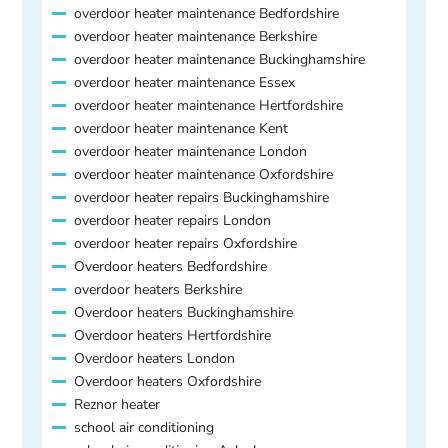
overdoor heater maintenance Bedfordshire
overdoor heater maintenance Berkshire
overdoor heater maintenance Buckinghamshire
overdoor heater maintenance Essex
overdoor heater maintenance Hertfordshire
overdoor heater maintenance Kent
overdoor heater maintenance London
overdoor heater maintenance Oxfordshire
overdoor heater repairs Buckinghamshire
overdoor heater repairs London
overdoor heater repairs Oxfordshire
Overdoor heaters Bedfordshire
overdoor heaters Berkshire
Overdoor heaters Buckinghamshire
Overdoor heaters Hertfordshire
Overdoor heaters London
Overdoor heaters Oxfordshire
Reznor heater
school air conditioning