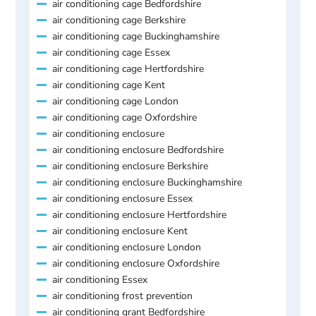
air conditioning cage Bedfordshire
air conditioning cage Berkshire
air conditioning cage Buckinghamshire
air conditioning cage Essex
air conditioning cage Hertfordshire
air conditioning cage Kent
air conditioning cage London
air conditioning cage Oxfordshire
air conditioning enclosure
air conditioning enclosure Bedfordshire
air conditioning enclosure Berkshire
air conditioning enclosure Buckinghamshire
air conditioning enclosure Essex
air conditioning enclosure Hertfordshire
air conditioning enclosure Kent
air conditioning enclosure London
air conditioning enclosure Oxfordshire
air conditioning Essex
air conditioning frost prevention
air conditioning grant Bedfordshire