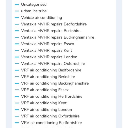
Uncategorised
urban Ice tribe
Vehicle air conditioning
Ventaxia MVHR repairs Bedfordshire
Ventaxia MVHR repairs Berkshire
Ventaxia MVHR repairs Buckinghamshire
Ventaxia MVHR repairs Essex
Ventaxia MVHR repairs Kent
Ventaxia MVHR repairs London
Ventaxia MVHR repairs Oxfordshire
VRF air conditioning Bedfordshire
VRF air conditioning Berkshire
VRF air conditioning Buckinghamshire
VRF air conditioning Essex
VRF air conditioning Hertfordshire
VRF air conditioning Kent
VRF air conditioning London
VRF air conditioning Oxfordshire
VRV air conditioning Bedfordshire