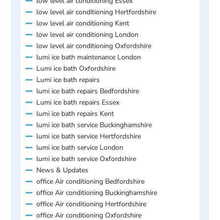
low level air conditioning Essex
low level air conditioning Hertfordshire
low level air conditioning Kent
low level air conditioning London
low level air conditioning Oxfordshire
lumi ice bath maintenance London
Lumi ice bath Oxfordshire
Lumi ice bath repairs
lumi ice bath repairs Bedfordshire
Lumi ice bath repairs Essex
lumi ice bath repairs Kent
lumi ice bath service Buckinghamshire
lumi ice bath service Hertfordshire
lumi ice bath service London
lumi ice bath service Oxfordshire
News & Updates
office Air conditioning Bedfordshire
office Air conditioning Buckinghamshire
office Air conditioning Hertfordshire
office Air conditioning Oxfordshire