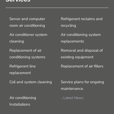
Server and computer
Refrigerant reclaims and
room air conditioning
recycling
Air conditioner system
Air conditioning system
cleaning
replacements
Replacement of air
Removal and disposal of
conditioning systems
existing equipment
Refrigerant line
Replacement of air filters
replacement
Coil and system cleaning
Service plans for ongoing
maintenance.
Air conditioning
Latest News
Installations