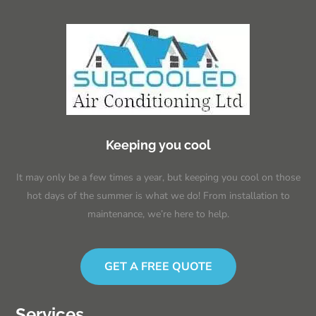
Keeping you cool
It may only be a few times a year, but keeping you cool on those
hot days of the summer is what we do! From installation to
maintenance, we’re here to help.
GET A FREE QUOTE
Services