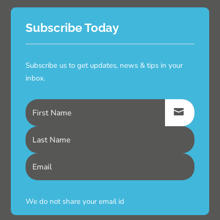
Subscribe Today
Subscribe us to get updates, news & tips in your
inbox.
We do not share your email id