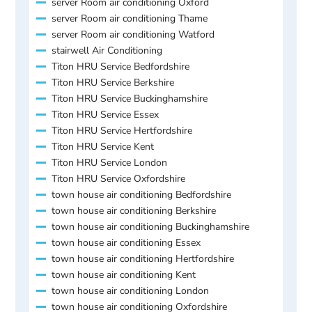
server Room air conditioning Oxford
server Room air conditioning Thame
server Room air conditioning Watford
stairwell Air Conditioning
Titon HRU Service Bedfordshire
Titon HRU Service Berkshire
Titon HRU Service Buckinghamshire
Titon HRU Service Essex
Titon HRU Service Hertfordshire
Titon HRU Service Kent
Titon HRU Service London
Titon HRU Service Oxfordshire
town house air conditioning Bedfordshire
town house air conditioning Berkshire
town house air conditioning Buckinghamshire
town house air conditioning Essex
town house air conditioning Hertfordshire
town house air conditioning Kent
town house air conditioning London
town house air conditioning Oxfordshire