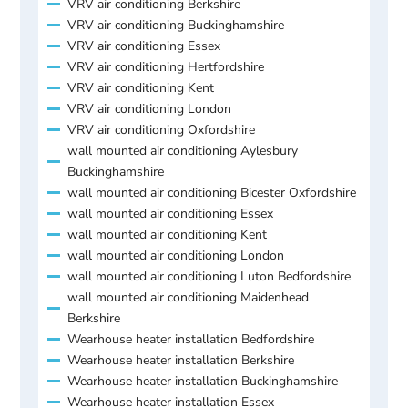
VRV air conditioning Berkshire
VRV air conditioning Buckinghamshire
VRV air conditioning Essex
VRV air conditioning Hertfordshire
VRV air conditioning Kent
VRV air conditioning London
VRV air conditioning Oxfordshire
wall mounted air conditioning Aylesbury
Buckinghamshire
wall mounted air conditioning Bicester Oxfordshire
wall mounted air conditioning Essex
wall mounted air conditioning Kent
wall mounted air conditioning London
wall mounted air conditioning Luton Bedfordshire
wall mounted air conditioning Maidenhead
Berkshire
Wearhouse heater installation Bedfordshire
Wearhouse heater installation Berkshire
Wearhouse heater installation Buckinghamshire
Wearhouse heater installation Essex