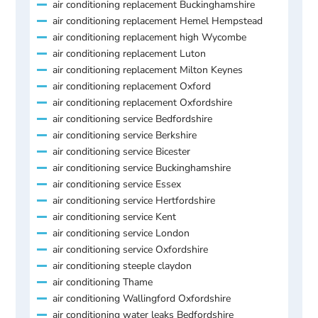
air conditioning replacement Buckinghamshire
air conditioning replacement Hemel Hempstead
air conditioning replacement high Wycombe
air conditioning replacement Luton
air conditioning replacement Milton Keynes
air conditioning replacement Oxford
air conditioning replacement Oxfordshire
air conditioning service Bedfordshire
air conditioning service Berkshire
air conditioning service Bicester
air conditioning service Buckinghamshire
air conditioning service Essex
air conditioning service Hertfordshire
air conditioning service Kent
air conditioning service London
air conditioning service Oxfordshire
air conditioning steeple claydon
air conditioning Thame
air conditioning Wallingford Oxfordshire
air conditioning water leaks Bedfordshire