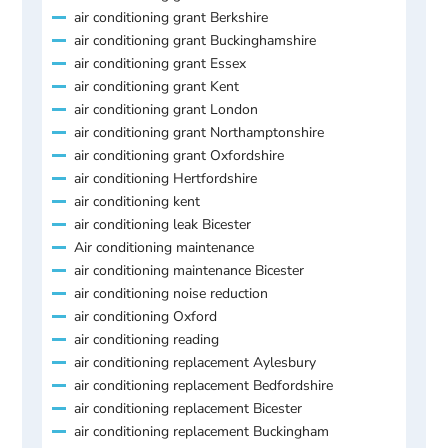
air conditioning grant Berkshire
air conditioning grant Buckinghamshire
air conditioning grant Essex
air conditioning grant Kent
air conditioning grant London
air conditioning grant Northamptonshire
air conditioning grant Oxfordshire
air conditioning Hertfordshire
air conditioning kent
air conditioning leak Bicester
Air conditioning maintenance
air conditioning maintenance Bicester
air conditioning noise reduction
air conditioning Oxford
air conditioning reading
air conditioning replacement Aylesbury
air conditioning replacement Bedfordshire
air conditioning replacement Bicester
air conditioning replacement Buckingham