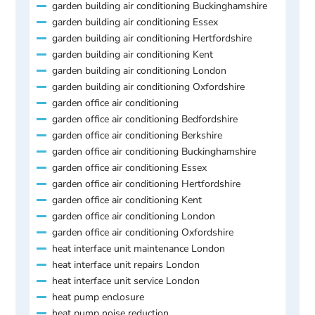
garden building air conditioning Buckinghamshire
garden building air conditioning Essex
garden building air conditioning Hertfordshire
garden building air conditioning Kent
garden building air conditioning London
garden building air conditioning Oxfordshire
garden office air conditioning
garden office air conditioning Bedfordshire
garden office air conditioning Berkshire
garden office air conditioning Buckinghamshire
garden office air conditioning Essex
garden office air conditioning Hertfordshire
garden office air conditioning Kent
garden office air conditioning London
garden office air conditioning Oxfordshire
heat interface unit maintenance London
heat interface unit repairs London
heat interface unit service London
heat pump enclosure
heat pump noise reduction