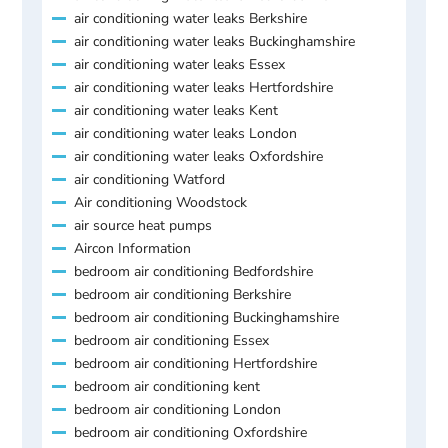
air conditioning water leaks Berkshire
air conditioning water leaks Buckinghamshire
air conditioning water leaks Essex
air conditioning water leaks Hertfordshire
air conditioning water leaks Kent
air conditioning water leaks London
air conditioning water leaks Oxfordshire
air conditioning Watford
Air conditioning Woodstock
air source heat pumps
Aircon Information
bedroom air conditioning Bedfordshire
bedroom air conditioning Berkshire
bedroom air conditioning Buckinghamshire
bedroom air conditioning Essex
bedroom air conditioning Hertfordshire
bedroom air conditioning kent
bedroom air conditioning London
bedroom air conditioning Oxfordshire