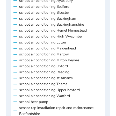
school air conditioning Aylesbury
school air conditioning Bedford
school air conditioning Bicester
school air conditioning Buckingham
school air conditioning Buckinghamshire
school air conditioning Hemel Hempstead
school air conditioning High Wycombe
school air conditioning Luton
school air conditioning Maidenhead
school air conditioning Marlow
school air conditioning Milton Keynes
school air conditioning Oxford
school air conditioning Reading
school air conditioning st Alban's
school air conditioning Thame
school air conditioning Upper heyford
school air conditioning Watford
school heat pump
sensor tap installation repair and maintenance
Bedfordshire