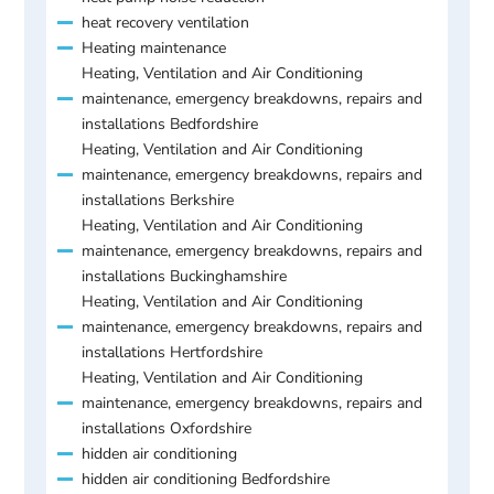
heat recovery ventilation
Heating maintenance
Heating, Ventilation and Air Conditioning
maintenance, emergency breakdowns, repairs and
installations Bedfordshire
Heating, Ventilation and Air Conditioning
maintenance, emergency breakdowns, repairs and
installations Berkshire
Heating, Ventilation and Air Conditioning
maintenance, emergency breakdowns, repairs and
installations Buckinghamshire
Heating, Ventilation and Air Conditioning
maintenance, emergency breakdowns, repairs and
installations Hertfordshire
Heating, Ventilation and Air Conditioning
maintenance, emergency breakdowns, repairs and
installations Oxfordshire
hidden air conditioning
hidden air conditioning Bedfordshire