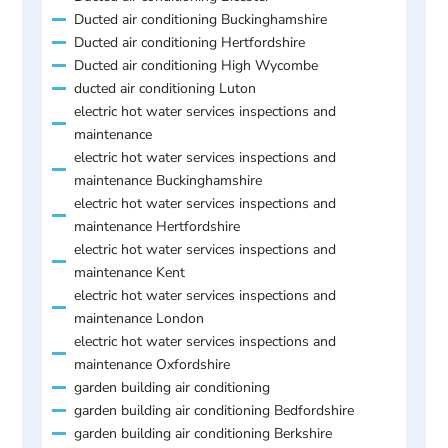
Ducted air conditioning Buckinghamshire
Ducted air conditioning Hertfordshire
Ducted air conditioning High Wycombe
ducted air conditioning Luton
electric hot water services inspections and
maintenance
electric hot water services inspections and
maintenance Buckinghamshire
electric hot water services inspections and
maintenance Hertfordshire
electric hot water services inspections and
maintenance Kent
electric hot water services inspections and
maintenance London
electric hot water services inspections and
maintenance Oxfordshire
garden building air conditioning
garden building air conditioning Bedfordshire
garden building air conditioning Berkshire