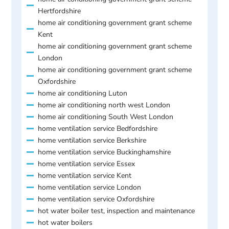
Hertfordshire
home air conditioning government grant scheme
Kent
home air conditioning government grant scheme
London
home air conditioning government grant scheme
Oxfordshire
home air conditioning Luton
home air conditioning north west London
home air conditioning South West London
home ventilation service Bedfordshire
home ventilation service Berkshire
home ventilation service Buckinghamshire
home ventilation service Essex
home ventilation service Kent
home ventilation service London
home ventilation service Oxfordshire
hot water boiler test, inspection and maintenance
hot water boilers