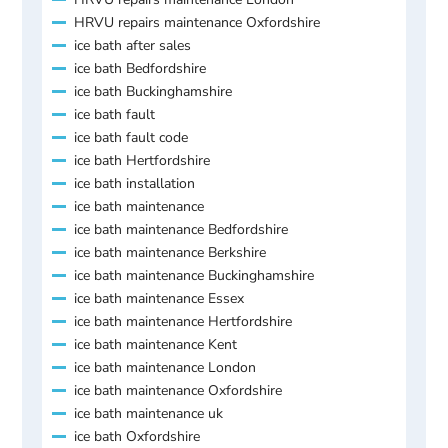
HRVU repairs maintenance Oxfordshire
ice bath after sales
ice bath Bedfordshire
ice bath Buckinghamshire
ice bath fault
ice bath fault code
ice bath Hertfordshire
ice bath installation
ice bath maintenance
ice bath maintenance Bedfordshire
ice bath maintenance Berkshire
ice bath maintenance Buckinghamshire
ice bath maintenance Essex
ice bath maintenance Hertfordshire
ice bath maintenance Kent
ice bath maintenance London
ice bath maintenance Oxfordshire
ice bath maintenance uk
ice bath Oxfordshire