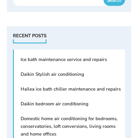
RECENT POSTS
Ice bath maintenance service and repairs
Daikin Stylish air conditioning
Hailea ice bath chiller maintenance and repairs
Daikin bedroom air conditioning
Domestic home air conditioning for bedrooms,
conservatories, loft conversions, living rooms
and home offices