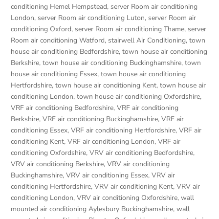
conditioning Hemel Hempstead
,
server Room air conditioning
London
,
server Room air conditioning Luton
,
server Room air
conditioning Oxford
,
server Room air conditioning Thame
,
server
Room air conditioning Watford
,
stairwell Air Conditioning
,
town
house air conditioning Bedfordshire
,
town house air conditioning
Berkshire
,
town house air conditioning Buckinghamshire
,
town
house air conditioning Essex
,
town house air conditioning
Hertfordshire
,
town house air conditioning Kent
,
town house air
conditioning London
,
town house air conditioning Oxfordshire
,
VRF air conditioning Bedfordshire
,
VRF air conditioning
Berkshire
,
VRF air conditioning Buckinghamshire
,
VRF air
conditioning Essex
,
VRF air conditioning Hertfordshire
,
VRF air
conditioning Kent
,
VRF air conditioning London
,
VRF air
conditioning Oxfordshire
,
VRV air conditioning Bedfordshire
,
VRV air conditioning Berkshire
,
VRV air conditioning
Buckinghamshire
,
VRV air conditioning Essex
,
VRV air
conditioning Hertfordshire
,
VRV air conditioning Kent
,
VRV air
conditioning London
,
VRV air conditioning Oxfordshire
,
wall
mounted air conditioning Aylesbury Buckinghamshire
,
wall