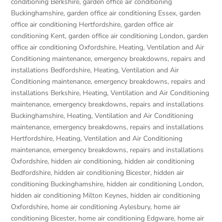
conditioning Berkshire
,
garden office air conditioning
Buckinghamshire
,
garden office air conditioning Essex
,
garden
office air conditioning Hertfordshire
,
garden office air
conditioning Kent
,
garden office air conditioning London
,
garden
office air conditioning Oxfordshire
,
Heating, Ventilation and Air
Conditioning maintenance, emergency breakdowns, repairs and
installations Bedfordshire
,
Heating, Ventilation and Air
Conditioning maintenance, emergency breakdowns, repairs and
installations Berkshire
,
Heating, Ventilation and Air Conditioning
maintenance, emergency breakdowns, repairs and installations
Buckinghamshire
,
Heating, Ventilation and Air Conditioning
maintenance, emergency breakdowns, repairs and installations
Hertfordshire
,
Heating, Ventilation and Air Conditioning
maintenance, emergency breakdowns, repairs and installations
Oxfordshire
,
hidden air conditioning
,
hidden air conditioning
Bedfordshire
,
hidden air conditioning Bicester
,
hidden air
conditioning Buckinghamshire
,
hidden air conditioning London
,
hidden air conditioning Milton Keynes
,
hidden air conditioning
Oxfordshire
,
home air conditioning Aylesbury
,
home air
conditioning Bicester
,
home air conditioning Edgware
,
home air