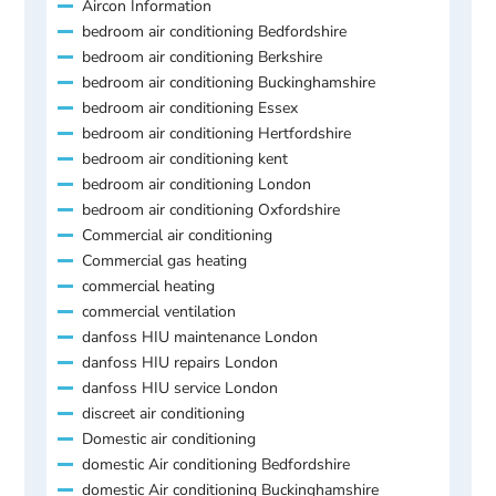
Aircon Information
bedroom air conditioning Bedfordshire
bedroom air conditioning Berkshire
bedroom air conditioning Buckinghamshire
bedroom air conditioning Essex
bedroom air conditioning Hertfordshire
bedroom air conditioning kent
bedroom air conditioning London
bedroom air conditioning Oxfordshire
Commercial air conditioning
Commercial gas heating
commercial heating
commercial ventilation
danfoss HIU maintenance London
danfoss HIU repairs London
danfoss HIU service London
discreet air conditioning
Domestic air conditioning
domestic Air conditioning Bedfordshire
domestic Air conditioning Buckinghamshire