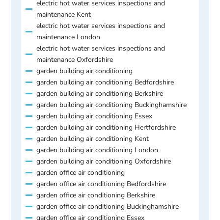
electric hot water services inspections and
maintenance Kent
electric hot water services inspections and
maintenance London
electric hot water services inspections and
maintenance Oxfordshire
garden building air conditioning
garden building air conditioning Bedfordshire
garden building air conditioning Berkshire
garden building air conditioning Buckinghamshire
garden building air conditioning Essex
garden building air conditioning Hertfordshire
garden building air conditioning Kent
garden building air conditioning London
garden building air conditioning Oxfordshire
garden office air conditioning
garden office air conditioning Bedfordshire
garden office air conditioning Berkshire
garden office air conditioning Buckinghamshire
garden office air conditioning Essex