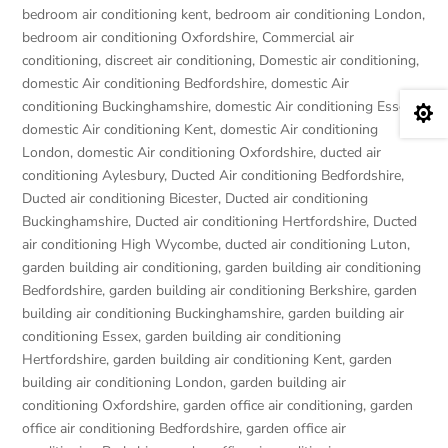
bedroom air conditioning kent
,
bedroom air conditioning London
,
bedroom air conditioning Oxfordshire
,
Commercial air
conditioning
,
discreet air conditioning
,
Domestic air conditioning
,
domestic Air conditioning Bedfordshire
,
domestic Air
conditioning Buckinghamshire
,
domestic Air conditioning Essex
,

domestic Air conditioning Kent
,
domestic Air conditioning
London
,
domestic Air conditioning Oxfordshire
,
ducted air
conditioning Aylesbury
,
Ducted Air conditioning Bedfordshire
,
Ducted air conditioning Bicester
,
Ducted air conditioning
Buckinghamshire
,
Ducted air conditioning Hertfordshire
,
Ducted
air conditioning High Wycombe
,
ducted air conditioning Luton
,
garden building air conditioning
,
garden building air conditioning
Bedfordshire
,
garden building air conditioning Berkshire
,
garden
building air conditioning Buckinghamshire
,
garden building air
conditioning Essex
,
garden building air conditioning
Hertfordshire
,
garden building air conditioning Kent
,
garden
building air conditioning London
,
garden building air
conditioning Oxfordshire
,
garden office air conditioning
,
garden
office air conditioning Bedfordshire
,
garden office air