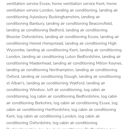
ventilation service Essex
,
home ventilation service Kent
,
home
ventilation service London
,
landing air conditioning
,
landing air
conditioning Aylesbury Buckinghamshire
,
landing air
conditioning Banbury
,
landing air conditioning Beaconsfield
,
landing air conditioning Bedford
,
landing air conditioning
Bicester Oxfordshire
,
landing air conditioning Essex
,
landing air
conditioning Hemel Hempstead
,
landing air conditioning High
Wycombe
,
landing air conditioning Kent
,
landing air conditioning
London
,
landing air conditioning Luton Bedfordshire
,
landing air
conditioning Maidenhead
,
landing air conditioning Milton Keynes
,
landing air conditioning Northampton
,
landing air conditioning
Oxford
,
landing air conditioning Slough
,
landing air conditioning
st Alban's
,
landing air conditioning Watford
,
landing air
conditioning Windsor
,
loft air conditioning
,
log cabin air
conditioning
,
log cabin air conditioning Bedfordshire
,
log cabin
air conditioning Berkshire
,
log cabin air conditioning Essex
,
log
cabin air conditioning Hertfordshire
,
log cabin air conditioning
Kent
,
log cabin air conditioning London
,
log cabin air
conditioning Oxfordshire, log cabin air conditioning