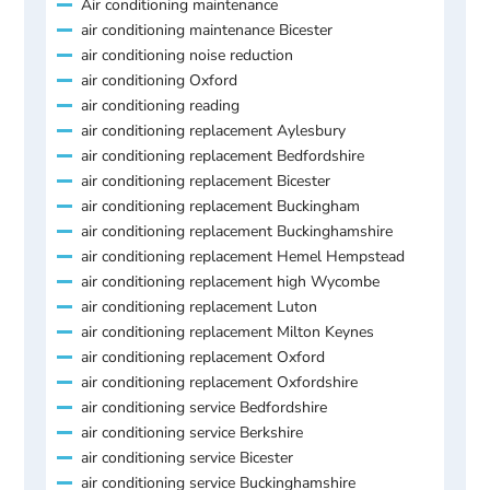
Air conditioning maintenance
air conditioning maintenance Bicester
air conditioning noise reduction
air conditioning Oxford
air conditioning reading
air conditioning replacement Aylesbury
air conditioning replacement Bedfordshire
air conditioning replacement Bicester
air conditioning replacement Buckingham
air conditioning replacement Buckinghamshire
air conditioning replacement Hemel Hempstead
air conditioning replacement high Wycombe
air conditioning replacement Luton
air conditioning replacement Milton Keynes
air conditioning replacement Oxford
air conditioning replacement Oxfordshire
air conditioning service Bedfordshire
air conditioning service Berkshire
air conditioning service Bicester
air conditioning service Buckinghamshire