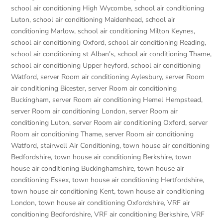
school air conditioning High Wycombe
,
school air conditioning
Luton
,
school air conditioning Maidenhead
,
school air
conditioning Marlow
,
school air conditioning Milton Keynes
,
school air conditioning Oxford
,
school air conditioning Reading
,
school air conditioning st Alban's
,
school air conditioning Thame
,
school air conditioning Upper heyford
,
school air conditioning
Watford
,
server Room air conditioning Aylesbury
,
server Room
air conditioning Bicester
,
server Room air conditioning
Buckingham
,
server Room air conditioning Hemel Hempstead
,
server Room air conditioning London
,
server Room air
conditioning Luton
,
server Room air conditioning Oxford
,
server
Room air conditioning Thame
,
server Room air conditioning
Watford
,
stairwell Air Conditioning
,
town house air conditioning
Bedfordshire
,
town house air conditioning Berkshire
,
town
house air conditioning Buckinghamshire
,
town house air
conditioning Essex
,
town house air conditioning Hertfordshire
,
town house air conditioning Kent
,
town house air conditioning
London
,
town house air conditioning Oxfordshire
,
VRF air
conditioning Bedfordshire
,
VRF air conditioning Berkshire
,
VRF