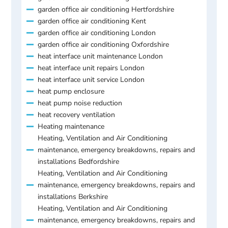
garden office air conditioning Hertfordshire
garden office air conditioning Kent
garden office air conditioning London
garden office air conditioning Oxfordshire
heat interface unit maintenance London
heat interface unit repairs London
heat interface unit service London
heat pump enclosure
heat pump noise reduction
heat recovery ventilation
Heating maintenance
Heating, Ventilation and Air Conditioning
maintenance, emergency breakdowns, repairs and
installations Bedfordshire
Heating, Ventilation and Air Conditioning
maintenance, emergency breakdowns, repairs and
installations Berkshire
Heating, Ventilation and Air Conditioning
maintenance, emergency breakdowns, repairs and