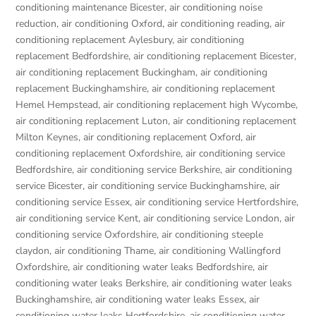
conditioning maintenance Bicester
,
air conditioning noise
reduction
,
air conditioning Oxford
,
air conditioning reading
,
air
conditioning replacement Aylesbury
,
air conditioning
replacement Bedfordshire
,
air conditioning replacement Bicester
,
air conditioning replacement Buckingham
,
air conditioning
replacement Buckinghamshire
,
air conditioning replacement
Hemel Hempstead
,
air conditioning replacement high Wycombe
,
air conditioning replacement Luton
,
air conditioning replacement
Milton Keynes
,
air conditioning replacement Oxford
,
air
conditioning replacement Oxfordshire
,
air conditioning service
Bedfordshire
,
air conditioning service Berkshire
,
air conditioning
service Bicester
,
air conditioning service Buckinghamshire
,
air
conditioning service Essex
,
air conditioning service Hertfordshire
,
air conditioning service Kent
,
air conditioning service London
,
air
conditioning service Oxfordshire
,
air conditioning steeple
claydon
,
air conditioning Thame
,
air conditioning Wallingford
Oxfordshire
,
air conditioning water leaks Bedfordshire
,
air
conditioning water leaks Berkshire
,
air conditioning water leaks
Buckinghamshire
,
air conditioning water leaks Essex
,
air
conditioning water leaks Hertfordshire
,
air conditioning water