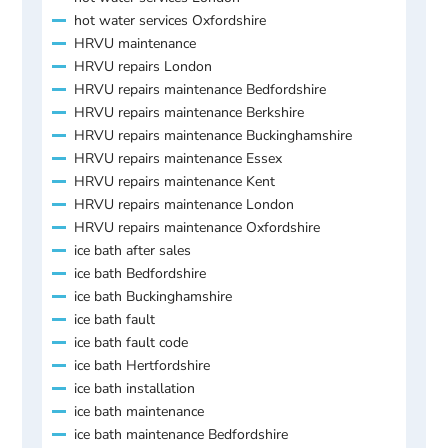
hot water services Oxfordshire
HRVU maintenance
HRVU repairs London
HRVU repairs maintenance Bedfordshire
HRVU repairs maintenance Berkshire
HRVU repairs maintenance Buckinghamshire
HRVU repairs maintenance Essex
HRVU repairs maintenance Kent
HRVU repairs maintenance London
HRVU repairs maintenance Oxfordshire
ice bath after sales
ice bath Bedfordshire
ice bath Buckinghamshire
ice bath fault
ice bath fault code
ice bath Hertfordshire
ice bath installation
ice bath maintenance
ice bath maintenance Bedfordshire