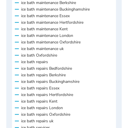
ice bath maintenance Berkshire
ice bath maintenance Buckinghamshire
ice bath maintenance Essex
ice bath maintenance Hertfordshire
ice bath maintenance Kent
ice bath maintenance London
ice bath maintenance Oxfordshire
ice bath maintenance uk
ice bath Oxfordshire
ice bath repairs
ice bath repairs Bedfordshire
ice bath repairs Berkshire
ice bath repairs Buckinghamshire
ice bath repairs Essex
ice bath repairs Hertfordshire
ice bath repairs Kent
ice bath repairs London
ice bath repairs Oxfordshire
ice bath repairs uk
ice bath services