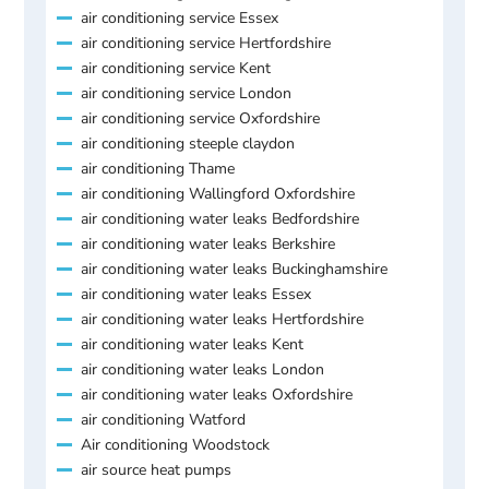
air conditioning service Essex
air conditioning service Hertfordshire
air conditioning service Kent
air conditioning service London
air conditioning service Oxfordshire
air conditioning steeple claydon
air conditioning Thame
air conditioning Wallingford Oxfordshire
air conditioning water leaks Bedfordshire
air conditioning water leaks Berkshire
air conditioning water leaks Buckinghamshire
air conditioning water leaks Essex
air conditioning water leaks Hertfordshire
air conditioning water leaks Kent
air conditioning water leaks London
air conditioning water leaks Oxfordshire
air conditioning Watford
Air conditioning Woodstock
air source heat pumps