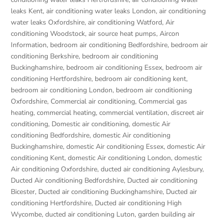
leaks Kent
,
air conditioning water leaks London
,
air conditioning
water leaks Oxfordshire
,
air conditioning Watford
,
Air
conditioning Woodstock
,
air source heat pumps
,
Aircon
Information
,
bedroom air conditioning Bedfordshire
,
bedroom air
conditioning Berkshire
,
bedroom air conditioning
Buckinghamshire
,
bedroom air conditioning Essex
,
bedroom air
conditioning Hertfordshire
,
bedroom air conditioning kent
,
bedroom air conditioning London
,
bedroom air conditioning
Oxfordshire
,
Commercial air conditioning
,
Commercial gas
heating
,
commercial heating
,
commercial ventilation
,
discreet air
conditioning
,
Domestic air conditioning
,
domestic Air
conditioning Bedfordshire
,
domestic Air conditioning
Buckinghamshire
,
domestic Air conditioning Essex
,
domestic Air
conditioning Kent
,
domestic Air conditioning London
,
domestic
Air conditioning Oxfordshire
,
ducted air conditioning Aylesbury
,
Ducted Air conditioning Bedfordshire
,
Ducted air conditioning
Bicester
,
Ducted air conditioning Buckinghamshire
,
Ducted air
conditioning Hertfordshire
,
Ducted air conditioning High
Wycombe
,
ducted air conditioning Luton
,
garden building air