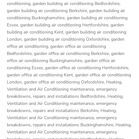
conditioning
,
garden building air conditioning Bedfordshire
,
garden building air conditioning Berkshire
,
garden building air
conditioning Buckinghamshire
,
garden building air conditioning
Essex
,
garden building air conditioning Hertfordshire
,
garden
building air conditioning Kent
,
garden building air conditioning
London
,
garden building air conditioning Oxfordshire
,
garden
office air conditioning
,
garden office air conditioning
Bedfordshire
,
garden office air conditioning Berkshire
,
garden
office air conditioning Buckinghamshire
,
garden office air
conditioning Essex
,
garden office air conditioning Hertfordshire
,
garden office air conditioning Kent
,
garden office air conditioning
London
,
garden office air conditioning Oxfordshire
,
Heating,
Ventilation and Air Conditioning maintenance, emergency
breakdowns, repairs and installations Bedfordshire
,
Heating,
Ventilation and Air Conditioning maintenance, emergency
breakdowns, repairs and installations Berkshire
,
Heating,
Ventilation and Air Conditioning maintenance, emergency
breakdowns, repairs and installations Buckinghamshire
,
Heating,
Ventilation and Air Conditioning maintenance, emergency