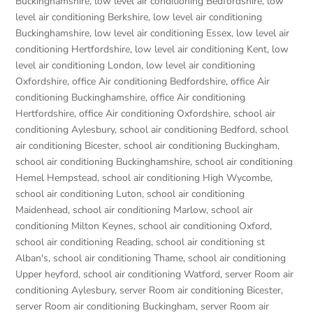
Buckinghamshire
,
low level air conditioning Bedfordshire
,
low
level air conditioning Berkshire
,
low level air conditioning
Buckinghamshire
,
low level air conditioning Essex
,
low level air
conditioning Hertfordshire
,
low level air conditioning Kent
,
low
level air conditioning London
,
low level air conditioning
Oxfordshire
,
office Air conditioning Bedfordshire
,
office Air
conditioning Buckinghamshire
,
office Air conditioning
Hertfordshire
,
office Air conditioning Oxfordshire
,
school air
conditioning Aylesbury
,
school air conditioning Bedford
,
school
air conditioning Bicester
,
school air conditioning Buckingham
,
school air conditioning Buckinghamshire
,
school air conditioning
Hemel Hempstead
,
school air conditioning High Wycombe
,
school air conditioning Luton
,
school air conditioning
Maidenhead
,
school air conditioning Marlow
,
school air
conditioning Milton Keynes
,
school air conditioning Oxford
,
school air conditioning Reading
,
school air conditioning st
Alban's
,
school air conditioning Thame
,
school air conditioning
Upper heyford
,
school air conditioning Watford
,
server Room air
conditioning Aylesbury
,
server Room air conditioning Bicester
,
server Room air conditioning Buckingham
,
server Room air