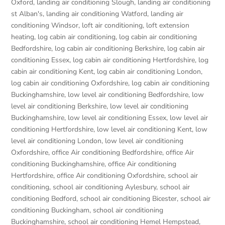
Oxford
,
landing air conditioning Slough
,
landing air conditioning
st Alban's
,
landing air conditioning Watford
,
landing air
conditioning Windsor
,
loft air conditioning
,
loft extension
heating
,
log cabin air conditioning
,
log cabin air conditioning
Bedfordshire
,
log cabin air conditioning Berkshire
,
log cabin air
conditioning Essex
,
log cabin air conditioning Hertfordshire
,
log
cabin air conditioning Kent
,
log cabin air conditioning London
,
log cabin air conditioning Oxfordshire, log cabin air conditioning
Buckinghamshire
,
low level air conditioning Bedfordshire
,
low
level air conditioning Berkshire
,
low level air conditioning
Buckinghamshire
,
low level air conditioning Essex
,
low level air
conditioning Hertfordshire
,
low level air conditioning Kent
,
low
level air conditioning London
,
low level air conditioning
Oxfordshire
,
office Air conditioning Bedfordshire
,
office Air
conditioning Buckinghamshire
,
office Air conditioning
Hertfordshire
,
office Air conditioning Oxfordshire
,
school air
conditioning
,
school air conditioning Aylesbury
,
school air
conditioning Bedford
,
school air conditioning Bicester
,
school air
conditioning Buckingham
,
school air conditioning
Buckinghamshire
,
school air conditioning Hemel Hempstead
,