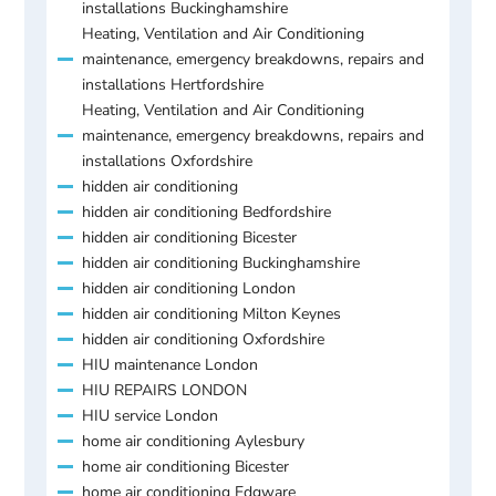
installations Buckinghamshire
Heating, Ventilation and Air Conditioning
maintenance, emergency breakdowns, repairs and
installations Hertfordshire
Heating, Ventilation and Air Conditioning
maintenance, emergency breakdowns, repairs and
installations Oxfordshire
hidden air conditioning
hidden air conditioning Bedfordshire
hidden air conditioning Bicester
hidden air conditioning Buckinghamshire
hidden air conditioning London
hidden air conditioning Milton Keynes
hidden air conditioning Oxfordshire
HIU maintenance London
HIU REPAIRS LONDON
HIU service London
home air conditioning Aylesbury
home air conditioning Bicester
home air conditioning Edgware