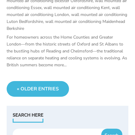
mounted air conditioning Bicester Oxfordshire
,
wall mounted air
conditioning Essex
,
wall mounted air conditioning Kent
,
wall
mounted air conditioning London
,
wall mounted air conditioning
Luton Bedfordshire
,
wall mounted air conditioning Maidenhead
Berkshire
For homeowners across the Home Counties and Greater
London—from the historic streets of Oxford and St Albans to
the bustling hubs of Reading and Chelmsford—the traditional
reliance on separate heating and cooling systems is evolving. As
British summers become more...
« OLDER ENTRIES
SEARCH HERE