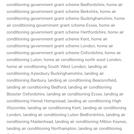
conditioning government grant scheme Bedfordshire
,
home air
conditioning government grant scheme Berkshire
,
home air
conditioning government grant scheme Buckinghamshire
,
home
air conditioning government grant scheme Essex
,
home air
conditioning government grant scheme Hertfordshire
,
home air
conditioning government grant scheme Kent
,
home air
conditioning government grant scheme London
,
home air
conditioning government grant scheme Oxfordshire
,
home air
conditioning Luton
,
home air conditioning north west London
,
home air conditioning South West London
,
landing air
conditioning Aylesbury Buckinghamshire
,
landing air
conditioning Banbury
,
landing air conditioning Beaconsfield
,
landing air conditioning Bedford
,
landing air conditioning
Bicester Oxfordshire
,
landing air conditioning Essex
,
landing air
conditioning Hemel Hempstead
,
landing air conditioning High
Wycombe
,
landing air conditioning Kent
,
landing air conditioning
London
,
landing air conditioning Luton Bedfordshire
,
landing air
conditioning Maidenhead
,
landing air conditioning Milton Keynes
,
landing air conditioning Northampton
,
landing air conditioning