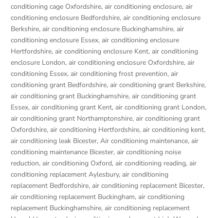
conditioning cage Oxfordshire
,
air conditioning enclosure
,
air
conditioning enclosure Bedfordshire
,
air conditioning enclosure
Berkshire
,
air conditioning enclosure Buckinghamshire
,
air
conditioning enclosure Essex
,
air conditioning enclosure
Hertfordshire
,
air conditioning enclosure Kent
,
air conditioning
enclosure London
,
air conditioning enclosure Oxfordshire
,
air
conditioning Essex
,
air conditioning frost prevention
,
air
conditioning grant Bedfordshire
,
air conditioning grant Berkshire
,
air conditioning grant Buckinghamshire
,
air conditioning grant
Essex
,
air conditioning grant Kent
,
air conditioning grant London
,
air conditioning grant Northamptonshire
,
air conditioning grant
Oxfordshire
,
air conditioning Hertfordshire
,
air conditioning kent
,
air conditioning leak Bicester
,
Air conditioning maintenance
,
air
conditioning maintenance Bicester
,
air conditioning noise
reduction
,
air conditioning Oxford
,
air conditioning reading
,
air
conditioning replacement Aylesbury
,
air conditioning
replacement Bedfordshire
,
air conditioning replacement Bicester
,
air conditioning replacement Buckingham
,
air conditioning
replacement Buckinghamshire
,
air conditioning replacement