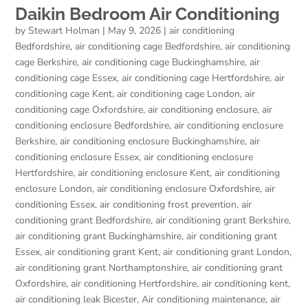
Daikin Bedroom Air Conditioning
by
Stewart Holman
|
May 9, 2026
|
air conditioning
Bedfordshire
,
air conditioning cage Bedfordshire
,
air conditioning
cage Berkshire
,
air conditioning cage Buckinghamshire
,
air
conditioning cage Essex
,
air conditioning cage Hertfordshire
,
air
conditioning cage Kent
,
air conditioning cage London
,
air
conditioning cage Oxfordshire
,
air conditioning enclosure
,
air
conditioning enclosure Bedfordshire
,
air conditioning enclosure
Berkshire
,
air conditioning enclosure Buckinghamshire
,
air
conditioning enclosure Essex
,
air conditioning enclosure
Hertfordshire
,
air conditioning enclosure Kent
,
air conditioning
enclosure London
,
air conditioning enclosure Oxfordshire
,
air
conditioning Essex
,
air conditioning frost prevention
,
air
conditioning grant Bedfordshire
,
air conditioning grant Berkshire
,
air conditioning grant Buckinghamshire
,
air conditioning grant
Essex
,
air conditioning grant Kent
,
air conditioning grant London
,
air conditioning grant Northamptonshire
,
air conditioning grant
Oxfordshire
,
air conditioning Hertfordshire
,
air conditioning kent
,
air conditioning leak Bicester
,
Air conditioning maintenance
,
air