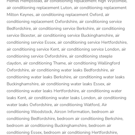
Hemel Hempstead
,
air conditioning replacement high Wycombe
,
air conditioning replacement Luton
,
air conditioning replacement
Milton Keynes
,
air conditioning replacement Oxford
,
air
conditioning replacement Oxfordshire
,
air conditioning service
Bedfordshire
,
air conditioning service Berkshire
,
air conditioning
service Bicester
,
air conditioning service Buckinghamshire
,
air
conditioning service Essex
,
air conditioning service Hertfordshire
,
air conditioning service Kent
,
air conditioning service London
,
air
conditioning service Oxfordshire
,
air conditioning steeple
claydon
,
air conditioning Thame
,
air conditioning Wallingford
Oxfordshire
,
air conditioning water leaks Bedfordshire
,
air
conditioning water leaks Berkshire
,
air conditioning water leaks
Buckinghamshire
,
air conditioning water leaks Essex
,
air
conditioning water leaks Hertfordshire
,
air conditioning water
leaks Kent
,
air conditioning water leaks London
,
air conditioning
water leaks Oxfordshire
,
air conditioning Watford
,
Air
conditioning Woodstock
,
Aircon Information
,
bedroom air
conditioning Bedfordshire
,
bedroom air conditioning Berkshire
,
bedroom air conditioning Buckinghamshire
,
bedroom air
conditioning Essex
,
bedroom air conditioning Hertfordshire
,