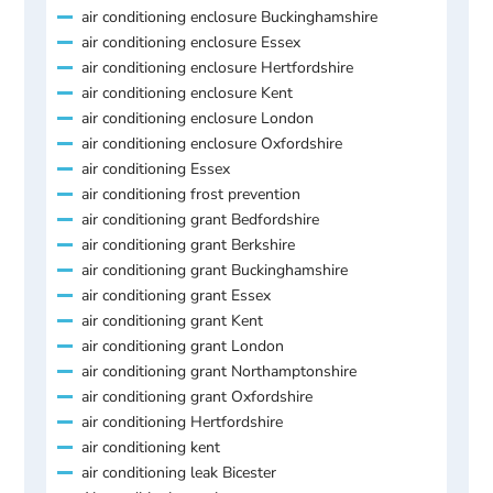
air conditioning enclosure Buckinghamshire
air conditioning enclosure Essex
air conditioning enclosure Hertfordshire
air conditioning enclosure Kent
air conditioning enclosure London
air conditioning enclosure Oxfordshire
air conditioning Essex
air conditioning frost prevention
air conditioning grant Bedfordshire
air conditioning grant Berkshire
air conditioning grant Buckinghamshire
air conditioning grant Essex
air conditioning grant Kent
air conditioning grant London
air conditioning grant Northamptonshire
air conditioning grant Oxfordshire
air conditioning Hertfordshire
air conditioning kent
air conditioning leak Bicester