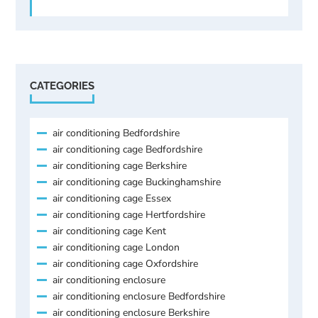
CATEGORIES
air conditioning Bedfordshire
air conditioning cage Bedfordshire
air conditioning cage Berkshire
air conditioning cage Buckinghamshire
air conditioning cage Essex
air conditioning cage Hertfordshire
air conditioning cage Kent
air conditioning cage London
air conditioning cage Oxfordshire
air conditioning enclosure
air conditioning enclosure Bedfordshire
air conditioning enclosure Berkshire