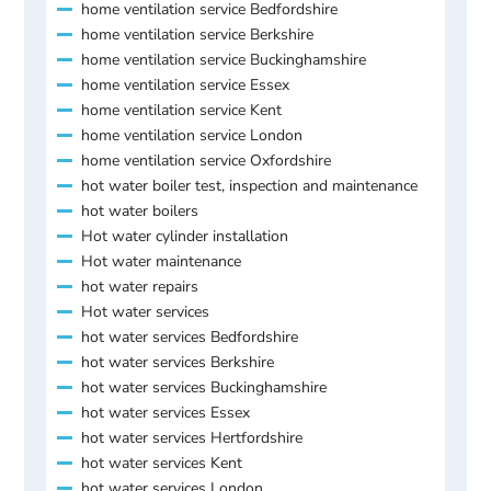
home ventilation service Bedfordshire
home ventilation service Berkshire
home ventilation service Buckinghamshire
home ventilation service Essex
home ventilation service Kent
home ventilation service London
home ventilation service Oxfordshire
hot water boiler test, inspection and maintenance
hot water boilers
Hot water cylinder installation
Hot water maintenance
hot water repairs
Hot water services
hot water services Bedfordshire
hot water services Berkshire
hot water services Buckinghamshire
hot water services Essex
hot water services Hertfordshire
hot water services Kent
hot water services London