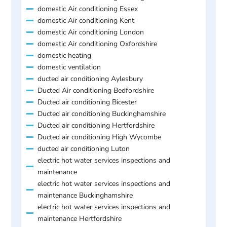
domestic Air conditioning Essex
domestic Air conditioning Kent
domestic Air conditioning London
domestic Air conditioning Oxfordshire
domestic heating
domestic ventilation
ducted air conditioning Aylesbury
Ducted Air conditioning Bedfordshire
Ducted air conditioning Bicester
Ducted air conditioning Buckinghamshire
Ducted air conditioning Hertfordshire
Ducted air conditioning High Wycombe
ducted air conditioning Luton
electric hot water services inspections and
maintenance
electric hot water services inspections and
maintenance Buckinghamshire
electric hot water services inspections and
maintenance Hertfordshire