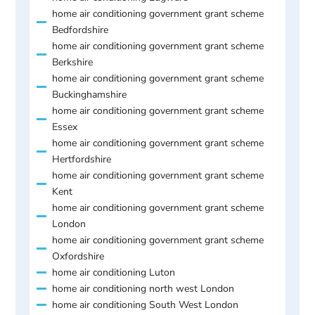
home air conditioning government grant scheme
Bedfordshire
home air conditioning government grant scheme
Berkshire
home air conditioning government grant scheme
Buckinghamshire
home air conditioning government grant scheme
Essex
home air conditioning government grant scheme
Hertfordshire
home air conditioning government grant scheme
Kent
home air conditioning government grant scheme
London
home air conditioning government grant scheme
Oxfordshire
home air conditioning Luton
home air conditioning north west London
home air conditioning South West London