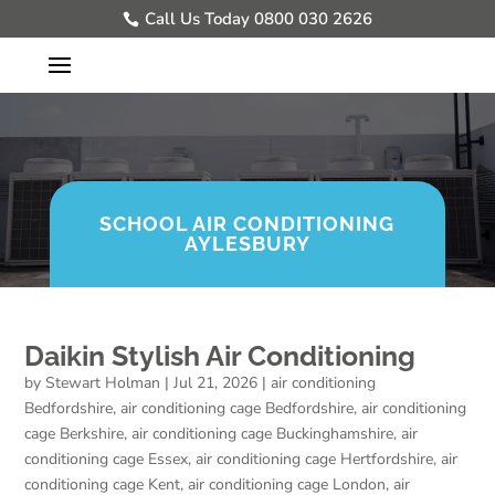
Call Us Today 0800 030 2626
SCHOOL AIR CONDITIONING
AYLESBURY
Daikin Stylish Air Conditioning
by
Stewart Holman
|
Jul 21, 2026
|
air conditioning
Bedfordshire
,
air conditioning cage Bedfordshire
,
air conditioning
cage Berkshire
,
air conditioning cage Buckinghamshire
,
air
conditioning cage Essex
,
air conditioning cage Hertfordshire
,
air
conditioning cage Kent
,
air conditioning cage London
,
air