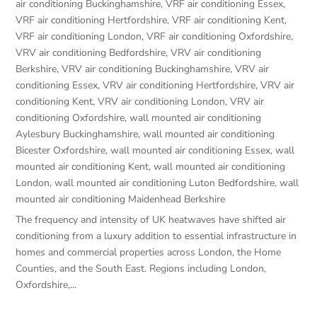
air conditioning Buckinghamshire
,
VRF air conditioning Essex
,
VRF air conditioning Hertfordshire
,
VRF air conditioning Kent
,
VRF air conditioning London
,
VRF air conditioning Oxfordshire
,
VRV air conditioning Bedfordshire
,
VRV air conditioning
Berkshire
,
VRV air conditioning Buckinghamshire
,
VRV air
conditioning Essex
,
VRV air conditioning Hertfordshire
,
VRV air
conditioning Kent
,
VRV air conditioning London
,
VRV air
conditioning Oxfordshire
,
wall mounted air conditioning
Aylesbury Buckinghamshire
,
wall mounted air conditioning
Bicester Oxfordshire
,
wall mounted air conditioning Essex
,
wall
mounted air conditioning Kent
,
wall mounted air conditioning
London
,
wall mounted air conditioning Luton Bedfordshire
,
wall
mounted air conditioning Maidenhead Berkshire
The frequency and intensity of UK heatwaves have shifted air
conditioning from a luxury addition to essential infrastructure in
homes and commercial properties across London, the Home
Counties, and the South East. Regions including London,
Oxfordshire,...