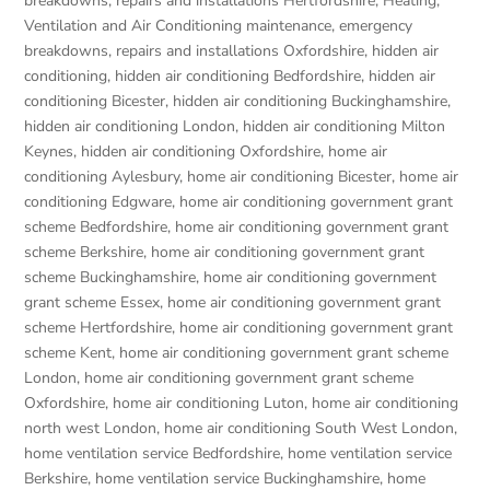
breakdowns, repairs and installations Hertfordshire
,
Heating,
Ventilation and Air Conditioning maintenance, emergency
breakdowns, repairs and installations Oxfordshire
,
hidden air
conditioning
,
hidden air conditioning Bedfordshire
,
hidden air
conditioning Bicester
,
hidden air conditioning Buckinghamshire
,
hidden air conditioning London
,
hidden air conditioning Milton
Keynes
,
hidden air conditioning Oxfordshire
,
home air
conditioning Aylesbury
,
home air conditioning Bicester
,
home air
conditioning Edgware
,
home air conditioning government grant
scheme Bedfordshire
,
home air conditioning government grant
scheme Berkshire
,
home air conditioning government grant
scheme Buckinghamshire
,
home air conditioning government
grant scheme Essex
,
home air conditioning government grant
scheme Hertfordshire
,
home air conditioning government grant
scheme Kent
,
home air conditioning government grant scheme
London
,
home air conditioning government grant scheme
Oxfordshire
,
home air conditioning Luton
,
home air conditioning
north west London
,
home air conditioning South West London
,
home ventilation service Bedfordshire
,
home ventilation service
Berkshire
,
home ventilation service Buckinghamshire
,
home