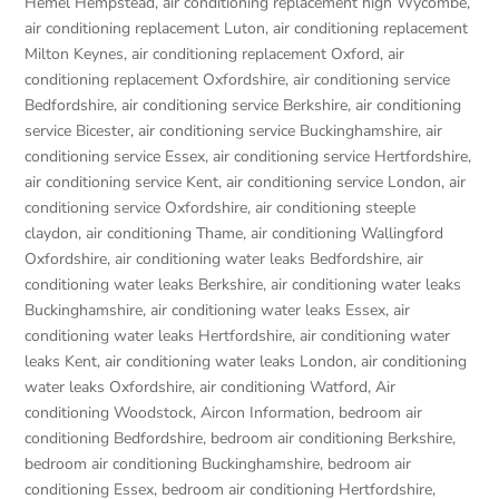
Hemel Hempstead
,
air conditioning replacement high Wycombe
,
air conditioning replacement Luton
,
air conditioning replacement
Milton Keynes
,
air conditioning replacement Oxford
,
air
conditioning replacement Oxfordshire
,
air conditioning service
Bedfordshire
,
air conditioning service Berkshire
,
air conditioning
service Bicester
,
air conditioning service Buckinghamshire
,
air
conditioning service Essex
,
air conditioning service Hertfordshire
,
air conditioning service Kent
,
air conditioning service London
,
air
conditioning service Oxfordshire
,
air conditioning steeple
claydon
,
air conditioning Thame
,
air conditioning Wallingford
Oxfordshire
,
air conditioning water leaks Bedfordshire
,
air
conditioning water leaks Berkshire
,
air conditioning water leaks
Buckinghamshire
,
air conditioning water leaks Essex
,
air
conditioning water leaks Hertfordshire
,
air conditioning water
leaks Kent
,
air conditioning water leaks London
,
air conditioning
water leaks Oxfordshire
,
air conditioning Watford
,
Air
conditioning Woodstock
,
Aircon Information
,
bedroom air
conditioning Bedfordshire
,
bedroom air conditioning Berkshire
,
bedroom air conditioning Buckinghamshire
,
bedroom air
conditioning Essex
,
bedroom air conditioning Hertfordshire
,