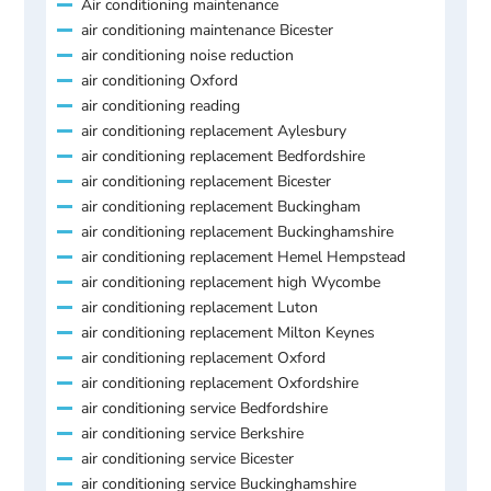
Air conditioning maintenance
air conditioning maintenance Bicester
air conditioning noise reduction
air conditioning Oxford
air conditioning reading
air conditioning replacement Aylesbury
air conditioning replacement Bedfordshire
air conditioning replacement Bicester
air conditioning replacement Buckingham
air conditioning replacement Buckinghamshire
air conditioning replacement Hemel Hempstead
air conditioning replacement high Wycombe
air conditioning replacement Luton
air conditioning replacement Milton Keynes
air conditioning replacement Oxford
air conditioning replacement Oxfordshire
air conditioning service Bedfordshire
air conditioning service Berkshire
air conditioning service Bicester
air conditioning service Buckinghamshire