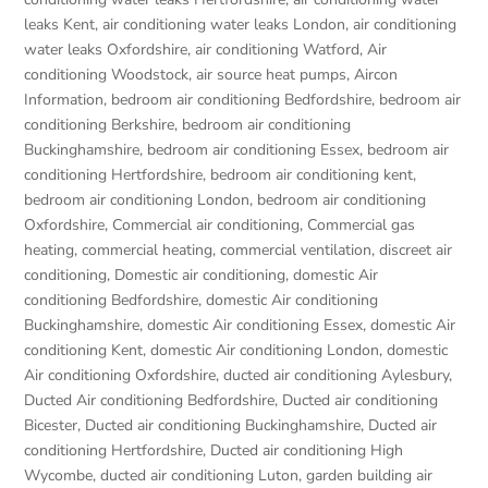
leaks Kent
,
air conditioning water leaks London
,
air conditioning
water leaks Oxfordshire
,
air conditioning Watford
,
Air
conditioning Woodstock
,
air source heat pumps
,
Aircon
Information
,
bedroom air conditioning Bedfordshire
,
bedroom air
conditioning Berkshire
,
bedroom air conditioning
Buckinghamshire
,
bedroom air conditioning Essex
,
bedroom air
conditioning Hertfordshire
,
bedroom air conditioning kent
,
bedroom air conditioning London
,
bedroom air conditioning
Oxfordshire
,
Commercial air conditioning
,
Commercial gas
heating
,
commercial heating
,
commercial ventilation
,
discreet air
conditioning
,
Domestic air conditioning
,
domestic Air
conditioning Bedfordshire
,
domestic Air conditioning
Buckinghamshire
,
domestic Air conditioning Essex
,
domestic Air
conditioning Kent
,
domestic Air conditioning London
,
domestic
Air conditioning Oxfordshire
,
ducted air conditioning Aylesbury
,
Ducted Air conditioning Bedfordshire
,
Ducted air conditioning
Bicester
,
Ducted air conditioning Buckinghamshire
,
Ducted air
conditioning Hertfordshire
,
Ducted air conditioning High
Wycombe
,
ducted air conditioning Luton
,
garden building air