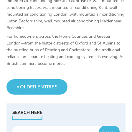
mounted air conditioning Bicester Oxfordshire
,
wall mounted air
conditioning Essex
,
wall mounted air conditioning Kent
,
wall
mounted air conditioning London
,
wall mounted air conditioning
Luton Bedfordshire
,
wall mounted air conditioning Maidenhead
Berkshire
For homeowners across the Home Counties and Greater
London—from the historic streets of Oxford and St Albans to
the bustling hubs of Reading and Chelmsford—the traditional
reliance on separate heating and cooling systems is evolving. As
British summers become more...
« OLDER ENTRIES
SEARCH HERE