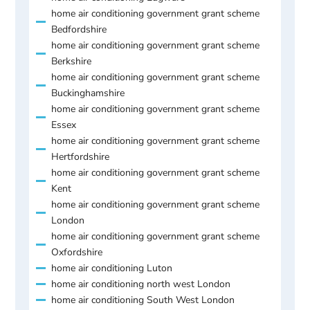
home air conditioning government grant scheme
Bedfordshire
home air conditioning government grant scheme
Berkshire
home air conditioning government grant scheme
Buckinghamshire
home air conditioning government grant scheme
Essex
home air conditioning government grant scheme
Hertfordshire
home air conditioning government grant scheme
Kent
home air conditioning government grant scheme
London
home air conditioning government grant scheme
Oxfordshire
home air conditioning Luton
home air conditioning north west London
home air conditioning South West London