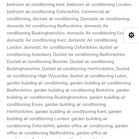
bedroom air conditioning kent
,
bedroom air conditioning London
,
bedroom air conditioning Oxfordshire
,
Commercial air
conditioning
,
discreet air conditioning
,
Domestic air conditioning
,
domestic Air conditioning Bedfordshire
,
domestic Air
conditioning Buckinghamshire
,
domestic Air conditioning Essex
,

domestic Air conditioning Kent
,
domestic Air conditioning
London
,
domestic Air conditioning Oxfordshire
,
ducted air
conditioning Aylesbury
,
Ducted Air conditioning Bedfordshire
,
Ducted air conditioning Bicester
,
Ducted air conditioning
Buckinghamshire
,
Ducted air conditioning Hertfordshire
,
Ducted
air conditioning High Wycombe
,
ducted air conditioning Luton
,
garden building air conditioning
,
garden building air conditioning
Bedfordshire
,
garden building air conditioning Berkshire
,
garden
building air conditioning Buckinghamshire
,
garden building air
conditioning Essex
,
garden building air conditioning
Hertfordshire
,
garden building air conditioning Kent
,
garden
building air conditioning London
,
garden building air
conditioning Oxfordshire
,
garden office air conditioning
,
garden
office air conditioning Bedfordshire
,
garden office air