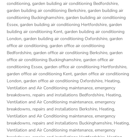
conditioning
,
garden building air conditioning Bedfordshire
,
garden building air conditioning Berkshire
,
garden building air
conditioning Buckinghamshire
,
garden building air conditioning
Essex
,
garden building air conditioning Hertfordshire
,
garden
building air conditioning Kent
,
garden building air conditioning
London
,
garden building air conditioning Oxfordshire
,
garden
office air conditioning
,
garden office air conditioning
Bedfordshire
,
garden office air conditioning Berkshire
,
garden
office air conditioning Buckinghamshire
,
garden office air
conditioning Essex
,
garden office air conditioning Hertfordshire
,
garden office air conditioning Kent
,
garden office air conditioning
London
,
garden office air conditioning Oxfordshire
,
Heating,
Ventilation and Air Conditioning maintenance, emergency
breakdowns, repairs and installations Bedfordshire
,
Heating,
Ventilation and Air Conditioning maintenance, emergency
breakdowns, repairs and installations Berkshire
,
Heating,
Ventilation and Air Conditioning maintenance, emergency
breakdowns, repairs and installations Buckinghamshire
,
Heating,
Ventilation and Air Conditioning maintenance, emergency