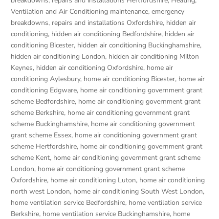
breakdowns, repairs and installations Hertfordshire
,
Heating,
Ventilation and Air Conditioning maintenance, emergency
breakdowns, repairs and installations Oxfordshire
,
hidden air
conditioning
,
hidden air conditioning Bedfordshire
,
hidden air
conditioning Bicester
,
hidden air conditioning Buckinghamshire
,
hidden air conditioning London
,
hidden air conditioning Milton
Keynes
,
hidden air conditioning Oxfordshire
,
home air
conditioning Aylesbury
,
home air conditioning Bicester
,
home air
conditioning Edgware
,
home air conditioning government grant
scheme Bedfordshire
,
home air conditioning government grant
scheme Berkshire
,
home air conditioning government grant
scheme Buckinghamshire
,
home air conditioning government
grant scheme Essex
,
home air conditioning government grant
scheme Hertfordshire
,
home air conditioning government grant
scheme Kent
,
home air conditioning government grant scheme
London
,
home air conditioning government grant scheme
Oxfordshire
,
home air conditioning Luton
,
home air conditioning
north west London
,
home air conditioning South West London
,
home ventilation service Bedfordshire
,
home ventilation service
Berkshire
,
home ventilation service Buckinghamshire
,
home