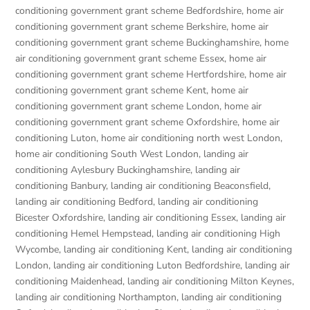
conditioning government grant scheme Bedfordshire
,
home air
conditioning government grant scheme Berkshire
,
home air
conditioning government grant scheme Buckinghamshire
,
home
air conditioning government grant scheme Essex
,
home air
conditioning government grant scheme Hertfordshire
,
home air
conditioning government grant scheme Kent
,
home air
conditioning government grant scheme London
,
home air
conditioning government grant scheme Oxfordshire
,
home air
conditioning Luton
,
home air conditioning north west London
,
home air conditioning South West London
,
landing air
conditioning Aylesbury Buckinghamshire
,
landing air
conditioning Banbury
,
landing air conditioning Beaconsfield
,
landing air conditioning Bedford
,
landing air conditioning
Bicester Oxfordshire
,
landing air conditioning Essex
,
landing air
conditioning Hemel Hempstead
,
landing air conditioning High
Wycombe
,
landing air conditioning Kent
,
landing air conditioning
London
,
landing air conditioning Luton Bedfordshire
,
landing air
conditioning Maidenhead
,
landing air conditioning Milton Keynes
,
landing air conditioning Northampton
,
landing air conditioning