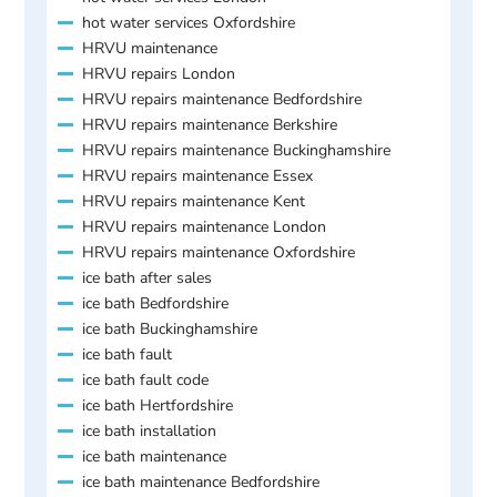
hot water services Oxfordshire
HRVU maintenance
HRVU repairs London
HRVU repairs maintenance Bedfordshire
HRVU repairs maintenance Berkshire
HRVU repairs maintenance Buckinghamshire
HRVU repairs maintenance Essex
HRVU repairs maintenance Kent
HRVU repairs maintenance London
HRVU repairs maintenance Oxfordshire
ice bath after sales
ice bath Bedfordshire
ice bath Buckinghamshire
ice bath fault
ice bath fault code
ice bath Hertfordshire
ice bath installation
ice bath maintenance
ice bath maintenance Bedfordshire