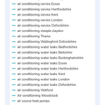
air conditioning service Essex
air conditioning service Hertfordshire
air conditioning service Kent
air conditioning service London
air conditioning service Oxfordshire
air conditioning steeple claydon
air conditioning Thame
air conditioning Wallingford Oxfordshire
air conditioning water leaks Bedfordshire
air conditioning water leaks Berkshire
air conditioning water leaks Buckinghamshire
air conditioning water leaks Essex
air conditioning water leaks Hertfordshire
air conditioning water leaks Kent
air conditioning water leaks London
air conditioning water leaks Oxfordshire
air conditioning Watford
Air conditioning Woodstock
air source heat pumps