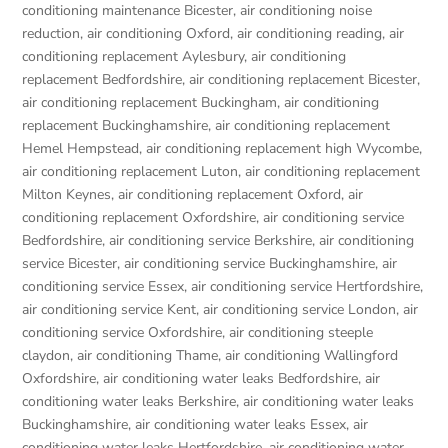
conditioning maintenance Bicester
,
air conditioning noise
reduction
,
air conditioning Oxford
,
air conditioning reading
,
air
conditioning replacement Aylesbury
,
air conditioning
replacement Bedfordshire
,
air conditioning replacement Bicester
,
air conditioning replacement Buckingham
,
air conditioning
replacement Buckinghamshire
,
air conditioning replacement
Hemel Hempstead
,
air conditioning replacement high Wycombe
,
air conditioning replacement Luton
,
air conditioning replacement
Milton Keynes
,
air conditioning replacement Oxford
,
air
conditioning replacement Oxfordshire
,
air conditioning service
Bedfordshire
,
air conditioning service Berkshire
,
air conditioning
service Bicester
,
air conditioning service Buckinghamshire
,
air
conditioning service Essex
,
air conditioning service Hertfordshire
,
air conditioning service Kent
,
air conditioning service London
,
air
conditioning service Oxfordshire
,
air conditioning steeple
claydon
,
air conditioning Thame
,
air conditioning Wallingford
Oxfordshire
,
air conditioning water leaks Bedfordshire
,
air
conditioning water leaks Berkshire
,
air conditioning water leaks
Buckinghamshire
,
air conditioning water leaks Essex
,
air
conditioning water leaks Hertfordshire
,
air conditioning water