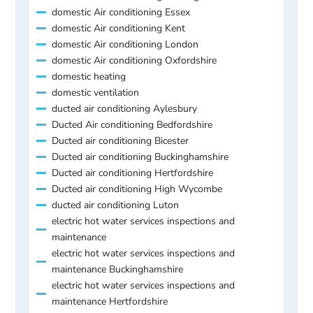
domestic Air conditioning Essex
domestic Air conditioning Kent
domestic Air conditioning London
domestic Air conditioning Oxfordshire
domestic heating
domestic ventilation
ducted air conditioning Aylesbury
Ducted Air conditioning Bedfordshire
Ducted air conditioning Bicester
Ducted air conditioning Buckinghamshire
Ducted air conditioning Hertfordshire
Ducted air conditioning High Wycombe
ducted air conditioning Luton
electric hot water services inspections and
maintenance
electric hot water services inspections and
maintenance Buckinghamshire
electric hot water services inspections and
maintenance Hertfordshire