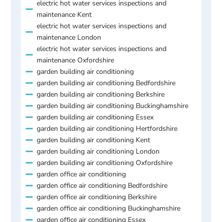
electric hot water services inspections and
maintenance Kent
electric hot water services inspections and
maintenance London
electric hot water services inspections and
maintenance Oxfordshire
garden building air conditioning
garden building air conditioning Bedfordshire
garden building air conditioning Berkshire
garden building air conditioning Buckinghamshire
garden building air conditioning Essex
garden building air conditioning Hertfordshire
garden building air conditioning Kent
garden building air conditioning London
garden building air conditioning Oxfordshire
garden office air conditioning
garden office air conditioning Bedfordshire
garden office air conditioning Berkshire
garden office air conditioning Buckinghamshire
garden office air conditioning Essex