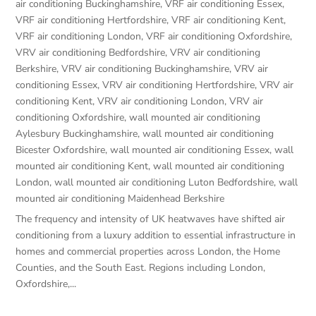
air conditioning Buckinghamshire
,
VRF air conditioning Essex
,
VRF air conditioning Hertfordshire
,
VRF air conditioning Kent
,
VRF air conditioning London
,
VRF air conditioning Oxfordshire
,
VRV air conditioning Bedfordshire
,
VRV air conditioning
Berkshire
,
VRV air conditioning Buckinghamshire
,
VRV air
conditioning Essex
,
VRV air conditioning Hertfordshire
,
VRV air
conditioning Kent
,
VRV air conditioning London
,
VRV air
conditioning Oxfordshire
,
wall mounted air conditioning
Aylesbury Buckinghamshire
,
wall mounted air conditioning
Bicester Oxfordshire
,
wall mounted air conditioning Essex
,
wall
mounted air conditioning Kent
,
wall mounted air conditioning
London
,
wall mounted air conditioning Luton Bedfordshire
,
wall
mounted air conditioning Maidenhead Berkshire
The frequency and intensity of UK heatwaves have shifted air
conditioning from a luxury addition to essential infrastructure in
homes and commercial properties across London, the Home
Counties, and the South East. Regions including London,
Oxfordshire,...