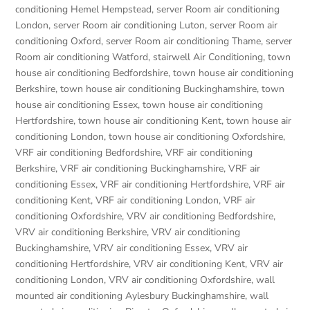
conditioning Hemel Hempstead
,
server Room air conditioning
London
,
server Room air conditioning Luton
,
server Room air
conditioning Oxford
,
server Room air conditioning Thame
,
server
Room air conditioning Watford
,
stairwell Air Conditioning
,
town
house air conditioning Bedfordshire
,
town house air conditioning
Berkshire
,
town house air conditioning Buckinghamshire
,
town
house air conditioning Essex
,
town house air conditioning
Hertfordshire
,
town house air conditioning Kent
,
town house air
conditioning London
,
town house air conditioning Oxfordshire
,
VRF air conditioning Bedfordshire
,
VRF air conditioning
Berkshire
,
VRF air conditioning Buckinghamshire
,
VRF air
conditioning Essex
,
VRF air conditioning Hertfordshire
,
VRF air
conditioning Kent
,
VRF air conditioning London
,
VRF air
conditioning Oxfordshire
,
VRV air conditioning Bedfordshire
,
VRV air conditioning Berkshire
,
VRV air conditioning
Buckinghamshire
,
VRV air conditioning Essex
,
VRV air
conditioning Hertfordshire
,
VRV air conditioning Kent
,
VRV air
conditioning London
,
VRV air conditioning Oxfordshire
,
wall
mounted air conditioning Aylesbury Buckinghamshire
,
wall