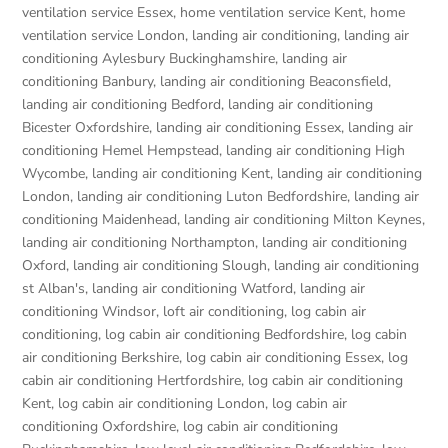
ventilation service Essex
,
home ventilation service Kent
,
home
ventilation service London
,
landing air conditioning
,
landing air
conditioning Aylesbury Buckinghamshire
,
landing air
conditioning Banbury
,
landing air conditioning Beaconsfield
,
landing air conditioning Bedford
,
landing air conditioning
Bicester Oxfordshire
,
landing air conditioning Essex
,
landing air
conditioning Hemel Hempstead
,
landing air conditioning High
Wycombe
,
landing air conditioning Kent
,
landing air conditioning
London
,
landing air conditioning Luton Bedfordshire
,
landing air
conditioning Maidenhead
,
landing air conditioning Milton Keynes
,
landing air conditioning Northampton
,
landing air conditioning
Oxford
,
landing air conditioning Slough
,
landing air conditioning
st Alban's
,
landing air conditioning Watford
,
landing air
conditioning Windsor
,
loft air conditioning
,
log cabin air
conditioning
,
log cabin air conditioning Bedfordshire
,
log cabin
air conditioning Berkshire
,
log cabin air conditioning Essex
,
log
cabin air conditioning Hertfordshire
,
log cabin air conditioning
Kent
,
log cabin air conditioning London
,
log cabin air
conditioning Oxfordshire, log cabin air conditioning