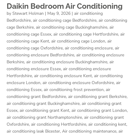
Daikin Bedroom Air Conditioning
by
Stewart Holman
|
May 9, 2026
|
air conditioning
Bedfordshire
,
air conditioning cage Bedfordshire
,
air conditioning
cage Berkshire
,
air conditioning cage Buckinghamshire
,
air
conditioning cage Essex
,
air conditioning cage Hertfordshire
,
air
conditioning cage Kent
,
air conditioning cage London
,
air
conditioning cage Oxfordshire
,
air conditioning enclosure
,
air
conditioning enclosure Bedfordshire
,
air conditioning enclosure
Berkshire
,
air conditioning enclosure Buckinghamshire
,
air
conditioning enclosure Essex
,
air conditioning enclosure
Hertfordshire
,
air conditioning enclosure Kent
,
air conditioning
enclosure London
,
air conditioning enclosure Oxfordshire
,
air
conditioning Essex
,
air conditioning frost prevention
,
air
conditioning grant Bedfordshire
,
air conditioning grant Berkshire
,
air conditioning grant Buckinghamshire
,
air conditioning grant
Essex
,
air conditioning grant Kent
,
air conditioning grant London
,
air conditioning grant Northamptonshire
,
air conditioning grant
Oxfordshire
,
air conditioning Hertfordshire
,
air conditioning kent
,
air conditioning leak Bicester
,
Air conditioning maintenance
,
air