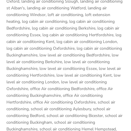
Oxford
,
landing air conditioning Slough
,
landing air conditioning
st Alban's
,
landing air conditioning Watford
,
landing air
conditioning Windsor
,
loft air conditioning
,
loft extension
heating
,
log cabin air conditioning
,
log cabin air conditioning
Bedfordshire
,
log cabin air conditioning Berkshire
,
log cabin air
conditioning Essex
,
log cabin air conditioning Hertfordshire
,
log
cabin air conditioning Kent
,
log cabin air conditioning London
,
log cabin air conditioning Oxfordshire, log cabin air conditioning
Buckinghamshire
,
low level air conditioning Bedfordshire
,
low
level air conditioning Berkshire
,
low level air conditioning
Buckinghamshire
,
low level air conditioning Essex
,
low level air
conditioning Hertfordshire
,
low level air conditioning Kent
,
low
level air conditioning London
,
low level air conditioning
Oxfordshire
,
office Air conditioning Bedfordshire
,
office Air
conditioning Buckinghamshire
,
office Air conditioning
Hertfordshire
,
office Air conditioning Oxfordshire
,
school air
conditioning
,
school air conditioning Aylesbury
,
school air
conditioning Bedford
,
school air conditioning Bicester
,
school air
conditioning Buckingham
,
school air conditioning
Buckinghamshire
,
school air conditioning Hemel Hempstead
,