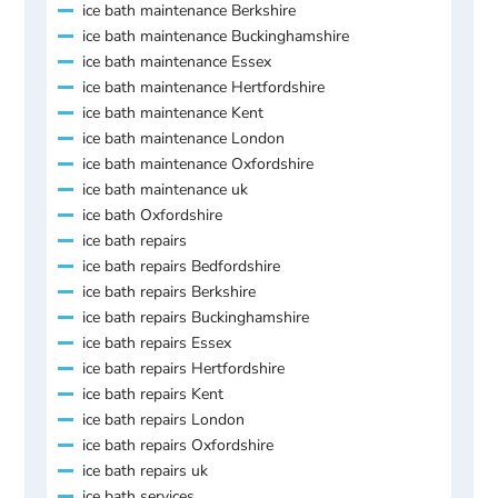
ice bath maintenance Berkshire
ice bath maintenance Buckinghamshire
ice bath maintenance Essex
ice bath maintenance Hertfordshire
ice bath maintenance Kent
ice bath maintenance London
ice bath maintenance Oxfordshire
ice bath maintenance uk
ice bath Oxfordshire
ice bath repairs
ice bath repairs Bedfordshire
ice bath repairs Berkshire
ice bath repairs Buckinghamshire
ice bath repairs Essex
ice bath repairs Hertfordshire
ice bath repairs Kent
ice bath repairs London
ice bath repairs Oxfordshire
ice bath repairs uk
ice bath services