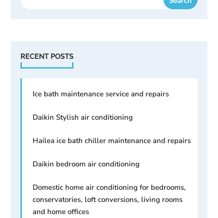
RECENT POSTS
Ice bath maintenance service and repairs
Daikin Stylish air conditioning
Hailea ice bath chiller maintenance and repairs
Daikin bedroom air conditioning
Domestic home air conditioning for bedrooms,
conservatories, loft conversions, living rooms
and home offices