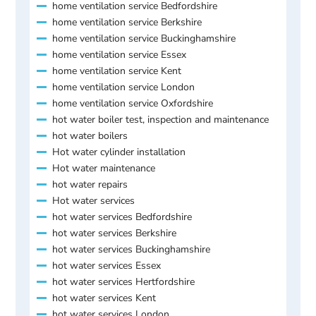
home ventilation service Bedfordshire
home ventilation service Berkshire
home ventilation service Buckinghamshire
home ventilation service Essex
home ventilation service Kent
home ventilation service London
home ventilation service Oxfordshire
hot water boiler test, inspection and maintenance
hot water boilers
Hot water cylinder installation
Hot water maintenance
hot water repairs
Hot water services
hot water services Bedfordshire
hot water services Berkshire
hot water services Buckinghamshire
hot water services Essex
hot water services Hertfordshire
hot water services Kent
hot water services London