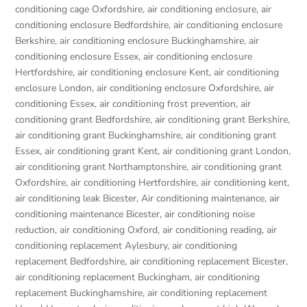
conditioning cage Oxfordshire
,
air conditioning enclosure
,
air
conditioning enclosure Bedfordshire
,
air conditioning enclosure
Berkshire
,
air conditioning enclosure Buckinghamshire
,
air
conditioning enclosure Essex
,
air conditioning enclosure
Hertfordshire
,
air conditioning enclosure Kent
,
air conditioning
enclosure London
,
air conditioning enclosure Oxfordshire
,
air
conditioning Essex
,
air conditioning frost prevention
,
air
conditioning grant Bedfordshire
,
air conditioning grant Berkshire
,
air conditioning grant Buckinghamshire
,
air conditioning grant
Essex
,
air conditioning grant Kent
,
air conditioning grant London
,
air conditioning grant Northamptonshire
,
air conditioning grant
Oxfordshire
,
air conditioning Hertfordshire
,
air conditioning kent
,
air conditioning leak Bicester
,
Air conditioning maintenance
,
air
conditioning maintenance Bicester
,
air conditioning noise
reduction
,
air conditioning Oxford
,
air conditioning reading
,
air
conditioning replacement Aylesbury
,
air conditioning
replacement Bedfordshire
,
air conditioning replacement Bicester
,
air conditioning replacement Buckingham
,
air conditioning
replacement Buckinghamshire
,
air conditioning replacement