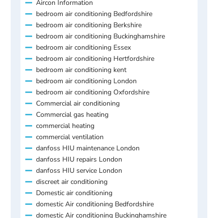
Aircon Information
bedroom air conditioning Bedfordshire
bedroom air conditioning Berkshire
bedroom air conditioning Buckinghamshire
bedroom air conditioning Essex
bedroom air conditioning Hertfordshire
bedroom air conditioning kent
bedroom air conditioning London
bedroom air conditioning Oxfordshire
Commercial air conditioning
Commercial gas heating
commercial heating
commercial ventilation
danfoss HIU maintenance London
danfoss HIU repairs London
danfoss HIU service London
discreet air conditioning
Domestic air conditioning
domestic Air conditioning Bedfordshire
domestic Air conditioning Buckinghamshire