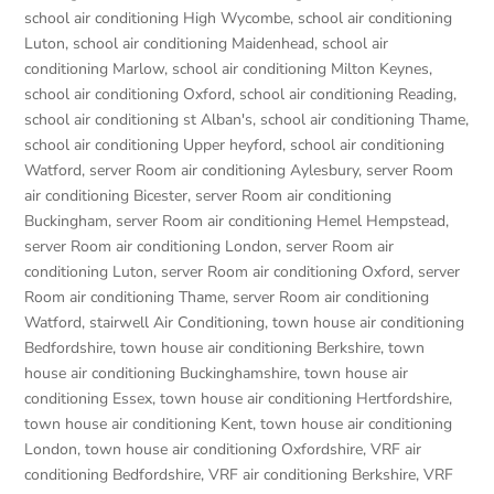
school air conditioning High Wycombe
,
school air conditioning
Luton
,
school air conditioning Maidenhead
,
school air
conditioning Marlow
,
school air conditioning Milton Keynes
,
school air conditioning Oxford
,
school air conditioning Reading
,
school air conditioning st Alban's
,
school air conditioning Thame
,
school air conditioning Upper heyford
,
school air conditioning
Watford
,
server Room air conditioning Aylesbury
,
server Room
air conditioning Bicester
,
server Room air conditioning
Buckingham
,
server Room air conditioning Hemel Hempstead
,
server Room air conditioning London
,
server Room air
conditioning Luton
,
server Room air conditioning Oxford
,
server
Room air conditioning Thame
,
server Room air conditioning
Watford
,
stairwell Air Conditioning
,
town house air conditioning
Bedfordshire
,
town house air conditioning Berkshire
,
town
house air conditioning Buckinghamshire
,
town house air
conditioning Essex
,
town house air conditioning Hertfordshire
,
town house air conditioning Kent
,
town house air conditioning
London
,
town house air conditioning Oxfordshire
,
VRF air
conditioning Bedfordshire
,
VRF air conditioning Berkshire
,
VRF