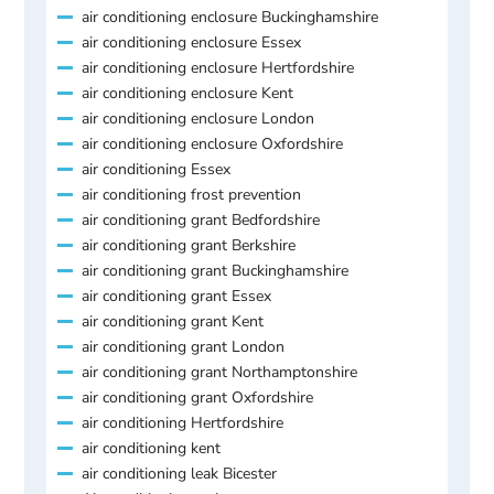
air conditioning enclosure Buckinghamshire
air conditioning enclosure Essex
air conditioning enclosure Hertfordshire
air conditioning enclosure Kent
air conditioning enclosure London
air conditioning enclosure Oxfordshire
air conditioning Essex
air conditioning frost prevention
air conditioning grant Bedfordshire
air conditioning grant Berkshire
air conditioning grant Buckinghamshire
air conditioning grant Essex
air conditioning grant Kent
air conditioning grant London
air conditioning grant Northamptonshire
air conditioning grant Oxfordshire
air conditioning Hertfordshire
air conditioning kent
air conditioning leak Bicester