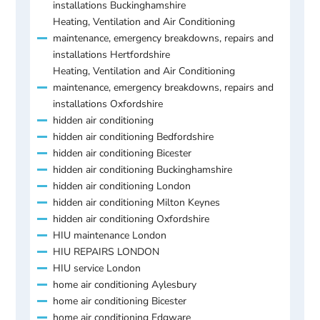
installations Buckinghamshire
Heating, Ventilation and Air Conditioning
maintenance, emergency breakdowns, repairs and
installations Hertfordshire
Heating, Ventilation and Air Conditioning
maintenance, emergency breakdowns, repairs and
installations Oxfordshire
hidden air conditioning
hidden air conditioning Bedfordshire
hidden air conditioning Bicester
hidden air conditioning Buckinghamshire
hidden air conditioning London
hidden air conditioning Milton Keynes
hidden air conditioning Oxfordshire
HIU maintenance London
HIU REPAIRS LONDON
HIU service London
home air conditioning Aylesbury
home air conditioning Bicester
home air conditioning Edgware