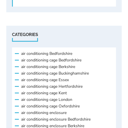
CATEGORIES
air conditioning Bedfordshire
air conditioning cage Bedfordshire
air conditioning cage Berkshire
air conditioning cage Buckinghamshire
air conditioning cage Essex
air conditioning cage Hertfordshire
air conditioning cage Kent
air conditioning cage London
air conditioning cage Oxfordshire
air conditioning enclosure
air conditioning enclosure Bedfordshire
air conditioning enclosure Berkshire