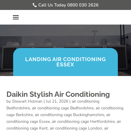
Call Us Today 0800 030 2626
LANDING AIR CONDITIONING
ESSEX
Daikin Stylish Air Conditioning
by
Stewart Holman
|
Jul 21, 2026
|
air conditioning
Bedfordshire
,
air conditioning cage Bedfordshire
,
air conditioning
cage Berkshire
,
air conditioning cage Buckinghamshire
,
air
conditioning cage Essex
,
air conditioning cage Hertfordshire
,
air
conditioning cage Kent
,
air conditioning cage London
,
air