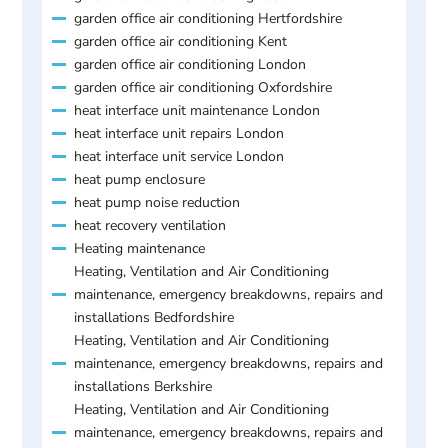
garden office air conditioning Hertfordshire
garden office air conditioning Kent
garden office air conditioning London
garden office air conditioning Oxfordshire
heat interface unit maintenance London
heat interface unit repairs London
heat interface unit service London
heat pump enclosure
heat pump noise reduction
heat recovery ventilation
Heating maintenance
Heating, Ventilation and Air Conditioning
maintenance, emergency breakdowns, repairs and
installations Bedfordshire
Heating, Ventilation and Air Conditioning
maintenance, emergency breakdowns, repairs and
installations Berkshire
Heating, Ventilation and Air Conditioning
maintenance, emergency breakdowns, repairs and