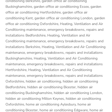
conditioning Berkshire
,
garden office air conditioning
Buckinghamshire
,
garden office air conditioning Essex
,
garden
office air conditioning Hertfordshire
,
garden office air
conditioning Kent
,
garden office air conditioning London
,
garden
office air conditioning Oxfordshire
,
Heating, Ventilation and Air
Conditioning maintenance, emergency breakdowns, repairs and
installations Bedfordshire
,
Heating, Ventilation and Air
Conditioning maintenance, emergency breakdowns, repairs and
installations Berkshire
,
Heating, Ventilation and Air Conditioning
maintenance, emergency breakdowns, repairs and installations
Buckinghamshire
,
Heating, Ventilation and Air Conditioning
maintenance, emergency breakdowns, repairs and installations
Hertfordshire
,
Heating, Ventilation and Air Conditioning
maintenance, emergency breakdowns, repairs and installations
Oxfordshire
,
hidden air conditioning
,
hidden air conditioning
Bedfordshire
,
hidden air conditioning Bicester
,
hidden air
conditioning Buckinghamshire
,
hidden air conditioning London
,
hidden air conditioning Milton Keynes
,
hidden air conditioning
Oxfordshire
,
home air conditioning Aylesbury
,
home air
conditioning Bicester
,
home air conditioning Edgware
,
home air