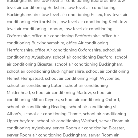
Buckinghamshire
,
low level air conditioning Bedfordshire
,
low
level air conditioning Berkshire
,
low level air conditioning
Buckinghamshire
,
low level air conditioning Essex
,
low level air
conditioning Hertfordshire
,
low level air conditioning Kent
,
low
level air conditioning London
,
low level air conditioning
Oxfordshire
,
office Air conditioning Bedfordshire
,
office Air
conditioning Buckinghamshire
,
office Air conditioning
Hertfordshire
,
office Air conditioning Oxfordshire
,
school air
conditioning Aylesbury
,
school air conditioning Bedford
,
school
air conditioning Bicester
,
school air conditioning Buckingham
,
school air conditioning Buckinghamshire
,
school air conditioning
Hemel Hempstead
,
school air conditioning High Wycombe
,
school air conditioning Luton
,
school air conditioning
Maidenhead
,
school air conditioning Marlow
,
school air
conditioning Milton Keynes
,
school air conditioning Oxford
,
school air conditioning Reading
,
school air conditioning st
Alban's
,
school air conditioning Thame
,
school air conditioning
Upper heyford
,
school air conditioning Watford
,
server Room air
conditioning Aylesbury
,
server Room air conditioning Bicester
,
server Room air conditioning Buckingham
,
server Room air