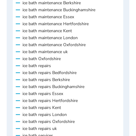
ice bath maintenance Berkshire
ice bath maintenance Buckinghamshire
ice bath maintenance Essex
ice bath maintenance Hertfordshire
ice bath maintenance Kent
ice bath maintenance London
ice bath maintenance Oxfordshire
ice bath maintenance uk
ice bath Oxfordshire
ice bath repairs
ice bath repairs Bedfordshire
ice bath repairs Berkshire
ice bath repairs Buckinghamshire
ice bath repairs Essex
ice bath repairs Hertfordshire
ice bath repairs Kent
ice bath repairs London
ice bath repairs Oxfordshire
ice bath repairs uk
ice bath services