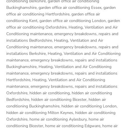
conditioning Berkshire
,
garden office air conditioning
Buckinghamshire
,
garden office air conditioning Essex
,
garden
office air conditioning Hertfordshire
,
garden office air
conditioning Kent
,
garden office air conditioning London
,
garden
office air conditioning Oxfordshire
,
Heating, Ventilation and Air
Conditioning maintenance, emergency breakdowns, repairs and
installations Bedfordshire
,
Heating, Ventilation and Air
Conditioning maintenance, emergency breakdowns, repairs and
installations Berkshire
,
Heating, Ventilation and Air Conditioning
maintenance, emergency breakdowns, repairs and installations
Buckinghamshire
,
Heating, Ventilation and Air Conditioning
maintenance, emergency breakdowns, repairs and installations
Hertfordshire
,
Heating, Ventilation and Air Conditioning
maintenance, emergency breakdowns, repairs and installations
Oxfordshire
,
hidden air conditioning
,
hidden air conditioning
Bedfordshire
,
hidden air conditioning Bicester
,
hidden air
conditioning Buckinghamshire
,
hidden air conditioning London
,
hidden air conditioning Milton Keynes
,
hidden air conditioning
Oxfordshire
,
home air conditioning Aylesbury
,
home air
conditioning Bicester
,
home air conditioning Edgware
,
home air