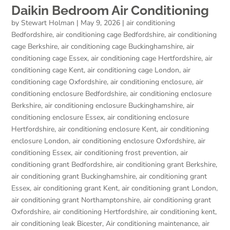
Daikin Bedroom Air Conditioning
by
Stewart Holman
|
May 9, 2026
|
air conditioning
Bedfordshire
,
air conditioning cage Bedfordshire
,
air conditioning
cage Berkshire
,
air conditioning cage Buckinghamshire
,
air
conditioning cage Essex
,
air conditioning cage Hertfordshire
,
air
conditioning cage Kent
,
air conditioning cage London
,
air
conditioning cage Oxfordshire
,
air conditioning enclosure
,
air
conditioning enclosure Bedfordshire
,
air conditioning enclosure
Berkshire
,
air conditioning enclosure Buckinghamshire
,
air
conditioning enclosure Essex
,
air conditioning enclosure
Hertfordshire
,
air conditioning enclosure Kent
,
air conditioning
enclosure London
,
air conditioning enclosure Oxfordshire
,
air
conditioning Essex
,
air conditioning frost prevention
,
air
conditioning grant Bedfordshire
,
air conditioning grant Berkshire
,
air conditioning grant Buckinghamshire
,
air conditioning grant
Essex
,
air conditioning grant Kent
,
air conditioning grant London
,
air conditioning grant Northamptonshire
,
air conditioning grant
Oxfordshire
,
air conditioning Hertfordshire
,
air conditioning kent
,
air conditioning leak Bicester
,
Air conditioning maintenance
,
air