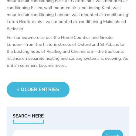
mounted air conditioning Bicester Oxfordshire
,
wall mounted air
conditioning Essex
,
wall mounted air conditioning Kent
,
wall
mounted air conditioning London
,
wall mounted air conditioning
Luton Bedfordshire
,
wall mounted air conditioning Maidenhead
Berkshire
For homeowners across the Home Counties and Greater
London—from the historic streets of Oxford and St Albans to
the bustling hubs of Reading and Chelmsford—the traditional
reliance on separate heating and cooling systems is evolving. As
British summers become more...
« OLDER ENTRIES
SEARCH HERE