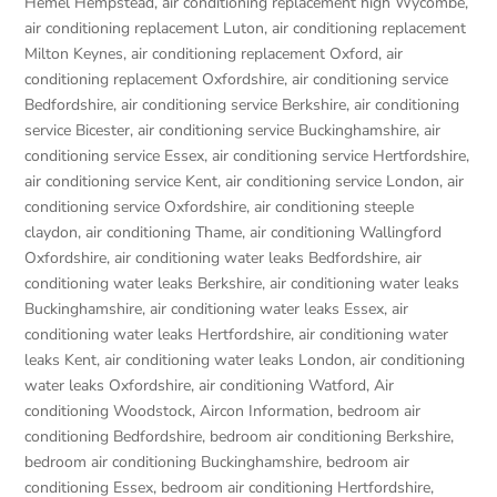
Hemel Hempstead
,
air conditioning replacement high Wycombe
,
air conditioning replacement Luton
,
air conditioning replacement
Milton Keynes
,
air conditioning replacement Oxford
,
air
conditioning replacement Oxfordshire
,
air conditioning service
Bedfordshire
,
air conditioning service Berkshire
,
air conditioning
service Bicester
,
air conditioning service Buckinghamshire
,
air
conditioning service Essex
,
air conditioning service Hertfordshire
,
air conditioning service Kent
,
air conditioning service London
,
air
conditioning service Oxfordshire
,
air conditioning steeple
claydon
,
air conditioning Thame
,
air conditioning Wallingford
Oxfordshire
,
air conditioning water leaks Bedfordshire
,
air
conditioning water leaks Berkshire
,
air conditioning water leaks
Buckinghamshire
,
air conditioning water leaks Essex
,
air
conditioning water leaks Hertfordshire
,
air conditioning water
leaks Kent
,
air conditioning water leaks London
,
air conditioning
water leaks Oxfordshire
,
air conditioning Watford
,
Air
conditioning Woodstock
,
Aircon Information
,
bedroom air
conditioning Bedfordshire
,
bedroom air conditioning Berkshire
,
bedroom air conditioning Buckinghamshire
,
bedroom air
conditioning Essex
,
bedroom air conditioning Hertfordshire
,