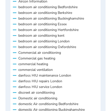
Aircon Information
bedroom air conditioning Bedfordshire
bedroom air conditioning Berkshire
bedroom air conditioning Buckinghamshire
bedroom air conditioning Essex
bedroom air conditioning Hertfordshire
bedroom air conditioning kent
bedroom air conditioning London
bedroom air conditioning Oxfordshire
Commercial air conditioning
Commercial gas heating
commercial heating
commercial ventilation
danfoss HIU maintenance London
danfoss HIU repairs London
danfoss HIU service London
discreet air conditioning
Domestic air conditioning
domestic Air conditioning Bedfordshire
domestic Air conditioning Buckinghamshire