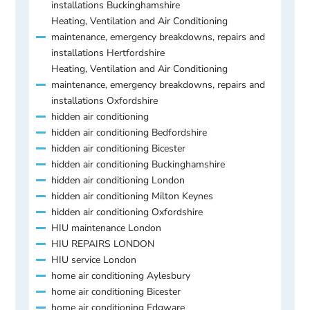
installations Buckinghamshire
Heating, Ventilation and Air Conditioning
maintenance, emergency breakdowns, repairs and
installations Hertfordshire
Heating, Ventilation and Air Conditioning
maintenance, emergency breakdowns, repairs and
installations Oxfordshire
hidden air conditioning
hidden air conditioning Bedfordshire
hidden air conditioning Bicester
hidden air conditioning Buckinghamshire
hidden air conditioning London
hidden air conditioning Milton Keynes
hidden air conditioning Oxfordshire
HIU maintenance London
HIU REPAIRS LONDON
HIU service London
home air conditioning Aylesbury
home air conditioning Bicester
home air conditioning Edgware