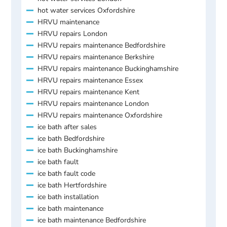
hot water services Oxfordshire
HRVU maintenance
HRVU repairs London
HRVU repairs maintenance Bedfordshire
HRVU repairs maintenance Berkshire
HRVU repairs maintenance Buckinghamshire
HRVU repairs maintenance Essex
HRVU repairs maintenance Kent
HRVU repairs maintenance London
HRVU repairs maintenance Oxfordshire
ice bath after sales
ice bath Bedfordshire
ice bath Buckinghamshire
ice bath fault
ice bath fault code
ice bath Hertfordshire
ice bath installation
ice bath maintenance
ice bath maintenance Bedfordshire