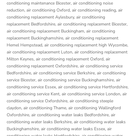
conditioning maintenance Bicester
,
air conditioning noise
reduction
,
air conditioning Oxford
,
air conditioning reading
,
air
conditioning replacement Aylesbury
,
air conditioning
replacement Bedfordshire
,
air conditioning replacement Bicester
,
air conditioning replacement Buckingham
,
air conditioning
replacement Buckinghamshire
,
air conditioning replacement
Hemel Hempstead
,
air conditioning replacement high Wycombe
,
air conditioning replacement Luton
,
air conditioning replacement
Milton Keynes
,
air conditioning replacement Oxford
,
air
conditioning replacement Oxfordshire
,
air conditioning service
Bedfordshire
,
air conditioning service Berkshire
,
air conditioning
service Bicester
,
air conditioning service Buckinghamshire
,
air
conditioning service Essex
,
air conditioning service Hertfordshire
,
air conditioning service Kent
,
air conditioning service London
,
air
conditioning service Oxfordshire
,
air conditioning steeple
claydon
,
air conditioning Thame
,
air conditioning Wallingford
Oxfordshire
,
air conditioning water leaks Bedfordshire
,
air
conditioning water leaks Berkshire
,
air conditioning water leaks
Buckinghamshire
,
air conditioning water leaks Essex
,
air
conditioning water leaks Hertfordshire
,
air conditioning water