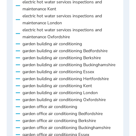
electric hot water services inspections and
maintenance Kent
electric hot water services inspections and
maintenance London
electric hot water services inspections and
maintenance Oxfordshire
garden building air conditioning
garden building air conditioning Bedfordshire
garden building air conditioning Berkshire
garden building air conditioning Buckinghamshire
garden building air conditioning Essex
garden building air conditioning Hertfordshire
garden building air conditioning Kent
garden building air conditioning London
garden building air conditioning Oxfordshire
garden office air conditioning
garden office air conditioning Bedfordshire
garden office air conditioning Berkshire
garden office air conditioning Buckinghamshire
garden office air conditioning Essex