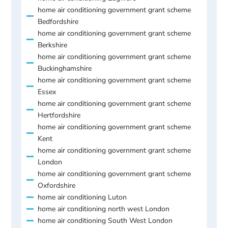
home air conditioning government grant scheme
Bedfordshire
home air conditioning government grant scheme
Berkshire
home air conditioning government grant scheme
Buckinghamshire
home air conditioning government grant scheme
Essex
home air conditioning government grant scheme
Hertfordshire
home air conditioning government grant scheme
Kent
home air conditioning government grant scheme
London
home air conditioning government grant scheme
Oxfordshire
home air conditioning Luton
home air conditioning north west London
home air conditioning South West London