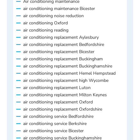
Air conditioning maintenance
air conditioning maintenance Bicester
air conditioning noise reduction
air conditioning Oxford
air conditioning reading
air conditioning replacement Aylesbury
air conditioning replacement Bedfordshire
air conditioning replacement Bicester
air conditioning replacement Buckingham
air conditioning replacement Buckinghamshire
air conditioning replacement Hemel Hempstead
air conditioning replacement high Wycombe
air conditioning replacement Luton
air conditioning replacement Milton Keynes
air conditioning replacement Oxford
air conditioning replacement Oxfordshire
air conditioning service Bedfordshire
air conditioning service Berkshire
air conditioning service Bicester
air conditioning service Buckinghamshire