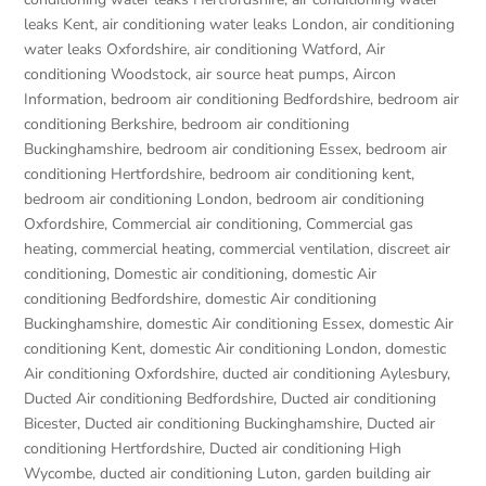
leaks Kent
,
air conditioning water leaks London
,
air conditioning
water leaks Oxfordshire
,
air conditioning Watford
,
Air
conditioning Woodstock
,
air source heat pumps
,
Aircon
Information
,
bedroom air conditioning Bedfordshire
,
bedroom air
conditioning Berkshire
,
bedroom air conditioning
Buckinghamshire
,
bedroom air conditioning Essex
,
bedroom air
conditioning Hertfordshire
,
bedroom air conditioning kent
,
bedroom air conditioning London
,
bedroom air conditioning
Oxfordshire
,
Commercial air conditioning
,
Commercial gas
heating
,
commercial heating
,
commercial ventilation
,
discreet air
conditioning
,
Domestic air conditioning
,
domestic Air
conditioning Bedfordshire
,
domestic Air conditioning
Buckinghamshire
,
domestic Air conditioning Essex
,
domestic Air
conditioning Kent
,
domestic Air conditioning London
,
domestic
Air conditioning Oxfordshire
,
ducted air conditioning Aylesbury
,
Ducted Air conditioning Bedfordshire
,
Ducted air conditioning
Bicester
,
Ducted air conditioning Buckinghamshire
,
Ducted air
conditioning Hertfordshire
,
Ducted air conditioning High
Wycombe
,
ducted air conditioning Luton
,
garden building air