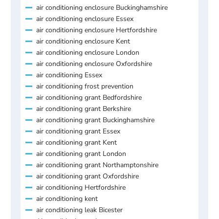
air conditioning enclosure Buckinghamshire
air conditioning enclosure Essex
air conditioning enclosure Hertfordshire
air conditioning enclosure Kent
air conditioning enclosure London
air conditioning enclosure Oxfordshire
air conditioning Essex
air conditioning frost prevention
air conditioning grant Bedfordshire
air conditioning grant Berkshire
air conditioning grant Buckinghamshire
air conditioning grant Essex
air conditioning grant Kent
air conditioning grant London
air conditioning grant Northamptonshire
air conditioning grant Oxfordshire
air conditioning Hertfordshire
air conditioning kent
air conditioning leak Bicester