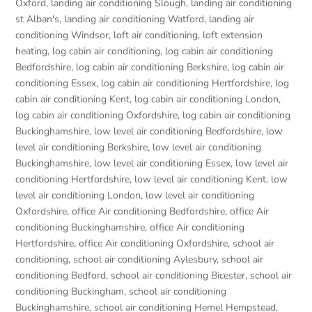
Oxford
,
landing air conditioning Slough
,
landing air conditioning
st Alban's
,
landing air conditioning Watford
,
landing air
conditioning Windsor
,
loft air conditioning
,
loft extension
heating
,
log cabin air conditioning
,
log cabin air conditioning
Bedfordshire
,
log cabin air conditioning Berkshire
,
log cabin air
conditioning Essex
,
log cabin air conditioning Hertfordshire
,
log
cabin air conditioning Kent
,
log cabin air conditioning London
,
log cabin air conditioning Oxfordshire, log cabin air conditioning
Buckinghamshire
,
low level air conditioning Bedfordshire
,
low
level air conditioning Berkshire
,
low level air conditioning
Buckinghamshire
,
low level air conditioning Essex
,
low level air
conditioning Hertfordshire
,
low level air conditioning Kent
,
low
level air conditioning London
,
low level air conditioning
Oxfordshire
,
office Air conditioning Bedfordshire
,
office Air
conditioning Buckinghamshire
,
office Air conditioning
Hertfordshire
,
office Air conditioning Oxfordshire
,
school air
conditioning
,
school air conditioning Aylesbury
,
school air
conditioning Bedford
,
school air conditioning Bicester
,
school air
conditioning Buckingham
,
school air conditioning
Buckinghamshire
,
school air conditioning Hemel Hempstead
,