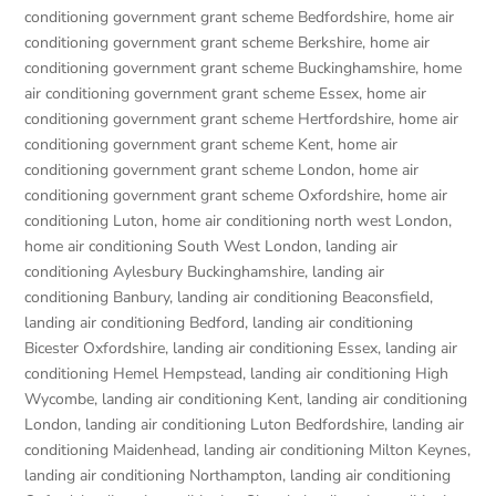
conditioning government grant scheme Bedfordshire
,
home air
conditioning government grant scheme Berkshire
,
home air
conditioning government grant scheme Buckinghamshire
,
home
air conditioning government grant scheme Essex
,
home air
conditioning government grant scheme Hertfordshire
,
home air
conditioning government grant scheme Kent
,
home air
conditioning government grant scheme London
,
home air
conditioning government grant scheme Oxfordshire
,
home air
conditioning Luton
,
home air conditioning north west London
,
home air conditioning South West London
,
landing air
conditioning Aylesbury Buckinghamshire
,
landing air
conditioning Banbury
,
landing air conditioning Beaconsfield
,
landing air conditioning Bedford
,
landing air conditioning
Bicester Oxfordshire
,
landing air conditioning Essex
,
landing air
conditioning Hemel Hempstead
,
landing air conditioning High
Wycombe
,
landing air conditioning Kent
,
landing air conditioning
London
,
landing air conditioning Luton Bedfordshire
,
landing air
conditioning Maidenhead
,
landing air conditioning Milton Keynes
,
landing air conditioning Northampton
,
landing air conditioning