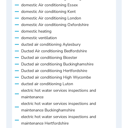
domestic Air conditioning Essex
domestic Air conditioning Kent
domestic Air conditioning London
domestic Air conditioning Oxfordshire
domestic heating
domestic ventilation
ducted air conditioning Aylesbury
Ducted Air conditioning Bedfordshire
Ducted air conditioning Bicester
Ducted air conditioning Buckinghamshire
Ducted air conditioning Hertfordshire
Ducted air conditioning High Wycombe
ducted air conditioning Luton
electric hot water services inspections and
maintenance
electric hot water services inspections and
maintenance Buckinghamshire
electric hot water services inspections and
maintenance Hertfordshire