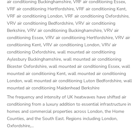
air conditioning Buckinghamshire
,
VRF air conditioning Essex
,
VRF air conditioning Hertfordshire
,
VRF air conditioning Kent
,
VRF air conditioning London
,
VRF air conditioning Oxfordshire
,
VRV air conditioning Bedfordshire
,
VRV air conditioning
Berkshire
,
VRV air conditioning Buckinghamshire
,
VRV air
conditioning Essex
,
VRV air conditioning Hertfordshire
,
VRV air
conditioning Kent
,
VRV air conditioning London
,
VRV air
conditioning Oxfordshire
,
wall mounted air conditioning
Aylesbury Buckinghamshire
,
wall mounted air conditioning
Bicester Oxfordshire
,
wall mounted air conditioning Essex
,
wall
mounted air conditioning Kent
,
wall mounted air conditioning
London
,
wall mounted air conditioning Luton Bedfordshire
,
wall
mounted air conditioning Maidenhead Berkshire
The frequency and intensity of UK heatwaves have shifted air
conditioning from a luxury addition to essential infrastructure in
homes and commercial properties across London, the Home
Counties, and the South East. Regions including London,
Oxfordshire,...