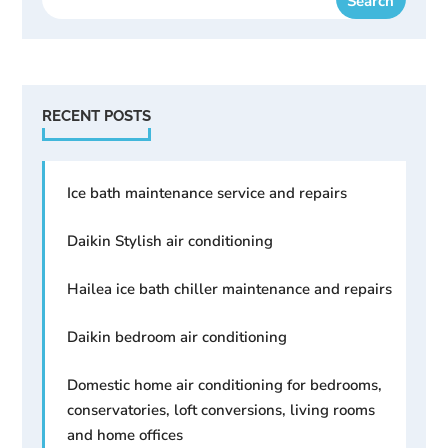
RECENT POSTS
Ice bath maintenance service and repairs
Daikin Stylish air conditioning
Hailea ice bath chiller maintenance and repairs
Daikin bedroom air conditioning
Domestic home air conditioning for bedrooms,
conservatories, loft conversions, living rooms
and home offices