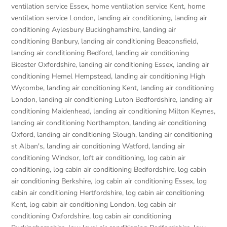
ventilation service Essex
,
home ventilation service Kent
,
home
ventilation service London
,
landing air conditioning
,
landing air
conditioning Aylesbury Buckinghamshire
,
landing air
conditioning Banbury
,
landing air conditioning Beaconsfield
,
landing air conditioning Bedford
,
landing air conditioning
Bicester Oxfordshire
,
landing air conditioning Essex
,
landing air
conditioning Hemel Hempstead
,
landing air conditioning High
Wycombe
,
landing air conditioning Kent
,
landing air conditioning
London
,
landing air conditioning Luton Bedfordshire
,
landing air
conditioning Maidenhead
,
landing air conditioning Milton Keynes
,
landing air conditioning Northampton
,
landing air conditioning
Oxford
,
landing air conditioning Slough
,
landing air conditioning
st Alban's
,
landing air conditioning Watford
,
landing air
conditioning Windsor
,
loft air conditioning
,
log cabin air
conditioning
,
log cabin air conditioning Bedfordshire
,
log cabin
air conditioning Berkshire
,
log cabin air conditioning Essex
,
log
cabin air conditioning Hertfordshire
,
log cabin air conditioning
Kent
,
log cabin air conditioning London
,
log cabin air
conditioning Oxfordshire, log cabin air conditioning