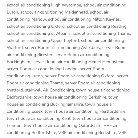
school air conditioning High Wycombe
,
school air conditioning
Luton
,
school air conditioning Maidenhead
,
school air
conditioning Marlow
,
school air conditioning Milton Keynes
,
school air conditioning Oxford
,
school air conditioning Reading
,
school air conditioning st Alban's
,
school air conditioning Thame
,
school air conditioning Upper heyford
,
school air conditioning
Watford
,
server Room air conditioning Aylesbury
,
server Room
air conditioning Bicester
,
server Room air conditioning
Buckingham
,
server Room air conditioning Hemel Hempstead
,
server Room air conditioning London
,
server Room air
conditioning Luton
,
server Room air conditioning Oxford
,
server
Room air conditioning Thame
,
server Room air conditioning
Watford
,
stairwell Air Conditioning
,
town house air conditioning
Bedfordshire
,
town house air conditioning Berkshire
,
town
house air conditioning Buckinghamshire
,
town house air
conditioning Essex
,
town house air conditioning Hertfordshire
,
town house air conditioning Kent
,
town house air conditioning
London
,
town house air conditioning Oxfordshire
,
VRF air
conditioning Bedfordshire
,
VRF air conditioning Berkshire
,
VRF