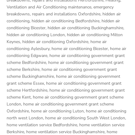
breakdowns, repairs and installations Hertfordshire
,
Heating,
Ventilation and Air Conditioning maintenance, emergency
breakdowns, repairs and installations Oxfordshire
,
hidden air
conditioning
,
hidden air conditioning Bedfordshire
,
hidden air
conditioning Bicester
,
hidden air conditioning Buckinghamshire
,
hidden air conditioning London
,
hidden air conditioning Milton
Keynes
,
hidden air conditioning Oxfordshire
,
home air
conditioning Aylesbury
,
home air conditioning Bicester
,
home air
conditioning Edgware
,
home air conditioning government grant
scheme Bedfordshire
,
home air conditioning government grant
scheme Berkshire
,
home air conditioning government grant
scheme Buckinghamshire
,
home air conditioning government
grant scheme Essex
,
home air conditioning government grant
scheme Hertfordshire
,
home air conditioning government grant
scheme Kent
,
home air conditioning government grant scheme
London
,
home air conditioning government grant scheme
Oxfordshire
,
home air conditioning Luton
,
home air conditioning
north west London
,
home air conditioning South West London
,
home ventilation service Bedfordshire
,
home ventilation service
Berkshire
,
home ventilation service Buckinghamshire
,
home