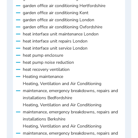
garden office air conditioning Hertfordshire
garden office air conditioning Kent
garden office air conditioning London
garden office air conditioning Oxfordshire
heat interface unit maintenance London
heat interface unit repairs London
heat interface unit service London
heat pump enclosure
heat pump noise reduction
heat recovery ventilation
Heating maintenance
Heating, Ventilation and Air Conditioning
maintenance, emergency breakdowns, repairs and
installations Bedfordshire
Heating, Ventilation and Air Conditioning
maintenance, emergency breakdowns, repairs and
installations Berkshire
Heating, Ventilation and Air Conditioning
maintenance, emergency breakdowns, repairs and