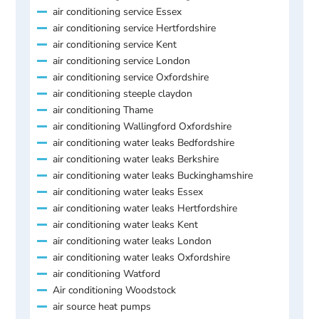
air conditioning service Essex
air conditioning service Hertfordshire
air conditioning service Kent
air conditioning service London
air conditioning service Oxfordshire
air conditioning steeple claydon
air conditioning Thame
air conditioning Wallingford Oxfordshire
air conditioning water leaks Bedfordshire
air conditioning water leaks Berkshire
air conditioning water leaks Buckinghamshire
air conditioning water leaks Essex
air conditioning water leaks Hertfordshire
air conditioning water leaks Kent
air conditioning water leaks London
air conditioning water leaks Oxfordshire
air conditioning Watford
Air conditioning Woodstock
air source heat pumps