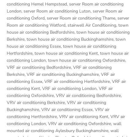
conditioning Hemel Hempstead
,
server Room air conditioning
London
,
server Room air conditioning Luton
,
server Room air
conditioning Oxford
,
server Room air conditioning Thame
,
server
Room air conditioning Watford
,
stairwell Air Conditioning
,
town
house air conditioning Bedfordshire
,
town house air conditioning
Berkshire
,
town house air conditioning Buckinghamshire
,
town
house air conditioning Essex
,
town house air conditioning
Hertfordshire
,
town house air conditioning Kent
,
town house air
conditioning London
,
town house air conditioning Oxfordshire
,
VRF air conditioning Bedfordshire
,
VRF air conditioning
Berkshire
,
VRF air conditioning Buckinghamshire
,
VRF air
conditioning Essex
,
VRF air conditioning Hertfordshire
,
VRF air
conditioning Kent
,
VRF air conditioning London
,
VRF air
conditioning Oxfordshire
,
VRV air conditioning Bedfordshire
,
VRV air conditioning Berkshire
,
VRV air conditioning
Buckinghamshire
,
VRV air conditioning Essex
,
VRV air
conditioning Hertfordshire
,
VRV air conditioning Kent
,
VRV air
conditioning London
,
VRV air conditioning Oxfordshire
,
wall
mounted air conditioning Aylesbury Buckinghamshire
,
wall