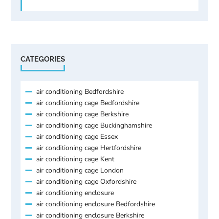
CATEGORIES
air conditioning Bedfordshire
air conditioning cage Bedfordshire
air conditioning cage Berkshire
air conditioning cage Buckinghamshire
air conditioning cage Essex
air conditioning cage Hertfordshire
air conditioning cage Kent
air conditioning cage London
air conditioning cage Oxfordshire
air conditioning enclosure
air conditioning enclosure Bedfordshire
air conditioning enclosure Berkshire