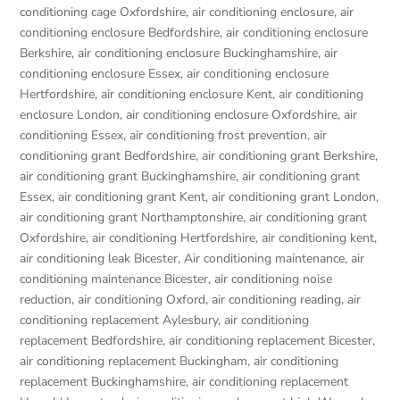
conditioning cage Oxfordshire
,
air conditioning enclosure
,
air
conditioning enclosure Bedfordshire
,
air conditioning enclosure
Berkshire
,
air conditioning enclosure Buckinghamshire
,
air
conditioning enclosure Essex
,
air conditioning enclosure
Hertfordshire
,
air conditioning enclosure Kent
,
air conditioning
enclosure London
,
air conditioning enclosure Oxfordshire
,
air
conditioning Essex
,
air conditioning frost prevention
,
air
conditioning grant Bedfordshire
,
air conditioning grant Berkshire
,
air conditioning grant Buckinghamshire
,
air conditioning grant
Essex
,
air conditioning grant Kent
,
air conditioning grant London
,
air conditioning grant Northamptonshire
,
air conditioning grant
Oxfordshire
,
air conditioning Hertfordshire
,
air conditioning kent
,
air conditioning leak Bicester
,
Air conditioning maintenance
,
air
conditioning maintenance Bicester
,
air conditioning noise
reduction
,
air conditioning Oxford
,
air conditioning reading
,
air
conditioning replacement Aylesbury
,
air conditioning
replacement Bedfordshire
,
air conditioning replacement Bicester
,
air conditioning replacement Buckingham
,
air conditioning
replacement Buckinghamshire
,
air conditioning replacement