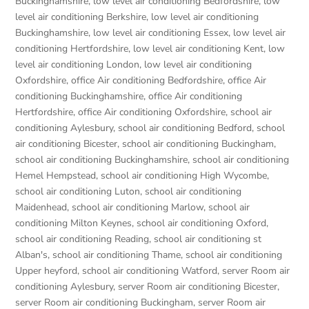
Buckinghamshire
,
low level air conditioning Bedfordshire
,
low
level air conditioning Berkshire
,
low level air conditioning
Buckinghamshire
,
low level air conditioning Essex
,
low level air
conditioning Hertfordshire
,
low level air conditioning Kent
,
low
level air conditioning London
,
low level air conditioning
Oxfordshire
,
office Air conditioning Bedfordshire
,
office Air
conditioning Buckinghamshire
,
office Air conditioning
Hertfordshire
,
office Air conditioning Oxfordshire
,
school air
conditioning Aylesbury
,
school air conditioning Bedford
,
school
air conditioning Bicester
,
school air conditioning Buckingham
,
school air conditioning Buckinghamshire
,
school air conditioning
Hemel Hempstead
,
school air conditioning High Wycombe
,
school air conditioning Luton
,
school air conditioning
Maidenhead
,
school air conditioning Marlow
,
school air
conditioning Milton Keynes
,
school air conditioning Oxford
,
school air conditioning Reading
,
school air conditioning st
Alban's
,
school air conditioning Thame
,
school air conditioning
Upper heyford
,
school air conditioning Watford
,
server Room air
conditioning Aylesbury
,
server Room air conditioning Bicester
,
server Room air conditioning Buckingham
,
server Room air