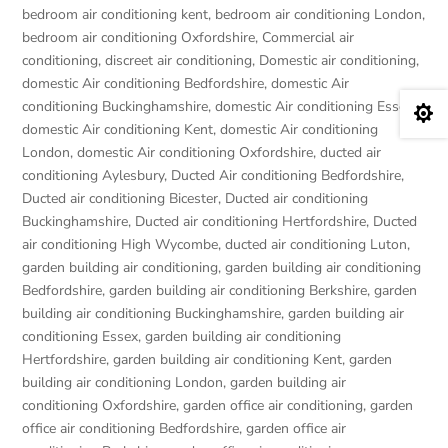
bedroom air conditioning kent
,
bedroom air conditioning London
,
bedroom air conditioning Oxfordshire
,
Commercial air
conditioning
,
discreet air conditioning
,
Domestic air conditioning
,
domestic Air conditioning Bedfordshire
,
domestic Air
conditioning Buckinghamshire
,
domestic Air conditioning Essex
,

domestic Air conditioning Kent
,
domestic Air conditioning
London
,
domestic Air conditioning Oxfordshire
,
ducted air
conditioning Aylesbury
,
Ducted Air conditioning Bedfordshire
,
Ducted air conditioning Bicester
,
Ducted air conditioning
Buckinghamshire
,
Ducted air conditioning Hertfordshire
,
Ducted
air conditioning High Wycombe
,
ducted air conditioning Luton
,
garden building air conditioning
,
garden building air conditioning
Bedfordshire
,
garden building air conditioning Berkshire
,
garden
building air conditioning Buckinghamshire
,
garden building air
conditioning Essex
,
garden building air conditioning
Hertfordshire
,
garden building air conditioning Kent
,
garden
building air conditioning London
,
garden building air
conditioning Oxfordshire
,
garden office air conditioning
,
garden
office air conditioning Bedfordshire
,
garden office air