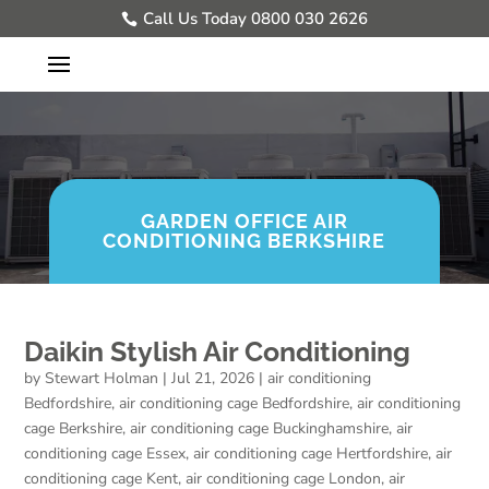
Call Us Today 0800 030 2626
GARDEN OFFICE AIR
CONDITIONING BERKSHIRE
Daikin Stylish Air Conditioning
by
Stewart Holman
|
Jul 21, 2026
|
air conditioning
Bedfordshire
,
air conditioning cage Bedfordshire
,
air conditioning
cage Berkshire
,
air conditioning cage Buckinghamshire
,
air
conditioning cage Essex
,
air conditioning cage Hertfordshire
,
air
conditioning cage Kent
,
air conditioning cage London
,
air