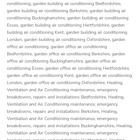
conditioning
,
garden building air conditioning Bedfordshire
,
garden building air conditioning Berkshire
,
garden building air
conditioning Buckinghamshire
,
garden building air conditioning
Essex
,
garden building air conditioning Hertfordshire
,
garden
building air conditioning Kent
,
garden building air conditioning
London
,
garden building air conditioning Oxfordshire
,
garden
office air conditioning
,
garden office air conditioning
Bedfordshire
,
garden office air conditioning Berkshire
,
garden
office air conditioning Buckinghamshire
,
garden office air
conditioning Essex
,
garden office air conditioning Hertfordshire
,
garden office air conditioning Kent
,
garden office air conditioning
London
,
garden office air conditioning Oxfordshire
,
Heating,
Ventilation and Air Conditioning maintenance, emergency
breakdowns, repairs and installations Bedfordshire
,
Heating,
Ventilation and Air Conditioning maintenance, emergency
breakdowns, repairs and installations Berkshire
,
Heating,
Ventilation and Air Conditioning maintenance, emergency
breakdowns, repairs and installations Buckinghamshire
,
Heating,
Ventilation and Air Conditioning maintenance, emergency