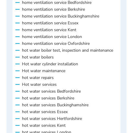
home ventilation service Bedfordshire
home ventilation service Berkshire
home ventilation service Buckinghamshire
home ventilation service Essex
home ventilation service Kent
home ventilation service London
home ventilation service Oxfordshire
hot water boiler test, inspection and maintenance
hot water boilers
Hot water cylinder installation
Hot water maintenance
hot water repairs
Hot water services
hot water services Bedfordshire
hot water services Berkshire
hot water services Buckinghamshire
hot water services Essex
hot water services Hertfordshire
hot water services Kent
hot water services London