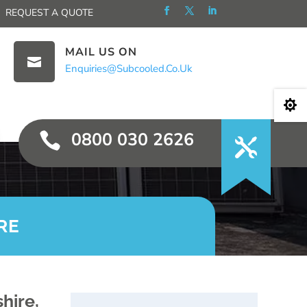
REQUEST A QUOTE
MAIL US ON

Enquiries@subcooled.co.uk

0800 030 2626

RE
hire,