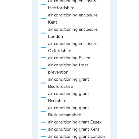
air conditioning enclosure
Hertfordshire
air conditioning enclosure
Kent
air conditioning enclosure
London
air conditioning enclosure
Oxfordshire
air conditioning Essex
air conditioning frost
prevention
air conditioning grant
Bedfordshire
air conditioning grant
Berkshire
air conditioning grant
Buckinghamshire
air conditioning grant Essex
air conditioning grant Kent
air conditioning grant London