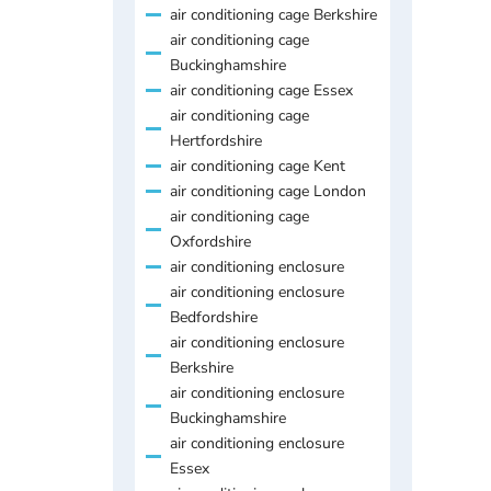
air conditioning cage Berkshire
air conditioning cage
Buckinghamshire
air conditioning cage Essex
air conditioning cage
Hertfordshire
air conditioning cage Kent
air conditioning cage London
air conditioning cage
Oxfordshire
air conditioning enclosure
air conditioning enclosure
Bedfordshire
air conditioning enclosure
Berkshire
air conditioning enclosure
Buckinghamshire
air conditioning enclosure
Essex