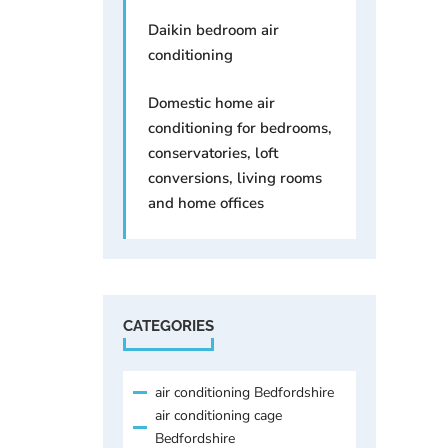
Daikin bedroom air
conditioning
Domestic home air
conditioning for bedrooms,
conservatories, loft
conversions, living rooms
and home offices
CATEGORIES
air conditioning Bedfordshire
air conditioning cage
Bedfordshire