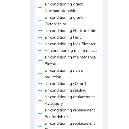
air conditioning grant
Northamptonshire
air conditioning grant
Oxfordshire
air conditioning Hertfordshire
air conditioning kent
air conditioning leak Bicester
Air conditioning maintenance
air conditioning maintenance
Bicester
air conditioning noise
reduction
air conditioning Oxford
air conditioning reading
air conditioning replacement
Aylesbury
air conditioning replacement
Bedfordshire
air conditioning replacement