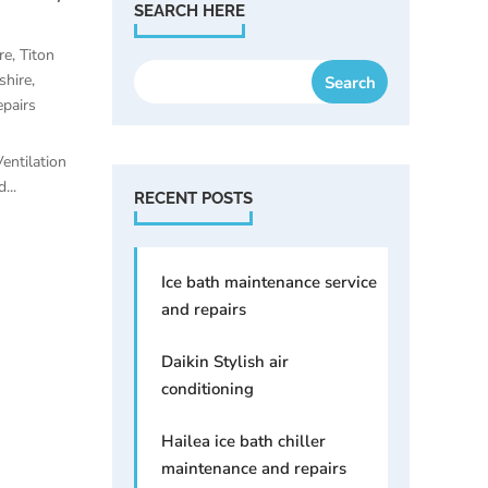
SEARCH HERE
re
,
Titon
shire
,
pairs
entilation
...
RECENT POSTS
Ice bath maintenance service
and repairs
Daikin Stylish air
conditioning
Hailea ice bath chiller
maintenance and repairs