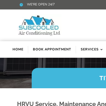
WE'RE OPEN 24/7

HOME
BOOK APPOINTMENT
SERVICES
T
HRVU Service, Maintenance And