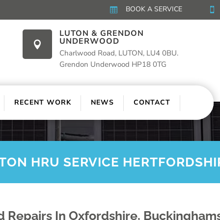
BOOK A SERVICE


LUTON & GRENDON
UNDERWOOD

Charlwood Road, LUTON, LU4 0BU.
Grendon Underwood HP18 0TG
RECENT WORK
NEWS
CONTACT
ITON HRU SERVICE HERTFORDSHI
 Repairs In Oxfordshire, Buckinghams