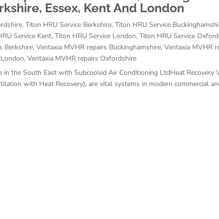
erkshire, Essex, Kent And London
rdshire
,
Titon HRU Service Berkshire
,
Titon HRU Service Buckinghamshi
HRU Service Kent
,
Titon HRU Service London
,
Titon HRU Service Oxford
s Berkshire
,
Ventaxia MVHR repairs Buckinghamshire
,
Ventaxia MVHR re
 London
,
Ventaxia MVHR repairs Oxfordshire
 in the South East with Subcooled Air Conditioning LtdHeat Recovery V
ation with Heat Recovery), are vital systems in modern commercial and