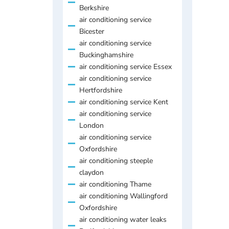
Berkshire
air conditioning service
Bicester
air conditioning service
Buckinghamshire
air conditioning service Essex
air conditioning service
Hertfordshire
air conditioning service Kent
air conditioning service
London
air conditioning service
Oxfordshire
air conditioning steeple
claydon
air conditioning Thame
air conditioning Wallingford
Oxfordshire
air conditioning water leaks