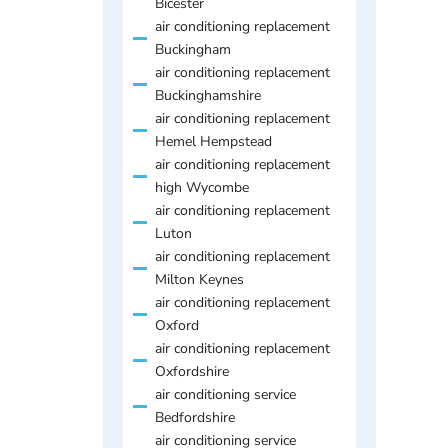
Bicester
air conditioning replacement
Buckingham
air conditioning replacement
Buckinghamshire
air conditioning replacement
Hemel Hempstead
air conditioning replacement
high Wycombe
air conditioning replacement
Luton
air conditioning replacement
Milton Keynes
air conditioning replacement
Oxford
air conditioning replacement
Oxfordshire
air conditioning service
Bedfordshire
air conditioning service