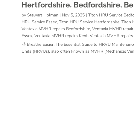
Hertfordshire, Bedfordshire, B
by
Stewart Holman
|
Nov 5, 2025
|
Titon HRU Service Bedfo
HRU Service Essex
,
Titon HRU Service Hertfordshire
,
Titon 
Ventaxia MVHR repairs Bedfordshire
,
Ventaxia MVHR repair
Essex
,
Ventaxia MVHR repairs Kent
,
Ventaxia MVHR repairs
💨 Breathe Easier: The Essential Guide to HRVU Maintenance
Units (HRVUs), also often known as MVHR (Mechanical Ventil