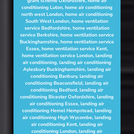
grant scheme Oxfordshire
,
home air
conditioning Luton
,
home air conditioning
north west London
,
home air conditioning
South West London
,
home ventilation
service Bedfordshire
,
home ventilation
service Berkshire
,
home ventilation service
Buckinghamshire
,
home ventilation service
Essex
,
home ventilation service Kent
,
home ventilation service London
,
landing
air conditioning
,
landing air conditioning
Aylesbury Buckinghamshire
,
landing air
conditioning Banbury
,
landing air
conditioning Beaconsfield
,
landing air
conditioning Bedford
,
landing air
conditioning Bicester Oxfordshire
,
landing
air conditioning Essex
,
landing air
conditioning Hemel Hempstead
,
landing
air conditioning High Wycombe
,
landing
air conditioning Kent
,
landing air
conditioning London
,
landing air