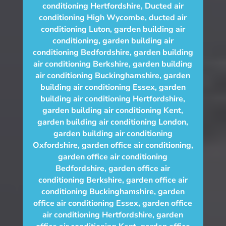
conditioning Hertfordshire
,
Ducted air
conditioning High Wycombe
,
ducted air
conditioning Luton
,
garden building air
conditioning
,
garden building air
conditioning Bedfordshire
,
garden building
air conditioning Berkshire
,
garden building
air conditioning Buckinghamshire
,
garden
building air conditioning Essex
,
garden
building air conditioning Hertfordshire
,
garden building air conditioning Kent
,
garden building air conditioning London
,
garden building air conditioning
Oxfordshire
,
garden office air conditioning
,
garden office air conditioning
Bedfordshire
,
garden office air
conditioning Berkshire
,
garden office air
conditioning Buckinghamshire
,
garden
office air conditioning Essex
,
garden office
air conditioning Hertfordshire
,
garden