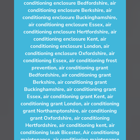
conditioning enclosure Bedfordshire
,
air
conditioning enclosure Berkshire
,
air
conditioning enclosure Buckinghamshire
,
air conditioning enclosure Essex
,
air
conditioning enclosure Hertfordshire
,
air
conditioning enclosure Kent
,
air
conditioning enclosure London
,
air
conditioning enclosure Oxfordshire
,
air
conditioning Essex
,
air conditioning frost
prevention
,
air conditioning grant
Bedfordshire
,
air conditioning grant
Berkshire
,
air conditioning grant
Buckinghamshire
,
air conditioning grant
Essex
,
air conditioning grant Kent
,
air
conditioning grant London
,
air conditioning
grant Northamptonshire
,
air conditioning
grant Oxfordshire
,
air conditioning
Hertfordshire
,
air conditioning kent
,
air
conditioning leak Bicester
,
Air conditioning
maintenance
,
air conditioning maintenance