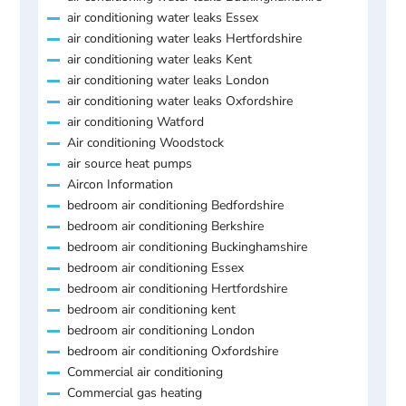
air conditioning water leaks Essex
air conditioning water leaks Hertfordshire
air conditioning water leaks Kent
air conditioning water leaks London
air conditioning water leaks Oxfordshire
air conditioning Watford
Air conditioning Woodstock
air source heat pumps
Aircon Information
bedroom air conditioning Bedfordshire
bedroom air conditioning Berkshire
bedroom air conditioning Buckinghamshire
bedroom air conditioning Essex
bedroom air conditioning Hertfordshire
bedroom air conditioning kent
bedroom air conditioning London
bedroom air conditioning Oxfordshire
Commercial air conditioning
Commercial gas heating