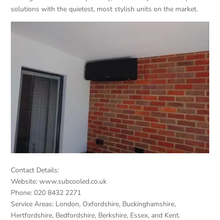
solutions with the quietest, most stylish units on the market.
Contact Details:
Website: www.subcooled.co.uk
Phone: 020 8432 2271
Service Areas: London, Oxfordshire, Buckinghamshire,
Hertfordshire, Bedfordshire, Berkshire, Essex, and Kent.