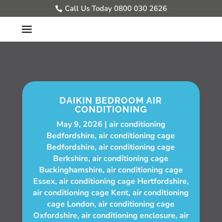
Call Us Today 0800 030 2626
DAIKIN BEDROOM AIR
CONDITIONING
May 9, 2026
air conditioning
Bedfordshire
,
air conditioning cage
Bedfordshire
,
air conditioning cage
Berkshire
,
air conditioning cage
Buckinghamshire
,
air conditioning cage
Essex
,
air conditioning cage Hertfordshire
,
air conditioning cage Kent
,
air conditioning
cage London
,
air conditioning cage
Oxfordshire
,
air conditioning enclosure
,
air