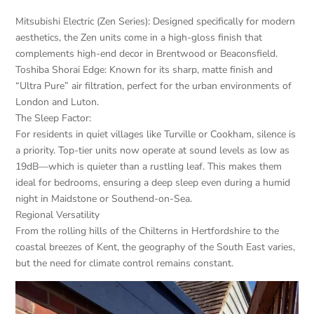
Mitsubishi Electric (Zen Series): Designed specifically for modern
aesthetics, the Zen units come in a high-gloss finish that
complements high-end decor in Brentwood or Beaconsfield.
Toshiba Shorai Edge: Known for its sharp, matte finish and
“Ultra Pure” air filtration, perfect for the urban environments of
London and Luton.
The Sleep Factor:
For residents in quiet villages like Turville or Cookham, silence is
a priority. Top-tier units now operate at sound levels as low as
19dB—which is quieter than a rustling leaf. This makes them
ideal for bedrooms, ensuring a deep sleep even during a humid
night in Maidstone or Southend-on-Sea.
Regional Versatility
From the rolling hills of the Chilterns in Hertfordshire to the
coastal breezes of Kent, the geography of the South East varies,
but the need for climate control remains constant.