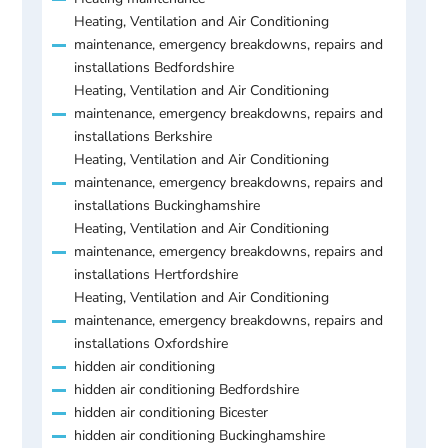
Heating, Ventilation and Air Conditioning
maintenance, emergency breakdowns, repairs and
installations Bedfordshire
Heating, Ventilation and Air Conditioning
maintenance, emergency breakdowns, repairs and
installations Berkshire
Heating, Ventilation and Air Conditioning
maintenance, emergency breakdowns, repairs and
installations Buckinghamshire
Heating, Ventilation and Air Conditioning
maintenance, emergency breakdowns, repairs and
installations Hertfordshire
Heating, Ventilation and Air Conditioning
maintenance, emergency breakdowns, repairs and
installations Oxfordshire
hidden air conditioning
hidden air conditioning Bedfordshire
hidden air conditioning Bicester
hidden air conditioning Buckinghamshire