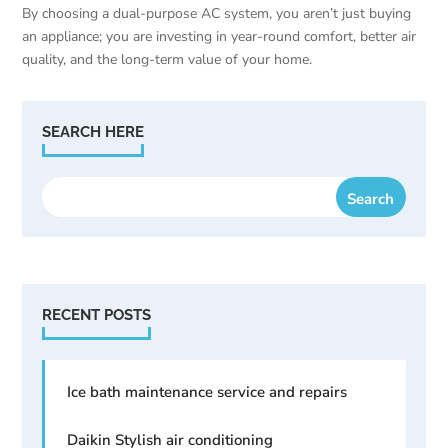
By choosing a dual-purpose AC system, you aren’t just buying
an appliance; you are investing in year-round comfort, better air
quality, and the long-term value of your home.
SEARCH HERE
RECENT POSTS
Ice bath maintenance service and repairs
Daikin Stylish air conditioning