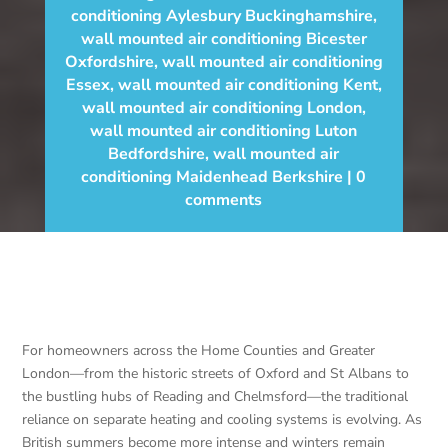
conditioning Aylesbury Buckinghamshire
,
wall mounted air conditioning Bicester
Oxfordshire
,
wall mounted air conditioning
Essex
,
wall mounted air conditioning Kent
,
wall mounted air conditioning London
,
wall mounted air conditioning Luton
Bedfordshire
,
wall mounted air
conditioning Maidenhead Berkshire
0
comments
For homeowners across the Home Counties and Greater
London—from the historic streets of Oxford and St Albans to
the bustling hubs of Reading and Chelmsford—the traditional
reliance on separate heating and cooling systems is evolving. As
British summers become more intense and winters remain