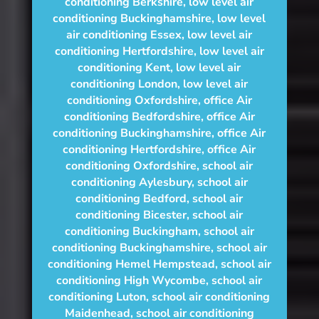
conditioning Berkshire
,
low level air
conditioning Buckinghamshire
,
low level
air conditioning Essex
,
low level air
conditioning Hertfordshire
,
low level air
conditioning Kent
,
low level air
conditioning London
,
low level air
conditioning Oxfordshire
,
office Air
conditioning Bedfordshire
,
office Air
conditioning Buckinghamshire
,
office Air
conditioning Hertfordshire
,
office Air
conditioning Oxfordshire
,
school air
conditioning Aylesbury
,
school air
conditioning Bedford
,
school air
conditioning Bicester
,
school air
conditioning Buckingham
,
school air
conditioning Buckinghamshire
,
school air
conditioning Hemel Hempstead
,
school air
conditioning High Wycombe
,
school air
conditioning Luton
,
school air conditioning
Maidenhead
,
school air conditioning