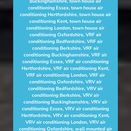
Buckinghamshire
,
town house air
conditioning Essex
,
town house air
conditioning Hertfordshire
,
town house air
conditioning Kent
,
town house air
conditioning London
,
town house air
conditioning Oxfordshire
,
VRF air
conditioning Bedfordshire
,
VRF air
conditioning Berkshire
,
VRF air
conditioning Buckinghamshire
,
VRF air
conditioning Essex
,
VRF air conditioning
Hertfordshire
,
VRF air conditioning Kent
,
VRF air conditioning London
,
VRF air
conditioning Oxfordshire
,
VRV air
conditioning Bedfordshire
,
VRV air
conditioning Berkshire
,
VRV air
conditioning Buckinghamshire
,
VRV air
conditioning Essex
,
VRV air conditioning
Hertfordshire
,
VRV air conditioning Kent
,
VRV air conditioning London
,
VRV air
conditioning Oxfordshire
,
wall mounted air