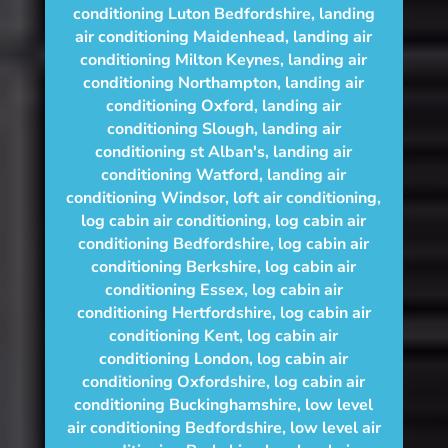
conditioning Luton Bedfordshire
,
landing
air conditioning Maidenhead
,
landing air
conditioning Milton Keynes
,
landing air
conditioning Northampton
,
landing air
conditioning Oxford
,
landing air
conditioning Slough
,
landing air
conditioning st Alban's
,
landing air
conditioning Watford
,
landing air
conditioning Windsor
,
loft air conditioning
,
log cabin air conditioning
,
log cabin air
conditioning Bedfordshire
,
log cabin air
conditioning Berkshire
,
log cabin air
conditioning Essex
,
log cabin air
conditioning Hertfordshire
,
log cabin air
conditioning Kent
,
log cabin air
conditioning London
,
log cabin air
conditioning Oxfordshire, log cabin air
conditioning Buckinghamshire
,
low level
air conditioning Bedfordshire
,
low level air