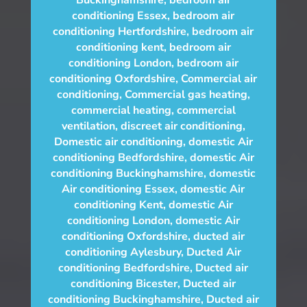
Buckinghamshire
,
bedroom air
conditioning Essex
,
bedroom air
conditioning Hertfordshire
,
bedroom air
conditioning kent
,
bedroom air
conditioning London
,
bedroom air
conditioning Oxfordshire
,
Commercial air
conditioning
,
Commercial gas heating
,
commercial heating
,
commercial
ventilation
,
discreet air conditioning
,
Domestic air conditioning
,
domestic Air
conditioning Bedfordshire
,
domestic Air
conditioning Buckinghamshire
,
domestic
Air conditioning Essex
,
domestic Air
conditioning Kent
,
domestic Air
conditioning London
,
domestic Air
conditioning Oxfordshire
,
ducted air
conditioning Aylesbury
,
Ducted Air
conditioning Bedfordshire
,
Ducted air
conditioning Bicester
,
Ducted air
conditioning Buckinghamshire
,
Ducted air