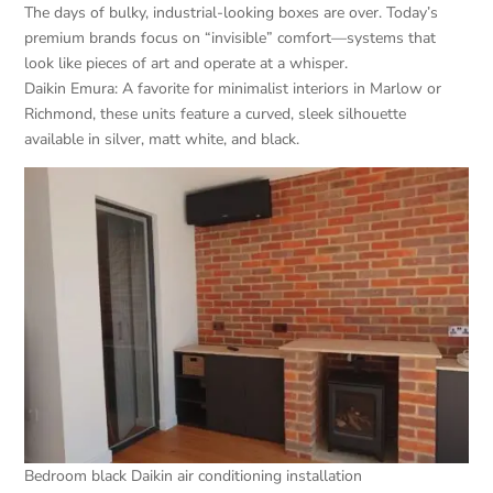
The days of bulky, industrial-looking boxes are over. Today’s
premium brands focus on “invisible” comfort—systems that
look like pieces of art and operate at a whisper.
Daikin Emura: A favorite for minimalist interiors in Marlow or
Richmond, these units feature a curved, sleek silhouette
available in silver, matt white, and black.
Bedroom black Daikin air conditioning installation