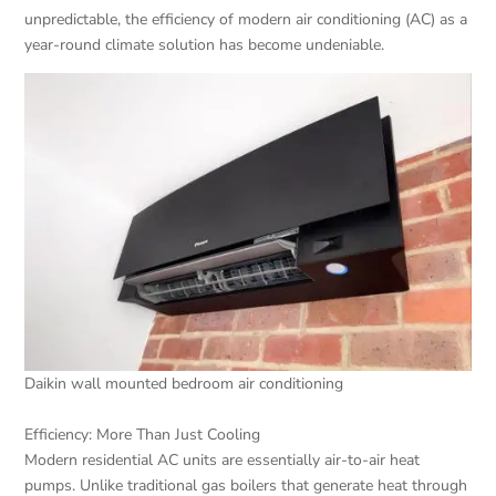
unpredictable, the efficiency of modern air conditioning (AC) as a
year-round climate solution has become undeniable.
Daikin wall mounted bedroom air conditioning
Efficiency: More Than Just Cooling
Modern residential AC units are essentially air-to-air heat
pumps. Unlike traditional gas boilers that generate heat through