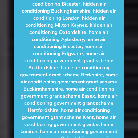
conditioning Bicester
,
hidden air
conditioning Buckinghamshire
,
hidden air
conditioning London
,
hidden air
conditioning Milton Keynes
,
hidden air
conditioning Oxfordshire
,
home air
conditioning Aylesbury
,
home air
conditioning Bicester
,
home air
conditioning Edgware
,
home air
conditioning government grant scheme
Bedfordshire
,
home air conditioning
government grant scheme Berkshire
,
home
air conditioning government grant scheme
Buckinghamshire
,
home air conditioning
government grant scheme Essex
,
home air
conditioning government grant scheme
Hertfordshire
,
home air conditioning
government grant scheme Kent
,
home air
conditioning government grant scheme
London
,
home air conditioning government