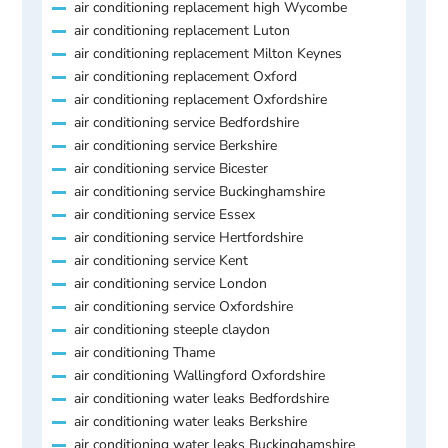
air conditioning replacement high Wycombe
air conditioning replacement Luton
air conditioning replacement Milton Keynes
air conditioning replacement Oxford
air conditioning replacement Oxfordshire
air conditioning service Bedfordshire
air conditioning service Berkshire
air conditioning service Bicester
air conditioning service Buckinghamshire
air conditioning service Essex
air conditioning service Hertfordshire
air conditioning service Kent
air conditioning service London
air conditioning service Oxfordshire
air conditioning steeple claydon
air conditioning Thame
air conditioning Wallingford Oxfordshire
air conditioning water leaks Bedfordshire
air conditioning water leaks Berkshire
air conditioning water leaks Buckinghamshire