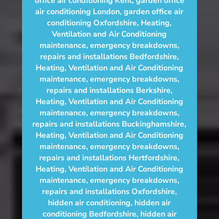
office air conditioning Kent
,
garden office
air conditioning London
,
garden office air
conditioning Oxfordshire
,
Heating,
Ventilation and Air Conditioning
maintenance, emergency breakdowns,
repairs and installations Bedfordshire
,
Heating, Ventilation and Air Conditioning
maintenance, emergency breakdowns,
repairs and installations Berkshire
,
Heating, Ventilation and Air Conditioning
maintenance, emergency breakdowns,
repairs and installations Buckinghamshire
,
Heating, Ventilation and Air Conditioning
maintenance, emergency breakdowns,
repairs and installations Hertfordshire
,
Heating, Ventilation and Air Conditioning
maintenance, emergency breakdowns,
repairs and installations Oxfordshire
,
hidden air conditioning
,
hidden air
conditioning Bedfordshire
,
hidden air