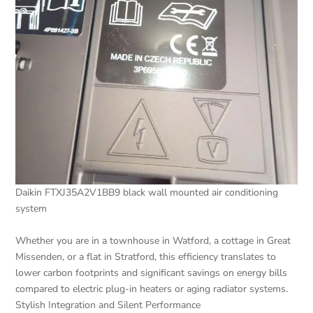
Daikin FTXJ35A2V1BB9 black wall mounted air conditioning
system
Whether you are in a townhouse in Watford, a cottage in Great
Missenden, or a flat in Stratford, this efficiency translates to
lower carbon footprints and significant savings on energy bills
compared to electric plug-in heaters or aging radiator systems.
Stylish Integration and Silent Performance