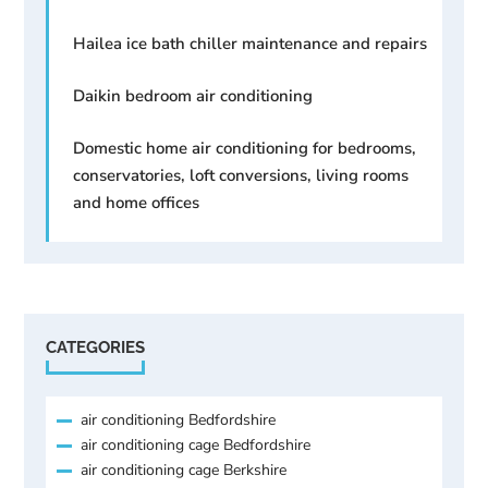
Hailea ice bath chiller maintenance and repairs
Daikin bedroom air conditioning
Domestic home air conditioning for bedrooms,
conservatories, loft conversions, living rooms
and home offices
CATEGORIES
air conditioning Bedfordshire
air conditioning cage Bedfordshire
air conditioning cage Berkshire