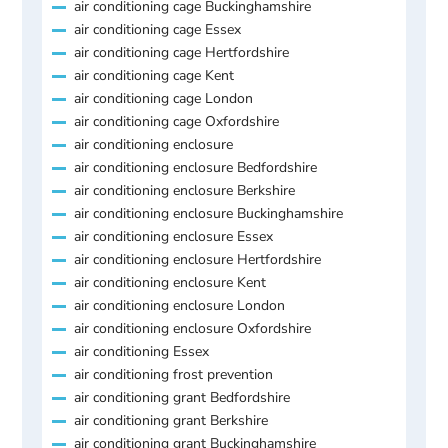
air conditioning cage Buckinghamshire
air conditioning cage Essex
air conditioning cage Hertfordshire
air conditioning cage Kent
air conditioning cage London
air conditioning cage Oxfordshire
air conditioning enclosure
air conditioning enclosure Bedfordshire
air conditioning enclosure Berkshire
air conditioning enclosure Buckinghamshire
air conditioning enclosure Essex
air conditioning enclosure Hertfordshire
air conditioning enclosure Kent
air conditioning enclosure London
air conditioning enclosure Oxfordshire
air conditioning Essex
air conditioning frost prevention
air conditioning grant Bedfordshire
air conditioning grant Berkshire
air conditioning grant Buckinghamshire