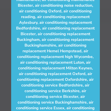
Bicester
,
air conditioning noise reduction
,
air conditioning Oxford
,
air conditioning
reading
,
air conditioning replacement
Aylesbury
,
air conditioning replacement
Bedfordshire
,
air conditioning replacement
Bicester
,
air conditioning replacement
Buckingham
,
air conditioning replacement
Buckinghamshire
,
air conditioning
replacement Hemel Hempstead
,
air
conditioning replacement high Wycombe
,
air conditioning replacement Luton
,
air
conditioning replacement Milton Keynes
,
air conditioning replacement Oxford
,
air
conditioning replacement Oxfordshire
,
air
conditioning service Bedfordshire
,
air
conditioning service Berkshire
,
air
conditioning service Bicester
,
air
conditioning service Buckinghamshire
,
air
conditioning service Essex
,
air conditioning