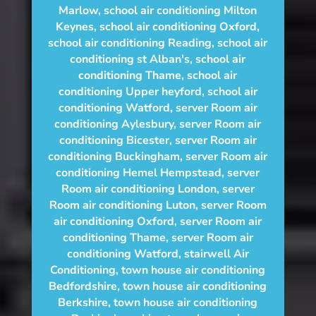
Marlow
,
school air conditioning Milton
Keynes
,
school air conditioning Oxford
,
school air conditioning Reading
,
school air
conditioning st Alban's
,
school air
conditioning Thame
,
school air
conditioning Upper heyford
,
school air
conditioning Watford
,
server Room air
conditioning Aylesbury
,
server Room air
conditioning Bicester
,
server Room air
conditioning Buckingham
,
server Room air
conditioning Hemel Hempstead
,
server
Room air conditioning London
,
server
Room air conditioning Luton
,
server Room
air conditioning Oxford
,
server Room air
conditioning Thame
,
server Room air
conditioning Watford
,
stairwell Air
Conditioning
,
town house air conditioning
Bedfordshire
,
town house air conditioning
Berkshire
,
town house air conditioning