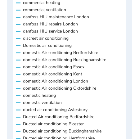
commercial heating
commercial ventilation
danfoss HIU maintenance London
danfoss HIU repairs London
danfoss HIU service London
discreet air conditioning
Domestic air conditioning
domestic Air conditioning Bedfordshire
domestic Air conditioning Buckinghamshire
domestic Air conditioning Essex
domestic Air conditioning Kent
domestic Air conditioning London
domestic Air conditioning Oxfordshire
domestic heating
domestic ventilation
ducted air conditioning Aylesbury
Ducted Air conditioning Bedfordshire
Ducted air conditioning Bicester
Ducted air conditioning Buckinghamshire
Ducted air conditioning Hertfordshire