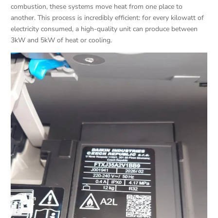
combustion, these systems move heat from one place to
another. This process is incredibly efficient: for every kilowatt of
electricity consumed, a high-quality unit can produce between
3kW and 5kW of heat or cooling.