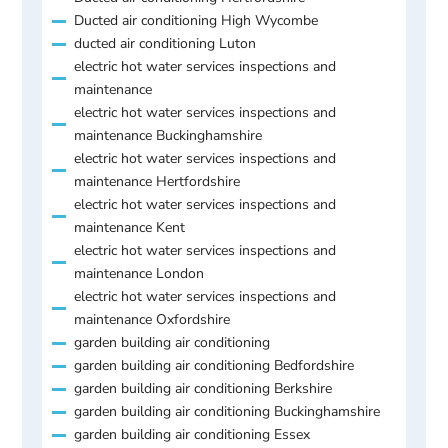
Ducted air conditioning High Wycombe
ducted air conditioning Luton
electric hot water services inspections and
maintenance
electric hot water services inspections and
maintenance Buckinghamshire
electric hot water services inspections and
maintenance Hertfordshire
electric hot water services inspections and
maintenance Kent
electric hot water services inspections and
maintenance London
electric hot water services inspections and
maintenance Oxfordshire
garden building air conditioning
garden building air conditioning Bedfordshire
garden building air conditioning Berkshire
garden building air conditioning Buckinghamshire
garden building air conditioning Essex