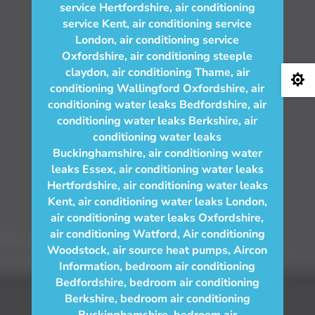
service Hertfordshire
,
air conditioning
service Kent
,
air conditioning service
London
,
air conditioning service
Oxfordshire
,
air conditioning steeple
claydon
,
air conditioning Thame
,
air

conditioning Wallingford Oxfordshire
,
air
conditioning water leaks Bedfordshire
,
air
conditioning water leaks Berkshire
,
air
conditioning water leaks
Buckinghamshire
,
air conditioning water
leaks Essex
,
air conditioning water leaks
Hertfordshire
,
air conditioning water leaks
Kent
,
air conditioning water leaks London
,
air conditioning water leaks Oxfordshire
,
air conditioning Watford
,
Air conditioning
Woodstock
,
air source heat pumps
,
Aircon
Information
,
bedroom air conditioning
Bedfordshire
,
bedroom air conditioning
Berkshire
,
bedroom air conditioning