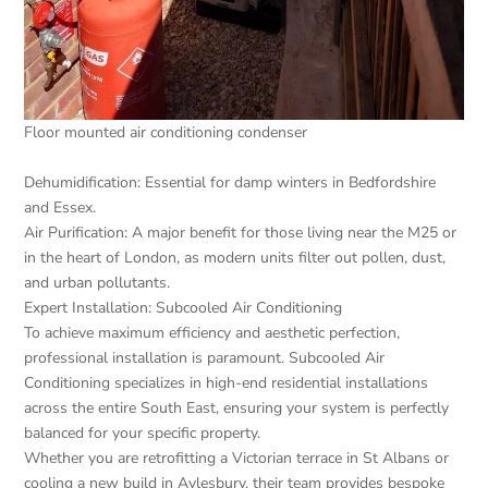
Floor mounted air conditioning condenser
Dehumidification: Essential for damp winters in Bedfordshire
and Essex.
Air Purification: A major benefit for those living near the M25 or
in the heart of London, as modern units filter out pollen, dust,
and urban pollutants.
Expert Installation: Subcooled Air Conditioning
To achieve maximum efficiency and aesthetic perfection,
professional installation is paramount. Subcooled Air
Conditioning specializes in high-end residential installations
across the entire South East, ensuring your system is perfectly
balanced for your specific property.
Whether you are retrofitting a Victorian terrace in St Albans or
cooling a new build in Aylesbury, their team provides bespoke