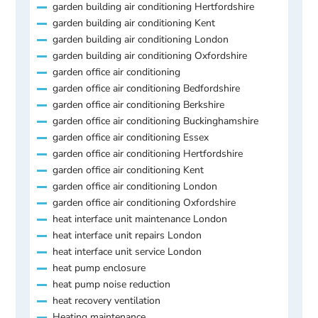
garden building air conditioning Hertfordshire
garden building air conditioning Kent
garden building air conditioning London
garden building air conditioning Oxfordshire
garden office air conditioning
garden office air conditioning Bedfordshire
garden office air conditioning Berkshire
garden office air conditioning Buckinghamshire
garden office air conditioning Essex
garden office air conditioning Hertfordshire
garden office air conditioning Kent
garden office air conditioning London
garden office air conditioning Oxfordshire
heat interface unit maintenance London
heat interface unit repairs London
heat interface unit service London
heat pump enclosure
heat pump noise reduction
heat recovery ventilation
Heating maintenance