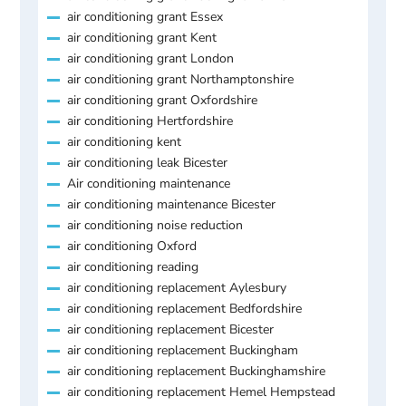
air conditioning grant Essex
air conditioning grant Kent
air conditioning grant London
air conditioning grant Northamptonshire
air conditioning grant Oxfordshire
air conditioning Hertfordshire
air conditioning kent
air conditioning leak Bicester
Air conditioning maintenance
air conditioning maintenance Bicester
air conditioning noise reduction
air conditioning Oxford
air conditioning reading
air conditioning replacement Aylesbury
air conditioning replacement Bedfordshire
air conditioning replacement Bicester
air conditioning replacement Buckingham
air conditioning replacement Buckinghamshire
air conditioning replacement Hemel Hempstead