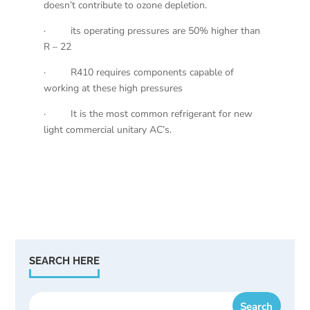
doesn’t contribute to ozone depletion.
· its operating pressures are 50% higher than
R – 22
· R410 requires components capable of
working at these high pressures
· It is the most common refrigerant for new
light commercial unitary AC’s.
SEARCH HERE