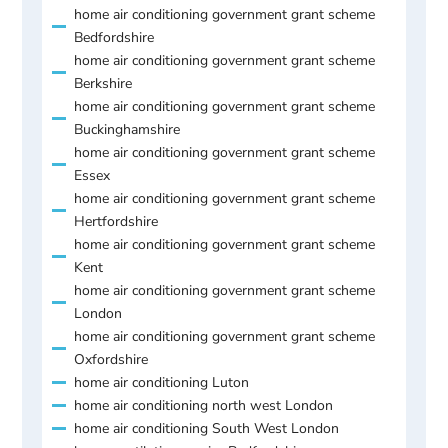
home air conditioning government grant scheme
Bedfordshire
home air conditioning government grant scheme
Berkshire
home air conditioning government grant scheme
Buckinghamshire
home air conditioning government grant scheme
Essex
home air conditioning government grant scheme
Hertfordshire
home air conditioning government grant scheme
Kent
home air conditioning government grant scheme
London
home air conditioning government grant scheme
Oxfordshire
home air conditioning Luton
home air conditioning north west London
home air conditioning South West London