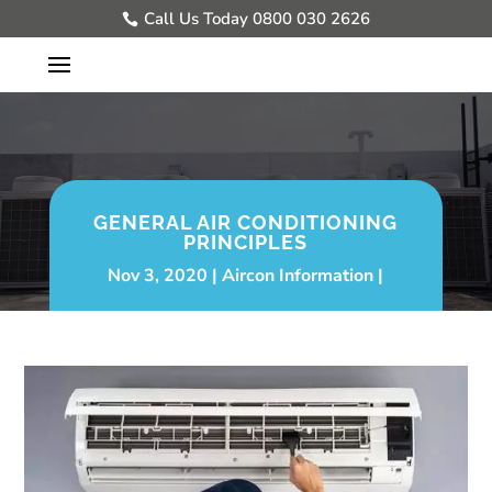
Call Us Today 0800 030 2626
GENERAL AIR CONDITIONING
PRINCIPLES
Nov 3, 2020
Aircon Information