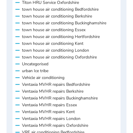
Titon HRU Service Oxfordshire
town house air conditioning Bedfordshire
town house air conditioning Berkshire
town house air conditioning Buckinghamshire
town house air conditioning Essex
town house air conditioning Hertfordshire
town house air conditioning Kent
town house air conditioning London
town house air conditioning Oxfordshire
Uncategorised
urban Ice tribe
Vehicle air conditioning
Ventaxia MVHR repairs Bedfordshire
Ventaxia MVHR repairs Berkshire
Ventaxia MVHR repairs Buckinghamshire
Ventaxia MVHR repairs Essex
Ventaxia MVHR repairs Kent
Ventaxia MVHR repairs London
Ventaxia MVHR repairs Oxfordshire
VRF air conditioning Bedfordshire