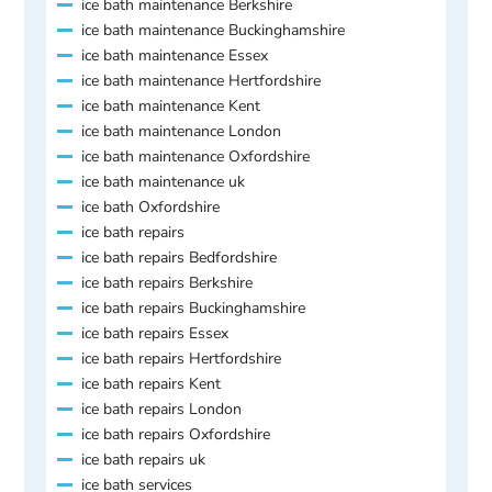
ice bath maintenance Berkshire
ice bath maintenance Buckinghamshire
ice bath maintenance Essex
ice bath maintenance Hertfordshire
ice bath maintenance Kent
ice bath maintenance London
ice bath maintenance Oxfordshire
ice bath maintenance uk
ice bath Oxfordshire
ice bath repairs
ice bath repairs Bedfordshire
ice bath repairs Berkshire
ice bath repairs Buckinghamshire
ice bath repairs Essex
ice bath repairs Hertfordshire
ice bath repairs Kent
ice bath repairs London
ice bath repairs Oxfordshire
ice bath repairs uk
ice bath services