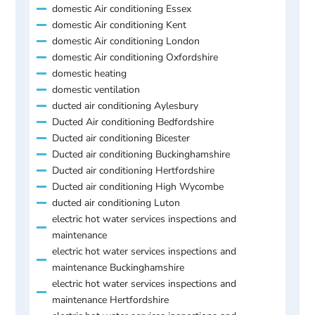
domestic Air conditioning Essex
domestic Air conditioning Kent
domestic Air conditioning London
domestic Air conditioning Oxfordshire
domestic heating
domestic ventilation
ducted air conditioning Aylesbury
Ducted Air conditioning Bedfordshire
Ducted air conditioning Bicester
Ducted air conditioning Buckinghamshire
Ducted air conditioning Hertfordshire
Ducted air conditioning High Wycombe
ducted air conditioning Luton
electric hot water services inspections and
maintenance
electric hot water services inspections and
maintenance Buckinghamshire
electric hot water services inspections and
maintenance Hertfordshire