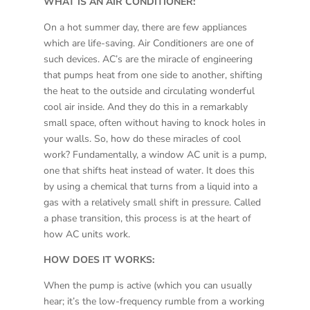
WHAT IS AN AIR CONDITIONER:
On a hot summer day, there are few appliances
which are life-saving. Air Conditioners are one of
such devices. AC’s are the miracle of engineering
that pumps heat from one side to another, shifting
the heat to the outside and circulating wonderful
cool air inside. And they do this in a remarkably
small space, often without having to knock holes in
your walls. So, how do these miracles of cool
work? Fundamentally, a window AC unit is a pump,
one that shifts heat instead of water. It does this
by using a chemical that turns from a liquid into a
gas with a relatively small shift in pressure. Called
a phase transition, this process is at the heart of
how AC units work.
HOW DOES IT WORKS:
When the pump is active (which you can usually
hear; it’s the low-frequency rumble from a working