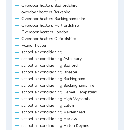
Overdoor heaters Bedfordshire
overdoor heaters Berkshire
Overdoor heaters Buckinghamshire
Overdoor heaters Hertfordshire
Overdoor heaters London
Overdoor heaters Oxfordshire
Reznor heater
school air conditioning
school air conditioning Aylesbury
school air conditioning Bedford
school air conditioning Bicester
school air conditioning Buckingham
school air conditioning Buckinghamshire
school air conditioning Hemel Hempstead
school air conditioning High Wycombe
school air conditioning Luton
school air conditioning Maidenhead
school air conditioning Marlow
school air conditioning Milton Keynes