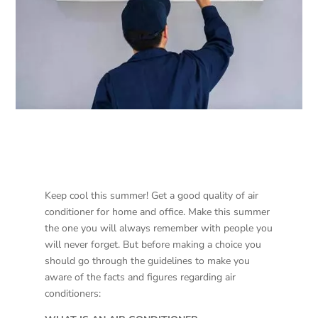
Keep cool this summer! Get a good quality of air
conditioner for home and office. Make this summer
the one you will always remember with people you
will never forget. But before making a choice you
should go through the guidelines to make you
aware of the facts and figures regarding air
conditioners: