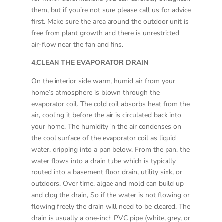
them, but if you’re not sure please call us for advice
first. Make sure the area around the outdoor unit is
free from plant growth and there is unrestricted
air-flow near the fan and fins.
4.CLEAN THE EVAPORATOR DRAIN
On the interior side warm, humid air from your
home’s atmosphere is blown through the
evaporator coil. The cold coil absorbs heat from the
air, cooling it before the air is circulated back into
your home. The humidity in the air condenses on
the cool surface of the evaporator coil as liquid
water, dripping into a pan below. From the pan, the
water flows into a drain tube which is typically
routed into a basement floor drain, utility sink, or
outdoors. Over time, algae and mold can build up
and clog the drain, So if the water is not flowing or
flowing freely the drain will need to be cleared. The
drain is usually a one-inch PVC pipe (white, grey, or