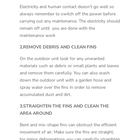
Electricity and human contact doesn’t go well so
always remember to switch off the power before
carrying out any maintenance. The electricity should
remain off until you are done with the
maintenance work
2.REMOVE DEBRIS AND CLEAN FINS
On the outdoor unit look for any unwanted
materials such as debris or small plants and leaves
and remove them carefully. You can also wash
down the outdoor unit with a garden hose and
spray water over the fins in order to remove
accumulated dust and dirt.
3.STRAIGHTEN THE FINS AND CLEAN THE
AREA AROUND
Bent and mis-shape fins can obstruct the efficient
movement of air. Make sure the fins are straight,
for minor deformations you can carefully straighten