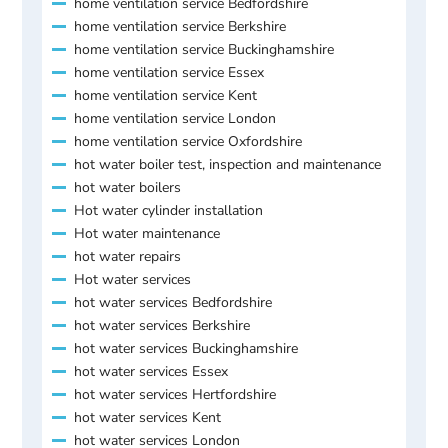
home ventilation service Bedfordshire
home ventilation service Berkshire
home ventilation service Buckinghamshire
home ventilation service Essex
home ventilation service Kent
home ventilation service London
home ventilation service Oxfordshire
hot water boiler test, inspection and maintenance
hot water boilers
Hot water cylinder installation
Hot water maintenance
hot water repairs
Hot water services
hot water services Bedfordshire
hot water services Berkshire
hot water services Buckinghamshire
hot water services Essex
hot water services Hertfordshire
hot water services Kent
hot water services London