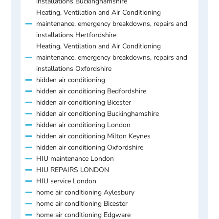
installations Buckinghamshire
Heating, Ventilation and Air Conditioning
maintenance, emergency breakdowns, repairs and
installations Hertfordshire
Heating, Ventilation and Air Conditioning
maintenance, emergency breakdowns, repairs and
installations Oxfordshire
hidden air conditioning
hidden air conditioning Bedfordshire
hidden air conditioning Bicester
hidden air conditioning Buckinghamshire
hidden air conditioning London
hidden air conditioning Milton Keynes
hidden air conditioning Oxfordshire
HIU maintenance London
HIU REPAIRS LONDON
HIU service London
home air conditioning Aylesbury
home air conditioning Bicester
home air conditioning Edgware