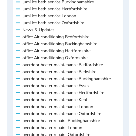
lumi ice bath service Buckinghamshire
lumi ice bath service Hertfordshire
lumi ice bath service London
lumi ice bath service Oxfordshire
News & Updates
office Air conditioning Bedfordshire
office Air conditioning Buckinghamshire
office Air conditioning Hertfordshire
office Air conditioning Oxfordshire
overdoor heater maintenance Bedfordshire
overdoor heater maintenance Berkshire
overdoor heater maintenance Buckinghamshire
overdoor heater maintenance Essex
overdoor heater maintenance Hertfordshire
overdoor heater maintenance Kent
overdoor heater maintenance London
overdoor heater maintenance Oxfordshire
overdoor heater repairs Buckinghamshire
overdoor heater repairs London
overdoor heater repairs Oxfordshire