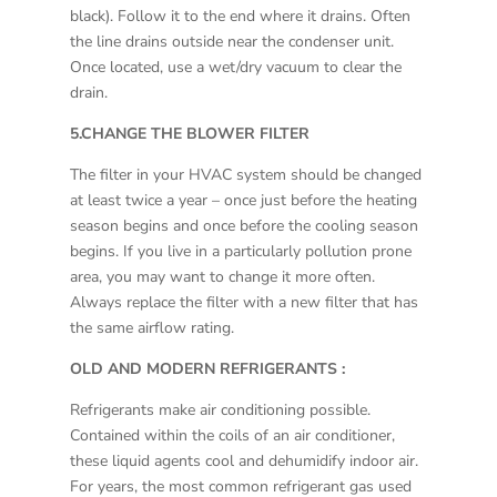
black). Follow it to the end where it drains. Often
the line drains outside near the condenser unit.
Once located, use a wet/dry vacuum to clear the
drain.
5.CHANGE THE BLOWER FILTER
The filter in your HVAC system should be changed
at least twice a year – once just before the heating
season begins and once before the cooling season
begins. If you live in a particularly pollution prone
area, you may want to change it more often.
Always replace the filter with a new filter that has
the same airflow rating.
OLD AND MODERN REFRIGERANTS :
Refrigerants make air conditioning possible.
Contained within the coils of an air conditioner,
these liquid agents cool and dehumidify indoor air.
For years, the most common refrigerant gas used