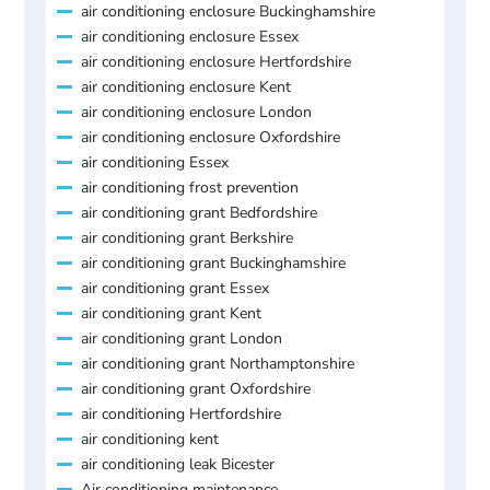
air conditioning enclosure Buckinghamshire
air conditioning enclosure Essex
air conditioning enclosure Hertfordshire
air conditioning enclosure Kent
air conditioning enclosure London
air conditioning enclosure Oxfordshire
air conditioning Essex
air conditioning frost prevention
air conditioning grant Bedfordshire
air conditioning grant Berkshire
air conditioning grant Buckinghamshire
air conditioning grant Essex
air conditioning grant Kent
air conditioning grant London
air conditioning grant Northamptonshire
air conditioning grant Oxfordshire
air conditioning Hertfordshire
air conditioning kent
air conditioning leak Bicester
Air conditioning maintenance