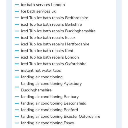
ice bath services London
Ice bath services uk
iced Tub Ice bath repairs Bedfordshire
iced Tub Ice bath repairs Berkshire
iced Tub Ice bath repairs Buckinghamshire
iced Tub Ice bath repairs Essex
iced Tub Ice bath repairs Hertfordshire
iced Tub Ice bath repairs Kent
iced Tub Ice bath repairs London
iced Tub Ice bath repairs Oxfordshire
instant hot water taps
landing air conditioning
landing air conditioning Aylesbury
Buckinghamshire
landing air conditioning Banbury
landing air conditioning Beaconsfield
landing air conditioning Bedford
landing air conditioning Bicester Oxfordshire
landing air conditioning Essex