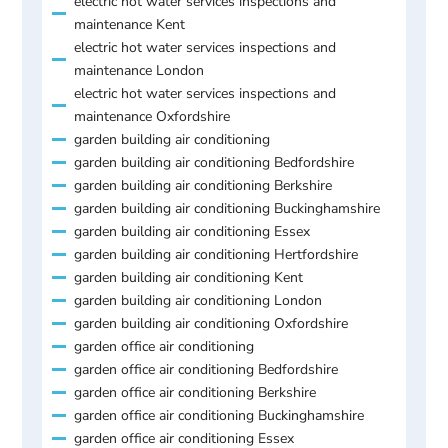
electric hot water services inspections and
maintenance Kent
electric hot water services inspections and
maintenance London
electric hot water services inspections and
maintenance Oxfordshire
garden building air conditioning
garden building air conditioning Bedfordshire
garden building air conditioning Berkshire
garden building air conditioning Buckinghamshire
garden building air conditioning Essex
garden building air conditioning Hertfordshire
garden building air conditioning Kent
garden building air conditioning London
garden building air conditioning Oxfordshire
garden office air conditioning
garden office air conditioning Bedfordshire
garden office air conditioning Berkshire
garden office air conditioning Buckinghamshire
garden office air conditioning Essex