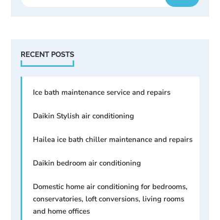
RECENT POSTS
Ice bath maintenance service and repairs
Daikin Stylish air conditioning
Hailea ice bath chiller maintenance and repairs
Daikin bedroom air conditioning
Domestic home air conditioning for bedrooms,
conservatories, loft conversions, living rooms
and home offices