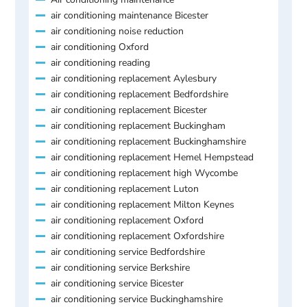
air conditioning maintenance Bicester
air conditioning noise reduction
air conditioning Oxford
air conditioning reading
air conditioning replacement Aylesbury
air conditioning replacement Bedfordshire
air conditioning replacement Bicester
air conditioning replacement Buckingham
air conditioning replacement Buckinghamshire
air conditioning replacement Hemel Hempstead
air conditioning replacement high Wycombe
air conditioning replacement Luton
air conditioning replacement Milton Keynes
air conditioning replacement Oxford
air conditioning replacement Oxfordshire
air conditioning service Bedfordshire
air conditioning service Berkshire
air conditioning service Bicester
air conditioning service Buckinghamshire