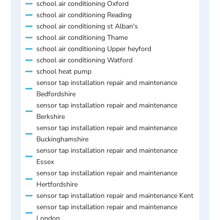
school air conditioning Oxford
school air conditioning Reading
school air conditioning st Alban's
school air conditioning Thame
school air conditioning Upper heyford
school air conditioning Watford
school heat pump
sensor tap installation repair and maintenance
Bedfordshire
sensor tap installation repair and maintenance
Berkshire
sensor tap installation repair and maintenance
Buckinghamshire
sensor tap installation repair and maintenance
Essex
sensor tap installation repair and maintenance
Hertfordshire
sensor tap installation repair and maintenance Kent
sensor tap installation repair and maintenance
London