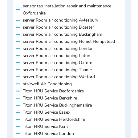
sensor tap installation repair and maintenance
Oxfordshire
server Room air conditioning Aylesbury
server Room air conditioning Bicester
server Room air conditioning Buckingham
server Room air conditioning Hemel Hempstead
server Room air conditioning London
server Room air conditioning Luton
server Room air conditioning Oxford
server Room air conditioning Thame
server Room air conditioning Watford
stairwell Air Conditioning
Titon HRU Service Bedfordshire
Titon HRU Service Berkshire
Titon HRU Service Buckinghamshire
Titon HRU Service Essex
Titon HRU Service Hertfordshire
Titon HRU Service Kent
Titon HRU Service London