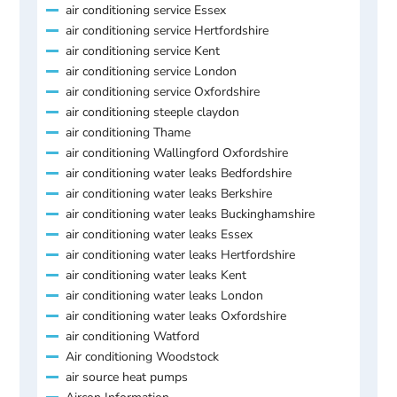
air conditioning service Essex
air conditioning service Hertfordshire
air conditioning service Kent
air conditioning service London
air conditioning service Oxfordshire
air conditioning steeple claydon
air conditioning Thame
air conditioning Wallingford Oxfordshire
air conditioning water leaks Bedfordshire
air conditioning water leaks Berkshire
air conditioning water leaks Buckinghamshire
air conditioning water leaks Essex
air conditioning water leaks Hertfordshire
air conditioning water leaks Kent
air conditioning water leaks London
air conditioning water leaks Oxfordshire
air conditioning Watford
Air conditioning Woodstock
air source heat pumps