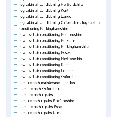
log cabin air conditioning Hertfordshire
log cabin air conditioning Kent
log cabin air conditioning London
log cabin air conditioning Oxfordshire, log cabin air
conditioning Buckinghamshire
low level air conditioning Bedfordshire
low level air conditioning Berkshire
low level air conditioning Buckinghamshire
low level air conditioning Essex
low level air conditioning Hertfordshire
low level air conditioning Kent
low level air conditioning London
low level air conditioning Oxfordshire
lumi ice bath maintenance London
Lumi ice bath Oxfordshire
Lumi ice bath repairs
lumi ice bath repairs Bedfordshire
Lumi ice bath repairs Essex
lumi ice bath repairs Kent