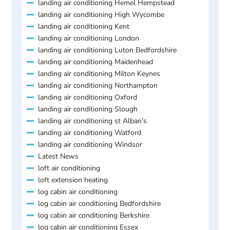
landing air conditioning Hemel Hempstead
landing air conditioning High Wycombe
landing air conditioning Kent
landing air conditioning London
landing air conditioning Luton Bedfordshire
landing air conditioning Maidenhead
landing air conditioning Milton Keynes
landing air conditioning Northampton
landing air conditioning Oxford
landing air conditioning Slough
landing air conditioning st Alban's
landing air conditioning Watford
landing air conditioning Windsor
Latest News
loft air conditioning
loft extension heating
log cabin air conditioning
log cabin air conditioning Bedfordshire
log cabin air conditioning Berkshire
log cabin air conditioning Essex