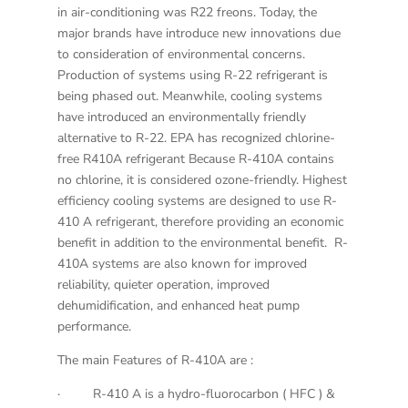
in air-conditioning was
R22 freons. Today, the
major brands have introduce new innovations due
to consideration of environmental concerns.
Production of systems using R-22 refrigerant is
being phased out. Meanwhile, cooling systems
have introduced an environmentally friendly
alternative to R-22. EPA has recognized chlorine-
free R410A refrigerant Because R-410A contains
no chlorine, it is considered ozone-friendly. Highest
efficiency cooling systems are designed to use R-
410 A refrigerant, therefore providing an economic
benefit in addition to the environmental benefit. R-
410A systems are also known for improved
reliability, quieter operation, improved
dehumidification, and enhanced heat pump
performance.
The main Features of R-410A are :
· R-410 A is a hydro-fluorocarbon ( HFC ) &