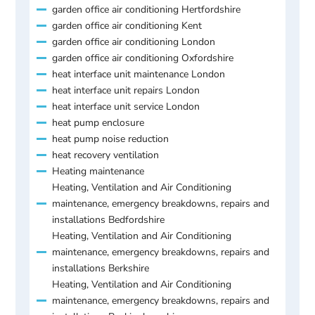
garden office air conditioning Hertfordshire
garden office air conditioning Kent
garden office air conditioning London
garden office air conditioning Oxfordshire
heat interface unit maintenance London
heat interface unit repairs London
heat interface unit service London
heat pump enclosure
heat pump noise reduction
heat recovery ventilation
Heating maintenance
Heating, Ventilation and Air Conditioning
maintenance, emergency breakdowns, repairs and
installations Bedfordshire
Heating, Ventilation and Air Conditioning
maintenance, emergency breakdowns, repairs and
installations Berkshire
Heating, Ventilation and Air Conditioning
maintenance, emergency breakdowns, repairs and