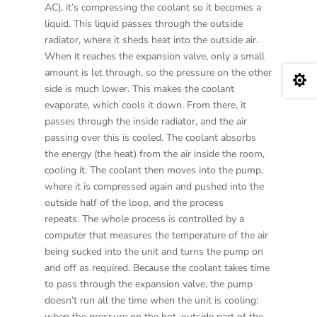
AC), it’s compressing the coolant so it becomes a
liquid. This liquid passes through the outside
radiator, where it sheds heat into the outside air.
When it reaches the expansion valve, only a small
amount is let through, so the pressure on the other

side is much lower. This makes the coolant
evaporate, which cools it down. From there, it
passes through the inside radiator, and the air
passing over this is cooled. The coolant absorbs
the energy (the heat) from the air inside the room,
cooling it. The coolant then moves into the pump,
where it is compressed again and pushed into the
outside half of the loop, and the process
repeats. The whole process is controlled by a
computer that measures the temperature of the air
being sucked into the unit and turns the pump on
and off as required. Because the coolant takes time
to pass through the expansion valve, the pump
doesn’t run all the time when the unit is cooling:
when the pressure on the hot, outside part of the