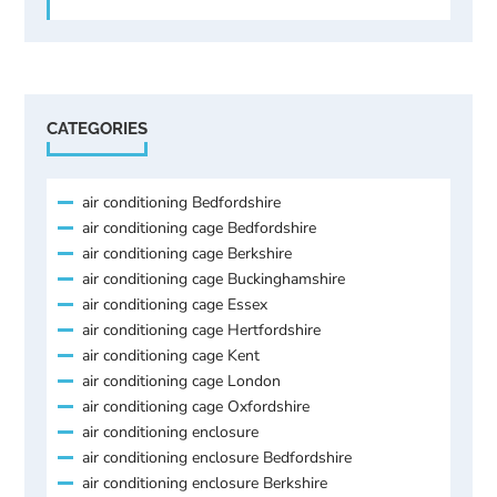
CATEGORIES
air conditioning Bedfordshire
air conditioning cage Bedfordshire
air conditioning cage Berkshire
air conditioning cage Buckinghamshire
air conditioning cage Essex
air conditioning cage Hertfordshire
air conditioning cage Kent
air conditioning cage London
air conditioning cage Oxfordshire
air conditioning enclosure
air conditioning enclosure Bedfordshire
air conditioning enclosure Berkshire