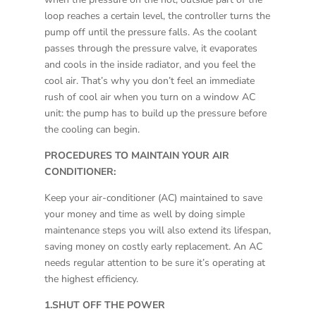
loop reaches a certain level, the controller turns the
pump off until the pressure falls. As the coolant
passes through the pressure valve, it evaporates
and cools in the inside radiator, and you feel the
cool air. That’s why you don’t feel an immediate
rush of cool air when you turn on a window AC
unit: the pump has to build up the pressure before
the cooling can begin.
PROCEDURES TO MAINTAIN YOUR AIR
CONDITIONER:
Keep your air-conditioner (AC) maintained to save
your money and time as well by doing simple
maintenance steps you will also extend its lifespan,
saving money on costly early replacement. An AC
needs regular attention to be sure it’s operating at
the highest efficiency.
1.SHUT OFF THE POWER