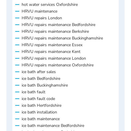
hot water services Oxfordshire
HRVU maintenance
HRVU repairs London
HRVU repairs maintenance Bedfordshire
HRVU repairs maintenance Berkshire
HRVU repairs maintenance Buckinghamshire
HRVU repairs maintenance Essex
HRVU repairs maintenance Kent
HRVU repairs maintenance London
HRVU repairs maintenance Oxfordshire
ice bath after sales
ice bath Bedfordshire
ice bath Buckinghamshire
ice bath fault
ice bath fault code
ice bath Hertfordshire
ice bath installation
ice bath maintenance
ice bath maintenance Bedfordshire