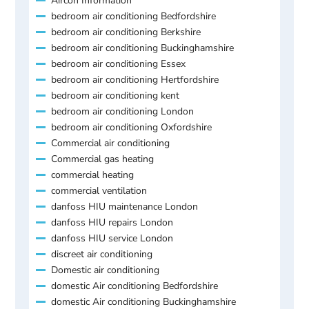
Aircon Information
bedroom air conditioning Bedfordshire
bedroom air conditioning Berkshire
bedroom air conditioning Buckinghamshire
bedroom air conditioning Essex
bedroom air conditioning Hertfordshire
bedroom air conditioning kent
bedroom air conditioning London
bedroom air conditioning Oxfordshire
Commercial air conditioning
Commercial gas heating
commercial heating
commercial ventilation
danfoss HIU maintenance London
danfoss HIU repairs London
danfoss HIU service London
discreet air conditioning
Domestic air conditioning
domestic Air conditioning Bedfordshire
domestic Air conditioning Buckinghamshire