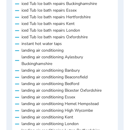
iced Tub Ice bath repairs Buckinghamshire
iced Tub Ice bath repairs Essex
iced Tub Ice bath repairs Hertfordshire
iced Tub Ice bath repairs Kent
iced Tub Ice bath repairs London
iced Tub Ice bath repairs Oxfordshire
instant hot water taps
landing air conditioning
landing air conditioning Aylesbury
Buckinghamshire
landing air conditioning Banbury
landing air conditioning Beaconsfield
landing air conditioning Bedford
landing air conditioning Bicester Oxfordshire
landing air conditioning Essex
landing air conditioning Hemel Hempstead
landing air conditioning High Wycombe
landing air conditioning Kent
landing air conditioning London