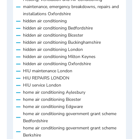
maintenance, emergency breakdowns, repairs and
installations Oxfordshire
hidden air conditioning
hidden air conditioning Bedfordshire
hidden air conditioning Bicester
hidden air conditioning Buckinghamshire
hidden air conditioning London
hidden air conditioning Milton Keynes
hidden air conditioning Oxfordshire
HIU maintenance London
HIU REPAIRS LONDON
HIU service London
home air conditioning Aylesbury
home air conditioning Bicester
home air conditioning Edgware
home air conditioning government grant scheme
Bedfordshire
home air conditioning government grant scheme
Berkshire