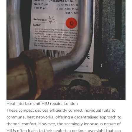
Heat interface unit HIU repairs London
These compact devices efficiently connect individual flats to
communal heat networks, offering a decentralised approach to
thermal comfort. However, the seemingly innocuous nature of
HIUs often leads to their neglect, a perilous oversight that can