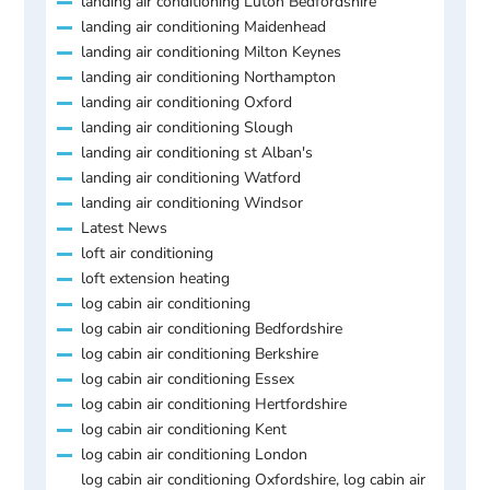
landing air conditioning Luton Bedfordshire
landing air conditioning Maidenhead
landing air conditioning Milton Keynes
landing air conditioning Northampton
landing air conditioning Oxford
landing air conditioning Slough
landing air conditioning st Alban's
landing air conditioning Watford
landing air conditioning Windsor
Latest News
loft air conditioning
loft extension heating
log cabin air conditioning
log cabin air conditioning Bedfordshire
log cabin air conditioning Berkshire
log cabin air conditioning Essex
log cabin air conditioning Hertfordshire
log cabin air conditioning Kent
log cabin air conditioning London
log cabin air conditioning Oxfordshire, log cabin air