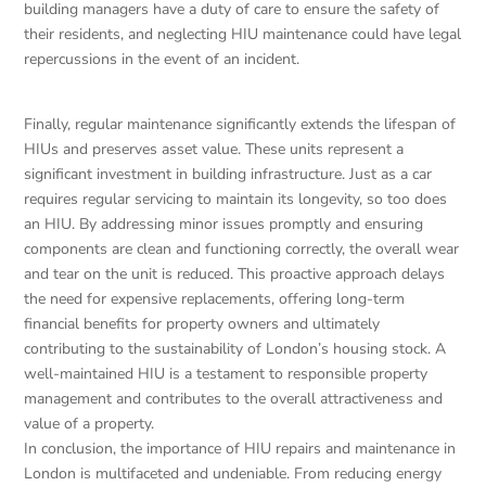
building managers have a duty of care to ensure the safety of
their residents, and neglecting HIU maintenance could have legal
repercussions in the event of an incident.
Finally, regular maintenance significantly extends the lifespan of
HIUs and preserves asset value. These units represent a
significant investment in building infrastructure. Just as a car
requires regular servicing to maintain its longevity, so too does
an HIU. By addressing minor issues promptly and ensuring
components are clean and functioning correctly, the overall wear
and tear on the unit is reduced. This proactive approach delays
the need for expensive replacements, offering long-term
financial benefits for property owners and ultimately
contributing to the sustainability of London’s housing stock. A
well-maintained HIU is a testament to responsible property
management and contributes to the overall attractiveness and
value of a property.
In conclusion, the importance of HIU repairs and maintenance in
London is multifaceted and undeniable. From reducing energy