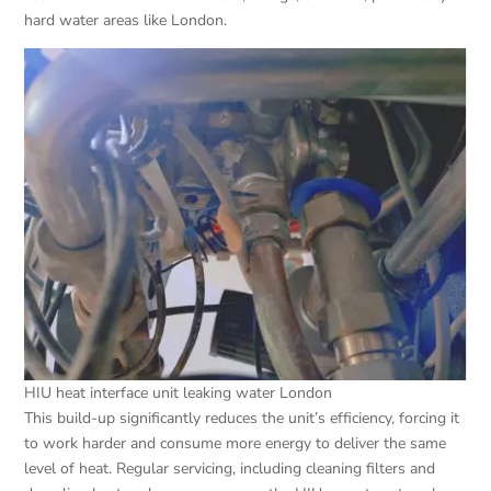
hard water areas like London.
HIU heat interface unit leaking water London
This build-up significantly reduces the unit’s efficiency, forcing it
to work harder and consume more energy to deliver the same
level of heat. Regular servicing, including cleaning filters and