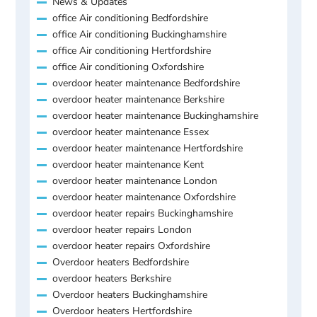
News & Updates
office Air conditioning Bedfordshire
office Air conditioning Buckinghamshire
office Air conditioning Hertfordshire
office Air conditioning Oxfordshire
overdoor heater maintenance Bedfordshire
overdoor heater maintenance Berkshire
overdoor heater maintenance Buckinghamshire
overdoor heater maintenance Essex
overdoor heater maintenance Hertfordshire
overdoor heater maintenance Kent
overdoor heater maintenance London
overdoor heater maintenance Oxfordshire
overdoor heater repairs Buckinghamshire
overdoor heater repairs London
overdoor heater repairs Oxfordshire
Overdoor heaters Bedfordshire
overdoor heaters Berkshire
Overdoor heaters Buckinghamshire
Overdoor heaters Hertfordshire