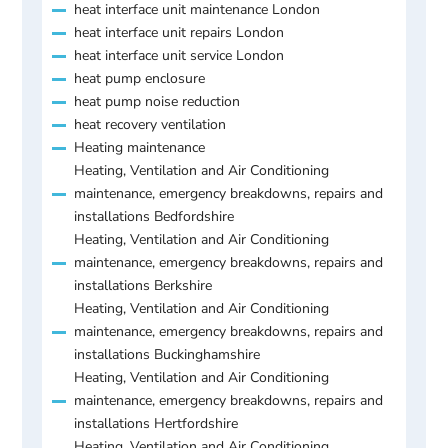
heat interface unit maintenance London
heat interface unit repairs London
heat interface unit service London
heat pump enclosure
heat pump noise reduction
heat recovery ventilation
Heating maintenance
Heating, Ventilation and Air Conditioning
maintenance, emergency breakdowns, repairs and
installations Bedfordshire
Heating, Ventilation and Air Conditioning
maintenance, emergency breakdowns, repairs and
installations Berkshire
Heating, Ventilation and Air Conditioning
maintenance, emergency breakdowns, repairs and
installations Buckinghamshire
Heating, Ventilation and Air Conditioning
maintenance, emergency breakdowns, repairs and
installations Hertfordshire
Heating, Ventilation and Air Conditioning