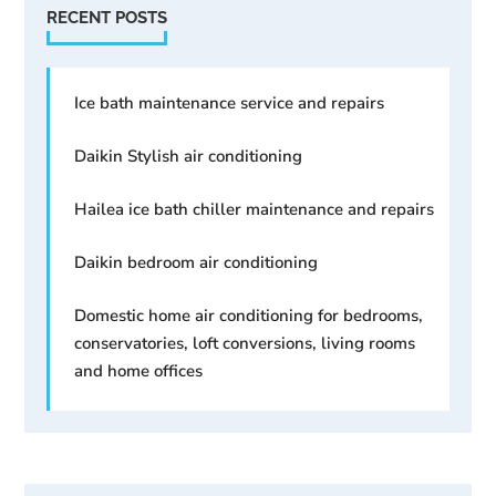
RECENT POSTS
Ice bath maintenance service and repairs
Daikin Stylish air conditioning
Hailea ice bath chiller maintenance and repairs
Daikin bedroom air conditioning
Domestic home air conditioning for bedrooms,
conservatories, loft conversions, living rooms
and home offices