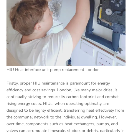
HIU Heat interface unit pump replacement London
Firstly, proper HIU maintenance is paramount for energy
efficiency and cost savings. London, like many major cities, is
continually striving to reduce its carbon footprint and combat
rising energy costs. HIUs, when operating optimally, are
designed to be highly efficient, transferring heat effectively from
the communal network to the individual dwelling. However,
over time, components such as heat exchangers, pumps, and
valves can accumulate limescale, sludge, or debris, particularly in