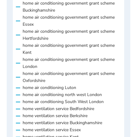
home air conditioning government grant scheme
Buckinghamshire
home air conditioning government grant scheme
Essex
home air conditioning government grant scheme
Hertfordshire
home air conditioning government grant scheme
Kent
home air conditioning government grant scheme
London
home air conditioning government grant scheme
Oxfordshire
home air conditioning Luton
home air conditioning north west London
home air conditioning South West London
home ventilation service Bedfordshire
home ventilation service Berkshire
home ventilation service Buckinghamshire
home ventilation service Essex
home ventilation service Kent