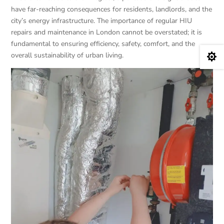
have far-reaching consequences for residents, landlords, and the
city’s energy infrastructure. The importance of regular HIU
repairs and maintenance in London cannot be overstated; it is
fundamental to ensuring efficiency, safety, comfort, and the
overall sustainability of urban living.
