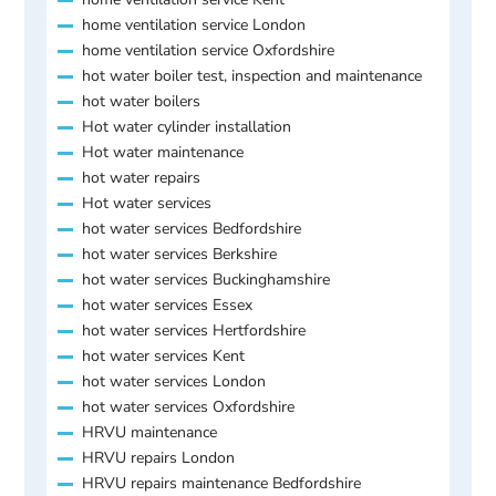
home ventilation service London
home ventilation service Oxfordshire
hot water boiler test, inspection and maintenance
hot water boilers
Hot water cylinder installation
Hot water maintenance
hot water repairs
Hot water services
hot water services Bedfordshire
hot water services Berkshire
hot water services Buckinghamshire
hot water services Essex
hot water services Hertfordshire
hot water services Kent
hot water services London
hot water services Oxfordshire
HRVU maintenance
HRVU repairs London
HRVU repairs maintenance Bedfordshire