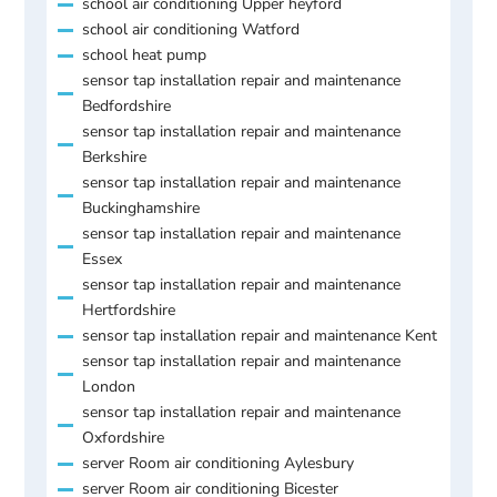
school air conditioning Upper heyford
school air conditioning Watford
school heat pump
sensor tap installation repair and maintenance
Bedfordshire
sensor tap installation repair and maintenance
Berkshire
sensor tap installation repair and maintenance
Buckinghamshire
sensor tap installation repair and maintenance
Essex
sensor tap installation repair and maintenance
Hertfordshire
sensor tap installation repair and maintenance Kent
sensor tap installation repair and maintenance
London
sensor tap installation repair and maintenance
Oxfordshire
server Room air conditioning Aylesbury
server Room air conditioning Bicester