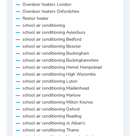
Overdoor heaters London
Overdoor heaters Oxfordshire
Reznor heater
school air conditioning
school air conditioning Aylesbury
school air conditioning Bedford
school air conditioning Bicester
school air conditioning Buckingham
school air conditioning Buckinghamshire
school air conditioning Hemel Hempstead
school air conditioning High Wycombe
school air conditioning Luton
school air conditioning Maidenhead
school air conditioning Marlow
school air conditioning Milton Keynes
school air conditioning Oxford
school air conditioning Reading
school air conditioning st Alban's
school air conditioning Thame