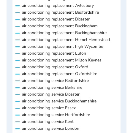
air conditioning replacement Aylesbury
air conditioning replacement Bedfordshire
air conditioning replacement Bicester
air conditioning replacement Buckingham
air conditioning replacement Buckinghamshire
air conditioning replacement Hemel Hempstead
air conditioning replacement high Wycombe
air conditioning replacement Luton
air conditioning replacement Milton Keynes
air conditioning replacement Oxford
air conditioning replacement Oxfordshire
air conditioning service Bedfordshire
air conditioning service Berkshire
air conditioning service Bicester
air conditioning service Buckinghamshire
air conditioning service Essex
air conditioning service Hertfordshire
air conditioning service Kent
air conditioning service London