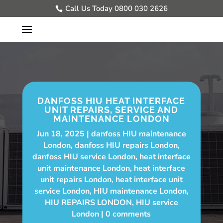
Call Us Today 0800 030 2626
DANFOSS HIU HEAT INTERFACE
UNIT REPAIRS, SERVICE AND
MAINTENANCE LONDON
Jun 18, 2025
danfoss HIU maintenance
London
,
danfoss HIU repairs London
,
danfoss HIU service London
,
heat interface
unit maintenance London
,
heat interface
unit repairs London
,
heat interface unit
service London
,
HIU maintenance London
,
HIU REPAIRS LONDON
,
HIU service
London
0 comments