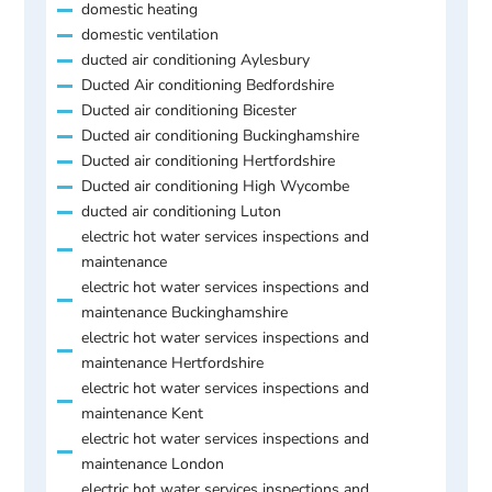
domestic heating
domestic ventilation
ducted air conditioning Aylesbury
Ducted Air conditioning Bedfordshire
Ducted air conditioning Bicester
Ducted air conditioning Buckinghamshire
Ducted air conditioning Hertfordshire
Ducted air conditioning High Wycombe
ducted air conditioning Luton
electric hot water services inspections and
maintenance
electric hot water services inspections and
maintenance Buckinghamshire
electric hot water services inspections and
maintenance Hertfordshire
electric hot water services inspections and
maintenance Kent
electric hot water services inspections and
maintenance London
electric hot water services inspections and