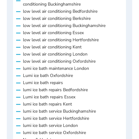
conditioning Buckinghamshire
low level air conditioning Bedfordshire
low level air conditioning Berkshire
low level air conditioning Buckinghamshire
low level air conditioning Essex
low level air conditioning Hertfordshire
low level air conditioning Kent
low level air conditioning London
low level air conditioning Oxfordshire
lumi ice bath maintenance London
Lumi ice bath Oxfordshire
Lumi ice bath repairs
lumi ice bath repairs Bedfordshire
Lumi ice bath repairs Essex
lumi ice bath repairs Kent
lumi ice bath service Buckinghamshire
lumi ice bath service Hertfordshire
lumi ice bath service London
lumi ice bath service Oxfordshire