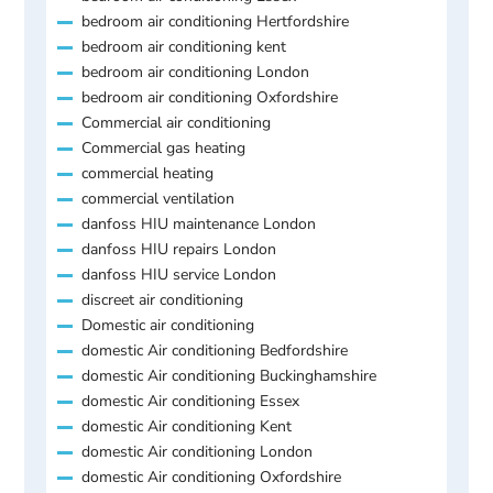
bedroom air conditioning Hertfordshire
bedroom air conditioning kent
bedroom air conditioning London
bedroom air conditioning Oxfordshire
Commercial air conditioning
Commercial gas heating
commercial heating
commercial ventilation
danfoss HIU maintenance London
danfoss HIU repairs London
danfoss HIU service London
discreet air conditioning
Domestic air conditioning
domestic Air conditioning Bedfordshire
domestic Air conditioning Buckinghamshire
domestic Air conditioning Essex
domestic Air conditioning Kent
domestic Air conditioning London
domestic Air conditioning Oxfordshire