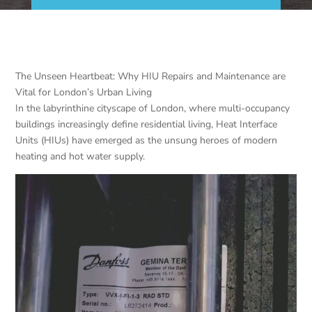
The Unseen Heartbeat: Why HIU Repairs and Maintenance are
Vital for London’s Urban Living
In the labyrinthine cityscape of London, where multi-occupancy
buildings increasingly define residential living, Heat Interface
Units (HIUs) have emerged as the unsung heroes of modern
heating and hot water supply.