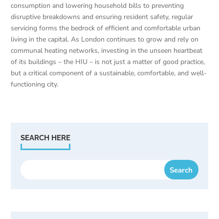
consumption and lowering household bills to preventing
disruptive breakdowns and ensuring resident safety, regular
servicing forms the bedrock of efficient and comfortable urban
living in the capital. As London continues to grow and rely on
communal heating networks, investing in the unseen heartbeat
of its buildings – the HIU – is not just a matter of good practice,
but a critical component of a sustainable, comfortable, and well-
functioning city.
SEARCH HERE