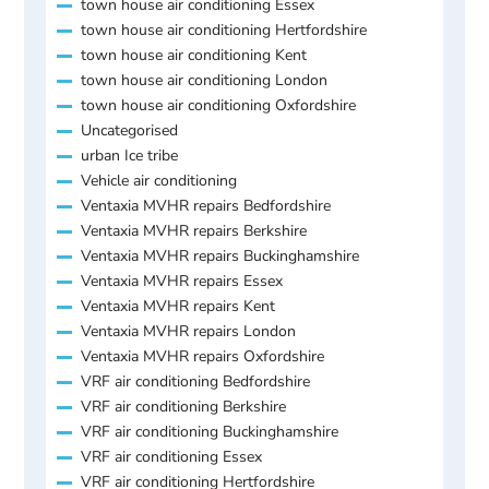
town house air conditioning Essex
town house air conditioning Hertfordshire
town house air conditioning Kent
town house air conditioning London
town house air conditioning Oxfordshire
Uncategorised
urban Ice tribe
Vehicle air conditioning
Ventaxia MVHR repairs Bedfordshire
Ventaxia MVHR repairs Berkshire
Ventaxia MVHR repairs Buckinghamshire
Ventaxia MVHR repairs Essex
Ventaxia MVHR repairs Kent
Ventaxia MVHR repairs London
Ventaxia MVHR repairs Oxfordshire
VRF air conditioning Bedfordshire
VRF air conditioning Berkshire
VRF air conditioning Buckinghamshire
VRF air conditioning Essex
VRF air conditioning Hertfordshire