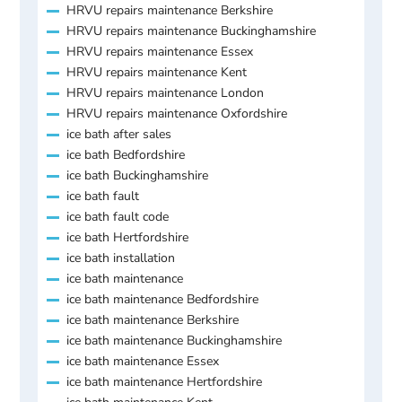
HRVU repairs maintenance Berkshire
HRVU repairs maintenance Buckinghamshire
HRVU repairs maintenance Essex
HRVU repairs maintenance Kent
HRVU repairs maintenance London
HRVU repairs maintenance Oxfordshire
ice bath after sales
ice bath Bedfordshire
ice bath Buckinghamshire
ice bath fault
ice bath fault code
ice bath Hertfordshire
ice bath installation
ice bath maintenance
ice bath maintenance Bedfordshire
ice bath maintenance Berkshire
ice bath maintenance Buckinghamshire
ice bath maintenance Essex
ice bath maintenance Hertfordshire