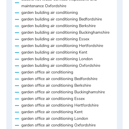
maintenance Oxfordshire
garden building air conditioning
garden building air conditioning Bedfordshire
garden building air conditioning Berkshire
garden building air conditioning Buckinghamshire
garden building air conditioning Essex
garden building air conditioning Hertfordshire
garden building air conditioning Kent
garden building air conditioning London
garden building air conditioning Oxfordshire
garden office air conditioning
garden office air conditioning Bedfordshire
garden office air conditioning Berkshire
garden office air conditioning Buckinghamshire
garden office air conditioning Essex
garden office air conditioning Hertfordshire
garden office air conditioning Kent
garden office air conditioning London
garden office air conditioning Oxfordshire