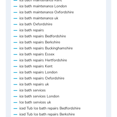
ice bath maintenance Kent
ice bath maintenance London
ice bath maintenance Oxfordshire
ice bath maintenance uk
ice bath Oxfordshire
ice bath repairs
ice bath repairs Bedfordshire
ice bath repairs Berkshire
ice bath repairs Buckinghamshire
ice bath repairs Essex
ice bath repairs Hertfordshire
ice bath repairs Kent
ice bath repairs London
ice bath repairs Oxfordshire
ice bath repairs uk
ice bath services
ice bath services London
Ice bath services uk
iced Tub Ice bath repairs Bedfordshire
iced Tub Ice bath repairs Berkshire