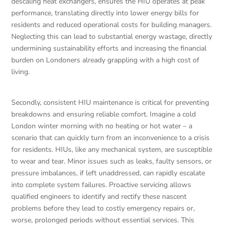
descaling heat exchangers, ensures the HIU operates at peak
performance, translating directly into lower energy bills for
residents and reduced operational costs for building managers.
Neglecting this can lead to substantial energy wastage, directly
undermining sustainability efforts and increasing the financial
burden on Londoners already grappling with a high cost of
living.
Secondly, consistent HIU maintenance is critical for preventing
breakdowns and ensuring reliable comfort. Imagine a cold
London winter morning with no heating or hot water – a
scenario that can quickly turn from an inconvenience to a crisis
for residents. HIUs, like any mechanical system, are susceptible
to wear and tear. Minor issues such as leaks, faulty sensors, or
pressure imbalances, if left unaddressed, can rapidly escalate
into complete system failures. Proactive servicing allows
qualified engineers to identify and rectify these nascent
problems before they lead to costly emergency repairs or,
worse, prolonged periods without essential services. This