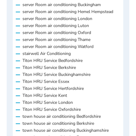
server Room air conditioning Buckingham
server Room air conditioning Hemel Hempstead
server Room air conditioning London
server Room air conditioning Luton
server Room air conditioning Oxford
server Room air conditioning Thame
server Room air conditioning Watford
stairwell Air Conditioning
Titon HRU Service Bedfordshire
Titon HRU Service Berkshire
Titon HRU Service Buckinghamshire
Titon HRU Service Essex
Titon HRU Service Hertfordshire
Titon HRU Service Kent
Titon HRU Service London
Titon HRU Service Oxfordshire
town house air conditioning Bedfordshire
town house air conditioning Berkshire
town house air conditioning Buckinghamshire