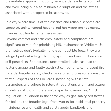
preventative approach not only safeguards residents’ comfort
and well-being but also minimizes disruption and the stress
associated with unexpected breakdowns.
In a city where time is of the essence and reliable services are
expected, uninterrupted heating and hot water are not merely
luxuries but fundamental necessities.
Beyond comfort and efficiency, safety and compliance are
significant drivers for prioritising HIU maintenance. While HIUs
themselves don’t typically handle combustible fuels, they are
integral parts of a larger heating system, and malfunctions can
still pose risks. For instance, uncontrolled leaks can lead to
water damage, and faulty electrical components can present fire
hazards. Regular safety checks by certified professionals ensure
that all aspects of the HIU are functioning within safe
parameters and adhere to relevant regulations and manufacturer
guidelines. Although there isn’t a specific, overarching “HIU
regulation” in London in the same way as gas safety certificates
for boilers, the broader legal frameworks for residential property
maintenance and health and safety apply. Landlords and