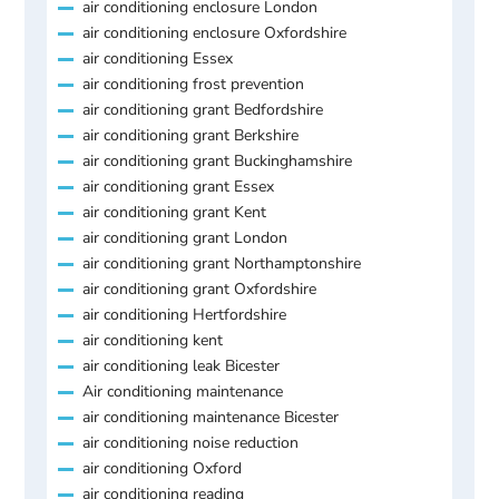
air conditioning enclosure London
air conditioning enclosure Oxfordshire
air conditioning Essex
air conditioning frost prevention
air conditioning grant Bedfordshire
air conditioning grant Berkshire
air conditioning grant Buckinghamshire
air conditioning grant Essex
air conditioning grant Kent
air conditioning grant London
air conditioning grant Northamptonshire
air conditioning grant Oxfordshire
air conditioning Hertfordshire
air conditioning kent
air conditioning leak Bicester
Air conditioning maintenance
air conditioning maintenance Bicester
air conditioning noise reduction
air conditioning Oxford
air conditioning reading