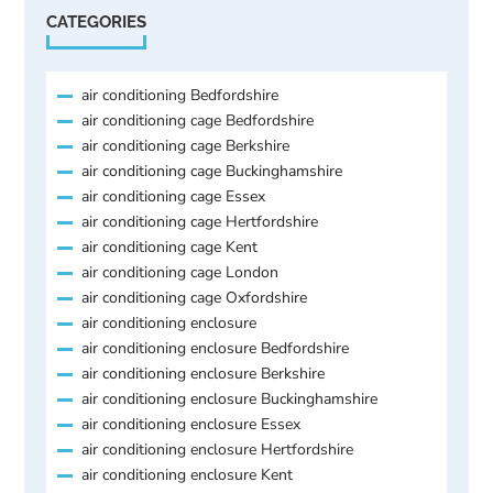
CATEGORIES
air conditioning Bedfordshire
air conditioning cage Bedfordshire
air conditioning cage Berkshire
air conditioning cage Buckinghamshire
air conditioning cage Essex
air conditioning cage Hertfordshire
air conditioning cage Kent
air conditioning cage London
air conditioning cage Oxfordshire
air conditioning enclosure
air conditioning enclosure Bedfordshire
air conditioning enclosure Berkshire
air conditioning enclosure Buckinghamshire
air conditioning enclosure Essex
air conditioning enclosure Hertfordshire
air conditioning enclosure Kent