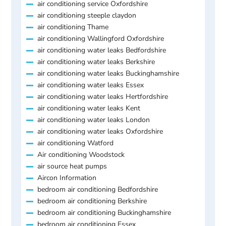
air conditioning service Oxfordshire
air conditioning steeple claydon
air conditioning Thame
air conditioning Wallingford Oxfordshire
air conditioning water leaks Bedfordshire
air conditioning water leaks Berkshire
air conditioning water leaks Buckinghamshire
air conditioning water leaks Essex
air conditioning water leaks Hertfordshire
air conditioning water leaks Kent
air conditioning water leaks London
air conditioning water leaks Oxfordshire
air conditioning Watford
Air conditioning Woodstock
air source heat pumps
Aircon Information
bedroom air conditioning Bedfordshire
bedroom air conditioning Berkshire
bedroom air conditioning Buckinghamshire
bedroom air conditioning Essex