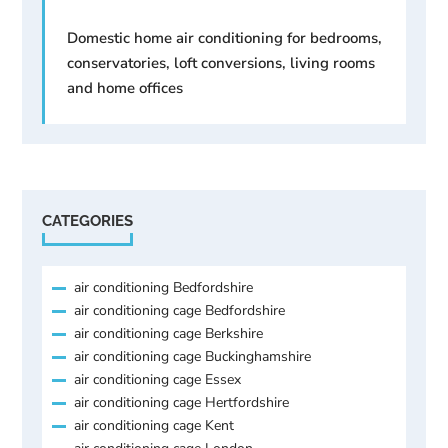
Domestic home air conditioning for bedrooms,
conservatories, loft conversions, living rooms
and home offices
CATEGORIES
air conditioning Bedfordshire
air conditioning cage Bedfordshire
air conditioning cage Berkshire
air conditioning cage Buckinghamshire
air conditioning cage Essex
air conditioning cage Hertfordshire
air conditioning cage Kent