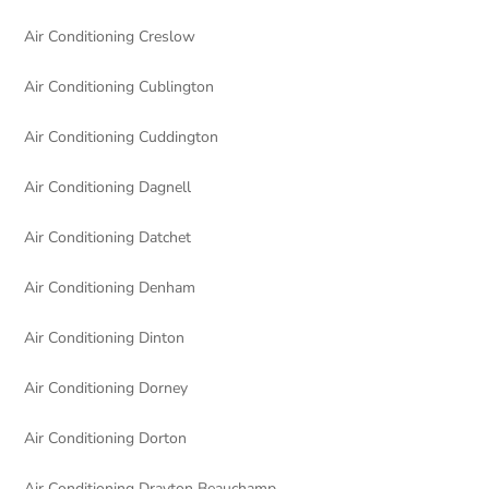
Air Conditioning Creslow
Air Conditioning Cublington
Air Conditioning Cuddington
Air Conditioning Dagnell
Air Conditioning Datchet
Air Conditioning Denham
Air Conditioning Dinton
Air Conditioning Dorney
Air Conditioning Dorton
Air Conditioning Drayton Beauchamp