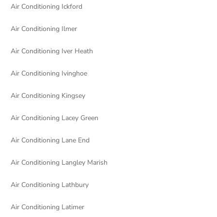
Air Conditioning Ickford
Air Conditioning Ilmer
Air Conditioning Iver Heath
Air Conditioning Ivinghoe
Air Conditioning Kingsey
Air Conditioning Lacey Green
Air Conditioning Lane End
Air Conditioning Langley Marish
Air Conditioning Lathbury
Air Conditioning Latimer