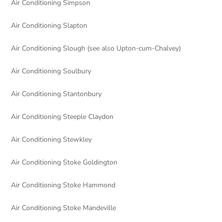
Air Conditioning Simpson
Air Conditioning Slapton
Air Conditioning Slough (see also Upton-cum-Chalvey)
Air Conditioning Soulbury
Air Conditioning Stantonbury
Air Conditioning Steeple Claydon
Air Conditioning Stewkley
Air Conditioning Stoke Goldington
Air Conditioning Stoke Hammond
Air Conditioning Stoke Mandeville