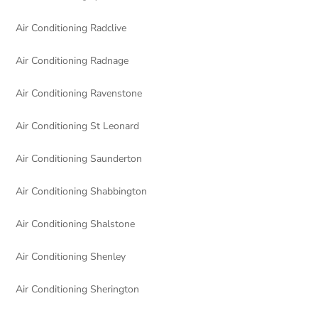
Air Conditioning Radclive
Air Conditioning Radnage
Air Conditioning Ravenstone
Air Conditioning St Leonard
Air Conditioning Saunderton
Air Conditioning Shabbington
Air Conditioning Shalstone
Air Conditioning Shenley
Air Conditioning Sherington