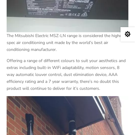

The Mitsubishi Electric MSZ-LN range is considered the highest
spec air conditioning unit made by the world’s best air
conditioning manufacturer.
Offering a range of different colours to suit your aesthetics and
extras including built-in WiFi adaptability, motion sensors, 8
way automatic louver control, dust elimination device, AAA
efficiency rating and a 7 year warranty, there’s no doubt this
product will continue to deliver for it’s customers.