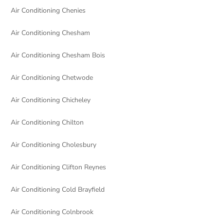
Air Conditioning Chenies
Air Conditioning Chesham
Air Conditioning Chesham Bois
Air Conditioning Chetwode
Air Conditioning Chicheley
Air Conditioning Chilton
Air Conditioning Cholesbury
Air Conditioning Clifton Reynes
Air Conditioning Cold Brayfield
Air Conditioning Colnbrook