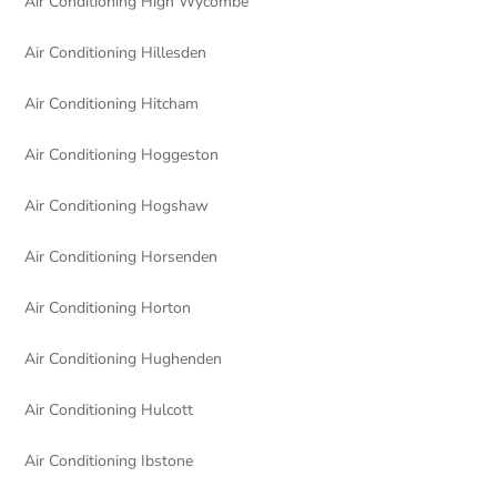
Air Conditioning High Wycombe
Air Conditioning Hillesden
Air Conditioning Hitcham
Air Conditioning Hoggeston
Air Conditioning Hogshaw
Air Conditioning Horsenden
Air Conditioning Horton
Air Conditioning Hughenden
Air Conditioning Hulcott
Air Conditioning Ibstone