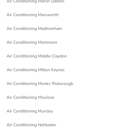
Air Conditioning Marsh Gibbon
Air Conditioning Marsworth
Air Conditioning Medmenham
Air Conditioning Mentmore
Air Conditioning Middle Claydon
Air Conditioning Milton Keynes
Air Conditioning Monks Risborough
Air Conditioning Moulsoe
Air Conditioning Mursley
Air Conditioning Nettleden