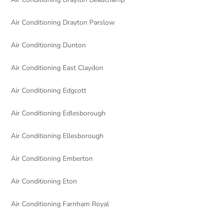
Air Conditioning Drayton Parslow
Air Conditioning Dunton
Air Conditioning East Claydon
Air Conditioning Edgcott
Air Conditioning Edlesborough
Air Conditioning Ellesborough
Air Conditioning Emberton
Air Conditioning Eton
Air Conditioning Farnham Royal