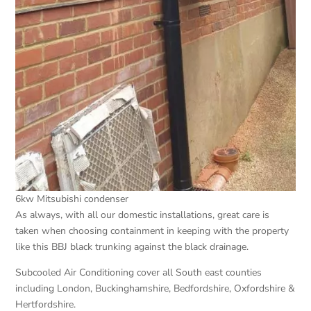
6kw Mitsubishi condenser
As always, with all our domestic installations, great care is
taken when choosing containment in keeping with the property
like this BBJ black trunking against the black drainage.
Subcooled Air Conditioning cover all South east counties
including London, Buckinghamshire, Bedfordshire, Oxfordshire &
Hertfordshire.