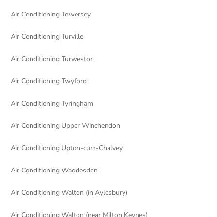
Air Conditioning Towersey
Air Conditioning Turville
Air Conditioning Turweston
Air Conditioning Twyford
Air Conditioning Tyringham
Air Conditioning Upper Winchendon
Air Conditioning Upton-cum-Chalvey
Air Conditioning Waddesdon
Air Conditioning Walton (in Aylesbury)
Air Conditioning Walton (near Milton Keynes)