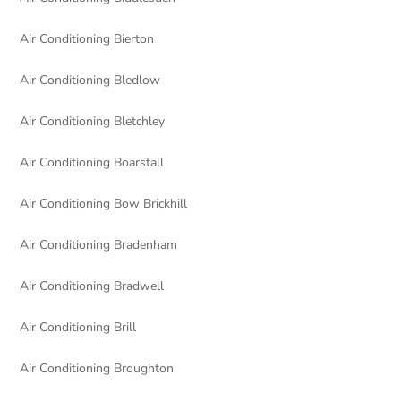
Air Conditioning Bierton
Air Conditioning Bledlow
Air Conditioning Bletchley
Air Conditioning Boarstall
Air Conditioning Bow Brickhill
Air Conditioning Bradenham
Air Conditioning Bradwell
Air Conditioning Brill
Air Conditioning Broughton