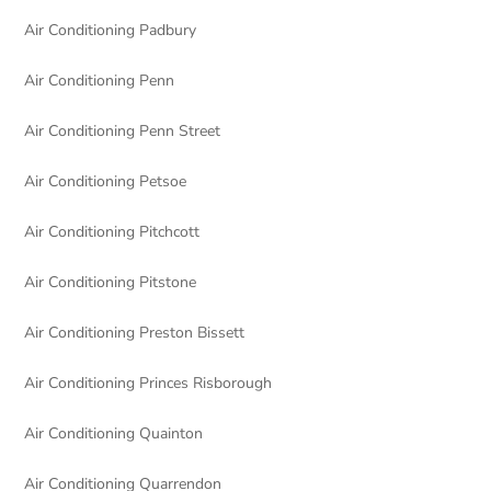
Air Conditioning Padbury
Air Conditioning Penn
Air Conditioning Penn Street
Air Conditioning Petsoe
Air Conditioning Pitchcott
Air Conditioning Pitstone
Air Conditioning Preston Bissett
Air Conditioning Princes Risborough
Air Conditioning Quainton
Air Conditioning Quarrendon