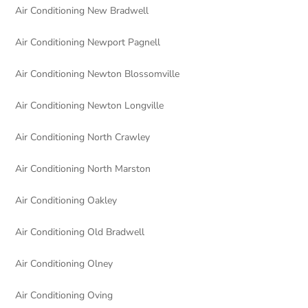
Air Conditioning New Bradwell
Air Conditioning Newport Pagnell
Air Conditioning Newton Blossomville
Air Conditioning Newton Longville
Air Conditioning North Crawley
Air Conditioning North Marston
Air Conditioning Oakley
Air Conditioning Old Bradwell
Air Conditioning Olney
Air Conditioning Oving