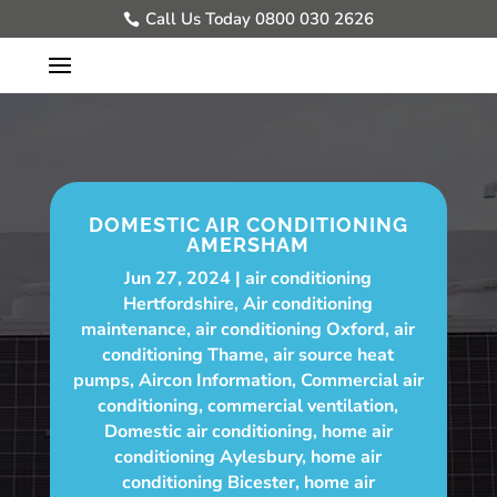
Call Us Today 0800 030 2626
DOMESTIC AIR CONDITIONING
AMERSHAM
Jun 27, 2024
air conditioning
Hertfordshire
,
Air conditioning
maintenance
,
air conditioning Oxford
,
air
conditioning Thame
,
air source heat
pumps
,
Aircon Information
,
Commercial air
conditioning
,
commercial ventilation
,
Domestic air conditioning
,
home air
conditioning Aylesbury
,
home air
conditioning Bicester
,
home air