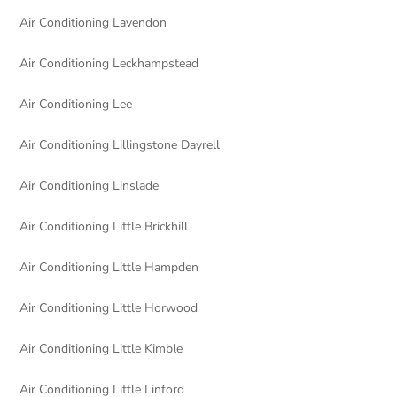
Air Conditioning Lavendon
Air Conditioning Leckhampstead
Air Conditioning Lee
Air Conditioning Lillingstone Dayrell
Air Conditioning Linslade
Air Conditioning Little Brickhill
Air Conditioning Little Hampden
Air Conditioning Little Horwood
Air Conditioning Little Kimble
Air Conditioning Little Linford