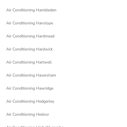
Air Conditioning Hambleden
Air Conditioning Hanslope
Air Conditioning Hardmead
Air Conditioning Hardwick
Air Conditioning Hartwell
Air Conditioning Haversham
Air Conditioning Hawridge
Air Conditioning Hedgerley
Air Conditioning Hedsor