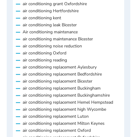
air conditioning grant Oxfordshire
air conditioning Hertfordshire
air conditioning kent
air conditioning leak Bicester
Air conditioning maintenance
air conditioning maintenance Bicester
air conditioning noise reduction
air conditioning Oxford
air conditioning reading
air conditioning replacement Aylesbury
air conditioning replacement Bedfordshire
air conditioning replacement Bicester
air conditioning replacement Buckingham
air conditioning replacement Buckinghamshire
air conditioning replacement Hemel Hempstead
air conditioning replacement high Wycombe
air conditioning replacement Luton
air conditioning replacement Milton Keynes
air conditioning replacement Oxford