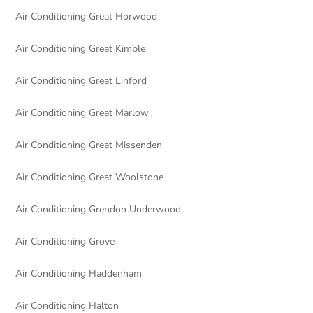
Air Conditioning Great Horwood
Air Conditioning Great Kimble
Air Conditioning Great Linford
Air Conditioning Great Marlow
Air Conditioning Great Missenden
Air Conditioning Great Woolstone
Air Conditioning Grendon Underwood
Air Conditioning Grove
Air Conditioning Haddenham
Air Conditioning Halton