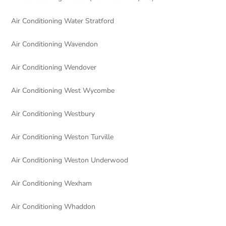
Air Conditioning Water Stratford
Air Conditioning Wavendon
Air Conditioning Wendover
Air Conditioning West Wycombe
Air Conditioning Westbury
Air Conditioning Weston Turville
Air Conditioning Weston Underwood
Air Conditioning Wexham
Air Conditioning Whaddon