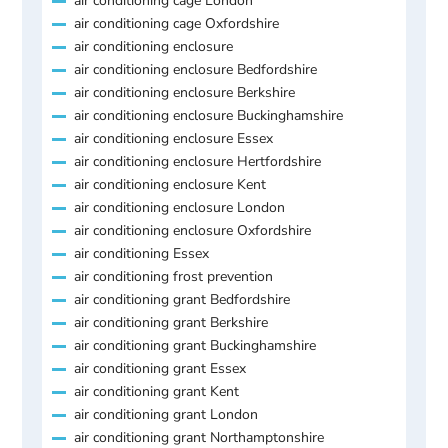
air conditioning cage London
air conditioning cage Oxfordshire
air conditioning enclosure
air conditioning enclosure Bedfordshire
air conditioning enclosure Berkshire
air conditioning enclosure Buckinghamshire
air conditioning enclosure Essex
air conditioning enclosure Hertfordshire
air conditioning enclosure Kent
air conditioning enclosure London
air conditioning enclosure Oxfordshire
air conditioning Essex
air conditioning frost prevention
air conditioning grant Bedfordshire
air conditioning grant Berkshire
air conditioning grant Buckinghamshire
air conditioning grant Essex
air conditioning grant Kent
air conditioning grant London
air conditioning grant Northamptonshire