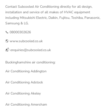
Contact Subcooled Air Conditioning directly for all design,
installation and service of all makes of HVAC equipment
including Mitsubishi Electric, Daikin, Fujitsu, Toshiba, Panasonic,
Samsung & LG.
📞 08000302626
🌎 www.subcooled.co.uk
📬 enquiries@subcooled.co.uk
Buckinghamshire air conditioning:
Air Conditioning Addington
Air Conditioning Adstock
Air Conditioning Akeley
Air Conditioning Amersham