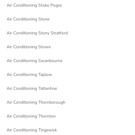
Air Conditioning Stoke Poges
Air Conditioning Stone
Air Conditioning Stony Stratford
Air Conditioning Stowe
Air Conditioning Swanbourne
Air Conditioning Taplow
Air Conditioning Tattenhoe
Air Conditioning Thornborough
Air Conditioning Thornton
Air Conditioning Tingewick