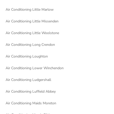
Air Conditioning Little Marlow
Air Conditioning Little Missenden
Air Conditioning Little Woolstone
Air Conditioning Long Crendon
Air Conditioning Loughton
Air Conditioning Lower Winchendon
Air Conditioning Ludgershall
Air Conditioning Luffield Abbey
Air Conditioning Maids Moreton