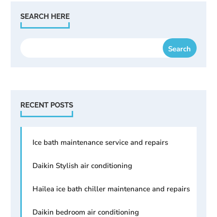
SEARCH HERE
RECENT POSTS
Ice bath maintenance service and repairs
Daikin Stylish air conditioning
Hailea ice bath chiller maintenance and repairs
Daikin bedroom air conditioning