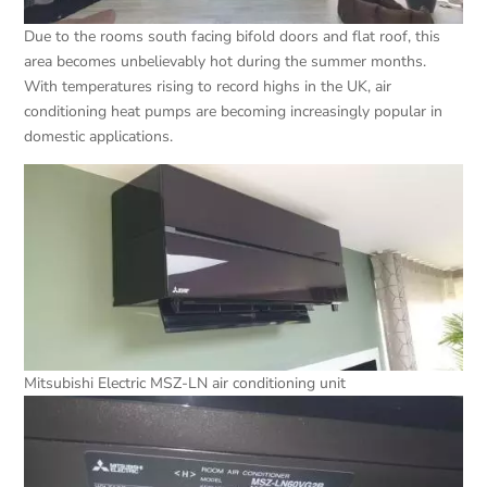
Due to the rooms south facing bifold doors and flat roof, this
area becomes unbelievably hot during the summer months.
With temperatures rising to record highs in the UK, air
conditioning heat pumps are becoming increasingly popular in
domestic applications.
Mitsubishi Electric MSZ-LN air conditioning unit