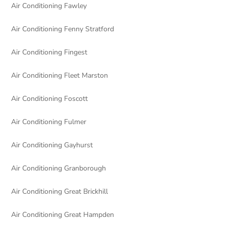
Air Conditioning Fawley
Air Conditioning Fenny Stratford
Air Conditioning Fingest
Air Conditioning Fleet Marston
Air Conditioning Foscott
Air Conditioning Fulmer
Air Conditioning Gayhurst
Air Conditioning Granborough
Air Conditioning Great Brickhill
Air Conditioning Great Hampden