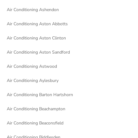
Air Conditioning Ashendon
Air Conditioning Aston Abbotts
Air Conditioning Aston Clinton
Air Conditioning Aston Sandford
Air Conditioning Astwood
Air Conditioning Aylesbury
Air Conditioning Barton Hartshorn
Air Conditioning Beachampton
Air Conditioning Beaconsfield
Air Conditioning Biddlesden