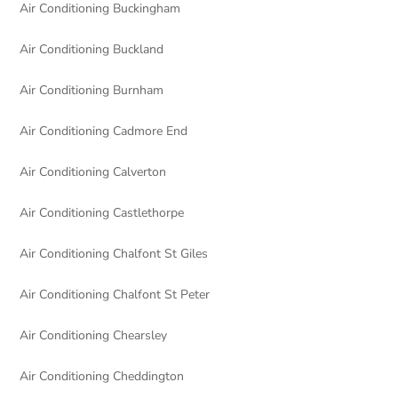
Air Conditioning Buckingham
Air Conditioning Buckland
Air Conditioning Burnham
Air Conditioning Cadmore End
Air Conditioning Calverton
Air Conditioning Castlethorpe
Air Conditioning Chalfont St Giles
Air Conditioning Chalfont St Peter
Air Conditioning Chearsley
Air Conditioning Cheddington