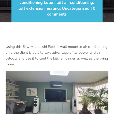
conditioning Luton
,
loft air conditioning
,
loft extension heating
,
Uncategorised
0
comments
Using this 6kw Mitsubishi Electric wall mounted air conditioning
unit, the client is able to take advantage of its power and air
velocity and use it to cool the kitchen dinner as well as the living
room.