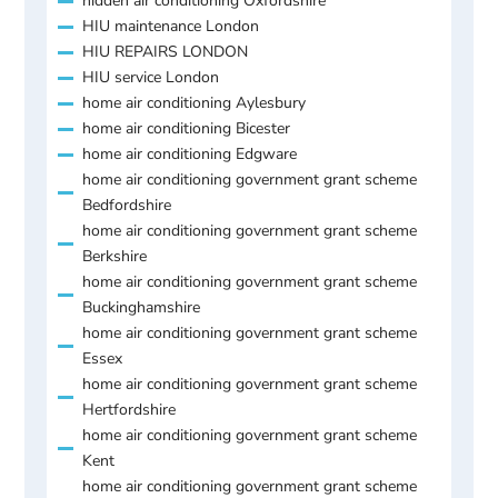
hidden air conditioning Oxfordshire
HIU maintenance London
HIU REPAIRS LONDON
HIU service London
home air conditioning Aylesbury
home air conditioning Bicester
home air conditioning Edgware
home air conditioning government grant scheme
Bedfordshire
home air conditioning government grant scheme
Berkshire
home air conditioning government grant scheme
Buckinghamshire
home air conditioning government grant scheme
Essex
home air conditioning government grant scheme
Hertfordshire
home air conditioning government grant scheme
Kent
home air conditioning government grant scheme