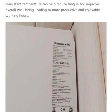
consistent temperature can help reduce fatigue and improve
overall well-being, leading to more productive and enjoyable
working hours.