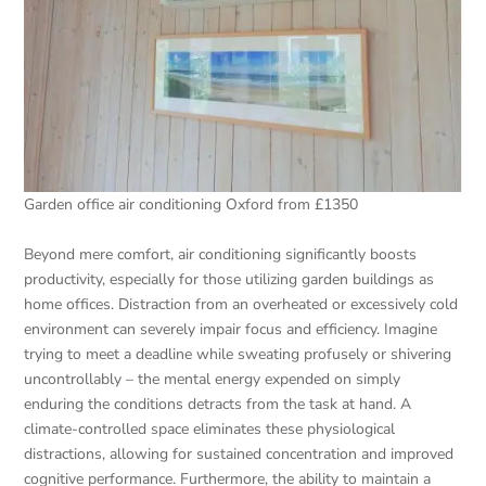
Garden office air conditioning Oxford from £1350
Beyond mere comfort, air conditioning significantly boosts
productivity, especially for those utilizing garden buildings as
home offices. Distraction from an overheated or excessively cold
environment can severely impair focus and efficiency. Imagine
trying to meet a deadline while sweating profusely or shivering
uncontrollably – the mental energy expended on simply
enduring the conditions detracts from the task at hand. A
climate-controlled space eliminates these physiological
distractions, allowing for sustained concentration and improved
cognitive performance. Furthermore, the ability to maintain a