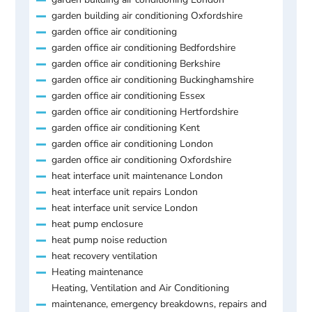
garden building air conditioning Oxfordshire
garden office air conditioning
garden office air conditioning Bedfordshire
garden office air conditioning Berkshire
garden office air conditioning Buckinghamshire
garden office air conditioning Essex
garden office air conditioning Hertfordshire
garden office air conditioning Kent
garden office air conditioning London
garden office air conditioning Oxfordshire
heat interface unit maintenance London
heat interface unit repairs London
heat interface unit service London
heat pump enclosure
heat pump noise reduction
heat recovery ventilation
Heating maintenance
Heating, Ventilation and Air Conditioning
maintenance, emergency breakdowns, repairs and