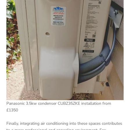
Panasonic 3.5kw condenser CUBZ35ZKE installation from
£1350
Finally, integrating air conditioning into these spaces contributes