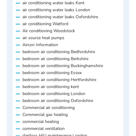
air conditioning water leaks Kent
air conditioning water leaks London
air conditioning water leaks Oxfordshire
air conditioning Watford
Air conditioning Woodstock
air source heat pumps
Aircon Information
bedroom air conditioning Bedfordshire
bedroom air conditioning Berkshire
bedroom air conditioning Buckinghamshire
bedroom air conditioning Essex
bedroom air conditioning Hertfordshire
bedroom air conditioning kent
bedroom air conditioning London
bedroom air conditioning Oxfordshire
Commercial air conditioning
Commercial gas heating
commercial heating
commercial ventilation
danfoss HIU maintenance London