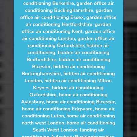
conditioning Berkshire
,
garden office air
conditioning Buckinghamshire
,
garden
office air conditioning Essex
,
garden office
air conditioning Hertfordshire
,
garden
office air conditioning Kent
,
garden office
air conditioning London
,
garden office air
conditioning Oxfordshire
,
hidden air
conditioning
,
hidden air conditioning
Bedfordshire
,
hidden air conditioning
Bicester
,
hidden air conditioning
Buckinghamshire
,
hidden air conditioning
London
,
hidden air conditioning Milton
Keynes
,
hidden air conditioning
Oxfordshire
,
home air conditioning
Aylesbury
,
home air conditioning Bicester
,
home air conditioning Edgware
,
home air
conditioning Luton
,
home air conditioning
north west London
,
home air conditioning
South West London
,
landing air