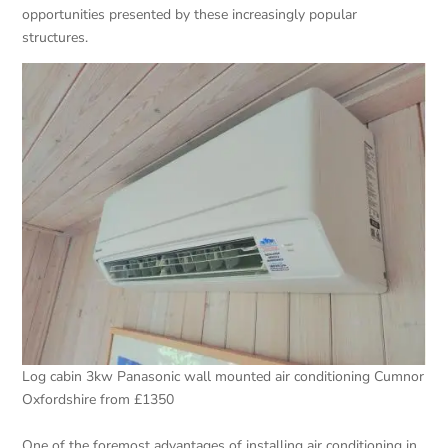
opportunities presented by these increasingly popular
structures.
Log cabin 3kw Panasonic wall mounted air conditioning Cumnor
Oxfordshire from £1350
One of the foremost advantages of installing air conditioning in