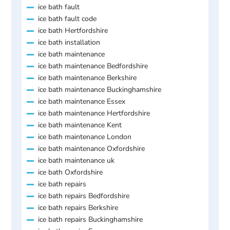
ice bath fault
ice bath fault code
ice bath Hertfordshire
ice bath installation
ice bath maintenance
ice bath maintenance Bedfordshire
ice bath maintenance Berkshire
ice bath maintenance Buckinghamshire
ice bath maintenance Essex
ice bath maintenance Hertfordshire
ice bath maintenance Kent
ice bath maintenance London
ice bath maintenance Oxfordshire
ice bath maintenance uk
ice bath Oxfordshire
ice bath repairs
ice bath repairs Bedfordshire
ice bath repairs Berkshire
ice bath repairs Buckinghamshire