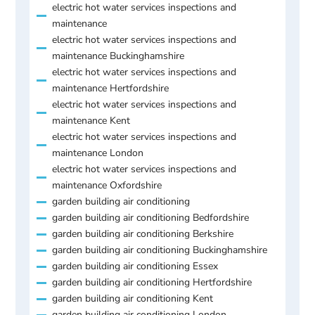
electric hot water services inspections and
maintenance
electric hot water services inspections and
maintenance Buckinghamshire
electric hot water services inspections and
maintenance Hertfordshire
electric hot water services inspections and
maintenance Kent
electric hot water services inspections and
maintenance London
electric hot water services inspections and
maintenance Oxfordshire
garden building air conditioning
garden building air conditioning Bedfordshire
garden building air conditioning Berkshire
garden building air conditioning Buckinghamshire
garden building air conditioning Essex
garden building air conditioning Hertfordshire
garden building air conditioning Kent
garden building air conditioning London