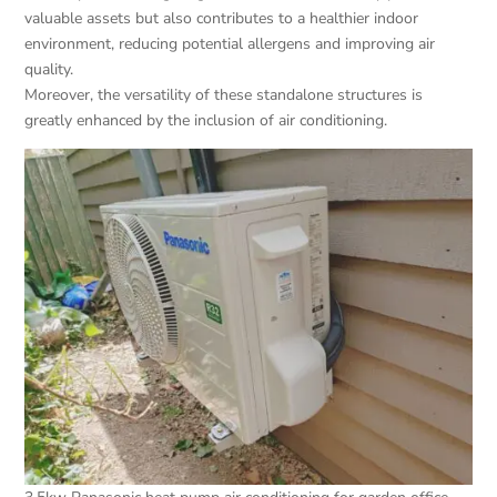
valuable assets but also contributes to a healthier indoor
environment, reducing potential allergens and improving air
quality.
Moreover, the versatility of these standalone structures is
greatly enhanced by the inclusion of air conditioning.