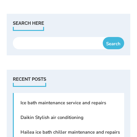
SEARCH HERE
RECENT POSTS
Ice bath maintenance service and repairs
Daikin Stylish air conditioning
Hailea ice bath chiller maintenance and repairs