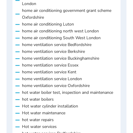
London
home air conditioning government grant scheme
Oxfordshire
home air conditioning Luton
home air conditioning north west London
home air conditioning South West London
home ventilation service Bedfordshire
home ventilation service Berkshire
home ventilation service Buckinghamshire
home ventilation service Essex
home ventilation service Kent
home ventilation service London
home ventilation service Oxfordshire
hot water boiler test, inspection and maintenance
hot water boilers
Hot water cylinder installation
Hot water maintenance
hot water repairs
Hot water services