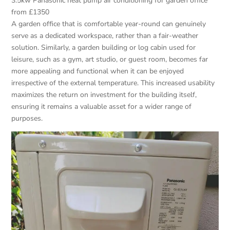
3.5kw Panasonic heat pump air conditioning for garden office
from £1350
A garden office that is comfortable year-round can genuinely
serve as a dedicated workspace, rather than a fair-weather
solution. Similarly, a garden building or log cabin used for
leisure, such as a gym, art studio, or guest room, becomes far
more appealing and functional when it can be enjoyed
irrespective of the external temperature. This increased usability
maximizes the return on investment for the building itself,
ensuring it remains a valuable asset for a wider range of
purposes.