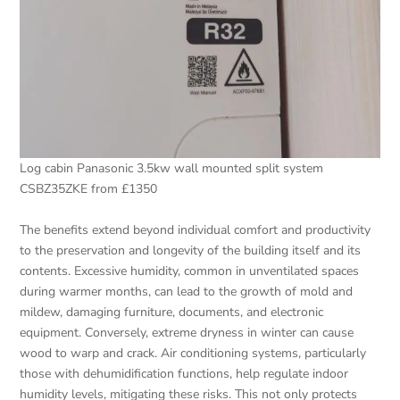
Log cabin Panasonic 3.5kw wall mounted split system
CSBZ35ZKE from £1350
The benefits extend beyond individual comfort and productivity
to the preservation and longevity of the building itself and its
contents. Excessive humidity, common in unventilated spaces
during warmer months, can lead to the growth of mold and
mildew, damaging furniture, documents, and electronic
equipment. Conversely, extreme dryness in winter can cause
wood to warp and crack. Air conditioning systems, particularly
those with dehumidification functions, help regulate indoor
humidity levels, mitigating these risks. This not only protects