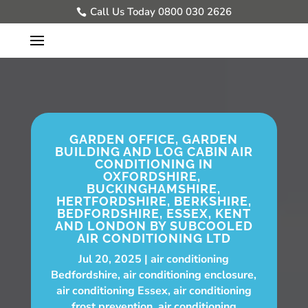
Call Us Today 0800 030 2626
GARDEN OFFICE, GARDEN
BUILDING AND LOG CABIN AIR
CONDITIONING IN
OXFORDSHIRE,
BUCKINGHAMSHIRE,
HERTFORDSHIRE, BERKSHIRE,
BEDFORDSHIRE, ESSEX, KENT
AND LONDON BY SUBCOOLED
AIR CONDITIONING LTD
Jul 20, 2025
air conditioning
Bedfordshire
,
air conditioning enclosure
,
air conditioning Essex
,
air conditioning
frost prevention
,
air conditioning