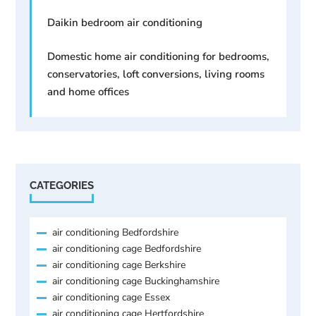
Daikin bedroom air conditioning
Domestic home air conditioning for bedrooms,
conservatories, loft conversions, living rooms
and home offices
CATEGORIES
air conditioning Bedfordshire
air conditioning cage Bedfordshire
air conditioning cage Berkshire
air conditioning cage Buckinghamshire
air conditioning cage Essex
air conditioning cage Hertfordshire