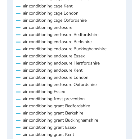
air conditioning cage Kent
air conditioning cage London
air conditioning cage Oxfordshire
air conditioning enclosure
air conditioning enclosure Bedfordshire
air conditioning enclosure Berkshire
air conditioning enclosure Buckinghamshire
air conditioning enclosure Essex
air conditioning enclosure Hertfordshire
air conditioning enclosure Kent
air conditioning enclosure London
air conditioning enclosure Oxfordshire
air conditioning Essex
air conditioning frost prevention
air conditioning grant Bedfordshire
air conditioning grant Berkshire
air conditioning grant Buckinghamshire
air conditioning grant Essex
air conditioning grant Kent