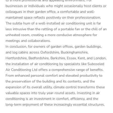
to a more professional and appealing environment. For
businesses or individuals who might occasionally host clients or
colleagues in their garden office, a comfortable and well-
maintained space reflects positively on their professionalism.
The subtle hum of a well-installed air conditioning unit is far
less intrusive than the rattling of a portable fan or the chill of an
unheated room, creating a more conducive atmosphere for
meetings and collaborations.
In conclusion, for owners of garden offices, garden buildings,
and log cabins across Oxfordshire, Buckinghamshire,
Hertfordshire, Bedfordshire, Berkshire, Essex, Kent, and London,
the installation of air conditioning by specialists like Subcooled
Air Conditioning Ltd offers a comprehensive range of benefits.
From enhanced personal comfort and elevated productivity to
the preservation of the building and its contents, and the
expansion of its overall utility, climate control transforms these
valuable spaces into truly year-round assets. Investing in air
conditioning is an investment in comfort, efficiency, and the
long-term enjoyment of these increasingly essential structures.