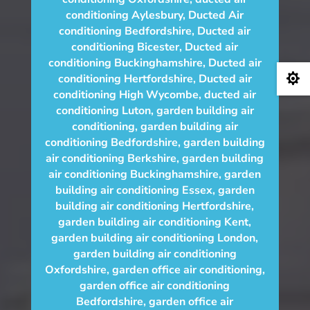
conditioning Aylesbury
,
Ducted Air
conditioning Bedfordshire
,
Ducted air
conditioning Bicester
,
Ducted air
conditioning Buckinghamshire
,
Ducted air

conditioning Hertfordshire
,
Ducted air
conditioning High Wycombe
,
ducted air
conditioning Luton
,
garden building air
conditioning
,
garden building air
conditioning Bedfordshire
,
garden building
air conditioning Berkshire
,
garden building
air conditioning Buckinghamshire
,
garden
building air conditioning Essex
,
garden
building air conditioning Hertfordshire
,
garden building air conditioning Kent
,
garden building air conditioning London
,
garden building air conditioning
Oxfordshire
,
garden office air conditioning
,
garden office air conditioning
Bedfordshire
,
garden office air