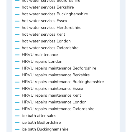
hot water services Bedfordshire
hot water services Berkshire
hot water services Buckinghamshire
hot water services Essex
hot water services Hertfordshire
hot water services Kent
hot water services London
hot water services Oxfordshire
HRVU maintenance
HRVU repairs London
HRVU repairs maintenance Bedfordshire
HRVU repairs maintenance Berkshire
HRVU repairs maintenance Buckinghamshire
HRVU repairs maintenance Essex
HRVU repairs maintenance Kent
HRVU repairs maintenance London
HRVU repairs maintenance Oxfordshire
ice bath after sales
ice bath Bedfordshire
ice bath Buckinghamshire