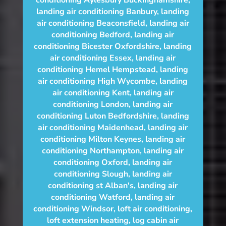
conditioning Aylesbury Buckinghamshire
,
landing air conditioning Banbury
,
landing
air conditioning Beaconsfield
,
landing air
conditioning Bedford
,
landing air
conditioning Bicester Oxfordshire
,
landing
air conditioning Essex
,
landing air
conditioning Hemel Hempstead
,
landing
air conditioning High Wycombe
,
landing
air conditioning Kent
,
landing air
conditioning London
,
landing air
conditioning Luton Bedfordshire
,
landing
air conditioning Maidenhead
,
landing air
conditioning Milton Keynes
,
landing air
conditioning Northampton
,
landing air
conditioning Oxford
,
landing air
conditioning Slough
,
landing air
conditioning st Alban's
,
landing air
conditioning Watford
,
landing air
conditioning Windsor
,
loft air conditioning
,
loft extension heating
,
log cabin air