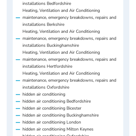
installations Bedfordshire
Heating, Ventilation and Air Conditioning
maintenance, emergency breakdowns, repairs and
installations Berkshire
Heating, Ventilation and Air Conditioning
maintenance, emergency breakdowns, repairs and
installations Buckinghamshire
Heating, Ventilation and Air Conditioning
maintenance, emergency breakdowns, repairs and
installations Hertfordshire
Heating, Ventilation and Air Conditioning
maintenance, emergency breakdowns, repairs and
installations Oxfordshire
hidden air conditioning
hidden air conditioning Bedfordshire
hidden air conditioning Bicester
hidden air conditioning Buckinghamshire
hidden air conditioning London
hidden air conditioning Milton Keynes