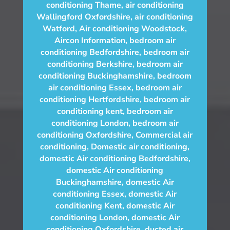
conditioning Thame
,
air conditioning
Wallingford Oxfordshire
,
air conditioning
Watford
,
Air conditioning Woodstock
,
Aircon Information
,
bedroom air
conditioning Bedfordshire
,
bedroom air
conditioning Berkshire
,
bedroom air
conditioning Buckinghamshire
,
bedroom
air conditioning Essex
,
bedroom air
conditioning Hertfordshire
,
bedroom air
conditioning kent
,
bedroom air
conditioning London
,
bedroom air
conditioning Oxfordshire
,
Commercial air
conditioning
,
Domestic air conditioning
,
domestic Air conditioning Bedfordshire
,
domestic Air conditioning
Buckinghamshire
,
domestic Air
conditioning Essex
,
domestic Air
conditioning Kent
,
domestic Air
conditioning London
,
domestic Air
conditioning Oxfordshire
,
ducted air