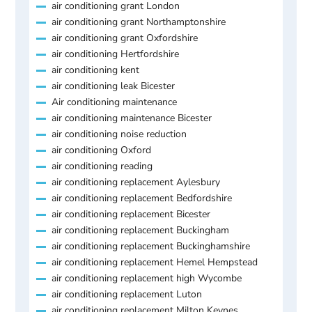
air conditioning grant London
air conditioning grant Northamptonshire
air conditioning grant Oxfordshire
air conditioning Hertfordshire
air conditioning kent
air conditioning leak Bicester
Air conditioning maintenance
air conditioning maintenance Bicester
air conditioning noise reduction
air conditioning Oxford
air conditioning reading
air conditioning replacement Aylesbury
air conditioning replacement Bedfordshire
air conditioning replacement Bicester
air conditioning replacement Buckingham
air conditioning replacement Buckinghamshire
air conditioning replacement Hemel Hempstead
air conditioning replacement high Wycombe
air conditioning replacement Luton
air conditioning replacement Milton Keynes