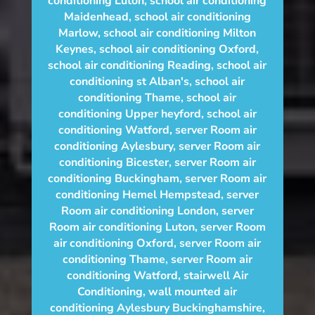
conditioning Luton
,
school air conditioning
Maidenhead
,
school air conditioning
Marlow
,
school air conditioning Milton
Keynes
,
school air conditioning Oxford
,
school air conditioning Reading
,
school air
conditioning st Alban's
,
school air
conditioning Thame
,
school air
conditioning Upper heyford
,
school air
conditioning Watford
,
server Room air
conditioning Aylesbury
,
server Room air
conditioning Bicester
,
server Room air
conditioning Buckingham
,
server Room air
conditioning Hemel Hempstead
,
server
Room air conditioning London
,
server
Room air conditioning Luton
,
server Room
air conditioning Oxford
,
server Room air
conditioning Thame
,
server Room air
conditioning Watford
,
stairwell Air
Conditioning
,
wall mounted air
conditioning Aylesbury Buckinghamshire
,