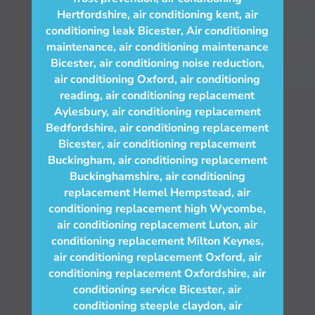
Hertfordshire
,
air conditioning kent
,
air
conditioning leak Bicester
,
Air conditioning
maintenance
,
air conditioning maintenance
Bicester
,
air conditioning noise reduction
,
air conditioning Oxford
,
air conditioning
reading
,
air conditioning replacement
Aylesbury
,
air conditioning replacement
Bedfordshire
,
air conditioning replacement
Bicester
,
air conditioning replacement
Buckingham
,
air conditioning replacement
Buckinghamshire
,
air conditioning
replacement Hemel Hempstead
,
air
conditioning replacement high Wycombe
,
air conditioning replacement Luton
,
air
conditioning replacement Milton Keynes
,
air conditioning replacement Oxford
,
air
conditioning replacement Oxfordshire
,
air
conditioning service Bicester
,
air
conditioning steeple claydon
,
air