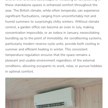
these standalone spaces is enhanced comfort throughout the
year. The British climate, while often temperate, can experience
significant fluctuations, ranging from uncomfortably hot and
humid summers to surprisingly chilly winters. Without climate
control, a garden office can become an oven in July, making
concentration impossible, or an icebox in January, necessitating
bundling up to the point of immobility. Air conditioning systems,
particularly modern reverse-cycle units, provide both cooling in
summer and efficient heating in winter. This consistent
temperature regulation ensures that the space remains a
pleasant and usable environment regardless of the external
conditions, allowing occupants to work, relax, or pursue hobbies
in optimal comfort.