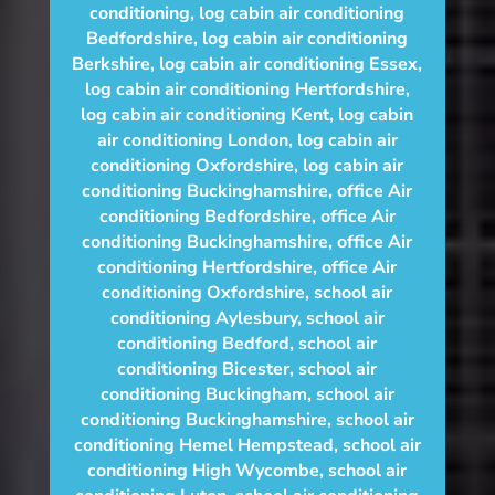
conditioning
,
log cabin air conditioning
Bedfordshire
,
log cabin air conditioning
Berkshire
,
log cabin air conditioning Essex
,
log cabin air conditioning Hertfordshire
,
log cabin air conditioning Kent
,
log cabin
air conditioning London
,
log cabin air
conditioning Oxfordshire, log cabin air
conditioning Buckinghamshire
,
office Air
conditioning Bedfordshire
,
office Air
conditioning Buckinghamshire
,
office Air
conditioning Hertfordshire
,
office Air
conditioning Oxfordshire
,
school air
conditioning Aylesbury
,
school air
conditioning Bedford
,
school air
conditioning Bicester
,
school air
conditioning Buckingham
,
school air
conditioning Buckinghamshire
,
school air
conditioning Hemel Hempstead
,
school air
conditioning High Wycombe
,
school air