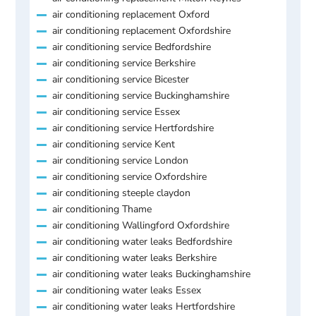
air conditioning replacement Oxford
air conditioning replacement Oxfordshire
air conditioning service Bedfordshire
air conditioning service Berkshire
air conditioning service Bicester
air conditioning service Buckinghamshire
air conditioning service Essex
air conditioning service Hertfordshire
air conditioning service Kent
air conditioning service London
air conditioning service Oxfordshire
air conditioning steeple claydon
air conditioning Thame
air conditioning Wallingford Oxfordshire
air conditioning water leaks Bedfordshire
air conditioning water leaks Berkshire
air conditioning water leaks Buckinghamshire
air conditioning water leaks Essex
air conditioning water leaks Hertfordshire