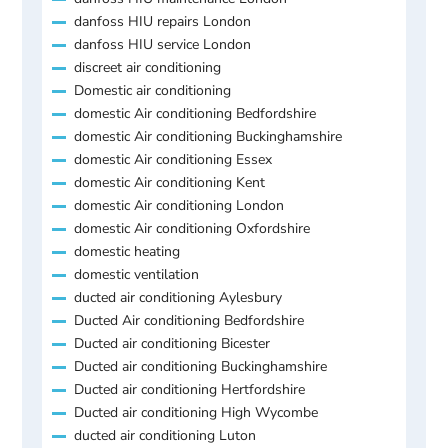
danfoss HIU repairs London
danfoss HIU service London
discreet air conditioning
Domestic air conditioning
domestic Air conditioning Bedfordshire
domestic Air conditioning Buckinghamshire
domestic Air conditioning Essex
domestic Air conditioning Kent
domestic Air conditioning London
domestic Air conditioning Oxfordshire
domestic heating
domestic ventilation
ducted air conditioning Aylesbury
Ducted Air conditioning Bedfordshire
Ducted air conditioning Bicester
Ducted air conditioning Buckinghamshire
Ducted air conditioning Hertfordshire
Ducted air conditioning High Wycombe
ducted air conditioning Luton