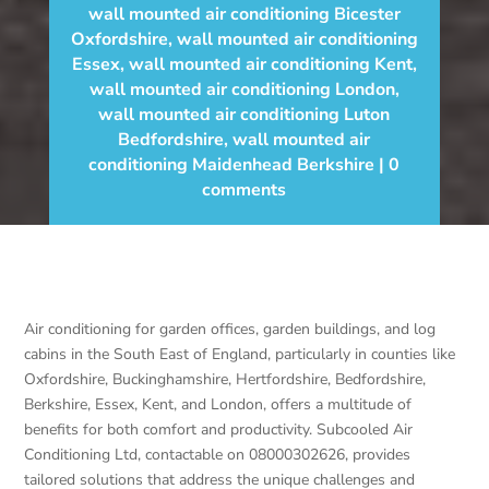
wall mounted air conditioning Bicester
Oxfordshire
,
wall mounted air conditioning
Essex
,
wall mounted air conditioning Kent
,
wall mounted air conditioning London
,
wall mounted air conditioning Luton
Bedfordshire
,
wall mounted air
conditioning Maidenhead Berkshire
0
comments
Air conditioning for garden offices, garden buildings, and log
cabins in the South East of England, particularly in counties like
Oxfordshire, Buckinghamshire, Hertfordshire, Bedfordshire,
Berkshire, Essex, Kent, and London, offers a multitude of
benefits for both comfort and productivity. Subcooled Air
Conditioning Ltd, contactable on 08000302626, provides
tailored solutions that address the unique challenges and