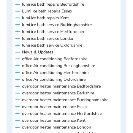
lumi ice bath repairs Bedfordshire
Lumi ice bath repairs Essex
lumi ice bath repairs Kent
lumi ice bath service Buckinghamshire
lumi ice bath service Hertfordshire
lumi ice bath service London
lumi ice bath service Oxfordshire
News & Updates
office Air conditioning Bedfordshire
office Air conditioning Buckinghamshire
office Air conditioning Hertfordshire
office Air conditioning Oxfordshire
overdoor heater maintenance Bedfordshire
overdoor heater maintenance Berkshire
overdoor heater maintenance Buckinghamshire
overdoor heater maintenance Essex
overdoor heater maintenance Hertfordshire
overdoor heater maintenance Kent
overdoor heater maintenance London