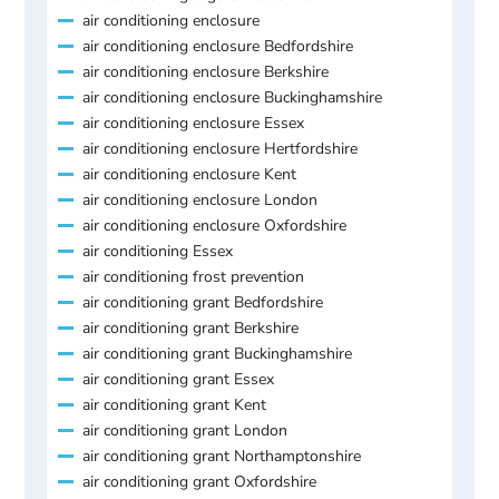
air conditioning enclosure
air conditioning enclosure Bedfordshire
air conditioning enclosure Berkshire
air conditioning enclosure Buckinghamshire
air conditioning enclosure Essex
air conditioning enclosure Hertfordshire
air conditioning enclosure Kent
air conditioning enclosure London
air conditioning enclosure Oxfordshire
air conditioning Essex
air conditioning frost prevention
air conditioning grant Bedfordshire
air conditioning grant Berkshire
air conditioning grant Buckinghamshire
air conditioning grant Essex
air conditioning grant Kent
air conditioning grant London
air conditioning grant Northamptonshire
air conditioning grant Oxfordshire