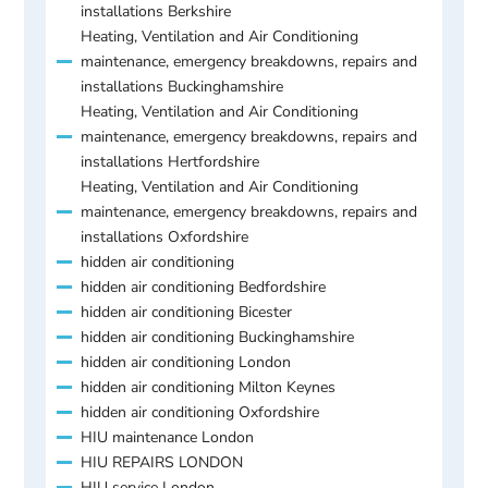
installations Berkshire
Heating, Ventilation and Air Conditioning
maintenance, emergency breakdowns, repairs and
installations Buckinghamshire
Heating, Ventilation and Air Conditioning
maintenance, emergency breakdowns, repairs and
installations Hertfordshire
Heating, Ventilation and Air Conditioning
maintenance, emergency breakdowns, repairs and
installations Oxfordshire
hidden air conditioning
hidden air conditioning Bedfordshire
hidden air conditioning Bicester
hidden air conditioning Buckinghamshire
hidden air conditioning London
hidden air conditioning Milton Keynes
hidden air conditioning Oxfordshire
HIU maintenance London
HIU REPAIRS LONDON
HIU service London