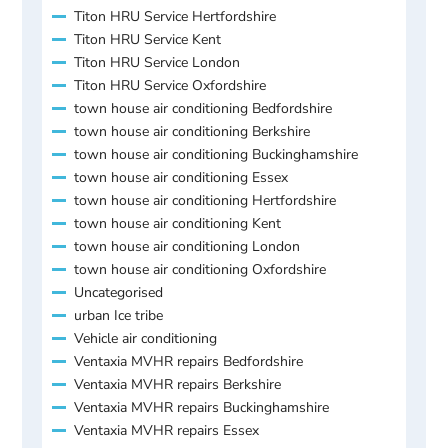
Titon HRU Service Hertfordshire
Titon HRU Service Kent
Titon HRU Service London
Titon HRU Service Oxfordshire
town house air conditioning Bedfordshire
town house air conditioning Berkshire
town house air conditioning Buckinghamshire
town house air conditioning Essex
town house air conditioning Hertfordshire
town house air conditioning Kent
town house air conditioning London
town house air conditioning Oxfordshire
Uncategorised
urban Ice tribe
Vehicle air conditioning
Ventaxia MVHR repairs Bedfordshire
Ventaxia MVHR repairs Berkshire
Ventaxia MVHR repairs Buckinghamshire
Ventaxia MVHR repairs Essex