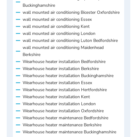
Buckinghamshire
wall mounted air conditioning Bicester Oxfordshire
wall mounted air conditioning Essex
wall mounted air conditioning Kent
wall mounted air conditioning London
wall mounted air conditioning Luton Bedfordshire
wall mounted air conditioning Maidenhead
Berkshire
Wearhouse heater installation Bedfordshire
Wearhouse heater installation Berkshire
Wearhouse heater installation Buckinghamshire
Wearhouse heater installation Essex
Wearhouse heater installation Hertfordshire
Wearhouse heater installation Kent
Wearhouse heater installation London
Wearhouse heater installation Oxfordshire
Wearhouse heater maintenance Bedfordshire
Wearhouse heater maintenance Berkshire
Wearhouse heater maintenance Buckinghamshire