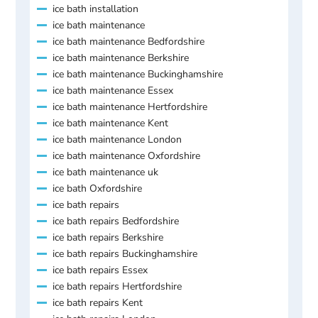
ice bath installation
ice bath maintenance
ice bath maintenance Bedfordshire
ice bath maintenance Berkshire
ice bath maintenance Buckinghamshire
ice bath maintenance Essex
ice bath maintenance Hertfordshire
ice bath maintenance Kent
ice bath maintenance London
ice bath maintenance Oxfordshire
ice bath maintenance uk
ice bath Oxfordshire
ice bath repairs
ice bath repairs Bedfordshire
ice bath repairs Berkshire
ice bath repairs Buckinghamshire
ice bath repairs Essex
ice bath repairs Hertfordshire
ice bath repairs Kent