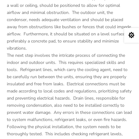
a wall or ceiling, should be positioned to allow for optimal
airflow and minimal obstruction. The outdoor unit, the
condenser, needs adequate ventilation and should be placed
away from obstructions like bushes or fences that could impede
airflow. Furthermore, it should be situated on a level surface,

preferably a concrete pad, to ensure stability and minimize
vibrations.
The next step involves the intricate process of connecting the
indoor and outdoor units. This requires specialized skills and
tools. Refrigerant lines, which carry the cooling agent, need to
be carefully run between the units, ensuring they are properly
insulated and free from leaks. Electrical connections must be
made according to local codes and regulations, prioritizing safety
and preventing electrical hazards. Drain lines, responsible for
removing condensation, also need to be installed correctly to
prevent water damage. Any errors in these connections can lead
to system malfunctions, refrigerant leaks, or even fire hazards.
Following the physical installation, the system needs to be
thoroughly tested. This includes checking refrigerant levels,