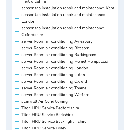
Hertfordshire
sensor tap installation repair and maintenance Kent
sensor tap installation repair and maintenance
London
sensor tap installation repair and maintenance
Oxfordshire
server Room air conditioning Aylesbury
server Room air conditioning Bicester
server Room air conditioning Buckingham
server Room air conditioning Hemel Hempstead
server Room air conditioning London
server Room air conditioning Luton
server Room air conditioning Oxford
server Room air conditioning Thame
server Room air conditioning Watford
stairwell Air Conditioning
Titon HRU Service Bedfordshire
Titon HRU Service Berkshire
Titon HRU Service Buckinghamshire
Titon HRU Service Essex