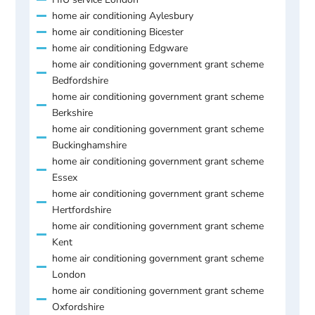
home air conditioning Aylesbury
home air conditioning Bicester
home air conditioning Edgware
home air conditioning government grant scheme
Bedfordshire
home air conditioning government grant scheme
Berkshire
home air conditioning government grant scheme
Buckinghamshire
home air conditioning government grant scheme
Essex
home air conditioning government grant scheme
Hertfordshire
home air conditioning government grant scheme
Kent
home air conditioning government grant scheme
London
home air conditioning government grant scheme
Oxfordshire