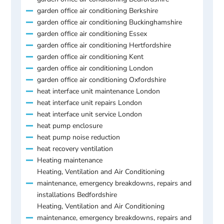
garden office air conditioning Berkshire
garden office air conditioning Buckinghamshire
garden office air conditioning Essex
garden office air conditioning Hertfordshire
garden office air conditioning Kent
garden office air conditioning London
garden office air conditioning Oxfordshire
heat interface unit maintenance London
heat interface unit repairs London
heat interface unit service London
heat pump enclosure
heat pump noise reduction
heat recovery ventilation
Heating maintenance
Heating, Ventilation and Air Conditioning
maintenance, emergency breakdowns, repairs and
installations Bedfordshire
Heating, Ventilation and Air Conditioning
maintenance, emergency breakdowns, repairs and