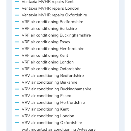
Ventaxia MVHR repairs Kent
Ventaxia MVHR repairs London
Ventaxia MVHR repairs Oxfordshire
VRF air conditioning Bedfordshire
VRF air conditioning Berkshire
VRF air conditioning Buckinghamshire
VRF air conditioning Essex
VRF air conditioning Hertfordshire
VRF air conditioning Kent
VRF air conditioning London
VRF air conditioning Oxfordshire
VRV air conditioning Bedfordshire
VRV air conditioning Berkshire
VRV air conditioning Buckinghamshire
VRV air conditioning Essex
VRV air conditioning Hertfordshire
VRV air conditioning Kent
VRV air conditioning London
VRV air conditioning Oxfordshire
wall mounted air conditioning Aylesbury