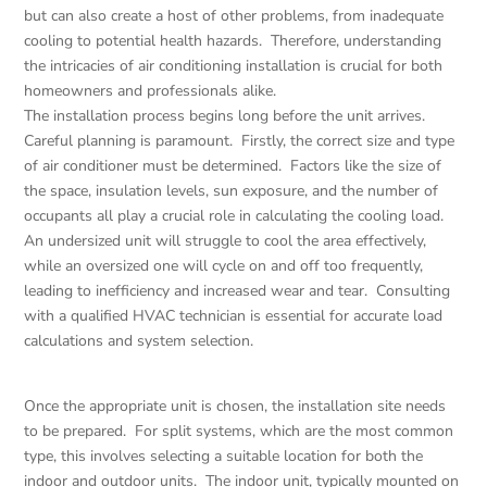
but can also create a host of other problems, from inadequate
cooling to potential health hazards. Therefore, understanding
the intricacies of air conditioning installation is crucial for both
homeowners and professionals alike.
The installation process begins long before the unit arrives.
Careful planning is paramount. Firstly, the correct size and type
of air conditioner must be determined. Factors like the size of
the space, insulation levels, sun exposure, and the number of
occupants all play a crucial role in calculating the cooling load.
An undersized unit will struggle to cool the area effectively,
while an oversized one will cycle on and off too frequently,
leading to inefficiency and increased wear and tear. Consulting
with a qualified HVAC technician is essential for accurate load
calculations and system selection.
Once the appropriate unit is chosen, the installation site needs
to be prepared. For split systems, which are the most common
type, this involves selecting a suitable location for both the
indoor and outdoor units. The indoor unit, typically mounted on