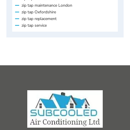
zip tap maintenance London
zip tap Oxfordshire
zip tap replacement
zip tap service