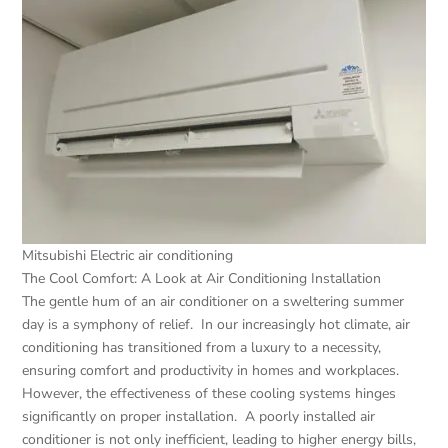
Mitsubishi Electric air conditioning
The Cool Comfort: A Look at Air Conditioning Installation
The gentle hum of an air conditioner on a sweltering summer
day is a symphony of relief. In our increasingly hot climate, air
conditioning has transitioned from a luxury to a necessity,
ensuring comfort and productivity in homes and workplaces.
However, the effectiveness of these cooling systems hinges
significantly on proper installation. A poorly installed air
conditioner is not only inefficient, leading to higher energy bills,