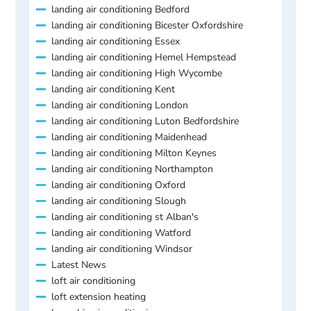
landing air conditioning Bedford
landing air conditioning Bicester Oxfordshire
landing air conditioning Essex
landing air conditioning Hemel Hempstead
landing air conditioning High Wycombe
landing air conditioning Kent
landing air conditioning London
landing air conditioning Luton Bedfordshire
landing air conditioning Maidenhead
landing air conditioning Milton Keynes
landing air conditioning Northampton
landing air conditioning Oxford
landing air conditioning Slough
landing air conditioning st Alban's
landing air conditioning Watford
landing air conditioning Windsor
Latest News
loft air conditioning
loft extension heating