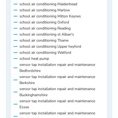
school air conditioning Maidenhead
school air conditioning Marlow
school air conditioning Milton Keynes
school air conditioning Oxford
school air conditioning Reading
school air conditioning st Alban's
school air conditioning Thame
school air conditioning Upper heyford
school air conditioning Watford
school heat pump
sensor tap installation repair and maintenance
Bedfordshire
sensor tap installation repair and maintenance
Berkshire
sensor tap installation repair and maintenance
Buckinghamshire
sensor tap installation repair and maintenance
Essex
sensor tap installation repair and maintenance