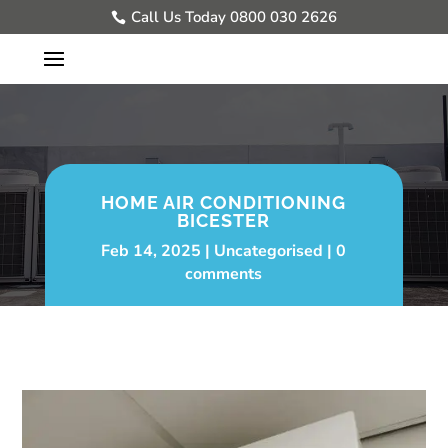
Call Us Today 0800 030 2626
HOME AIR CONDITIONING
BICESTER
Feb 14, 2025
Uncategorised
0
comments