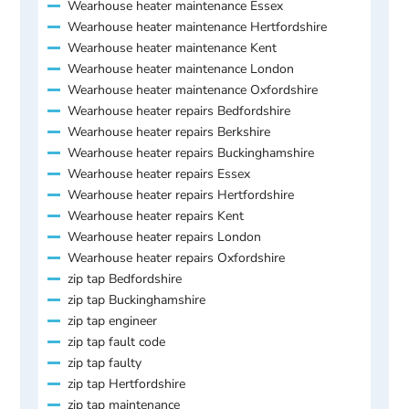
Wearhouse heater maintenance Essex
Wearhouse heater maintenance Hertfordshire
Wearhouse heater maintenance Kent
Wearhouse heater maintenance London
Wearhouse heater maintenance Oxfordshire
Wearhouse heater repairs Bedfordshire
Wearhouse heater repairs Berkshire
Wearhouse heater repairs Buckinghamshire
Wearhouse heater repairs Essex
Wearhouse heater repairs Hertfordshire
Wearhouse heater repairs Kent
Wearhouse heater repairs London
Wearhouse heater repairs Oxfordshire
zip tap Bedfordshire
zip tap Buckinghamshire
zip tap engineer
zip tap fault code
zip tap faulty
zip tap Hertfordshire
zip tap maintenance