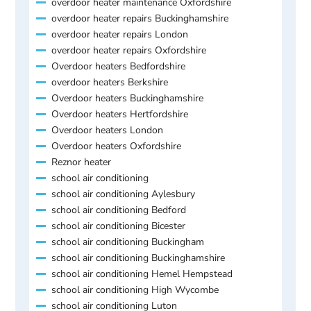
overdoor heater maintenance Oxfordshire
overdoor heater repairs Buckinghamshire
overdoor heater repairs London
overdoor heater repairs Oxfordshire
Overdoor heaters Bedfordshire
overdoor heaters Berkshire
Overdoor heaters Buckinghamshire
Overdoor heaters Hertfordshire
Overdoor heaters London
Overdoor heaters Oxfordshire
Reznor heater
school air conditioning
school air conditioning Aylesbury
school air conditioning Bedford
school air conditioning Bicester
school air conditioning Buckingham
school air conditioning Buckinghamshire
school air conditioning Hemel Hempstead
school air conditioning High Wycombe
school air conditioning Luton