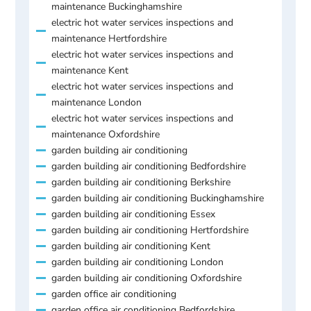
maintenance Buckinghamshire
electric hot water services inspections and
maintenance Hertfordshire
electric hot water services inspections and
maintenance Kent
electric hot water services inspections and
maintenance London
electric hot water services inspections and
maintenance Oxfordshire
garden building air conditioning
garden building air conditioning Bedfordshire
garden building air conditioning Berkshire
garden building air conditioning Buckinghamshire
garden building air conditioning Essex
garden building air conditioning Hertfordshire
garden building air conditioning Kent
garden building air conditioning London
garden building air conditioning Oxfordshire
garden office air conditioning
garden office air conditioning Bedfordshire