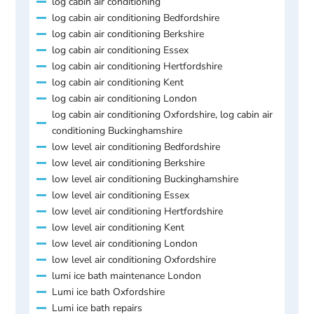
log cabin air conditioning
log cabin air conditioning Bedfordshire
log cabin air conditioning Berkshire
log cabin air conditioning Essex
log cabin air conditioning Hertfordshire
log cabin air conditioning Kent
log cabin air conditioning London
log cabin air conditioning Oxfordshire, log cabin air
conditioning Buckinghamshire
low level air conditioning Bedfordshire
low level air conditioning Berkshire
low level air conditioning Buckinghamshire
low level air conditioning Essex
low level air conditioning Hertfordshire
low level air conditioning Kent
low level air conditioning London
low level air conditioning Oxfordshire
lumi ice bath maintenance London
Lumi ice bath Oxfordshire
Lumi ice bath repairs