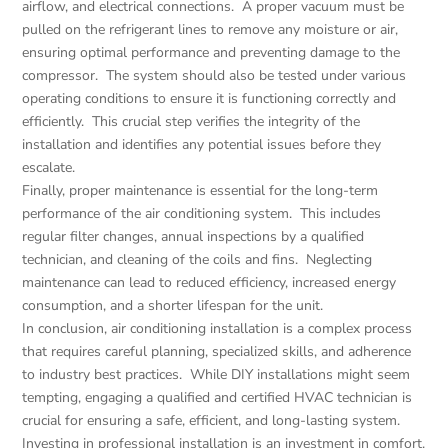
airflow, and electrical connections. A proper vacuum must be
pulled on the refrigerant lines to remove any moisture or air,
ensuring optimal performance and preventing damage to the
compressor. The system should also be tested under various
operating conditions to ensure it is functioning correctly and
efficiently. This crucial step verifies the integrity of the
installation and identifies any potential issues before they
escalate.
Finally, proper maintenance is essential for the long-term
performance of the air conditioning system. This includes
regular filter changes, annual inspections by a qualified
technician, and cleaning of the coils and fins. Neglecting
maintenance can lead to reduced efficiency, increased energy
consumption, and a shorter lifespan for the unit.
In conclusion, air conditioning installation is a complex process
that requires careful planning, specialized skills, and adherence
to industry best practices. While DIY installations might seem
tempting, engaging a qualified and certified HVAC technician is
crucial for ensuring a safe, efficient, and long-lasting system.
Investing in professional installation is an investment in comfort,