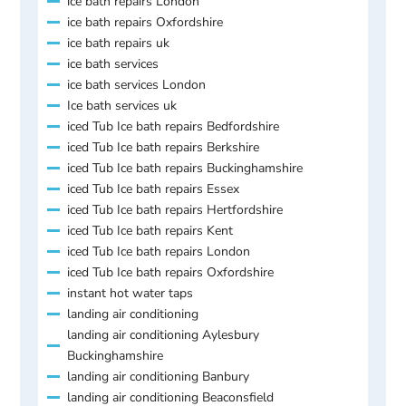
ice bath repairs London
ice bath repairs Oxfordshire
ice bath repairs uk
ice bath services
ice bath services London
Ice bath services uk
iced Tub Ice bath repairs Bedfordshire
iced Tub Ice bath repairs Berkshire
iced Tub Ice bath repairs Buckinghamshire
iced Tub Ice bath repairs Essex
iced Tub Ice bath repairs Hertfordshire
iced Tub Ice bath repairs Kent
iced Tub Ice bath repairs London
iced Tub Ice bath repairs Oxfordshire
instant hot water taps
landing air conditioning
landing air conditioning Aylesbury
Buckinghamshire
landing air conditioning Banbury
landing air conditioning Beaconsfield