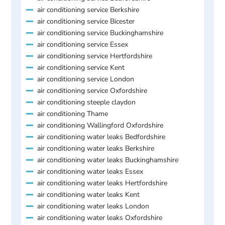
air conditioning service Berkshire
air conditioning service Bicester
air conditioning service Buckinghamshire
air conditioning service Essex
air conditioning service Hertfordshire
air conditioning service Kent
air conditioning service London
air conditioning service Oxfordshire
air conditioning steeple claydon
air conditioning Thame
air conditioning Wallingford Oxfordshire
air conditioning water leaks Bedfordshire
air conditioning water leaks Berkshire
air conditioning water leaks Buckinghamshire
air conditioning water leaks Essex
air conditioning water leaks Hertfordshire
air conditioning water leaks Kent
air conditioning water leaks London
air conditioning water leaks Oxfordshire