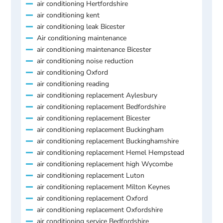
air conditioning Hertfordshire
air conditioning kent
air conditioning leak Bicester
Air conditioning maintenance
air conditioning maintenance Bicester
air conditioning noise reduction
air conditioning Oxford
air conditioning reading
air conditioning replacement Aylesbury
air conditioning replacement Bedfordshire
air conditioning replacement Bicester
air conditioning replacement Buckingham
air conditioning replacement Buckinghamshire
air conditioning replacement Hemel Hempstead
air conditioning replacement high Wycombe
air conditioning replacement Luton
air conditioning replacement Milton Keynes
air conditioning replacement Oxford
air conditioning replacement Oxfordshire
air conditioning service Bedfordshire