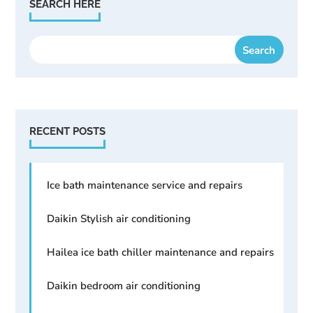
SEARCH HERE
RECENT POSTS
Ice bath maintenance service and repairs
Daikin Stylish air conditioning
Hailea ice bath chiller maintenance and repairs
Daikin bedroom air conditioning