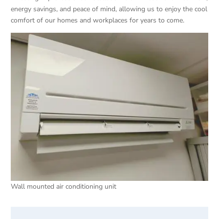
energy savings, and peace of mind, allowing us to enjoy the cool
comfort of our homes and workplaces for years to come.
Wall mounted air conditioning unit