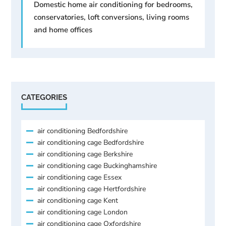
Domestic home air conditioning for bedrooms,
conservatories, loft conversions, living rooms
and home offices
CATEGORIES
air conditioning Bedfordshire
air conditioning cage Bedfordshire
air conditioning cage Berkshire
air conditioning cage Buckinghamshire
air conditioning cage Essex
air conditioning cage Hertfordshire
air conditioning cage Kent
air conditioning cage London
air conditioning cage Oxfordshire