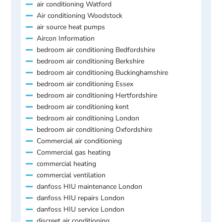
air conditioning Watford
Air conditioning Woodstock
air source heat pumps
Aircon Information
bedroom air conditioning Bedfordshire
bedroom air conditioning Berkshire
bedroom air conditioning Buckinghamshire
bedroom air conditioning Essex
bedroom air conditioning Hertfordshire
bedroom air conditioning kent
bedroom air conditioning London
bedroom air conditioning Oxfordshire
Commercial air conditioning
Commercial gas heating
commercial heating
commercial ventilation
danfoss HIU maintenance London
danfoss HIU repairs London
danfoss HIU service London
discreet air conditioning