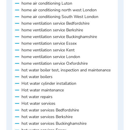
home air conditioning Luton
home air conditioning north west London
home air conditioning South West London
home ventilation service Bedfordshire
home ventilation service Berkshire
home ventilation service Buckinghamshire
home ventilation service Essex
home ventilation service Kent
home ventilation service London
home ventilation service Oxfordshire
hot water boiler test, inspection and maintenance
hot water boilers
Hot water cylinder installation
Hot water maintenance
hot water repairs
Hot water services
hot water services Bedfordshire
hot water services Berkshire
hot water services Buckinghamshire