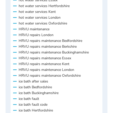
hot water services Essex
hot water services Hertfordshire
hot water services Kent
hot water services London
hot water services Oxfordshire
HRVU maintenance
HRVU repairs London
HRVU repairs maintenance Bedfordshire
HRVU repairs maintenance Berkshire
HRVU repairs maintenance Buckinghamshire
HRVU repairs maintenance Essex
HRVU repairs maintenance Kent
HRVU repairs maintenance London
HRVU repairs maintenance Oxfordshire
ice bath after sales
ice bath Bedfordshire
ice bath Buckinghamshire
ice bath fault
ice bath fault code
ice bath Hertfordshire