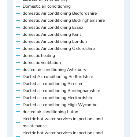
Domestic air conditioning
domestic Air conditioning Bedfordshire
domestic Air conditioning Buckinghamshire
domestic Air conditioning Essex
domestic Air conditioning Kent
domestic Air conditioning London
domestic Air conditioning Oxfordshire
domestic heating
domestic ventilation
ducted air conditioning Aylesbury
Ducted Air conditioning Bedfordshire
Ducted air conditioning Bicester
Ducted air conditioning Buckinghamshire
Ducted air conditioning Hertfordshire
Ducted air conditioning High Wycombe
ducted air conditioning Luton
electric hot water services inspections and
maintenance
electric hot water services inspections and