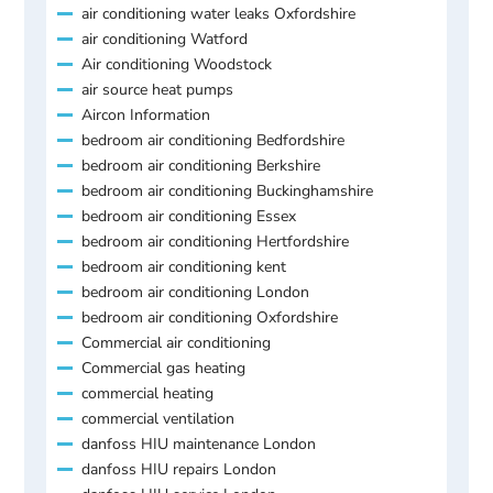
air conditioning water leaks Oxfordshire
air conditioning Watford
Air conditioning Woodstock
air source heat pumps
Aircon Information
bedroom air conditioning Bedfordshire
bedroom air conditioning Berkshire
bedroom air conditioning Buckinghamshire
bedroom air conditioning Essex
bedroom air conditioning Hertfordshire
bedroom air conditioning kent
bedroom air conditioning London
bedroom air conditioning Oxfordshire
Commercial air conditioning
Commercial gas heating
commercial heating
commercial ventilation
danfoss HIU maintenance London
danfoss HIU repairs London