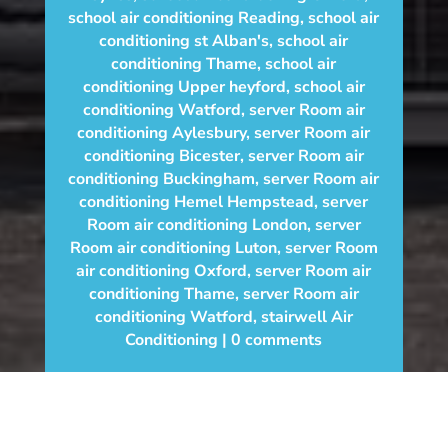
school air conditioning Reading
,
school air
conditioning st Alban's
,
school air
conditioning Thame
,
school air
conditioning Upper heyford
,
school air
conditioning Watford
,
server Room air
conditioning Aylesbury
,
server Room air
conditioning Bicester
,
server Room air
conditioning Buckingham
,
server Room air
conditioning Hemel Hempstead
,
server
Room air conditioning London
,
server
Room air conditioning Luton
,
server Room
air conditioning Oxford
,
server Room air
conditioning Thame
,
server Room air
conditioning Watford
,
stairwell Air
Conditioning
0 comments