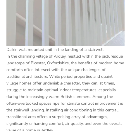
Daikin wall mounted unit in the landing of a stairwell
In the charming village of Ardley, nestled within the picturesque
landscape of Bicester, Oxfordshire, the benefits of modern home
comforts often intersect with the unique challenges of
traditional architecture. While period properties and quaint
village homes offer undeniable character, they can, at times,
struggle to maintain optimal indoor temperatures, especially
during the increasingly warm British summers. Among the
often-overlooked spaces ripe for climate control improvement is
the stairwell landing. Installing air conditioning in this central,
transitional area offers a surprising array of advantages,
significantly enhancing comfort, air quality, and even the overall
value of a home in Ardley.