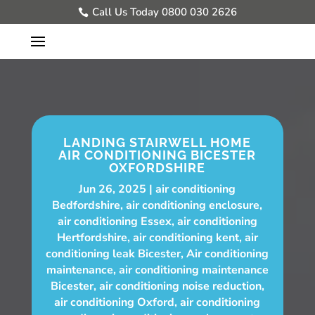
Call Us Today 0800 030 2626
LANDING STAIRWELL HOME
AIR CONDITIONING BICESTER
OXFORDSHIRE
Jun 26, 2025
air conditioning
Bedfordshire
,
air conditioning enclosure
,
air conditioning Essex
,
air conditioning
Hertfordshire
,
air conditioning kent
,
air
conditioning leak Bicester
,
Air conditioning
maintenance
,
air conditioning maintenance
Bicester
,
air conditioning noise reduction
,
air conditioning Oxford
,
air conditioning