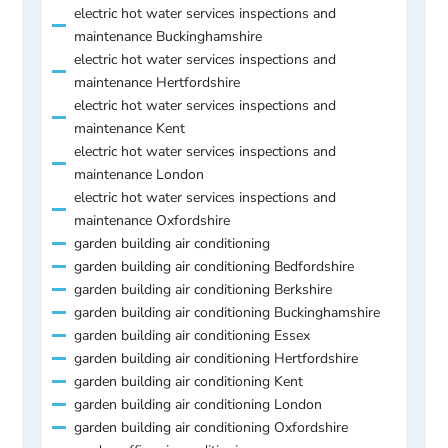
electric hot water services inspections and
maintenance Buckinghamshire
electric hot water services inspections and
maintenance Hertfordshire
electric hot water services inspections and
maintenance Kent
electric hot water services inspections and
maintenance London
electric hot water services inspections and
maintenance Oxfordshire
garden building air conditioning
garden building air conditioning Bedfordshire
garden building air conditioning Berkshire
garden building air conditioning Buckinghamshire
garden building air conditioning Essex
garden building air conditioning Hertfordshire
garden building air conditioning Kent
garden building air conditioning London
garden building air conditioning Oxfordshire