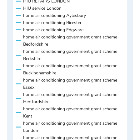
HIU REPAIRS LONDON
HIU service London
home air conditioning Aylesbury
home air conditioning Bicester
home air conditioning Edgware
home air conditioning government grant scheme
Bedfordshire
home air conditioning government grant scheme
Berkshire
home air conditioning government grant scheme
Buckinghamshire
home air conditioning government grant scheme
Essex
home air conditioning government grant scheme
Hertfordshire
home air conditioning government grant scheme
Kent
home air conditioning government grant scheme
London
home air conditioning government grant scheme