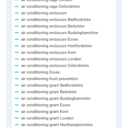
air conditioning cage Oxfordshire
air conditioning enclosure
air conditioning enclosure Bedfordshire
air conditioning enclosure Berkshire
air conditioning enclosure Buckinghamshire
air conditioning enclosure Essex
air conditioning enclosure Hertfordshire
air conditioning enclosure Kent
air conditioning enclosure London
air conditioning enclosure Oxfordshire
air conditioning Essex
air conditioning frost prevention
air conditioning grant Bedfordshire
air conditioning grant Berkshire
air conditioning grant Buckinghamshire
air conditioning grant Essex
air conditioning grant Kent
air conditioning grant London
air conditioning grant Northamptonshire