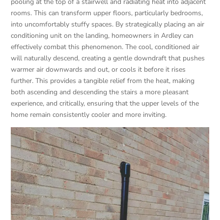
pooling at the top of a stairwell and radiating heat into adjacent
rooms. This can transform upper floors, particularly bedrooms,
into uncomfortably stuffy spaces. By strategically placing an air
conditioning unit on the landing, homeowners in Ardley can
effectively combat this phenomenon. The cool, conditioned air
will naturally descend, creating a gentle downdraft that pushes
warmer air downwards and out, or cools it before it rises
further. This provides a tangible relief from the heat, making
both ascending and descending the stairs a more pleasant
experience, and critically, ensuring that the upper levels of the
home remain consistently cooler and more inviting.