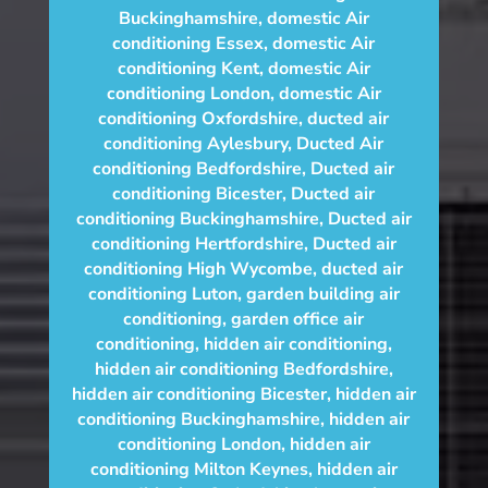
Buckinghamshire
,
domestic Air
conditioning Essex
,
domestic Air
conditioning Kent
,
domestic Air
conditioning London
,
domestic Air
conditioning Oxfordshire
,
ducted air
conditioning Aylesbury
,
Ducted Air
conditioning Bedfordshire
,
Ducted air
conditioning Bicester
,
Ducted air
conditioning Buckinghamshire
,
Ducted air
conditioning Hertfordshire
,
Ducted air
conditioning High Wycombe
,
ducted air
conditioning Luton
,
garden building air
conditioning
,
garden office air
conditioning
,
hidden air conditioning
,
hidden air conditioning Bedfordshire
,
hidden air conditioning Bicester
,
hidden air
conditioning Buckinghamshire
,
hidden air
conditioning London
,
hidden air
conditioning Milton Keynes
,
hidden air