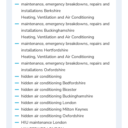
maintenance, emergency breakdowns, repairs and
installations Berkshire
Heating, Ventilation and Air Conditioning
maintenance, emergency breakdowns, repairs and
installations Buckinghamshire
Heating, Ventilation and Air Conditioning
maintenance, emergency breakdowns, repairs and
installations Hertfordshire
Heating, Ventilation and Air Conditioning
maintenance, emergency breakdowns, repairs and
installations Oxfordshire
hidden air conditioning
hidden air conditioning Bedfordshire
hidden air conditioning Bicester
hidden air conditioning Buckinghamshire
hidden air conditioning London
hidden air conditioning Milton Keynes
hidden air conditioning Oxfordshire
HIU maintenance London