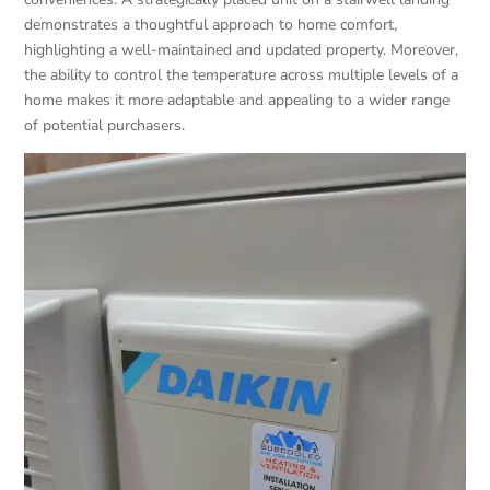
demonstrates a thoughtful approach to home comfort,
highlighting a well-maintained and updated property. Moreover,
the ability to control the temperature across multiple levels of a
home makes it more adaptable and appealing to a wider range
of potential purchasers.