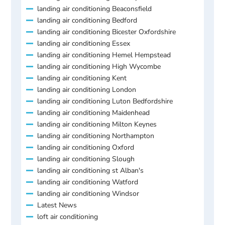
landing air conditioning Beaconsfield
landing air conditioning Bedford
landing air conditioning Bicester Oxfordshire
landing air conditioning Essex
landing air conditioning Hemel Hempstead
landing air conditioning High Wycombe
landing air conditioning Kent
landing air conditioning London
landing air conditioning Luton Bedfordshire
landing air conditioning Maidenhead
landing air conditioning Milton Keynes
landing air conditioning Northampton
landing air conditioning Oxford
landing air conditioning Slough
landing air conditioning st Alban's
landing air conditioning Watford
landing air conditioning Windsor
Latest News
loft air conditioning