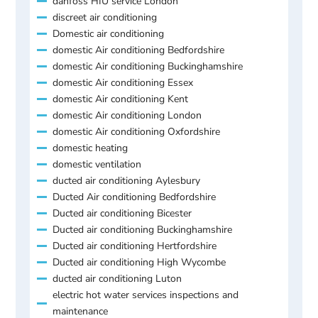
danfoss HIU service London
discreet air conditioning
Domestic air conditioning
domestic Air conditioning Bedfordshire
domestic Air conditioning Buckinghamshire
domestic Air conditioning Essex
domestic Air conditioning Kent
domestic Air conditioning London
domestic Air conditioning Oxfordshire
domestic heating
domestic ventilation
ducted air conditioning Aylesbury
Ducted Air conditioning Bedfordshire
Ducted air conditioning Bicester
Ducted air conditioning Buckinghamshire
Ducted air conditioning Hertfordshire
Ducted air conditioning High Wycombe
ducted air conditioning Luton
electric hot water services inspections and
maintenance