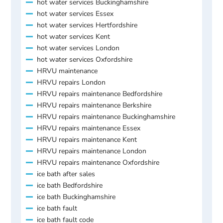
hot water services Buckinghamshire
hot water services Essex
hot water services Hertfordshire
hot water services Kent
hot water services London
hot water services Oxfordshire
HRVU maintenance
HRVU repairs London
HRVU repairs maintenance Bedfordshire
HRVU repairs maintenance Berkshire
HRVU repairs maintenance Buckinghamshire
HRVU repairs maintenance Essex
HRVU repairs maintenance Kent
HRVU repairs maintenance London
HRVU repairs maintenance Oxfordshire
ice bath after sales
ice bath Bedfordshire
ice bath Buckinghamshire
ice bath fault
ice bath fault code