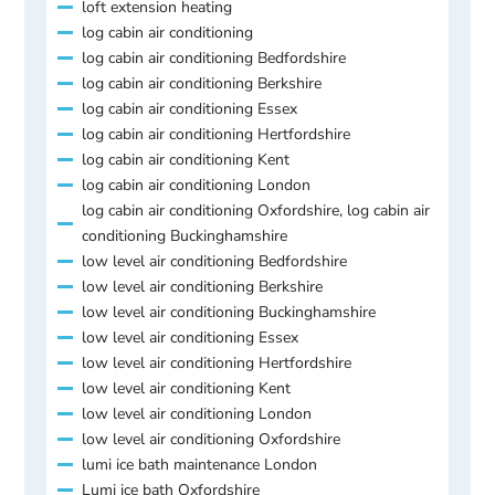
loft extension heating
log cabin air conditioning
log cabin air conditioning Bedfordshire
log cabin air conditioning Berkshire
log cabin air conditioning Essex
log cabin air conditioning Hertfordshire
log cabin air conditioning Kent
log cabin air conditioning London
log cabin air conditioning Oxfordshire, log cabin air
conditioning Buckinghamshire
low level air conditioning Bedfordshire
low level air conditioning Berkshire
low level air conditioning Buckinghamshire
low level air conditioning Essex
low level air conditioning Hertfordshire
low level air conditioning Kent
low level air conditioning London
low level air conditioning Oxfordshire
lumi ice bath maintenance London
Lumi ice bath Oxfordshire