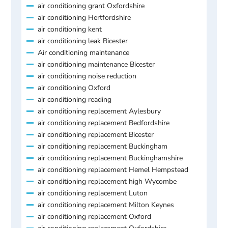
air conditioning grant Oxfordshire
air conditioning Hertfordshire
air conditioning kent
air conditioning leak Bicester
Air conditioning maintenance
air conditioning maintenance Bicester
air conditioning noise reduction
air conditioning Oxford
air conditioning reading
air conditioning replacement Aylesbury
air conditioning replacement Bedfordshire
air conditioning replacement Bicester
air conditioning replacement Buckingham
air conditioning replacement Buckinghamshire
air conditioning replacement Hemel Hempstead
air conditioning replacement high Wycombe
air conditioning replacement Luton
air conditioning replacement Milton Keynes
air conditioning replacement Oxford