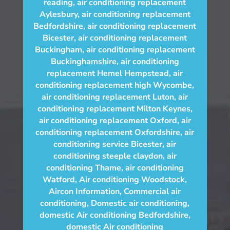
reading
,
air conditioning replacement
Aylesbury
,
air conditioning replacement
Bedfordshire
,
air conditioning replacement
Bicester
,
air conditioning replacement
Buckingham
,
air conditioning replacement
Buckinghamshire
,
air conditioning
replacement Hemel Hempstead
,
air
conditioning replacement high Wycombe
,
air conditioning replacement Luton
,
air
conditioning replacement Milton Keynes
,
air conditioning replacement Oxford
,
air
conditioning replacement Oxfordshire
,
air
conditioning service Bicester
,
air
conditioning steeple claydon
,
air
conditioning Thame
,
air conditioning
Watford
,
Air conditioning Woodstock
,
Aircon Information
,
Commercial air
conditioning
,
Domestic air conditioning
,
domestic Air conditioning Bedfordshire
,
domestic Air conditioning