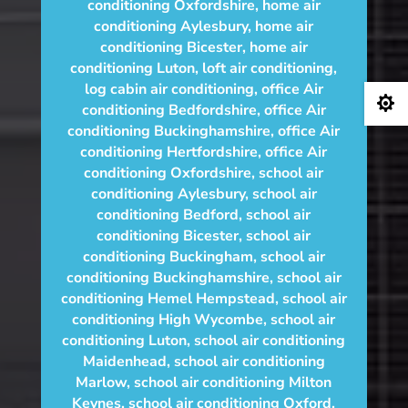
conditioning Oxfordshire
,
home air
conditioning Aylesbury
,
home air
conditioning Bicester
,
home air
conditioning Luton
,
loft air conditioning
,
log cabin air conditioning
,
office Air

conditioning Bedfordshire
,
office Air
conditioning Buckinghamshire
,
office Air
conditioning Hertfordshire
,
office Air
conditioning Oxfordshire
,
school air
conditioning Aylesbury
,
school air
conditioning Bedford
,
school air
conditioning Bicester
,
school air
conditioning Buckingham
,
school air
conditioning Buckinghamshire
,
school air
conditioning Hemel Hempstead
,
school air
conditioning High Wycombe
,
school air
conditioning Luton
,
school air conditioning
Maidenhead
,
school air conditioning
Marlow
,
school air conditioning Milton
Keynes
,
school air conditioning Oxford
,