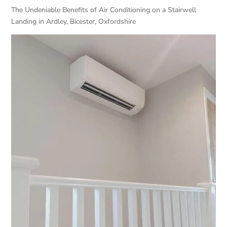
The Undeniable Benefits of Air Conditioning on a Stairwell
Landing in Ardley, Bicester, Oxfordshire