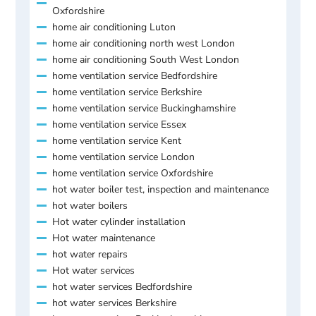
Oxfordshire
home air conditioning Luton
home air conditioning north west London
home air conditioning South West London
home ventilation service Bedfordshire
home ventilation service Berkshire
home ventilation service Buckinghamshire
home ventilation service Essex
home ventilation service Kent
home ventilation service London
home ventilation service Oxfordshire
hot water boiler test, inspection and maintenance
hot water boilers
Hot water cylinder installation
Hot water maintenance
hot water repairs
Hot water services
hot water services Bedfordshire
hot water services Berkshire