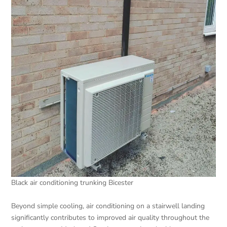
Black air conditioning trunking Bicester
Beyond simple cooling, air conditioning on a stairwell landing
significantly contributes to improved air quality throughout the