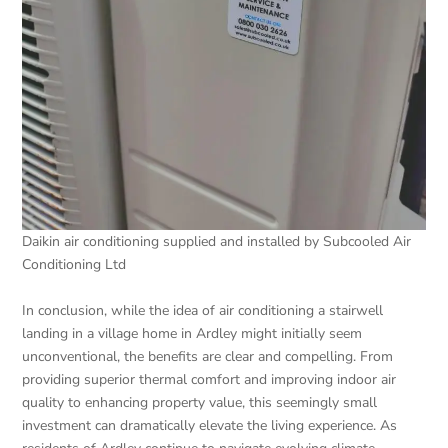
Daikin air conditioning supplied and installed by Subcooled Air
Conditioning Ltd
In conclusion, while the idea of air conditioning a stairwell
landing in a village home in Ardley might initially seem
unconventional, the benefits are clear and compelling. From
providing superior thermal comfort and improving indoor air
quality to enhancing property value, this seemingly small
investment can dramatically elevate the living experience. As