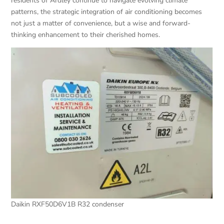
residents of Ardley continue to navigate evolving climate
patterns, the strategic integration of air conditioning becomes
not just a matter of convenience, but a wise and forward-
thinking enhancement to their cherished homes.
Daikin RXF50D6V1B R32 condenser