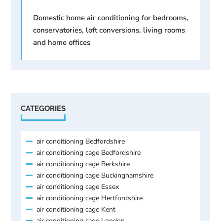
Domestic home air conditioning for bedrooms,
conservatories, loft conversions, living rooms
and home offices
CATEGORIES
air conditioning Bedfordshire
air conditioning cage Bedfordshire
air conditioning cage Berkshire
air conditioning cage Buckinghamshire
air conditioning cage Essex
air conditioning cage Hertfordshire
air conditioning cage Kent
air conditioning cage London