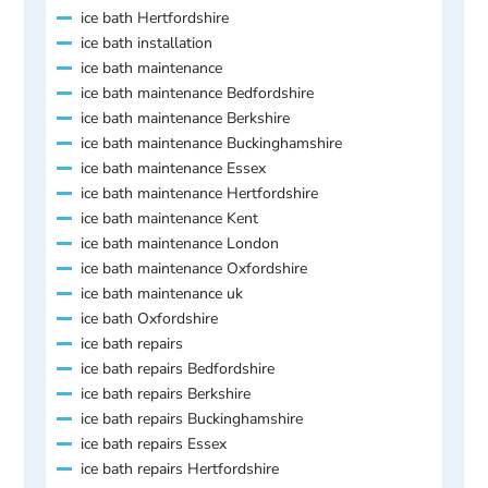
ice bath Hertfordshire
ice bath installation
ice bath maintenance
ice bath maintenance Bedfordshire
ice bath maintenance Berkshire
ice bath maintenance Buckinghamshire
ice bath maintenance Essex
ice bath maintenance Hertfordshire
ice bath maintenance Kent
ice bath maintenance London
ice bath maintenance Oxfordshire
ice bath maintenance uk
ice bath Oxfordshire
ice bath repairs
ice bath repairs Bedfordshire
ice bath repairs Berkshire
ice bath repairs Buckinghamshire
ice bath repairs Essex
ice bath repairs Hertfordshire