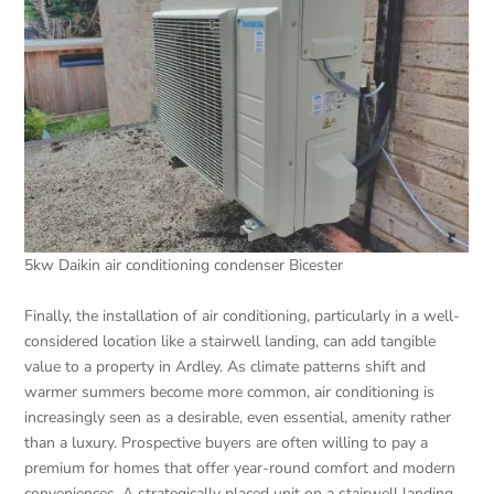
5kw Daikin air conditioning condenser Bicester
Finally, the installation of air conditioning, particularly in a well-
considered location like a stairwell landing, can add tangible
value to a property in Ardley. As climate patterns shift and
warmer summers become more common, air conditioning is
increasingly seen as a desirable, even essential, amenity rather
than a luxury. Prospective buyers are often willing to pay a
premium for homes that offer year-round comfort and modern
conveniences. A strategically placed unit on a stairwell landing