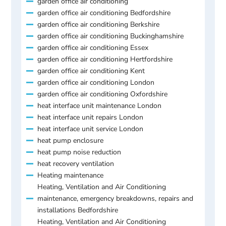
garden office air conditioning
garden office air conditioning Bedfordshire
garden office air conditioning Berkshire
garden office air conditioning Buckinghamshire
garden office air conditioning Essex
garden office air conditioning Hertfordshire
garden office air conditioning Kent
garden office air conditioning London
garden office air conditioning Oxfordshire
heat interface unit maintenance London
heat interface unit repairs London
heat interface unit service London
heat pump enclosure
heat pump noise reduction
heat recovery ventilation
Heating maintenance
Heating, Ventilation and Air Conditioning
maintenance, emergency breakdowns, repairs and
installations Bedfordshire
Heating, Ventilation and Air Conditioning