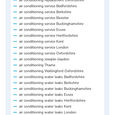
air conditioning replacement Oxfordshire
air conditioning service Bedfordshire
air conditioning service Berkshire
air conditioning service Bicester
air conditioning service Buckinghamshire
air conditioning service Essex
air conditioning service Hertfordshire
air conditioning service Kent
air conditioning service London
air conditioning service Oxfordshire
air conditioning steeple claydon
air conditioning Thame
air conditioning Wallingford Oxfordshire
air conditioning water leaks Bedfordshire
air conditioning water leaks Berkshire
air conditioning water leaks Buckinghamshire
air conditioning water leaks Essex
air conditioning water leaks Hertfordshire
air conditioning water leaks Kent
air conditioning water leaks London