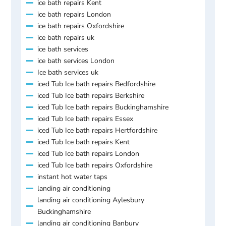
ice bath repairs Kent
ice bath repairs London
ice bath repairs Oxfordshire
ice bath repairs uk
ice bath services
ice bath services London
Ice bath services uk
iced Tub Ice bath repairs Bedfordshire
iced Tub Ice bath repairs Berkshire
iced Tub Ice bath repairs Buckinghamshire
iced Tub Ice bath repairs Essex
iced Tub Ice bath repairs Hertfordshire
iced Tub Ice bath repairs Kent
iced Tub Ice bath repairs London
iced Tub Ice bath repairs Oxfordshire
instant hot water taps
landing air conditioning
landing air conditioning Aylesbury
Buckinghamshire
landing air conditioning Banbury