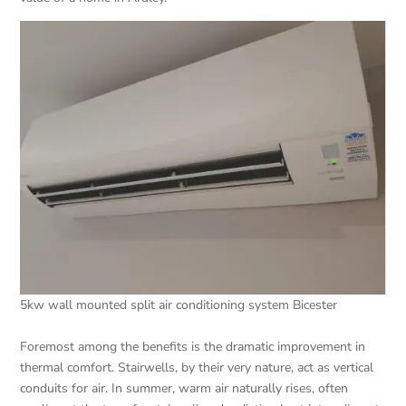
5kw wall mounted split air conditioning system Bicester
Foremost among the benefits is the dramatic improvement in
thermal comfort. Stairwells, by their very nature, act as vertical
conduits for air. In summer, warm air naturally rises, often