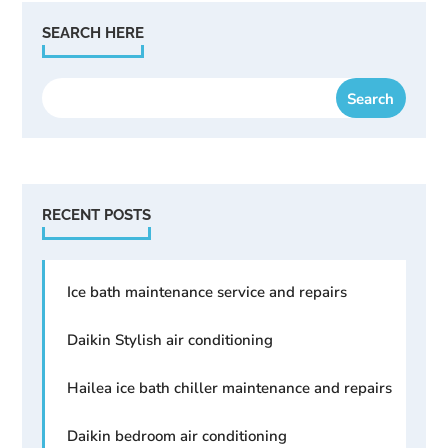
SEARCH HERE
RECENT POSTS
Ice bath maintenance service and repairs
Daikin Stylish air conditioning
Hailea ice bath chiller maintenance and repairs
Daikin bedroom air conditioning