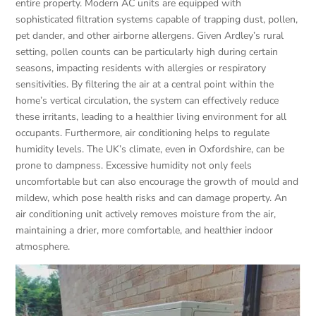
entire property. Modern AC units are equipped with
sophisticated filtration systems capable of trapping dust, pollen,
pet dander, and other airborne allergens. Given Ardley’s rural
setting, pollen counts can be particularly high during certain
seasons, impacting residents with allergies or respiratory
sensitivities. By filtering the air at a central point within the
home’s vertical circulation, the system can effectively reduce
these irritants, leading to a healthier living environment for all
occupants. Furthermore, air conditioning helps to regulate
humidity levels. The UK’s climate, even in Oxfordshire, can be
prone to dampness. Excessive humidity not only feels
uncomfortable but can also encourage the growth of mould and
mildew, which pose health risks and can damage property. An
air conditioning unit actively removes moisture from the air,
maintaining a drier, more comfortable, and healthier indoor
atmosphere.